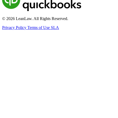
© 2026 LeanLaw. All Rights Reserved.
Privacy Policy
Terms of Use
SLA