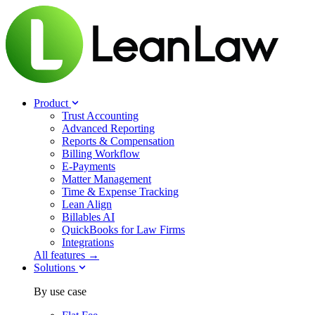
Product
Trust Accounting
Advanced Reporting
Reports & Compensation
Billing Workflow
E-Payments
Matter Management
Time & Expense Tracking
Lean Align
Billables
AI
QuickBooks for Law Firms
Integrations
All features →
Solutions
By use case