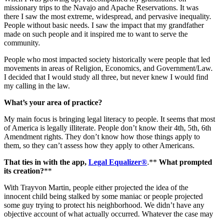
missionary trips to the Navajo and Apache Reservations. It was
there I saw the most extreme, widespread, and pervasive inequality.
People without basic needs. I saw the impact that my grandfather
made on such people and it inspired me to want to serve the
community.
People who most impacted society historically were people that led
movements in areas of Religion, Economics, and Government/Law.
I decided that I would study all three, but never knew I would find
my calling in the law.
What’s your area of practice?
My main focus is bringing legal literacy to people. It seems that most
of America is legally illiterate. People don’t know their 4th, 5th, 6th
Amendment rights. They don’t know how those things apply to
them, so they can’t assess how they apply to other Americans.
That ties in with the app,
Legal Equalizer®
.**
What prompted
its creation?
**
With Trayvon Martin, people either projected the idea of the
innocent child being stalked by some maniac or people projected
some guy trying to protect his neighborhood. We didn’t have any
objective account of what actually occurred. Whatever the case may