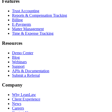
Features
Trust Accounting
Reports & Compensation Tracking
Billing
E-Payments
Matter Management
Time & Expense Tracking
Resources
Demo Center
Blog
Webinars
Support
APIs & Documentation
Submit a Referral
Company
Why LeanLaw
Client Experience
News
Careers