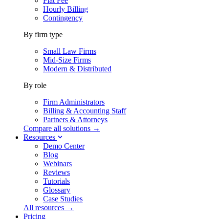
Flat Fee
Hourly Billing
Contingency
By firm type
Small Law Firms
Mid-Size Firms
Modern & Distributed
By role
Firm Administrators
Billing & Accounting Staff
Partners & Attorneys
Compare all solutions →
Resources
Demo Center
Blog
Webinars
Reviews
Tutorials
Glossary
Case Studies
All resources →
Pricing