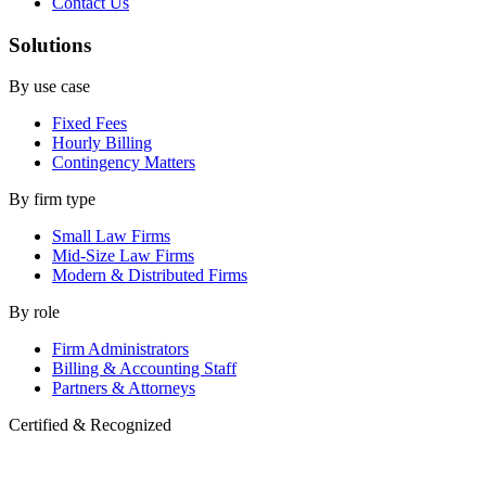
Contact Us
Solutions
By use case
Fixed Fees
Hourly Billing
Contingency Matters
By firm type
Small Law Firms
Mid-Size Law Firms
Modern & Distributed Firms
By role
Firm Administrators
Billing & Accounting Staff
Partners & Attorneys
Certified & Recognized