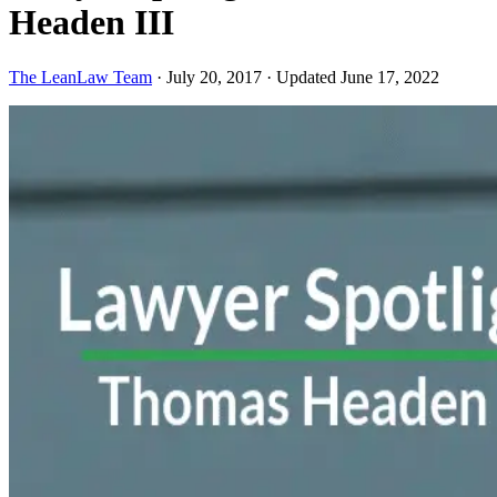
Headen III
The LeanLaw Team
·
July 20, 2017
·
Updated June 17, 2022