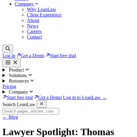
Company
Why LeanLaw
Client Experience
About
News
Careers
Contact
Log in
Get a Demo
Start free trial
Product
Solutions
Resources
Pricing
Company
Start free trial
Get a Demo
Log in to LeanLaw →
Search LeanLaw
←
Blog
Lawyer Spotlight: Thomas