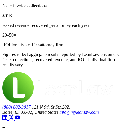
faster invoice collections
$61K
leaked revenue recovered per attorney each year
20–50×
ROI for a typical 10-attorney firm
Figures reflect aggregate results reported by LeanLaw customers —
faster collections, recovered revenue, and ROI. Individual firm
results vary.
(888) 882-3017
121 N 9th St Ste.202,
Boise, ID 83702, United States
info@myleanlaw.com