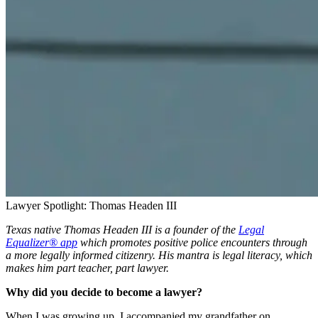
Lawyer Spotlight: Thomas Headen III
Texas native Thomas Headen III is a founder of the
Legal
Equalizer® app
which promotes positive police encounters through
a more legally informed citizenry. His mantra is legal literacy, which
makes him part teacher, part lawyer.
Why did you decide to become a lawyer?
When I was growing up, I accompanied my grandfather on