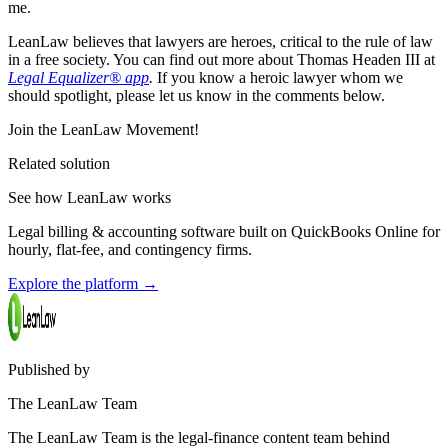
me.
LeanLaw believes that lawyers are heroes, critical to the rule of law
in a free society. You can find out more about Thomas Headen III at
Legal Equalizer® app
.
If you know a heroic lawyer whom we
should spotlight, please let us know in the comments below.
Join the LeanLaw Movement!
Related solution
See how LeanLaw works
Legal billing & accounting software built on QuickBooks Online for
hourly, flat-fee, and contingency firms.
Explore the platform
→
Published by
The LeanLaw Team
The LeanLaw Team is the legal-finance content team behind