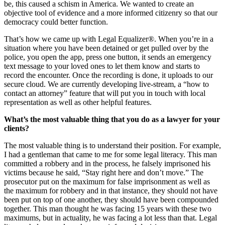
be, this caused a schism in America. We wanted to create an
objective tool of evidence and a more informed citizenry so that our
democracy could better function.
That’s how we came up with Legal Equalizer®. When you’re in a
situation where you have been detained or get pulled over by the
police, you open the app, press one button, it sends an emergency
text message to your loved ones to let them know and starts to
record the encounter. Once the recording is done, it uploads to our
secure cloud. We are currently developing live-stream, a “how to
contact an attorney” feature that will put you in touch with local
representation as well as other helpful features.
What’s the most valuable thing that you do as a lawyer for your
clients?
The most valuable thing is to understand their position. For example,
I had a gentleman that came to me for some legal literacy. This man
committed a robbery and in the process, he falsely imprisoned his
victims because he said, “Stay right here and don’t move.” The
prosecutor put on the maximum for false imprisonment as well as
the maximum for robbery and in that instance, they should not have
been put on top of one another, they should have been compounded
together. This man thought he was facing 15 years with these two
maximums, but in actuality, he was facing a lot less than that. Legal