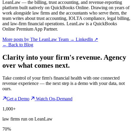
LeanLaw — the billing, trust accounting, and revenue-reporting
platform built natively on QuickBooks Online. Drawing on years of
work alongside law firms and the accountants who serve them, the
team writes about trust accounting, IOLTA compliance, legal billing,
and law-firm financial operations. LeanLaw is a QuickBooks
Online Premium App Partner.
More posts by The LeanLaw Team
→
LinkedIn ↗
←
Back to Blog
Clarity into your firm's revenue.
Agency
over what comes next.
Take control of your firm's financial health with one connected
revenue experience — the next step is a demo with your data, not
ours.
Get a Demo
Watch On-Demand
1,000+
law firms run on LeanLaw
70%