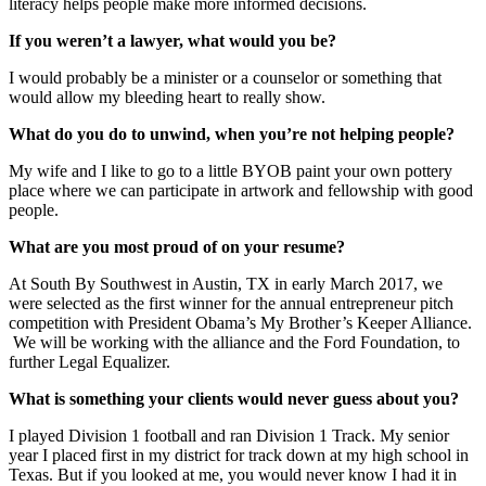
literacy helps people make more informed decisions.
If you weren’t a lawyer, what would you be?
I would probably be a minister or a counselor or something that
would allow my bleeding heart to really show.
What do you do to unwind, when you’re not helping people?
My wife and I like to go to a little BYOB paint your own pottery
place where we can participate in artwork and fellowship with good
people.
What are you most proud of on your resume?
At South By Southwest in Austin, TX in early March 2017, we
were selected as the first winner for the annual entrepreneur pitch
competition with President Obama’s My Brother’s Keeper Alliance.
We will be working with the alliance and the Ford Foundation, to
further Legal Equalizer.
What is something your clients would never guess about you?
I played Division 1 football and ran Division 1 Track. My senior
year I placed first in my district for track down at my high school in
Texas. But if you looked at me, you would never know I had it in