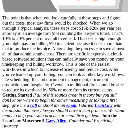
The point is that when you look carefully at these steps and figure
out the costs, most law firms would be shocked. When we go
through a typical analysis, these steps cost $15k-$20k per year per
attorney in an average firm (not counting the lawyer’s time). That’s
10% to 20% percent of overall overhead. This cost is high enough
you might pass on billing $50 to a client because it costs more than
that to produce the invoice. Automating the process can save almost
all of that administrative cost. There are terrific inexpensive, cloud-
based software solutions that can radically save you money on your
timekeeping and billing workflow. This is one of the easiest
workflows in which to increase efficiency and reduce cost. After
you’ve leaned up your billing, you can look at other key workflows
like scheduling, file and document management, document
production and hospitality. Overall, a traditional firm should be able
to reduce its overhead by 50% or more from its current status.
Getting Started
If all of this sounds great in theory but you still
don’t know where to begin for either measuring or taking a first
step, give me a
call
or shoot me an
email
. I started
LeanLaw
with
the mission that every lawyer should have a lean practice. We stand
ready to help your solo practice or small firm get lean.
Join the
LeanLaw Movement!
Gary Allen
,
Founder and Practicing
Attorney