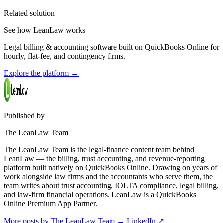
Related solution
See how LeanLaw works
Legal billing & accounting software built on QuickBooks Online for
hourly, flat-fee, and contingency firms.
Explore the platform
→
Published by
The LeanLaw Team
The LeanLaw Team is the legal-finance content team behind
LeanLaw — the billing, trust accounting, and revenue-reporting
platform built natively on QuickBooks Online. Drawing on years of
work alongside law firms and the accountants who serve them, the
team writes about trust accounting, IOLTA compliance, legal billing,
and law-firm financial operations. LeanLaw is a QuickBooks
Online Premium App Partner.
More posts by The LeanLaw Team
→
LinkedIn ↗