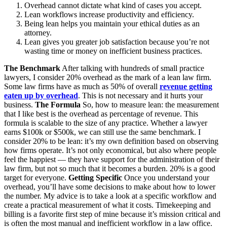
Overhead cannot dictate what kind of cases you accept.
Lean workflows increase productivity and efficiency.
Being lean helps you maintain your ethical duties as an
attorney.
Lean gives you greater job satisfaction because you’re not
wasting time or money on inefficient business practices.
The Benchmark
After talking with hundreds of small practice
lawyers, I consider 20% overhead as the mark of a lean law firm.
Some law firms have as much as 50% of overall
revenue getting
eaten up by overhead
. This is not necessary and it hurts your
business.
The Formula
So, how to measure lean: the measurement
that I like best is the overhead as percentage of revenue. This
formula is scalable to the size of any practice. Whether a lawyer
earns $100k or $500k, we can still use the same benchmark. I
consider 20% to be lean: it’s my own definition based on observing
how firms operate. It’s not only economical, but also where people
feel the happiest — they have support for the administration of their
law firm, but not so much that it becomes a burden. 20% is a good
target for everyone.
Getting Specific
Once you understand your
overhead, you’ll have some decisions to make about how to lower
the number. My advice is to take a look at a specific workflow and
create a practical measurement of what it costs. Timekeeping and
billing is a favorite first step of mine because it’s mission critical and
is often the most manual and inefficient workflow in a law office.