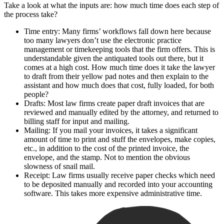
Take a look at what the inputs are: how much time does each step of
the process take?
Time entry: Many firms’ workflows fall down here because
too many lawyers don’t use the electronic practice
management or timekeeping tools that the firm offers. This is
understandable given the antiquated tools out there, but it
comes at a high cost. How much time does it take the lawyer
to draft from their yellow pad notes and then explain to the
assistant and how much does that cost, fully loaded, for both
people?
Drafts: Most law firms create paper draft invoices that are
reviewed and manually edited by the attorney, and returned to
billing staff for input and mailing.
Mailing: If you mail your invoices, it takes a significant
amount of time to print and stuff the envelopes, make copies,
etc., in addition to the cost of the printed invoice, the
envelope, and the stamp. Not to mention the obvious
slowness of snail mail.
Receipt: Law firms usually receive paper checks which need
to be deposited manually and recorded into your accounting
software. This takes more expensive administrative time.