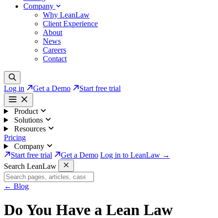
Company
Why LeanLaw
Client Experience
About
News
Careers
Contact
Log in
Get a Demo
Start free trial
Product
Solutions
Resources
Pricing
Company
Start free trial
Get a Demo
Log in to LeanLaw →
Search LeanLaw
←
Blog
Do You Have a Lean Law