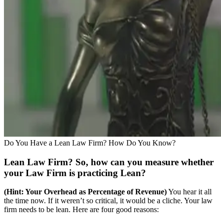
Do You Have a Lean Law Firm? How Do You Know?
Lean Law Firm? So, how can you measure whether
your Law Firm is practicing Lean?
(Hint: Your Overhead as Percentage of Revenue)
You hear it all
the time now. If it weren’t so critical, it would be a cliche. Your law
firm needs to be lean. Here are four good reasons: