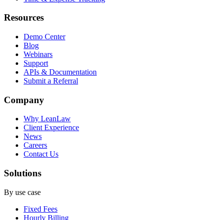
Resources
Demo Center
Blog
Webinars
Support
APIs & Documentation
Submit a Referral
Company
Why LeanLaw
Client Experience
News
Careers
Contact Us
Solutions
By use case
Fixed Fees
Hourly Billing