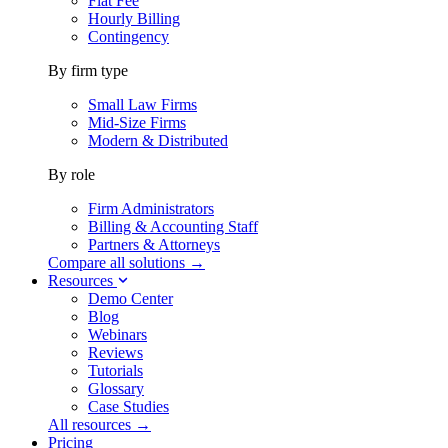
Flat Fee
Hourly Billing
Contingency
By firm type
Small Law Firms
Mid-Size Firms
Modern & Distributed
By role
Firm Administrators
Billing & Accounting Staff
Partners & Attorneys
Compare all solutions →
Resources
Demo Center
Blog
Webinars
Reviews
Tutorials
Glossary
Case Studies
All resources →
Pricing