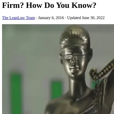
Firm? How Do You Know?
The LeanLaw Team
·
January 6, 2016
·
Updated June 30, 2022