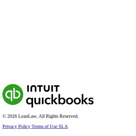
© 2026 LeanLaw. All Rights Reserved.
Privacy Policy
Terms of Use
SLA