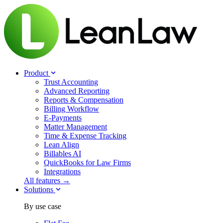
Product
Trust Accounting
Advanced Reporting
Reports & Compensation
Billing Workflow
E-Payments
Matter Management
Time & Expense Tracking
Lean Align
Billables
AI
QuickBooks for Law Firms
Integrations
All features →
Solutions
By use case