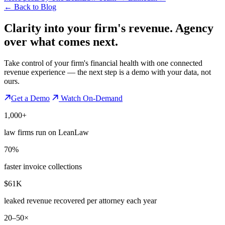
←
Back to Blog
Clarity into your firm's revenue.
Agency
over what comes next.
Take control of your firm's financial health with one connected
revenue experience — the next step is a demo with your data, not
ours.
Get a Demo
Watch On-Demand
1,000+
law firms run on LeanLaw
70%
faster invoice collections
$61K
leaked revenue recovered per attorney each year
20–50×