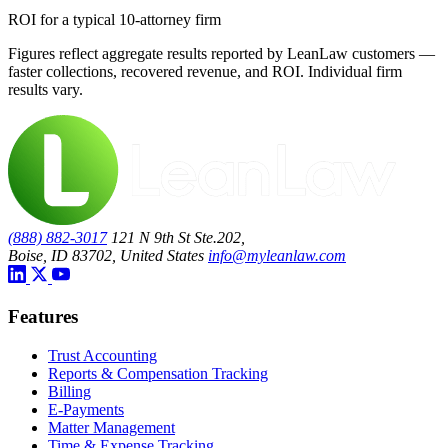
ROI for a typical 10-attorney firm
Figures reflect aggregate results reported by LeanLaw customers —
faster collections, recovered revenue, and ROI. Individual firm
results vary.
(888) 882-3017
121 N 9th St Ste.202,
Boise, ID 83702, United States
info@myleanlaw.com
Features
Trust Accounting
Reports & Compensation Tracking
Billing
E-Payments
Matter Management
Time & Expense Tracking