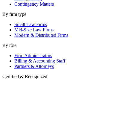
Contingency Matters
By firm type
Small Law Firms
Mid-Size Law Firms
Modern & Distributed Firms
By role
Firm Administrators
Billing & Accounting Staff
Partners & Attorneys
Certified & Recognized