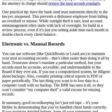
the attorney in charge should
review the trust records regularly
.
One practical tip: have the bank send trust statements directly to the
lawyer, unopened. This prevents a dishonest employee from hiding
an overdraft or misuse. While outright theft is rare, trust account
mismanagement often starts with lack of oversight. So build in a
review process, even if it’s just you setting aside time each month to
double-check every client balance.
Electronic vs. Manual Records
You can use software (like QuickBooks or LeanLaw) to maintain
your trust accounting records – that’s often easier than doing it all by
hand. Tennessee doesn’t mandate a particular method, but your
records must be accurate, accessible, and understandable to the
Board if they ever ask. If you use a computerized system, be diligent
about backups. Also, consider printing critical reports to PDF or
paper periodically. The last thing you want is to lose data in a
computer crash with no backup. The BPR has seen it all, so they
won’t consider “my computer died” a valid excuse for missing
records.
In summary, good recordkeeping isn’t just red tape – it’s your
lifeline in demonstrating that you’ve handled client funds correctly.
If you maintain detailed ledgers, keep all your statements and