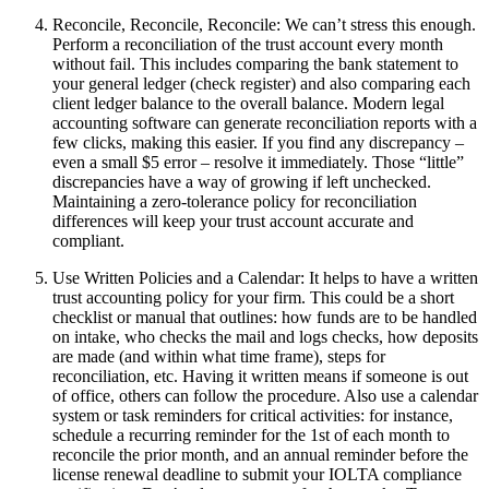
Reconcile, Reconcile, Reconcile: We can’t stress this enough.
Perform a reconciliation of the trust account every month
without fail. This includes comparing the bank statement to
your general ledger (check register) and also comparing each
client ledger balance to the overall balance. Modern legal
accounting software can generate reconciliation reports with a
few clicks, making this easier. If you find any discrepancy –
even a small $5 error – resolve it immediately. Those “little”
discrepancies have a way of growing if left unchecked.
Maintaining a zero-tolerance policy for reconciliation
differences will keep your trust account accurate and
compliant.
Use Written Policies and a Calendar: It helps to have a written
trust accounting policy for your firm. This could be a short
checklist or manual that outlines: how funds are to be handled
on intake, who checks the mail and logs checks, how deposits
are made (and within what time frame), steps for
reconciliation, etc. Having it written means if someone is out
of office, others can follow the procedure. Also use a calendar
system or task reminders for critical activities: for instance,
schedule a recurring reminder for the 1st of each month to
reconcile the prior month, and an annual reminder before the
license renewal deadline to submit your IOLTA compliance