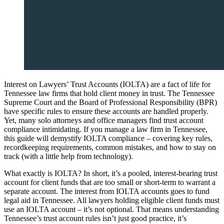
Interest on Lawyers’ Trust Accounts (IOLTA) are a fact of life for
Tennessee law firms that hold client money in trust. The Tennessee
Supreme Court and the Board of Professional Responsibility (BPR)
have specific rules to ensure these accounts are handled properly.
Yet, many solo attorneys and office managers find trust account
compliance intimidating. If you manage a law firm in Tennessee,
this guide will demystify IOLTA compliance – covering key rules,
recordkeeping requirements, common mistakes, and how to stay on
track (with a little help from technology).
What exactly is IOLTA? In short, it’s a pooled, interest-bearing trust
account for client funds that are too small or short-term to warrant a
separate account. The interest from IOLTA accounts goes to fund
legal aid in Tennessee. All lawyers holding eligible client funds must
use an IOLTA account – it’s not optional. That means understanding
Tennessee’s trust account rules isn’t just good practice, it’s