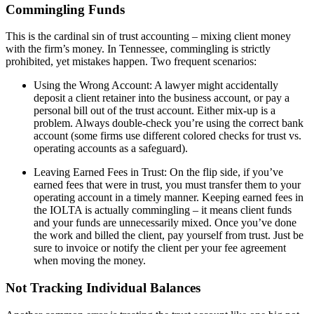
Commingling Funds
This is the cardinal sin of trust accounting – mixing client money
with the firm’s money. In Tennessee, commingling is strictly
prohibited, yet mistakes happen. Two frequent scenarios:
Using the Wrong Account: A lawyer might accidentally
deposit a client retainer into the business account, or pay a
personal bill out of the trust account. Either mix-up is a
problem. Always double-check you’re using the correct bank
account (some firms use different colored checks for trust vs.
operating accounts as a safeguard).
Leaving Earned Fees in Trust: On the flip side, if you’ve
earned fees that were in trust, you must transfer them to your
operating account in a timely manner. Keeping earned fees in
the IOLTA is actually commingling – it means client funds
and your funds are unnecessarily mixed. Once you’ve done
the work and billed the client, pay yourself from trust. Just be
sure to invoice or notify the client per your fee agreement
when moving the money.
Not Tracking Individual Balances