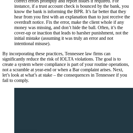
correct errors promptly and report issues if required. For
instance, if a trust account check is bounced by the bank, you
know the bank is informing the BPR. It’s far better that they
hear from you first with an explanation than to just receive the
overdraft notice. Fix the error, make the client whole if any
money was missing, and don’t hide the ball. Often, it’s the
cover-up or inaction that leads to harsher punishment, not the
initial mistake (assuming it was truly an error and not
intentional misuse).
By incorporating these practices, Tennessee law firms can
significantly reduce the risk of IOLTA violations. The goal is to
create a system where compliance is part of your routine operations,
not a scramble at year-end or when a Bar complaint arises. Next,
let’s look at what’s at stake – the consequences in Tennessee if you
fail to comply.