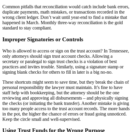
Common pitfalls that reconciliation would catch include bank errors,
duplicate payments, math mistakes, or transactions recorded in the
wrong client ledger. Don’t wait until year-end to find a mistake that
happened in March. Monthly three-way reconciliation is the gold
standard to stay compliant.
Improper Signatories or Controls
Who is allowed to access or sign on the trust account? In Tennessee,
only attorneys should sign trust account checks. Allowing a
secretary or paralegal to sign trust checks is a violation of best
practices and invites trouble. Similarly, using a signature stamp or
signing blank checks for others to fill in later is a big no-no.
These shortcuts might seem to save time, but they break the chain of
personal responsibility the lawyer must maintain. It’s fine to have
staff help with bookkeeping, but the attorney should be the one
reviewing and approving all disbursements – and physically signing
the checks (or initiating the bank transfer). Another mistake is giving
too many people access to the trust account records. The more hands
in the pot, the higher the chance of errors or fraud going unnoticed.
Keep the circle small and well-supervised.
Using Trust Funds for the Wrong Purpose