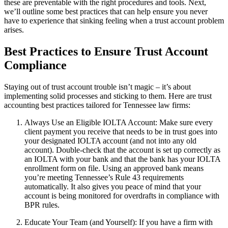
these are preventable with the right procedures and tools. Next,
we’ll outline some best practices that can help ensure you never
have to experience that sinking feeling when a trust account problem
arises.
Best Practices to Ensure Trust Account
Compliance
Staying out of trust account trouble isn’t magic – it’s about
implementing solid processes and sticking to them. Here are trust
accounting best practices tailored for Tennessee law firms:
Always Use an Eligible IOLTA Account: Make sure every
client payment you receive that needs to be in trust goes into
your designated IOLTA account (and not into any old
account). Double-check that the account is set up correctly as
an IOLTA with your bank and that the bank has your IOLTA
enrollment form on file. Using an approved bank means
you’re meeting Tennessee’s Rule 43 requirements
automatically. It also gives you peace of mind that your
account is being monitored for overdrafts in compliance with
BPR rules.
Educate Your Team (and Yourself): If you have a firm with