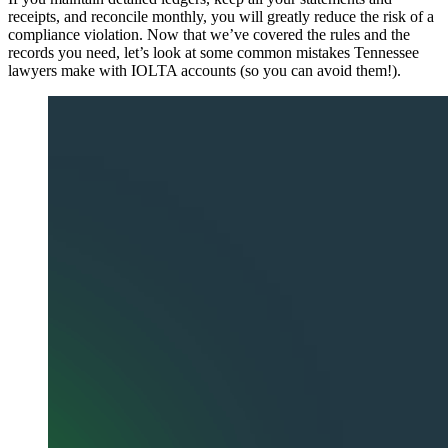
receipts, and reconcile monthly, you will greatly reduce the risk of a
compliance violation. Now that we’ve covered the rules and the
records you need, let’s look at some common mistakes Tennessee
lawyers make with IOLTA accounts (so you can avoid them!).