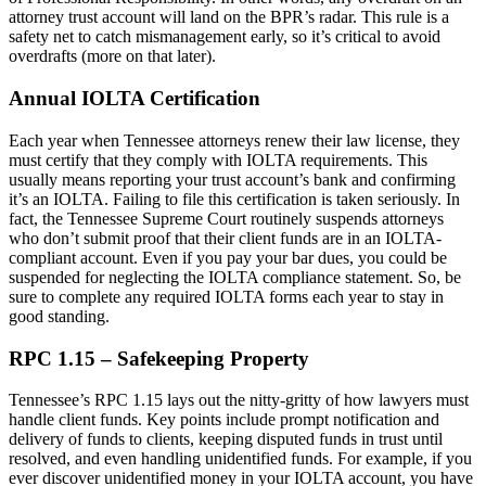
attorney trust account will land on the BPR’s radar. This rule is a
safety net to catch mismanagement early, so it’s critical to avoid
overdrafts (more on that later).
Annual IOLTA Certification
Each year when Tennessee attorneys renew their law license, they
must certify that they comply with IOLTA requirements. This
usually means reporting your trust account’s bank and confirming
it’s an IOLTA. Failing to file this certification is taken seriously. In
fact, the Tennessee Supreme Court routinely suspends attorneys
who don’t submit proof that their client funds are in an IOLTA-
compliant account. Even if you pay your bar dues, you could be
suspended for neglecting the IOLTA compliance statement. So, be
sure to complete any required IOLTA forms each year to stay in
good standing.
RPC 1.15 – Safekeeping Property
Tennessee’s RPC 1.15 lays out the nitty-gritty of how lawyers must
handle client funds. Key points include prompt notification and
delivery of funds to clients, keeping disputed funds in trust until
resolved, and even handling unidentified funds. For example, if you
ever discover unidentified money in your IOLTA account, you have