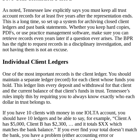
As noted, Tennessee law explicitly says you must keep all trust
account records for at least five years after the representation ends.
This is a long time, so set up a system for archiving closed client
ledgers and past bank statements. Whether you keep hard copies,
PDFs, or use practice management software, make sure you can
retrieve records even years later if a question ever arises. The BPR
has the right to request records in a disciplinary investigation, and
not having them is not an excuse.
Individual Client Ledgers
One of the most important records is the client ledger. You should
maintain a separate ledger (record) for each client whose funds you
hold. This ledger lists every deposit and withdrawal for that client
and the current balance of that client’s funds in trust. Tennessee’s
rules imply this by requiring you to always know exactly who each
dollar in trust belongs to.
If you have 10 clients with money in one IOLTA account, you
should have 10 ledgers and be able to say, for example, “Client A
has $5,000, Client B has $2,300, … and it totals $XX which
matches the bank balance.” If you ever find your total doesn’t match
the bank, you have a problem (either accounting error or