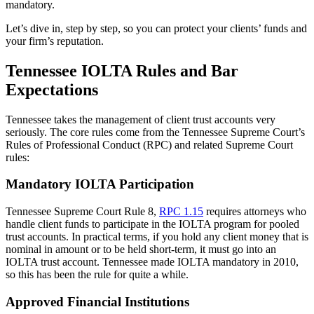
mandatory.
Let’s dive in, step by step, so you can protect your clients’ funds and
your firm’s reputation.
Tennessee IOLTA Rules and Bar
Expectations
Tennessee takes the management of client trust accounts very
seriously. The core rules come from the Tennessee Supreme Court’s
Rules of Professional Conduct (RPC) and related Supreme Court
rules:
Mandatory IOLTA Participation
Tennessee Supreme Court Rule 8,
RPC 1.15
requires attorneys who
handle client funds to participate in the IOLTA program for pooled
trust accounts. In practical terms, if you hold any client money that is
nominal in amount or to be held short-term, it must go into an
IOLTA trust account. Tennessee made IOLTA mandatory in 2010,
so this has been the rule for quite a while.
Approved Financial Institutions