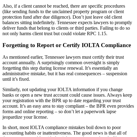
Also, if a client cannot be reached, there are specific procedures
(like sending funds to the unclaimed property program or client
protection fund after due diligence). Don’t just leave old client
balances sitting indefinitely. Tennessee expects lawyers to promptly
deliver funds that belong to clients or third parties. Failing to do so
not only harms client trust but could violate RPC 1.15.
Forgetting to Report or Certify IOLTA Compliance
As mentioned earlier, Tennessee lawyers must certify their trust
account annually. A surprisingly common oversight is simply
forgetting this step during license renewal. It’s essentially an
administrative mistake, but it has real consequences – suspension
until it’s fixed.
Similarly, not updating your IOLTA information if you change
banks or open a new trust account could cause issues. Always keep
your registration with the BPR up to date regarding your trust
account. It’s an easy area to stay compliant – the BPR even provides
forms and online reporting – so don’t let a paperwork lapse
jeopardize your license.
In short, most IOLTA compliance mistakes boil down to poor
accounting habits or inattentiveness. The good news is that all of