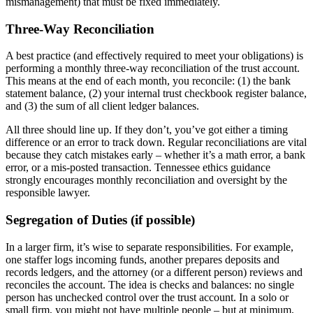
mismanagement) that must be fixed immediately.
Three-Way Reconciliation
A best practice (and effectively required to meet your obligations) is
performing a monthly three-way reconciliation of the trust account.
This means at the end of each month, you reconcile: (1) the bank
statement balance, (2) your internal trust checkbook register balance,
and (3) the sum of all client ledger balances.
All three should line up. If they don’t, you’ve got either a timing
difference or an error to track down. Regular reconciliations are vital
because they catch mistakes early – whether it’s a math error, a bank
error, or a mis-posted transaction. Tennessee ethics guidance
strongly encourages monthly reconciliation and oversight by the
responsible lawyer.
Segregation of Duties (if possible)
In a larger firm, it’s wise to separate responsibilities. For example,
one staffer logs incoming funds, another prepares deposits and
records ledgers, and the attorney (or a different person) reviews and
reconciles the account. The idea is checks and balances: no single
person has unchecked control over the trust account. In a solo or
small firm, you might not have multiple people – but at minimum,