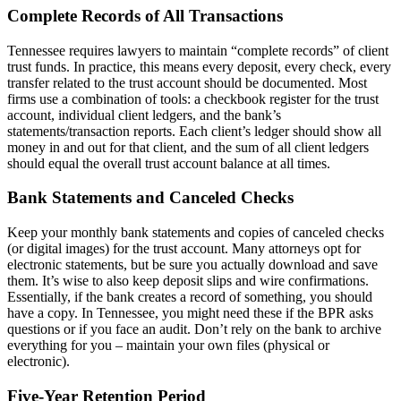
Complete Records of All Transactions
Tennessee requires lawyers to maintain “complete records” of client
trust funds. In practice, this means every deposit, every check, every
transfer related to the trust account should be documented. Most
firms use a combination of tools: a checkbook register for the trust
account, individual client ledgers, and the bank’s
statements/transaction reports. Each client’s ledger should show all
money in and out for that client, and the sum of all client ledgers
should equal the overall trust account balance at all times.
Bank Statements and Canceled Checks
Keep your monthly bank statements and copies of canceled checks
(or digital images) for the trust account. Many attorneys opt for
electronic statements, but be sure you actually download and save
them. It’s wise to also keep deposit slips and wire confirmations.
Essentially, if the bank creates a record of something, you should
have a copy. In Tennessee, you might need these if the BPR asks
questions or if you face an audit. Don’t rely on the bank to archive
everything for you – maintain your own files (physical or
electronic).
Five-Year Retention Period