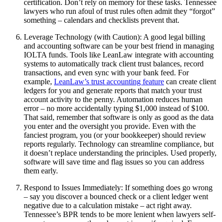
certification. Don’t rely on memory for these tasks. Tennessee
lawyers who run afoul of trust rules often admit they “forgot”
something – calendars and checklists prevent that.
Leverage Technology (with Caution): A good legal billing
and accounting software can be your best friend in managing
IOLTA funds. Tools like LeanLaw integrate with accounting
systems to automatically track client trust balances, record
transactions, and even sync with your bank feed. For
example,
LeanLaw’s trust accounting feature
can create client
ledgers for you and generate reports that match your trust
account activity to the penny. Automation reduces human
error – no more accidentally typing $1,000 instead of $100.
That said, remember that software is only as good as the data
you enter and the oversight you provide. Even with the
fanciest program, you (or your bookkeeper) should review
reports regularly. Technology can streamline compliance, but
it doesn’t replace understanding the principles. Used properly,
software will save time and flag issues so you can address
them early.
Respond to Issues Immediately: If something does go wrong
– say you discover a bounced check or a client ledger went
negative due to a calculation mistake – act right away.
Tennessee’s BPR tends to be more lenient when lawyers self-