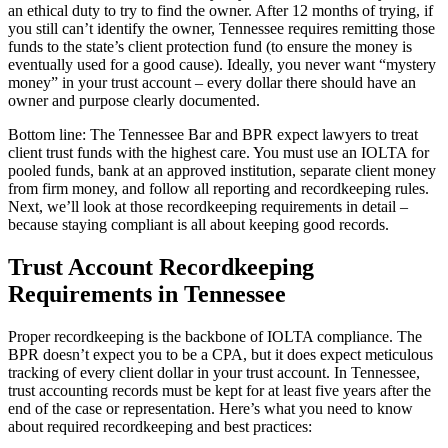
an ethical duty to try to find the owner. After 12 months of trying, if
you still can’t identify the owner, Tennessee requires remitting those
funds to the state’s client protection fund (to ensure the money is
eventually used for a good cause). Ideally, you never want “mystery
money” in your trust account – every dollar there should have an
owner and purpose clearly documented.
Bottom line: The Tennessee Bar and BPR expect lawyers to treat
client trust funds with the highest care. You must use an IOLTA for
pooled funds, bank at an approved institution, separate client money
from firm money, and follow all reporting and recordkeeping rules.
Next, we’ll look at those recordkeeping requirements in detail –
because staying compliant is all about keeping good records.
Trust Account Recordkeeping
Requirements in Tennessee
Proper recordkeeping is the backbone of IOLTA compliance. The
BPR doesn’t expect you to be a CPA, but it does expect meticulous
tracking of every client dollar in your trust account. In Tennessee,
trust accounting records must be kept for at least five years after the
end of the case or representation. Here’s what you need to know
about required recordkeeping and best practices: