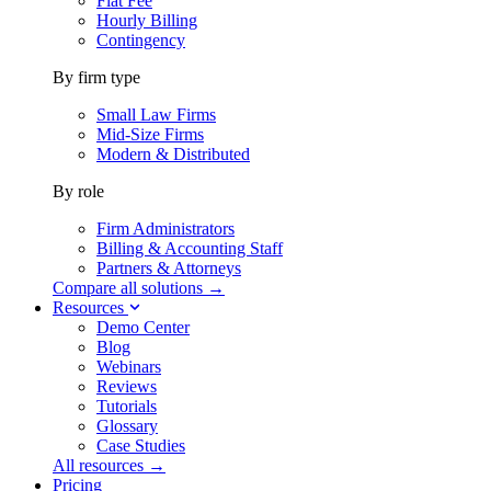
Flat Fee
Hourly Billing
Contingency
By firm type
Small Law Firms
Mid-Size Firms
Modern & Distributed
By role
Firm Administrators
Billing & Accounting Staff
Partners & Attorneys
Compare all solutions →
Resources
Demo Center
Blog
Webinars
Reviews
Tutorials
Glossary
Case Studies
All resources →
Pricing