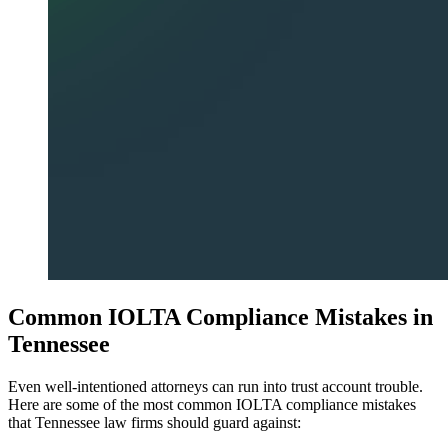
Common IOLTA Compliance Mistakes in
Tennessee
Even well-intentioned attorneys can run into trust account trouble.
Here are some of the most common IOLTA compliance mistakes
that Tennessee law firms should guard against: