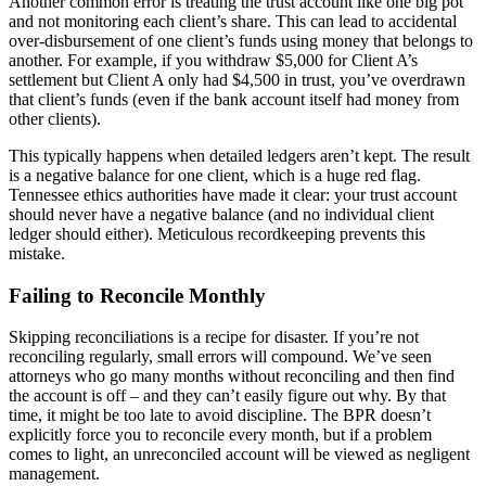
Another common error is treating the trust account like one big pot
and not monitoring each client’s share. This can lead to accidental
over-disbursement of one client’s funds using money that belongs to
another. For example, if you withdraw $5,000 for Client A’s
settlement but Client A only had $4,500 in trust, you’ve overdrawn
that client’s funds (even if the bank account itself had money from
other clients).
This typically happens when detailed ledgers aren’t kept. The result
is a negative balance for one client, which is a huge red flag.
Tennessee ethics authorities have made it clear: your trust account
should never have a negative balance (and no individual client
ledger should either). Meticulous recordkeeping prevents this
mistake.
Failing to Reconcile Monthly
Skipping reconciliations is a recipe for disaster. If you’re not
reconciling regularly, small errors will compound. We’ve seen
attorneys who go many months without reconciling and then find
the account is off – and they can’t easily figure out why. By that
time, it might be too late to avoid discipline. The BPR doesn’t
explicitly force you to reconcile every month, but if a problem
comes to light, an unreconciled account will be viewed as negligent
management.