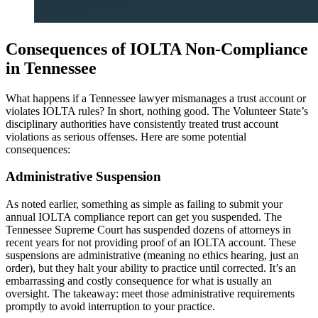
Consequences of IOLTA Non-Compliance
in Tennessee
What happens if a Tennessee lawyer mismanages a trust account or
violates IOLTA rules? In short, nothing good. The Volunteer State’s
disciplinary authorities have consistently treated trust account
violations as serious offenses. Here are some potential
consequences:
Administrative Suspension
As noted earlier, something as simple as failing to submit your
annual IOLTA compliance report can get you suspended. The
Tennessee Supreme Court has suspended dozens of attorneys in
recent years for not providing proof of an IOLTA account. These
suspensions are administrative (meaning no ethics hearing, just an
order), but they halt your ability to practice until corrected. It’s an
embarrassing and costly consequence for what is usually an
oversight. The takeaway: meet those administrative requirements
promptly to avoid interruption to your practice.