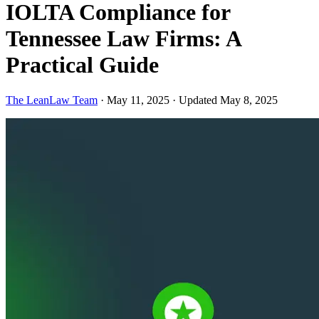
IOLTA Compliance for
Tennessee Law Firms: A
Practical Guide
The LeanLaw Team
·
May 11, 2025
·
Updated May 8, 2025