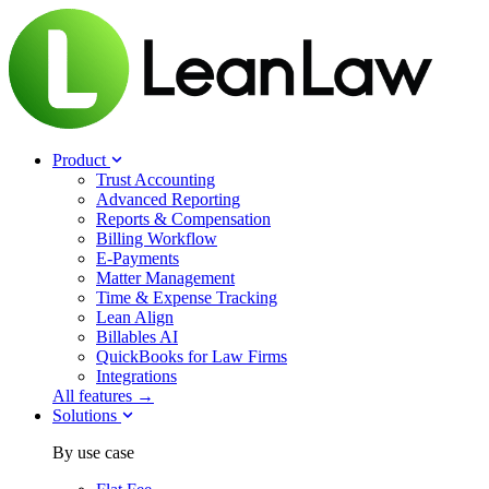
Product
Trust Accounting
Advanced Reporting
Reports & Compensation
Billing Workflow
E-Payments
Matter Management
Time & Expense Tracking
Lean Align
Billables
AI
QuickBooks for Law Firms
Integrations
All features →
Solutions
By use case