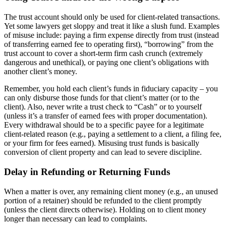
The trust account should only be used for client-related transactions.
Yet some lawyers get sloppy and treat it like a slush fund. Examples
of misuse include: paying a firm expense directly from trust (instead
of transferring earned fee to operating first), “borrowing” from the
trust account to cover a short-term firm cash crunch (extremely
dangerous and unethical), or paying one client’s obligations with
another client’s money.
Remember, you hold each client’s funds in fiduciary capacity – you
can only disburse those funds for that client’s matter (or to the
client). Also, never write a trust check to “Cash” or to yourself
(unless it’s a transfer of earned fees with proper documentation).
Every withdrawal should be to a specific payee for a legitimate
client-related reason (e.g., paying a settlement to a client, a filing fee,
or your firm for fees earned). Misusing trust funds is basically
conversion of client property and can lead to severe discipline.
Delay in Refunding or Returning Funds
When a matter is over, any remaining client money (e.g., an unused
portion of a retainer) should be refunded to the client promptly
(unless the client directs otherwise). Holding on to client money
longer than necessary can lead to complaints.