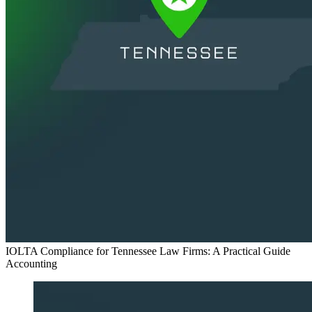
IOLTA Compliance for Tennessee Law Firms: A Practical Guide
Accounting