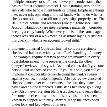
multiple attorneys or staff, ensure everyone understands the
basics of trust account protocol. Hold a training session for
any staff who handle client funds or billing. Emphasize things
like: never mix operating and trust funds, what to do when a
check comes in, how to fill out deposit slips properly, etc. The
BPR ethics hotline and resources (like the Tennessee Trust
Account Handbook) are great reference materials – consider
keeping a copy handy. When everyone is on the same page,
there’s less risk of a well-meaning assistant saying “I just put
this check in whichever account looked right.”
Implement Internal Controls: Internal controls are simply
checks and balances within your office’s handling of money.
For example, require that two people are involved in every
trust disbursement – one prepares the check, the other
(lawyer) reviews and signs it. As noted earlier, don’t give one
person total unchecked control. If you’re a solo, you still can
implement controls like cross-checking the bank’s figures
against your own books diligently. Always review canceled
checks; glance over endorsements to be sure they match the
payee and no one tampered. Little steps like these go a long
way. Also, never pre-sign blank trust checks and leave them
for someone else to use – it sounds obvious, but it’s been
known to happen with busy lawyers. Keep the checkbook
under lock and key when not in use.