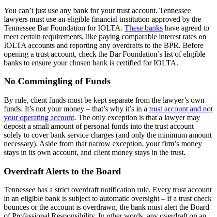
You can’t just use any bank for your trust account. Tennessee
lawyers must use an eligible financial institution approved by the
Tennessee Bar Foundation for IOLTA.
These banks
have agreed to
meet certain requirements, like paying comparable interest rates on
IOLTA accounts and reporting any overdrafts to the BPR. Before
opening a trust account, check the Bar Foundation’s list of eligible
banks to ensure your chosen bank is certified for IOLTA.
No Commingling of Funds
By rule, client funds must be kept separate from the lawyer’s own
funds. It’s not your money – that’s why it’s in a
trust account and not
your operating account
. The only exception is that a lawyer may
deposit a small amount of personal funds into the trust account
solely to cover bank service charges (and only the minimum amount
necessary). Aside from that narrow exception, your firm’s money
stays in its own account, and client money stays in the trust.
Overdraft Alerts to the Board
Tennessee has a strict overdraft notification rule. Every trust account
in an eligible bank is subject to automatic oversight – if a trust check
bounces or the account is overdrawn, the bank must alert the Board
of Professional Responsibility. In other words, any overdraft on an