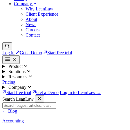
Company
Why LeanLaw
Client Experience
About
News
Careers
Contact
Log in
Get a Demo
Start free trial
Product
Solutions
Resources
Pricing
Company
Start free trial
Get a Demo
Log in to LeanLaw →
Search LeanLaw
←
Blog
Accounting