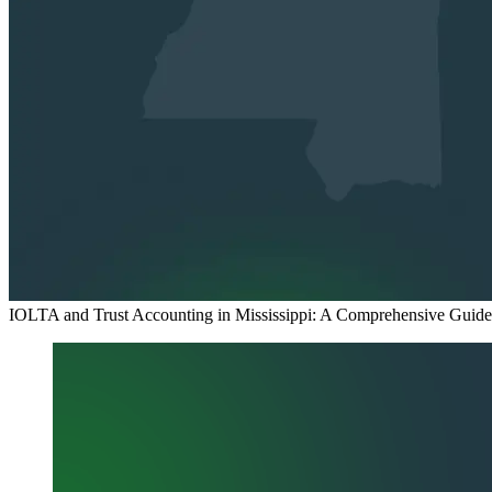
IOLTA and Trust Accounting in Mississippi: A Comprehensive Guide