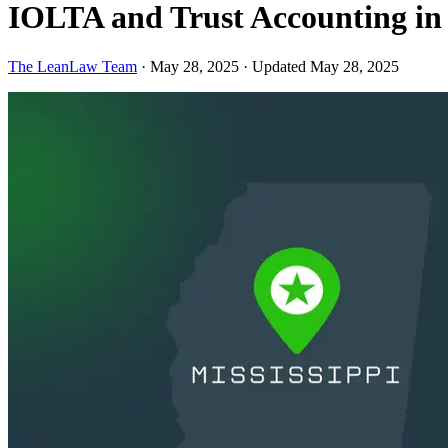
IOLTA and Trust Accounting in
The LeanLaw Team
·
May 28, 2025
·
Updated May 28, 2025