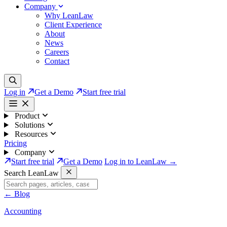
Company
Why LeanLaw
Client Experience
About
News
Careers
Contact
Log in
Get a Demo
Start free trial
Product
Solutions
Resources
Pricing
Company
Start free trial
Get a Demo
Log in to LeanLaw →
Search LeanLaw
←
Blog
Accounting