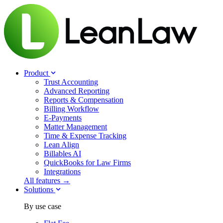
Product
Trust Accounting
Advanced Reporting
Reports & Compensation
Billing Workflow
E-Payments
Matter Management
Time & Expense Tracking
Lean Align
Billables
AI
QuickBooks for Law Firms
Integrations
All features →
Solutions
By use case