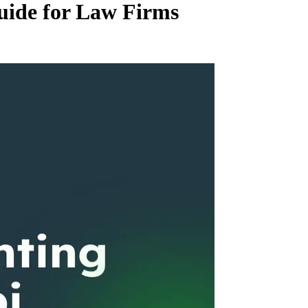
uide for Law Firms