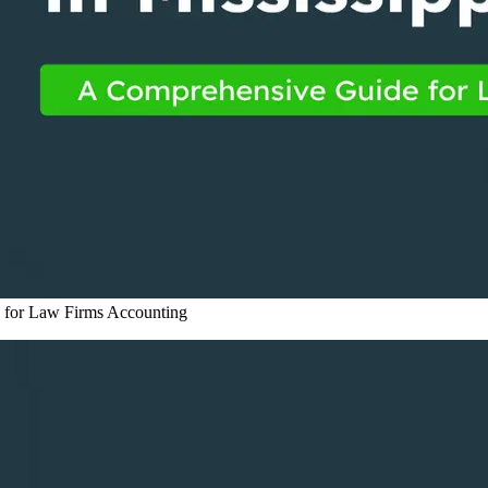
 for Law Firms
Accounting