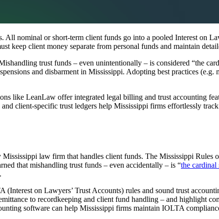
. All nominal or short-term client funds go into a pooled Interest on L
st keep client money separate from personal funds and maintain detailed
Mishandling trust funds – even unintentionally – is considered “the cardi
pensions and disbarment in Mississippi. Adopting best practices (e.g. mo
ons like LeanLaw offer integrated legal billing and trust accounting 
 client-specific trust ledgers help Mississippi firms effortlessly track 
ry Mississippi law firm that handles client funds. The Mississippi Rules
ned that mishandling trust funds – even accidentally – is “
the cardinal
.
 (Interest on Lawyers’ Trust Accounts) rules and sound trust accountin
remittance to recordkeeping and client fund handling – and highlight com
counting software can help Mississippi firms maintain IOLTA complianc