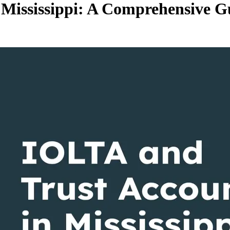
 Mississippi: A Comprehensive G