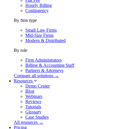
Flat Fee
Hourly Billing
Contingency
By firm type
Small Law Firms
Mid-Size Firms
Modern & Distributed
By role
Firm Administrators
Billing & Accounting Staff
Partners & Attorneys
Compare all solutions →
Resources
Demo Center
Blog
Webinars
Reviews
Tutorials
Glossary
Case Studies
All resources →
Pricing