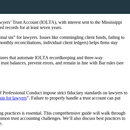
awyers’ Trust Account (IOLTA), with interest sent to the Mississippi
 records for at least seven years.
nal sin” for lawyers. Issues like commingling client funds, failing to
nthly reconciliations, individual client ledgers) helps firms stay
features that automate IOLTA recordkeeping and three-way
trust balances, prevent errors, and remain in line with Bar rules (see
 of Professional Conduct impose strict fiduciary standards on lawyers to
 sin for lawyers
”. Failure to properly handle a trust account can put
g practices is essential. This comprehensive guide will walk through
mon trust accounting challenges. We’ll also discuss best practices to
e.