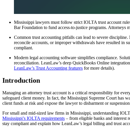
Mississippi lawyers must follow strict IOLTA trust account rules
Bar Foundation to fund access-to-justice programs. Attorneys mu
Common trust accounting pitfalls can lead to severe discipline. 
reconcile accounts, or improper withdrawals have resulted in sus
compliant.
Modern legal accounting software simplifies compliance. Soluti
reconciliation. LeanLaw’s deep QuickBooks Online integration and
LeanLaw’s Trust Accounting features
for more details).
Introduction
Managing an attorney trust account is a critical responsibility for eve
safeguard client money. In fact, the Mississippi Supreme Court has war
client funds at risk and expose the lawyer to disbarment or suspension
For small and mid-sized law firms in Mississippi, understanding IOLTA
Mississippi’s IOLTA requirements
– from eligible banks and interest 
stay compliant and explain how LeanLaw’s legal billing and trust ac