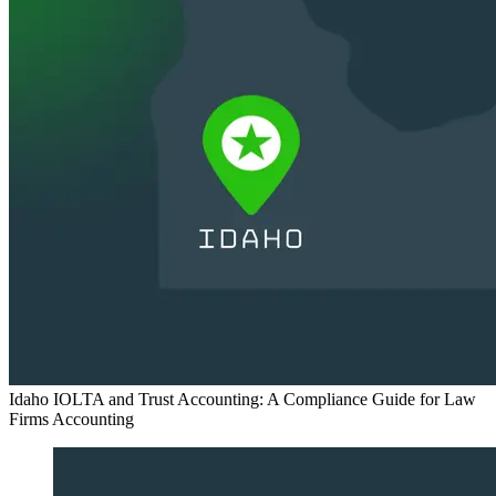
Idaho IOLTA and Trust Accounting: A Compliance Guide for Law
Firms
Accounting