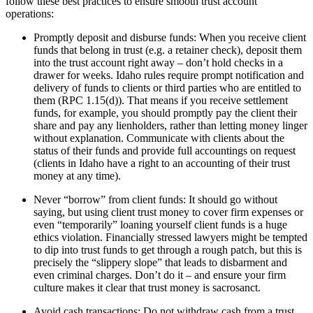
follow these best practices to ensure smooth trust account
operations:
Promptly deposit and disburse funds: When you receive client
funds that belong in trust (e.g. a retainer check), deposit them
into the trust account right away – don’t hold checks in a
drawer for weeks. Idaho rules require prompt notification and
delivery of funds to clients or third parties who are entitled to
them (RPC 1.15(d)). That means if you receive settlement
funds, for example, you should promptly pay the client their
share and pay any lienholders, rather than letting money linger
without explanation. Communicate with clients about the
status of their funds and provide full accountings on request
(clients in Idaho have a right to an accounting of their trust
money at any time).
Never “borrow” from client funds: It should go without
saying, but using client trust money to cover firm expenses or
even “temporarily” loaning yourself client funds is a huge
ethics violation. Financially stressed lawyers might be tempted
to dip into trust funds to get through a rough patch, but this is
precisely the “slippery slope” that leads to disbarment and
even criminal charges. Don’t do it – and ensure your firm
culture makes it clear that trust money is sacrosanct.
Avoid cash transactions: Do not withdraw cash from a trust