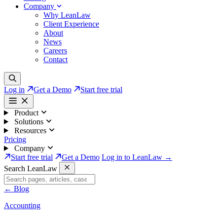
Company
Why LeanLaw
Client Experience
About
News
Careers
Contact
Log in
Get a Demo
Start free trial
Product
Solutions
Resources
Pricing
Company
Start free trial
Get a Demo
Log in to LeanLaw →
Search LeanLaw
←
Blog
Accounting