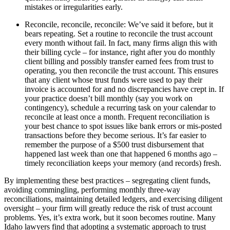
mistakes or irregularities early.
Reconcile, reconcile, reconcile: We’ve said it before, but it
bears repeating. Set a routine to reconcile the trust account
every month without fail. In fact, many firms align this with
their billing cycle – for instance, right after you do monthly
client billing and possibly transfer earned fees from trust to
operating, you then reconcile the trust account. This ensures
that any client whose trust funds were used to pay their
invoice is accounted for and no discrepancies have crept in. If
your practice doesn’t bill monthly (say you work on
contingency), schedule a recurring task on your calendar to
reconcile at least once a month. Frequent reconciliation is
your best chance to spot issues like bank errors or mis-posted
transactions before they become serious. It’s far easier to
remember the purpose of a $500 trust disbursement that
happened last week than one that happened 6 months ago –
timely reconciliation keeps your memory (and records) fresh.
By implementing these best practices – segregating client funds,
avoiding commingling, performing monthly three-way
reconciliations, maintaining detailed ledgers, and exercising diligent
oversight – your firm will greatly reduce the risk of trust account
problems. Yes, it’s extra work, but it soon becomes routine. Many
Idaho lawyers find that adopting a systematic approach to trust