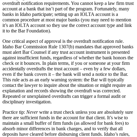
overdraft notification requirements. You cannot keep a law firm trust
account at a bank that isn’t part of the program. Fortunately, many
banks in Idaho participate; setting up an IOLTA account is a
common procedure at most major banks (you may need to mention
it’s an IOLTA account so they use the correct account type and link
it to the Bar Foundation).
One critical aspect of approval is the overdraft notification rule.
Idaho Bar Commission Rule 1307(b) mandates that approved banks
must alert Bar Counsel if any trust account instrument is presented
against insufficient funds, regardless of whether the bank honors the
check or it bounces. In plain terms, if you or someone at your firm
accidentally overdrafts the trust account – even by a few dollars,
even if the bank covers it – the bank will send a notice to the Bar.
This rule acts as an early warning system: the Bar will typically
contact the lawyer to inquire about the situation or might require an
explanation and records showing the overdraft was corrected.
Repeated or unexplained overdrafts can trigger a formal audit or
disciplinary investigation.
Practice tip:
Never
write a trust check unless you are absolutely sure
there are sufficient funds in the account for that client. It’s wise to
maintain a small buffer of firm funds (as allowed for bank fees) to
absorb minor differences in bank charges, and to verify that all
deposits have cleared before disbursing client funds. Idaho’s rules,