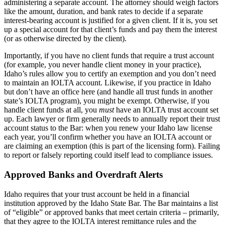
administering a separate account. The attorney should weigh factors
like the amount, duration, and bank rates to decide if a separate
interest-bearing account is justified for a given client. If it is, you set
up a special account for that client’s funds and pay them the interest
(or as otherwise directed by the client).
Importantly, if you have no client funds that require a trust account
(for example, you never handle client money in your practice),
Idaho’s rules allow you to certify an exemption and you don’t need
to maintain an IOLTA account. Likewise, if you practice in Idaho
but don’t have an office here (and handle all trust funds in another
state’s IOLTA program), you might be exempt. Otherwise, if you
handle client funds at all, you
must
have an IOLTA trust account set
up. Each lawyer or firm generally needs to annually report their trust
account status to the Bar: when you renew your Idaho law license
each year, you’ll confirm whether you have an IOLTA account or
are claiming an exemption (this is part of the licensing form). Failing
to report or falsely reporting could itself lead to compliance issues.
Approved Banks and Overdraft Alerts
Idaho requires that your trust account be held in a financial
institution approved by the Idaho State Bar. The Bar maintains a list
of “eligible” or approved banks that meet certain criteria – primarily,
that they agree to the IOLTA interest remittance rules and the