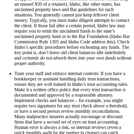
an unused $50 of a retainer). Idaho, like other states, has
unclaimed property laws and Bar guidelines for such
situations. You generally cannot just keep leftover client
money. Typically, you must make diligent attempts to contact
the client. If those fail after a certain period, Idaho law may
require you to remit the unclaimed funds to the state’s
unclaimed property fund or to the Bar Foundation (Idaho Bar
Commission Rule 1305 and Idaho Code address this). Check
Idaho’s specific procedures before escheating any funds. The
key point is, don’t leave old client balances idle indefinitely
and
certainly do not absorb them into your own funds
without
proper authority.
Train your staff and enforce internal controls: If you have a
bookkeeper or assistant handling daily trust transactions,
ensure they are well trained in Idaho’s trust accounting rules.
Make it a written office policy that
every
trust transaction is
documented and approved by a responsible attorney.
Implement checks and balances – for example, you might
require two signatures for any trust check above a threshold,
or have a second person review monthly reconciliations.
Many malpractice insurers actually encourage or discount
firms that have a second set of eyes on trust accounting.
Human error is always a risk, so internal reviews (even a
quick monthly audit by the partner in charge) can catch