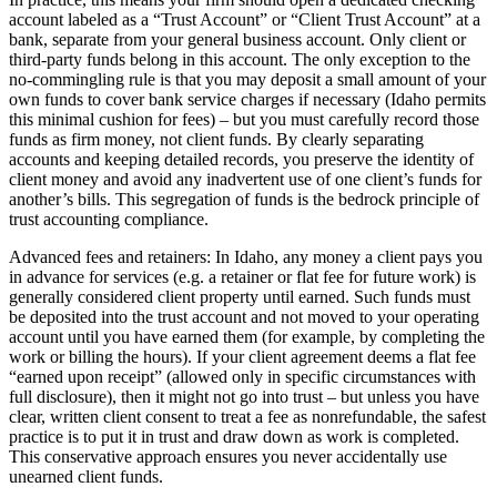
account labeled as a “Trust Account” or “Client Trust Account” at a
bank, separate from your general business account. Only client or
third-party funds belong in this account. The only exception to the
no-commingling rule is that you may deposit a small amount of your
own funds to cover bank service charges if necessary (Idaho permits
this minimal cushion for fees) – but you must carefully record those
funds as firm money, not client funds. By clearly separating
accounts and keeping detailed records, you preserve the identity of
client money and avoid any inadvertent use of one client’s funds for
another’s bills. This segregation of funds is the bedrock principle of
trust accounting compliance.
Advanced fees and retainers: In Idaho, any money a client pays you
in advance for services (e.g. a retainer or flat fee for future work) is
generally considered client property until earned. Such funds must
be deposited into the trust account and not moved to your operating
account until you have earned them (for example, by completing the
work or billing the hours). If your client agreement deems a flat fee
“earned upon receipt” (allowed only in specific circumstances with
full disclosure), then it might not go into trust – but unless you have
clear, written client consent to treat a fee as nonrefundable, the safest
practice is to put it in trust and draw down as work is completed.
This conservative approach ensures you never accidentally use
unearned client funds.