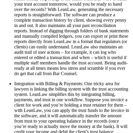
your trust account tomorrow, would you be ready to hand
over the records? With LeanLaw, generating the necessary
reports is straightforward. The software can produce a
complete transaction history by client, showing every penny
in and out. It also maintains all your past reconciliation
reports. Instead of digging through folders of bank statements
and manually compiled ledgers, you can export or print these
reports directly from LeanLaw in a format that regulators (or
clients) can easily understand. LeanLaw also maintains an
audit trail of user actions – for example, it can log who
entered or edited a transaction and when – which is useful if
multiple staff members handle the trust account. Being audit-
ready at all times means less stress and scramble if you ever
do get that call from Bar Counsel.
Integration with Billing & Payments: One tricky area for
lawyers is linking the billing system with the trust accounting
system. LeanLaw simplifies this by integrating billing,
payments, and trust in one workflow. Suppose you invoice a
client for work and you’re holding a trust retainer for them –
with LeanLaw, you can apply the trust funds to the invoice in
the software, and it will automatically transfer the amount
from trust to your operating balance in the records (once
you’re ready to actually move the money at the bank). It will
credit your income and debit the client’s trust balance