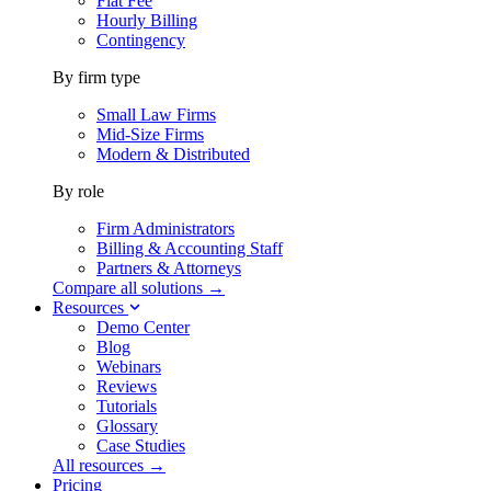
Flat Fee
Hourly Billing
Contingency
By firm type
Small Law Firms
Mid-Size Firms
Modern & Distributed
By role
Firm Administrators
Billing & Accounting Staff
Partners & Attorneys
Compare all solutions →
Resources
Demo Center
Blog
Webinars
Reviews
Tutorials
Glossary
Case Studies
All resources →
Pricing