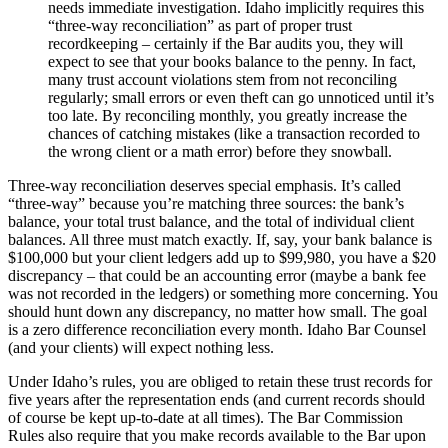
needs immediate investigation. Idaho implicitly requires this
“three-way reconciliation” as part of proper trust
recordkeeping – certainly if the Bar audits you, they will
expect to see that your books balance to the penny. In fact,
many trust account violations stem from not reconciling
regularly; small errors or even theft can go unnoticed until it’s
too late. By reconciling monthly, you greatly increase the
chances of catching mistakes (like a transaction recorded to
the wrong client or a math error) before they snowball.
Three-way reconciliation deserves special emphasis. It’s called
“three-way” because you’re matching three sources: the bank’s
balance, your total trust balance, and the total of individual client
balances. All three must match exactly. If, say, your bank balance is
$100,000 but your client ledgers add up to $99,980, you have a $20
discrepancy – that could be an accounting error (maybe a bank fee
was not recorded in the ledgers) or something more concerning. You
should hunt down any discrepancy, no matter how small. The goal
is a zero difference reconciliation every month. Idaho Bar Counsel
(and your clients) will expect nothing less.
Under Idaho’s rules, you are obliged to retain these trust records for
five years after the representation ends (and current records should
of course be kept up-to-date at all times). The Bar Commission
Rules also require that you make records available to the Bar upon