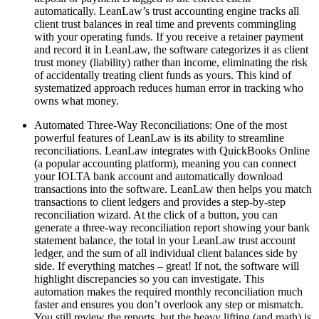
automatically. LeanLaw’s trust accounting engine tracks all
client trust balances in real time and prevents commingling
with your operating funds. If you receive a retainer payment
and record it in LeanLaw, the software categorizes it as client
trust money (liability) rather than income, eliminating the risk
of accidentally treating client funds as yours. This kind of
systematized approach reduces human error in tracking who
owns what money.
Automated Three-Way Reconciliations: One of the most
powerful features of LeanLaw is its ability to streamline
reconciliations. LeanLaw integrates with QuickBooks Online
(a popular accounting platform), meaning you can connect
your IOLTA bank account and automatically download
transactions into the software. LeanLaw then helps you match
transactions to client ledgers and provides a step-by-step
reconciliation wizard. At the click of a button, you can
generate a three-way reconciliation report showing your bank
statement balance, the total in your LeanLaw trust account
ledger, and the sum of all individual client balances side by
side. If everything matches – great! If not, the software will
highlight discrepancies so you can investigate. This
automation makes the required monthly reconciliation much
faster and ensures you don’t overlook any step or mismatch.
You still review the reports, but the heavy lifting (and math) is