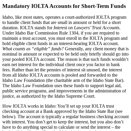
Mandatory IOLTA Accounts for Short-Term Funds
Idaho, like most states, operates a court-authorized IOLTA program
to handle client funds that are small in amount or held for a short
duration. IOLTA stands for
Interest on Lawyers’ Trust Accounts
.
Under Idaho Bar Commission Rule 1304, if you are required to
maintain a trust account, you must enroll in the IOLTA program and
hold eligible client funds in an interest-bearing IOLTA account.
What counts as “eligible” funds?
Generally, any client money that is
nominal in amount or expected to be held only briefly should go into
your pooled IOLTA account. The reason is that such funds wouldn’t
earn net interest for the individual client once you factor in bank
fees. Rather than let the pennies of interest sit unused, the interest
from all Idaho IOLTA accounts is pooled and forwarded to the
Idaho Law Foundation (the charitable arm of the Idaho State Bar).
The Idaho Law Foundation uses these funds to support legal aid,
public service programs, and improvements in the administration of
justice, as authorized by the Idaho Supreme Court.
How IOLTA works in Idaho: You’ll set up your IOLTA trust
checking account at a Bank approved by the Idaho State Bar (see
below). The account is typically a regular business checking account
with interest. You don’t get to keep the interest, but you also don’t
have to do anything special to calculate or send the interest – the