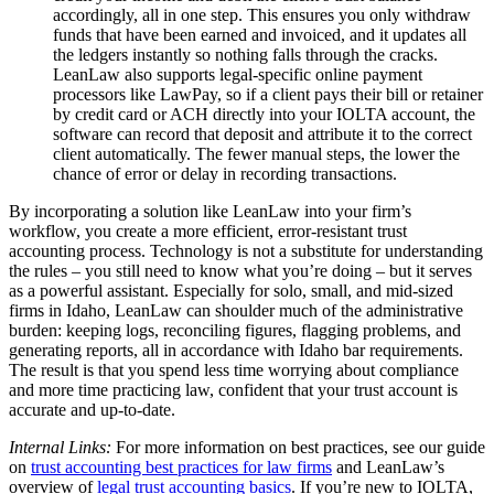
accordingly, all in one step. This ensures you only withdraw
funds that have been earned and invoiced, and it updates all
the ledgers instantly so nothing falls through the cracks.
LeanLaw also supports legal-specific online payment
processors like LawPay, so if a client pays their bill or retainer
by credit card or ACH directly into your IOLTA account, the
software can record that deposit and attribute it to the correct
client automatically. The fewer manual steps, the lower the
chance of error or delay in recording transactions.
By incorporating a solution like LeanLaw into your firm’s
workflow, you create a more efficient, error-resistant trust
accounting process. Technology is not a substitute for understanding
the rules – you still need to know what you’re doing – but it serves
as a powerful assistant. Especially for solo, small, and mid-sized
firms in Idaho, LeanLaw can shoulder much of the administrative
burden: keeping logs, reconciling figures, flagging problems, and
generating reports, all in accordance with Idaho bar requirements.
The result is that you spend less time worrying about compliance
and more time practicing law, confident that your trust account is
accurate and up-to-date.
Internal Links:
For more information on best practices, see our guide
on
trust accounting best practices for law firms
and LeanLaw’s
overview of
legal trust accounting basics
. If you’re new to IOLTA,