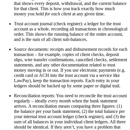
that shows every deposit, withdrawal, and the current balance
for that client. This is how you track exactly how much
money you hold
for each client
at any given time.
Trust account journal (check register): a ledger for the trust
account as a whole, recording all transactions in chronological
order. This shows the running balance of the entire account,
and is the sum of all client sub-balances.
Source documents: receipts and disbursement records for each
transaction – for example, copies of client checks, deposit
slips, wire transfer confirmations, cancelled checks, settlement
statements, and any other documentation related to trust
money moving in or out. If you use electronic payments (e.g.
credit card or ACH into the trust account via a service like
LawPay), keep the transaction reports. Each entry in your
ledgers should be backed up by some paper or digital trail.
Reconciliation reports: You need to reconcile the trust account
regularly – ideally
every month
when the bank statement
arrives. A reconciliation means comparing three figures: (1)
the balance per your bank statement, (2) the total balance per
your internal trust account ledger (check register), and (3) the
sum of all balances in your individual client ledgers. All three
should be identical. If they aren’t, you have a problem that