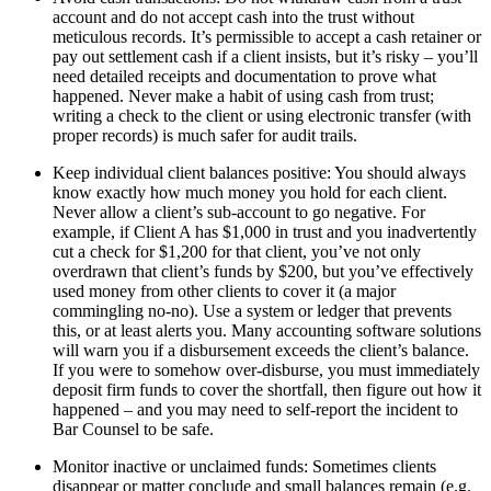
account and do not accept cash into the trust without
meticulous records. It’s permissible to accept a cash retainer or
pay out settlement cash if a client insists, but it’s risky – you’ll
need detailed receipts and documentation to prove what
happened. Never make a habit of using cash from trust;
writing a check to the client or using electronic transfer (with
proper records) is much safer for audit trails.
Keep individual client balances positive: You should always
know exactly how much money you hold for each client.
Never allow a client’s sub-account to go negative. For
example, if Client A has $1,000 in trust and you inadvertently
cut a check for $1,200 for that client, you’ve not only
overdrawn that client’s funds by $200, but you’ve effectively
used money from other clients to cover it (a major
commingling no-no). Use a system or ledger that prevents
this, or at least alerts you. Many accounting software solutions
will warn you if a disbursement exceeds the client’s balance.
If you were to somehow over-disburse, you must immediately
deposit firm funds to cover the shortfall, then figure out how it
happened – and you may need to self-report the incident to
Bar Counsel to be safe.
Monitor inactive or unclaimed funds: Sometimes clients
disappear or matter conclude and small balances remain (e.g.