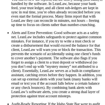
handled by the software. In LeanLaw, because your bank
feed, your trust ledger, and all client sub-ledgers are kept in
sync in real time, you’re often already reconciled before you
even start the formal process. Many firms report that with
LeanLaw they can reconcile in minutes, not hours – freeing
up time to focus on clients rather than number-crunching.
Alerts and Error Prevention: Good software acts as a safety
net. LeanLaw includes safeguards to protect against common
mistakes. For instance, if you try to write a trust check or
create a disbursement that would exceed the balance for that
client, LeanLaw will warn you or block the transaction. This
prevents the scenario of accidentally using one client’s funds
to cover another’s payment. The software also flags if you
forget to assign a client to a trust deposit or withdrawal (so
you don’t end up with “mystery money” not attributed to a
client). Essentially, LeanLaw serves as a built-in compliance
assistant, catching errors before they happen. In addition, you
can set up external alerts with your bank (many banks will
email or text you if the account falls below a certain balance
or any check bounces). By combining bank alerts with
LeanLaw’s software alerts, you create a strong dual layer of
protection against trust account missteps.
Audit-Ready Reporting: If the Idaho State Bar were to audit