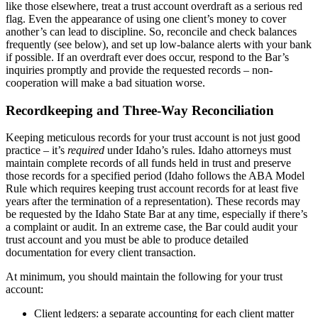
like those elsewhere, treat a trust account overdraft as a serious red
flag. Even the appearance of using one client’s money to cover
another’s can lead to discipline. So, reconcile and check balances
frequently (see below), and set up low-balance alerts with your bank
if possible. If an overdraft ever does occur, respond to the Bar’s
inquiries promptly and provide the requested records – non-
cooperation will make a bad situation worse.
Recordkeeping and Three-Way Reconciliation
Keeping meticulous records for your trust account is not just good
practice – it’s
required
under Idaho’s rules. Idaho attorneys must
maintain complete records of all funds held in trust and preserve
those records for a specified period (Idaho follows the ABA Model
Rule which requires keeping trust account records for at least five
years after the termination of a representation). These records may
be requested by the Idaho State Bar at any time, especially if there’s
a complaint or audit. In an extreme case, the Bar could audit your
trust account and you must be able to produce detailed
documentation for every client transaction.
At minimum, you should maintain the following for your trust
account:
Client ledgers: a separate accounting for each client matter