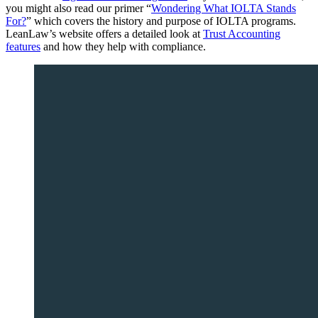
you might also read our primer “
Wondering What IOLTA Stands
For?
” which covers the history and purpose of IOLTA programs.
LeanLaw’s website offers a detailed look at
Trust Accounting
features
and how they help with compliance.