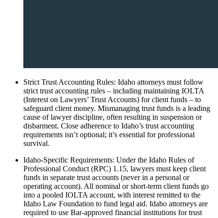
Strict Trust Accounting Rules: Idaho attorneys must follow
strict trust accounting rules – including maintaining IOLTA
(Interest on Lawyers’ Trust Accounts) for client funds – to
safeguard client money. Mismanaging trust funds is a leading
cause of lawyer discipline, often resulting in suspension or
disbarment. Close adherence to Idaho’s trust accounting
requirements isn’t optional; it’s essential for professional
survival.
Idaho-Specific Requirements: Under the Idaho Rules of
Professional Conduct (RPC) 1.15, lawyers must keep client
funds in separate trust accounts (never in a personal or
operating account). All nominal or short-term client funds go
into a pooled IOLTA account, with interest remitted to the
Idaho Law Foundation to fund legal aid. Idaho attorneys are
required to use Bar-approved financial institutions for trust