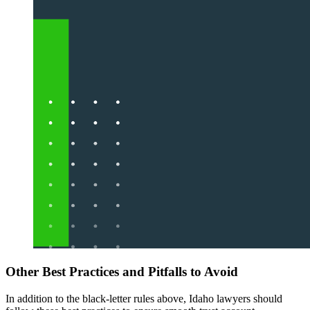
Other Best Practices and Pitfalls to Avoid
In addition to the black-letter rules above, Idaho lawyers should