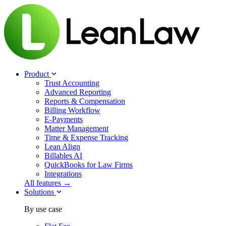
Product
Trust Accounting
Advanced Reporting
Reports & Compensation
Billing Workflow
E-Payments
Matter Management
Time & Expense Tracking
Lean Align
Billables
AI
QuickBooks for Law Firms
Integrations
All features →
Solutions
By use case