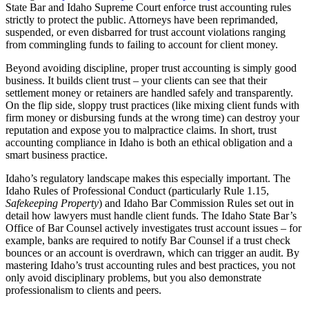
State Bar and Idaho Supreme Court enforce trust accounting rules
strictly to protect the public. Attorneys have been reprimanded,
suspended, or even disbarred for trust account violations ranging
from commingling funds to failing to account for client money.
Beyond avoiding discipline, proper trust accounting is simply good
business. It builds client trust – your clients can see that their
settlement money or retainers are handled safely and transparently.
On the flip side, sloppy trust practices (like mixing client funds with
firm money or disbursing funds at the wrong time) can destroy your
reputation and expose you to malpractice claims. In short, trust
accounting compliance in Idaho is both an ethical obligation and a
smart business practice.
Idaho’s regulatory landscape makes this especially important. The
Idaho Rules of Professional Conduct (particularly Rule 1.15,
Safekeeping Property
) and Idaho Bar Commission Rules set out in
detail how lawyers must handle client funds. The Idaho State Bar’s
Office of Bar Counsel actively investigates trust account issues – for
example, banks are required to notify Bar Counsel if a trust check
bounces or an account is overdrawn, which can trigger an audit. By
mastering Idaho’s trust accounting rules and best practices, you not
only avoid disciplinary problems, but you also demonstrate
professionalism to clients and peers.