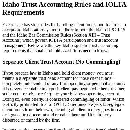
Idaho Trust Accounting Rules and IOLTA
Requirements
Every state has strict rules for handling client funds, and Idaho is no
exception. Idaho attorneys must adhere to both the Idaho RPC 1.15
and the Idaho Bar Commission Rules (Section XIII – Trust
Accounts) which govern IOLTA participation and trust account
management. Below are the key Idaho-specific trust accounting
requirements that small and mid-sized firms need to know:
Separate Client Trust Account (No Commingling)
If you practice law in Idaho and hold client money, you must
maintain a separate trust bank account for those client funds –
completely independent of any firm operating or personal accounts.
It is never acceptable to deposit client payments (whether a retainer,
settlement, or advance fee) into your business operating account.
Doing so, even briefly, is considered commingling of funds, which
is strictly prohibited. Idaho RPC 1.15 requires lawyers to segregate
client funds from their own, meaning all client money goes into a
designated trust account and remains there until it’s properly
disbursed or earned by the firm.
In practice, this means your firm should open a dedicated checking