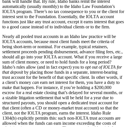
bank will handle that. By rule, Idaho banks remit the interest
automatically (usually monthly) to the Idaho Law Foundation’s
IOLTA program. There’s no tax consequence to you or the client for
interest sent to the Foundation. Essentially, the IOLTA account
functions just like any trust account, except it earns interest that goes
to a good cause instead of to individual clients or to the firm.
Nearly all pooled trust accounts in an Idaho law practice will be
IOLTA accounts, because most client funds meet the criteria of
being short-term or nominal. For example, typical retainers,
settlement proceeds pending disbursement, advance filing fees, etc.,
should all go into your IOLTA account. What if you receive a large
sum of client money, or need to hold funds for a long period?
Idaho’s rules allow (and in fact expect) you to
opt out of IOLTA for
that deposit
by placing those funds in a separate, interest-bearing
trust account for the benefit of that specific client. In other words, if
a client’s money
can
earn net interest for them, you have a duty to
make that happen. For instance, if you’re holding a $200,000
escrow for a real estate closing that’s delayed for several months, or
a sizable litigation settlement that will be held for a year due to
structured payouts, you should open a dedicated trust account for
that client (often a CD or money-market trust account) so that the
client, not the IOLTA program, earns the interest. Idaho Rule
1304(b) explicitly permits this: such non-IOLTA trust accounts are
allowed when the funds can earn income exceeding the costs of