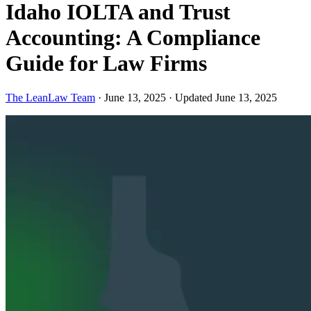
Idaho IOLTA and Trust
Accounting: A Compliance
Guide for Law Firms
The LeanLaw Team
·
June 13, 2025
·
Updated June 13, 2025