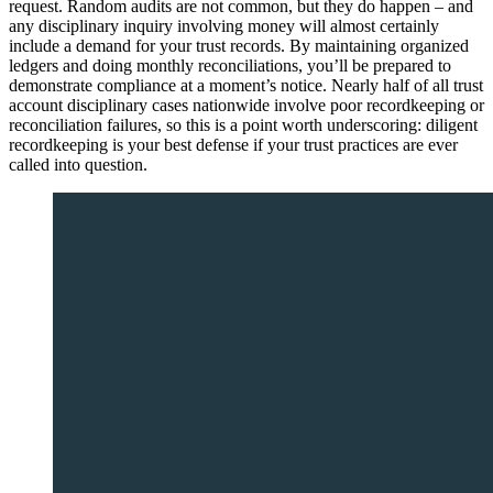
request. Random audits are not common, but they do happen – and
any disciplinary inquiry involving money will almost certainly
include a demand for your trust records. By maintaining organized
ledgers and doing monthly reconciliations, you’ll be prepared to
demonstrate compliance at a moment’s notice. Nearly half of all trust
account disciplinary cases nationwide involve poor recordkeeping or
reconciliation failures, so this is a point worth underscoring: diligent
recordkeeping is your best defense if your trust practices are ever
called into question.