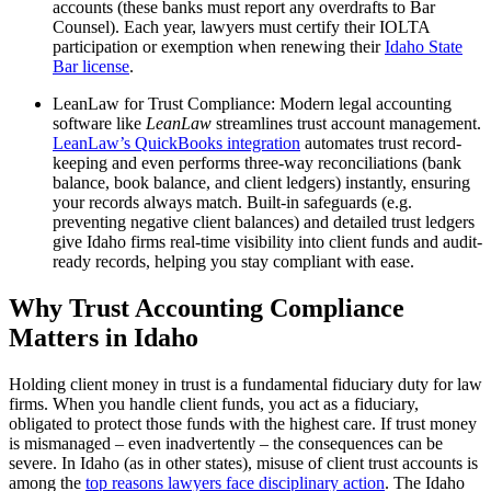
accounts (these banks must report any overdrafts to Bar
Counsel). Each year, lawyers must certify their IOLTA
participation or exemption when renewing their
Idaho State
Bar license
.
LeanLaw for Trust Compliance: Modern legal accounting
software like
LeanLaw
streamlines trust account management.
LeanLaw’s QuickBooks integration
automates trust record-
keeping and even performs three-way reconciliations (bank
balance, book balance, and client ledgers) instantly, ensuring
your records always match. Built-in safeguards (e.g.
preventing negative client balances) and detailed trust ledgers
give Idaho firms real-time visibility into client funds and audit-
ready records, helping you stay compliant with ease.
Why Trust Accounting Compliance
Matters in Idaho
Holding client money in trust is a fundamental fiduciary duty for law
firms. When you handle client funds, you act as a fiduciary,
obligated to protect those funds with the highest care. If trust money
is mismanaged – even inadvertently – the consequences can be
severe. In Idaho (as in other states), misuse of client trust accounts is
among the
top reasons lawyers face disciplinary action
. The Idaho