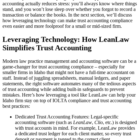
accounting actually reduces stress: you’ll always know where things
stand, and you won’t lose sleep over whether you forgot to record a
transaction or balance the books. In the next section, we’ll discuss
how leveraging technology can make trust accounting compliance
even easier and more foolproof for a small or mid-sized firm.
Leveraging Technology: How LeanLaw
Simplifies Trust Accounting
Modern law practice management and accounting software can be a
game-changer for trust accounting compliance – especially for
smaller firms in Idaho that might not have a full-time accountant on
staff. Instead of juggling spreadsheets, manual ledgers, and paper
statements, the right software automates many of the tedious aspects
of trust accounting while adding built-in safeguards to prevent
mistakes. Here’s how leveraging a tool like LeanLaw can help your
Idaho firm stay on top of IOLTA compliance and trust accounting
best practices:
Dedicated Trust Accounting Features: Legal-specific
accounting software (such as
LeanLaw
,
Clio
, etc.) is designed
with trust accounts in mind. For example, LeanLaw provides
a dedicated trust ledger for each client matter, so every trust
deposit or payment is tagged to the correct client