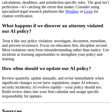
calculations, deadlines, and jurisdiction-specific rules. The goal isn’t
perfection—it’s catching the errors that matter. Consider using
specialized legal research platforms like
Westlaw
or
Lexis
for
citation verification.
What happens if we discover an attorney violated
our AI policy?
Treat it like any policy violation: investigate, document, remediate,
and prevent recurrence. Focus on education first, discipline second.
Most violations stem from misunderstanding rather than malice. Use
incidents as learning opportunities to strengthen your policy and
training.
How often should we update our AI policy?
Review quarterly, update annually, and revise immediately when
significant changes occur (new regulations, major AI releases,
security incidents). AI evolves rapidly—your policy should too.
Build review dates into your firm calendar and assign specific
responsibility for updates.
Sources