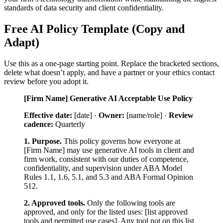
standards of data security and client confidentiality.
Free AI Policy Template (Copy and
Adapt)
Use this as a one-page starting point. Replace the bracketed sections,
delete what doesn’t apply, and have a partner or your ethics contact
review before you adopt it.
[Firm Name] Generative AI Acceptable Use Policy
Effective date:
[date] ·
Owner:
[name/role] ·
Review
cadence:
Quarterly
1. Purpose.
This policy governs how everyone at
[Firm Name] may use generative AI tools in client and
firm work, consistent with our duties of competence,
confidentiality, and supervision under ABA Model
Rules 1.1, 1.6, 5.1, and 5.3 and ABA Formal Opinion
512.
2. Approved tools.
Only the following tools are
approved, and only for the listed uses: [list approved
tools and permitted use cases]. Any tool not on this list