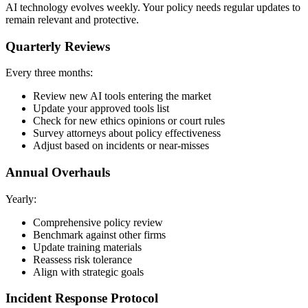
AI technology evolves weekly. Your policy needs regular updates to
remain relevant and protective.
Quarterly Reviews
Every three months:
Review new AI tools entering the market
Update your approved tools list
Check for new ethics opinions or court rules
Survey attorneys about policy effectiveness
Adjust based on incidents or near-misses
Annual Overhauls
Yearly:
Comprehensive policy review
Benchmark against other firms
Update training materials
Reassess risk tolerance
Align with strategic goals
Incident Response Protocol