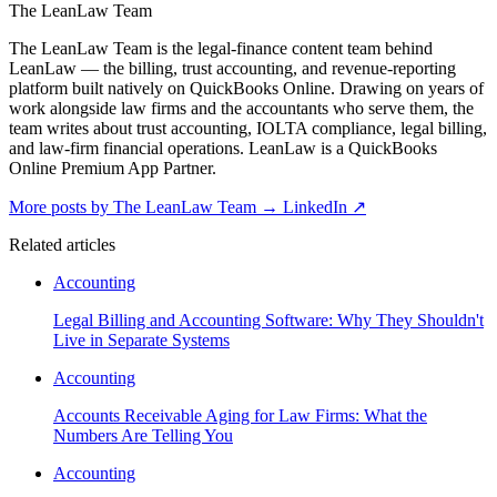
The LeanLaw Team
The LeanLaw Team is the legal-finance content team behind
LeanLaw — the billing, trust accounting, and revenue-reporting
platform built natively on QuickBooks Online. Drawing on years of
work alongside law firms and the accountants who serve them, the
team writes about trust accounting, IOLTA compliance, legal billing,
and law-firm financial operations. LeanLaw is a QuickBooks
Online Premium App Partner.
More posts by The LeanLaw Team
→
LinkedIn ↗
Related articles
Accounting
Legal Billing and Accounting Software: Why They Shouldn't
Live in Separate Systems
Accounting
Accounts Receivable Aging for Law Firms: What the
Numbers Are Telling You
Accounting