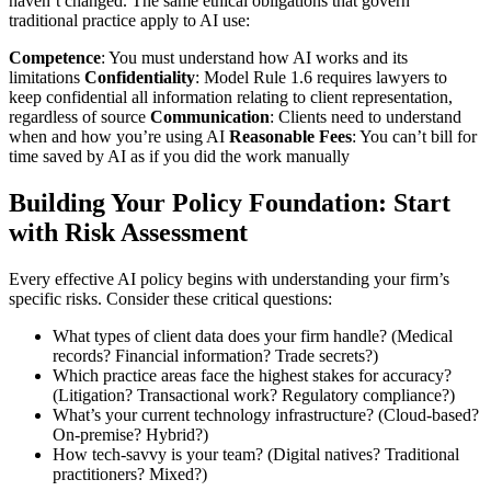
haven’t changed. The same ethical obligations that govern
traditional practice apply to AI use:
Competence
: You must understand how AI works and its
limitations
Confidentiality
: Model Rule 1.6 requires lawyers to
keep confidential all information relating to client representation,
regardless of source
Communication
: Clients need to understand
when and how you’re using AI
Reasonable Fees
: You can’t bill for
time saved by AI as if you did the work manually
Building Your Policy Foundation: Start
with Risk Assessment
Every effective AI policy begins with understanding your firm’s
specific risks. Consider these critical questions:
What types of client data does your firm handle? (Medical
records? Financial information? Trade secrets?)
Which practice areas face the highest stakes for accuracy?
(Litigation? Transactional work? Regulatory compliance?)
What’s your current technology infrastructure? (Cloud-based?
On-premise? Hybrid?)
How tech-savvy is your team? (Digital natives? Traditional
practitioners? Mixed?)