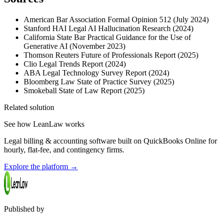
American Bar Association Formal Opinion 512 (July 2024)
Stanford HAI Legal AI Hallucination Research (2024)
California State Bar Practical Guidance for the Use of
Generative AI (November 2023)
Thomson Reuters Future of Professionals Report (2025)
Clio Legal Trends Report (2024)
ABA Legal Technology Survey Report (2024)
Bloomberg Law State of Practice Survey (2025)
Smokeball State of Law Report (2025)
Related solution
See how LeanLaw works
Legal billing & accounting software built on QuickBooks Online for
hourly, flat-fee, and contingency firms.
Explore the platform
→
Published by