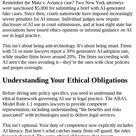
Remember the Mata v. Avianca case? Two New York attorneys
were sanctioned $5,000 for submitting a brief with AI-generated
fake cases. Since then, courts nationwide have imposed increasingly
severe penalties for AI misuse. Individual judges now require
disclosure of AI use in court submissions, and at least eight state bar
associations have issued ethics opinions or informal guidance on AI
use in legal practice.
This isn’t about being anti-technology. It’s about being smart. Firms
with 51 or more lawyers report a 39% generative AI adoption rate,
while smaller firms hover around 20%. The firms succeeding with
AI aren’t the ones avoiding it—they’re the ones with clear policies
and proper oversight.
Understanding Your Ethical Obligations
Before diving into policy specifics, you need to understand the
ethical framework governing AI use in legal practice. The ABA’s
Model Rule 1.1 requires lawyers to provide competent
representation, including understanding “the benefits and risks
associated” with technologies used to deliver legal services.
This isn’t optional. Your duty of competence now explicitly includes
AI literacy. But here’s what catches many firms off guard: the rules