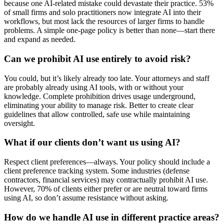
because one AI-related mistake could devastate their practice. 53%
of small firms and solo practitioners now integrate AI into their
workflows, but most lack the resources of larger firms to handle
problems. A simple one-page policy is better than none—start there
and expand as needed.
Can we prohibit AI use entirely to avoid risk?
You could, but it’s likely already too late. Your attorneys and staff
are probably already using AI tools, with or without your
knowledge. Complete prohibition drives usage underground,
eliminating your ability to manage risk. Better to create clear
guidelines that allow controlled, safe use while maintaining
oversight.
What if our clients don’t want us using AI?
Respect client preferences—always. Your policy should include a
client preference tracking system. Some industries (defense
contractors, financial services) may contractually prohibit AI use.
However, 70% of clients either prefer or are neutral toward firms
using AI, so don’t assume resistance without asking.
How do we handle AI use in different practice areas?