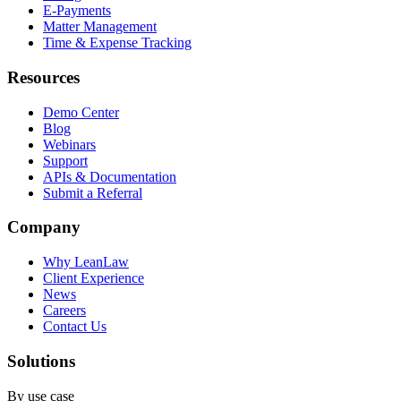
E-Payments
Matter Management
Time & Expense Tracking
Resources
Demo Center
Blog
Webinars
Support
APIs & Documentation
Submit a Referral
Company
Why LeanLaw
Client Experience
News
Careers
Contact Us
Solutions
By use case