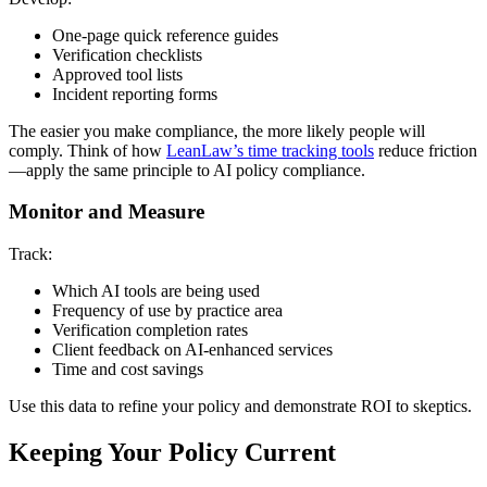
One-page quick reference guides
Verification checklists
Approved tool lists
Incident reporting forms
The easier you make compliance, the more likely people will
comply. Think of how
LeanLaw’s time tracking tools
reduce friction
—apply the same principle to AI policy compliance.
Monitor and Measure
Track:
Which AI tools are being used
Frequency of use by practice area
Verification completion rates
Client feedback on AI-enhanced services
Time and cost savings
Use this data to refine your policy and demonstrate ROI to skeptics.
Keeping Your Policy Current