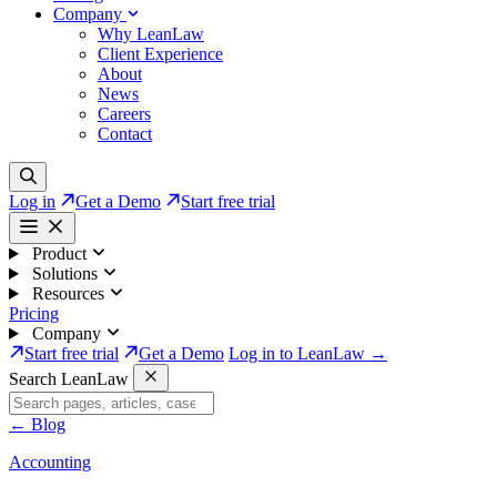
Company
Why LeanLaw
Client Experience
About
News
Careers
Contact
Log in
Get a Demo
Start free trial
Product
Solutions
Resources
Pricing
Company
Start free trial
Get a Demo
Log in to LeanLaw →
Search LeanLaw
←
Blog
Accounting