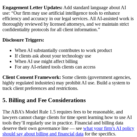
Engagement Letter Updates:
Add standard language about AI
use: “Our firm may use artificial intelligence tools to enhance
efficiency and accuracy in our legal services. All AI-assisted work is
thoroughly reviewed by licensed attorneys, and we maintain strict
confidentiality protocols for all client information.”
Disclosure Triggers:
When AI substantially contributes to work product
If clients ask about your technology use
When AI use might affect billing
For any AI-related tools clients can access
Client Consent Framework:
Some clients (government agencies,
highly regulated industries) may prohibit AI use. Build a system to
track client preferences and restrictions.
5. Billing and Fee Considerations
The ABA’s Model Rule 1.5 requires fees to be reasonable, and
lawyers cannot charge clients for time spent learning how to use AI
tools they’ll regularly use in practice. Financial and billing data
deserve their own governance line — see
what your firm’s AI policy
should say about billing and financial data
for the specifics.