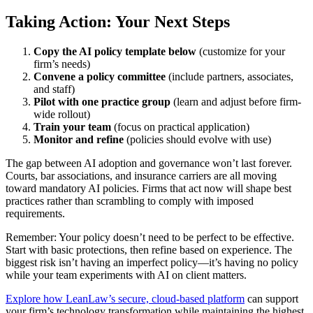
Taking Action: Your Next Steps
Copy the AI policy template below
(customize for your
firm’s needs)
Convene a policy committee
(include partners, associates,
and staff)
Pilot with one practice group
(learn and adjust before firm-
wide rollout)
Train your team
(focus on practical application)
Monitor and refine
(policies should evolve with use)
The gap between AI adoption and governance won’t last forever.
Courts, bar associations, and insurance carriers are all moving
toward mandatory AI policies. Firms that act now will shape best
practices rather than scrambling to comply with imposed
requirements.
Remember: Your policy doesn’t need to be perfect to be effective.
Start with basic protections, then refine based on experience. The
biggest risk isn’t having an imperfect policy—it’s having no policy
while your team experiments with AI on client matters.
Explore how LeanLaw’s secure, cloud-based platform
can support
your firm’s technology transformation while maintaining the highest