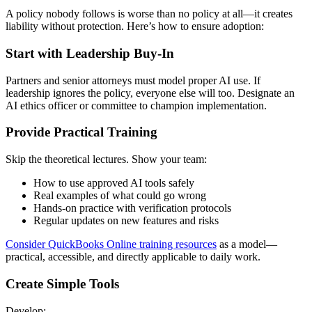
A policy nobody follows is worse than no policy at all—it creates
liability without protection. Here’s how to ensure adoption:
Start with Leadership Buy-In
Partners and senior attorneys must model proper AI use. If
leadership ignores the policy, everyone else will too. Designate an
AI ethics officer or committee to champion implementation.
Provide Practical Training
Skip the theoretical lectures. Show your team:
How to use approved AI tools safely
Real examples of what could go wrong
Hands-on practice with verification protocols
Regular updates on new features and risks
Consider QuickBooks Online training resources
as a model—
practical, accessible, and directly applicable to daily work.
Create Simple Tools
Develop: