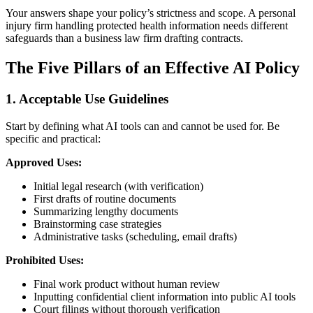
Your answers shape your policy’s strictness and scope. A personal
injury firm handling protected health information needs different
safeguards than a business law firm drafting contracts.
The Five Pillars of an Effective AI Policy
1. Acceptable Use Guidelines
Start by defining what AI tools can and cannot be used for. Be
specific and practical:
Approved Uses:
Initial legal research (with verification)
First drafts of routine documents
Summarizing lengthy documents
Brainstorming case strategies
Administrative tasks (scheduling, email drafts)
Prohibited Uses:
Final work product without human review
Inputting confidential client information into public AI tools
Court filings without thorough verification