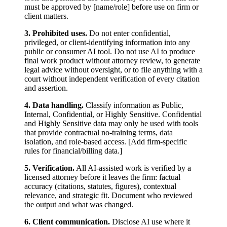
must be approved by [name/role] before use on firm or
client matters.
3. Prohibited uses.
Do not enter confidential,
privileged, or client-identifying information into any
public or consumer AI tool. Do not use AI to produce
final work product without attorney review, to generate
legal advice without oversight, or to file anything with a
court without independent verification of every citation
and assertion.
4. Data handling.
Classify information as Public,
Internal, Confidential, or Highly Sensitive. Confidential
and Highly Sensitive data may only be used with tools
that provide contractual no-training terms, data
isolation, and role-based access. [Add firm-specific
rules for financial/billing data.]
5. Verification.
All AI-assisted work is verified by a
licensed attorney before it leaves the firm: factual
accuracy (citations, statutes, figures), contextual
relevance, and strategic fit. Document who reviewed
the output and what was changed.
6. Client communication.
Disclose AI use where it