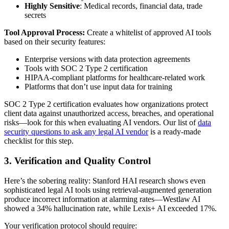
Highly Sensitive
: Medical records, financial data, trade
secrets
Tool Approval Process:
Create a whitelist of approved AI tools
based on their security features:
Enterprise versions with data protection agreements
Tools with SOC 2 Type 2 certification
HIPAA-compliant platforms for healthcare-related work
Platforms that don’t use input data for training
SOC 2 Type 2 certification evaluates how organizations protect
client data against unauthorized access, breaches, and operational
risks—look for this when evaluating AI vendors. Our list of
data
security questions to ask any legal AI vendor
is a ready-made
checklist for this step.
3. Verification and Quality Control
Here’s the sobering reality: Stanford HAI research shows even
sophisticated legal AI tools using retrieval-augmented generation
produce incorrect information at alarming rates—Westlaw AI
showed a 34% hallucination rate, while Lexis+ AI exceeded 17%.
Your verification protocol should require: