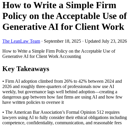
How to Write a Simple Firm
Policy on the Acceptable Use of
Generative AI for Client Work
The LeanLaw Team
·
September 18, 2025
·
Updated July 23, 2026
How to Write a Simple Firm Policy on the Acceptable Use of
Generative AI for Client Work
Accounting
Key Takeaways
• Firm AI adoption climbed from 26% to 42% between 2024 and
2026 and roughly three-quarters of professionals now use AI
weekly, but governance lags well behind adoption—creating a
dangerous gap between how fast firms are using AI and how few
have written policies to oversee it
• The American Bar Association’s Formal Opinion 512 requires
lawyers using AI to fully consider their ethical obligations including
competence, confidentiality, communication, and reasonable fees