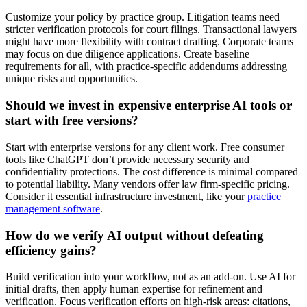
Customize your policy by practice group. Litigation teams need
stricter verification protocols for court filings. Transactional lawyers
might have more flexibility with contract drafting. Corporate teams
may focus on due diligence applications. Create baseline
requirements for all, with practice-specific addendums addressing
unique risks and opportunities.
Should we invest in expensive enterprise AI tools or
start with free versions?
Start with enterprise versions for any client work. Free consumer
tools like ChatGPT don’t provide necessary security and
confidentiality protections. The cost difference is minimal compared
to potential liability. Many vendors offer law firm-specific pricing.
Consider it essential infrastructure investment, like your
practice
management software
.
How do we verify AI output without defeating
efficiency gains?
Build verification into your workflow, not as an add-on. Use AI for
initial drafts, then apply human expertise for refinement and
verification. Focus verification efforts on high-risk areas: citations,