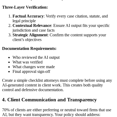
Three-Layer Verification:
Factual Accuracy
: Verify every case citation, statute, and
legal principle
Contextual Relevance
: Ensure AI output fits your specific
jurisdiction and case facts
Strategic Alignment
: Confirm the content supports your
client’s objectives
Documentation Requirements:
Who reviewed the AI output
What was verified
What changes were made
Final approval sign-off
Create a simple checklist attorneys must complete before using any
AI-generated content in client work. This creates both quality
control and defensive documentation.
4. Client Communication and Transparency
70% of clients are either preferring or neutral toward firms that use
AI, but they want transparency. Your policy should address: