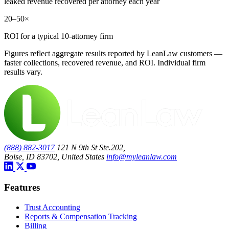
leaked revenue recovered per attorney each year
20–50×
ROI for a typical 10-attorney firm
Figures reflect aggregate results reported by LeanLaw customers —
faster collections, recovered revenue, and ROI. Individual firm
results vary.
(888) 882-3017
121 N 9th St Ste.202,
Boise, ID 83702, United States
info@myleanlaw.com
Features
Trust Accounting
Reports & Compensation Tracking
Billing