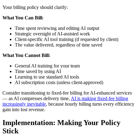
Your billing policy should clarify:
What You Can Bill:
Time spent reviewing and editing AI output
Strategic oversight of AI-assisted work
Client-specific AI tool training (if requested by client)
The value delivered, regardless of time saved
What You Cannot Bill:
General AI training for your team
Time saved by using AI
Learning to use standard AI tools
AI subscription costs (unless client-approved)
Consider transitioning to fixed-fee billing for AI-enhanced services
— as AI compresses delivery time,
AI is making fixed-fee billing
increasingly inevitable
, because hourly billing turns every efficiency
gain into lost revenue.
Implementation: Making Your Policy
Stick