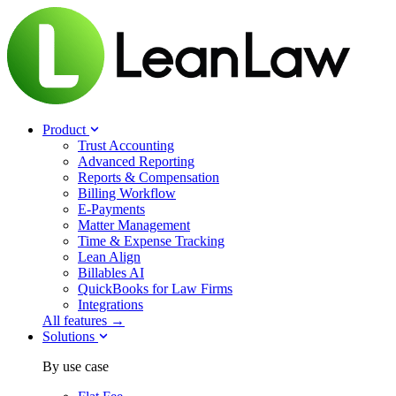
Product
Trust Accounting
Advanced Reporting
Reports & Compensation
Billing Workflow
E-Payments
Matter Management
Time & Expense Tracking
Lean Align
Billables
AI
QuickBooks for Law Firms
Integrations
All features →
Solutions
By use case