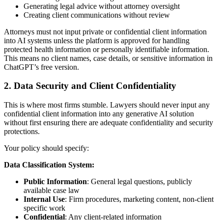
Generating legal advice without attorney oversight
Creating client communications without review
Attorneys must not input private or confidential client information
into AI systems unless the platform is approved for handling
protected health information or personally identifiable information.
This means no client names, case details, or sensitive information in
ChatGPT’s free version.
2. Data Security and Client Confidentiality
This is where most firms stumble. Lawyers should never input any
confidential client information into any generative AI solution
without first ensuring there are adequate confidentiality and security
protections.
Your policy should specify:
Data Classification System:
Public Information
: General legal questions, publicly
available case law
Internal Use
: Firm procedures, marketing content, non-client
specific work
Confidential
: Any client-related information