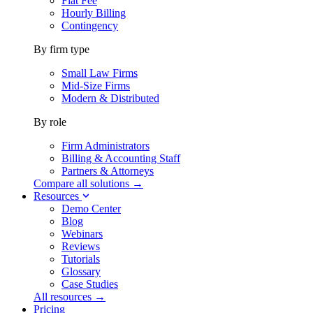
Flat Fee
Hourly Billing
Contingency
By firm type
Small Law Firms
Mid-Size Firms
Modern & Distributed
By role
Firm Administrators
Billing & Accounting Staff
Partners & Attorneys
Compare all solutions →
Resources
Demo Center
Blog
Webinars
Reviews
Tutorials
Glossary
Case Studies
All resources →
Pricing