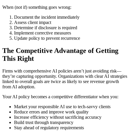
When (not if) something goes wrong:
Document the incident immediately
Assess client impact
Determine if disclosure is required
Implement corrective measures
Update policy to prevent recurrence
The Competitive Advantage of Getting
This Right
Firms with comprehensive AI policies aren’t just avoiding risk—
they’re capturing opportunity. Organizations with clear AI strategies
linked to overall goals are twice as likely to see revenue growth
from AI adoption.
Your AI policy becomes a competitive differentiator when you:
Market your responsible AI use to tech-savvy clients
Reduce errors and improve work quality
Increase efficiency without sacrificing accuracy
Build trust through transparency
Stay ahead of regulatory requirements