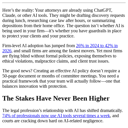
Here’s the reality: Your attorneys are already using ChatGPT,
Claude, or other AI tools. They might be drafting discovery requests
during lunch, researching case law after hours, or summarizing
depositions from their home office. The question isn’t whether AI is
being used in your firm—it’s whether you have guardrails in place
to protect your clients and your practice.
Firm-level AI adoption has jumped from
26% in 2024 to 42% in
2026
, and small firms are among the fastest movers. Yet most firms
are flying blind without formal policies, exposing themselves to
ethical violations, malpractice claims, and client trust issues.
The good news? Creating an effective AI policy doesn’t require a
50-page document or months of committee meetings. You need a
practical framework that your team will actually follow—one that
balances innovation with protection.
The Stakes Have Never Been Higher
The legal profession’s relationship with AI has shifted dramatically.
74% of professionals now use AI tools several times a week
, and
courts are cracking down hard on AI-related negligence.