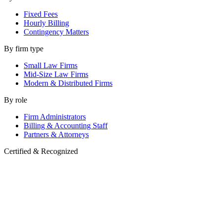
Fixed Fees
Hourly Billing
Contingency Matters
By firm type
Small Law Firms
Mid-Size Law Firms
Modern & Distributed Firms
By role
Firm Administrators
Billing & Accounting Staff
Partners & Attorneys
Certified & Recognized