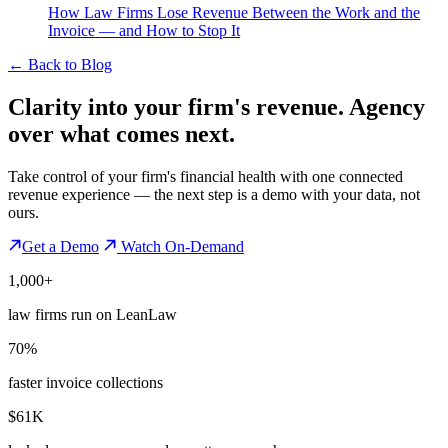
How Law Firms Lose Revenue Between the Work and the
Invoice — and How to Stop It
←
Back to Blog
Clarity into your firm's revenue.
Agency
over what comes next.
Take control of your firm's financial health with one connected
revenue experience — the next step is a demo with your data, not
ours.
Get a Demo
Watch On-Demand
1,000+
law firms run on LeanLaw
70%
faster invoice collections
$61K