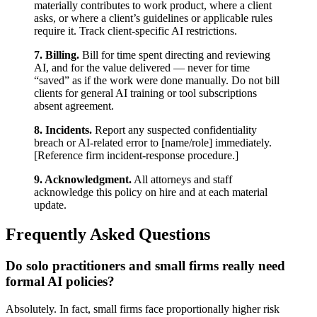
materially contributes to work product, where a client
asks, or where a client’s guidelines or applicable rules
require it. Track client-specific AI restrictions.
7. Billing.
Bill for time spent directing and reviewing
AI, and for the value delivered — never for time
“saved” as if the work were done manually. Do not bill
clients for general AI training or tool subscriptions
absent agreement.
8. Incidents.
Report any suspected confidentiality
breach or AI-related error to [name/role] immediately.
[Reference firm incident-response procedure.]
9. Acknowledgment.
All attorneys and staff
acknowledge this policy on hire and at each material
update.
Frequently Asked Questions
Do solo practitioners and small firms really need
formal AI policies?
Absolutely. In fact, small firms face proportionally higher risk