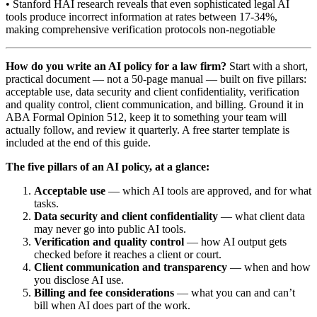
• Stanford HAI research reveals that even sophisticated legal AI
tools produce incorrect information at rates between 17-34%,
making comprehensive verification protocols non-negotiable
How do you write an AI policy for a law firm?
Start with a short,
practical document — not a 50-page manual — built on five pillars:
acceptable use, data security and client confidentiality, verification
and quality control, client communication, and billing. Ground it in
ABA Formal Opinion 512, keep it to something your team will
actually follow, and review it quarterly. A free starter template is
included at the end of this guide.
The five pillars of an AI policy, at a glance:
Acceptable use
— which AI tools are approved, and for what
tasks.
Data security and client confidentiality
— what client data
may never go into public AI tools.
Verification and quality control
— how AI output gets
checked before it reaches a client or court.
Client communication and transparency
— when and how
you disclose AI use.
Billing and fee considerations
— what you can and can’t
bill when AI does part of the work.