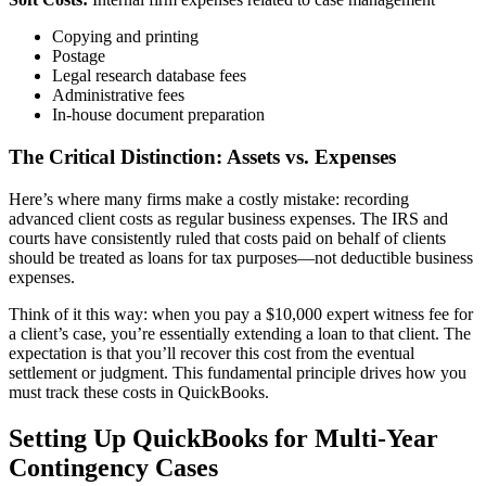
Copying and printing
Postage
Legal research database fees
Administrative fees
In-house document preparation
The Critical Distinction: Assets vs. Expenses
Here’s where many firms make a costly mistake: recording
advanced client costs as regular business expenses. The IRS and
courts have consistently ruled that costs paid on behalf of clients
should be treated as loans for tax purposes—not deductible business
expenses.
Think of it this way: when you pay a $10,000 expert witness fee for
a client’s case, you’re essentially extending a loan to that client. The
expectation is that you’ll recover this cost from the eventual
settlement or judgment. This fundamental principle drives how you
must track these costs in QuickBooks.
Setting Up QuickBooks for Multi-Year
Contingency Cases