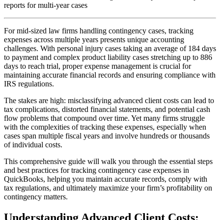
reports for multi-year cases
For mid-sized law firms handling contingency cases, tracking
expenses across multiple years presents unique accounting
challenges. With personal injury cases taking an average of 184 days
to payment and complex product liability cases stretching up to 886
days to reach trial, proper expense management is crucial for
maintaining accurate financial records and ensuring compliance with
IRS regulations.
The stakes are high: misclassifying advanced client costs can lead to
tax complications, distorted financial statements, and potential cash
flow problems that compound over time. Yet many firms struggle
with the complexities of tracking these expenses, especially when
cases span multiple fiscal years and involve hundreds or thousands
of individual costs.
This comprehensive guide will walk you through the essential steps
and best practices for tracking contingency case expenses in
QuickBooks, helping you maintain accurate records, comply with
tax regulations, and ultimately maximize your firm’s profitability on
contingency matters.
Understanding Advanced Client Costs: