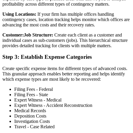
profitability across different types of contingency matters.
Using Locations:
If your firm has multiple offices handling
contingency cases, location tracking helps monitor which offices are
advancing the most costs and their recovery rates.
Customer:Job Structure:
Create each client as a customer and
individual cases as sub-customers (jobs). This hierarchical structure
provides detailed tracking for clients with multiple matters.
Step 3: Establish Expense Categories
Create specific expense items for different types of advanced costs.
This granular approach enables better reporting and helps identify
which expense types are most likely to be recovered:
Filing Fees - Federal
Filing Fees - State
Expert Witness - Medical
Expert Witness - Accident Reconstruction
Medical Records
Deposition Costs
Investigation Costs
Travel - Case Related