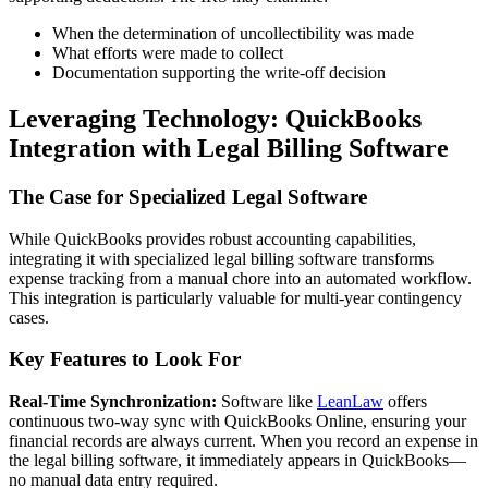
When the determination of uncollectibility was made
What efforts were made to collect
Documentation supporting the write-off decision
Leveraging Technology: QuickBooks
Integration with Legal Billing Software
The Case for Specialized Legal Software
While QuickBooks provides robust accounting capabilities,
integrating it with specialized legal billing software transforms
expense tracking from a manual chore into an automated workflow.
This integration is particularly valuable for multi-year contingency
cases.
Key Features to Look For
Real-Time Synchronization:
Software like
LeanLaw
offers
continuous two-way sync with QuickBooks Online, ensuring your
financial records are always current. When you record an expense in
the legal billing software, it immediately appears in QuickBooks—
no manual data entry required.