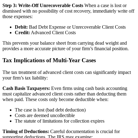
Step 3: Write-Off Unrecoverable Costs
When a case is lost or
dismissed with no possibility of cost recovery, immediately write off
those expenses:
Debit:
Bad Debt Expense or Unrecoverable Client Costs
Credit:
Advanced Client Costs
This prevents your balance sheet from carrying dead weight and
provides a more accurate picture of your firm’s financial position.
Tax Implications of Multi-Year Cases
The tax treatment of advanced client costs can significantly impact
your firm’s tax liability:
Cash Basis Taxpayers:
Even firms using cash basis accounting
must capitalize advanced client costs rather than deducting them
when paid. These costs only become deductible when:
The case is lost (bad debt deduction)
Costs are deemed uncollectible
The statute of limitations for collection expires
Timing of Deductions:
Careful documentation is crucial for
supporting deductions. The IRS may examine: