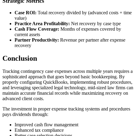
Strategic Metrics
Case ROI:
Total recovery divided by (advanced costs + time
value)
Practice Area Profitability:
Net recovery by case type
Cash Flow Coverage:
Months of expenses covered by
current assets
Partner Productivity:
Revenue per partner after expense
recovery
Conclusion
Tracking contingency case expenses across multiple years requires a
sophisticated approach that goes beyond basic bookkeeping. By
properly configuring QuickBooks, implementing robust procedures,
and leveraging specialized legal technology, mid-sized law firms can
maintain accurate financial records while maximizing recovery on
advanced client costs.
The investment in proper expense tracking systems and procedures
pays dividends through:
Improved cash flow management
Enhanced tax compliance
Better case selection decisions