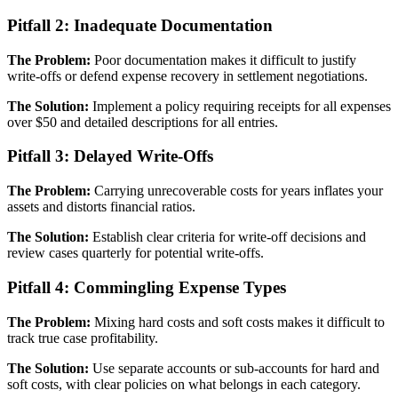
Pitfall 2: Inadequate Documentation
The Problem:
Poor documentation makes it difficult to justify
write-offs or defend expense recovery in settlement negotiations.
The Solution:
Implement a policy requiring receipts for all expenses
over $50 and detailed descriptions for all entries.
Pitfall 3: Delayed Write-Offs
The Problem:
Carrying unrecoverable costs for years inflates your
assets and distorts financial ratios.
The Solution:
Establish clear criteria for write-off decisions and
review cases quarterly for potential write-offs.
Pitfall 4: Commingling Expense Types
The Problem:
Mixing hard costs and soft costs makes it difficult to
track true case profitability.
The Solution:
Use separate accounts or sub-accounts for hard and
soft costs, with clear policies on what belongs in each category.