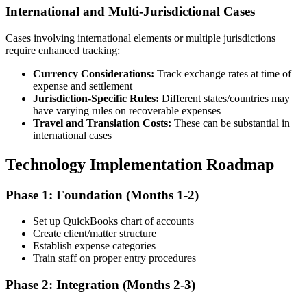
International and Multi-Jurisdictional Cases
Cases involving international elements or multiple jurisdictions
require enhanced tracking:
Currency Considerations:
Track exchange rates at time of
expense and settlement
Jurisdiction-Specific Rules:
Different states/countries may
have varying rules on recoverable expenses
Travel and Translation Costs:
These can be substantial in
international cases
Technology Implementation Roadmap
Phase 1: Foundation (Months 1-2)
Set up QuickBooks chart of accounts
Create client/matter structure
Establish expense categories
Train staff on proper entry procedures
Phase 2: Integration (Months 2-3)