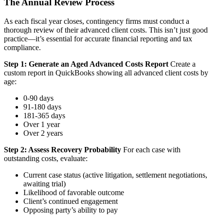
The Annual Review Process
As each fiscal year closes, contingency firms must conduct a
thorough review of their advanced client costs. This isn’t just good
practice—it’s essential for accurate financial reporting and tax
compliance.
Step 1: Generate an Aged Advanced Costs Report
Create a
custom report in QuickBooks showing all advanced client costs by
age:
0-90 days
91-180 days
181-365 days
Over 1 year
Over 2 years
Step 2: Assess Recovery Probability
For each case with
outstanding costs, evaluate:
Current case status (active litigation, settlement negotiations,
awaiting trial)
Likelihood of favorable outcome
Client’s continued engagement
Opposing party’s ability to pay