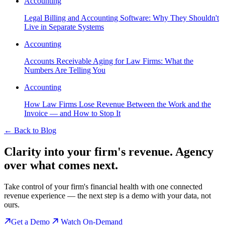
Accounting
Legal Billing and Accounting Software: Why They Shouldn't
Live in Separate Systems
Accounting
Accounts Receivable Aging for Law Firms: What the
Numbers Are Telling You
Accounting
How Law Firms Lose Revenue Between the Work and the
Invoice — and How to Stop It
←
Back to Blog
Clarity into your firm's revenue.
Agency
over what comes next.
Take control of your firm's financial health with one connected
revenue experience — the next step is a demo with your data, not
ours.
Get a Demo
Watch On-Demand