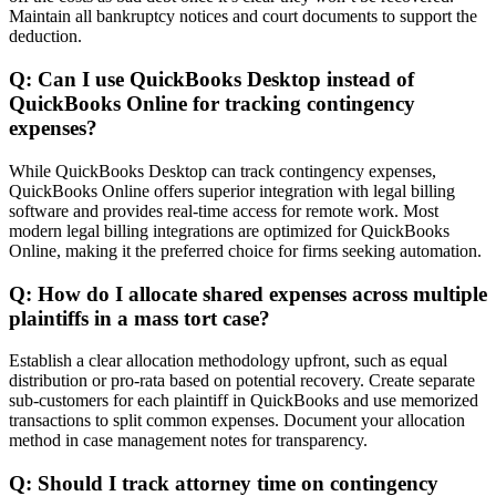
Maintain all bankruptcy notices and court documents to support the
deduction.
Q: Can I use QuickBooks Desktop instead of
QuickBooks Online for tracking contingency
expenses?
While QuickBooks Desktop can track contingency expenses,
QuickBooks Online offers superior integration with legal billing
software and provides real-time access for remote work. Most
modern legal billing integrations are optimized for QuickBooks
Online, making it the preferred choice for firms seeking automation.
Q: How do I allocate shared expenses across multiple
plaintiffs in a mass tort case?
Establish a clear allocation methodology upfront, such as equal
distribution or pro-rata based on potential recovery. Create separate
sub-customers for each plaintiff in QuickBooks and use memorized
transactions to split common expenses. Document your allocation
method in case management notes for transparency.
Q: Should I track attorney time on contingency