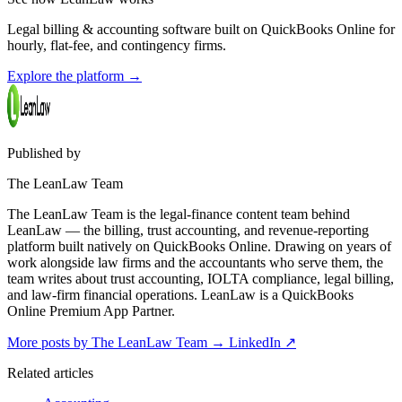
Legal billing & accounting software built on QuickBooks Online for
hourly, flat-fee, and contingency firms.
Explore the platform
→
Published by
The LeanLaw Team
The LeanLaw Team is the legal-finance content team behind
LeanLaw — the billing, trust accounting, and revenue-reporting
platform built natively on QuickBooks Online. Drawing on years of
work alongside law firms and the accountants who serve them, the
team writes about trust accounting, IOLTA compliance, legal billing,
and law-firm financial operations. LeanLaw is a QuickBooks
Online Premium App Partner.
More posts by The LeanLaw Team
→
LinkedIn ↗
Related articles