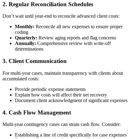
2. Regular Reconciliation Schedules
Don’t wait until year-end to reconcile advanced client costs:
Monthly:
Reconcile all new expenses to ensure proper
coding
Quarterly:
Review aging reports and flag concerns
Annually:
Comprehensive review with write-off
determinations
3. Client Communication
For multi-year cases, maintain transparency with clients about
accumulated costs:
Provide periodic expense statements
Explain how costs will affect their net recovery
Document client acknowledgment of significant expenses
4. Cash Flow Management
Multi-year contingency cases can strain cash flow. Consider:
Establishing a line of credit specifically for case expenses