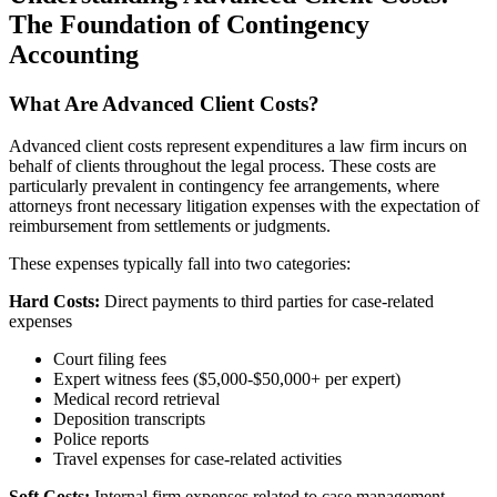
The Foundation of Contingency
Accounting
What Are Advanced Client Costs?
Advanced client costs represent expenditures a law firm incurs on
behalf of clients throughout the legal process. These costs are
particularly prevalent in contingency fee arrangements, where
attorneys front necessary litigation expenses with the expectation of
reimbursement from settlements or judgments.
These expenses typically fall into two categories:
Hard Costs:
Direct payments to third parties for case-related
expenses
Court filing fees
Expert witness fees ($5,000-$50,000+ per expert)
Medical record retrieval
Deposition transcripts
Police reports
Travel expenses for case-related activities
Soft Costs:
Internal firm expenses related to case management