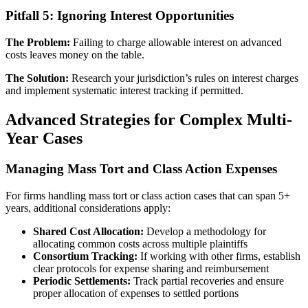
Pitfall 5: Ignoring Interest Opportunities
The Problem:
Failing to charge allowable interest on advanced
costs leaves money on the table.
The Solution:
Research your jurisdiction’s rules on interest charges
and implement systematic interest tracking if permitted.
Advanced Strategies for Complex Multi-
Year Cases
Managing Mass Tort and Class Action Expenses
For firms handling mass tort or class action cases that can span 5+
years, additional considerations apply:
Shared Cost Allocation:
Develop a methodology for
allocating common costs across multiple plaintiffs
Consortium Tracking:
If working with other firms, establish
clear protocols for expense sharing and reimbursement
Periodic Settlements:
Track partial recoveries and ensure
proper allocation of expenses to settled portions