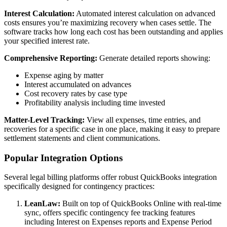
Interest Calculation:
Automated interest calculation on advanced
costs ensures you’re maximizing recovery when cases settle. The
software tracks how long each cost has been outstanding and applies
your specified interest rate.
Comprehensive Reporting:
Generate detailed reports showing:
Expense aging by matter
Interest accumulated on advances
Cost recovery rates by case type
Profitability analysis including time invested
Matter-Level Tracking:
View all expenses, time entries, and
recoveries for a specific case in one place, making it easy to prepare
settlement statements and client communications.
Popular Integration Options
Several legal billing platforms offer robust QuickBooks integration
specifically designed for contingency practices:
LeanLaw:
Built on top of QuickBooks Online with real-time
sync, offers specific contingency fee tracking features
including Interest on Expenses reports and Expense Period