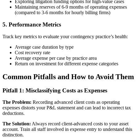
Exploring litigation funding options for high-value cases
Maintaining reserves of 6-9 months of operating expenses
(compared to 3-6 months for hourly billing firms)
5. Performance Metrics
Track key metrics to evaluate your contingency practice’s health:
Average case duration by type
Cost recovery rate
Average expense per case by practice area
Return on investment for different expense categories
Common Pitfalls and How to Avoid Them
Pitfall 1: Misclassifying Costs as Expenses
The Problem:
Recording advanced client costs as operating
expenses distorts your P&L statement and can lead to incorrect tax
deductions.
The Solution:
Always record client-advanced costs to your asset
account. Train all staff involved in expense entry to understand this
distinction.