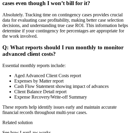
cases even though I won’t bill for it?
Absolutely. Tracking time on contingency cases provides crucial
data for evaluating case profitability, making better case selection
decisions, and understanding true case ROI. This information helps
determine if your contingency fee percentages are appropriate for
the work involved.
Q: What reports should I run monthly to monitor
advanced client costs?
Essential monthly reports include:
Aged Advanced Client Costs report
Expenses by Matter report
Cash Flow Statement showing impact of advances
Client Balance Detail report
Expense Recovery/Write-off Summary
These reports help identify issues early and maintain accurate
financial records throughout multi-year cases.
Related solution
See how LeanLaw works