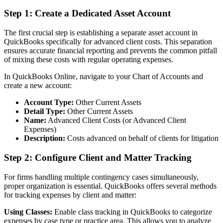
Step 1: Create a Dedicated Asset Account
The first crucial step is establishing a separate asset account in
QuickBooks specifically for advanced client costs. This separation
ensures accurate financial reporting and prevents the common pitfall
of mixing these costs with regular operating expenses.
In QuickBooks Online, navigate to your Chart of Accounts and
create a new account:
Account Type:
Other Current Assets
Detail Type:
Other Current Assets
Name:
Advanced Client Costs (or Advanced Client
Expenses)
Description:
Costs advanced on behalf of clients for litigation
Step 2: Configure Client and Matter Tracking
For firms handling multiple contingency cases simultaneously,
proper organization is essential. QuickBooks offers several methods
for tracking expenses by client and matter:
Using Classes:
Enable class tracking in QuickBooks to categorize
expenses by case type or practice area. This allows you to analyze