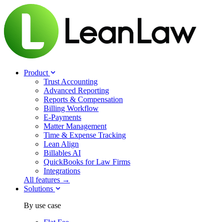
Product
Trust Accounting
Advanced Reporting
Reports & Compensation
Billing Workflow
E-Payments
Matter Management
Time & Expense Tracking
Lean Align
Billables
AI
QuickBooks for Law Firms
Integrations
All features →
Solutions
By use case