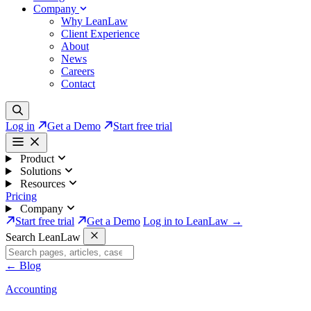
Company
Why LeanLaw
Client Experience
About
News
Careers
Contact
Log in
Get a Demo
Start free trial
Product
Solutions
Resources
Pricing
Company
Start free trial
Get a Demo
Log in to LeanLaw →
Search LeanLaw
←
Blog
Accounting