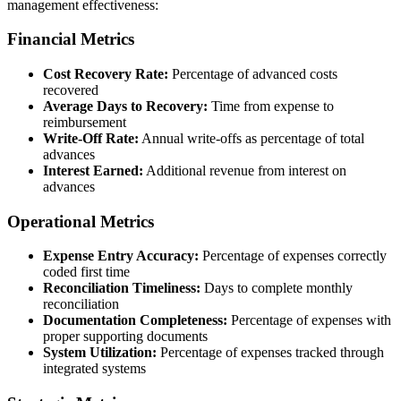
management effectiveness:
Financial Metrics
Cost Recovery Rate:
Percentage of advanced costs
recovered
Average Days to Recovery:
Time from expense to
reimbursement
Write-Off Rate:
Annual write-offs as percentage of total
advances
Interest Earned:
Additional revenue from interest on
advances
Operational Metrics
Expense Entry Accuracy:
Percentage of expenses correctly
coded first time
Reconciliation Timeliness:
Days to complete monthly
reconciliation
Documentation Completeness:
Percentage of expenses with
proper supporting documents
System Utilization:
Percentage of expenses tracked through
integrated systems