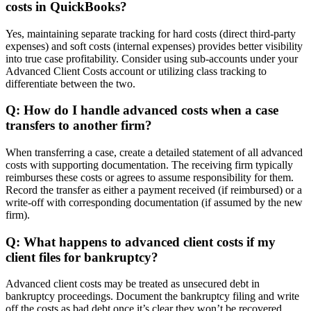
costs in QuickBooks?
Yes, maintaining separate tracking for hard costs (direct third-party
expenses) and soft costs (internal expenses) provides better visibility
into true case profitability. Consider using sub-accounts under your
Advanced Client Costs account or utilizing class tracking to
differentiate between the two.
Q: How do I handle advanced costs when a case
transfers to another firm?
When transferring a case, create a detailed statement of all advanced
costs with supporting documentation. The receiving firm typically
reimburses these costs or agrees to assume responsibility for them.
Record the transfer as either a payment received (if reimbursed) or a
write-off with corresponding documentation (if assumed by the new
firm).
Q: What happens to advanced client costs if my
client files for bankruptcy?
Advanced client costs may be treated as unsecured debt in
bankruptcy proceedings. Document the bankruptcy filing and write
off the costs as bad debt once it’s clear they won’t be recovered.