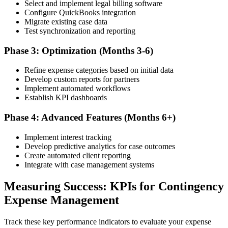
Select and implement legal billing software
Configure QuickBooks integration
Migrate existing case data
Test synchronization and reporting
Phase 3: Optimization (Months 3-6)
Refine expense categories based on initial data
Develop custom reports for partners
Implement automated workflows
Establish KPI dashboards
Phase 4: Advanced Features (Months 6+)
Implement interest tracking
Develop predictive analytics for case outcomes
Create automated client reporting
Integrate with case management systems
Measuring Success: KPIs for Contingency
Expense Management
Track these key performance indicators to evaluate your expense