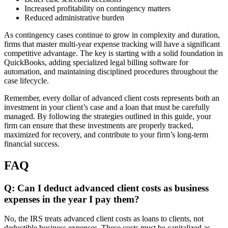
Increased profitability on contingency matters
Reduced administrative burden
As contingency cases continue to grow in complexity and duration,
firms that master multi-year expense tracking will have a significant
competitive advantage. The key is starting with a solid foundation in
QuickBooks, adding specialized legal billing software for
automation, and maintaining disciplined procedures throughout the
case lifecycle.
Remember, every dollar of advanced client costs represents both an
investment in your client’s case and a loan that must be carefully
managed. By following the strategies outlined in this guide, your
firm can ensure that these investments are properly tracked,
maximized for recovery, and contribute to your firm’s long-term
financial success.
FAQ
Q: Can I deduct advanced client costs as business
expenses in the year I pay them?
No, the IRS treats advanced client costs as loans to clients, not
deductible business expenses. These costs must be capitalized as