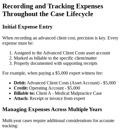
Recording and Tracking Expenses
Throughout the Case Lifecycle
Initial Expense Entry
When recording an advanced client cost, precision is key. Every
expense must be:
Assigned to the Advanced Client Costs asset account
Marked as billable to the specific client/matter
Properly documented with supporting receipts
For example, when paying a $5,000 expert witness fee:
Debit:
Advanced Client Costs (Asset Account) - $5,000
Credit:
Operating Account - $5,000
Billable to:
Client A - Medical Malpractice Case
Attach:
Receipt or invoice from expert
Managing Expenses Across Multiple Years
Multi-year cases require additional considerations for accurate
tracking: