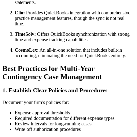
statements.
Clio:
Provides QuickBooks integration with comprehensive
practice management features, though the sync is not real-
time.
TimeSolv:
Offers QuickBooks synchronization with strong
time and expense tracking capabilities.
CosmoLex:
An all-in-one solution that includes built-in
accounting, eliminating the need for QuickBooks entirely.
Best Practices for Multi-Year
Contingency Case Management
1. Establish Clear Policies and Procedures
Document your firm’s policies for:
Expense approval thresholds
Required documentation for different expense types
Review intervals for long-running cases
Write-off authorization procedures