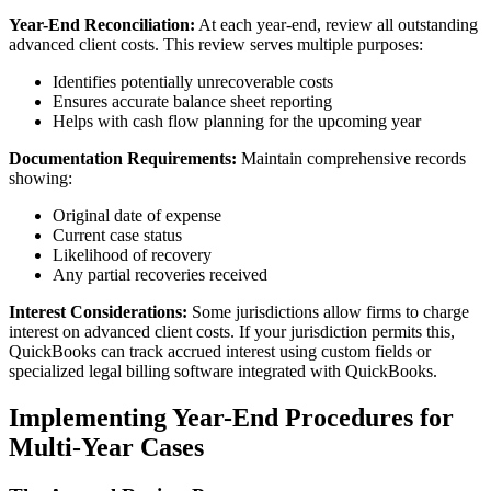
Year-End Reconciliation:
At each year-end, review all outstanding
advanced client costs. This review serves multiple purposes:
Identifies potentially unrecoverable costs
Ensures accurate balance sheet reporting
Helps with cash flow planning for the upcoming year
Documentation Requirements:
Maintain comprehensive records
showing:
Original date of expense
Current case status
Likelihood of recovery
Any partial recoveries received
Interest Considerations:
Some jurisdictions allow firms to charge
interest on advanced client costs. If your jurisdiction permits this,
QuickBooks can track accrued interest using custom fields or
specialized legal billing software integrated with QuickBooks.
Implementing Year-End Procedures for
Multi-Year Cases