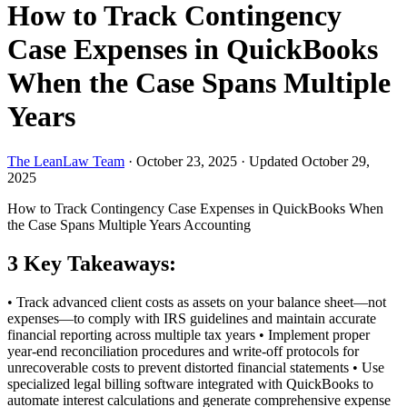
How to Track Contingency
Case Expenses in QuickBooks
When the Case Spans Multiple
Years
The LeanLaw Team
·
October 23, 2025
·
Updated October 29,
2025
How to Track Contingency Case Expenses in QuickBooks When
the Case Spans Multiple Years
Accounting
3 Key Takeaways:
• Track advanced client costs as assets on your balance sheet—not
expenses—to comply with IRS guidelines and maintain accurate
financial reporting across multiple tax years • Implement proper
year-end reconciliation procedures and write-off protocols for
unrecoverable costs to prevent distorted financial statements • Use
specialized legal billing software integrated with QuickBooks to
automate interest calculations and generate comprehensive expense