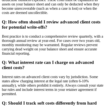
assets on your balance sheet and can only be deducted when they
become unrecoverable (such as when a case is lost) or when the
costs are deemed uncollectible.
Q: How often should I review advanced client costs
for potential write-offs?
Best practice is to conduct a comprehensive review quarterly, with a
thorough annual review at year-end. For cases over two years old,
monthly monitoring may be warranted. Regular reviews prevent
carrying dead weight on your balance sheet and ensure accurate
financial reporting.
Q: What interest rate can I charge on advanced
client costs?
Interest rates on advanced client costs vary by jurisdiction. Some
states allow charging interest at the legal rate (often 6-10%
annually), while others prohibit it entirely. Always consult your state
bar rules and include interest terms in your retainer agreement if
permitted.
Q: Should I track soft costs differently from hard