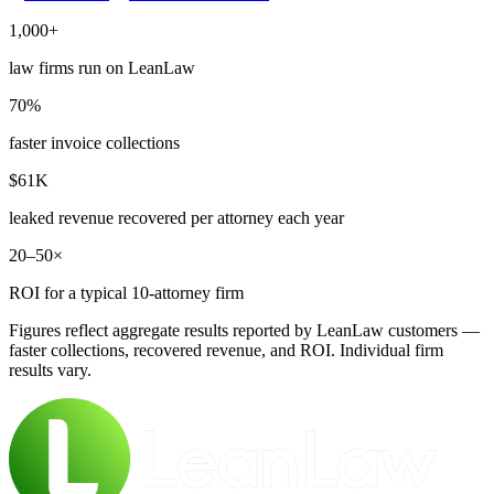
1,000+
law firms run on LeanLaw
70%
faster invoice collections
$61K
leaked revenue recovered per attorney each year
20–50×
ROI for a typical 10-attorney firm
Figures reflect aggregate results reported by LeanLaw customers —
faster collections, recovered revenue, and ROI. Individual firm
results vary.