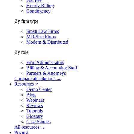
Flat Fee
Hourly Billing
Contingency
By firm type
Small Law Firms
Mid-Size Firms
Modern & Distributed
By role
Firm Administrators
Billing & Accounting Staff
Partners & Attorneys
Compare all solutions →
Resources
Demo Center
Blog
Webinars
Reviews
Tutorials
Glossary
Case Studies
All resources →
Pricing