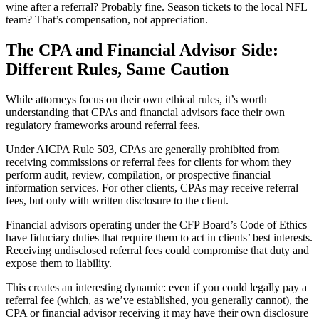
wine after a referral? Probably fine. Season tickets to the local NFL
team? That’s compensation, not appreciation.
The CPA and Financial Advisor Side:
Different Rules, Same Caution
While attorneys focus on their own ethical rules, it’s worth
understanding that CPAs and financial advisors face their own
regulatory frameworks around referral fees.
Under AICPA Rule 503, CPAs are generally prohibited from
receiving commissions or referral fees for clients for whom they
perform audit, review, compilation, or prospective financial
information services. For other clients, CPAs may receive referral
fees, but only with written disclosure to the client.
Financial advisors operating under the CFP Board’s Code of Ethics
have fiduciary duties that require them to act in clients’ best interests.
Receiving undisclosed referral fees could compromise that duty and
expose them to liability.
This creates an interesting dynamic: even if you could legally pay a
referral fee (which, as we’ve established, you generally cannot), the
CPA or financial advisor receiving it may have their own disclosure