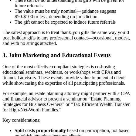
There can be no understanding that gifts will be given for
future referrals
The value must be truly nominal—guidance suggests
$50-$100 or less, depending on jurisdiction
The gift cannot be expected to induce future referrals
The safest approach is to treat thank-you gifts the same way you’d
treat holiday gifts to any professional contact—occasional, modest,
and with no strings attached.
3. Joint Marketing and Educational Events
One of the most effective compliant strategies is co-hosting
educational seminars, webinars, or workshops with CPAs and
financial advisors. These events provide value to potential clients
while showcasing the expertise of all participating professionals.
For example, an estate planning attorney might partner with a CPA
and financial advisor to present a seminar on “Estate Planning
Strategies for Business Owners” or “Tax-Efficient Wealth Transfer
for High-Net-Worth Families.”
Key considerations:
Split costs proportionally
based on participation, not based
on which attendees become clients