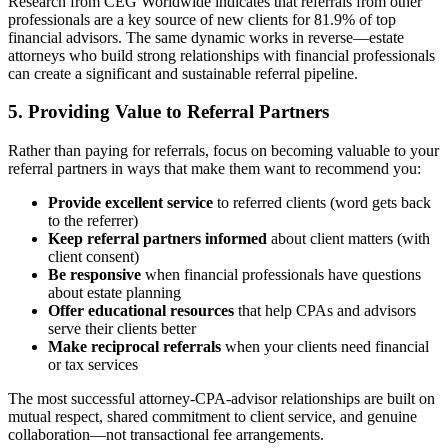
Research from CEG Worldwide indicates that referrals from other
professionals are a key source of new clients for 81.9% of top
financial advisors. The same dynamic works in reverse—estate
attorneys who build strong relationships with financial professionals
can create a significant and sustainable referral pipeline.
5. Providing Value to Referral Partners
Rather than paying for referrals, focus on becoming valuable to your
referral partners in ways that make them want to recommend you:
Provide excellent service
to referred clients (word gets back
to the referrer)
Keep referral partners informed
about client matters (with
client consent)
Be responsive
when financial professionals have questions
about estate planning
Offer educational resources
that help CPAs and advisors
serve their clients better
Make reciprocal referrals
when your clients need financial
or tax services
The most successful attorney-CPA-advisor relationships are built on
mutual respect, shared commitment to client service, and genuine
collaboration—not transactional fee arrangements.