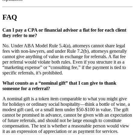
FAQ
Can I pay a CPA or financial advisor a flat fee for each client
they refer to me?
No. Under ABA Model Rule 5.4(a), attorneys cannot share legal
fees with non-lawyers, and under Rule 7.2(b), attorneys generally
cannot give anything of value in exchange for referrals. A flat fee
per referral would violate both rules. Even if you structure it as a
“marketing expense” or “consulting fee,” if the payment is tied to
specific referrals, it’s prohibited.
What counts as a “nominal gift” that I can give to thank
someone for a referral?
A nominal gift is a token item comparable to what you might give
for holidays or ordinary social hospitality—think a bottle of wine, a
modest gift card, or a small item under $50-$100 in value. The gift
cannot be promised in advance, cannot be given with an expectation
of future referrals, and should not be large enough to constitute
compensation. The test is whether a reasonable person would view
it as an expression of appreciation or as payment for services.