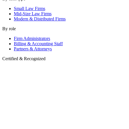
Small Law Firms
Mid-Size Law Firms
Modern & Distributed Firms
By role
Firm Administrators
Billing & Accounting Staff
Partners & Attorneys
Certified & Recognized