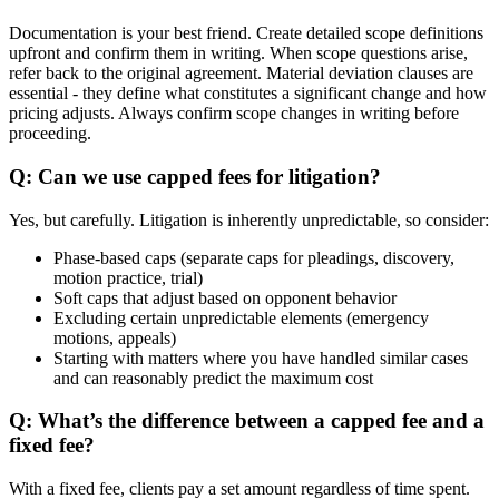
Documentation is your best friend. Create detailed scope definitions
upfront and confirm them in writing. When scope questions arise,
refer back to the original agreement. Material deviation clauses are
essential - they define what constitutes a significant change and how
pricing adjusts. Always confirm scope changes in writing before
proceeding.
Q: Can we use capped fees for litigation?
Yes, but carefully. Litigation is inherently unpredictable, so consider:
Phase-based caps (separate caps for pleadings, discovery,
motion practice, trial)
Soft caps that adjust based on opponent behavior
Excluding certain unpredictable elements (emergency
motions, appeals)
Starting with matters where you have handled similar cases
and can reasonably predict the maximum cost
Q: What’s the difference between a capped fee and a
fixed fee?
With a fixed fee, clients pay a set amount regardless of time spent.