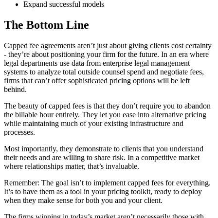
Expand successful models
The Bottom Line
Capped fee agreements aren’t just about giving clients cost certainty
- they’re about positioning your firm for the future. In an era where
legal departments use data from enterprise legal management
systems to analyze total outside counsel spend and negotiate fees,
firms that can’t offer sophisticated pricing options will be left
behind.
The beauty of capped fees is that they don’t require you to abandon
the billable hour entirely. They let you ease into alternative pricing
while maintaining much of your existing infrastructure and
processes.
Most importantly, they demonstrate to clients that you understand
their needs and are willing to share risk. In a competitive market
where relationships matter, that’s invaluable.
Remember: The goal isn’t to implement capped fees for everything.
It’s to have them as a tool in your pricing toolkit, ready to deploy
when they make sense for both you and your client.
The firms winning in today’s market aren’t necessarily those with