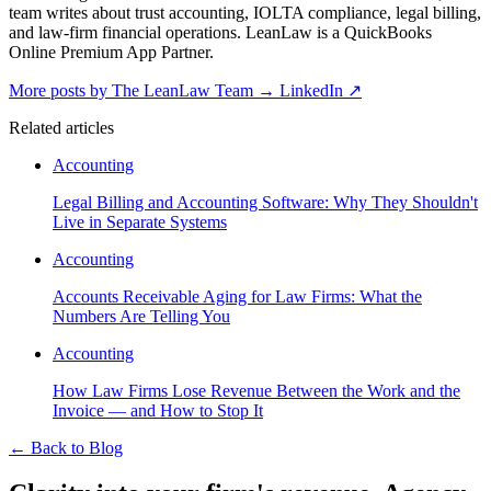
team writes about trust accounting, IOLTA compliance, legal billing,
and law-firm financial operations. LeanLaw is a QuickBooks
Online Premium App Partner.
More posts by The LeanLaw Team
→
LinkedIn ↗
Related articles
Accounting
Legal Billing and Accounting Software: Why They Shouldn't
Live in Separate Systems
Accounting
Accounts Receivable Aging for Law Firms: What the
Numbers Are Telling You
Accounting
How Law Firms Lose Revenue Between the Work and the
Invoice — and How to Stop It
←
Back to Blog