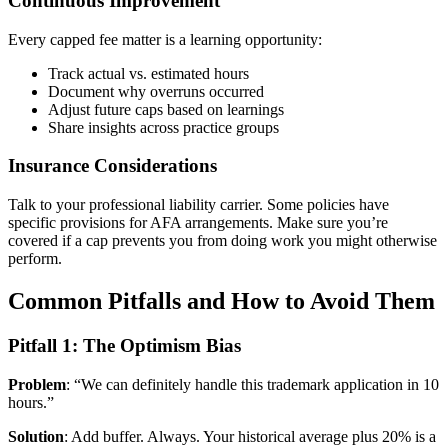
Continuous Improvement
Every capped fee matter is a learning opportunity:
Track actual vs. estimated hours
Document why overruns occurred
Adjust future caps based on learnings
Share insights across practice groups
Insurance Considerations
Talk to your professional liability carrier. Some policies have
specific provisions for AFA arrangements. Make sure you’re
covered if a cap prevents you from doing work you might otherwise
perform.
Common Pitfalls and How to Avoid Them
Pitfall 1: The Optimism Bias
Problem
: “We can definitely handle this trademark application in 10
hours.”
Solution
: Add buffer. Always. Your historical average plus 20% is a