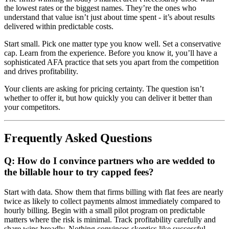
the lowest rates or the biggest names. They’re the ones who
understand that value isn’t just about time spent - it’s about results
delivered within predictable costs.
Start small. Pick one matter type you know well. Set a conservative
cap. Learn from the experience. Before you know it, you’ll have a
sophisticated AFA practice that sets you apart from the competition
and drives profitability.
Your clients are asking for pricing certainty. The question isn’t
whether to offer it, but how quickly you can deliver it better than
your competitors.
Frequently Asked Questions
Q: How do I convince partners who are wedded to
the billable hour to try capped fees?
Start with data. Show them that firms billing with flat fees are nearly
twice as likely to collect payments almost immediately compared to
hourly billing. Begin with a small pilot program on predictable
matters where the risk is minimal. Track profitability carefully and
share wins broadly. Nothing convinces skeptics like successful