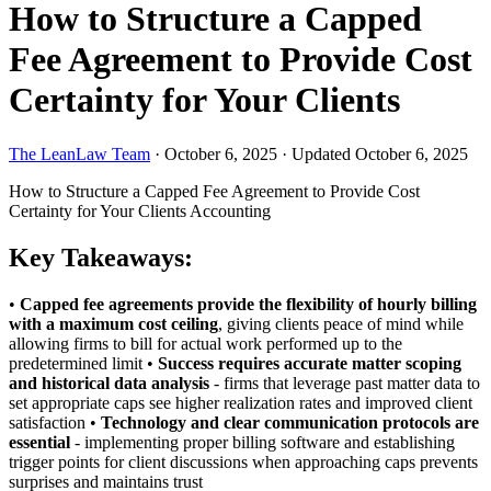
How to Structure a Capped
Fee Agreement to Provide Cost
Certainty for Your Clients
The LeanLaw Team
·
October 6, 2025
·
Updated October 6, 2025
How to Structure a Capped Fee Agreement to Provide Cost
Certainty for Your Clients
Accounting
Key Takeaways:
•
Capped fee agreements provide the flexibility of hourly billing
with a maximum cost ceiling
, giving clients peace of mind while
allowing firms to bill for actual work performed up to the
predetermined limit •
Success requires accurate matter scoping
and historical data analysis
- firms that leverage past matter data to
set appropriate caps see higher realization rates and improved client
satisfaction •
Technology and clear communication protocols are
essential
- implementing proper billing software and establishing
trigger points for client discussions when approaching caps prevents
surprises and maintains trust