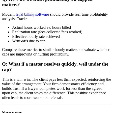
matters?
Modern
legal billing software
should provide real-time profitability
analysis. Track:
Actual hours worked vs. hours billed
Realization rate (fees collected/fees worked)
Effective hourly rate achieved
Write-offs due to cap
Compare these metrics to similar hourly matters to evaluate whether
caps are improving or hurting profitability.
Q: What if a matter resolves quickly, well under the
cap?
This is a win-win. The client pays less than expected, reinforcing the
value of the arrangement. Your firm demonstrates efficiency and
builds trust. If a lawyer completes work for less than the agreed-
upon cap, the client saves the difference. This positive experience
often leads to more work and referrals.
Sources