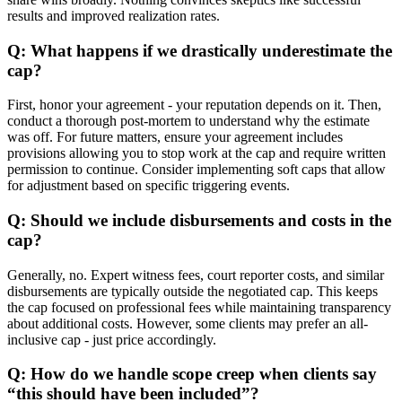
results and improved realization rates.
Q: What happens if we drastically underestimate the
cap?
First, honor your agreement - your reputation depends on it. Then,
conduct a thorough post-mortem to understand why the estimate
was off. For future matters, ensure your agreement includes
provisions allowing you to stop work at the cap and require written
permission to continue. Consider implementing soft caps that allow
for adjustment based on specific triggering events.
Q: Should we include disbursements and costs in the
cap?
Generally, no. Expert witness fees, court reporter costs, and similar
disbursements are typically outside the negotiated cap. This keeps
the cap focused on professional fees while maintaining transparency
about additional costs. However, some clients may prefer an all-
inclusive cap - just price accordingly.
Q: How do we handle scope creep when clients say
“this should have been included”?