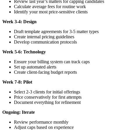
Review last year’s matters for capping candidates
Calculate average fees for routine work
Identify your most price-sensitive clients
Week 3-4: Design
Draft template agreements for 3-5 matter types
Create internal pricing guidelines
Develop communication protocols
Week 5-6: Technology
Ensure your billing system can track caps
Set up automated alerts
Create client-facing budget reports
Week 7-8: Pilot
Select 2-3 clients for initial offerings
Price conservatively for first attempts
Document everything for refinement
Ongoing: Iterate
Review performance monthly
Adjust caps based on experience