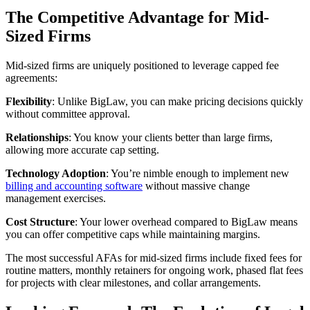
The Competitive Advantage for Mid-
Sized Firms
Mid-sized firms are uniquely positioned to leverage capped fee
agreements:
Flexibility
: Unlike BigLaw, you can make pricing decisions quickly
without committee approval.
Relationships
: You know your clients better than large firms,
allowing more accurate cap setting.
Technology Adoption
: You’re nimble enough to implement new
billing and accounting software
without massive change
management exercises.
Cost Structure
: Your lower overhead compared to BigLaw means
you can offer competitive caps while maintaining margins.
The most successful AFAs for mid-sized firms include fixed fees for
routine matters, monthly retainers for ongoing work, phased flat fees
for projects with clear milestones, and collar arrangements.