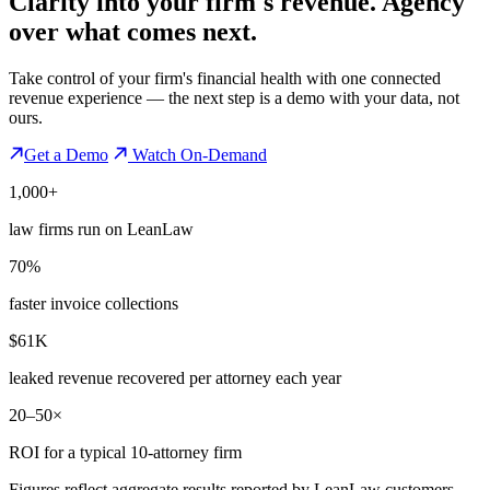
Clarity into your firm's revenue.
Agency
over what comes next.
Take control of your firm's financial health with one connected
revenue experience — the next step is a demo with your data, not
ours.
Get a Demo
Watch On-Demand
1,000+
law firms run on LeanLaw
70%
faster invoice collections
$61K
leaked revenue recovered per attorney each year
20–50×
ROI for a typical 10-attorney firm
Figures reflect aggregate results reported by LeanLaw customers —