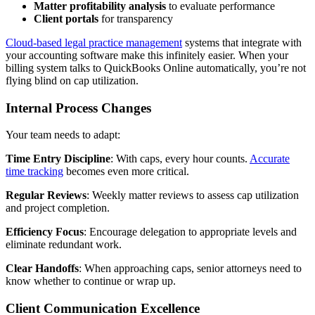
Matter profitability analysis
to evaluate performance
Client portals
for transparency
Cloud-based legal practice management
systems that integrate with
your accounting software make this infinitely easier. When your
billing system talks to QuickBooks Online automatically, you’re not
flying blind on cap utilization.
Internal Process Changes
Your team needs to adapt:
Time Entry Discipline
: With caps, every hour counts.
Accurate
time tracking
becomes even more critical.
Regular Reviews
: Weekly matter reviews to assess cap utilization
and project completion.
Efficiency Focus
: Encourage delegation to appropriate levels and
eliminate redundant work.
Clear Handoffs
: When approaching caps, senior attorneys need to
know whether to continue or wrap up.
Client Communication Excellence