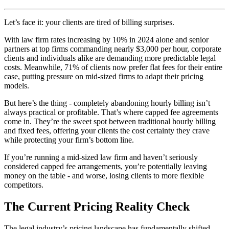
Let’s face it: your clients are tired of billing surprises.
With law firm rates increasing by 10% in 2024 alone and senior
partners at top firms commanding nearly $3,000 per hour, corporate
clients and individuals alike are demanding more predictable legal
costs. Meanwhile, 71% of clients now prefer flat fees for their entire
case, putting pressure on mid-sized firms to adapt their pricing
models.
But here’s the thing - completely abandoning hourly billing isn’t
always practical or profitable. That’s where capped fee agreements
come in. They’re the sweet spot between traditional hourly billing
and fixed fees, offering your clients the cost certainty they crave
while protecting your firm’s bottom line.
If you’re running a mid-sized law firm and haven’t seriously
considered capped fee arrangements, you’re potentially leaving
money on the table - and worse, losing clients to more flexible
competitors.
The Current Pricing Reality Check
The legal industry’s pricing landscape has fundamentally shifted.