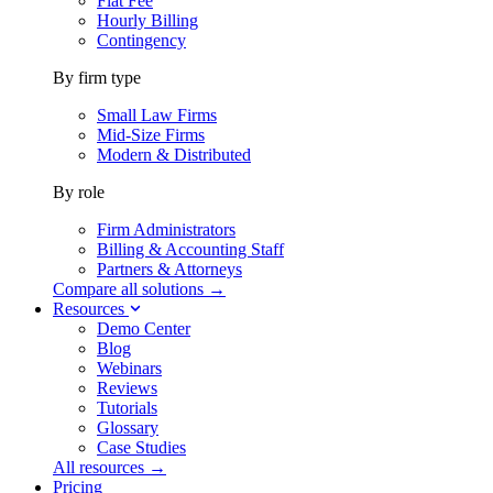
Flat Fee
Hourly Billing
Contingency
By firm type
Small Law Firms
Mid-Size Firms
Modern & Distributed
By role
Firm Administrators
Billing & Accounting Staff
Partners & Attorneys
Compare all solutions →
Resources
Demo Center
Blog
Webinars
Reviews
Tutorials
Glossary
Case Studies
All resources →
Pricing