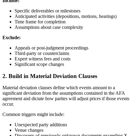
Include:
Specific deliverables or milestones
Anticipated activities (depositions, motions, hearings)
Time frame for completion
Assumptions about case complexity
Exclude:
Appeals or post-judgment proceedings
Third-party or counterclaims
Expert witness fees and costs
Significant scope changes
2. Build in Material Deviation Clauses
Material deviation clauses define which events amount to a
significant deviation from the assumptions contained in the AFA
agreement and dictate how parties will adjust prices if those events
occur.
Common triggers might include:
Unexpected party additions
Venue changes
Discovery of previously unknown documents exceeding X