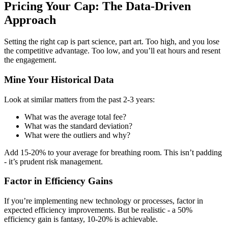
Pricing Your Cap: The Data-Driven
Approach
Setting the right cap is part science, part art. Too high, and you lose
the competitive advantage. Too low, and you’ll eat hours and resent
the engagement.
Mine Your Historical Data
Look at similar matters from the past 2-3 years:
What was the average total fee?
What was the standard deviation?
What were the outliers and why?
Add 15-20% to your average for breathing room. This isn’t padding
- it’s prudent risk management.
Factor in Efficiency Gains
If you’re implementing new technology or processes, factor in
expected efficiency improvements. But be realistic - a 50%
efficiency gain is fantasy, 10-20% is achievable.