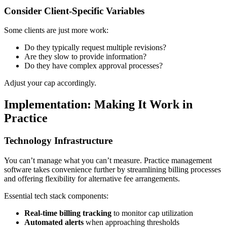
Consider Client-Specific Variables
Some clients are just more work:
Do they typically request multiple revisions?
Are they slow to provide information?
Do they have complex approval processes?
Adjust your cap accordingly.
Implementation: Making It Work in
Practice
Technology Infrastructure
You can’t manage what you can’t measure. Practice management
software takes convenience further by streamlining billing processes
and offering flexibility for alternative fee arrangements.
Essential tech stack components:
Real-time billing tracking
to monitor cap utilization
Automated alerts
when approaching thresholds