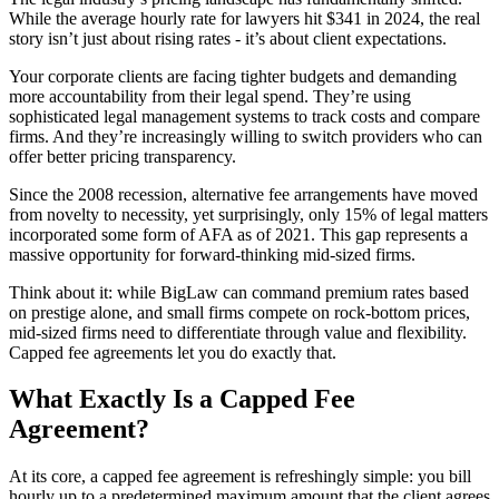
While the average hourly rate for lawyers hit $341 in 2024, the real
story isn’t just about rising rates - it’s about client expectations.
Your corporate clients are facing tighter budgets and demanding
more accountability from their legal spend. They’re using
sophisticated legal management systems to track costs and compare
firms. And they’re increasingly willing to switch providers who can
offer better pricing transparency.
Since the 2008 recession, alternative fee arrangements have moved
from novelty to necessity, yet surprisingly, only 15% of legal matters
incorporated some form of AFA as of 2021. This gap represents a
massive opportunity for forward-thinking mid-sized firms.
Think about it: while BigLaw can command premium rates based
on prestige alone, and small firms compete on rock-bottom prices,
mid-sized firms need to differentiate through value and flexibility.
Capped fee agreements let you do exactly that.
What Exactly Is a Capped Fee
Agreement?
At its core, a capped fee agreement is refreshingly simple: you bill
hourly up to a predetermined maximum amount that the client agrees