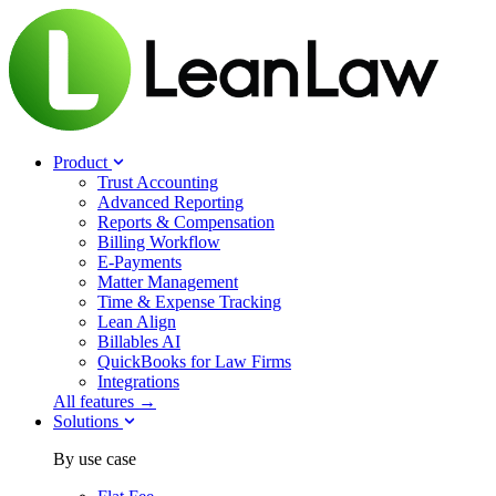
Product
Trust Accounting
Advanced Reporting
Reports & Compensation
Billing Workflow
E-Payments
Matter Management
Time & Expense Tracking
Lean Align
Billables
AI
QuickBooks for Law Firms
Integrations
All features →
Solutions
By use case