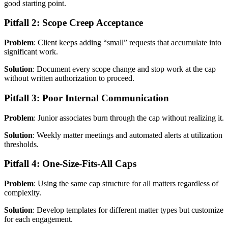
good starting point.
Pitfall 2: Scope Creep Acceptance
Problem
: Client keeps adding “small” requests that accumulate into
significant work.
Solution
: Document every scope change and stop work at the cap
without written authorization to proceed.
Pitfall 3: Poor Internal Communication
Problem
: Junior associates burn through the cap without realizing it.
Solution
: Weekly matter meetings and automated alerts at utilization
thresholds.
Pitfall 4: One-Size-Fits-All Caps
Problem
: Using the same cap structure for all matters regardless of
complexity.
Solution
: Develop templates for different matter types but customize
for each engagement.