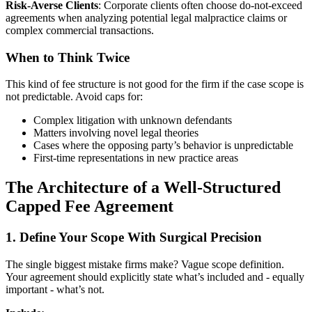
Risk-Averse Clients
: Corporate clients often choose do-not-exceed
agreements when analyzing potential legal malpractice claims or
complex commercial transactions.
When to Think Twice
This kind of fee structure is not good for the firm if the case scope is
not predictable. Avoid caps for:
Complex litigation with unknown defendants
Matters involving novel legal theories
Cases where the opposing party’s behavior is unpredictable
First-time representations in new practice areas
The Architecture of a Well-Structured
Capped Fee Agreement
1. Define Your Scope With Surgical Precision
The single biggest mistake firms make? Vague scope definition.
Your agreement should explicitly state what’s included and - equally
important - what’s not.