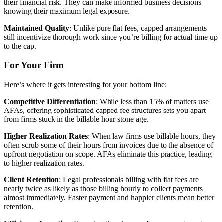
their financial risk. They can make informed business decisions
knowing their maximum legal exposure.
Maintained Quality
: Unlike pure flat fees, capped arrangements
still incentivize thorough work since you’re billing for actual time up
to the cap.
For Your Firm
Here’s where it gets interesting for your bottom line:
Competitive Differentiation
: While less than 15% of matters use
AFAs, offering sophisticated capped fee structures sets you apart
from firms stuck in the billable hour stone age.
Higher Realization Rates
: When law firms use billable hours, they
often scrub some of their hours from invoices due to the absence of
upfront negotiation on scope. AFAs eliminate this practice, leading
to higher realization rates.
Client Retention
: Legal professionals billing with flat fees are
nearly twice as likely as those billing hourly to collect payments
almost immediately. Faster payment and happier clients mean better
retention.