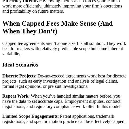
Efficiency Incentive
: Knowing there’s a cap forces your team to
work more efficiently, ultimately improving your firm’s operations
and profitability on future matters.
When Capped Fees Make Sense (And
When They Don’t)
Capped fee agreements aren’t a one-size-fits-all solution. They work
best for matters with relatively predictable scope but some inherent
variability.
Ideal Scenarios
Discrete Projects
: Do-not-exceed agreements work best for discrete
projects, such as early investigation and analysis of legal claims,
formal legal opinions, or pre-suit investigations.
Repeat Work
: When you’ve handled similar matters before, you
have the data to set accurate caps. Employment disputes, contract
negotiations, and regulatory compliance work often fit this model.
Limited Scope Engagements
: Patent applications, trademark
registrations, and specific motion practice can be effectively capped.