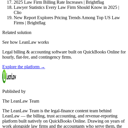
2025 Law Firm Billing Rate Increases | Brightflag
Lawyer Statistics Every Law Firm Should Know in 2025 |
Clio
New Report Explores Pricing Trends Among Top US Law
Firms | Brightflag
Related solution
See how LeanLaw works
Legal billing & accounting software built on QuickBooks Online for
hourly, flat-fee, and contingency firms.
Explore the platform
→
Published by
The LeanLaw Team
The LeanLaw Team is the legal-finance content team behind
LeanLaw — the billing, trust accounting, and revenue-reporting
platform built natively on QuickBooks Online. Drawing on years of
work alongside law firms and the accountants who serve them, the