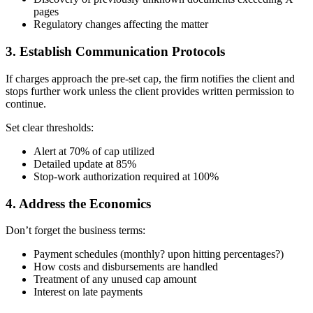
pages
Regulatory changes affecting the matter
3. Establish Communication Protocols
If charges approach the pre-set cap, the firm notifies the client and
stops further work unless the client provides written permission to
continue.
Set clear thresholds:
Alert at 70% of cap utilized
Detailed update at 85%
Stop-work authorization required at 100%
4. Address the Economics
Don’t forget the business terms:
Payment schedules (monthly? upon hitting percentages?)
How costs and disbursements are handled
Treatment of any unused cap amount
Interest on late payments