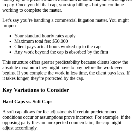
to pay. Once you hit that cap, you stop billing - but you continue
working to complete the matter.
Let’s say you’re handling a commercial litigation matter. You might
propose:
Your standard hourly rates apply
Maximum total fee: $50,000
Client pays actual hours worked up to the cap
Any work beyond the cap is absorbed by the firm
This structure offers greater predictability because clients know the
absolute maximum they might have to pay before the work even
begins. If you complete the work in less time, the client pays less. If
it takes longer, they’re protected by the cap.
Key Variations to Consider
Hard Caps vs. Soft Caps
A soft cap allows for fee adjustments if certain predetermined
conditions occur or assumptions prove incorrect. For example, if the
opposing party files an unexpected counterclaim, the cap might
adjust accordingly.