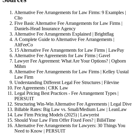
Alternative Fee Arrangements for Law Firms: 9 Examples |
Clio
Five Basic Alternative Fee Arrangements for Law Firms |
Daniels-Head Insurance Agency
Alternative Fee Arrangements Explained | Brightflag
A Complete Guide to Alternative Fee Arrangements |
AltFeeCo
15 Alternative Fee Arrangements for Law Firms | LawPay
Alternative Fee Agreements for Law Firms | Gavel
Lawyer Fee Agreement: What Are Your Options? | Ogborn
Mihm
Alternative Fee Arrangements for Law Firms | Kelley Uustal
Law Firm
Understanding Different Legal Fee Structures | Filevine
Fee Agreements | CRK Law
Legal Pricing Best Practices - Fee Arrangement Types |
PERSUIT
Structuring Win-Win Alternative Fee Agreements | Legal Dive
Billable Rates: Big Law vs. Small/Medium Law | LeanLaw
Law Firm Pricing Models (2025) | Lawyerist
Should Your Law Firm Offer Fixed Fees? | Bill4Time
Alternative Fee Arrangements for Lawyers: 30 Things You
Need to Know | PERSUIT