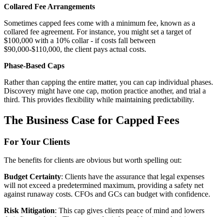
Collared Fee Arrangements
Sometimes capped fees come with a minimum fee, known as a
collared fee agreement. For instance, you might set a target of
$100,000 with a 10% collar - if costs fall between
$90,000-$110,000, the client pays actual costs.
Phase-Based Caps
Rather than capping the entire matter, you can cap individual phases.
Discovery might have one cap, motion practice another, and trial a
third. This provides flexibility while maintaining predictability.
The Business Case for Capped Fees
For Your Clients
The benefits for clients are obvious but worth spelling out:
Budget Certainty
: Clients have the assurance that legal expenses
will not exceed a predetermined maximum, providing a safety net
against runaway costs. CFOs and GCs can budget with confidence.
Risk Mitigation
: This cap gives clients peace of mind and lowers