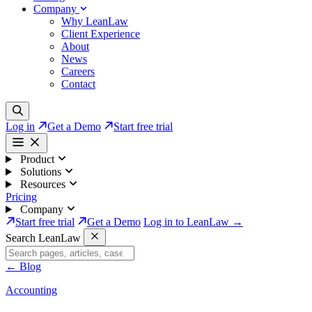
Company
Why LeanLaw
Client Experience
About
News
Careers
Contact
Log in
Get a Demo
Start free trial
Product
Solutions
Resources
Pricing
Company
Start free trial
Get a Demo
Log in to LeanLaw →
Search LeanLaw
←
Blog
Accounting