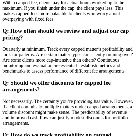
With a capped fee, clients pay for actual hours worked up to the
maximum. If you finish under the cap, the client pays less. This
makes capped fees more palatable to clients who worry about
overpaying with fixed fees.
Q: How often should we review and adjust our cap
pricing?
Quarterly at minimum. Track every capped matter’s profitability and
look for patterns. Are certain matter types consistently running over?
Are some clients more cap-intensive than others? Continuous
monitoring and evaluation are essential - establish metrics and
benchmarks to assess performance of different fee arrangements.
Q: Should we offer discounts for capped fee
arrangements?
Not necessarily. The certainty you’re providing has value. However,
if a client commits to multiple matters under capped arrangements, a
volume discount might make sense. The predictability of revenue
and improved cash flow can justify modest discounts for portfolio
arrangements.
Q: How do we track profitability on capped