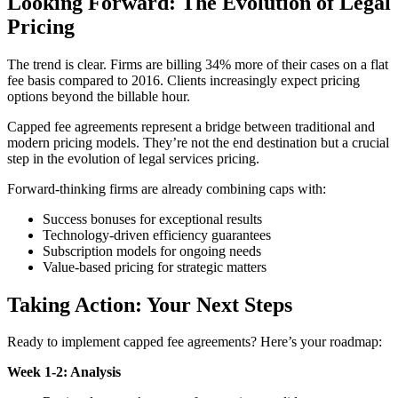
Looking Forward: The Evolution of Legal
Pricing
The trend is clear. Firms are billing 34% more of their cases on a flat
fee basis compared to 2016. Clients increasingly expect pricing
options beyond the billable hour.
Capped fee agreements represent a bridge between traditional and
modern pricing models. They’re not the end destination but a crucial
step in the evolution of legal services pricing.
Forward-thinking firms are already combining caps with:
Success bonuses for exceptional results
Technology-driven efficiency guarantees
Subscription models for ongoing needs
Value-based pricing for strategic matters
Taking Action: Your Next Steps
Ready to implement capped fee agreements? Here’s your roadmap:
Week 1-2: Analysis