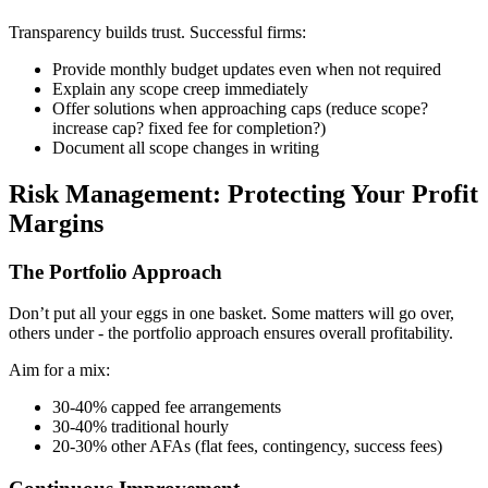
Transparency builds trust. Successful firms:
Provide monthly budget updates even when not required
Explain any scope creep immediately
Offer solutions when approaching caps (reduce scope?
increase cap? fixed fee for completion?)
Document all scope changes in writing
Risk Management: Protecting Your Profit
Margins
The Portfolio Approach
Don’t put all your eggs in one basket. Some matters will go over,
others under - the portfolio approach ensures overall profitability.
Aim for a mix:
30-40% capped fee arrangements
30-40% traditional hourly
20-30% other AFAs (flat fees, contingency, success fees)