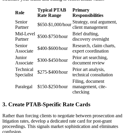
Typical PTAB
Primary
Role
Rate Range
Responsibilities
Senior
Strategy, oral argument,
$650-$1,000/hour
Partner
client management
Mid-Level
Brief drafting,
$500-$750/hour
Partner
discovery oversight
Senior
Research, claim charts,
$400-$600/hour
Associate
expert coordination
Junior
Prior art searching,
$300-$450/hour
Associate
document review
Technical
Prior art analysis,
$275-$400/hour
Specialist
technical consultation
Filing, document
Paralegal
$150-$250/hour
management, cite-
checking
3. Create PTAB-Specific Rate Cards
Rather than forcing clients to negotiate between prosecution and
litigation rates, develop a dedicated rate card for post-grant
proceedings. This signals market sophistication and eliminates
confusion.