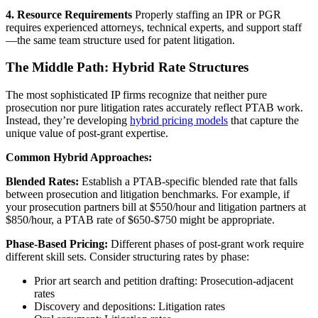
4. Resource Requirements
Properly staffing an IPR or PGR
requires experienced attorneys, technical experts, and support staff
—the same team structure used for patent litigation.
The Middle Path: Hybrid Rate Structures
The most sophisticated IP firms recognize that neither pure
prosecution nor pure litigation rates accurately reflect PTAB work.
Instead, they’re developing
hybrid pricing models
that capture the
unique value of post-grant expertise.
Common Hybrid Approaches:
Blended Rates:
Establish a PTAB-specific blended rate that falls
between prosecution and litigation benchmarks. For example, if
your prosecution partners bill at $550/hour and litigation partners at
$850/hour, a PTAB rate of $650-$750 might be appropriate.
Phase-Based Pricing:
Different phases of post-grant work require
different skill sets. Consider structuring rates by phase:
Prior art search and petition drafting: Prosecution-adjacent
rates
Discovery and depositions: Litigation rates