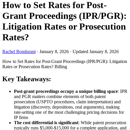
How to Set Rates for Post-
Grant Proceedings (IPR/PGR):
Litigation Rates or Prosecution
Rates?
Rachel Bondurant
·
January 8, 2026
·
Updated January 8, 2026
How to Set Rates for Post-Grant Proceedings (IPR/PGR): Litigation
Rates or Prosecution Rates?
Billing
Key Takeaways:
Post-grant proceedings occupy a unique billing space
: IPR
and PGR matters combine elements of both patent
prosecution (USPTO procedures, claim interpretation) and
litigation (discovery, depositions, oral arguments), making
rate-setting one of the most challenging pricing decisions for
IP firms
The cost differential is significant
: While patent prosecution
typically runs $5,000-$15,000 for a complete application, and