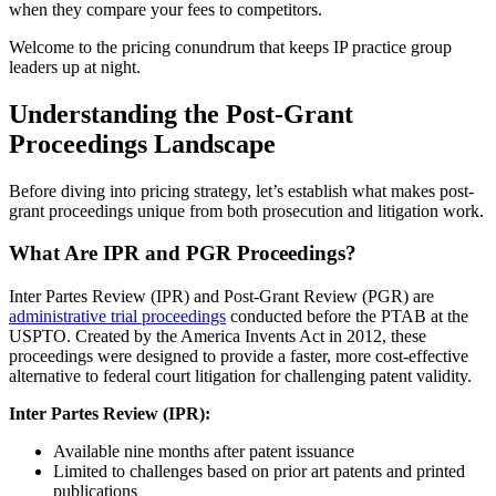
when they compare your fees to competitors.
Welcome to the pricing conundrum that keeps IP practice group
leaders up at night.
Understanding the Post-Grant
Proceedings Landscape
Before diving into pricing strategy, let’s establish what makes post-
grant proceedings unique from both prosecution and litigation work.
What Are IPR and PGR Proceedings?
Inter Partes Review (IPR) and Post-Grant Review (PGR) are
administrative trial proceedings
conducted before the PTAB at the
USPTO. Created by the America Invents Act in 2012, these
proceedings were designed to provide a faster, more cost-effective
alternative to federal court litigation for challenging patent validity.
Inter Partes Review (IPR):
Available nine months after patent issuance
Limited to challenges based on prior art patents and printed
publications