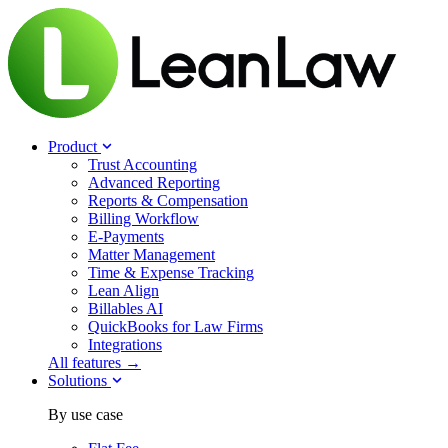
Product
Trust Accounting
Advanced Reporting
Reports & Compensation
Billing Workflow
E-Payments
Matter Management
Time & Expense Tracking
Lean Align
Billables
AI
QuickBooks for Law Firms
Integrations
All features →
Solutions
By use case