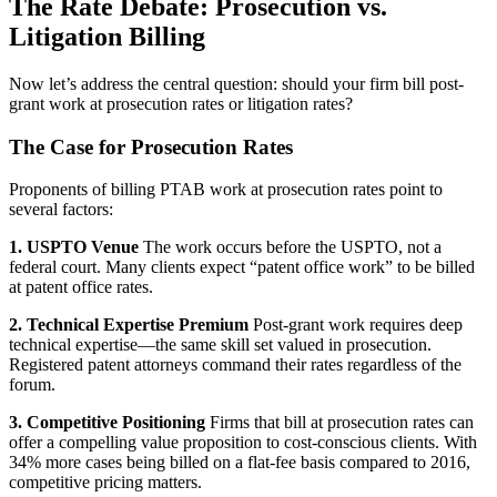
The Rate Debate: Prosecution vs.
Litigation Billing
Now let’s address the central question: should your firm bill post-
grant work at prosecution rates or litigation rates?
The Case for Prosecution Rates
Proponents of billing PTAB work at prosecution rates point to
several factors:
1. USPTO Venue
The work occurs before the USPTO, not a
federal court. Many clients expect “patent office work” to be billed
at patent office rates.
2. Technical Expertise Premium
Post-grant work requires deep
technical expertise—the same skill set valued in prosecution.
Registered patent attorneys command their rates regardless of the
forum.
3. Competitive Positioning
Firms that bill at prosecution rates can
offer a compelling value proposition to cost-conscious clients. With
34% more cases being billed on a flat-fee basis compared to 2016,
competitive pricing matters.