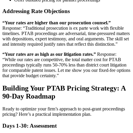
Addressing Rate Objections
“Your rates are higher than our prosecution counsel.”
Response: “Traditional prosecution is ex parte work with flexible
timelines. PTAB proceedings are adversarial, time-pressured matters
with depositions, expert testimony, and oral arguments. The skill set
and intensity required justify rates that reflect this distinction.”
“Your rates are as high as our litigation rates.”
Response:
“While our rates are competitive, the total matter cost for PTAB
proceedings typically runs 50-70% less than district court litigation
for comparable patent issues. Let me show you our fixed-fee options
that provide budget certainty.”
Building Your PTAB Pricing Strategy: A
90-Day Roadmap
Ready to optimize your firm’s approach to post-grant proceedings
pricing? Here’s a practical implementation plan.
Days 1-30: Assessment