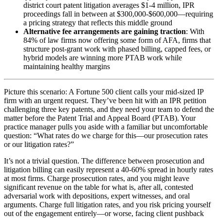
district court patent litigation averages $1-4 million, IPR
proceedings fall in between at $300,000-$600,000—requiring
a pricing strategy that reflects this middle ground
Alternative fee arrangements are gaining traction
: With
84% of law firms now offering some form of AFA, firms that
structure post-grant work with phased billing, capped fees, or
hybrid models are winning more PTAB work while
maintaining healthy margins
Picture this scenario: A Fortune 500 client calls your mid-sized IP
firm with an urgent request. They’ve been hit with an IPR petition
challenging three key patents, and they need your team to defend the
matter before the Patent Trial and Appeal Board (PTAB). Your
practice manager pulls you aside with a familiar but uncomfortable
question: “What rates do we charge for this—our prosecution rates
or our litigation rates?”
It’s not a trivial question. The difference between prosecution and
litigation billing can easily represent a 40-60% spread in hourly rates
at most firms. Charge prosecution rates, and you might leave
significant revenue on the table for what is, after all, contested
adversarial work with depositions, expert witnesses, and oral
arguments. Charge full litigation rates, and you risk pricing yourself
out of the engagement entirely—or worse, facing client pushback