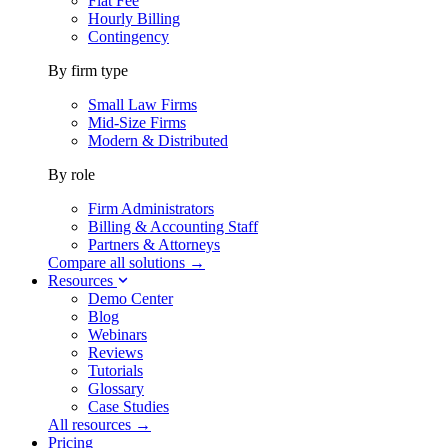
Flat Fee
Hourly Billing
Contingency
By firm type
Small Law Firms
Mid-Size Firms
Modern & Distributed
By role
Firm Administrators
Billing & Accounting Staff
Partners & Attorneys
Compare all solutions →
Resources
Demo Center
Blog
Webinars
Reviews
Tutorials
Glossary
Case Studies
All resources →
Pricing