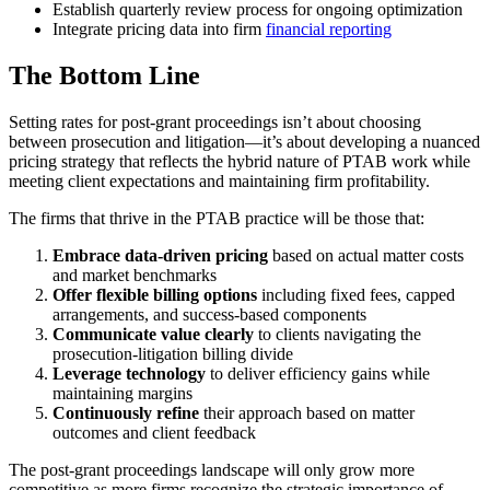
Establish quarterly review process for ongoing optimization
Integrate pricing data into firm
financial reporting
The Bottom Line
Setting rates for post-grant proceedings isn’t about choosing
between prosecution and litigation—it’s about developing a nuanced
pricing strategy that reflects the hybrid nature of PTAB work while
meeting client expectations and maintaining firm profitability.
The firms that thrive in the PTAB practice will be those that:
Embrace data-driven pricing
based on actual matter costs
and market benchmarks
Offer flexible billing options
including fixed fees, capped
arrangements, and success-based components
Communicate value clearly
to clients navigating the
prosecution-litigation billing divide
Leverage technology
to deliver efficiency gains while
maintaining margins
Continuously refine
their approach based on matter
outcomes and client feedback
The post-grant proceedings landscape will only grow more
competitive as more firms recognize the strategic importance of