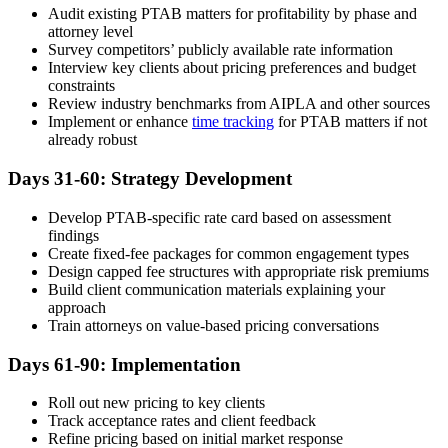
Audit existing PTAB matters for profitability by phase and
attorney level
Survey competitors’ publicly available rate information
Interview key clients about pricing preferences and budget
constraints
Review industry benchmarks from AIPLA and other sources
Implement or enhance
time tracking
for PTAB matters if not
already robust
Days 31-60: Strategy Development
Develop PTAB-specific rate card based on assessment
findings
Create fixed-fee packages for common engagement types
Design capped fee structures with appropriate risk premiums
Build client communication materials explaining your
approach
Train attorneys on value-based pricing conversations
Days 61-90: Implementation
Roll out new pricing to key clients
Track acceptance rates and client feedback
Refine pricing based on initial market response