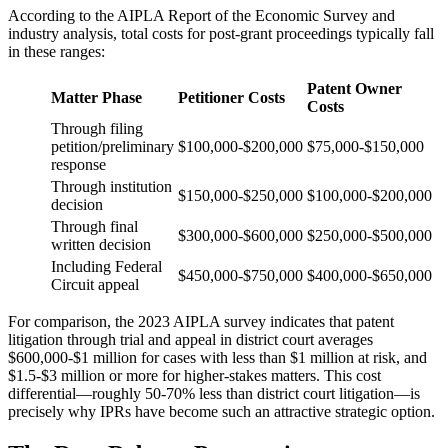
According to the AIPLA Report of the Economic Survey and
industry analysis, total costs for post-grant proceedings typically fall
in these ranges:
Patent Owner
Matter Phase
Petitioner Costs
Costs
Through filing
petition/preliminary
$100,000-$200,000
$75,000-$150,000
response
Through institution
$150,000-$250,000
$100,000-$200,000
decision
Through final
$300,000-$600,000
$250,000-$500,000
written decision
Including Federal
$450,000-$750,000
$400,000-$650,000
Circuit appeal
For comparison, the 2023 AIPLA survey indicates that patent
litigation through trial and appeal in district court averages
$600,000-$1 million for cases with less than $1 million at risk, and
$1.5-$3 million or more for higher-stakes matters. This cost
differential—roughly 50-70% less than district court litigation—is
precisely why IPRs have become such an attractive strategic option.