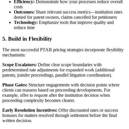
Efficiency:
Demonstrate how your processes reduce overall
costs
Outcomes:
Share relevant success metrics—institution rates
denied for patent owners, claims cancelled for petitioners
Technology:
Emphasize tools that improve quality and
reduce time
5. Build in Flexibility
The most successful PTAB pricing strategies incorporate flexibility
mechanisms:
Scope Escalators:
Define clear scope boundaries with
predetermined rate adjustments for expanded work (additional
patents, joinder proceedings, parallel litigation coordination).
Phase Gates:
Structure engagements with decision points where
clients can reassess based on proceeding developments. For
example, offer to requote after the institution decision when
proceeding complexity becomes clearer.
Early Resolution Incentives:
Offer discounted rates or success
bonuses for matters resolved through settlement before the final
written decision.