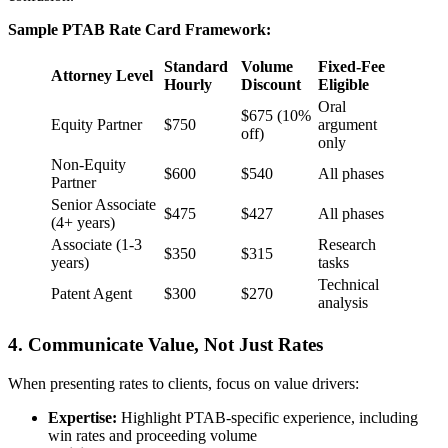
Sample PTAB Rate Card Framework:
Standard
Volume
Fixed-Fee
Attorney Level
Hourly
Discount
Eligible
Oral
$675 (10%
Equity Partner
$750
argument
off)
only
Non-Equity
$600
$540
All phases
Partner
Senior Associate
$475
$427
All phases
(4+ years)
Associate (1-3
Research
$350
$315
years)
tasks
Technical
Patent Agent
$300
$270
analysis
4. Communicate Value, Not Just Rates
When presenting rates to clients, focus on value drivers:
Expertise:
Highlight PTAB-specific experience, including
win rates and proceeding volume