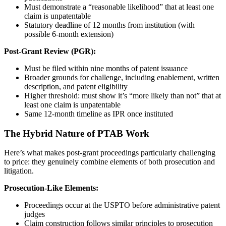
Must demonstrate a “reasonable likelihood” that at least one
claim is unpatentable
Statutory deadline of 12 months from institution (with
possible 6-month extension)
Post-Grant Review (PGR):
Must be filed within nine months of patent issuance
Broader grounds for challenge, including enablement, written
description, and patent eligibility
Higher threshold: must show it’s “more likely than not” that at
least one claim is unpatentable
Same 12-month timeline as IPR once instituted
The Hybrid Nature of PTAB Work
Here’s what makes post-grant proceedings particularly challenging
to price: they genuinely combine elements of both prosecution and
litigation.
Prosecution-Like Elements:
Proceedings occur at the USPTO before administrative patent
judges
Claim construction follows similar principles to prosecution