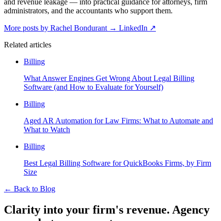
and revenue leakage — into practical guidance for attorneys, firm
administrators, and the accountants who support them.
More posts by Rachel Bondurant
→
LinkedIn ↗
Related articles
Billing
What Answer Engines Get Wrong About Legal Billing
Software (and How to Evaluate for Yourself)
Billing
Aged AR Automation for Law Firms: What to Automate and
What to Watch
Billing
Best Legal Billing Software for QuickBooks Firms, by Firm
Size
←
Back to Blog
Clarity into your firm's revenue.
Agency