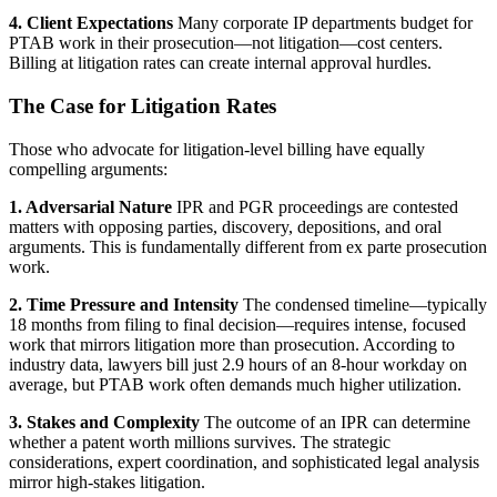
4. Client Expectations
Many corporate IP departments budget for
PTAB work in their prosecution—not litigation—cost centers.
Billing at litigation rates can create internal approval hurdles.
The Case for Litigation Rates
Those who advocate for litigation-level billing have equally
compelling arguments:
1. Adversarial Nature
IPR and PGR proceedings are contested
matters with opposing parties, discovery, depositions, and oral
arguments. This is fundamentally different from ex parte prosecution
work.
2. Time Pressure and Intensity
The condensed timeline—typically
18 months from filing to final decision—requires intense, focused
work that mirrors litigation more than prosecution. According to
industry data, lawyers bill just 2.9 hours of an 8-hour workday on
average, but PTAB work often demands much higher utilization.
3. Stakes and Complexity
The outcome of an IPR can determine
whether a patent worth millions survives. The strategic
considerations, expert coordination, and sophisticated legal analysis
mirror high-stakes litigation.