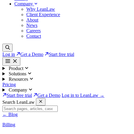
Company
Why LeanLaw
Client Experience
About
News
Careers
Contact
Log in
Get a Demo
Start free trial
Product
Solutions
Resources
Pricing
Company
Start free trial
Get a Demo
Log in to LeanLaw →
Search LeanLaw
←
Blog
Billing