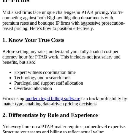
Mid-sized firms face unique challenges in PTAB pricing. You’re
competing against both BigLaw litigation departments with
premium rates and boutique IP firms with aggressive prosecution-
based pricing. Here’s how to position effectively.
1. Know Your True Costs
Before setting any rates, understand your fully-loaded cost per
attorney hour for PTAB work. This includes not just salary and
benefits, but also:
Expert witness coordination time
Technology and research tools
Paralegal and support staff allocation
Overhead allocation
Firms using
modern legal billing software
can track profitability by
matter type, enabling data-driven pricing decisions.
2. Differentiate by Role and Experience
Not every hour on a PTAB matter requires partner-level expertise.
Structure your teams and billing to reflect actual value: