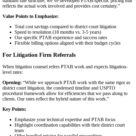
standard rate structure, we’ve developed PTAB-specific pricing that
reflects the actual work involved and provides cost certainty.”
Value Points to Emphasize:
Total cost savings compared to district court litigation
Speed to resolution (18 months vs. 3-5 years)
Our specific PTAB experience and success rates
Flexible billing options aligned with their budget cycles
For Litigation Firm Referrals
When litigation counsel refers PTAB work and expects litigation-
level rates:
Opening:
“While we approach PTAB work with the same rigor as
district court litigation, the condensed timeline and USPTO
procedural framework allow for efficiencies that we pass along to
clients. Our rates reflect the hybrid nature of this work.”
Key Points:
Emphasize your technical expertise and PTAB focus
Highlight coordination capabilities with their district court
team
Offer bundled pricing for parallel proceedings