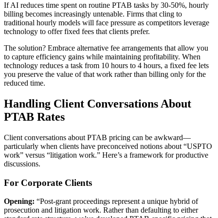
If AI reduces time spent on routine PTAB tasks by 30-50%, hourly
billing becomes increasingly untenable. Firms that cling to
traditional hourly models will face pressure as competitors leverage
technology to offer fixed fees that clients prefer.
The solution? Embrace alternative fee arrangements that allow you
to capture efficiency gains while maintaining profitability. When
technology reduces a task from 10 hours to 4 hours, a fixed fee lets
you preserve the value of that work rather than billing only for the
reduced time.
Handling Client Conversations About
PTAB Rates
Client conversations about PTAB pricing can be awkward—
particularly when clients have preconceived notions about “USPTO
work” versus “litigation work.” Here’s a framework for productive
discussions.
For Corporate Clients
Opening:
“Post-grant proceedings represent a unique hybrid of
prosecution and litigation work. Rather than defaulting to either