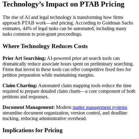
Technology’s Impact on PTAB Pricing
The rise of AI and legal technology is transforming how firms
approach PTAB work—and pricing. According to Goldman Sachs
estimates, 44% of legal tasks can be automated, including many
tasks common to post-grant proceedings.
Where Technology Reduces Costs
Prior Art Searching:
AI-powered prior art search tools can
dramatically reduce associate hours spent on preliminary searching.
Firms that invest in these tools can offer competitive fixed fees for
petition preparation while maintaining margins.
Claim Charting:
Automated claim mapping tools reduce the time
required to prepare detailed claim charts—a core component of both
petitions and responses.
Document Management:
Modern
matter management systems
streamline document organization, version control, and deadline
tracking, reducing administrative overhead.
Implications for Pricing