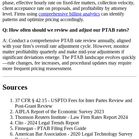
phase, effective hourly rate on fixed-fee matters, collection velocity,
client acceptance rate on proposals, and profitability by attorney
level. Firms using
comprehensive billing analytics
can identify
patterns and optimize pricing accordingly.
Q: How often should we review and adjust our PTAB rates?
A: Conduct a comprehensive PTAB rate review annually, aligned
with your firm’s overall rate adjustment cycle. However, monitor
matter profitability quarterly and make mid-year adjustments if
significant deviations emerge. The PTAB landscape evolves quickly
—rule changes, fee increases, and procedural updates may require
more frequent pricing reassessment.
Sources
37 CFR § 42.15 - USPTO Fees for Inter Partes Review and
Post-Grant Review
AIPLA Report of the Economic Survey 2023
Thomson Reuters Institute - Law Firm Rates Report 2024
Clio - 2024 Legal Trends Report
Finnegan - PTAB Filing Fees Guide
American Bar Association - 2020 Legal Technology Survey