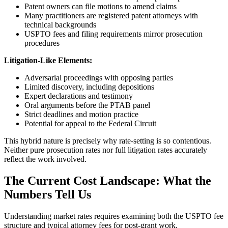
Patent owners can file motions to amend claims
Many practitioners are registered patent attorneys with
technical backgrounds
USPTO fees and filing requirements mirror prosecution
procedures
Litigation-Like Elements:
Adversarial proceedings with opposing parties
Limited discovery, including depositions
Expert declarations and testimony
Oral arguments before the PTAB panel
Strict deadlines and motion practice
Potential for appeal to the Federal Circuit
This hybrid nature is precisely why rate-setting is so contentious.
Neither pure prosecution rates nor full litigation rates accurately
reflect the work involved.
The Current Cost Landscape: What the
Numbers Tell Us
Understanding market rates requires examining both the USPTO fee
structure and typical attorney fees for post-grant work.