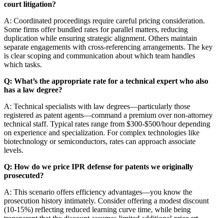
court litigation?
A: Coordinated proceedings require careful pricing consideration.
Some firms offer bundled rates for parallel matters, reducing
duplication while ensuring strategic alignment. Others maintain
separate engagements with cross-referencing arrangements. The key
is clear scoping and communication about which team handles
which tasks.
Q: What’s the appropriate rate for a technical expert who also
has a law degree?
A: Technical specialists with law degrees—particularly those
registered as patent agents—command a premium over non-attorney
technical staff. Typical rates range from $300-$500/hour depending
on experience and specialization. For complex technologies like
biotechnology or semiconductors, rates can approach associate
levels.
Q: How do we price IPR defense for patents we originally
prosecuted?
A: This scenario offers efficiency advantages—you know the
prosecution history intimately. Consider offering a modest discount
(10-15%) reflecting reduced learning curve time, while being