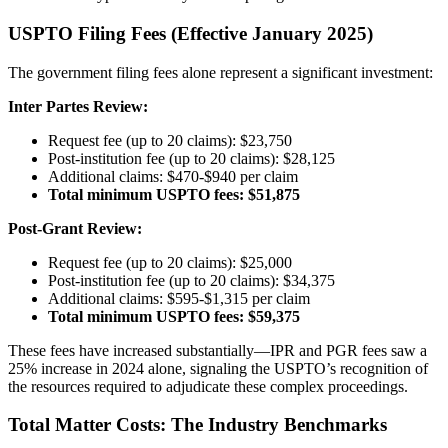
USPTO Filing Fees (Effective January 2025)
The government filing fees alone represent a significant investment:
Inter Partes Review:
Request fee (up to 20 claims): $23,750
Post-institution fee (up to 20 claims): $28,125
Additional claims: $470-$940 per claim
Total minimum USPTO fees: $51,875
Post-Grant Review:
Request fee (up to 20 claims): $25,000
Post-institution fee (up to 20 claims): $34,375
Additional claims: $595-$1,315 per claim
Total minimum USPTO fees: $59,375
These fees have increased substantially—IPR and PGR fees saw a
25% increase in 2024 alone, signaling the USPTO’s recognition of
the resources required to adjudicate these complex proceedings.
Total Matter Costs: The Industry Benchmarks