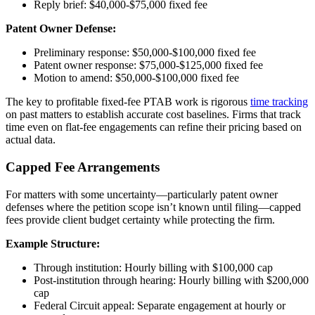
Reply brief: $40,000-$75,000 fixed fee
Patent Owner Defense:
Preliminary response: $50,000-$100,000 fixed fee
Patent owner response: $75,000-$125,000 fixed fee
Motion to amend: $50,000-$100,000 fixed fee
The key to profitable fixed-fee PTAB work is rigorous
time tracking
on past matters to establish accurate cost baselines. Firms that track
time even on flat-fee engagements can refine their pricing based on
actual data.
Capped Fee Arrangements
For matters with some uncertainty—particularly patent owner
defenses where the petition scope isn’t known until filing—capped
fees provide client budget certainty while protecting the firm.
Example Structure:
Through institution: Hourly billing with $100,000 cap
Post-institution through hearing: Hourly billing with $200,000
cap
Federal Circuit appeal: Separate engagement at hourly or