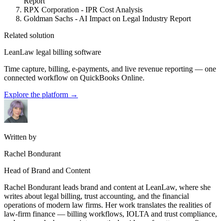
Report
RPX Corporation - IPR Cost Analysis
Goldman Sachs - AI Impact on Legal Industry Report
Related solution
LeanLaw legal billing software
Time capture, billing, e-payments, and live revenue reporting — one
connected workflow on QuickBooks Online.
Explore the platform
→
Written by
Rachel Bondurant
Head of Brand and Content
Rachel Bondurant leads brand and content at LeanLaw, where she
writes about legal billing, trust accounting, and the financial
operations of modern law firms. Her work translates the realities of
law-firm finance — billing workflows, IOLTA and trust compliance,