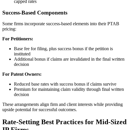
capped rates
Success-Based Components
Some firms incorporate success-based elements into their PTAB
pricing:
For Petitioners:
Base fee for filing, plus success bonus if the petition is
instituted
Additional bonus if claims are invalidated in the final written
decision
For Patent Owners:
Reduced base rates with success bonus if claims survive
Premium for maintaining claim validity through final written
decision
These arrangements align firm and client interests while providing
upside potential for successful outcomes.
Rate-Setting Best Practices for Mid-Sized
IP Firms