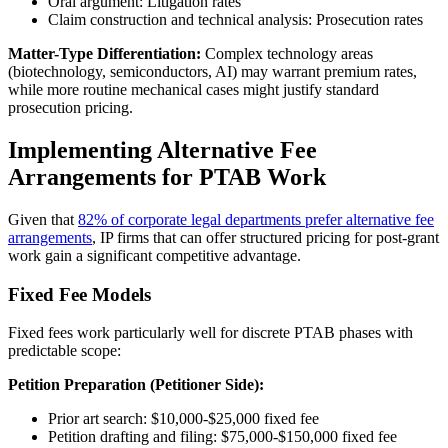
Oral argument: Litigation rates
Claim construction and technical analysis: Prosecution rates
Matter-Type Differentiation:
Complex technology areas
(biotechnology, semiconductors, AI) may warrant premium rates,
while more routine mechanical cases might justify standard
prosecution pricing.
Implementing Alternative Fee
Arrangements for PTAB Work
Given that
82% of corporate legal departments prefer alternative fee
arrangements
, IP firms that can offer structured pricing for post-grant
work gain a significant competitive advantage.
Fixed Fee Models
Fixed fees work particularly well for discrete PTAB phases with
predictable scope:
Petition Preparation (Petitioner Side):
Prior art search: $10,000-$25,000 fixed fee
Petition drafting and filing: $75,000-$150,000 fixed fee