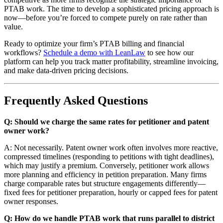
PTAB work. The time to develop a sophisticated pricing approach is
now—before you’re forced to compete purely on rate rather than
value.
Ready to optimize your firm’s PTAB billing and financial
workflows?
Schedule a demo with LeanLaw
to see how our
platform can help you track matter profitability, streamline invoicing,
and make data-driven pricing decisions.
Frequently Asked Questions
Q: Should we charge the same rates for petitioner and patent
owner work?
A: Not necessarily. Patent owner work often involves more reactive,
compressed timelines (responding to petitions with tight deadlines),
which may justify a premium. Conversely, petitioner work allows
more planning and efficiency in petition preparation. Many firms
charge comparable rates but structure engagements differently—
fixed fees for petitioner preparation, hourly or capped fees for patent
owner responses.
Q: How do we handle PTAB work that runs parallel to district