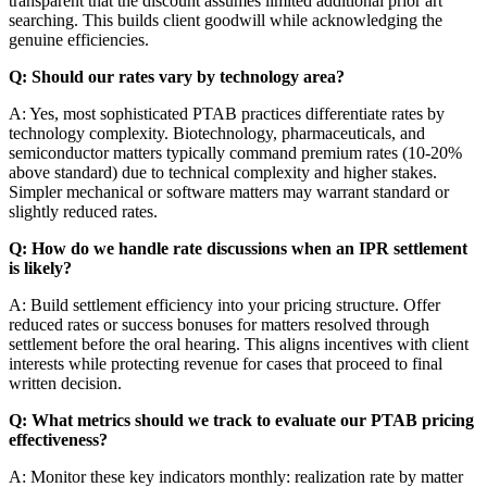
transparent that the discount assumes limited additional prior art
searching. This builds client goodwill while acknowledging the
genuine efficiencies.
Q: Should our rates vary by technology area?
A: Yes, most sophisticated PTAB practices differentiate rates by
technology complexity. Biotechnology, pharmaceuticals, and
semiconductor matters typically command premium rates (10-20%
above standard) due to technical complexity and higher stakes.
Simpler mechanical or software matters may warrant standard or
slightly reduced rates.
Q: How do we handle rate discussions when an IPR settlement
is likely?
A: Build settlement efficiency into your pricing structure. Offer
reduced rates or success bonuses for matters resolved through
settlement before the oral hearing. This aligns incentives with client
interests while protecting revenue for cases that proceed to final
written decision.
Q: What metrics should we track to evaluate our PTAB pricing
effectiveness?
A: Monitor these key indicators monthly: realization rate by matter