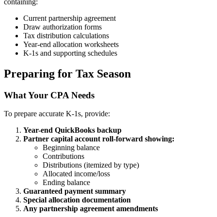
containing:
Current partnership agreement
Draw authorization forms
Tax distribution calculations
Year-end allocation worksheets
K-1s and supporting schedules
Preparing for Tax Season
What Your CPA Needs
To prepare accurate K-1s, provide:
Year-end QuickBooks backup
Partner capital account roll-forward showing:
Beginning balance
Contributions
Distributions (itemized by type)
Allocated income/loss
Ending balance
Guaranteed payment summary
Special allocation documentation
Any partnership agreement amendments