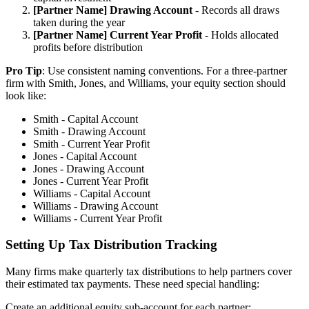
[Partner Name] Drawing Account
- Records all draws
taken during the year
[Partner Name] Current Year Profit
- Holds allocated
profits before distribution
Pro Tip
: Use consistent naming conventions. For a three-partner
firm with Smith, Jones, and Williams, your equity section should
look like:
Smith - Capital Account
Smith - Drawing Account
Smith - Current Year Profit
Jones - Capital Account
Jones - Drawing Account
Jones - Current Year Profit
Williams - Capital Account
Williams - Drawing Account
Williams - Current Year Profit
Setting Up Tax Distribution Tracking
Many firms make quarterly tax distributions to help partners cover
their estimated tax payments. These need special handling:
Create an additional equity sub-account for each partner: