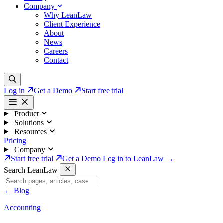
Company
Why LeanLaw
Client Experience
About
News
Careers
Contact
Log in
Get a Demo
Start free trial
Product
Solutions
Resources
Pricing
Company
Start free trial
Get a Demo
Log in to LeanLaw →
Search LeanLaw
←
Blog
Accounting