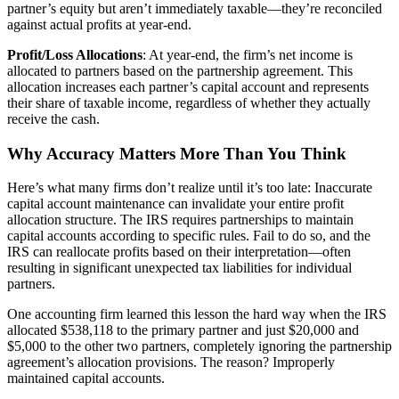
partner’s equity but aren’t immediately taxable—they’re reconciled
against actual profits at year-end.
Profit/Loss Allocations
: At year-end, the firm’s net income is
allocated to partners based on the partnership agreement. This
allocation increases each partner’s capital account and represents
their share of taxable income, regardless of whether they actually
receive the cash.
Why Accuracy Matters More Than You Think
Here’s what many firms don’t realize until it’s too late: Inaccurate
capital account maintenance can invalidate your entire profit
allocation structure. The IRS requires partnerships to maintain
capital accounts according to specific rules. Fail to do so, and the
IRS can reallocate profits based on their interpretation—often
resulting in significant unexpected tax liabilities for individual
partners.
One accounting firm learned this lesson the hard way when the IRS
allocated $538,118 to the primary partner and just $20,000 and
$5,000 to the other two partners, completely ignoring the partnership
agreement’s allocation provisions. The reason? Improperly
maintained capital accounts.