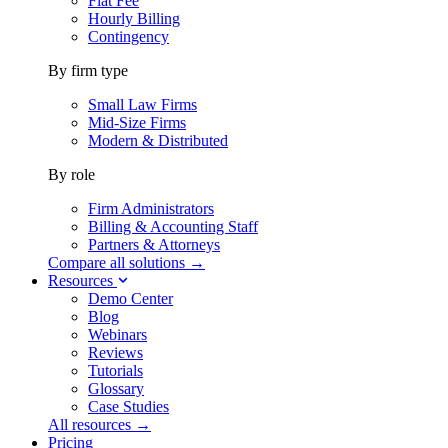
Flat Fee
Hourly Billing
Contingency
By firm type
Small Law Firms
Mid-Size Firms
Modern & Distributed
By role
Firm Administrators
Billing & Accounting Staff
Partners & Attorneys
Compare all solutions →
Resources
Demo Center
Blog
Webinars
Reviews
Tutorials
Glossary
Case Studies
All resources →
Pricing