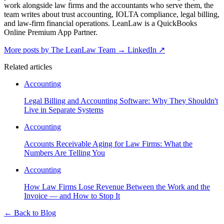
work alongside law firms and the accountants who serve them, the
team writes about trust accounting, IOLTA compliance, legal billing,
and law-firm financial operations. LeanLaw is a QuickBooks
Online Premium App Partner.
More posts by The LeanLaw Team
→
LinkedIn ↗
Related articles
Accounting
Legal Billing and Accounting Software: Why They Shouldn't
Live in Separate Systems
Accounting
Accounts Receivable Aging for Law Firms: What the
Numbers Are Telling You
Accounting
How Law Firms Lose Revenue Between the Work and the
Invoice — and How to Stop It
←
Back to Blog