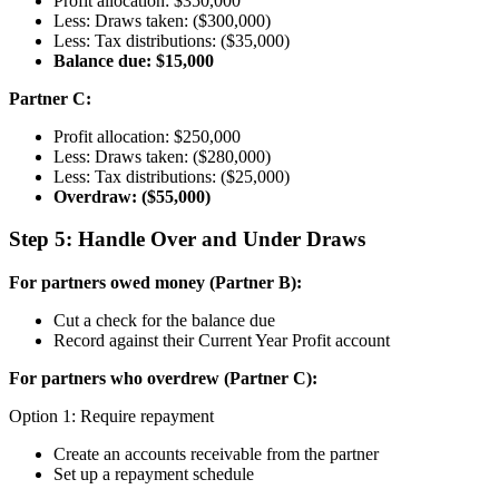
Profit allocation: $350,000
Less: Draws taken: ($300,000)
Less: Tax distributions: ($35,000)
Balance due: $15,000
Partner C:
Profit allocation: $250,000
Less: Draws taken: ($280,000)
Less: Tax distributions: ($25,000)
Overdraw: ($55,000)
Step 5: Handle Over and Under Draws
For partners owed money (Partner B):
Cut a check for the balance due
Record against their Current Year Profit account
For partners who overdrew (Partner C):
Option 1: Require repayment
Create an accounts receivable from the partner
Set up a repayment schedule