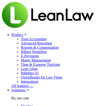
Product
Trust Accounting
Advanced Reporting
Reports & Compensation
Billing Workflow
E-Payments
Matter Management
Time & Expense Tracking
Lean Align
Billables
AI
QuickBooks for Law Firms
Integrations
All features →
Solutions
By use case