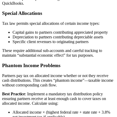
QuickBooks.
Special Allocations
Tax law permits special allocations of certain income types:
Capital gains to partners contributing appreciated property
Depreciation to partners contributing depreciable assets
Specific client revenues to originating partners
These require additional sub-accounts and careful tracking to
maintain “substantial economic effect” for tax purposes.
Phantom Income Problems
Partners pay tax on allocated income whether or not they receive
cash distributions. This creates “phantom income”—taxable income
without corresponding cash flow.
Best Practice
: Implement a mandatory tax distribution policy
ensuring partners receive at least enough cash to cover taxes on
allocated income. Calculate using:
Allocated income × (highest federal rate + state rate + 3.8%
net investment tax if applicable)