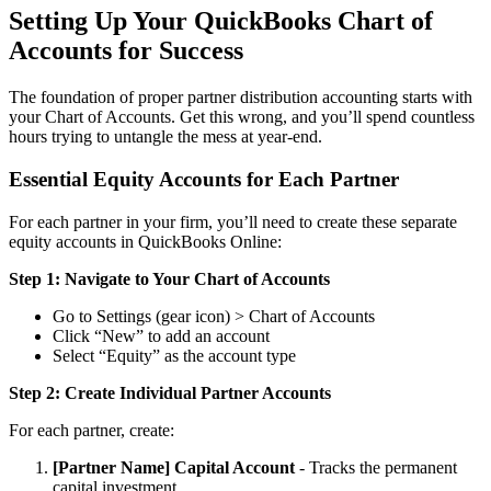
Setting Up Your QuickBooks Chart of
Accounts for Success
The foundation of proper partner distribution accounting starts with
your Chart of Accounts. Get this wrong, and you’ll spend countless
hours trying to untangle the mess at year-end.
Essential Equity Accounts for Each Partner
For each partner in your firm, you’ll need to create these separate
equity accounts in QuickBooks Online:
Step 1: Navigate to Your Chart of Accounts
Go to Settings (gear icon) > Chart of Accounts
Click “New” to add an account
Select “Equity” as the account type
Step 2: Create Individual Partner Accounts
For each partner, create:
[Partner Name] Capital Account
- Tracks the permanent
capital investment