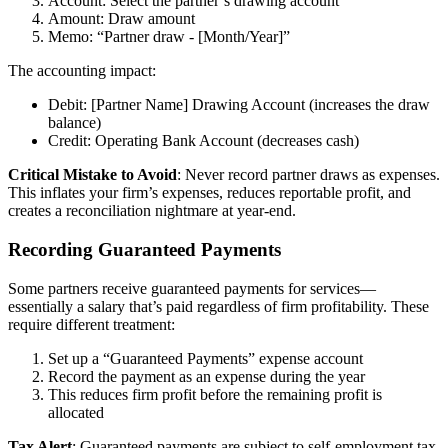
Account: Select the partner’s drawing account
Amount: Draw amount
Memo: “Partner draw - [Month/Year]”
The accounting impact:
Debit: [Partner Name] Drawing Account (increases the draw
balance)
Credit: Operating Bank Account (decreases cash)
Critical Mistake to Avoid
: Never record partner draws as expenses.
This inflates your firm’s expenses, reduces reportable profit, and
creates a reconciliation nightmare at year-end.
Recording Guaranteed Payments
Some partners receive guaranteed payments for services—
essentially a salary that’s paid regardless of firm profitability. These
require different treatment:
Set up a “Guaranteed Payments” expense account
Record the payment as an expense during the year
This reduces firm profit before the remaining profit is
allocated
Tax Alert
: Guaranteed payments are subject to self-employment tax