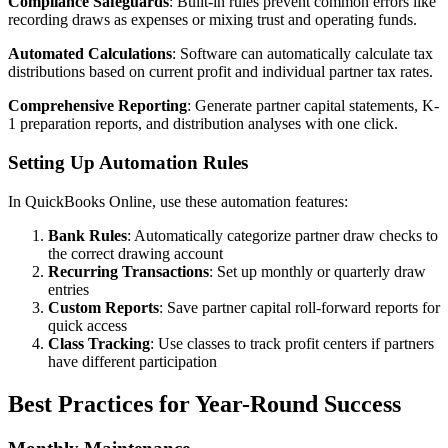
Compliance Safeguards
: Built-in rules prevent common errors like
recording draws as expenses or mixing trust and operating funds.
Automated Calculations
: Software can automatically calculate tax
distributions based on current profit and individual partner tax rates.
Comprehensive Reporting
: Generate partner capital statements, K-
1 preparation reports, and distribution analyses with one click.
Setting Up Automation Rules
In QuickBooks Online, use these automation features:
Bank Rules
: Automatically categorize partner draw checks to
the correct drawing account
Recurring Transactions
: Set up monthly or quarterly draw
entries
Custom Reports
: Save partner capital roll-forward reports for
quick access
Class Tracking
: Use classes to track profit centers if partners
have different participation
Best Practices for Year-Round Success