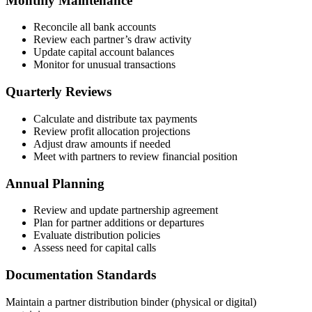
Monthly Maintenance
Reconcile all bank accounts
Review each partner’s draw activity
Update capital account balances
Monitor for unusual transactions
Quarterly Reviews
Calculate and distribute tax payments
Review profit allocation projections
Adjust draw amounts if needed
Meet with partners to review financial position
Annual Planning
Review and update partnership agreement
Plan for partner additions or departures
Evaluate distribution policies
Assess need for capital calls
Documentation Standards
Maintain a partner distribution binder (physical or digital)