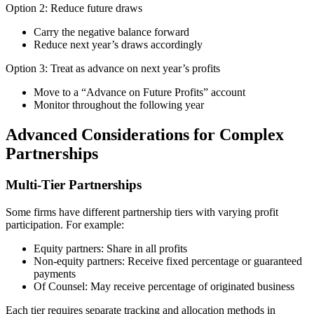
Option 2: Reduce future draws
Carry the negative balance forward
Reduce next year’s draws accordingly
Option 3: Treat as advance on next year’s profits
Move to a “Advance on Future Profits” account
Monitor throughout the following year
Advanced Considerations for Complex
Partnerships
Multi-Tier Partnerships
Some firms have different partnership tiers with varying profit
participation. For example:
Equity partners: Share in all profits
Non-equity partners: Receive fixed percentage or guaranteed
payments
Of Counsel: May receive percentage of originated business
Each tier requires separate tracking and allocation methods in