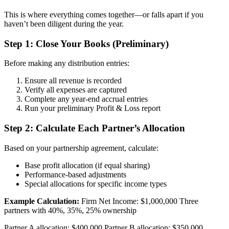
This is where everything comes together—or falls apart if you
haven’t been diligent during the year.
Step 1: Close Your Books (Preliminary)
Before making any distribution entries:
Ensure all revenue is recorded
Verify all expenses are captured
Complete any year-end accrual entries
Run your preliminary Profit & Loss report
Step 2: Calculate Each Partner’s Allocation
Based on your partnership agreement, calculate:
Base profit allocation (if equal sharing)
Performance-based adjustments
Special allocations for specific income types
Example Calculation:
Firm Net Income: $1,000,000 Three
partners with 40%, 35%, 25% ownership
Partner A allocation: $400,000 Partner B allocation: $350,000