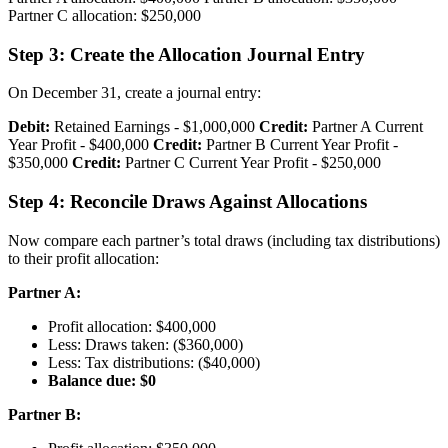
Partner C allocation: $250,000
Step 3: Create the Allocation Journal Entry
On December 31, create a journal entry:
Debit:
Retained Earnings - $1,000,000
Credit:
Partner A Current
Year Profit - $400,000
Credit:
Partner B Current Year Profit -
$350,000
Credit:
Partner C Current Year Profit - $250,000
Step 4: Reconcile Draws Against Allocations
Now compare each partner’s total draws (including tax distributions)
to their profit allocation:
Partner A:
Profit allocation: $400,000
Less: Draws taken: ($360,000)
Less: Tax distributions: ($40,000)
Balance due: $0
Partner B: