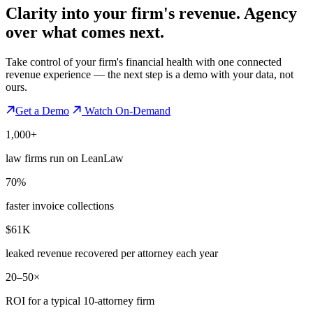
Clarity into your firm's revenue.
Agency
over what comes next.
Take control of your firm's financial health with one connected
revenue experience — the next step is a demo with your data, not
ours.
Get a Demo
Watch On-Demand
1,000+
law firms run on LeanLaw
70%
faster invoice collections
$61K
leaked revenue recovered per attorney each year
20–50×
ROI for a typical 10-attorney firm