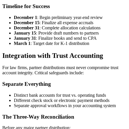
Timeline for Success
December 1
: Begin preliminary year-end review
December 15
: Finalize all expense accruals
December 31
: Complete allocation calculations
January 15
: Provide draft numbers to partners
January 31
: Finalize books and send to CPA
March 1
: Target date for K-1 distribution
Integration with Trust Accounting
For law firms, partner distributions must never compromise trust
account integrity. Critical safeguards include:
Separate Everything
Distinct bank accounts for trust vs. operating funds
Different check stock or electronic payment methods
Separate approval workflows in your accounting system
The Three-Way Reconciliation
Before any major partner distribution: