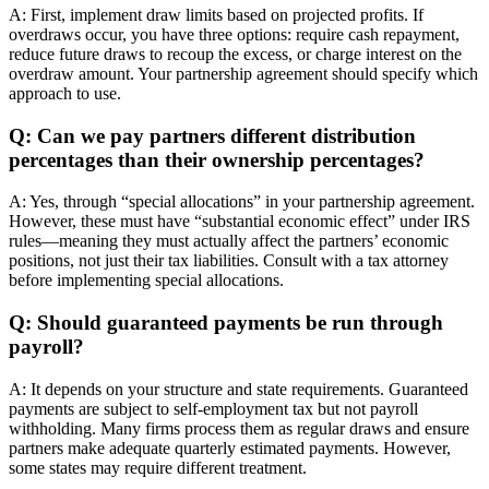
A: First, implement draw limits based on projected profits. If
overdraws occur, you have three options: require cash repayment,
reduce future draws to recoup the excess, or charge interest on the
overdraw amount. Your partnership agreement should specify which
approach to use.
Q: Can we pay partners different distribution
percentages than their ownership percentages?
A: Yes, through “special allocations” in your partnership agreement.
However, these must have “substantial economic effect” under IRS
rules—meaning they must actually affect the partners’ economic
positions, not just their tax liabilities. Consult with a tax attorney
before implementing special allocations.
Q: Should guaranteed payments be run through
payroll?
A: It depends on your structure and state requirements. Guaranteed
payments are subject to self-employment tax but not payroll
withholding. Many firms process them as regular draws and ensure
partners make adequate quarterly estimated payments. However,
some states may require different treatment.