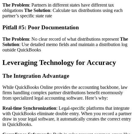
The Problem
: Partners in different states have different tax
obligations
The Solution
: Calculate tax distributions using each
partner’s specific state rate
Pitfall #5: Poor Documentation
The Problem
: No clear record of what distributions represent
The
Solution
: Use detailed memo fields and maintain a distribution log
outside QuickBooks
Leveraging Technology for Accuracy
The Integration Advantage
While QuickBooks Online provides the accounting backbone, law
firms handling complex partner distributions benefit enormously
from specialized legal accounting software. Here’s why:
Real-time Synchronization
: Legal-specific platforms that integrate
with QuickBooks eliminate double entry. When you record a partner
draw in your legal software, it automatically creates the correct entry
in QuickBooks.