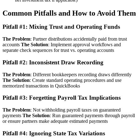
Common Pitfalls and How to Avoid Them
Pitfall #1: Mixing Trust and Operating Funds
The Problem
: Partner distributions accidentally paid from trust
accounts
The Solution
: Implement approval workflows and
separate check sequences for trust vs. operating accounts
Pitfall #2: Inconsistent Draw Recording
The Problem
: Different bookkeepers recording draws differently
The Solution
: Create standard operating procedures and use
memorized transactions in QuickBooks
Pitfall #3: Forgetting Payroll Tax Implications
The Problem
: Not withholding payroll taxes on guaranteed
payments
The Solution
: Run guaranteed payments through payroll
or ensure partners make adequate estimated payments
Pitfall #4: Ignoring State Tax Variations