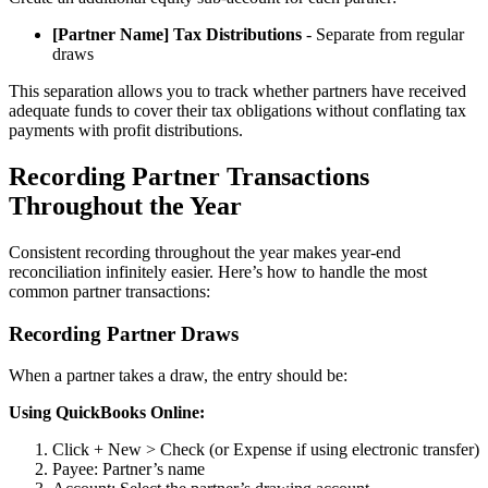
[Partner Name] Tax Distributions
- Separate from regular
draws
This separation allows you to track whether partners have received
adequate funds to cover their tax obligations without conflating tax
payments with profit distributions.
Recording Partner Transactions
Throughout the Year
Consistent recording throughout the year makes year-end
reconciliation infinitely easier. Here’s how to handle the most
common partner transactions:
Recording Partner Draws
When a partner takes a draw, the entry should be:
Using QuickBooks Online:
Click + New > Check (or Expense if using electronic transfer)
Payee: Partner’s name