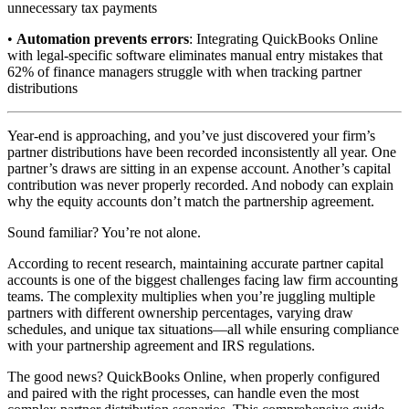
unnecessary tax payments
•
Automation prevents errors
: Integrating QuickBooks Online
with legal-specific software eliminates manual entry mistakes that
62% of finance managers struggle with when tracking partner
distributions
Year-end is approaching, and you’ve just discovered your firm’s
partner distributions have been recorded inconsistently all year. One
partner’s draws are sitting in an expense account. Another’s capital
contribution was never properly recorded. And nobody can explain
why the equity accounts don’t match the partnership agreement.
Sound familiar? You’re not alone.
According to recent research, maintaining accurate partner capital
accounts is one of the biggest challenges facing law firm accounting
teams. The complexity multiplies when you’re juggling multiple
partners with different ownership percentages, varying draw
schedules, and unique tax situations—all while ensuring compliance
with your partnership agreement and IRS regulations.
The good news? QuickBooks Online, when properly configured
and paired with the right processes, can handle even the most