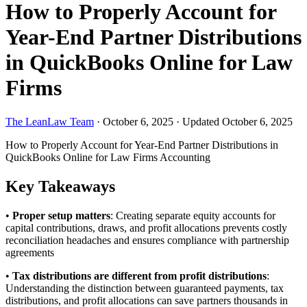
How to Properly Account for
Year-End Partner Distributions
in QuickBooks Online for Law
Firms
The LeanLaw Team
·
October 6, 2025
·
Updated October 6, 2025
How to Properly Account for Year-End Partner Distributions in
QuickBooks Online for Law Firms
Accounting
Key Takeaways
•
Proper setup matters
: Creating separate equity accounts for
capital contributions, draws, and profit allocations prevents costly
reconciliation headaches and ensures compliance with partnership
agreements
•
Tax distributions are different from profit distributions
:
Understanding the distinction between guaranteed payments, tax
distributions, and profit allocations can save partners thousands in