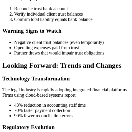
Reconcile trust bank account
Verify individual client trust balances
Confirm total liability equals bank balance
Warning Signs to Watch
Negative client trust balances (even temporarily)
Operating expenses paid from trust
Partner draws that would impair trust obligations
Looking Forward: Trends and Changes
Technology Transformation
The legal industry is rapidly adopting integrated financial platforms.
Firms using cloud-based systems report:
43% reduction in accounting staff time
70% faster payment collection
90% fewer reconciliation errors
Regulatory Evolution