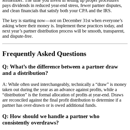
Remember: The time you invest in setting up proper procedures
pays dividends in reduced year-end stress, fewer partner disputes,
and clean financials that satisfy both your CPA and the IRS.
The key is starting now—not on December 31st when everyone’s
asking where their money is. Implement these practices today, and
next year’s partner distribution process will be smooth, transparent,
and dispute-free.
Frequently Asked Questions
Q: What’s the difference between a partner draw
and a distribution?
A: While often used interchangeably, technically a “draw” is money
taken out during the year as an advance against profits, while a
“distribution” is the formal allocation of profits at year-end. Draws
are reconciled against the final profit distribution to determine if a
partner has over-drawn or is owed additional funds.
Q: How should we handle a partner who
consistently overdraws?