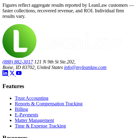
Figures reflect aggregate results reported by LeanLaw customers —
faster collections, recovered revenue, and ROI. Individual firm
results vary.
(888) 882-3017
121 N 9th St Ste.202,
Boise, ID 83702, United States
info@myleanlaw.com
Features
Trust Accounting
Reports & Compensation Tracking
Billing
E-Payments
Matter Management
Time & Expense Tracking
Resources