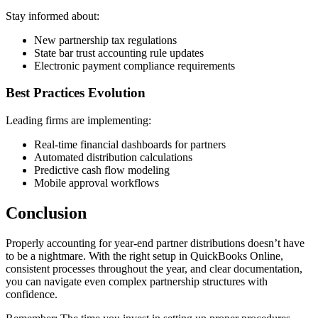
Stay informed about:
New partnership tax regulations
State bar trust accounting rule updates
Electronic payment compliance requirements
Best Practices Evolution
Leading firms are implementing:
Real-time financial dashboards for partners
Automated distribution calculations
Predictive cash flow modeling
Mobile approval workflows
Conclusion
Properly accounting for year-end partner distributions doesn’t have
to be a nightmare. With the right setup in QuickBooks Online,
consistent processes throughout the year, and clear documentation,
you can navigate even complex partnership structures with
confidence.