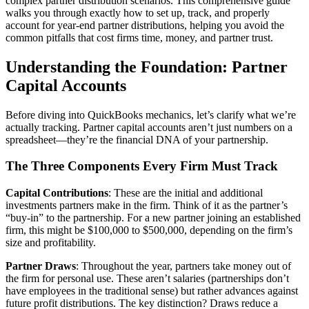
complex partner distribution scenarios. This comprehensive guide
walks you through exactly how to set up, track, and properly
account for year-end partner distributions, helping you avoid the
common pitfalls that cost firms time, money, and partner trust.
Understanding the Foundation: Partner
Capital Accounts
Before diving into QuickBooks mechanics, let’s clarify what we’re
actually tracking. Partner capital accounts aren’t just numbers on a
spreadsheet—they’re the financial DNA of your partnership.
The Three Components Every Firm Must Track
Capital Contributions
: These are the initial and additional
investments partners make in the firm. Think of it as the partner’s
“buy-in” to the partnership. For a new partner joining an established
firm, this might be $100,000 to $500,000, depending on the firm’s
size and profitability.
Partner Draws
: Throughout the year, partners take money out of
the firm for personal use. These aren’t salaries (partnerships don’t
have employees in the traditional sense) but rather advances against
future profit distributions. The key distinction? Draws reduce a