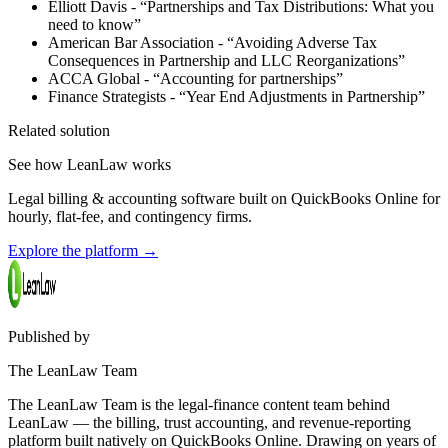
Elliott Davis - “Partnerships and Tax Distributions: What you
need to know”
American Bar Association - “Avoiding Adverse Tax
Consequences in Partnership and LLC Reorganizations”
ACCA Global - “Accounting for partnerships”
Finance Strategists - “Year End Adjustments in Partnership”
Related solution
See how LeanLaw works
Legal billing & accounting software built on QuickBooks Online for
hourly, flat-fee, and contingency firms.
Explore the platform
→
Published by
The LeanLaw Team
The LeanLaw Team is the legal-finance content team behind
LeanLaw — the billing, trust accounting, and revenue-reporting
platform built natively on QuickBooks Online. Drawing on years of