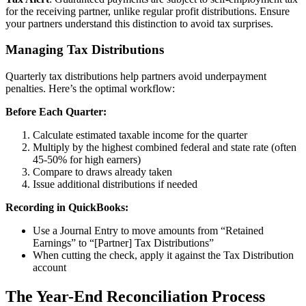
for the receiving partner, unlike regular profit distributions. Ensure
your partners understand this distinction to avoid tax surprises.
Managing Tax Distributions
Quarterly tax distributions help partners avoid underpayment
penalties. Here’s the optimal workflow:
Before Each Quarter:
Calculate estimated taxable income for the quarter
Multiply by the highest combined federal and state rate (often
45-50% for high earners)
Compare to draws already taken
Issue additional distributions if needed
Recording in QuickBooks:
Use a Journal Entry to move amounts from “Retained
Earnings” to “[Partner] Tax Distributions”
When cutting the check, apply it against the Tax Distribution
account
The Year-End Reconciliation Process