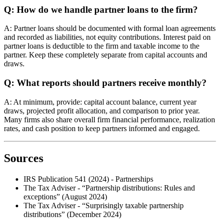
Q: How do we handle partner loans to the firm?
A: Partner loans should be documented with formal loan agreements
and recorded as liabilities, not equity contributions. Interest paid on
partner loans is deductible to the firm and taxable income to the
partner. Keep these completely separate from capital accounts and
draws.
Q: What reports should partners receive monthly?
A: At minimum, provide: capital account balance, current year
draws, projected profit allocation, and comparison to prior year.
Many firms also share overall firm financial performance, realization
rates, and cash position to keep partners informed and engaged.
Sources
IRS Publication 541 (2024) - Partnerships
The Tax Adviser - “Partnership distributions: Rules and
exceptions” (August 2024)
The Tax Adviser - “Surprisingly taxable partnership
distributions” (December 2024)