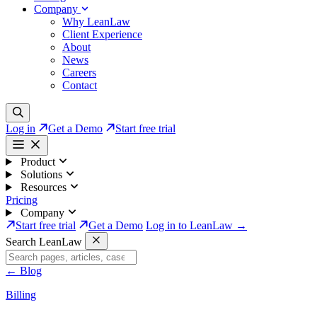
Company
Why LeanLaw
Client Experience
About
News
Careers
Contact
Log in
Get a Demo
Start free trial
Product
Solutions
Resources
Pricing
Company
Start free trial
Get a Demo
Log in to LeanLaw →
Search LeanLaw
←
Blog
Billing