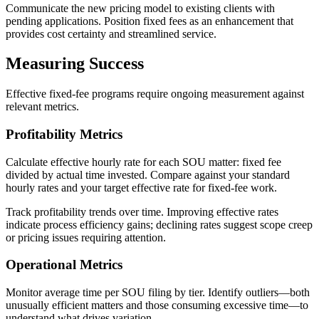
Communicate the new pricing model to existing clients with
pending applications. Position fixed fees as an enhancement that
provides cost certainty and streamlined service.
Measuring Success
Effective fixed-fee programs require ongoing measurement against
relevant metrics.
Profitability Metrics
Calculate effective hourly rate for each SOU matter: fixed fee
divided by actual time invested. Compare against your standard
hourly rates and your target effective rate for fixed-fee work.
Track profitability trends over time. Improving effective rates
indicate process efficiency gains; declining rates suggest scope creep
or pricing issues requiring attention.
Operational Metrics
Monitor average time per SOU filing by tier. Identify outliers—both
unusually efficient matters and those consuming excessive time—to
understand what drives variation.