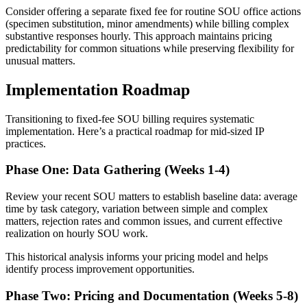
Consider offering a separate fixed fee for routine SOU office actions
(specimen substitution, minor amendments) while billing complex
substantive responses hourly. This approach maintains pricing
predictability for common situations while preserving flexibility for
unusual matters.
Implementation Roadmap
Transitioning to fixed-fee SOU billing requires systematic
implementation. Here’s a practical roadmap for mid-sized IP
practices.
Phase One: Data Gathering (Weeks 1-4)
Review your recent SOU matters to establish baseline data: average
time by task category, variation between simple and complex
matters, rejection rates and common issues, and current effective
realization on hourly SOU work.
This historical analysis informs your pricing model and helps
identify process improvement opportunities.
Phase Two: Pricing and Documentation (Weeks 5-8)