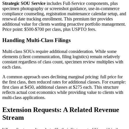
Strategic SOU Service
includes Full-Service components, plus
specimen photography or screenshot guidance, use-in-commerce
compliance counseling, registration maintenance calendar setup, and
renewal date tracking enrollment. This premium tier provides
additional value for clients wanting proactive portfolio management.
Price point: $500-$700 per class, plus USPTO fees.
Handling Multi-Class Filings
Multi-class SOUs require additional consideration. While some
elements (client communication, filing logistics) remain relatively
constant regardless of class count, specimen review multiplies with
each class.
A common approach uses declining marginal pricing: full price for
the first class, then reduced rates for additional classes. For example:
first class at $450, additional classes at $275 each. This structure
reflects actual cost economics while providing value to clients with
multi-class applications.
Extension Requests: A Related Revenue
Stream