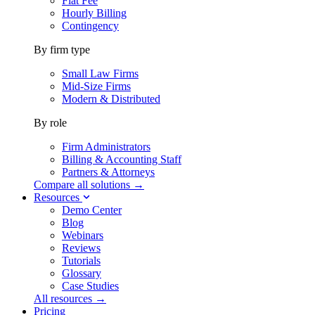
Flat Fee
Hourly Billing
Contingency
By firm type
Small Law Firms
Mid-Size Firms
Modern & Distributed
By role
Firm Administrators
Billing & Accounting Staff
Partners & Attorneys
Compare all solutions →
Resources
Demo Center
Blog
Webinars
Reviews
Tutorials
Glossary
Case Studies
All resources →
Pricing