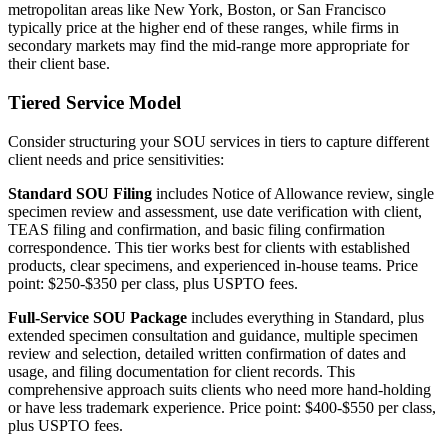
metropolitan areas like New York, Boston, or San Francisco
typically price at the higher end of these ranges, while firms in
secondary markets may find the mid-range more appropriate for
their client base.
Tiered Service Model
Consider structuring your SOU services in tiers to capture different
client needs and price sensitivities:
Standard SOU Filing
includes Notice of Allowance review, single
specimen review and assessment, use date verification with client,
TEAS filing and confirmation, and basic filing confirmation
correspondence. This tier works best for clients with established
products, clear specimens, and experienced in-house teams. Price
point: $250-$350 per class, plus USPTO fees.
Full-Service SOU Package
includes everything in Standard, plus
extended specimen consultation and guidance, multiple specimen
review and selection, detailed written confirmation of dates and
usage, and filing documentation for client records. This
comprehensive approach suits clients who need more hand-holding
or have less trademark experience. Price point: $400-$550 per class,
plus USPTO fees.