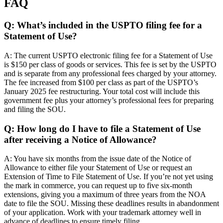
FAQ
Q: What’s included in the USPTO filing fee for a
Statement of Use?
A: The current USPTO electronic filing fee for a Statement of Use
is $150 per class of goods or services. This fee is set by the USPTO
and is separate from any professional fees charged by your attorney.
The fee increased from $100 per class as part of the USPTO’s
January 2025 fee restructuring. Your total cost will include this
government fee plus your attorney’s professional fees for preparing
and filing the SOU.
Q: How long do I have to file a Statement of Use
after receiving a Notice of Allowance?
A: You have six months from the issue date of the Notice of
Allowance to either file your Statement of Use or request an
Extension of Time to File Statement of Use. If you’re not yet using
the mark in commerce, you can request up to five six-month
extensions, giving you a maximum of three years from the NOA
date to file the SOU. Missing these deadlines results in abandonment
of your application. Work with your trademark attorney well in
advance of deadlines to ensure timely filing.