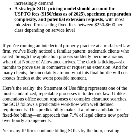
increasingly demand
A strategic SOU pricing model should account for
USPTO fees ($150/class as of 2025), specimen preparation
complexity, and potential extension requests
, with most
mid-sized firms setting fixed fees between $250-$600 per
class depending on service level
If you’re running an intellectual property practice at a mid-sized law
firm, you’ve likely noticed a familiar pattern: trademark clients who
sailed through the application process suddenly become anxious
when that Notice of Allowance arrives. The clock is ticking—six
months to prove use in commerce or request an extension. And for
many clients, the uncertainty around what this final hurdle will cost
creates friction at the worst possible moment.
Here’s the reality: the Statement of Use filing represents one of the
most standardized, repeatable processes in trademark law. Unlike
contentious office action responses or complex clearance searches,
the SOU follows a predictable workflow with well-defined
requirements. This predictability makes it a prime candidate for
fixed-fee billing—an approach that 71% of legal clients now prefer
over hourly arrangements.
Yet many IP firms continue billing SOUs by the hour, creating