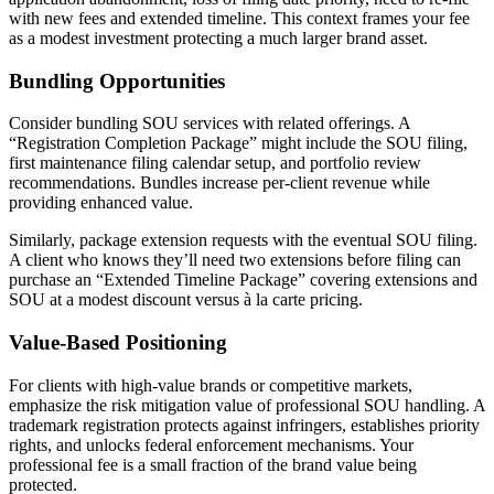
with new fees and extended timeline. This context frames your fee
as a modest investment protecting a much larger brand asset.
Bundling Opportunities
Consider bundling SOU services with related offerings. A
“Registration Completion Package” might include the SOU filing,
first maintenance filing calendar setup, and portfolio review
recommendations. Bundles increase per-client revenue while
providing enhanced value.
Similarly, package extension requests with the eventual SOU filing.
A client who knows they’ll need two extensions before filing can
purchase an “Extended Timeline Package” covering extensions and
SOU at a modest discount versus à la carte pricing.
Value-Based Positioning
For clients with high-value brands or competitive markets,
emphasize the risk mitigation value of professional SOU handling. A
trademark registration protects against infringers, establishes priority
rights, and unlocks federal enforcement mechanisms. Your
professional fee is a small fraction of the brand value being
protected.