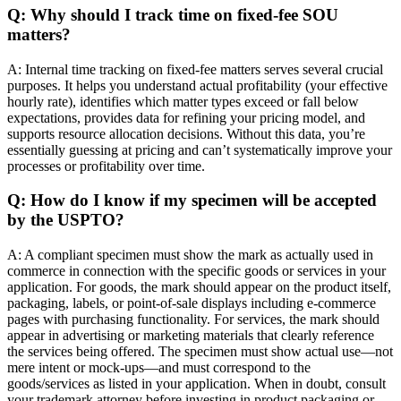
Q: Why should I track time on fixed-fee SOU
matters?
A: Internal time tracking on fixed-fee matters serves several crucial
purposes. It helps you understand actual profitability (your effective
hourly rate), identifies which matter types exceed or fall below
expectations, provides data for refining your pricing model, and
supports resource allocation decisions. Without this data, you’re
essentially guessing at pricing and can’t systematically improve your
processes or profitability over time.
Q: How do I know if my specimen will be accepted
by the USPTO?
A: A compliant specimen must show the mark as actually used in
commerce in connection with the specific goods or services in your
application. For goods, the mark should appear on the product itself,
packaging, labels, or point-of-sale displays including e-commerce
pages with purchasing functionality. For services, the mark should
appear in advertising or marketing materials that clearly reference
the services being offered. The specimen must show actual use—not
mere intent or mock-ups—and must correspond to the
goods/services as listed in your application. When in doubt, consult
your trademark attorney before investing in product packaging or