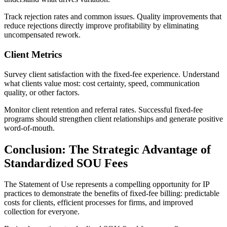
Track rejection rates and common issues. Quality improvements that
reduce rejections directly improve profitability by eliminating
uncompensated rework.
Client Metrics
Survey client satisfaction with the fixed-fee experience. Understand
what clients value most: cost certainty, speed, communication
quality, or other factors.
Monitor client retention and referral rates. Successful fixed-fee
programs should strengthen client relationships and generate positive
word-of-mouth.
Conclusion: The Strategic Advantage of
Standardized SOU Fees
The Statement of Use represents a compelling opportunity for IP
practices to demonstrate the benefits of fixed-fee billing: predictable
costs for clients, efficient processes for firms, and improved
collection for everyone.