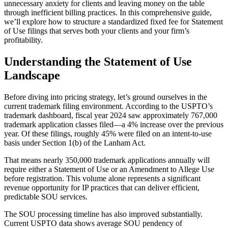
unnecessary anxiety for clients and leaving money on the table
through inefficient billing practices. In this comprehensive guide,
we’ll explore how to structure a standardized fixed fee for Statement
of Use filings that serves both your clients and your firm’s
profitability.
Understanding the Statement of Use
Landscape
Before diving into pricing strategy, let’s ground ourselves in the
current trademark filing environment. According to the USPTO’s
trademark dashboard, fiscal year 2024 saw approximately 767,000
trademark application classes filed—a 4% increase over the previous
year. Of these filings, roughly 45% were filed on an intent-to-use
basis under Section 1(b) of the Lanham Act.
That means nearly 350,000 trademark applications annually will
require either a Statement of Use or an Amendment to Allege Use
before registration. This volume alone represents a significant
revenue opportunity for IP practices that can deliver efficient,
predictable SOU services.
The SOU processing timeline has also improved substantially.
Current USPTO data shows average SOU pendency of