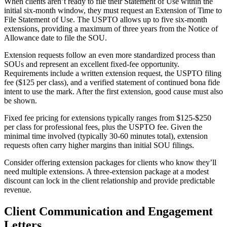
When clients aren’t ready to file their Statement of Use within the
initial six-month window, they must request an Extension of Time to
File Statement of Use. The USPTO allows up to five six-month
extensions, providing a maximum of three years from the Notice of
Allowance date to file the SOU.
Extension requests follow an even more standardized process than
SOUs and represent an excellent fixed-fee opportunity.
Requirements include a written extension request, the USPTO filing
fee ($125 per class), and a verified statement of continued bona fide
intent to use the mark. After the first extension, good cause must also
be shown.
Fixed fee pricing for extensions typically ranges from $125-$250
per class for professional fees, plus the USPTO fee. Given the
minimal time involved (typically 30-60 minutes total), extension
requests often carry higher margins than initial SOU filings.
Consider offering extension packages for clients who know they’ll
need multiple extensions. A three-extension package at a modest
discount can lock in the client relationship and provide predictable
revenue.
Client Communication and Engagement
Letters