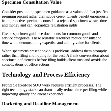
Specimen Consultation Value
Consider positioning specimen guidance as a value-add that justifies
premium pricing rather than scope creep. Clients benefit enormously
from proactive specimen counsel—a rejected specimen wastes time
and money and can jeopardize registration rights.
Create specimen guidance documents for common goods and
service categories. These reusable resources reduce consultation
time while demonstrating expertise and adding value for clients.
When specimens present obvious problems, address them promptly
rather than filing and hoping for the best. A frank conversation about
specimen deficiencies before filing builds client trust and avoids the
complications of office actions.
Technology and Process Efficiency
Profitable fixed-fee SOU work requires efficient processes. The
right technology stack can dramatically reduce time per filing while
improving quality and client experience.
Docketing and Deadline Management