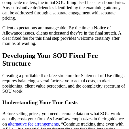
complicate matters, the initial SOU filing itself has clear boundaries.
Any substantive deficiencies identified by the examining attorney
can be addressed through a separate engagement with separate
pricing.
Client expectations are manageable. By the time a Notice of
Allowance issues, clients understand they’re in the final stretch. A
clear fixed fee for this final step provides welcome certainty after
months of waiting.
Developing Your SOU Fixed Fee
Structure
Creating a profitable fixed-fee structure for Statement of Use filings
requires balancing several factors: your actual costs, market
positioning, client value perception, and the complexity spectrum of
SOU work.
Understanding Your True Costs
Before setting prices, you need accurate data on what SOU work
actually costs your firm. As LeanLaw emphasizes in their guidance
on
alternative fee arrangements
, “Continue tracking time even with