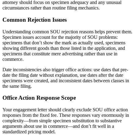
attorney should focus on specimen adequacy and any unusual
circumstances rather than routine filing mechanics.
Common Rejection Issues
Understanding common SOU rejection reasons helps prevent them.
Specimen issues account for the majority of SOU problems:
specimens that don’t show the mark as actually used, specimens
showing different goods than those listed in the application, and
specimens that constitute mere advertising rather than use in
commerce.
Date inconsistencies also trigger office actions: use dates that pre-
date the filing date without explanation, use dates after the date
specimens were created, and inconsistent dates between classes in
the same filing.
Office Action Response Scope
Your engagement letter should clearly exclude SOU office action
responses from the fixed fee. These responses vary enormously in
complexity—from simple specimen substitution to substantive
arguments about use in commerce—and don’t fit well in a
standardized pricing model.