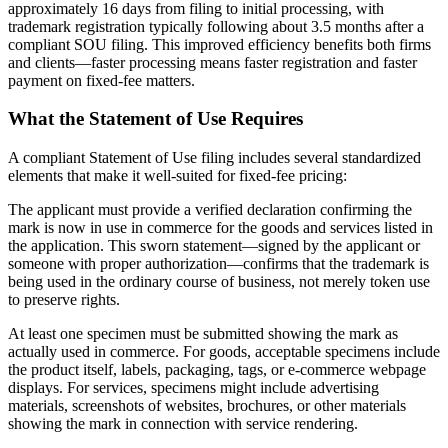
approximately 16 days from filing to initial processing, with
trademark registration typically following about 3.5 months after a
compliant SOU filing. This improved efficiency benefits both firms
and clients—faster processing means faster registration and faster
payment on fixed-fee matters.
What the Statement of Use Requires
A compliant Statement of Use filing includes several standardized
elements that make it well-suited for fixed-fee pricing:
The applicant must provide a verified declaration confirming the
mark is now in use in commerce for the goods and services listed in
the application. This sworn statement—signed by the applicant or
someone with proper authorization—confirms that the trademark is
being used in the ordinary course of business, not merely token use
to preserve rights.
At least one specimen must be submitted showing the mark as
actually used in commerce. For goods, acceptable specimens include
the product itself, labels, packaging, tags, or e-commerce webpage
displays. For services, specimens might include advertising
materials, screenshots of websites, brochures, or other materials
showing the mark in connection with service rendering.