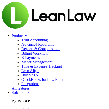
Product
Trust Accounting
Advanced Reporting
Reports & Compensation
Billing Workflow
E-Payments
Matter Management
Time & Expense Tracking
Lean Align
Billables
AI
QuickBooks for Law Firms
Integrations
All features →
Solutions
By use case