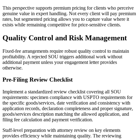
This perspective supports premium pricing for clients who perceive
genuine value in expert handling. Not every client will pay premium
rates, but segmented pricing allows you to capture value where it
exists while remaining competitive for price-sensitive clients.
Quality Control and Risk Management
Fixed-fee arrangements require robust quality control to maintain
profitability. A rejected SOU triggers additional work without
additional payment unless your engagement letter provides
otherwise.
Pre-Filing Review Checklist
Implement a standardized review checklist covering all SOU
requirements: specimen compliance with USPTO requirements for
the specific goods/services, date verification and consistency with
application records, declaration completeness and proper signature,
goods/services description matching the allowed application, and
filing fee calculation and payment verification.
Staff-level preparation with attorney review on key elements
provides efficiency while maintaining quality. The reviewing