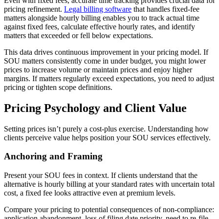
Even with fixed fees, accurate time tracking provides crucial data for
pricing refinement.
Legal billing software
that handles fixed-fee
matters alongside hourly billing enables you to track actual time
against fixed fees, calculate effective hourly rates, and identify
matters that exceeded or fell below expectations.
This data drives continuous improvement in your pricing model. If
SOU matters consistently come in under budget, you might lower
prices to increase volume or maintain prices and enjoy higher
margins. If matters regularly exceed expectations, you need to adjust
pricing or tighten scope definitions.
Pricing Psychology and Client Value
Setting prices isn’t purely a cost-plus exercise. Understanding how
clients perceive value helps position your SOU services effectively.
Anchoring and Framing
Present your SOU fees in context. If clients understand that the
alternative is hourly billing at your standard rates with uncertain total
cost, a fixed fee looks attractive even at premium levels.
Compare your pricing to potential consequences of non-compliance:
application abandonment, loss of filing date priority, need to re-file