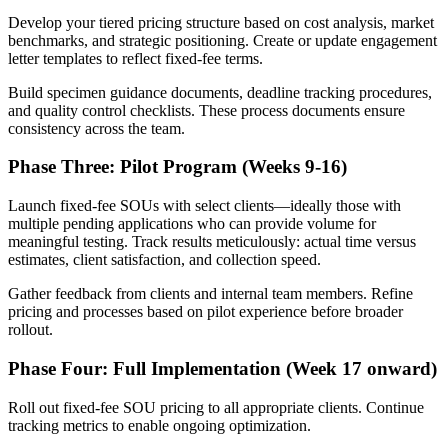
Develop your tiered pricing structure based on cost analysis, market
benchmarks, and strategic positioning. Create or update engagement
letter templates to reflect fixed-fee terms.
Build specimen guidance documents, deadline tracking procedures,
and quality control checklists. These process documents ensure
consistency across the team.
Phase Three: Pilot Program (Weeks 9-16)
Launch fixed-fee SOUs with select clients—ideally those with
multiple pending applications who can provide volume for
meaningful testing. Track results meticulously: actual time versus
estimates, client satisfaction, and collection speed.
Gather feedback from clients and internal team members. Refine
pricing and processes based on pilot experience before broader
rollout.
Phase Four: Full Implementation (Week 17 onward)
Roll out fixed-fee SOU pricing to all appropriate clients. Continue
tracking metrics to enable ongoing optimization.