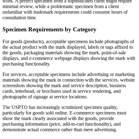
work. A perfect specimen from a sophisticated client might require
minimal review, while a problematic specimen from a client
unfamiliar with trademark requirements could consume hours of
consultation time.
Specimen Requirements by Category
For goods (products), acceptable specimens include photographs of
the actual product with the mark displayed, labels or tags affixed to
the goods, packaging materials showing the mark, point-of-sale
displays, and e-commerce webpage displays showing the mark with
purchasing functionality.
For services, acceptable specimens include advertising or marketing
materials showing the mark in connection with the services, website
screenshots showing the mark and service description, business
cards, letterhead, or brochures used in service rendering, and
photographs of signage at service locations.
The USPTO has increasingly scrutinized specimen quality,
particularly for goods sold online. E-commerce specimens must
show the mark clearly associated with the goods, provide
purchasing information (price, add-to-cart functionality), and
demonstrate actual commerce rather than mere advertising.