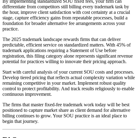
By implementing standardized SOU fixed fees, your firm can
differentiate from competitors still billing every trademark task by
the hour, improve client satisfaction with cost certainty at a crucial
stage, capture efficiency gains from repeatable processes, build a
foundation for broader alternative fee arrangements across your
practice.
The 2025 trademark landscape rewards firms that can deliver
predictable, efficient service on standardized matters. With 45% of
trademark applications requiring a Statement of Use before
registration, this filing category alone represents significant revenue
potential for practices willing to innovate their pricing approach.
Start with careful analysis of your current SOU costs and processes.
Develop tiered pricing that reflects actual complexity variation while
remaining competitive in your market. Implement robust quality
control to protect profitability. And track results religiously to enable
continuous improvement.
The firms that master fixed-fee trademark work today will be best
positioned to capture market share as client demand for alternative
billing continues to grow. Your SOU practice is an ideal place to
begin that journey.