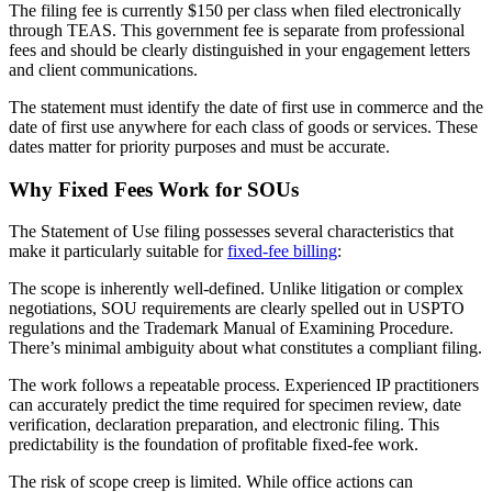
The filing fee is currently $150 per class when filed electronically
through TEAS. This government fee is separate from professional
fees and should be clearly distinguished in your engagement letters
and client communications.
The statement must identify the date of first use in commerce and the
date of first use anywhere for each class of goods or services. These
dates matter for priority purposes and must be accurate.
Why Fixed Fees Work for SOUs
The Statement of Use filing possesses several characteristics that
make it particularly suitable for
fixed-fee billing
:
The scope is inherently well-defined. Unlike litigation or complex
negotiations, SOU requirements are clearly spelled out in USPTO
regulations and the Trademark Manual of Examining Procedure.
There’s minimal ambiguity about what constitutes a compliant filing.
The work follows a repeatable process. Experienced IP practitioners
can accurately predict the time required for specimen review, date
verification, declaration preparation, and electronic filing. This
predictability is the foundation of profitable fixed-fee work.
The risk of scope creep is limited. While office actions can