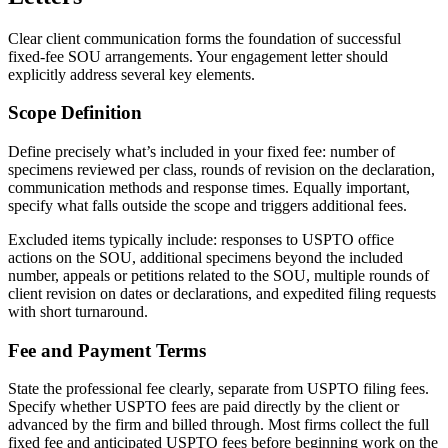
Clear client communication forms the foundation of successful
fixed-fee SOU arrangements. Your engagement letter should
explicitly address several key elements.
Scope Definition
Define precisely what’s included in your fixed fee: number of
specimens reviewed per class, rounds of revision on the declaration,
communication methods and response times. Equally important,
specify what falls outside the scope and triggers additional fees.
Excluded items typically include: responses to USPTO office
actions on the SOU, additional specimens beyond the included
number, appeals or petitions related to the SOU, multiple rounds of
client revision on dates or declarations, and expedited filing requests
with short turnaround.
Fee and Payment Terms
State the professional fee clearly, separate from USPTO filing fees.
Specify whether USPTO fees are paid directly by the client or
advanced by the firm and billed through. Most firms collect the full
fixed fee and anticipated USPTO fees before beginning work on the