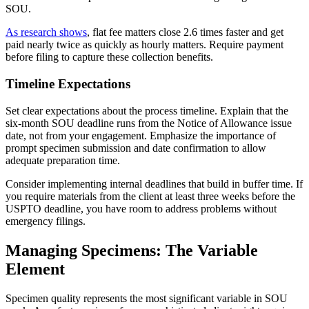
SOU.
As research shows
, flat fee matters close 2.6 times faster and get
paid nearly twice as quickly as hourly matters. Require payment
before filing to capture these collection benefits.
Timeline Expectations
Set clear expectations about the process timeline. Explain that the
six-month SOU deadline runs from the Notice of Allowance issue
date, not from your engagement. Emphasize the importance of
prompt specimen submission and date confirmation to allow
adequate preparation time.
Consider implementing internal deadlines that build in buffer time. If
you require materials from the client at least three weeks before the
USPTO deadline, you have room to address problems without
emergency filings.
Managing Specimens: The Variable
Element
Specimen quality represents the most significant variable in SOU