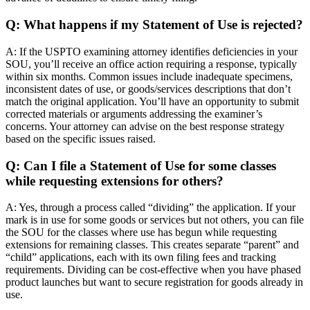
Q: What happens if my Statement of Use is rejected?
A: If the USPTO examining attorney identifies deficiencies in your
SOU, you’ll receive an office action requiring a response, typically
within six months. Common issues include inadequate specimens,
inconsistent dates of use, or goods/services descriptions that don’t
match the original application. You’ll have an opportunity to submit
corrected materials or arguments addressing the examiner’s
concerns. Your attorney can advise on the best response strategy
based on the specific issues raised.
Q: Can I file a Statement of Use for some classes
while requesting extensions for others?
A: Yes, through a process called “dividing” the application. If your
mark is in use for some goods or services but not others, you can file
the SOU for the classes where use has begun while requesting
extensions for remaining classes. This creates separate “parent” and
“child” applications, each with its own filing fees and tracking
requirements. Dividing can be cost-effective when you have phased
product launches but want to secure registration for goods already in
use.