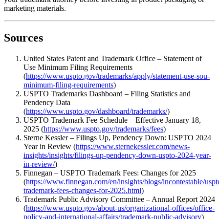
marketing materials.
Sources
United States Patent and Trademark Office – Statement of
Use Minimum Filing Requirements
(
https://www.uspto.gov/trademarks/apply/statement-use-sou-
minimum-filing-requirements
)
USPTO Trademarks Dashboard – Filing Statistics and
Pendency Data
(
https://www.uspto.gov/dashboard/trademarks/
)
USPTO Trademark Fee Schedule – Effective January 18,
2025 (
https://www.uspto.gov/trademarks/fees
)
Sterne Kessler – Filings Up, Pendency Down: USPTO 2024
Year in Review (
https://www.sternekessler.com/news-
insights/insights/filings-up-pendency-down-uspto-2024-year-
in-review/
)
Finnegan – USPTO Trademark Fees: Changes for 2025
(
https://www.finnegan.com/en/insights/blogs/incontestable/uspt
trademark-fees-changes-for-2025.html
)
Trademark Public Advisory Committee – Annual Report 2024
(
https://www.uspto.gov/about-us/organizational-offices/office-
policy-and-international-affairs/trademark-public-advisory
)