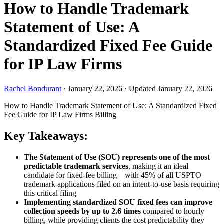
How to Handle Trademark
Statement of Use: A
Standardized Fixed Fee Guide
for IP Law Firms
Rachel Bondurant
·
January 22, 2026
·
Updated January 22, 2026
How to Handle Trademark Statement of Use: A Standardized Fixed
Fee Guide for IP Law Firms
Billing
Key Takeaways:
The Statement of Use (SOU) represents one of the most
predictable trademark services
, making it an ideal
candidate for fixed-fee billing—with 45% of all USPTO
trademark applications filed on an intent-to-use basis requiring
this critical filing
Implementing standardized SOU fixed fees can improve
collection speeds by up to 2.6 times
compared to hourly
billing, while providing clients the cost predictability they