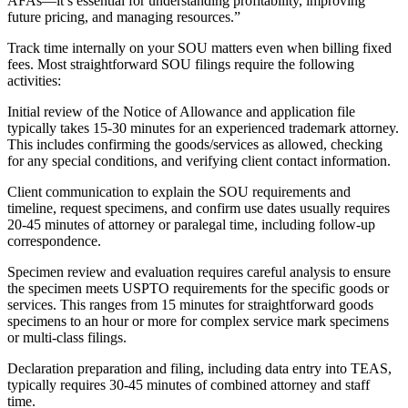
AFAs—it’s essential for understanding profitability, improving
future pricing, and managing resources.”
Track time internally on your SOU matters even when billing fixed
fees. Most straightforward SOU filings require the following
activities:
Initial review of the Notice of Allowance and application file
typically takes 15-30 minutes for an experienced trademark attorney.
This includes confirming the goods/services as allowed, checking
for any special conditions, and verifying client contact information.
Client communication to explain the SOU requirements and
timeline, request specimens, and confirm use dates usually requires
20-45 minutes of attorney or paralegal time, including follow-up
correspondence.
Specimen review and evaluation requires careful analysis to ensure
the specimen meets USPTO requirements for the specific goods or
services. This ranges from 15 minutes for straightforward goods
specimens to an hour or more for complex service mark specimens
or multi-class filings.
Declaration preparation and filing, including data entry into TEAS,
typically requires 30-45 minutes of combined attorney and staff
time.