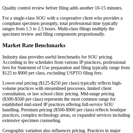
Quality control review before filing adds another 10-15 minutes.
For a single-class SOU with a cooperative client who provides a
compliant specimen promptly, total professional time typically
ranges from 1.5 to 2.5 hours. Multi-class filings multiply the
specimen review and filing components proportionally.
Market Rate Benchmarks
Industry data provides useful benchmarks for SOU pricing.
According to fee schedules from various IP practices, professional
fees for Statement of Use preparation and filing typically range from
$125 to $900 per class, excluding USPTO filing fees.
Lower-end pricing ($125-$250 per class) typically reflects high-
volume practices with streamlined processes, limited client
consultation, or law school clinic pricing. Mid-range pricing
($300-$500 per class) represents the most common range for
established mid-sized IP practices offering full-service SOU
handling. Premium pricing ($500-$900 per class) reflects boutique
practices, complex technology areas, or expanded services including
extensive specimen counseling.
Geographic variation also influences pricing. Practices in major