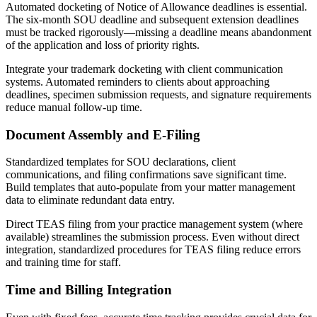
Automated docketing of Notice of Allowance deadlines is essential.
The six-month SOU deadline and subsequent extension deadlines
must be tracked rigorously—missing a deadline means abandonment
of the application and loss of priority rights.
Integrate your trademark docketing with client communication
systems. Automated reminders to clients about approaching
deadlines, specimen submission requests, and signature requirements
reduce manual follow-up time.
Document Assembly and E-Filing
Standardized templates for SOU declarations, client
communications, and filing confirmations save significant time.
Build templates that auto-populate from your matter management
data to eliminate redundant data entry.
Direct TEAS filing from your practice management system (where
available) streamlines the submission process. Even without direct
integration, standardized procedures for TEAS filing reduce errors
and training time for staff.
Time and Billing Integration