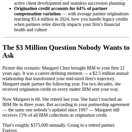
active client development and seamless succession planning
Origination credit accounts for 64% of partner
compensation variation
— with average partner originations
reaching $3.4 million in 2024, how you handle legacy credits
when partners retire directly impacts your firm’s financial
health and culture
The $3 Million Question Nobody Wants to
Ask
Picture this scenario: Margaret Chen brought IBM to your firm 22
years ago. It was a career-defining moment — a $2.5 million annual
relationship that transformed your mid-sized firm’s trajectory.
Margaret made partner the following year. For two decades, she
received origination credit on every matter IBM sent your way.
Now Margaret is 68. She retired last year. She hasn’t touched an
IBM file in three years. But according to your partnership agreement
— the same one nobody’s updated since 1997 — Margaret still
receives 15% of all IBM collections as origination credit.
That’s roughly $375,000 annually. Going to a retired partner.
Forever.