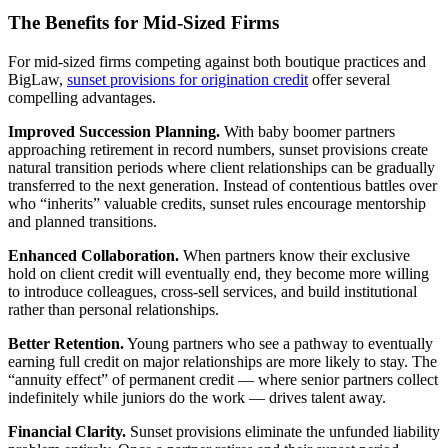
The Benefits for Mid-Sized Firms
For mid-sized firms competing against both boutique practices and
BigLaw,
sunset provisions for origination credit
offer several
compelling advantages.
Improved Succession Planning.
With baby boomer partners
approaching retirement in record numbers, sunset provisions create
natural transition periods where client relationships can be gradually
transferred to the next generation. Instead of contentious battles over
who “inherits” valuable credits, sunset rules encourage mentorship
and planned transitions.
Enhanced Collaboration.
When partners know their exclusive
hold on client credit will eventually end, they become more willing
to introduce colleagues, cross-sell services, and build institutional
rather than personal relationships.
Better Retention.
Young partners who see a pathway to eventually
earning full credit on major relationships are more likely to stay. The
“annuity effect” of permanent credit — where senior partners collect
indefinitely while juniors do the work — drives talent away.
Financial Clarity.
Sunset provisions eliminate the unfunded liability