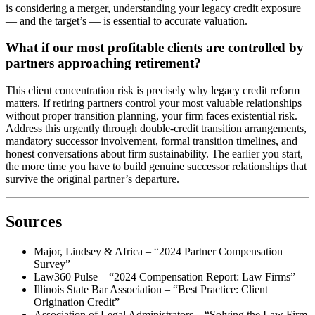
is considering a merger, understanding your legacy credit exposure
— and the target’s — is essential to accurate valuation.
What if our most profitable clients are controlled by
partners approaching retirement?
This client concentration risk is precisely why legacy credit reform
matters. If retiring partners control your most valuable relationships
without proper transition planning, your firm faces existential risk.
Address this urgently through double-credit transition arrangements,
mandatory successor involvement, formal transition timelines, and
honest conversations about firm sustainability. The earlier you start,
the more time you have to build genuine successor relationships that
survive the original partner’s departure.
Sources
Major, Lindsey & Africa – “2024 Partner Compensation
Survey”
Law360 Pulse – “2024 Compensation Report: Law Firms”
Illinois State Bar Association – “Best Practice: Client
Origination Credit”
Association of Legal Administrators – “Solving the Law Firm