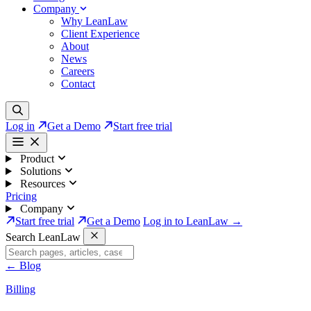
Company
Why LeanLaw
Client Experience
About
News
Careers
Contact
Log in
Get a Demo
Start free trial
Product
Solutions
Resources
Pricing
Company
Start free trial
Get a Demo
Log in to LeanLaw →
Search LeanLaw
←
Blog
Billing