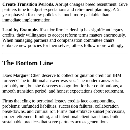
Create Transition Periods.
Abrupt changes breed resentment. Give
partners time to adjust expectations and retirement planning. A 5-
year phase-in for new policies is much more palatable than
immediate implementation.
Lead by Example.
If senior firm leadership has significant legacy
credits, their willingness to accept reform terms matters enormously.
When managing partners and compensation committee chairs
embrace new policies for themselves, others follow more willingly.
The Bottom Line
Does Margaret Chen deserve to collect origination credit on IBM
forever? The traditional answer was yes. The modern answer is:
probably not, but she deserves recognition for her contributions, a
smooth transition period, and honest expectations about retirement.
Firms that cling to perpetual legacy credits face compounding
problems: unfunded liabilities, succession failures, collaboration
breakdowns, and cultural rot. Firms that embrace sunset provisions,
proper retirement funding, and intentional client transitions build
sustainable practices that serve partners across generations.