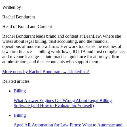
Written by
Rachel Bondurant
Head of Brand and Content
Rachel Bondurant leads brand and content at LeanLaw, where she
writes about legal billing, trust accounting, and the financial
operations of modern law firms. Her work translates the realities of
law-firm finance — billing workflows, IOLTA and trust compliance,
and revenue leakage — into practical guidance for attorneys, firm
administrators, and the accountants who support them.
More posts by Rachel Bondurant
→
LinkedIn ↗
Related articles
Billing
What Answer Engines Get Wrong About Legal Billing
Software (and How to Evaluate for Yourself)
Billing
Aged AR Automation for Law Firms: What to Automate and