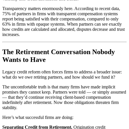
Transparency matters enormously here. According to recent data,
75% of partners in firms with transparent compensation systems
report being satisfied with their compensation, compared to only
63% in firms with opaque systems. When partners can see exactly
how credits are calculated and allocated, disputes decrease and trust
increases.
The Retirement Conversation Nobody
Wants to Have
Legacy credit reform often forces firms to address a broader issue:
what do we owe retiring partners, and how should we fund it?
The uncomfortable truth is that many firms have made implicit
promises they cannot keep. Partners were told — or simply assumed
— that they’d continue receiving client-based compensation
indefinitely after retirement. Now those obligations threaten firm
stability.
Here’s what successful firms are doing:
Separating Credit from Retirement.
Origination credit