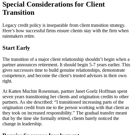
Special Considerations for Client
Transition
Legacy credit policy is inseparable from client transition strategy.
Here’s how successful firms ensure clients stay with the firm when
rainmakers retire.
Start Early
The transition of a major client relationship shouldn’t begin when a
partner announces retirement. It should begin 5-7 years earlier. This
gives successors time to build genuine relationships, demonstrate
competence, and become the client’s trusted advisors in their own
right.
At Katten Muchin Rosenman, partner Janet Goelz Hoffman spent
seven years transitioning her clients and origination credits to other
partners. As she described: “I transitioned increasing parts of the
origination credit from me to the person working with that client as
they took on increased responsibility.” The gradual transfer meant
that by the time she formally retired, clients barely noticed the
change in leadership.