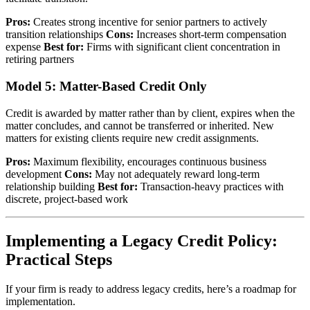
Pros:
Creates strong incentive for senior partners to actively
transition relationships
Cons:
Increases short-term compensation
expense
Best for:
Firms with significant client concentration in
retiring partners
Model 5: Matter-Based Credit Only
Credit is awarded by matter rather than by client, expires when the
matter concludes, and cannot be transferred or inherited. New
matters for existing clients require new credit assignments.
Pros:
Maximum flexibility, encourages continuous business
development
Cons:
May not adequately reward long-term
relationship building
Best for:
Transaction-heavy practices with
discrete, project-based work
Implementing a Legacy Credit Policy:
Practical Steps
If your firm is ready to address legacy credits, here’s a roadmap for
implementation.