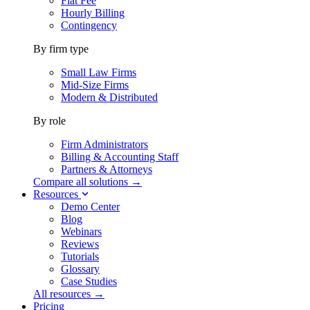
Flat Fee
Hourly Billing
Contingency
By firm type
Small Law Firms
Mid-Size Firms
Modern & Distributed
By role
Firm Administrators
Billing & Accounting Staff
Partners & Attorneys
Compare all solutions →
Resources
Demo Center
Blog
Webinars
Reviews
Tutorials
Glossary
Case Studies
All resources →
Pricing