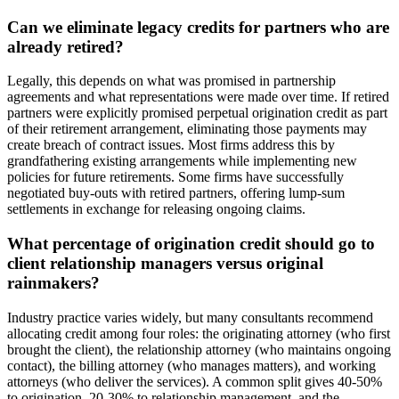
Can we eliminate legacy credits for partners who are
already retired?
Legally, this depends on what was promised in partnership
agreements and what representations were made over time. If retired
partners were explicitly promised perpetual origination credit as part
of their retirement arrangement, eliminating those payments may
create breach of contract issues. Most firms address this by
grandfathering existing arrangements while implementing new
policies for future retirements. Some firms have successfully
negotiated buy-outs with retired partners, offering lump-sum
settlements in exchange for releasing ongoing claims.
What percentage of origination credit should go to
client relationship managers versus original
rainmakers?
Industry practice varies widely, but many consultants recommend
allocating credit among four roles: the originating attorney (who first
brought the client), the relationship attorney (who maintains ongoing
contact), the billing attorney (who manages matters), and working
attorneys (who deliver the services). A common split gives 40-50%
to origination, 20-30% to relationship management, and the