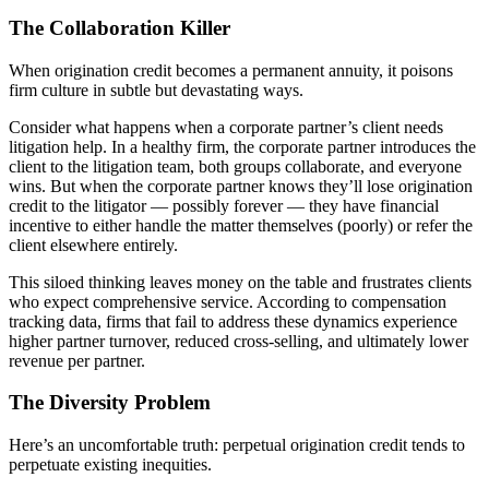
The Collaboration Killer
When origination credit becomes a permanent annuity, it poisons
firm culture in subtle but devastating ways.
Consider what happens when a corporate partner’s client needs
litigation help. In a healthy firm, the corporate partner introduces the
client to the litigation team, both groups collaborate, and everyone
wins. But when the corporate partner knows they’ll lose origination
credit to the litigator — possibly forever — they have financial
incentive to either handle the matter themselves (poorly) or refer the
client elsewhere entirely.
This siloed thinking leaves money on the table and frustrates clients
who expect comprehensive service. According to compensation
tracking data, firms that fail to address these dynamics experience
higher partner turnover, reduced cross-selling, and ultimately lower
revenue per partner.
The Diversity Problem
Here’s an uncomfortable truth: perpetual origination credit tends to
perpetuate existing inequities.