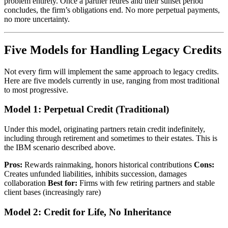
problem entirely. Once a partner retires and their sunset period
concludes, the firm’s obligations end. No more perpetual payments,
no more uncertainty.
Five Models for Handling Legacy Credits
Not every firm will implement the same approach to legacy credits.
Here are five models currently in use, ranging from most traditional
to most progressive.
Model 1: Perpetual Credit (Traditional)
Under this model, originating partners retain credit indefinitely,
including through retirement and sometimes to their estates. This is
the IBM scenario described above.
Pros:
Rewards rainmaking, honors historical contributions
Cons:
Creates unfunded liabilities, inhibits succession, damages
collaboration
Best for:
Firms with few retiring partners and stable
client bases (increasingly rare)
Model 2: Credit for Life, No Inheritance