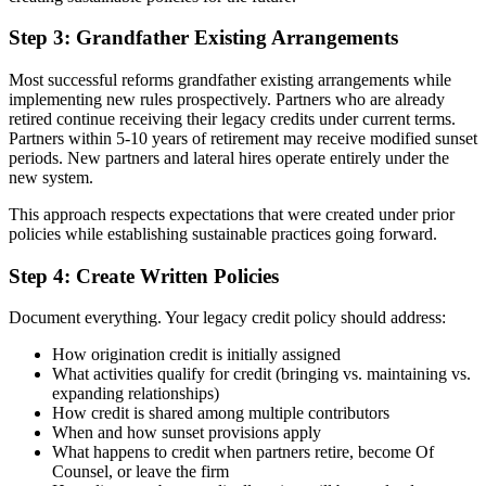
Step 3: Grandfather Existing Arrangements
Most successful reforms grandfather existing arrangements while
implementing new rules prospectively. Partners who are already
retired continue receiving their legacy credits under current terms.
Partners within 5-10 years of retirement may receive modified sunset
periods. New partners and lateral hires operate entirely under the
new system.
This approach respects expectations that were created under prior
policies while establishing sustainable practices going forward.
Step 4: Create Written Policies
Document everything. Your legacy credit policy should address:
How origination credit is initially assigned
What activities qualify for credit (bringing vs. maintaining vs.
expanding relationships)
How credit is shared among multiple contributors
When and how sunset provisions apply
What happens to credit when partners retire, become Of
Counsel, or leave the firm