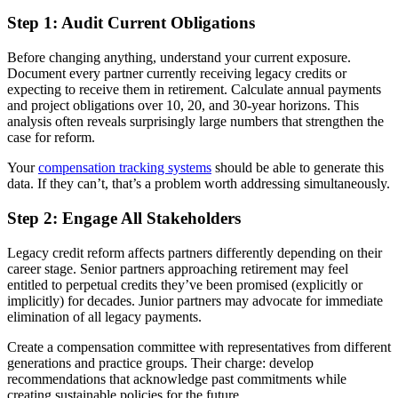
Step 1: Audit Current Obligations
Before changing anything, understand your current exposure.
Document every partner currently receiving legacy credits or
expecting to receive them in retirement. Calculate annual payments
and project obligations over 10, 20, and 30-year horizons. This
analysis often reveals surprisingly large numbers that strengthen the
case for reform.
Your
compensation tracking systems
should be able to generate this
data. If they can’t, that’s a problem worth addressing simultaneously.
Step 2: Engage All Stakeholders
Legacy credit reform affects partners differently depending on their
career stage. Senior partners approaching retirement may feel
entitled to perpetual credits they’ve been promised (explicitly or
implicitly) for decades. Junior partners may advocate for immediate
elimination of all legacy payments.
Create a compensation committee with representatives from different
generations and practice groups. Their charge: develop
recommendations that acknowledge past commitments while
creating sustainable policies for the future.