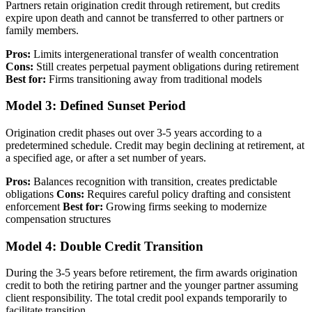
Partners retain origination credit through retirement, but credits
expire upon death and cannot be transferred to other partners or
family members.
Pros:
Limits intergenerational transfer of wealth concentration
Cons:
Still creates perpetual payment obligations during retirement
Best for:
Firms transitioning away from traditional models
Model 3: Defined Sunset Period
Origination credit phases out over 3-5 years according to a
predetermined schedule. Credit may begin declining at retirement, at
a specified age, or after a set number of years.
Pros:
Balances recognition with transition, creates predictable
obligations
Cons:
Requires careful policy drafting and consistent
enforcement
Best for:
Growing firms seeking to modernize
compensation structures
Model 4: Double Credit Transition
During the 3-5 years before retirement, the firm awards origination
credit to both the retiring partner and the younger partner assuming
client responsibility. The total credit pool expands temporarily to
facilitate transition.