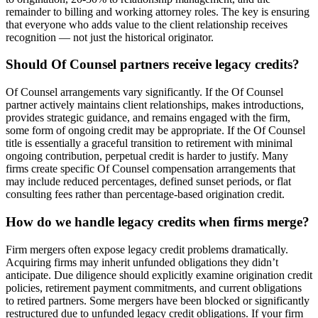
remainder to billing and working attorney roles. The key is ensuring
that everyone who adds value to the client relationship receives
recognition — not just the historical originator.
Should Of Counsel partners receive legacy credits?
Of Counsel arrangements vary significantly. If the Of Counsel
partner actively maintains client relationships, makes introductions,
provides strategic guidance, and remains engaged with the firm,
some form of ongoing credit may be appropriate. If the Of Counsel
title is essentially a graceful transition to retirement with minimal
ongoing contribution, perpetual credit is harder to justify. Many
firms create specific Of Counsel compensation arrangements that
may include reduced percentages, defined sunset periods, or flat
consulting fees rather than percentage-based origination credit.
How do we handle legacy credits when firms merge?
Firm mergers often expose legacy credit problems dramatically.
Acquiring firms may inherit unfunded obligations they didn’t
anticipate. Due diligence should explicitly examine origination credit
policies, retirement payment commitments, and current obligations
to retired partners. Some mergers have been blocked or significantly
restructured due to unfunded legacy credit obligations. If your firm