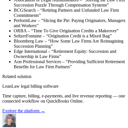
Succession Puzzle Through Compensation Systems”
BCGSearch – “Retiring Partners and Unfunded Law Firm
Commitments”
PerformLaw – “Slicing the Pie: Paying Originators, Managers
and Workers”
ORBA – “Time To Give Origination Credits a Makeover”
SeltzerFontaine – “Origination Credit is a Mixed Bag”
Bloomberg Law – “How Some Law Firms Are Reimagining
Succession Planning”
Edge International – “Retirement Equity: Succession and
Ownership in Law Firms”
Aon Professional Services – “Providing Sufficient Retirement
Benefits for Law Firm Partners”
Related solution
LeanLaw legal billing software
Time capture, billing, e-payments, and live revenue reporting — one
connected workflow on QuickBooks Online.
Explore the platform
→