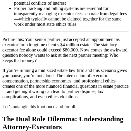
potential conflicts of interest
Proper tracking and billing systems are essential for
transparently managing executor fees separate from legal fees
—which typically cannot be claimed together for the same
work under most state ethics rules
Picture this: Your senior partner just accepted an appointment as
executor for a longtime client’s $4 million estate. The statutory
executor fee alone could exceed $80,000. Now comes the awkward
question nobody wants to ask at the next partner meeting: Who
keeps that money?
If you’re running a mid-sized estate law firm and this scenario gives
you pause, you’re not alone. The intersection of executor
compensation, partnership economics, and professional ethics
creates one of the more nuanced financial questions in estate practice
—and getting it wrong can lead to partner disputes, tax
complications, and even ethics violations.
Let’s untangle this knot once and for all.
The Dual Role Dilemma: Understanding
Attorney-Executors