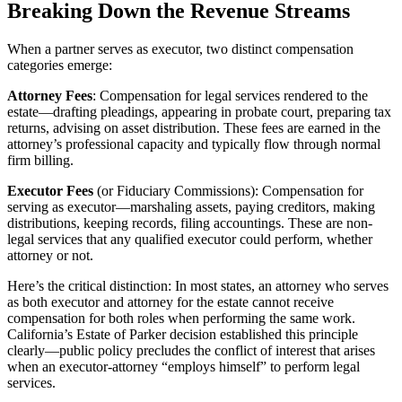
Breaking Down the Revenue Streams
When a partner serves as executor, two distinct compensation
categories emerge:
Attorney Fees
: Compensation for legal services rendered to the
estate—drafting pleadings, appearing in probate court, preparing tax
returns, advising on asset distribution. These fees are earned in the
attorney’s professional capacity and typically flow through normal
firm billing.
Executor Fees
(or Fiduciary Commissions): Compensation for
serving as executor—marshaling assets, paying creditors, making
distributions, keeping records, filing accountings. These are non-
legal services that any qualified executor could perform, whether
attorney or not.
Here’s the critical distinction: In most states, an attorney who serves
as both executor and attorney for the estate cannot receive
compensation for both roles when performing the same work.
California’s Estate of Parker decision established this principle
clearly—public policy precludes the conflict of interest that arises
when an executor-attorney “employs himself” to perform legal
services.