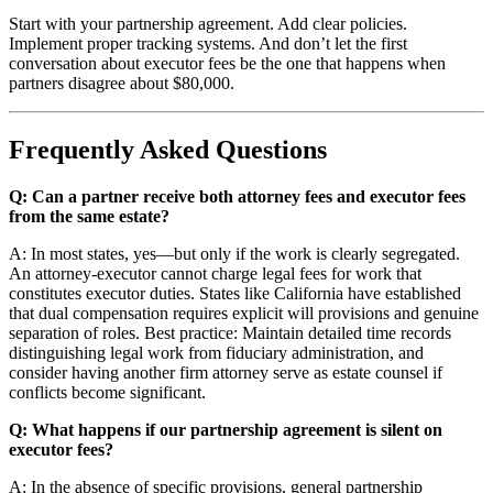
Start with your partnership agreement. Add clear policies.
Implement proper tracking systems. And don’t let the first
conversation about executor fees be the one that happens when
partners disagree about $80,000.
Frequently Asked Questions
Q: Can a partner receive both attorney fees and executor fees
from the same estate?
A: In most states, yes—but only if the work is clearly segregated.
An attorney-executor cannot charge legal fees for work that
constitutes executor duties. States like California have established
that dual compensation requires explicit will provisions and genuine
separation of roles. Best practice: Maintain detailed time records
distinguishing legal work from fiduciary administration, and
consider having another firm attorney serve as estate counsel if
conflicts become significant.
Q: What happens if our partnership agreement is silent on
executor fees?
A: In the absence of specific provisions, general partnership