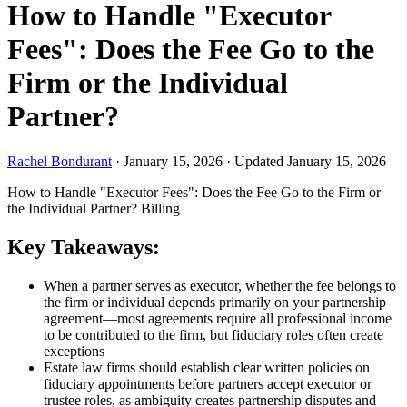
How to Handle "Executor
Fees": Does the Fee Go to the
Firm or the Individual
Partner?
Rachel Bondurant
·
January 15, 2026
·
Updated January 15, 2026
How to Handle "Executor Fees": Does the Fee Go to the Firm or
the Individual Partner?
Billing
Key Takeaways:
When a partner serves as executor, whether the fee belongs to
the firm or individual depends primarily on your partnership
agreement—most agreements require all professional income
to be contributed to the firm, but fiduciary roles often create
exceptions
Estate law firms should establish clear written policies on
fiduciary appointments before partners accept executor or
trustee roles, as ambiguity creates partnership disputes and