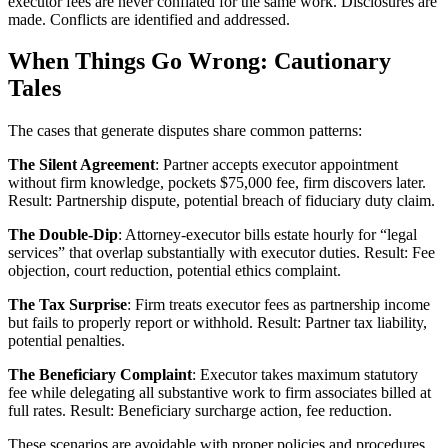
executor fees are never conflated for the same work. Disclosures are
made. Conflicts are identified and addressed.
When Things Go Wrong: Cautionary
Tales
The cases that generate disputes share common patterns:
The Silent Agreement
: Partner accepts executor appointment
without firm knowledge, pockets $75,000 fee, firm discovers later.
Result: Partnership dispute, potential breach of fiduciary duty claim.
The Double-Dip
: Attorney-executor bills estate hourly for “legal
services” that overlap substantially with executor duties. Result: Fee
objection, court reduction, potential ethics complaint.
The Tax Surprise
: Firm treats executor fees as partnership income
but fails to properly report or withhold. Result: Partner tax liability,
potential penalties.
The Beneficiary Complaint
: Executor takes maximum statutory
fee while delegating all substantive work to firm associates billed at
full rates. Result: Beneficiary surcharge action, fee reduction.
These scenarios are avoidable with proper policies and procedures