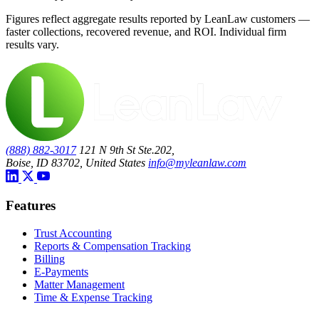
Figures reflect aggregate results reported by LeanLaw customers —
faster collections, recovered revenue, and ROI. Individual firm
results vary.
(888) 882-3017
121 N 9th St Ste.202,
Boise, ID 83702, United States
info@myleanlaw.com
Features
Trust Accounting
Reports & Compensation Tracking
Billing
E-Payments
Matter Management
Time & Expense Tracking