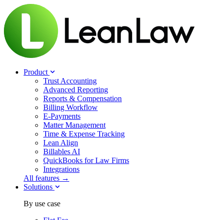
Product
Trust Accounting
Advanced Reporting
Reports & Compensation
Billing Workflow
E-Payments
Matter Management
Time & Expense Tracking
Lean Align
Billables
AI
QuickBooks for Law Firms
Integrations
All features →
Solutions
By use case