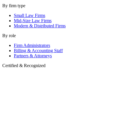
By firm type
Small Law Firms
Mid-Size Law Firms
Modern & Distributed Firms
By role
Firm Administrators
Billing & Accounting Staff
Partners & Attorneys
Certified & Recognized