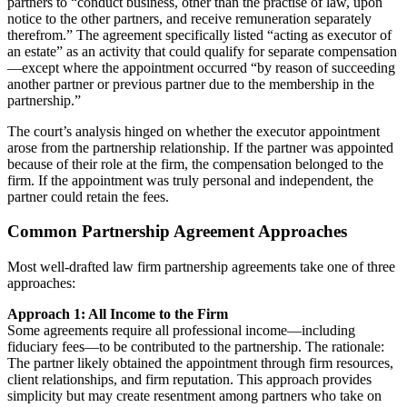
partners to “conduct business, other than the practise of law, upon
notice to the other partners, and receive remuneration separately
therefrom.” The agreement specifically listed “acting as executor of
an estate” as an activity that could qualify for separate compensation
—except where the appointment occurred “by reason of succeeding
another partner or previous partner due to the membership in the
partnership.”
The court’s analysis hinged on whether the executor appointment
arose from the partnership relationship. If the partner was appointed
because of their role at the firm, the compensation belonged to the
firm. If the appointment was truly personal and independent, the
partner could retain the fees.
Common Partnership Agreement Approaches
Most well-drafted law firm partnership agreements take one of three
approaches:
Approach 1: All Income to the Firm
Some agreements require all professional income—including
fiduciary fees—to be contributed to the partnership. The rationale:
The partner likely obtained the appointment through firm resources,
client relationships, and firm reputation. This approach provides
simplicity but may create resentment among partners who take on