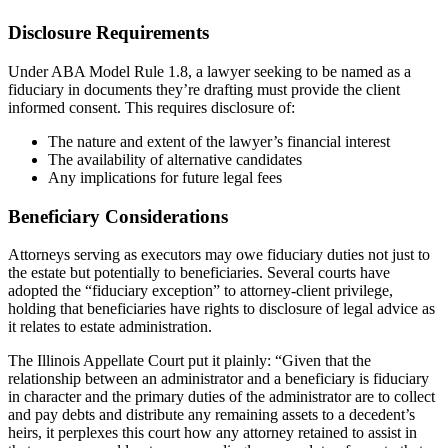
Disclosure Requirements
Under ABA Model Rule 1.8, a lawyer seeking to be named as a
fiduciary in documents they’re drafting must provide the client
informed consent. This requires disclosure of:
The nature and extent of the lawyer’s financial interest
The availability of alternative candidates
Any implications for future legal fees
Beneficiary Considerations
Attorneys serving as executors may owe fiduciary duties not just to
the estate but potentially to beneficiaries. Several courts have
adopted the “fiduciary exception” to attorney-client privilege,
holding that beneficiaries have rights to disclosure of legal advice as
it relates to estate administration.
The Illinois Appellate Court put it plainly: “Given that the
relationship between an administrator and a beneficiary is fiduciary
in character and the primary duties of the administrator are to collect
and pay debts and distribute any remaining assets to a decedent’s
heirs, it perplexes this court how any attorney retained to assist in