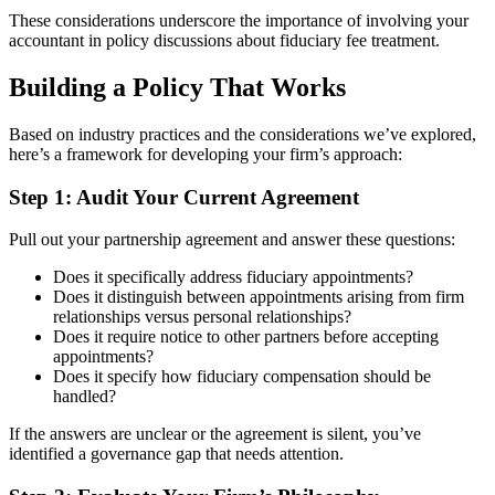
These considerations underscore the importance of involving your
accountant in policy discussions about fiduciary fee treatment.
Building a Policy That Works
Based on industry practices and the considerations we’ve explored,
here’s a framework for developing your firm’s approach:
Step 1: Audit Your Current Agreement
Pull out your partnership agreement and answer these questions:
Does it specifically address fiduciary appointments?
Does it distinguish between appointments arising from firm
relationships versus personal relationships?
Does it require notice to other partners before accepting
appointments?
Does it specify how fiduciary compensation should be
handled?
If the answers are unclear or the agreement is silent, you’ve
identified a governance gap that needs attention.