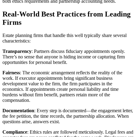
both ethics requirements and partnership accounting needs.
Real-World Best Practices from Leading
Firms
Estate planning firms that handle this well typically share several
characteristics:
Transparency
: Partners discuss fiduciary appointments openly.
There’s no sense that anyone is hiding income or capturing firm
opportunities for personal benefit.
Fairness
: The economic arrangement reflects the reality of the
work. If executor appointments bring significant business
development value to the firm, the firm participates in the
economics. If appointments create personal liability and time
burdens without firm benefit, partners retain more of the
compensation.
Documentation
: Every step is documented—the engagement letter,
the fee petition, the time records, the partnership allocation. When
questions arise, answers exist.
Compliance
: Ethics rules are followed meticulously. Legal fees and