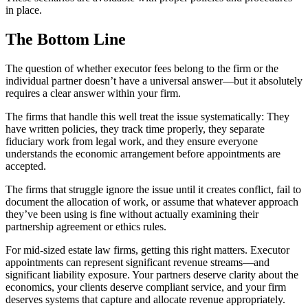
in place.
The Bottom Line
The question of whether executor fees belong to the firm or the
individual partner doesn’t have a universal answer—but it absolutely
requires a clear answer within your firm.
The firms that handle this well treat the issue systematically: They
have written policies, they track time properly, they separate
fiduciary work from legal work, and they ensure everyone
understands the economic arrangement before appointments are
accepted.
The firms that struggle ignore the issue until it creates conflict, fail to
document the allocation of work, or assume that whatever approach
they’ve been using is fine without actually examining their
partnership agreement or ethics rules.
For mid-sized estate law firms, getting this right matters. Executor
appointments can represent significant revenue streams—and
significant liability exposure. Your partners deserve clarity about the
economics, your clients deserve compliant service, and your firm
deserves systems that capture and allocate revenue appropriately.