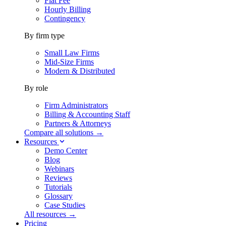
Flat Fee
Hourly Billing
Contingency
By firm type
Small Law Firms
Mid-Size Firms
Modern & Distributed
By role
Firm Administrators
Billing & Accounting Staff
Partners & Attorneys
Compare all solutions →
Resources
Demo Center
Blog
Webinars
Reviews
Tutorials
Glossary
Case Studies
All resources →
Pricing