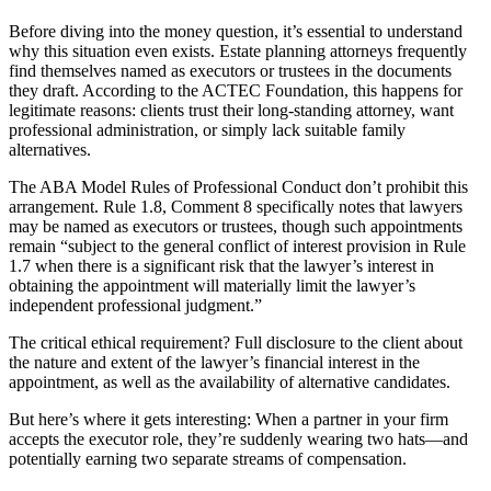
Before diving into the money question, it’s essential to understand
why this situation even exists. Estate planning attorneys frequently
find themselves named as executors or trustees in the documents
they draft. According to the ACTEC Foundation, this happens for
legitimate reasons: clients trust their long-standing attorney, want
professional administration, or simply lack suitable family
alternatives.
The ABA Model Rules of Professional Conduct don’t prohibit this
arrangement. Rule 1.8, Comment 8 specifically notes that lawyers
may be named as executors or trustees, though such appointments
remain “subject to the general conflict of interest provision in Rule
1.7 when there is a significant risk that the lawyer’s interest in
obtaining the appointment will materially limit the lawyer’s
independent professional judgment.”
The critical ethical requirement? Full disclosure to the client about
the nature and extent of the lawyer’s financial interest in the
appointment, as well as the availability of alternative candidates.
But here’s where it gets interesting: When a partner in your firm
accepts the executor role, they’re suddenly wearing two hats—and
potentially earning two separate streams of compensation.