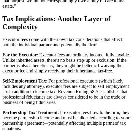
that purpose would not correspondingly owe a duty of care to that
estate.”
Tax Implications: Another Layer of
Complexity
Executor fees come with their own tax considerations that affect
both the individual partner and potentially the firm:
For the Executor
: Executor fees are ordinary income, fully taxable.
Unlike inherited assets, there’s no basis step-up or exclusion. If the
partner is also a beneficiary, they might be better off waiving the
executor fee and simply receiving their inheritance tax-free.
Self-Employment Tax
: For professional executors (which likely
includes any attorney), executor fees are subject to self-employment
tax in addition to income tax. Revenue Ruling 58-5 establishes that
professional fiduciaries are always considered to be in the trade or
business of being fiduciaries.
Partnership Tax Treatment
: If executor fees flow to the firm, they
become partnership income and must be allocated according to your
partnership agreement—potentially affecting multiple partners’ tax
situations.