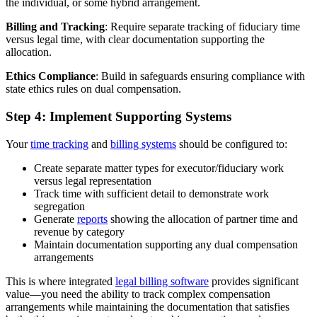
the individual, or some hybrid arrangement.
Billing and Tracking
: Require separate tracking of fiduciary time
versus legal time, with clear documentation supporting the
allocation.
Ethics Compliance
: Build in safeguards ensuring compliance with
state ethics rules on dual compensation.
Step 4: Implement Supporting Systems
Your
time tracking
and
billing systems
should be configured to:
Create separate matter types for executor/fiduciary work
versus legal representation
Track time with sufficient detail to demonstrate work
segregation
Generate
reports
showing the allocation of partner time and
revenue by category
Maintain documentation supporting any dual compensation
arrangements
This is where integrated
legal billing software
provides significant
value—you need the ability to track complex compensation
arrangements while maintaining the documentation that satisfies