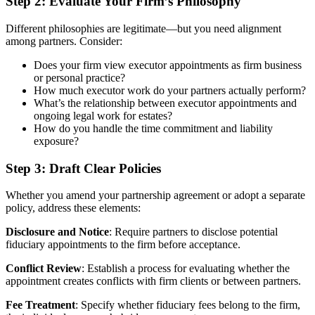
Step 2: Evaluate Your Firm’s Philosophy
Different philosophies are legitimate—but you need alignment
among partners. Consider:
Does your firm view executor appointments as firm business
or personal practice?
How much executor work do your partners actually perform?
What’s the relationship between executor appointments and
ongoing legal work for estates?
How do you handle the time commitment and liability
exposure?
Step 3: Draft Clear Policies
Whether you amend your partnership agreement or adopt a separate
policy, address these elements:
Disclosure and Notice
: Require partners to disclose potential
fiduciary appointments to the firm before acceptance.
Conflict Review
: Establish a process for evaluating whether the
appointment creates conflicts with firm clients or between partners.
Fee Treatment
: Specify whether fiduciary fees belong to the firm,