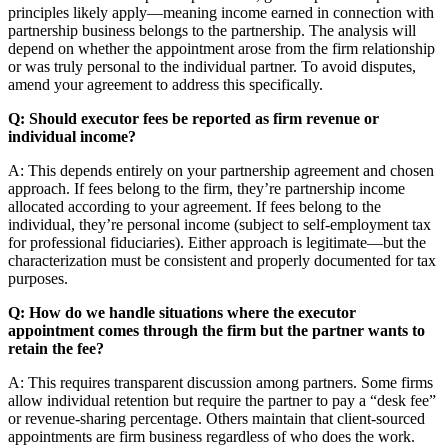
principles likely apply—meaning income earned in connection with
partnership business belongs to the partnership. The analysis will
depend on whether the appointment arose from the firm relationship
or was truly personal to the individual partner. To avoid disputes,
amend your agreement to address this specifically.
Q: Should executor fees be reported as firm revenue or
individual income?
A: This depends entirely on your partnership agreement and chosen
approach. If fees belong to the firm, they’re partnership income
allocated according to your agreement. If fees belong to the
individual, they’re personal income (subject to self-employment tax
for professional fiduciaries). Either approach is legitimate—but the
characterization must be consistent and properly documented for tax
purposes.
Q: How do we handle situations where the executor
appointment comes through the firm but the partner wants to
retain the fee?
A: This requires transparent discussion among partners. Some firms
allow individual retention but require the partner to pay a “desk fee”
or revenue-sharing percentage. Others maintain that client-sourced
appointments are firm business regardless of who does the work.