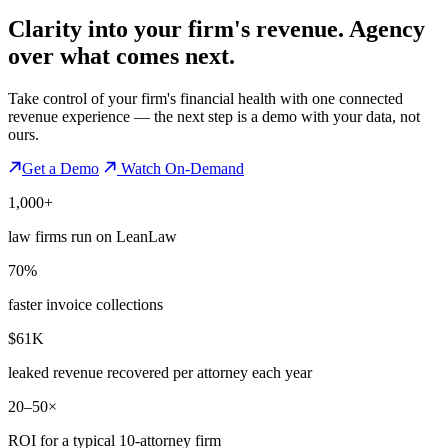
Clarity into your firm's revenue.
Agency
over what comes next.
Take control of your firm's financial health with one connected
revenue experience — the next step is a demo with your data, not
ours.
Get a Demo
Watch On-Demand
1,000+
law firms run on LeanLaw
70%
faster invoice collections
$61K
leaked revenue recovered per attorney each year
20–50×
ROI for a typical 10-attorney firm