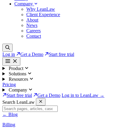
Company
Why LeanLaw
Client Experience
About
News
Careers
Contact
Log in
Get a Demo
Start free trial
Product
Solutions
Resources
Pricing
Company
Start free trial
Get a Demo
Log in to LeanLaw →
Search LeanLaw
←
Blog
Billing