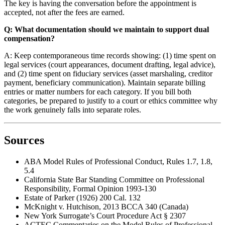
The key is having the conversation before the appointment is
accepted, not after the fees are earned.
Q: What documentation should we maintain to support dual
compensation?
A: Keep contemporaneous time records showing: (1) time spent on
legal services (court appearances, document drafting, legal advice),
and (2) time spent on fiduciary services (asset marshaling, creditor
payment, beneficiary communication). Maintain separate billing
entries or matter numbers for each category. If you bill both
categories, be prepared to justify to a court or ethics committee why
the work genuinely falls into separate roles.
Sources
ABA Model Rules of Professional Conduct, Rules 1.7, 1.8,
5.4
California State Bar Standing Committee on Professional
Responsibility, Formal Opinion 1993-130
Estate of Parker (1926) 200 Cal. 132
McKnight v. Hutchison, 2013 BCCA 340 (Canada)
New York Surrogate’s Court Procedure Act § 2307
ACTEC Commentaries on the Model Rules of Professional