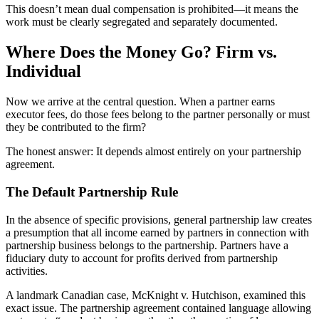
This doesn’t mean dual compensation is prohibited—it means the
work must be clearly segregated and separately documented.
Where Does the Money Go? Firm vs.
Individual
Now we arrive at the central question. When a partner earns
executor fees, do those fees belong to the partner personally or must
they be contributed to the firm?
The honest answer: It depends almost entirely on your partnership
agreement.
The Default Partnership Rule
In the absence of specific provisions, general partnership law creates
a presumption that all income earned by partners in connection with
partnership business belongs to the partnership. Partners have a
fiduciary duty to account for profits derived from partnership
activities.
A landmark Canadian case, McKnight v. Hutchison, examined this
exact issue. The partnership agreement contained language allowing