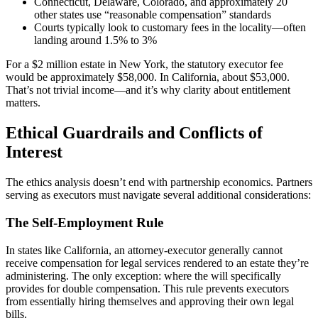
Connecticut, Delaware, Colorado, and approximately 20
other states use “reasonable compensation” standards
Courts typically look to customary fees in the locality—often
landing around 1.5% to 3%
For a $2 million estate in New York, the statutory executor fee
would be approximately $58,000. In California, about $53,000.
That’s not trivial income—and it’s why clarity about entitlement
matters.
Ethical Guardrails and Conflicts of
Interest
The ethics analysis doesn’t end with partnership economics. Partners
serving as executors must navigate several additional considerations:
The Self-Employment Rule
In states like California, an attorney-executor generally cannot
receive compensation for legal services rendered to an estate they’re
administering. The only exception: where the will specifically
provides for double compensation. This rule prevents executors
from essentially hiring themselves and approving their own legal
bills.