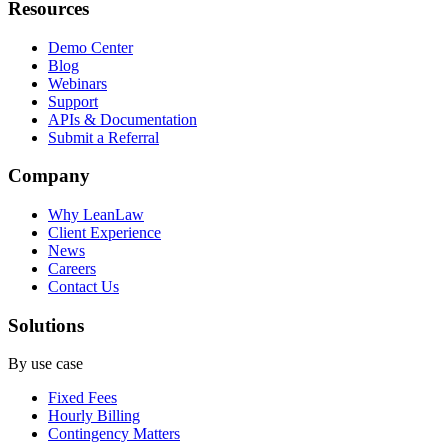
Resources
Demo Center
Blog
Webinars
Support
APIs & Documentation
Submit a Referral
Company
Why LeanLaw
Client Experience
News
Careers
Contact Us
Solutions
By use case
Fixed Fees
Hourly Billing
Contingency Matters