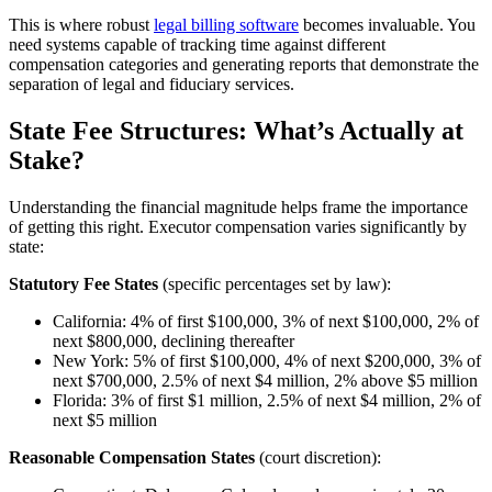
This is where robust
legal billing software
becomes invaluable. You
need systems capable of tracking time against different
compensation categories and generating reports that demonstrate the
separation of legal and fiduciary services.
State Fee Structures: What’s Actually at
Stake?
Understanding the financial magnitude helps frame the importance
of getting this right. Executor compensation varies significantly by
state:
Statutory Fee States
(specific percentages set by law):
California: 4% of first $100,000, 3% of next $100,000, 2% of
next $800,000, declining thereafter
New York: 5% of first $100,000, 4% of next $200,000, 3% of
next $700,000, 2.5% of next $4 million, 2% above $5 million
Florida: 3% of first $1 million, 2.5% of next $4 million, 2% of
next $5 million
Reasonable Compensation States
(court discretion):