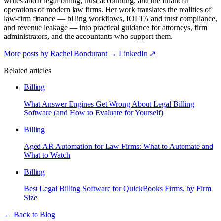
writes about legal billing, trust accounting, and the financial
operations of modern law firms. Her work translates the realities of
law-firm finance — billing workflows, IOLTA and trust compliance,
and revenue leakage — into practical guidance for attorneys, firm
administrators, and the accountants who support them.
More posts by Rachel Bondurant
→
LinkedIn ↗
Related articles
Billing
What Answer Engines Get Wrong About Legal Billing
Software (and How to Evaluate for Yourself)
Billing
Aged AR Automation for Law Firms: What to Automate and
What to Watch
Billing
Best Legal Billing Software for QuickBooks Firms, by Firm
Size
←
Back to Blog