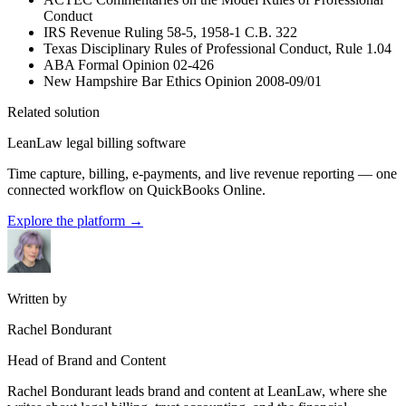
Conduct
IRS Revenue Ruling 58-5, 1958-1 C.B. 322
Texas Disciplinary Rules of Professional Conduct, Rule 1.04
ABA Formal Opinion 02-426
New Hampshire Bar Ethics Opinion 2008-09/01
Related solution
LeanLaw legal billing software
Time capture, billing, e-payments, and live revenue reporting — one
connected workflow on QuickBooks Online.
Explore the platform
→
Written by
Rachel Bondurant
Head of Brand and Content
Rachel Bondurant leads brand and content at LeanLaw, where she