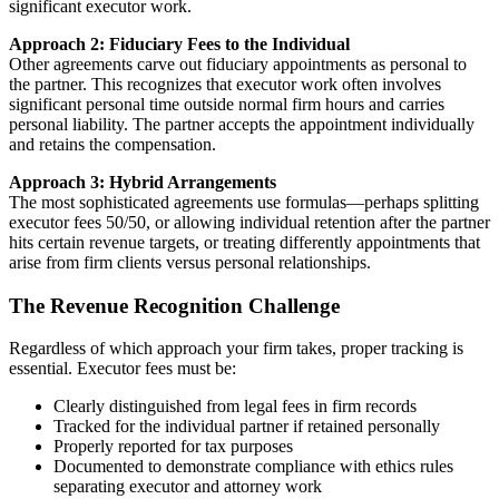
significant executor work.
Approach 2: Fiduciary Fees to the Individual
Other agreements carve out fiduciary appointments as personal to
the partner. This recognizes that executor work often involves
significant personal time outside normal firm hours and carries
personal liability. The partner accepts the appointment individually
and retains the compensation.
Approach 3: Hybrid Arrangements
The most sophisticated agreements use formulas—perhaps splitting
executor fees 50/50, or allowing individual retention after the partner
hits certain revenue targets, or treating differently appointments that
arise from firm clients versus personal relationships.
The Revenue Recognition Challenge
Regardless of which approach your firm takes, proper tracking is
essential. Executor fees must be:
Clearly distinguished from legal fees in firm records
Tracked for the individual partner if retained personally
Properly reported for tax purposes
Documented to demonstrate compliance with ethics rules
separating executor and attorney work