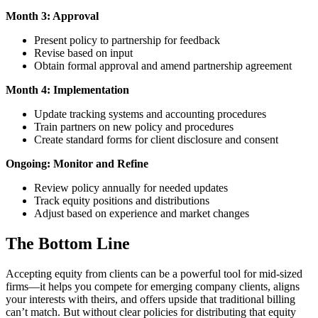
Month 3: Approval
Present policy to partnership for feedback
Revise based on input
Obtain formal approval and amend partnership agreement
Month 4: Implementation
Update tracking systems and accounting procedures
Train partners on new policy and procedures
Create standard forms for client disclosure and consent
Ongoing: Monitor and Refine
Review policy annually for needed updates
Track equity positions and distributions
Adjust based on experience and market changes
The Bottom Line
Accepting equity from clients can be a powerful tool for mid-sized
firms—it helps you compete for emerging company clients, aligns
your interests with theirs, and offers upside that traditional billing
can’t match. But without clear policies for distributing that equity