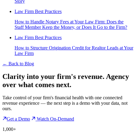
Story
Law Firm Best Practices
How to Handle Notary Fees at Your Law Firm: Does the
Staff Member Keep the Money, or Does It Go to the Firm?
Law Firm Best Practices
How to Structure Origination Credit for Realtor Leads at Your
Law Firm
←
Back to Blog
Clarity into your firm's revenue.
Agency
over what comes next.
Take control of your firm's financial health with one connected
revenue experience — the next step is a demo with your data, not
ours.
Get a Demo
Watch On-Demand
1,000+