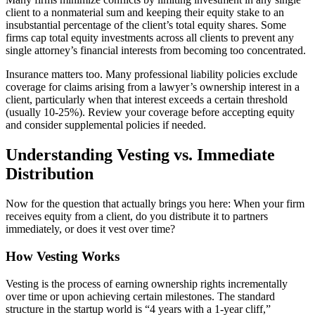
client to a nonmaterial sum and keeping their equity stake to an
insubstantial percentage of the client’s total equity shares. Some
firms cap total equity investments across all clients to prevent any
single attorney’s financial interests from becoming too concentrated.
Insurance matters too. Many professional liability policies exclude
coverage for claims arising from a lawyer’s ownership interest in a
client, particularly when that interest exceeds a certain threshold
(usually 10-25%). Review your coverage before accepting equity
and consider supplemental policies if needed.
Understanding Vesting vs. Immediate
Distribution
Now for the question that actually brings you here: When your firm
receives equity from a client, do you distribute it to partners
immediately, or does it vest over time?
How Vesting Works
Vesting is the process of earning ownership rights incrementally
over time or upon achieving certain milestones. The standard
structure in the startup world is “4 years with a 1-year cliff,”