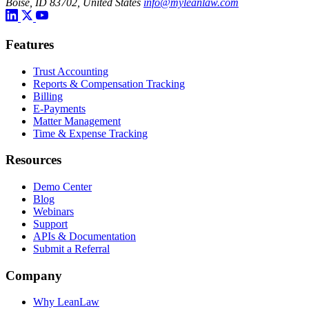
Boise, ID 83702, United States
info@myleanlaw.com
Features
Trust Accounting
Reports & Compensation Tracking
Billing
E-Payments
Matter Management
Time & Expense Tracking
Resources
Demo Center
Blog
Webinars
Support
APIs & Documentation
Submit a Referral
Company
Why LeanLaw