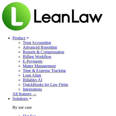
Product
Trust Accounting
Advanced Reporting
Reports & Compensation
Billing Workflow
E-Payments
Matter Management
Time & Expense Tracking
Lean Align
Billables
AI
QuickBooks for Law Firms
Integrations
All features →
Solutions
By use case