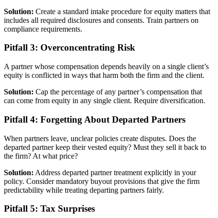
Solution:
Create a standard intake procedure for equity matters that
includes all required disclosures and consents. Train partners on
compliance requirements.
Pitfall 3: Overconcentrating Risk
A partner whose compensation depends heavily on a single client’s
equity is conflicted in ways that harm both the firm and the client.
Solution:
Cap the percentage of any partner’s compensation that
can come from equity in any single client. Require diversification.
Pitfall 4: Forgetting About Departed Partners
When partners leave, unclear policies create disputes. Does the
departed partner keep their vested equity? Must they sell it back to
the firm? At what price?
Solution:
Address departed partner treatment explicitly in your
policy. Consider mandatory buyout provisions that give the firm
predictability while treating departing partners fairly.
Pitfall 5: Tax Surprises