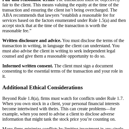
fair to the client. This means valuing the equity at the time of the
transaction and ensuring the client isn’t being overcharged. The
ABA recommends that lawyers “establish a reasonable fee for
services based on the factors enumerated under Rule 1.5(a) and then
accept stock that at the time of the transaction is worth the
reasonable fee.”
Written disclosure and advice.
You must disclose the terms of the
transaction in writing, in language the client can understand. You
must also advise the client in writing to seek independent legal
counsel and give them a reasonable opportunity to do so.
Informed written consent.
The client must sign a document
consenting to the essential terms of the transaction and your role in
it.
Additional Ethical Considerations
Beyond Rule 1.8(a), firms must watch for conflicts under Rule 1.7.
When you own stock in a client, your personal financial interests
become intertwined with theirs. This can create problems—for
example, when you need to advise a client to disclose adverse
information that might tank the stock price you’re counting on.
Many firms minimize conflicts by limiting investment in any single