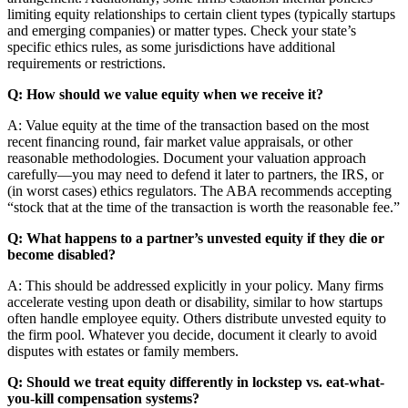
limiting equity relationships to certain client types (typically startups
and emerging companies) or matter types. Check your state’s
specific ethics rules, as some jurisdictions have additional
requirements or restrictions.
Q: How should we value equity when we receive it?
A: Value equity at the time of the transaction based on the most
recent financing round, fair market value appraisals, or other
reasonable methodologies. Document your valuation approach
carefully—you may need to defend it later to partners, the IRS, or
(in worst cases) ethics regulators. The ABA recommends accepting
“stock that at the time of the transaction is worth the reasonable fee.”
Q: What happens to a partner’s unvested equity if they die or
become disabled?
A: This should be addressed explicitly in your policy. Many firms
accelerate vesting upon death or disability, similar to how startups
often handle employee equity. Others distribute unvested equity to
the firm pool. Whatever you decide, document it clearly to avoid
disputes with estates or family members.
Q: Should we treat equity differently in lockstep vs. eat-what-
you-kill compensation systems?