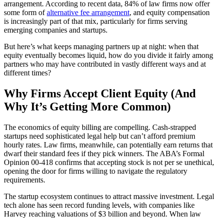
arrangement. According to recent data, 84% of law firms now offer
some form of
alternative fee arrangement
, and equity compensation
is increasingly part of that mix, particularly for firms serving
emerging companies and startups.
But here’s what keeps managing partners up at night: when that
equity eventually becomes liquid, how do you divide it fairly among
partners who may have contributed in vastly different ways and at
different times?
Why Firms Accept Client Equity (And
Why It’s Getting More Common)
The economics of equity billing are compelling. Cash-strapped
startups need sophisticated legal help but can’t afford premium
hourly rates. Law firms, meanwhile, can potentially earn returns that
dwarf their standard fees if they pick winners. The ABA’s Formal
Opinion 00-418 confirms that accepting stock is not per se unethical,
opening the door for firms willing to navigate the regulatory
requirements.
The startup ecosystem continues to attract massive investment. Legal
tech alone has seen record funding levels, with companies like
Harvey reaching valuations of $3 billion and beyond. When law