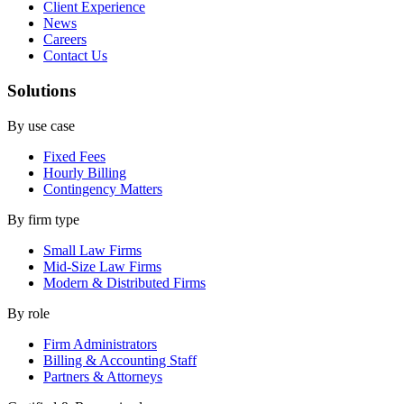
Client Experience
News
Careers
Contact Us
Solutions
By use case
Fixed Fees
Hourly Billing
Contingency Matters
By firm type
Small Law Firms
Mid-Size Law Firms
Modern & Distributed Firms
By role
Firm Administrators
Billing & Accounting Staff
Partners & Attorneys