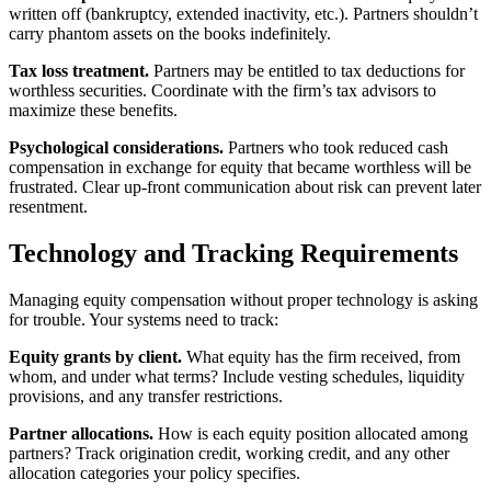
written off (bankruptcy, extended inactivity, etc.). Partners shouldn’t
carry phantom assets on the books indefinitely.
Tax loss treatment.
Partners may be entitled to tax deductions for
worthless securities. Coordinate with the firm’s tax advisors to
maximize these benefits.
Psychological considerations.
Partners who took reduced cash
compensation in exchange for equity that became worthless will be
frustrated. Clear up-front communication about risk can prevent later
resentment.
Technology and Tracking Requirements
Managing equity compensation without proper technology is asking
for trouble. Your systems need to track:
Equity grants by client.
What equity has the firm received, from
whom, and under what terms? Include vesting schedules, liquidity
provisions, and any transfer restrictions.
Partner allocations.
How is each equity position allocated among
partners? Track origination credit, working credit, and any other
allocation categories your policy specifies.