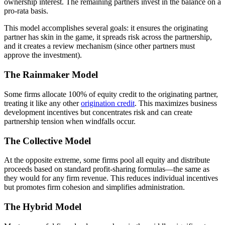
ownership interest. The remaining partners invest in the balance on a
pro-rata basis.
This model accomplishes several goals: it ensures the originating
partner has skin in the game, it spreads risk across the partnership,
and it creates a review mechanism (since other partners must
approve the investment).
The Rainmaker Model
Some firms allocate 100% of equity credit to the originating partner,
treating it like any other
origination credit
. This maximizes business
development incentives but concentrates risk and can create
partnership tension when windfalls occur.
The Collective Model
At the opposite extreme, some firms pool all equity and distribute
proceeds based on standard profit-sharing formulas—the same as
they would for any firm revenue. This reduces individual incentives
but promotes firm cohesion and simplifies administration.
The Hybrid Model