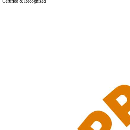
Certified & Recognized