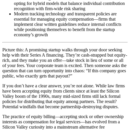
opting for hybrid models that balance individual contribution
recognition with firm-wide risk sharing
Modern tracking technology and transparent policies are
essential for managing equity compensation—firms that
implement clear written guidelines reduce internal conflicts
while positioning themselves to benefit from the startup
economy’s growth
Picture this: A promising startup walks through your door seeking
help with their Series A financing. They’re cash-strapped but equity-
rich, and they make you an offer—take stock in lieu of some or all
of your fees. Your corporate team is excited. Then someone asks the
question that can turn opportunity into chaos: “If this company goes
public, who exactly gets that payout?”
If you don’t have a clear answer, you’re not alone. While law firms
have been accepting equity from clients since at least the Silicon
Valley boom of the 1990s, many mid-sized firms still lack formal
policies for distributing that equity among partners. The result?
Potential windfalls that become partnership-destroying disputes.
The practice of equity billing—accepting stock or other ownership
interests as compensation for legal services—has evolved from a
Silicon Valley curiosity into a mainstream alternative fee