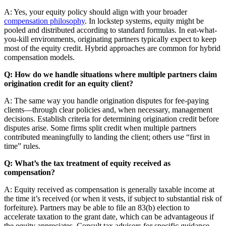
A: Yes, your equity policy should align with your broader
compensation philosophy
. In lockstep systems, equity might be
pooled and distributed according to standard formulas. In eat-what-
you-kill environments, originating partners typically expect to keep
most of the equity credit. Hybrid approaches are common for hybrid
compensation models.
Q: How do we handle situations where multiple partners claim
origination credit for an equity client?
A: The same way you handle origination disputes for fee-paying
clients—through clear policies and, when necessary, management
decisions. Establish criteria for determining origination credit before
disputes arise. Some firms split credit when multiple partners
contributed meaningfully to landing the client; others use “first in
time” rules.
Q: What’s the tax treatment of equity received as
compensation?
A: Equity received as compensation is generally taxable income at
the time it’s received (or when it vests, if subject to substantial risk of
forfeiture). Partners may be able to file an 83(b) election to
accelerate taxation to the grant date, which can be advantageous if
the equity appreciates. Consult tax advisors for specific guidance—