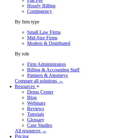
Flat Fee
Hourly Billing
Contingency
By firm type
Small Law Firms
Mid-Size Firms
Modern & Distributed
By role
Firm Administrators
Billing & Accounting Staff
Partners & Attorneys
Compare all solutions →
Resources
Demo Center
Blog
Webinars
Reviews
Tutorials
Glossary
Case Studies
All resources →
Pricing