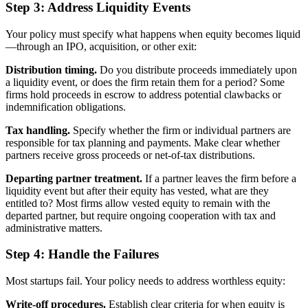
Step 3: Address Liquidity Events
Your policy must specify what happens when equity becomes liquid
—through an IPO, acquisition, or other exit:
Distribution timing.
Do you distribute proceeds immediately upon
a liquidity event, or does the firm retain them for a period? Some
firms hold proceeds in escrow to address potential clawbacks or
indemnification obligations.
Tax handling.
Specify whether the firm or individual partners are
responsible for tax planning and payments. Make clear whether
partners receive gross proceeds or net-of-tax distributions.
Departing partner treatment.
If a partner leaves the firm before a
liquidity event but after their equity has vested, what are they
entitled to? Most firms allow vested equity to remain with the
departed partner, but require ongoing cooperation with tax and
administrative matters.
Step 4: Handle the Failures
Most startups fail. Your policy needs to address worthless equity:
Write-off procedures.
Establish clear criteria for when equity is