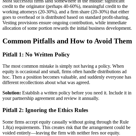
Most successful firms land somewhere in the middle: significant
credit to the originator (perhaps 40-60%), meaningful credit to the
working attorneys (20-30%), and a firm share (20-30%) that either
goes to overhead or is distributed based on standard profit-sharing.
Vesting provisions ensure ongoing contribution, while immediate
allocation of some portion rewards the initial business development.
Common Pitfalls and How to Avoid Them
Pitfall 1: No Written Policy
The most common mistake is simply not having a policy. When
equity is occasional and small, firms often handle distributions ad
hoc. Then a position becomes valuable, and suddenly everyone has
different recollections about what was agreed.
Solution:
Establish a written policy before you need it. Include it in
your partnership agreement and review it annually.
Pitfall 2: Ignoring the Ethics Rules
Some firms accept equity casually without going through the Rule
1.8(a) requirements. This creates risk that the arrangement could be
voided entirely—leaving the firm with neither fees nor equity.