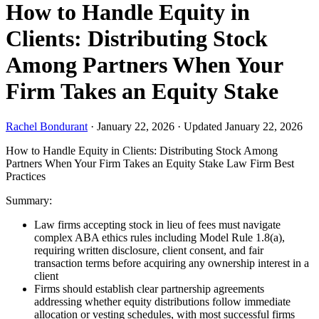
How to Handle Equity in
Clients: Distributing Stock
Among Partners When Your
Firm Takes an Equity Stake
Rachel Bondurant
·
January 22, 2026
·
Updated January 22, 2026
How to Handle Equity in Clients: Distributing Stock Among
Partners When Your Firm Takes an Equity Stake
Law Firm Best
Practices
Summary:
Law firms accepting stock in lieu of fees must navigate
complex ABA ethics rules including Model Rule 1.8(a),
requiring written disclosure, client consent, and fair
transaction terms before acquiring any ownership interest in a
client
Firms should establish clear partnership agreements
addressing whether equity distributions follow immediate
allocation or vesting schedules, with most successful firms