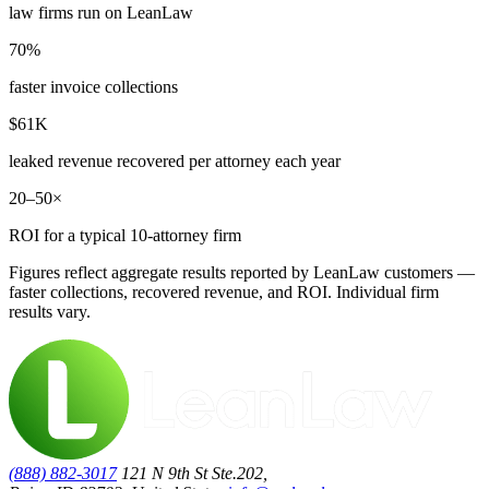
law firms run on LeanLaw
70%
faster invoice collections
$61K
leaked revenue recovered per attorney each year
20–50×
ROI for a typical 10-attorney firm
Figures reflect aggregate results reported by LeanLaw customers —
faster collections, recovered revenue, and ROI. Individual firm
results vary.
(888) 882-3017
121 N 9th St Ste.202,