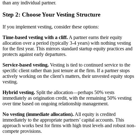
than any individual partner.
Step 2: Choose Your Vesting Structure
If you implement vesting, consider these options:
Time-based vesting with a cliff.
A partner earns their equity
allocation over a period (typically 3-4 years) with nothing vesting
for the first year. This mirrors standard startup equity practices and
protects against early departures.
Service-based vesting.
Vesting is tied to continued service to the
specific client rather than just tenure at the firm. If a partner stops
actively working on the client’s matters, their unvested equity stops
vesting.
Hybrid vesting.
Split the allocation—perhaps 50% vests
immediately as origination credit, with the remaining 50% vesting
over time based on ongoing relationship management.
No vesting (immediate allocation).
All equity is credited
immediately to the appropriate partners’ capital accounts. This
approach works best for firms with high trust levels and robust non-
compete provisions.