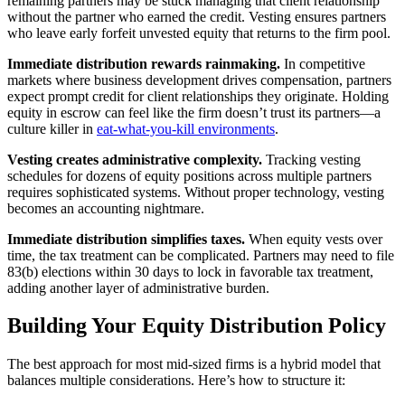
remaining partners may be stuck managing that client relationship
without the partner who earned the credit. Vesting ensures partners
who leave early forfeit unvested equity that returns to the firm pool.
Immediate distribution rewards rainmaking.
In competitive
markets where business development drives compensation, partners
expect prompt credit for client relationships they originate. Holding
equity in escrow can feel like the firm doesn’t trust its partners—a
culture killer in
eat-what-you-kill environments
.
Vesting creates administrative complexity.
Tracking vesting
schedules for dozens of equity positions across multiple partners
requires sophisticated systems. Without proper technology, vesting
becomes an accounting nightmare.
Immediate distribution simplifies taxes.
When equity vests over
time, the tax treatment can be complicated. Partners may need to file
83(b) elections within 30 days to lock in favorable tax treatment,
adding another layer of administrative burden.
Building Your Equity Distribution Policy
The best approach for most mid-sized firms is a hybrid model that
balances multiple considerations. Here’s how to structure it: