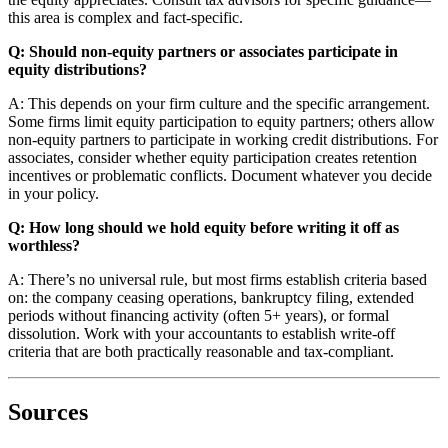
this area is complex and fact-specific.
Q: Should non-equity partners or associates participate in
equity distributions?
A: This depends on your firm culture and the specific arrangement.
Some firms limit equity participation to equity partners; others allow
non-equity partners to participate in working credit distributions. For
associates, consider whether equity participation creates retention
incentives or problematic conflicts. Document whatever you decide
in your policy.
Q: How long should we hold equity before writing it off as
worthless?
A: There’s no universal rule, but most firms establish criteria based
on: the company ceasing operations, bankruptcy filing, extended
periods without financing activity (often 5+ years), or formal
dissolution. Work with your accountants to establish write-off
criteria that are both practically reasonable and tax-compliant.
Sources