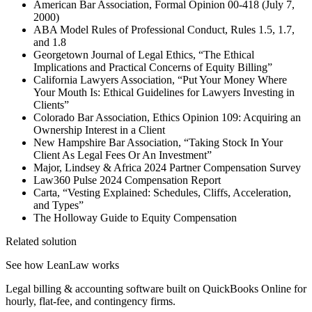
American Bar Association, Formal Opinion 00-418 (July 7,
2000)
ABA Model Rules of Professional Conduct, Rules 1.5, 1.7,
and 1.8
Georgetown Journal of Legal Ethics, “The Ethical
Implications and Practical Concerns of Equity Billing”
California Lawyers Association, “Put Your Money Where
Your Mouth Is: Ethical Guidelines for Lawyers Investing in
Clients”
Colorado Bar Association, Ethics Opinion 109: Acquiring an
Ownership Interest in a Client
New Hampshire Bar Association, “Taking Stock In Your
Client As Legal Fees Or An Investment”
Major, Lindsey & Africa 2024 Partner Compensation Survey
Law360 Pulse 2024 Compensation Report
Carta, “Vesting Explained: Schedules, Cliffs, Acceleration,
and Types”
The Holloway Guide to Equity Compensation
Related solution
See how LeanLaw works
Legal billing & accounting software built on QuickBooks Online for
hourly, flat-fee, and contingency firms.