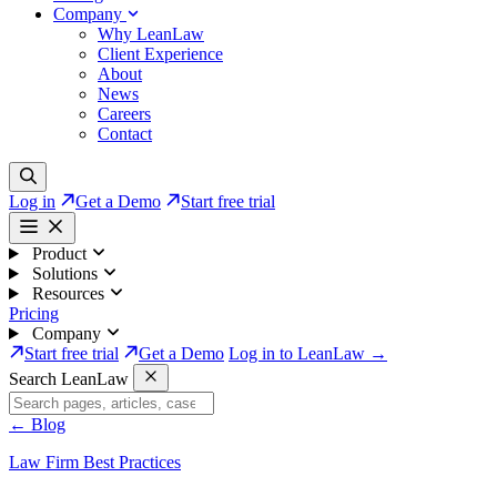
Company
Why LeanLaw
Client Experience
About
News
Careers
Contact
Log in
Get a Demo
Start free trial
Product
Solutions
Resources
Pricing
Company
Start free trial
Get a Demo
Log in to LeanLaw →
Search LeanLaw
←
Blog
Law Firm Best Practices