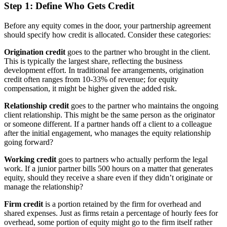
Step 1: Define Who Gets Credit
Before any equity comes in the door, your partnership agreement
should specify how credit is allocated. Consider these categories:
Origination credit
goes to the partner who brought in the client.
This is typically the largest share, reflecting the business
development effort. In traditional fee arrangements, origination
credit often ranges from 10-33% of revenue; for equity
compensation, it might be higher given the added risk.
Relationship credit
goes to the partner who maintains the ongoing
client relationship. This might be the same person as the originator
or someone different. If a partner hands off a client to a colleague
after the initial engagement, who manages the equity relationship
going forward?
Working credit
goes to partners who actually perform the legal
work. If a junior partner bills 500 hours on a matter that generates
equity, should they receive a share even if they didn’t originate or
manage the relationship?
Firm credit
is a portion retained by the firm for overhead and
shared expenses. Just as firms retain a percentage of hourly fees for
overhead, some portion of equity might go to the firm itself rather