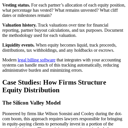
Vesting status.
For each partner’s allocation of each equity position,
what percentage has vested? What remains unvested? What cliff
dates or milestones remain?
Valuation history.
Track valuations over time for financial
reporting, partner buyout calculations, and tax purposes. Document
the methodology used for each valuation.
Liquidity events.
When equity becomes liquid, track proceeds,
distributions, tax withholdings, and any holdbacks or escrows.
Modern
legal billing software
that integrates with your accounting
systems can handle much of this tracking automatically, reducing
administrative burden and minimizing errors.
Case Studies: How Firms Structure
Equity Distribution
The Silicon Valley Model
Pioneered by firms like Wilson Sonsini and Cooley during the dot-
com boom, this approach requires lawyers responsible for bringing
in equity-paying clients to personally invest in a portion of the