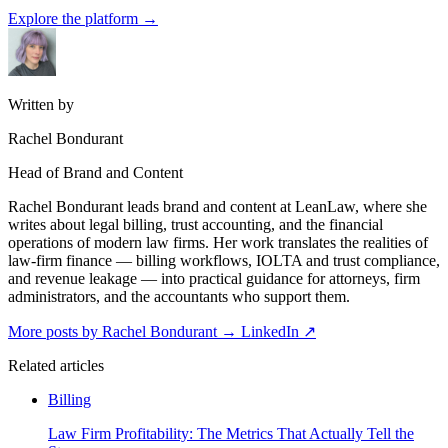
Explore the platform
→
Written by
Rachel Bondurant
Head of Brand and Content
Rachel Bondurant leads brand and content at LeanLaw, where she
writes about legal billing, trust accounting, and the financial
operations of modern law firms. Her work translates the realities of
law-firm finance — billing workflows, IOLTA and trust compliance,
and revenue leakage — into practical guidance for attorneys, firm
administrators, and the accountants who support them.
More posts by Rachel Bondurant
→
LinkedIn ↗
Related articles
Billing
Law Firm Profitability: The Metrics That Actually Tell the