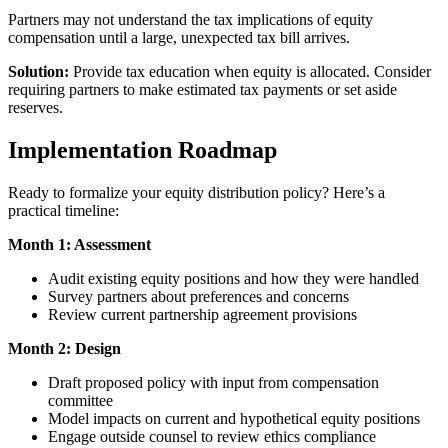
Partners may not understand the tax implications of equity
compensation until a large, unexpected tax bill arrives.
Solution:
Provide tax education when equity is allocated. Consider
requiring partners to make estimated tax payments or set aside
reserves.
Implementation Roadmap
Ready to formalize your equity distribution policy? Here’s a
practical timeline:
Month 1: Assessment
Audit existing equity positions and how they were handled
Survey partners about preferences and concerns
Review current partnership agreement provisions
Month 2: Design
Draft proposed policy with input from compensation
committee
Model impacts on current and hypothetical equity positions
Engage outside counsel to review ethics compliance