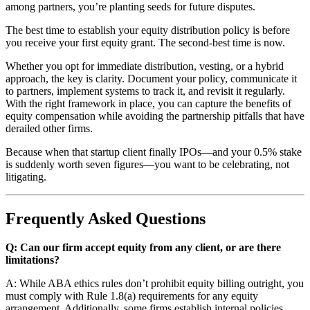
among partners, you’re planting seeds for future disputes.
The best time to establish your equity distribution policy is before
you receive your first equity grant. The second-best time is now.
Whether you opt for immediate distribution, vesting, or a hybrid
approach, the key is clarity. Document your policy, communicate it
to partners, implement systems to track it, and revisit it regularly.
With the right framework in place, you can capture the benefits of
equity compensation while avoiding the partnership pitfalls that have
derailed other firms.
Because when that startup client finally IPOs—and your 0.5% stake
is suddenly worth seven figures—you want to be celebrating, not
litigating.
Frequently Asked Questions
Q: Can our firm accept equity from any client, or are there
limitations?
A: While ABA ethics rules don’t prohibit equity billing outright, you
must comply with Rule 1.8(a) requirements for any equity
arrangement. Additionally, some firms establish internal policies