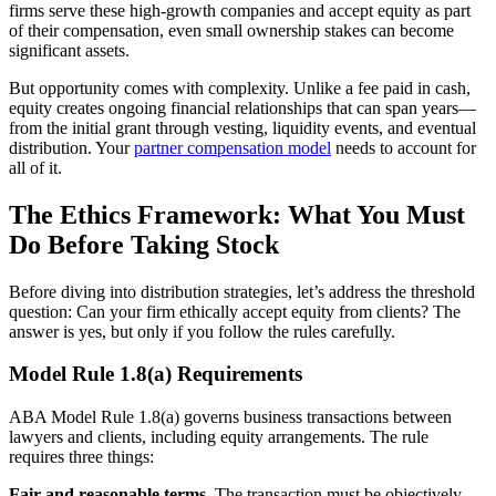
firms serve these high-growth companies and accept equity as part
of their compensation, even small ownership stakes can become
significant assets.
But opportunity comes with complexity. Unlike a fee paid in cash,
equity creates ongoing financial relationships that can span years—
from the initial grant through vesting, liquidity events, and eventual
distribution. Your
partner compensation model
needs to account for
all of it.
The Ethics Framework: What You Must
Do Before Taking Stock
Before diving into distribution strategies, let’s address the threshold
question: Can your firm ethically accept equity from clients? The
answer is yes, but only if you follow the rules carefully.
Model Rule 1.8(a) Requirements
ABA Model Rule 1.8(a) governs business transactions between
lawyers and clients, including equity arrangements. The rule
requires three things:
Fair and reasonable terms.
The transaction must be objectively