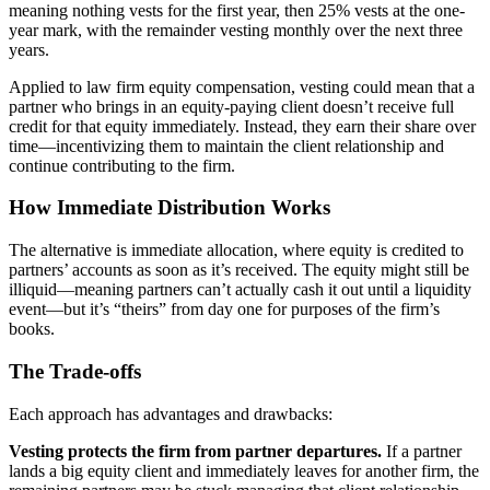
meaning nothing vests for the first year, then 25% vests at the one-
year mark, with the remainder vesting monthly over the next three
years.
Applied to law firm equity compensation, vesting could mean that a
partner who brings in an equity-paying client doesn’t receive full
credit for that equity immediately. Instead, they earn their share over
time—incentivizing them to maintain the client relationship and
continue contributing to the firm.
How Immediate Distribution Works
The alternative is immediate allocation, where equity is credited to
partners’ accounts as soon as it’s received. The equity might still be
illiquid—meaning partners can’t actually cash it out until a liquidity
event—but it’s “theirs” from day one for purposes of the firm’s
books.
The Trade-offs
Each approach has advantages and drawbacks:
Vesting protects the firm from partner departures.
If a partner
lands a big equity client and immediately leaves for another firm, the