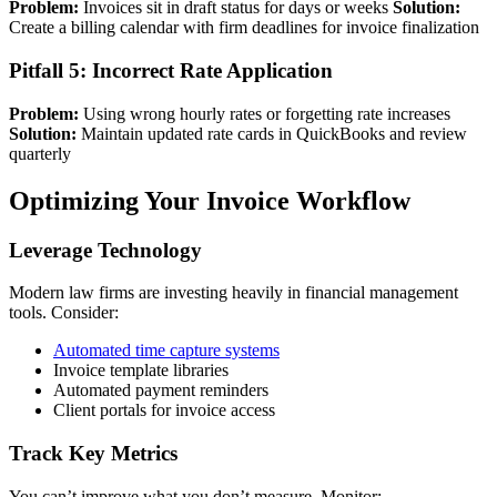
Problem:
Invoices sit in draft status for days or weeks
Solution:
Create a billing calendar with firm deadlines for invoice finalization
Pitfall 5: Incorrect Rate Application
Problem:
Using wrong hourly rates or forgetting rate increases
Solution:
Maintain updated rate cards in QuickBooks and review
quarterly
Optimizing Your Invoice Workflow
Leverage Technology
Modern law firms are investing heavily in financial management
tools. Consider:
Automated time capture systems
Invoice template libraries
Automated payment reminders
Client portals for invoice access
Track Key Metrics
You can’t improve what you don’t measure. Monitor: