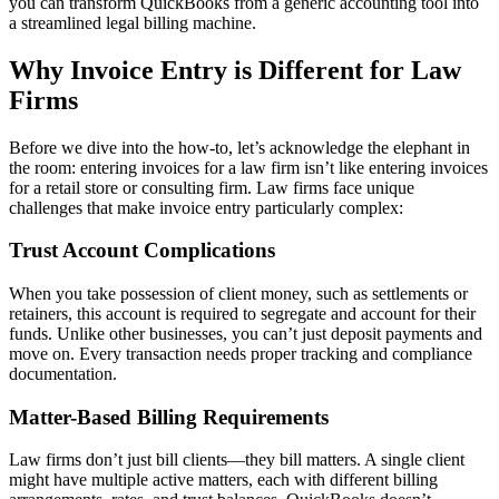
you can transform QuickBooks from a generic accounting tool into
a streamlined legal billing machine.
Why Invoice Entry is Different for Law
Firms
Before we dive into the how-to, let’s acknowledge the elephant in
the room: entering invoices for a law firm isn’t like entering invoices
for a retail store or consulting firm. Law firms face unique
challenges that make invoice entry particularly complex:
Trust Account Complications
When you take possession of client money, such as settlements or
retainers, this account is required to segregate and account for their
funds. Unlike other businesses, you can’t just deposit payments and
move on. Every transaction needs proper tracking and compliance
documentation.
Matter-Based Billing Requirements
Law firms don’t just bill clients—they bill matters. A single client
might have multiple active matters, each with different billing