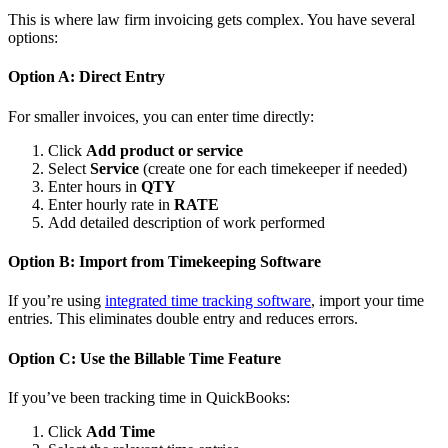
This is where law firm invoicing gets complex. You have several
options:
Option A: Direct Entry
For smaller invoices, you can enter time directly:
Click
Add product or service
Select
Service
(create one for each timekeeper if needed)
Enter hours in
QTY
Enter hourly rate in
RATE
Add detailed description of work performed
Option B: Import from Timekeeping Software
If you’re using
integrated time tracking software
, import your time
entries. This eliminates double entry and reduces errors.
Option C: Use the Billable Time Feature
If you’ve been tracking time in QuickBooks:
Click
Add Time