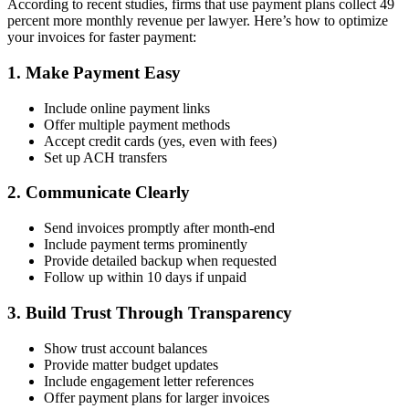
According to recent studies, firms that use payment plans collect 49
percent more monthly revenue per lawyer. Here’s how to optimize
your invoices for faster payment:
1. Make Payment Easy
Include online payment links
Offer multiple payment methods
Accept credit cards (yes, even with fees)
Set up ACH transfers
2. Communicate Clearly
Send invoices promptly after month-end
Include payment terms prominently
Provide detailed backup when requested
Follow up within 10 days if unpaid
3. Build Trust Through Transparency
Show trust account balances
Provide matter budget updates
Include engagement letter references
Offer payment plans for larger invoices