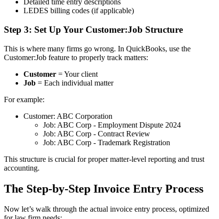
Detailed time entry descriptions
LEDES billing codes (if applicable)
Step 3: Set Up Your Customer:Job Structure
This is where many firms go wrong. In QuickBooks, use the
Customer:Job feature to properly track matters:
Customer
= Your client
Job
= Each individual matter
For example:
Customer: ABC Corporation
Job: ABC Corp - Employment Dispute 2024
Job: ABC Corp - Contract Review
Job: ABC Corp - Trademark Registration
This structure is crucial for proper matter-level reporting and trust
accounting.
The Step-by-Step Invoice Entry Process
Now let’s walk through the actual invoice entry process, optimized
for law firm needs: