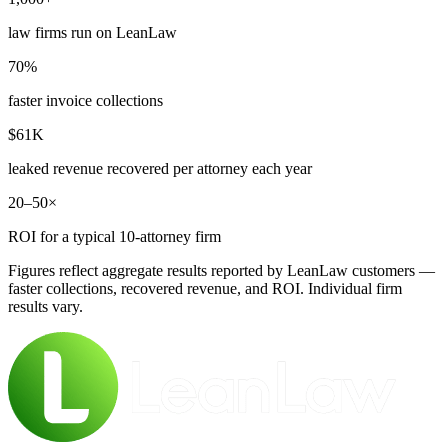
law firms run on LeanLaw
70%
faster invoice collections
$61K
leaked revenue recovered per attorney each year
20–50×
ROI for a typical 10-attorney firm
Figures reflect aggregate results reported by LeanLaw customers —
faster collections, recovered revenue, and ROI. Individual firm
results vary.