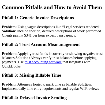
Common Pitfalls and How to Avoid Them
Pitfall 1: Generic Invoice Descriptions
Problem:
Using vague descriptions like “Legal services rendered”
Solution:
Include specific, detailed descriptions of work performed.
Clients paying $341 per hour expect transparency.
Pitfall 2: Trust Account Mismanagement
Problem:
Applying trust funds incorrectly or showing negative trust
balances
Solution:
Always verify trust balances before applying
payments. Use
trust accounting software
that integrates with
QuickBooks.
Pitfall 3: Missing Billable Time
Problem:
Attorneys forget to mark time as billable
Solution:
Implement daily time entry requirements and regular WIP reviews
Pitfall 4: Delayed Invoice Sending