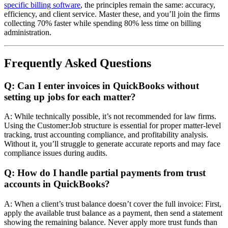
specific billing software
, the principles remain the same: accuracy,
efficiency, and client service. Master these, and you’ll join the firms
collecting 70% faster while spending 80% less time on billing
administration.
Frequently Asked Questions
Q: Can I enter invoices in QuickBooks without
setting up jobs for each matter?
A: While technically possible, it’s not recommended for law firms.
Using the Customer:Job structure is essential for proper matter-level
tracking, trust accounting compliance, and profitability analysis.
Without it, you’ll struggle to generate accurate reports and may face
compliance issues during audits.
Q: How do I handle partial payments from trust
accounts in QuickBooks?
A: When a client’s trust balance doesn’t cover the full invoice: First,
apply the available trust balance as a payment, then send a statement
showing the remaining balance. Never apply more trust funds than