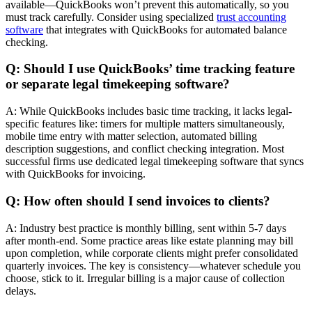
available—QuickBooks won’t prevent this automatically, so you
must track carefully. Consider using specialized
trust accounting
software
that integrates with QuickBooks for automated balance
checking.
Q: Should I use QuickBooks’ time tracking feature
or separate legal timekeeping software?
A: While QuickBooks includes basic time tracking, it lacks legal-
specific features like: timers for multiple matters simultaneously,
mobile time entry with matter selection, automated billing
description suggestions, and conflict checking integration. Most
successful firms use dedicated legal timekeeping software that syncs
with QuickBooks for invoicing.
Q: How often should I send invoices to clients?
A: Industry best practice is monthly billing, sent within 5-7 days
after month-end. Some practice areas like estate planning may bill
upon completion, while corporate clients might prefer consolidated
quarterly invoices. The key is consistency—whatever schedule you
choose, stick to it. Irregular billing is a major cause of collection
delays.