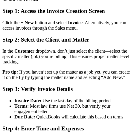
Step 1: Access the Invoice Creation Screen
Click the
+ New
button and select
Invoice
. Alternatively, you can
access invoices through the Sales menu.
Step 2: Select the Client and Matter
In the
Customer
dropdown, don’t just select the client—select the
specific matter (job) you’re billing. This ensures proper matter-level
tracking.
Pro tip:
If you haven’t set up the matter as a job yet, you can create
it on the fly by typing the matter name and selecting “Add New.”
Step 3: Verify Invoice Details
Invoice Date:
Use the last day of the billing period
Terms:
Most law firms use Net 30, but verify your
engagement letter
Due Date:
QuickBooks will calculate this based on terms
Step 4: Enter Time and Expenses