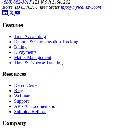
(888) 882-3017
121 N 9th St Ste.202,
Boise, ID 83702, United States
info@myleanlaw.com
Features
Trust Accounting
Reports & Compensation Tracking
Billing
E-Payments
Matter Management
Time & Expense Tracking
Resources
Demo Center
Blog
Webinars
Support
APIs & Documentation
Submit a Referral
Company