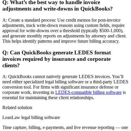
Q: What’s the best way to handle invoice
adjustments and write-downs in QuickBooks?
A: Create a standard process: Use credit memos for post-invoice
adjustments, track write-down reasons using custom fields, require
approval for write-downs over a threshold (typically $500-1,000),
and generate monthly reports on adjustments by attorney and client.
This helps identify patterns and improve future billing accuracy.
Q: Can QuickBooks generate LEDES format
invoices required by insurance and corporate
clients?
A: QuickBooks cannot natively generate LEDES invoices. You’ll
need either specialized legal billing software or a third-party LEDES
conversion tool. For firms with significant insurance defense or
corporate work, investing in
LEDES-compatible billing software
is
essential for maintaining these client relationships.
Related solution
LeanLaw legal billing software
Time capture, billing, e-payments, and live revenue reporting — one