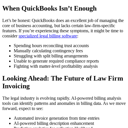
When QuickBooks Isn’t Enough
Let’s be honest: QuickBooks does an excellent job of managing the
core of business accounting, but lacks certain law-firm-specific
features. If you’re experiencing these symptoms, it might be time to
consider
specialized legal billing software
:
Spending hours reconciling trust accounts
Manually calculating contingency fees
Struggling with split billing arrangements
Unable to generate required compliance reports
Fighting with matter-level profitability analysis
Looking Ahead: The Future of Law Firm
Invoicing
The legal industry is evolving rapidly. AI-powered billing analysis
tools can identify patterns and anomalies in billing data. As we move
forward, expect to see:
Automated invoice generation from time entries
AI-powered billing description enhancement