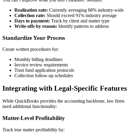
Realization rate:
Currently averaging 88% industry-wide
Collection rate:
Should exceed 91% industry average
Days to payment:
Track by client and matter type
Write-offs by reason:
Identify patterns to address
Standardize Your Process
Create written procedures for:
Monthly billing deadlines
Invoice review requirements
Trust fund application protocols
Collection follow-up schedules
Integrating with Legal-Specific Features
While QuickBooks provides the accounting backbone, law firms
need additional functionality:
Matter-Level Profitability
Track true matter profitability by: