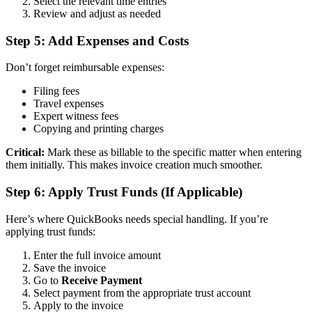
Select the relevant time entries
Review and adjust as needed
Step 5: Add Expenses and Costs
Don’t forget reimbursable expenses:
Filing fees
Travel expenses
Expert witness fees
Copying and printing charges
Critical:
Mark these as billable to the specific matter when entering
them initially. This makes invoice creation much smoother.
Step 6: Apply Trust Funds (If Applicable)
Here’s where QuickBooks needs special handling. If you’re
applying trust funds:
Enter the full invoice amount
Save the invoice
Go to
Receive Payment
Select payment from the appropriate trust account
Apply to the invoice