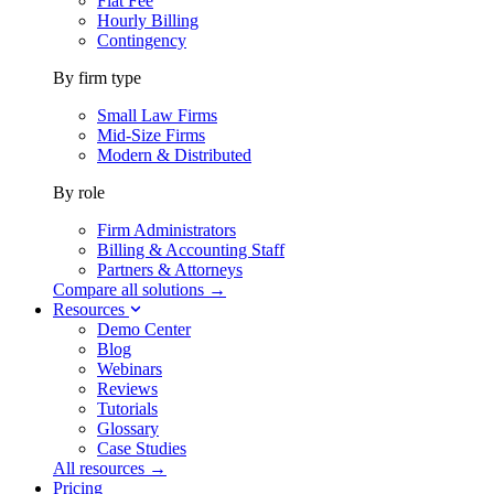
Flat Fee
Hourly Billing
Contingency
By firm type
Small Law Firms
Mid-Size Firms
Modern & Distributed
By role
Firm Administrators
Billing & Accounting Staff
Partners & Attorneys
Compare all solutions →
Resources
Demo Center
Blog
Webinars
Reviews
Tutorials
Glossary
Case Studies
All resources →
Pricing