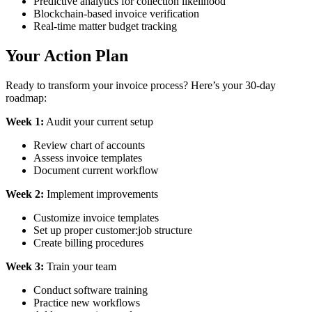
Predictive analytics for collection likelihood
Blockchain-based invoice verification
Real-time matter budget tracking
Your Action Plan
Ready to transform your invoice process? Here’s your 30-day
roadmap:
Week 1:
Audit your current setup
Review chart of accounts
Assess invoice templates
Document current workflow
Week 2:
Implement improvements
Customize invoice templates
Set up proper customer:job structure
Create billing procedures
Week 3:
Train your team
Conduct software training
Practice new workflows