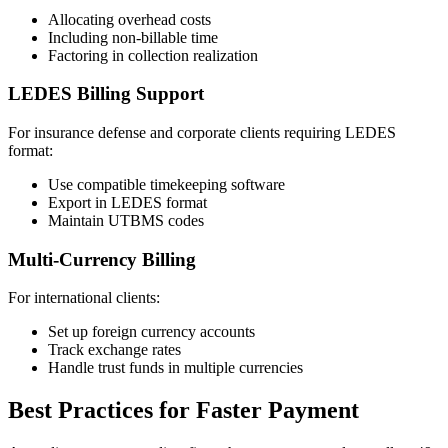
Allocating overhead costs
Including non-billable time
Factoring in collection realization
LEDES Billing Support
For insurance defense and corporate clients requiring LEDES
format:
Use compatible timekeeping software
Export in LEDES format
Maintain UTBMS codes
Multi-Currency Billing
For international clients:
Set up foreign currency accounts
Track exchange rates
Handle trust funds in multiple currencies
Best Practices for Faster Payment