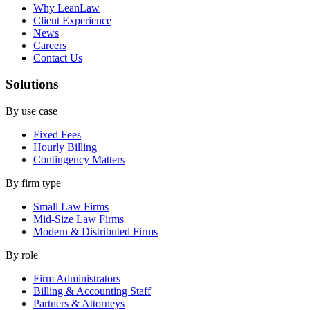
Why LeanLaw
Client Experience
News
Careers
Contact Us
Solutions
By use case
Fixed Fees
Hourly Billing
Contingency Matters
By firm type
Small Law Firms
Mid-Size Law Firms
Modern & Distributed Firms
By role
Firm Administrators
Billing & Accounting Staff
Partners & Attorneys