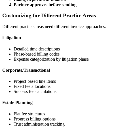
Partner approves before sending
Customizing for Different Practice Areas
Different practice areas need different invoice approaches:
Litigation
Detailed time descriptions
Phase-based billing codes
Expense categorization by litigation phase
Corporate/Transactional
Project-based line items
Fixed fee allocations
Success fee calculations
Estate Planning
Flat fee structures
Progress billing options
Trust administration tracking