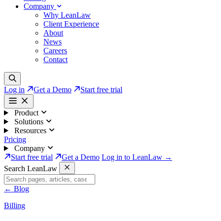
Company
Why LeanLaw
Client Experience
About
News
Careers
Contact
Log in
Get a Demo
Start free trial
Product
Solutions
Resources
Pricing
Company
Start free trial
Get a Demo
Log in to LeanLaw →
Search LeanLaw
←
Blog
Billing