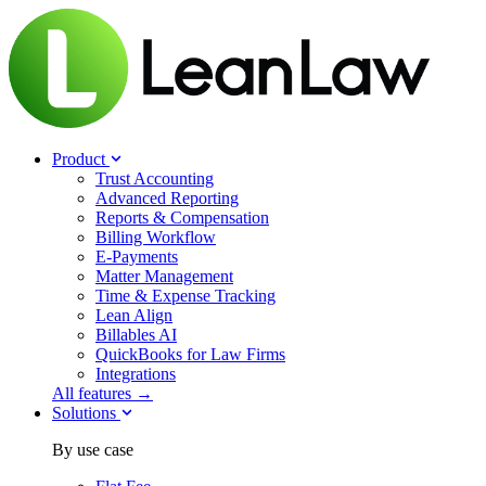
Product
Trust Accounting
Advanced Reporting
Reports & Compensation
Billing Workflow
E-Payments
Matter Management
Time & Expense Tracking
Lean Align
Billables
AI
QuickBooks for Law Firms
Integrations
All features →
Solutions
By use case