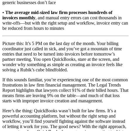
generic businesses don’t face
•
The average mid-sized law firm processes hundreds of
invoices monthly
, and manual entry errors can cost thousands in
write-offs—but with the right setup and workflow, invoice entry can
be reduced from hours to minutes
Picture this: It’s 5 PM on the last day of the month. Your billing
coordinator just called in sick, and you’ve got a mountain of time
entries that need to be turned into invoices before tomorrow’s
partner meeting. You open QuickBooks, stare at the screen, and
wonder why something as simple as creating an invoice feels like
solving a Rubik’s cube blindfolded.
If this sounds familiar, you’re experiencing one of the most common
frustrations in law firm financial management. The Legal Trends
Report highlights that lawyers collect 91% of their billed hours. That
means firms are leaving 9% on the table—and much of that loss
starts with improper invoice creation and management.
Here’s the thing: QuickBooks wasn’t built for law firms. It’s a
powerful accounting platform, but without the right setup and
workflow, you’ll find yourself fighting against the software instead
of letting it work for you. The good news? With the right approach,