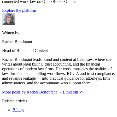
connected workflow on QuickBooks Online.
Explore the platform
→
Written by
Rachel Bondurant
Head of Brand and Content
Rachel Bondurant leads brand and content at LeanLaw, where she
writes about legal billing, trust accounting, and the financial
operations of modern law firms. Her work translates the realities of
law-firm finance — billing workflows, IOLTA and trust compliance,
and revenue leakage — into practical guidance for attorneys, firm
administrators, and the accountants who support them.
More posts by Rachel Bondurant
→
LinkedIn ↗
Related articles
Billing