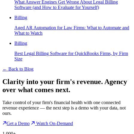
What Answer Engines Get Wrong About Legal Billing
Software (and How to Evaluate for Yourself)
Billing
Aged AR Automation for Law Firms: What to Automate and
What to Watch
Billing
Best Legal Billing Software for QuickBooks Firms, by Firm
Size
←
Back to Blog
Clarity into your firm's revenue.
Agency
over what comes next.
Take control of your firm's financial health with one connected
revenue experience — the next step is a demo with your data, not
ours.
Get a Demo
Watch On-Demand
1,000+