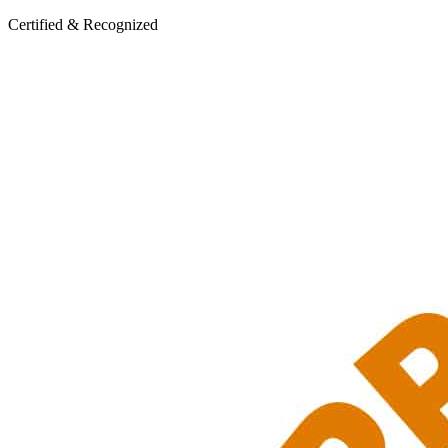
Certified & Recognized