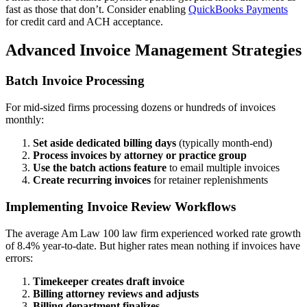
fast as those that don’t. Consider enabling
QuickBooks Payments
for credit card and ACH acceptance.
Advanced Invoice Management Strategies
Batch Invoice Processing
For mid-sized firms processing dozens or hundreds of invoices
monthly:
Set aside dedicated billing days
(typically month-end)
Process invoices by attorney or practice group
Use the batch actions feature
to email multiple invoices
Create recurring invoices
for retainer replenishments
Implementing Invoice Review Workflows
The average Am Law 100 law firm experienced worked rate growth
of 8.4% year-to-date. But higher rates mean nothing if invoices have
errors:
Timekeeper creates draft invoice
Billing attorney reviews and adjusts
Billing department finalizes