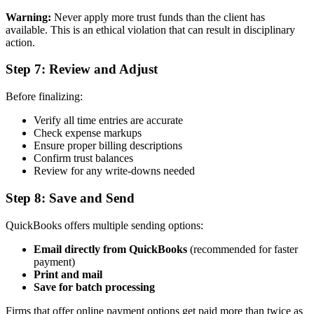
Warning:
Never apply more trust funds than the client has
available. This is an ethical violation that can result in disciplinary
action.
Step 7: Review and Adjust
Before finalizing:
Verify all time entries are accurate
Check expense markups
Ensure proper billing descriptions
Confirm trust balances
Review for any write-downs needed
Step 8: Save and Send
QuickBooks offers multiple sending options:
Email directly from QuickBooks
(recommended for faster
payment)
Print and mail
Save for batch processing
Firms that offer online payment options get paid more than twice as