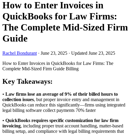
How to Enter Invoices in
QuickBooks for Law Firms:
The Complete Mid-Sized Firm
Guide
Rachel Bondurant
·
June 23, 2025
·
Updated June 23, 2025
How to Enter Invoices in QuickBooks for Law Firms: The
Complete Mid-Sized Firm Guide
Billing
Key Takeaways:
•
Law firms lose an average of 9% of their billed hours to
collection issues
, but proper invoice entry and management in
QuickBooks can reduce this significantly—firms using integrated
legal billing software collect payments 70% faster
•
QuickBooks requires specific customization for law firm
invoicing
, including proper trust account handling, matter-based
billing setup, and compliance with legal billing requirements that