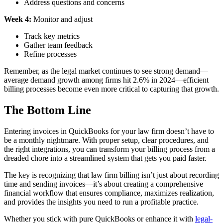
Address questions and concerns
Week 4:
Monitor and adjust
Track key metrics
Gather team feedback
Refine processes
Remember, as the legal market continues to see strong demand—
average demand growth among firms hit 2.6% in 2024—efficient
billing processes become even more critical to capturing that growth.
The Bottom Line
Entering invoices in QuickBooks for your law firm doesn’t have to
be a monthly nightmare. With proper setup, clear procedures, and
the right integrations, you can transform your billing process from a
dreaded chore into a streamlined system that gets you paid faster.
The key is recognizing that law firm billing isn’t just about recording
time and sending invoices—it’s about creating a comprehensive
financial workflow that ensures compliance, maximizes realization,
and provides the insights you need to run a profitable practice.
Whether you stick with pure QuickBooks or enhance it with
legal-