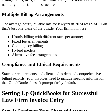
arrangements, rates, and trust balances. QuickBooks doesn’t
naturally understand this structure.
Multiple Billing Arrangements
The average hourly billable rate for lawyers in 2024 was $341. But
that’s just one piece of the puzzle. Your firm might use:
Hourly billing with different rates per attorney
Fixed fee arrangements
Contingency billing
Hybrid models
Alternative fee arrangements
Compliance and Ethical Requirements
State bar requirements and client audits demand comprehensive
billing records. Your invoices need to include specific information
that QuickBooks doesn’t prompt for by default.
Setting Up QuickBooks for Successful
Law Firm Invoice Entry
Step 1: Configure Your Chart of Accounts