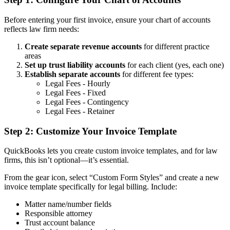
Before entering your first invoice, ensure your chart of accounts
reflects law firm needs:
Create separate revenue accounts
for different practice
areas
Set up trust liability accounts
for each client (yes, each one)
Establish separate accounts
for different fee types:
Legal Fees - Hourly
Legal Fees - Fixed
Legal Fees - Contingency
Legal Fees - Retainer
Step 2: Customize Your Invoice Template
QuickBooks lets you create custom invoice templates, and for law
firms, this isn’t optional—it’s essential.
From the gear icon, select “Custom Form Styles” and create a new
invoice template specifically for legal billing. Include:
Matter name/number fields
Responsible attorney
Trust account balance