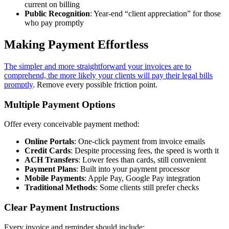
current on billing
Public Recognition
: Year-end “client appreciation” for those
who pay promptly
Making Payment Effortless
The simpler and more straightforward your invoices are to
comprehend, the more likely your clients will pay their legal bills
promptly
. Remove every possible friction point.
Multiple Payment Options
Offer every conceivable payment method:
Online Portals
: One-click payment from invoice emails
Credit Cards
: Despite processing fees, the speed is worth it
ACH Transfers
: Lower fees than cards, still convenient
Payment Plans
: Built into your payment processor
Mobile Payments
: Apple Pay, Google Pay integration
Traditional Methods
: Some clients still prefer checks
Clear Payment Instructions
Every invoice and reminder should include: