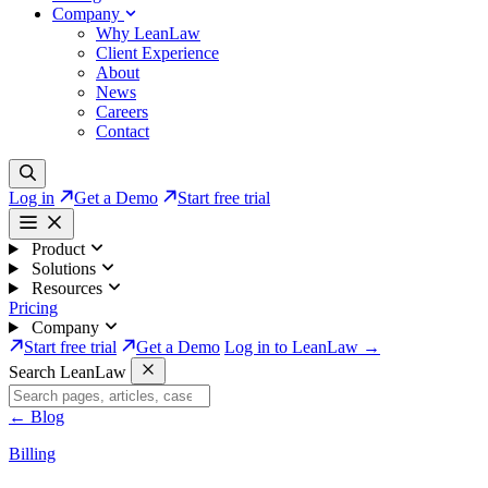
Company
Why LeanLaw
Client Experience
About
News
Careers
Contact
Log in
Get a Demo
Start free trial
Product
Solutions
Resources
Pricing
Company
Start free trial
Get a Demo
Log in to LeanLaw →
Search LeanLaw
←
Blog
Billing