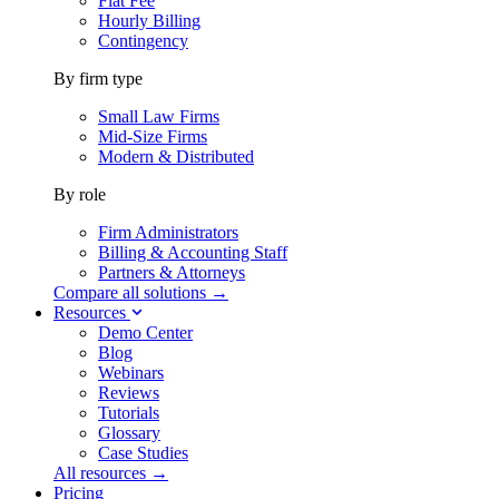
Flat Fee
Hourly Billing
Contingency
By firm type
Small Law Firms
Mid-Size Firms
Modern & Distributed
By role
Firm Administrators
Billing & Accounting Staff
Partners & Attorneys
Compare all solutions →
Resources
Demo Center
Blog
Webinars
Reviews
Tutorials
Glossary
Case Studies
All resources →
Pricing