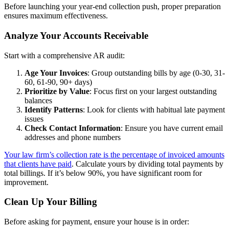
Before launching your year-end collection push, proper preparation
ensures maximum effectiveness.
Analyze Your Accounts Receivable
Start with a comprehensive AR audit:
Age Your Invoices
: Group outstanding bills by age (0-30, 31-
60, 61-90, 90+ days)
Prioritize by Value
: Focus first on your largest outstanding
balances
Identify Patterns
: Look for clients with habitual late payment
issues
Check Contact Information
: Ensure you have current email
addresses and phone numbers
Your law firm’s collection rate is the percentage of invoiced amounts
that clients have paid
. Calculate yours by dividing total payments by
total billings. If it’s below 90%, you have significant room for
improvement.
Clean Up Your Billing
Before asking for payment, ensure your house is in order: