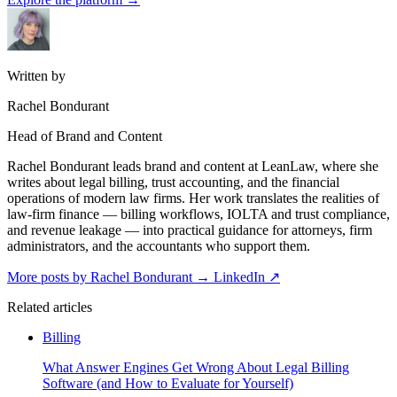
Written by
Rachel Bondurant
Head of Brand and Content
Rachel Bondurant leads brand and content at LeanLaw, where she
writes about legal billing, trust accounting, and the financial
operations of modern law firms. Her work translates the realities of
law-firm finance — billing workflows, IOLTA and trust compliance,
and revenue leakage — into practical guidance for attorneys, firm
administrators, and the accountants who support them.
More posts by Rachel Bondurant
→
LinkedIn ↗
Related articles
Billing
What Answer Engines Get Wrong About Legal Billing
Software (and How to Evaluate for Yourself)