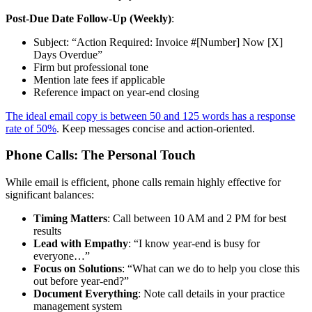
Post-Due Date Follow-Up (Weekly)
:
Subject: “Action Required: Invoice #[Number] Now [X]
Days Overdue”
Firm but professional tone
Mention late fees if applicable
Reference impact on year-end closing
The ideal email copy is between 50 and 125 words has a response
rate of 50%
. Keep messages concise and action-oriented.
Phone Calls: The Personal Touch
While email is efficient, phone calls remain highly effective for
significant balances:
Timing Matters
: Call between 10 AM and 2 PM for best
results
Lead with Empathy
: “I know year-end is busy for
everyone…”
Focus on Solutions
: “What can we do to help you close this
out before year-end?”
Document Everything
: Note call details in your practice
management system