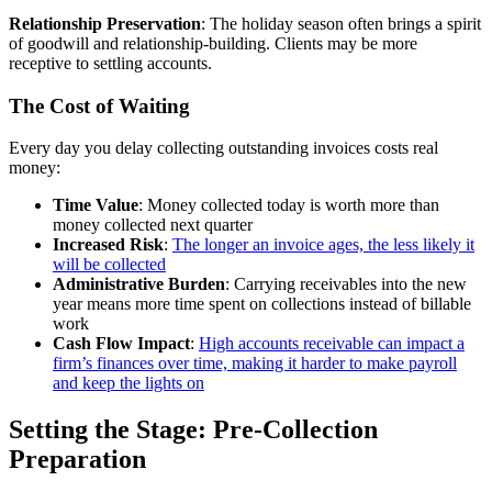
Relationship Preservation
: The holiday season often brings a spirit
of goodwill and relationship-building. Clients may be more
receptive to settling accounts.
The Cost of Waiting
Every day you delay collecting outstanding invoices costs real
money:
Time Value
: Money collected today is worth more than
money collected next quarter
Increased Risk
:
The longer an invoice ages, the less likely it
will be collected
Administrative Burden
: Carrying receivables into the new
year means more time spent on collections instead of billable
work
Cash Flow Impact
:
High accounts receivable can impact a
firm’s finances over time, making it harder to make payroll
and keep the lights on
Setting the Stage: Pre-Collection
Preparation