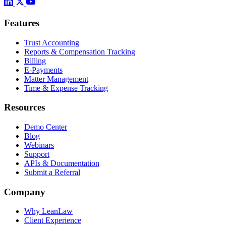
Features
Trust Accounting
Reports & Compensation Tracking
Billing
E-Payments
Matter Management
Time & Expense Tracking
Resources
Demo Center
Blog
Webinars
Support
APIs & Documentation
Submit a Referral
Company
Why LeanLaw
Client Experience