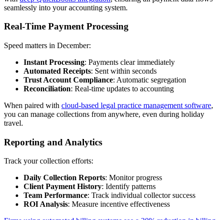
seamlessly into your accounting system.
Real-Time Payment Processing
Speed matters in December:
Instant Processing
: Payments clear immediately
Automated Receipts
: Sent within seconds
Trust Account Compliance
: Automatic segregation
Reconciliation
: Real-time updates to accounting
When paired with
cloud-based legal practice management software
,
you can manage collections from anywhere, even during holiday
travel.
Reporting and Analytics
Track your collection efforts:
Daily Collection Reports
: Monitor progress
Client Payment History
: Identify patterns
Team Performance
: Track individual collector success
ROI Analysis
: Measure incentive effectiveness