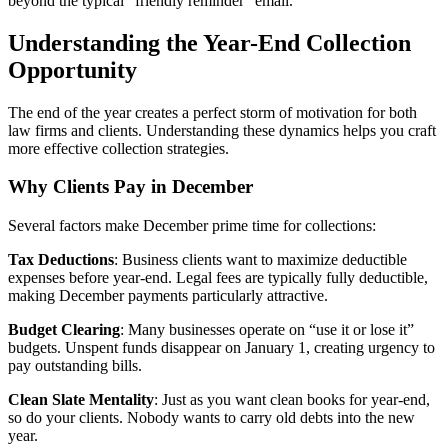
beyond the typical “friendly reminder” email.
Understanding the Year-End Collection
Opportunity
The end of the year creates a perfect storm of motivation for both
law firms and clients. Understanding these dynamics helps you craft
more effective collection strategies.
Why Clients Pay in December
Several factors make December prime time for collections:
Tax Deductions
: Business clients want to maximize deductible
expenses before year-end. Legal fees are typically fully deductible,
making December payments particularly attractive.
Budget Clearing
: Many businesses operate on “use it or lose it”
budgets. Unspent funds disappear on January 1, creating urgency to
pay outstanding bills.
Clean Slate Mentality
: Just as you want clean books for year-end,
so do your clients. Nobody wants to carry old debts into the new
year.