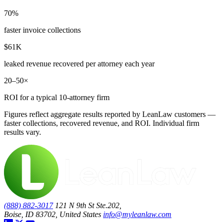
70%
faster invoice collections
$61K
leaked revenue recovered per attorney each year
20–50×
ROI for a typical 10-attorney firm
Figures reflect aggregate results reported by LeanLaw customers —
faster collections, recovered revenue, and ROI. Individual firm
results vary.
(888) 882-3017
121 N 9th St Ste.202,
Boise, ID 83702, United States
info@myleanlaw.com