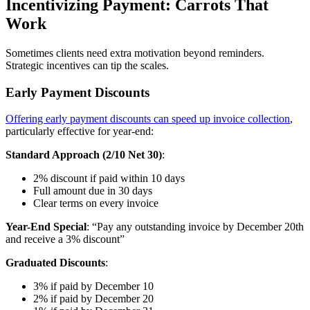
Incentivizing Payment: Carrots That
Work
Sometimes clients need extra motivation beyond reminders.
Strategic incentives can tip the scales.
Early Payment Discounts
Offering early payment discounts can speed up invoice collection
,
particularly effective for year-end:
Standard Approach (2/10 Net 30)
:
2% discount if paid within 10 days
Full amount due in 30 days
Clear terms on every invoice
Year-End Special
: “Pay any outstanding invoice by December 20th
and receive a 3% discount”
Graduated Discounts
:
3% if paid by December 10
2% if paid by December 20