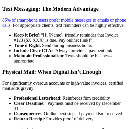
Text Messaging: The Modern Advantage
85% of smartphone users prefer mobile messages to emails or phone
calls
. For appropriate clients, text reminders can be highly effective:
Keep it Brief
: “Hi [Name], friendly reminder that Invoice
#123 ($X,XXX) is due. Pay online: [link]”
Time it Right
: Send during business hours
Include Clear CTAs
: Always provide a payment link
Maintain Professionalism
: Texts should be business-
appropriate
Physical Mail: When Digital Isn’t Enough
For significantly overdue accounts or high-value invoices, certified
mail adds gravity:
Professional Letterhead
: Reinforces firm credibility
Clear Deadline
: “Payment must be received by December
31”
Consequences
: Outline next steps if payment isn’t received
Return Receipt
: Provides proof of delivery