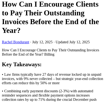
How Can I Encourage Clients
to Pay Their Outstanding
Invoices Before the End of the
Year?
Rachel Bondurant
·
July 12, 2025
·
Updated July 12, 2025
How Can I Encourage Clients to Pay Their Outstanding Invoices
Before the End of the Year?
Billing
Key Takeaways:
• Law firms typically have 27 days of revenue locked up in unpaid
invoices, with 9% never collected – but strategic year-end collection
efforts can reduce this by 50% or more
• Combining early payment discounts (2-3%) with automated
reminder sequences and flexible payment options increases
collection rates by up to 71% during the crucial December push