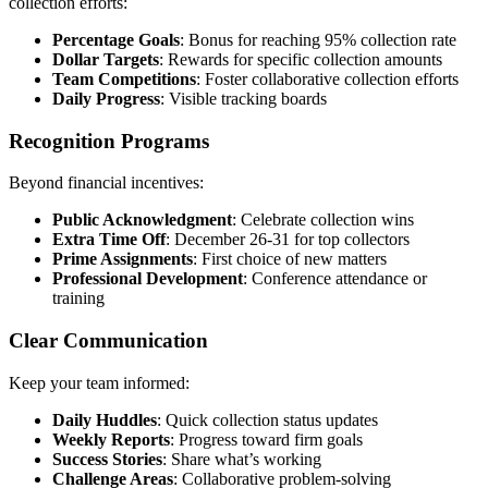
collection efforts:
Percentage Goals
: Bonus for reaching 95% collection rate
Dollar Targets
: Rewards for specific collection amounts
Team Competitions
: Foster collaborative collection efforts
Daily Progress
: Visible tracking boards
Recognition Programs
Beyond financial incentives:
Public Acknowledgment
: Celebrate collection wins
Extra Time Off
: December 26-31 for top collectors
Prime Assignments
: First choice of new matters
Professional Development
: Conference attendance or
training
Clear Communication
Keep your team informed:
Daily Huddles
: Quick collection status updates
Weekly Reports
: Progress toward firm goals
Success Stories
: Share what’s working
Challenge Areas
: Collaborative problem-solving