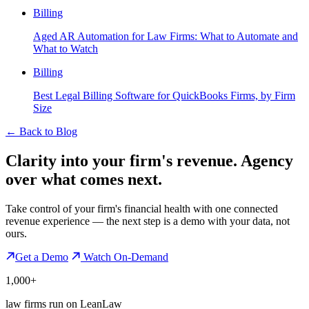
Billing
Aged AR Automation for Law Firms: What to Automate and
What to Watch
Billing
Best Legal Billing Software for QuickBooks Firms, by Firm
Size
←
Back to Blog
Clarity into your firm's revenue.
Agency
over what comes next.
Take control of your firm's financial health with one connected
revenue experience — the next step is a demo with your data, not
ours.
Get a Demo
Watch On-Demand
1,000+
law firms run on LeanLaw