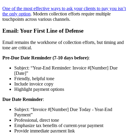
One of the most effective ways to ask your clients to pay you isn’t
the only option
. Modern collection efforts require multiple
touchpoints across various channels.
Email: Your First Line of Defense
Email remains the workhorse of collection efforts, but timing and
tone are critical.
Pre-Due Date Reminder (7-10 days before)
:
Subject: “Year-End Reminder: Invoice #[Number] Due
[Date]”
Friendly, helpful tone
Include invoice copy
Highlight payment options
Due Date Reminder
:
Subject: “Invoice #[Number] Due Today - Year-End
Payment”
Professional, direct tone
Emphasize tax benefits of current-year payment
Provide immediate payment link