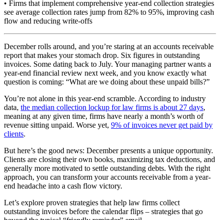
• Firms that implement comprehensive year-end collection strategies
see average collection rates jump from 82% to 95%, improving cash
flow and reducing write-offs
December rolls around, and you’re staring at an accounts receivable
report that makes your stomach drop. Six figures in outstanding
invoices. Some dating back to July. Your managing partner wants a
year-end financial review next week, and you know exactly what
question is coming: “What are we doing about these unpaid bills?”
You’re not alone in this year-end scramble. According to industry
data,
the median collection lockup for law firms is about 27 days
,
meaning at any given time, firms have nearly a month’s worth of
revenue sitting unpaid. Worse yet,
9% of invoices never get paid by
clients
.
But here’s the good news: December presents a unique opportunity.
Clients are closing their own books, maximizing tax deductions, and
generally more motivated to settle outstanding debts. With the right
approach, you can transform your accounts receivable from a year-
end headache into a cash flow victory.
Let’s explore proven strategies that help law firms collect
outstanding invoices before the calendar flips – strategies that go