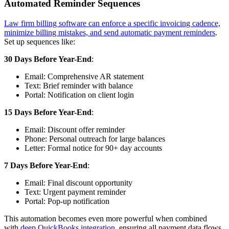
Automated Reminder Sequences
Law firm billing software can enforce a specific invoicing cadence,
minimize billing mistakes, and send automatic payment reminders
.
Set up sequences like:
30 Days Before Year-End
:
Email: Comprehensive AR statement
Text: Brief reminder with balance
Portal: Notification on client login
15 Days Before Year-End
:
Email: Discount offer reminder
Phone: Personal outreach for large balances
Letter: Formal notice for 90+ day accounts
7 Days Before Year-End
:
Email: Final discount opportunity
Text: Urgent payment reminder
Portal: Pop-up notification
This automation becomes even more powerful when combined
with
deep QuickBooks integration
, ensuring all payment data flows