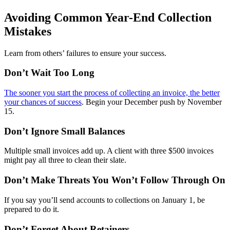
Avoiding Common Year-End Collection
Mistakes
Learn from others’ failures to ensure your success.
Don’t Wait Too Long
The sooner you start the process of collecting an invoice, the better
your chances of success
. Begin your December push by November
15.
Don’t Ignore Small Balances
Multiple small invoices add up. A client with three $500 invoices
might pay all three to clean their slate.
Don’t Make Threats You Won’t Follow Through On
If you say you’ll send accounts to collections on January 1, be
prepared to do it.
Don’t Forget About Retainers