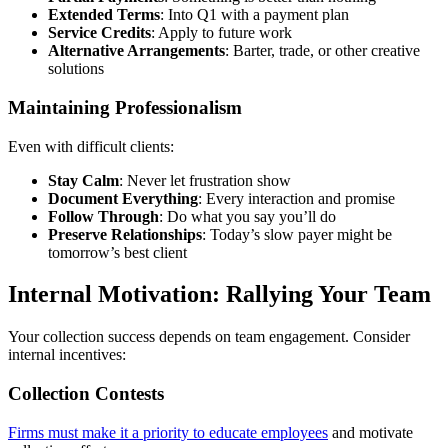
Extended Terms
: Into Q1 with a payment plan
Service Credits
: Apply to future work
Alternative Arrangements
: Barter, trade, or other creative
solutions
Maintaining Professionalism
Even with difficult clients:
Stay Calm
: Never let frustration show
Document Everything
: Every interaction and promise
Follow Through
: Do what you say you’ll do
Preserve Relationships
: Today’s slow payer might be
tomorrow’s best client
Internal Motivation: Rallying Your Team
Your collection success depends on team engagement. Consider
internal incentives:
Collection Contests
Firms must make it a priority to educate employees
and motivate