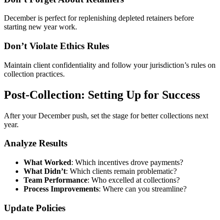
December is perfect for replenishing depleted retainers before
starting new year work.
Don’t Violate Ethics Rules
Maintain client confidentiality and follow your jurisdiction’s rules on
collection practices.
Post-Collection: Setting Up for Success
After your December push, set the stage for better collections next
year.
Analyze Results
What Worked
: Which incentives drove payments?
What Didn’t
: Which clients remain problematic?
Team Performance
: Who excelled at collections?
Process Improvements
: Where can you streamline?
Update Policies