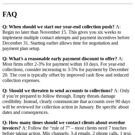
FAQ
Q: When should we start our year-end collection push?
A:
Begin no later than November 15. This gives you six weeks to
implement multiple contact attempts and payment incentives before
December 31. Starting earlier allows time for negotiation and
payment plan setup.
Q: What’s a reasonable early payment discount to offer?
A:
Most firms offer 2-3% for payment within 10 days. For year-end
collections, consider increasing to 3-5% for payment by December
20. The cost is typically offset by improved cash flow and reduced
collection expenses.
Q: Should we threaten to send accounts to collections?
A: Only
if you’re prepared to follow through. Empty threats damage
credibility. Instead, clearly communicate that accounts over 90 days
will be reviewed for collection action in January. Be specific about
dates and consequences.
Q: How many times should we contact clients about overdue
invoices?
A: Follow the “rule of 7” – most clients need 7 touches
before taking action. Mix channels: 3-4 emails, 2 phone calls, 1 text,