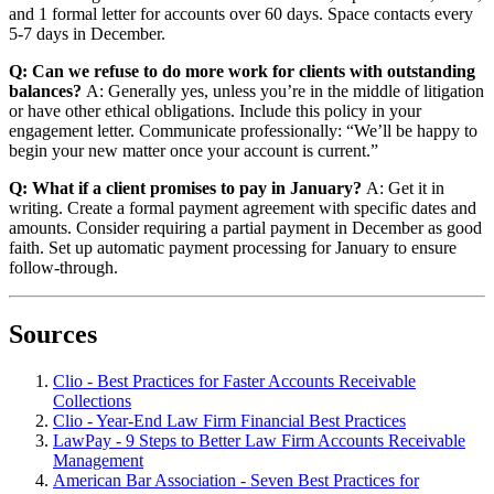
and 1 formal letter for accounts over 60 days. Space contacts every
5-7 days in December.
Q: Can we refuse to do more work for clients with outstanding
balances?
A: Generally yes, unless you’re in the middle of litigation
or have other ethical obligations. Include this policy in your
engagement letter. Communicate professionally: “We’ll be happy to
begin your new matter once your account is current.”
Q: What if a client promises to pay in January?
A: Get it in
writing. Create a formal payment agreement with specific dates and
amounts. Consider requiring a partial payment in December as good
faith. Set up automatic payment processing for January to ensure
follow-through.
Sources
Clio - Best Practices for Faster Accounts Receivable
Collections
Clio - Year-End Law Firm Financial Best Practices
LawPay - 9 Steps to Better Law Firm Accounts Receivable
Management
American Bar Association - Seven Best Practices for