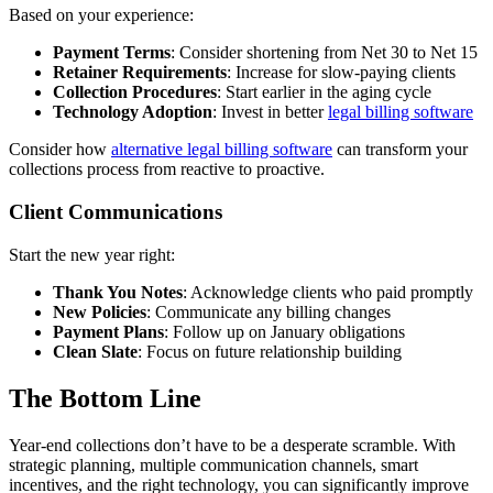
Based on your experience:
Payment Terms
: Consider shortening from Net 30 to Net 15
Retainer Requirements
: Increase for slow-paying clients
Collection Procedures
: Start earlier in the aging cycle
Technology Adoption
: Invest in better
legal billing software
Consider how
alternative legal billing software
can transform your
collections process from reactive to proactive.
Client Communications
Start the new year right:
Thank You Notes
: Acknowledge clients who paid promptly
New Policies
: Communicate any billing changes
Payment Plans
: Follow up on January obligations
Clean Slate
: Focus on future relationship building
The Bottom Line
Year-end collections don’t have to be a desperate scramble. With
strategic planning, multiple communication channels, smart
incentives, and the right technology, you can significantly improve