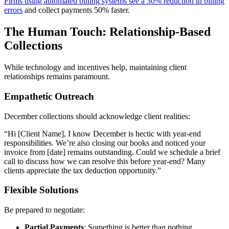
Firms using automated billing systems see a 30% reduction in billing
errors
and collect payments 50% faster.
The Human Touch: Relationship-Based
Collections
While technology and incentives help, maintaining client
relationships remains paramount.
Empathetic Outreach
December collections should acknowledge client realities:
“Hi [Client Name], I know December is hectic with year-end
responsibilities. We’re also closing our books and noticed your
invoice from [date] remains outstanding. Could we schedule a brief
call to discuss how we can resolve this before year-end? Many
clients appreciate the tax deduction opportunity.”
Flexible Solutions
Be prepared to negotiate:
Partial Payments
: Something is better than nothing