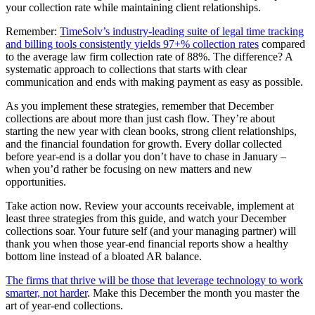
your collection rate while maintaining client relationships.
Remember:
TimeSolv’s industry-leading suite of legal time tracking
and billing tools consistently yields 97+% collection rates
compared
to the average law firm collection rate of 88%. The difference? A
systematic approach to collections that starts with clear
communication and ends with making payment as easy as possible.
As you implement these strategies, remember that December
collections are about more than just cash flow. They’re about
starting the new year with clean books, strong client relationships,
and the financial foundation for growth. Every dollar collected
before year-end is a dollar you don’t have to chase in January –
when you’d rather be focusing on new matters and new
opportunities.
Take action now. Review your accounts receivable, implement at
least three strategies from this guide, and watch your December
collections soar. Your future self (and your managing partner) will
thank you when those year-end financial reports show a healthy
bottom line instead of a bloated AR balance.
The firms that thrive will be those that leverage technology to work
smarter, not harder
. Make this December the month you master the
art of year-end collections.