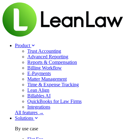
Product
Trust Accounting
Advanced Reporting
Reports & Compensation
Billing Workflow
E-Payments
Matter Management
Time & Expense Tracking
Lean Align
Billables
AI
QuickBooks for Law Firms
Integrations
All features →
Solutions
By use case