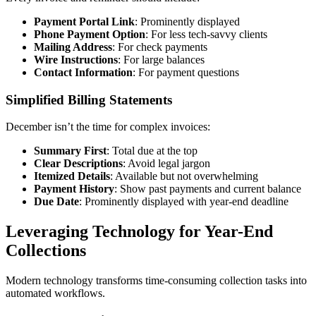
Payment Portal Link
: Prominently displayed
Phone Payment Option
: For less tech-savvy clients
Mailing Address
: For check payments
Wire Instructions
: For large balances
Contact Information
: For payment questions
Simplified Billing Statements
December isn’t the time for complex invoices:
Summary First
: Total due at the top
Clear Descriptions
: Avoid legal jargon
Itemized Details
: Available but not overwhelming
Payment History
: Show past payments and current balance
Due Date
: Prominently displayed with year-end deadline
Leveraging Technology for Year-End
Collections
Modern technology transforms time-consuming collection tasks into
automated workflows.