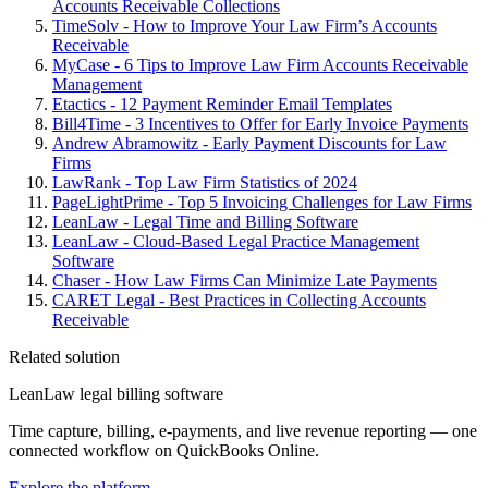
Accounts Receivable Collections
TimeSolv - How to Improve Your Law Firm’s Accounts
Receivable
MyCase - 6 Tips to Improve Law Firm Accounts Receivable
Management
Etactics - 12 Payment Reminder Email Templates
Bill4Time - 3 Incentives to Offer for Early Invoice Payments
Andrew Abramowitz - Early Payment Discounts for Law
Firms
LawRank - Top Law Firm Statistics of 2024
PageLightPrime - Top 5 Invoicing Challenges for Law Firms
LeanLaw - Legal Time and Billing Software
LeanLaw - Cloud-Based Legal Practice Management
Software
Chaser - How Law Firms Can Minimize Late Payments
CARET Legal - Best Practices in Collecting Accounts
Receivable
Related solution
LeanLaw legal billing software
Time capture, billing, e-payments, and live revenue reporting — one
connected workflow on QuickBooks Online.
Explore the platform
→