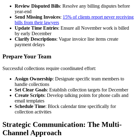
Review Disputed Bills
: Resolve any billing disputes before
year-end
Send Missing Invoices
:
15% of clients report never receiving
bills from their lawyers
Update Time Entries
: Ensure all November work is billed
by early December
Clarify Descriptions
: Vague invoice line items create
payment delays
Prepare Your Team
Successful collections require coordinated effort:
Assign Ownership
: Designate specific team members to
handle collections
Set Clear Goals
: Establish collection targets for December
Create Scripts
: Develop talking points for phone calls and
email templates
Schedule Time
: Block calendar time specifically for
collection activities
Strategic Communication: The Multi-
Channel Approach