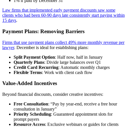
1% if paid by December 31
Law firms that implemented early payment discounts saw some
clients who had been 60-90 days late consistently start paying within
15 days
.
Payment Plans: Removing Barriers
Firms that use payment plans collect 49% more monthly revenue per
lawyer
. December is ideal for establishing plans:
Split Payment Option
: Half now, half in January
Quarterly Plans
: Divide large balances over Q1
Credit Card Recurring
: Automatic monthly charges
Flexible Terms
: Work with client cash flow
Value-Added Incentives
Beyond financial discounts, consider creative incentives:
Free Consultation
: “Pay by year-end, receive a free hour
consultation in January”
Priority Scheduling
: Guaranteed appointment slots for
prompt payers
Resource Access
: Exclusive webinars or guides for clients