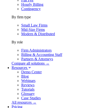
Flat Fee
Hourly Billing
Contingency
By firm type
Small Law Firms
Mid-Size Firms
Modern & Distributed
By role
Firm Administrators
Billing & Accounting Staff
Partners & Attorneys
Compare all solutions →
Resources
Demo Center
Blog
Webinars
Reviews
Tutorials
Glossary
Case Studies
All resources →
Pricing