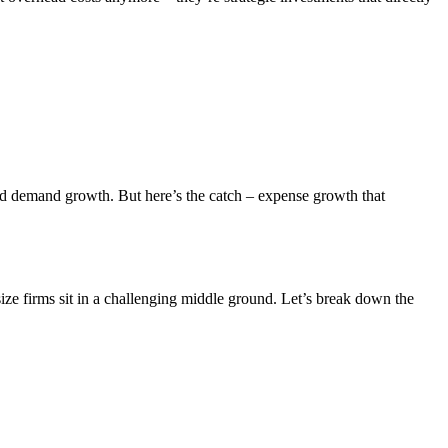
and demand growth. But here’s the catch – expense growth that
size firms sit in a challenging middle ground. Let’s break down the