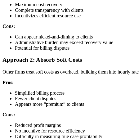
Maximum cost recovery
Complete transparency with clients
Incentivizes efficient resource use
Cons:
Can appear nickel-and-diming to clients
Administrative burden may exceed recovery value
Potential for billing disputes
Approach 2: Absorb Soft Costs
Other firms treat soft costs as overhead, building them into hourly rate
Pros:
Simplified billing process
Fewer client disputes
Appears more “premium” to clients
Cons:
Reduced profit margins
No incentive for resource efficiency
Difficulty in measuring true case profitability