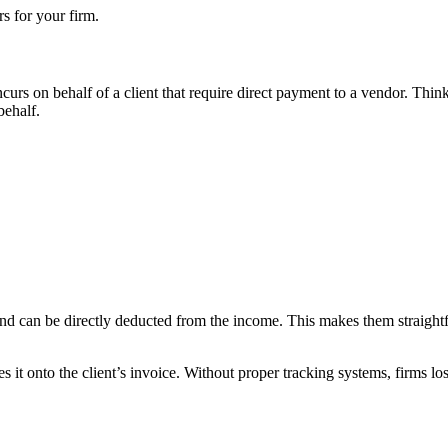
s for your firm.
ncurs on behalf of a client that require direct payment to a vendor. Thi
behalf.
d can be directly deducted from the income. This makes them straightfor
it onto the client’s invoice. Without proper tracking systems, firms los