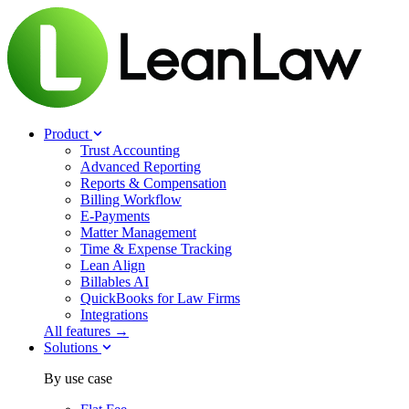
Product
Trust Accounting
Advanced Reporting
Reports & Compensation
Billing Workflow
E-Payments
Matter Management
Time & Expense Tracking
Lean Align
Billables
AI
QuickBooks for Law Firms
Integrations
All features →
Solutions
By use case