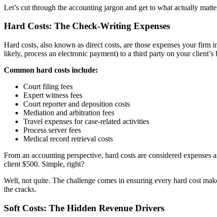
Let’s cut through the accounting jargon and get to what actually matter
Hard Costs: The Check-Writing Expenses
Hard costs, also known as direct costs, are those expenses your firm i
likely, process an electronic payment) to a third party on your client’s 
Common hard costs include:
Court filing fees
Expert witness fees
Court reporter and deposition costs
Mediation and arbitration fees
Travel expenses for case-related activities
Process server fees
Medical record retrieval costs
From an accounting perspective, hard costs are considered expenses an
client $500. Simple, right?
Well, not quite. The challenge comes in ensuring every hard cost makes 
the cracks.
Soft Costs: The Hidden Revenue Drivers