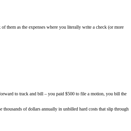
nk of them as the expenses where you literally write a check (or more
ward to track and bill – you paid $500 to file a motion, you bill the
e thousands of dollars annually in unbilled hard costs that slip through