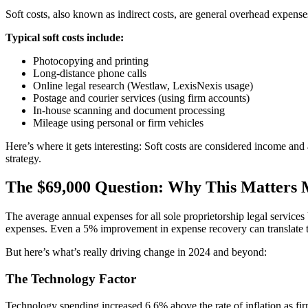
Soft costs, also known as indirect costs, are general overhead expenses t
Typical soft costs include:
Photocopying and printing
Long-distance phone calls
Online legal research (Westlaw, LexisNexis usage)
Postage and courier services (using firm accounts)
In-house scanning and document processing
Mileage using personal or firm vehicles
Here’s where it gets interesting: Soft costs are considered income and 
strategy.
The $69,000 Question: Why This Matters
The average annual expenses for all sole proprietorship legal services
expenses. Even a 5% improvement in expense recovery can translate to 
But here’s what’s really driving change in 2024 and beyond:
The Technology Factor
Technology spending increased 6.6% above the rate of inflation as firm