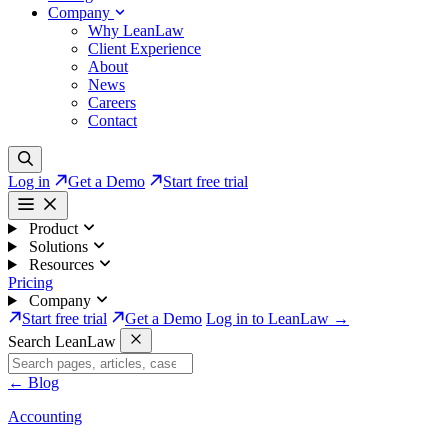
Company
Why LeanLaw
Client Experience
About
News
Careers
Contact
Log in
Get a Demo
Start free trial
Product
Solutions
Resources
Pricing
Company
Start free trial
Get a Demo
Log in to LeanLaw →
Search LeanLaw
←
Blog
Accounting