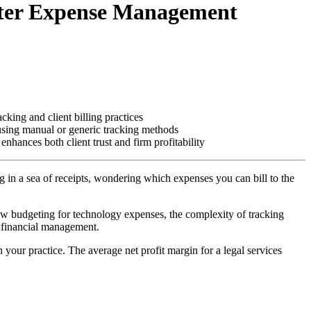
arter Expense Management
cking and client billing practices
 using manual or generic tracking methods
hances both client trust and firm profitability
g in a sea of receipts, wondering which expenses you can bill to the
now budgeting for technology expenses, the complexity of tracking
m financial management.
n your practice. The average net profit margin for a legal services