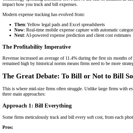
impact how you track and bill expenses.
Modern expense tracking has evolved from:
Then
: Yellow legal pads and Excel spreadsheets
Now
: Real-time mobile expense capture with automatic categor
Next
: AI-powered expense prediction and client cost estimates
The Profitability Imperative
Revenue increased an average of 11.4% during the first six months of
remained high by historical norms means firms need to be more strateg
The Great Debate: To Bill or Not to Bill So
This is where mid-size firms often struggle. Unlike large firms with e
three main approaches:
Approach 1: Bill Everything
Some firms meticulously track and bill every soft cost, from each pho
Pros: