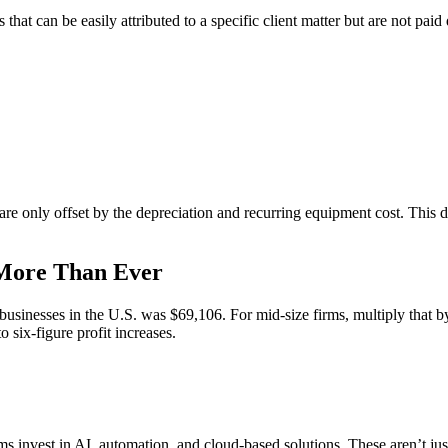
hat can be easily attributed to a specific client matter but are not paid 
are only offset by the depreciation and recurring equipment cost. This di
 More Than Ever
 businesses in the U.S. was $69,106. For mid-size firms, multiply that b
six-figure profit increases.
s invest in AI, automation, and cloud-based solutions. These aren’t jus