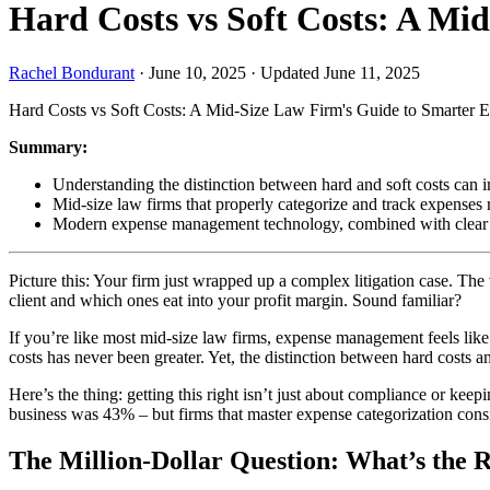
Hard Costs vs Soft Costs: A M
Rachel Bondurant
·
June 10, 2025
·
Updated June 11, 2025
Hard Costs vs Soft Costs: A Mid-Size Law Firm's Guide to Smarter
Summary:
Understanding the distinction between hard and soft costs can im
Mid-size law firms that properly categorize and track expenses
Modern expense management technology, combined with clear polic
Picture this: Your firm just wrapped up a complex litigation case. The
client and which ones eat into your profit margin. Sound familiar?
If you’re like most mid-size law firms, expense management feels like
costs has never been greater. Yet, the distinction between hard costs
Here’s the thing: getting this right isn’t just about compliance or keep
business was 43% – but firms that master expense categorization cons
The Million-Dollar Question: What’s the R