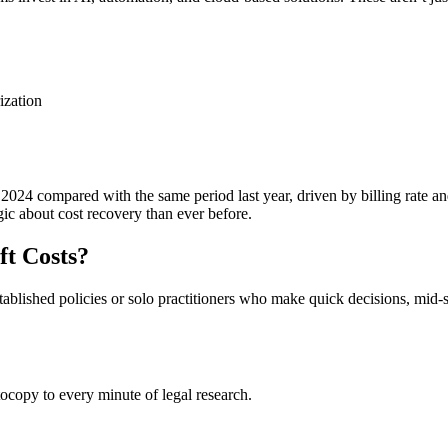
ization
 2024 compared with the same period last year, driven by billing rate 
ic about cost recovery than ever before.
ft Costs?
stablished policies or solo practitioners who make quick decisions, mid-
tocopy to every minute of legal research.