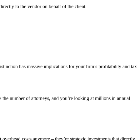
directly to the vendor on behalf of the client.
stinction has massive implications for your firm’s profitability and tax
y the number of attorneys, and you’re looking at millions in annual
t overhead costs anymore – they’re strategic investments that directly