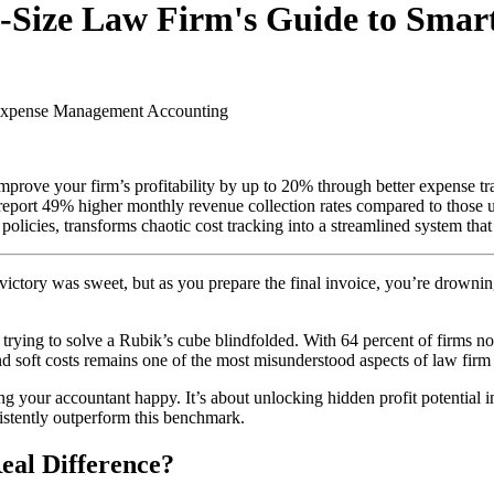
id-Size Law Firm's Guide to Sm
 Expense Management
Accounting
prove your firm’s profitability by up to 20% through better expense tra
 report 49% higher monthly revenue collection rates compared to those
ies, transforms chaotic cost tracking into a streamlined system that en
 victory was sweet, but as you prepare the final invoice, you’re drownin
 trying to solve a Rubik’s cube blindfolded. With 64 percent of firms 
 and soft costs remains one of the most misunderstood aspects of law fir
ing your accountant happy. It’s about unlocking hidden profit potential i
istently outperform this benchmark.
eal Difference?