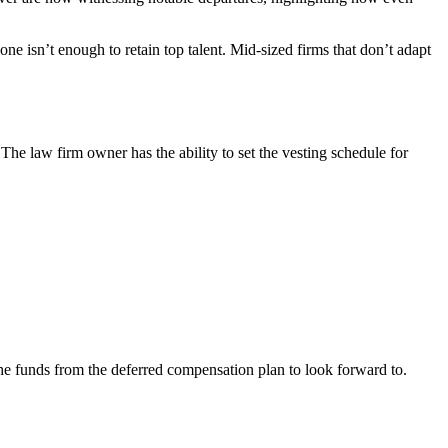
 isn’t enough to retain top talent. Mid-sized firms that don’t adapt
e law firm owner has the ability to set the vesting schedule for
the funds from the deferred compensation plan to look forward to.