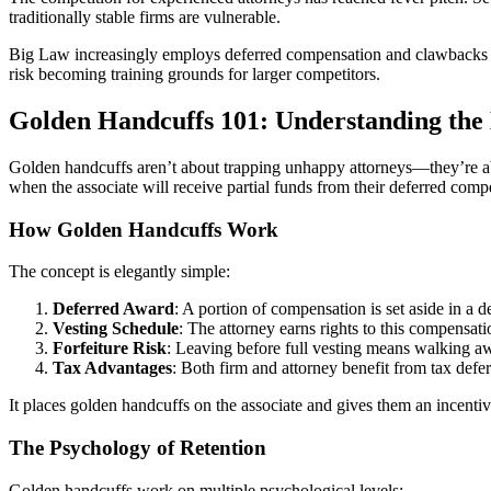
traditionally stable firms are vulnerable.
Big Law increasingly employs deferred compensation and clawbacks to d
risk becoming training grounds for larger competitors.
Golden Handcuffs 101: Understanding th
Golden handcuffs aren’t about trapping unhappy attorneys—they’re abo
when the associate will receive partial funds from their deferred compe
How Golden Handcuffs Work
The concept is elegantly simple:
Deferred Award
: A portion of compensation is set aside in a 
Vesting Schedule
: The attorney earns rights to this compensat
Forfeiture Risk
: Leaving before full vesting means walking 
Tax Advantages
: Both firm and attorney benefit from tax deferr
It places golden handcuffs on the associate and gives them an incenti
The Psychology of Retention
Golden handcuffs work on multiple psychological levels: