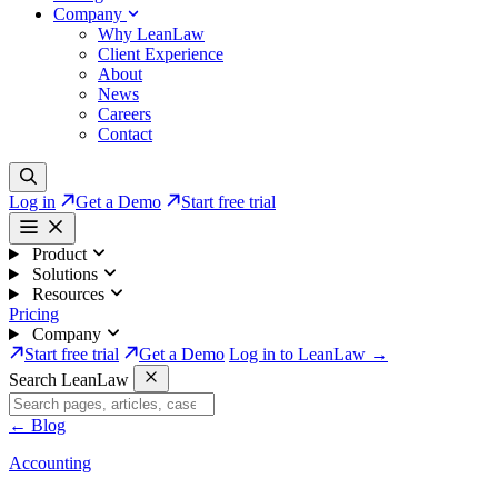
Company
Why LeanLaw
Client Experience
About
News
Careers
Contact
Log in
Get a Demo
Start free trial
Product
Solutions
Resources
Pricing
Company
Start free trial
Get a Demo
Log in to LeanLaw →
Search LeanLaw
←
Blog
Accounting