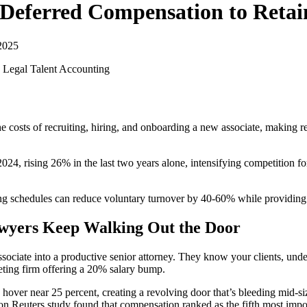
Deferred Compensation to Retai
2025
 Legal Talent
Accounting
osts of recruiting, hiring, and onboarding a new associate, making rete
4, rising 26% in the last two years alone, intensifying competition for 
ng schedules can reduce voluntary turnover by 40-60% while providing s
awyers Keep Walking Out the Door
associate into a productive senior attorney. They know your clients, un
eting firm offering a 20% salary bump.
 hover near 25 percent, creating a revolving door that’s bleeding mid-s
n Reuters study found that compensation ranked as the fifth most impo