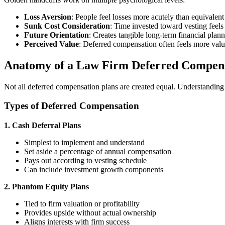
Loss Aversion
: People feel losses more acutely than equivalent
Sunk Cost Consideration
: Time invested toward vesting feels
Future Orientation
: Creates tangible long-term financial plan
Perceived Value
: Deferred compensation often feels more valu
Anatomy of a Law Firm Deferred Compens
Not all deferred compensation plans are created equal. Understanding t
Types of Deferred Compensation
1. Cash Deferral Plans
Simplest to implement and understand
Set aside a percentage of annual compensation
Pays out according to vesting schedule
Can include investment growth components
2. Phantom Equity Plans
Tied to firm valuation or profitability
Provides upside without actual ownership
Aligns interests with firm success