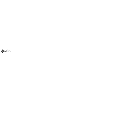
 goals.