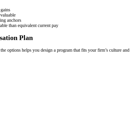
 gains
 valuable
ning anchors
able than equivalent current pay
ation Plan
he options helps you design a program that fits your firm’s culture and