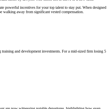
ate powerful incentives for your top talent to stay put. When designed
d be walking away from significant vested compensation.
 training and development investments. For a mid-sized firm losing 5
nover are now witnessing notable departures, highlighting how even