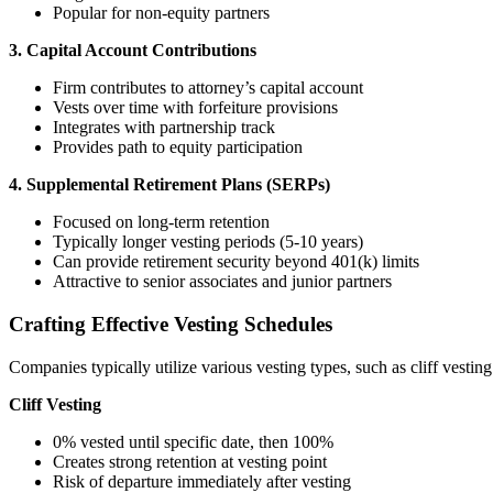
Popular for non-equity partners
3. Capital Account Contributions
Firm contributes to attorney’s capital account
Vests over time with forfeiture provisions
Integrates with partnership track
Provides path to equity participation
4. Supplemental Retirement Plans (SERPs)
Focused on long-term retention
Typically longer vesting periods (5-10 years)
Can provide retirement security beyond 401(k) limits
Attractive to senior associates and junior partners
Crafting Effective Vesting Schedules
Companies typically utilize various vesting types, such as cliff vestin
Cliff Vesting
0% vested until specific date, then 100%
Creates strong retention at vesting point
Risk of departure immediately after vesting