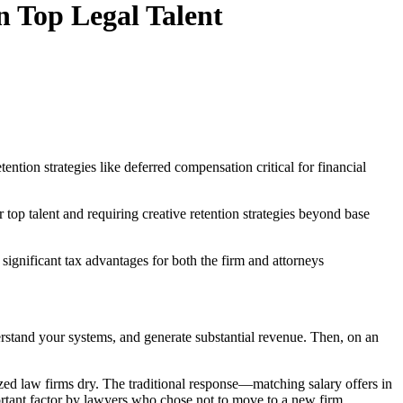
n Top Legal Talent
ntion strategies like deferred compensation critical for financial
top talent and requiring creative retention strategies beyond base
ignificant tax advantages for both the firm and attorneys
derstand your systems, and generate substantial revenue. Then, on an
ized law firms dry. The traditional response—matching salary offers in
rtant factor by lawyers who chose not to move to a new firm.