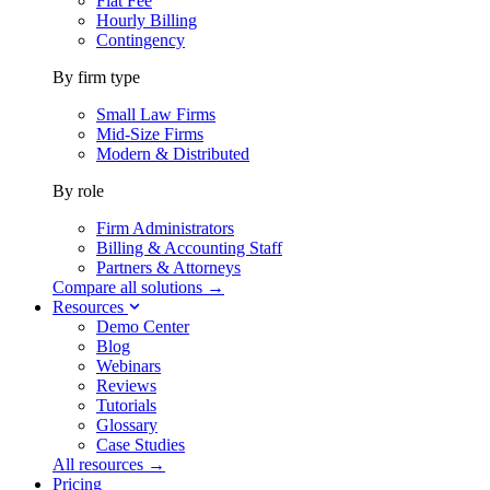
Flat Fee
Hourly Billing
Contingency
By firm type
Small Law Firms
Mid-Size Firms
Modern & Distributed
By role
Firm Administrators
Billing & Accounting Staff
Partners & Attorneys
Compare all solutions →
Resources
Demo Center
Blog
Webinars
Reviews
Tutorials
Glossary
Case Studies
All resources →
Pricing