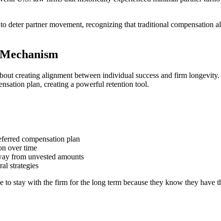
eter partner movement, recognizing that traditional compensation alone
e Mechanism
ut creating alignment between individual success and firm longevity. Th
nsation plan, creating a powerful retention tool.
deferred compensation plan
ion over time
away from unvested amounts
al strategies
ve to stay with the firm for the long term because they know they have 