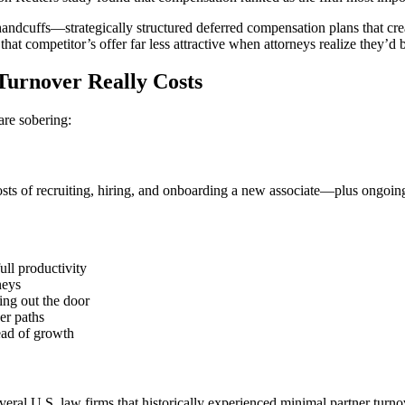
 handcuffs—strategically structured deferred compensation plans that cre
hat competitor’s offer far less attractive when attorneys realize they’
urnover Really Costs
are sobering:
ts of recruiting, hiring, and onboarding a new associate—plus ongoing
ull productivity
neys
ing out the door
er paths
ead of growth
veral U.S. law firms that historically experienced minimal partner tur