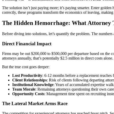
The solution isn’t just paying more; it’s paying smarter. Enter golden
correctly, these programs transform the economics of leaving, making t
The Hidden Hemorrhage: What Attorney T
Before diving into solutions, let’s quantify the problem. The numbers 
Direct Financial Impact
Firms may be out $200,000 to $500,000 per departure based on the cos
attorneys annually, that’s potentially $2.5 million in direct costs alone.
But the true cost goes deeper:
Lost Productivity
: 6-12 months before a replacement reaches f
Client Relationships
: Risk of clients following departing attor
Institutional Knowledge
: Years of accumulated expertise walk
Team Morale
: Remaining attorneys questioning their own care
Opportunity Costs
: Management time spent on recruiting inst
The Lateral Market Arms Race
The competition for experienced attorneys has reached fever pitch. Se