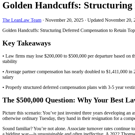
Golden Handcuffs: Structuring 
The LeanLaw Team
·
November 20, 2025
·
Updated November 20, 
Golden Handcuffs: Structuring Deferred Compensation to Retain Top
Key Takeaways
• Law firms may lose $200,000 to $500,000 per departure based on the c
stability
• Average partner compensation has nearly doubled to $1,411,000 in 202
salary
• Properly structured deferred compensation plans with 3-5 year vesti
The $500,000 Question: Why Your Best L
Picture this scenario: You’ve just invested three years developing an 
otherwise ordinary Tuesday, they hand in their resignation for a comp
Sound familiar? You’re not alone. Associate turnover rates continue to
a bidding war—is unsustainable and often ineffective. A 2022 Thomso