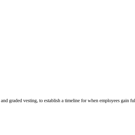
g and graded vesting, to establish a timeline for when employees gain ful