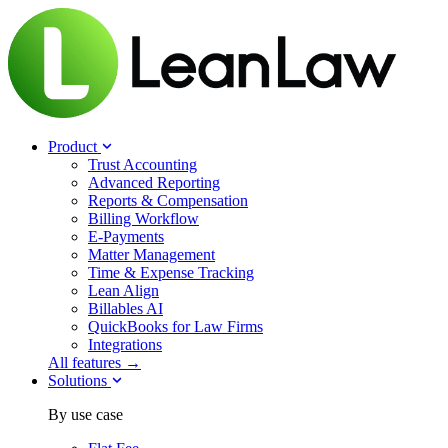
Product
Trust Accounting
Advanced Reporting
Reports & Compensation
Billing Workflow
E-Payments
Matter Management
Time & Expense Tracking
Lean Align
Billables
AI
QuickBooks for Law Firms
Integrations
All features →
Solutions
By use case