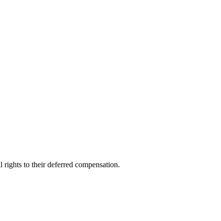
l rights to their deferred compensation.