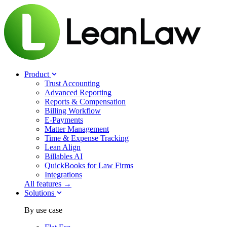
Product
Trust Accounting
Advanced Reporting
Reports & Compensation
Billing Workflow
E-Payments
Matter Management
Time & Expense Tracking
Lean Align
Billables
AI
QuickBooks for Law Firms
Integrations
All features →
Solutions
By use case