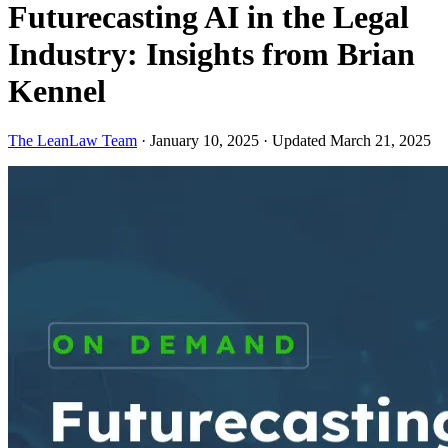
Futurecasting AI in the Legal
Industry: Insights from Brian
Kennel
The LeanLaw Team
·
January 10, 2025
·
Updated March 21, 2025