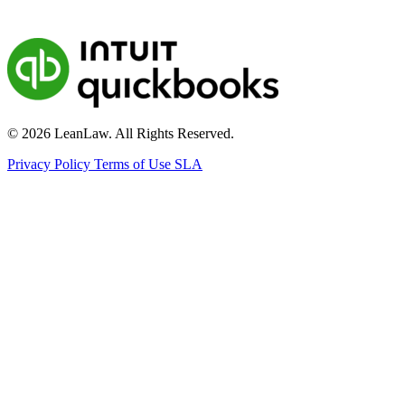
© 2026 LeanLaw. All Rights Reserved.
Privacy Policy
Terms of Use
SLA