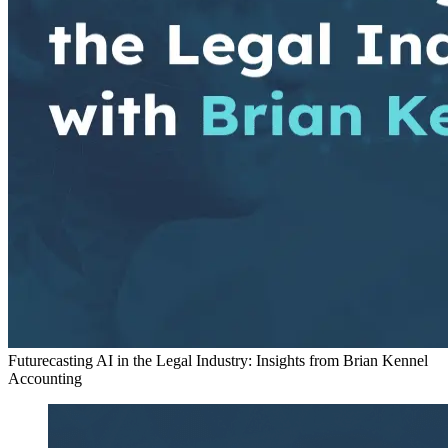
Futurecasting AI in the Legal Industry: Insights from Brian Kennel
Accounting