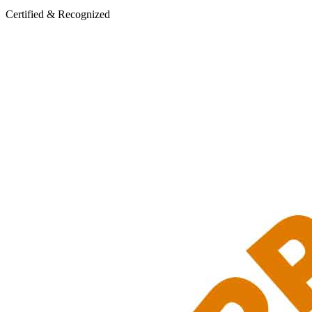
Certified & Recognized