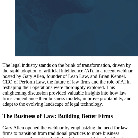
The legal industry stands on the brink of transformation, driven by
the rapid adoption of artificial intelligence (AI). In a recent webinar
hosted by Gary Allen, founder of Lean Law, and Brian Kennel,
CEO of Perform Law, the future of law firms and the role of AI in
reshaping their operations were thoroughly explored. This
enlightening discussion provided valuable insights into how law
firms can enhance their business models, improve profitability, and
adapt to the evolving landscape of legal technology.
The Business of Law: Building Better Firms
Gary Allen opened the webinar by emphasizing the need for law
firms to transition from traditional practices to more business-