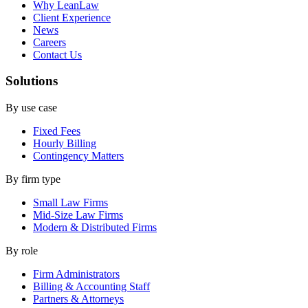
Why LeanLaw
Client Experience
News
Careers
Contact Us
Solutions
By use case
Fixed Fees
Hourly Billing
Contingency Matters
By firm type
Small Law Firms
Mid-Size Law Firms
Modern & Distributed Firms
By role
Firm Administrators
Billing & Accounting Staff
Partners & Attorneys