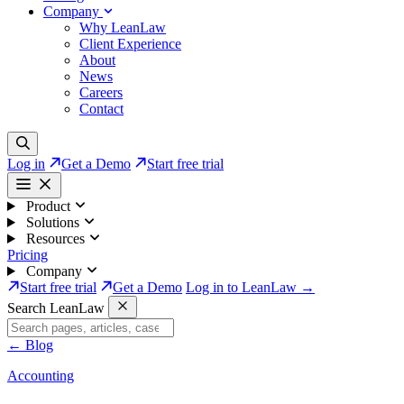
Company
Why LeanLaw
Client Experience
About
News
Careers
Contact
Log in
Get a Demo
Start free trial
Product
Solutions
Resources
Pricing
Company
Start free trial
Get a Demo
Log in to LeanLaw →
Search LeanLaw
←
Blog
Accounting