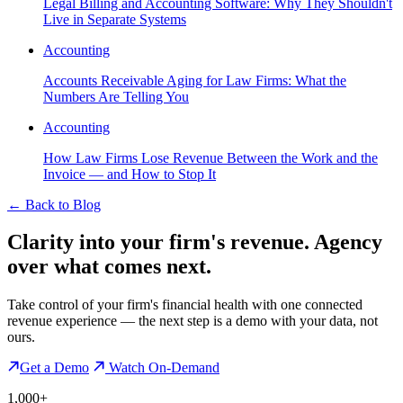
Legal Billing and Accounting Software: Why They Shouldn't
Live in Separate Systems
Accounting
Accounts Receivable Aging for Law Firms: What the
Numbers Are Telling You
Accounting
How Law Firms Lose Revenue Between the Work and the
Invoice — and How to Stop It
←
Back to Blog
Clarity into your firm's revenue.
Agency
over what comes next.
Take control of your firm's financial health with one connected
revenue experience — the next step is a demo with your data, not
ours.
Get a Demo
Watch On-Demand
1,000+