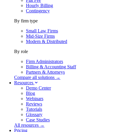
Flat Fee
Hourly Billing
Contingency
By firm type
Small Law Firms
Mid-Size Firms
Modern & Distributed
By role
Firm Administrators
Billing & Accounting Staff
Partners & Attorneys
Compare all solutions →
Resources
Demo Center
Blog
Webinars
Reviews
Tutorials
Glossary
Case Studies
All resources →
Pricing