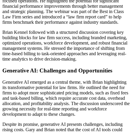
focused operations. He highlighted the potential for significant
financial performance improvements through better management
and strategic planning. The webinar was part of the Best in Class
Law Firm series and introduced a “law firm report card” to help
firms benchmark their performance against industry standards.
Brian Kennel followed with a structured discussion covering key
building blocks for law firm success, including branded marketing,
optimized operations, workforce development, and robust financial
management systems. He stressed the importance of shifting from
time-based billing to task-oriented approaches and leveraging real-
time analytics to drive decision-making.
Generative AI: Challenges and Opportunities
Generative AI emerged as a central theme, with Brian highlighting
its transformative potential for law firms. He outlined the need for
firms to adopt more sophisticated pricing models, such as fixed fees
and task-based billing, which require accurate cost data, overhead
allocation, and profitability analysis. The discussion underscored the
growing necessity for real-time reporting and workforce
development to adapt to these changes.
Despite its promise, generative AI presents challenges, including
rising costs. Gary and Brian noted that the cost of AI tools could