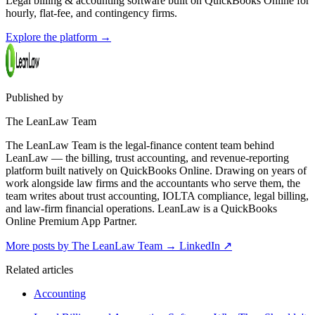
Legal billing & accounting software built on QuickBooks Online for
hourly, flat-fee, and contingency firms.
Explore the platform
→
Published by
The LeanLaw Team
The LeanLaw Team is the legal-finance content team behind
LeanLaw — the billing, trust accounting, and revenue-reporting
platform built natively on QuickBooks Online. Drawing on years of
work alongside law firms and the accountants who serve them, the
team writes about trust accounting, IOLTA compliance, legal billing,
and law-firm financial operations. LeanLaw is a QuickBooks
Online Premium App Partner.
More posts by The LeanLaw Team
→
LinkedIn ↗
Related articles
Accounting