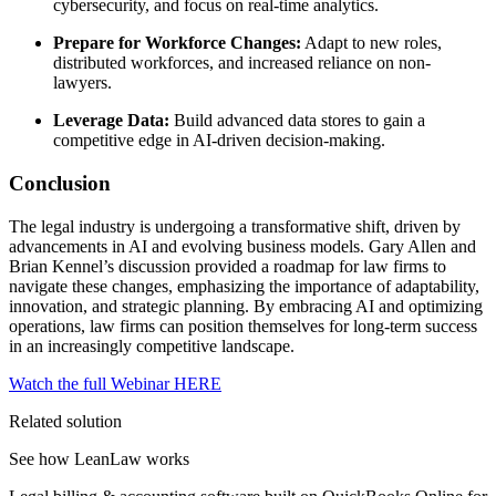
cybersecurity, and focus on real-time analytics.
Prepare for Workforce Changes:
Adapt to new roles,
distributed workforces, and increased reliance on non-
lawyers.
Leverage Data:
Build advanced data stores to gain a
competitive edge in AI-driven decision-making.
Conclusion
The legal industry is undergoing a transformative shift, driven by
advancements in AI and evolving business models. Gary Allen and
Brian Kennel’s discussion provided a roadmap for law firms to
navigate these changes, emphasizing the importance of adaptability,
innovation, and strategic planning. By embracing AI and optimizing
operations, law firms can position themselves for long-term success
in an increasingly competitive landscape.
Watch the full Webinar HERE
Related solution
See how LeanLaw works