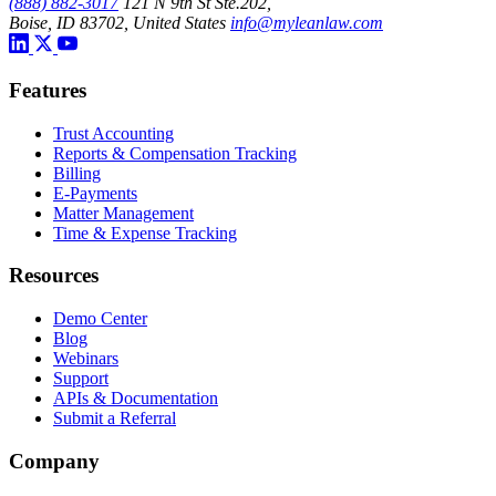
(888) 882-3017
121 N 9th St Ste.202,
Boise, ID 83702, United States
info@myleanlaw.com
Features
Trust Accounting
Reports & Compensation Tracking
Billing
E-Payments
Matter Management
Time & Expense Tracking
Resources
Demo Center
Blog
Webinars
Support
APIs & Documentation
Submit a Referral
Company