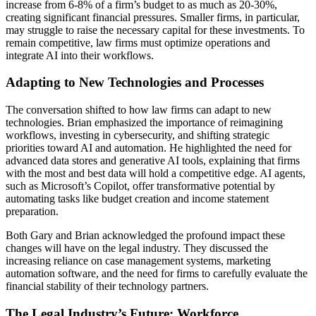
increase from 6-8% of a firm’s budget to as much as 20-30%,
creating significant financial pressures. Smaller firms, in particular,
may struggle to raise the necessary capital for these investments. To
remain competitive, law firms must optimize operations and
integrate AI into their workflows.
Adapting to New Technologies and Processes
The conversation shifted to how law firms can adapt to new
technologies. Brian emphasized the importance of reimagining
workflows, investing in cybersecurity, and shifting strategic
priorities toward AI and automation. He highlighted the need for
advanced data stores and generative AI tools, explaining that firms
with the most and best data will hold a competitive edge. AI agents,
such as Microsoft’s Copilot, offer transformative potential by
automating tasks like budget creation and income statement
preparation.
Both Gary and Brian acknowledged the profound impact these
changes will have on the legal industry. They discussed the
increasing reliance on case management systems, marketing
automation software, and the need for firms to carefully evaluate the
financial stability of their technology partners.
The Legal Industry’s Future: Workforce