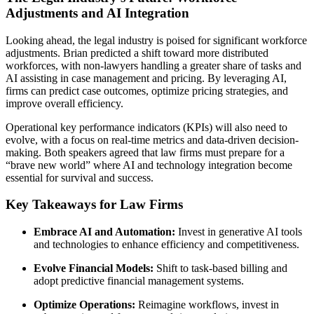
Adjustments and AI Integration
Looking ahead, the legal industry is poised for significant workforce
adjustments. Brian predicted a shift toward more distributed
workforces, with non-lawyers handling a greater share of tasks and
AI assisting in case management and pricing. By leveraging AI,
firms can predict case outcomes, optimize pricing strategies, and
improve overall efficiency.
Operational key performance indicators (KPIs) will also need to
evolve, with a focus on real-time metrics and data-driven decision-
making. Both speakers agreed that law firms must prepare for a
“brave new world” where AI and technology integration become
essential for survival and success.
Key Takeaways for Law Firms
Embrace AI and Automation:
Invest in generative AI tools
and technologies to enhance efficiency and competitiveness.
Evolve Financial Models:
Shift to task-based billing and
adopt predictive financial management systems.
Optimize Operations:
Reimagine workflows, invest in