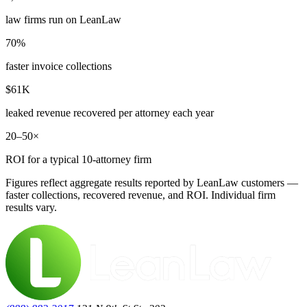
law firms run on LeanLaw
70%
faster invoice collections
$61K
leaked revenue recovered per attorney each year
20–50×
ROI for a typical 10-attorney firm
Figures reflect aggregate results reported by LeanLaw customers —
faster collections, recovered revenue, and ROI. Individual firm
results vary.