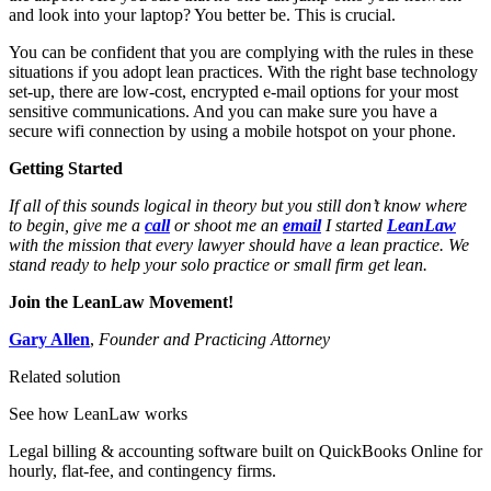
and look into your laptop? You better be. This is crucial.
You can be confident that you are complying with the rules in these
situations if you adopt lean practices. With the right base technology
set-up, there are low-cost, encrypted e-mail options for your most
sensitive communications. And you can make sure you have a
secure wifi connection by using a mobile hotspot on your phone.
Getting Started
If all of this sounds logical in theory but you still don’t know where
to begin, give me a
call
or shoot me an
email
I started
LeanLaw
with the mission that every lawyer should have a lean practice. We
stand ready to help your solo practice or small firm get lean.
Join the LeanLaw Movement!
Gary Allen
,
Founder and Practicing Attorney
Related solution
See how LeanLaw works
Legal billing & accounting software built on QuickBooks Online for
hourly, flat-fee, and contingency firms.