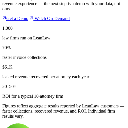
revenue experience — the next step is a demo with your data, not
ours.
Get a Demo
Watch On-Demand
1,000+
law firms run on LeanLaw
70%
faster invoice collections
$61K
leaked revenue recovered per attorney each year
20–50×
ROI for a typical 10-attorney firm
Figures reflect aggregate results reported by LeanLaw customers —
faster collections, recovered revenue, and ROI. Individual firm
results vary.