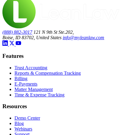
(888) 882-3017
121 N 9th St Ste.202,
Boise, ID 83702, United States
info@myleanlaw.com
Features
Trust Accounting
Reports & Compensation Tracking
Billing
E-Payments
Matter Management
Time & Expense Tracking
Resources
Demo Center
Blog
Webinars
Support