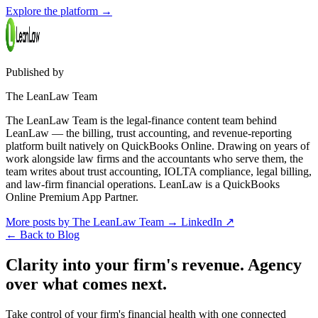
Explore the platform
→
Published by
The LeanLaw Team
The LeanLaw Team is the legal-finance content team behind
LeanLaw — the billing, trust accounting, and revenue-reporting
platform built natively on QuickBooks Online. Drawing on years of
work alongside law firms and the accountants who serve them, the
team writes about trust accounting, IOLTA compliance, legal billing,
and law-firm financial operations. LeanLaw is a QuickBooks
Online Premium App Partner.
More posts by The LeanLaw Team
→
LinkedIn ↗
←
Back to Blog
Clarity into your firm's revenue.
Agency
over what comes next.
Take control of your firm's financial health with one connected