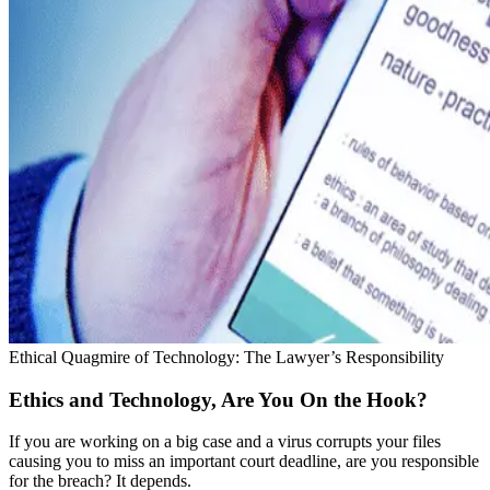
Ethical Quagmire of Technology: The Lawyer’s Responsibility
Ethics and Technology, Are You On the Hook?
If you are working on a big case and a virus corrupts your files
causing you to miss an important court deadline, are you responsible
for the breach? It depends.