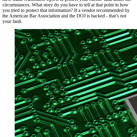
circumstances. What story do you have to tell at that point in how
you tried to protect that information? If a vendor recommended by
the American Bar Association and the DOJ is hacked - that’s not
your fault.