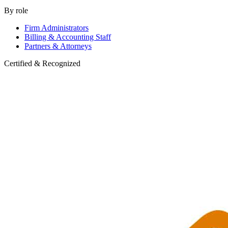
By role
Firm Administrators
Billing & Accounting Staff
Partners & Attorneys
Certified & Recognized