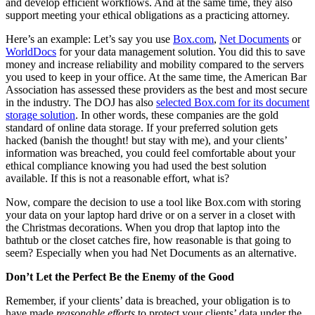
and develop efficient workflows. And at the same time, they also
support meeting your ethical obligations as a practicing attorney.
Here’s an example: Let’s say you use
Box.com
,
Net Documents
or
WorldDocs
for your data management solution. You did this to save
money and increase reliability and mobility compared to the servers
you used to keep in your office. At the same time, the American Bar
Association has assessed these providers as the best and most secure
in the industry. The DOJ has also
selected Box.com for its document
storage solution
. In other words, these companies are the gold
standard of online data storage. If your preferred solution gets
hacked (banish the thought! but stay with me), and your clients’
information was breached, you could feel comfortable about your
ethical compliance knowing you had used the best solution
available. If this is not a reasonable effort, what is?
Now, compare the decision to use a tool like Box.com with storing
your data on your laptop hard drive or on a server in a closet with
the Christmas decorations. When you drop that laptop into the
bathtub or the closet catches fire, how reasonable is that going to
seem? Especially when you had Net Documents as an alternative.
Don’t Let the Perfect Be the Enemy of the Good
Remember, if your clients’ data is breached, your obligation is to
have made
reasonable efforts
to protect your clients’ data under the