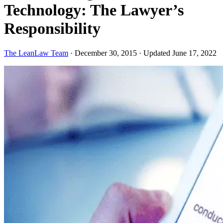
Technology: The Lawyer’s
Responsibility
The LeanLaw Team
·
December 30, 2015
·
Updated June 17, 2022