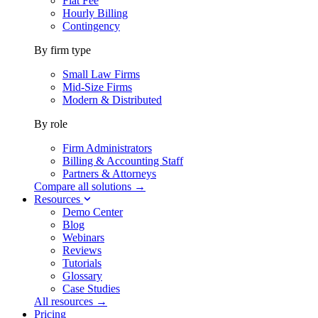
Flat Fee
Hourly Billing
Contingency
By firm type
Small Law Firms
Mid-Size Firms
Modern & Distributed
By role
Firm Administrators
Billing & Accounting Staff
Partners & Attorneys
Compare all solutions →
Resources
Demo Center
Blog
Webinars
Reviews
Tutorials
Glossary
Case Studies
All resources →
Pricing