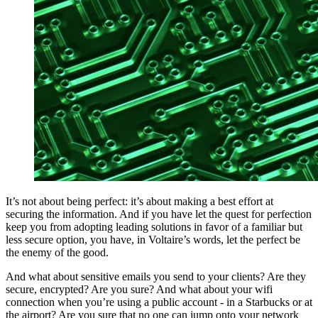
It’s not about being perfect: it’s about making a best effort at
securing the information. And if you have let the quest for perfection
keep you from adopting leading solutions in favor of a familiar but
less secure option, you have, in Voltaire’s words, let the perfect be
the enemy of the good.
And what about sensitive emails you send to your clients? Are they
secure, encrypted? Are you sure? And what about your wifi
connection when you’re using a public account - in a Starbucks or at
the airport? Are you sure that no one can jump onto your network