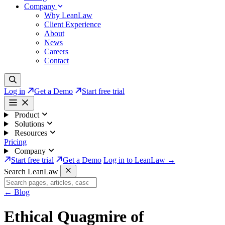
Company
Why LeanLaw
Client Experience
About
News
Careers
Contact
Log in
Get a Demo
Start free trial
Product
Solutions
Resources
Pricing
Company
Start free trial
Get a Demo
Log in to LeanLaw →
Search LeanLaw
←
Blog
Ethical Quagmire of