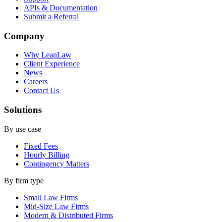
APIs & Documentation
Submit a Referral
Company
Why LeanLaw
Client Experience
News
Careers
Contact Us
Solutions
By use case
Fixed Fees
Hourly Billing
Contingency Matters
By firm type
Small Law Firms
Mid-Size Law Firms
Modern & Distributed Firms