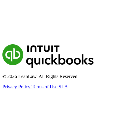
© 2026 LeanLaw. All Rights Reserved.
Privacy Policy
Terms of Use
SLA