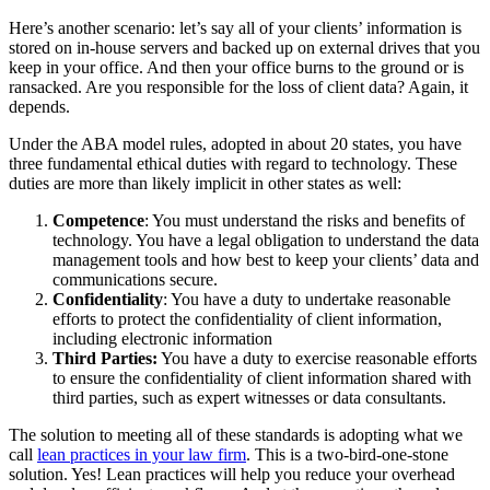
Here’s another scenario: let’s say all of your clients’ information is
stored on in-house servers and backed up on external drives that you
keep in your office. And then your office burns to the ground or is
ransacked. Are you responsible for the loss of client data? Again, it
depends.
Under the ABA model rules, adopted in about 20 states, you have
three fundamental ethical duties with regard to technology. These
duties are more than likely implicit in other states as well:
Competence
: You must understand the risks and benefits of
technology. You have a legal obligation to understand the data
management tools and how best to keep your clients’ data and
communications secure.
Confidentiality
: You have a duty to undertake reasonable
efforts to protect the confidentiality of client information,
including electronic information
Third Parties:
You have a duty to exercise reasonable efforts
to ensure the confidentiality of client information shared with
third parties, such as expert witnesses or data consultants.
The solution to meeting all of these standards is adopting what we
call
lean practices in your law firm
. This is a two-bird-one-stone
solution. Yes! Lean practices will help you reduce your overhead