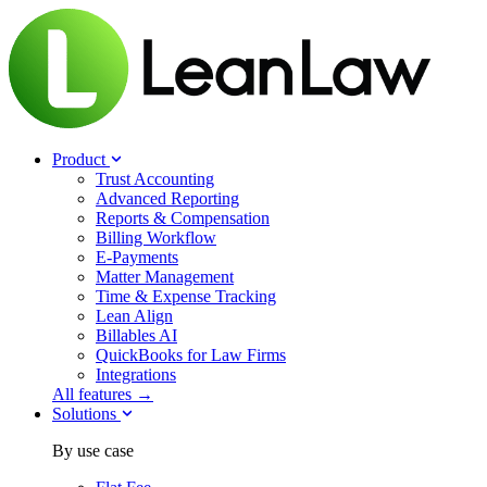
Product
Trust Accounting
Advanced Reporting
Reports & Compensation
Billing Workflow
E-Payments
Matter Management
Time & Expense Tracking
Lean Align
Billables
AI
QuickBooks for Law Firms
Integrations
All features →
Solutions
By use case