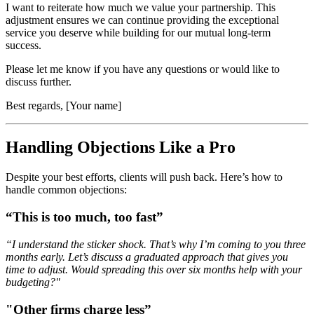
I want to reiterate how much we value your partnership. This
adjustment ensures we can continue providing the exceptional
service you deserve while building for our mutual long-term
success.
Please let me know if you have any questions or would like to
discuss further.
Best regards, [Your name]
Handling Objections Like a Pro
Despite your best efforts, clients will push back. Here’s how to
handle common objections:
“This is too much, too fast”
“I understand the sticker shock. That’s why I’m coming to you three
months early. Let’s discuss a graduated approach that gives you
time to adjust. Would spreading this over six months help with your
budgeting?"
"Other firms charge less”