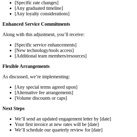
[Specific rate changes]
[Any graduated timeline]
[Any loyalty considerations]
Enhanced Service Commitments
Along with this adjustment, you’ll receive:
[Specific service enhancements]
[New technology/tools access]
[Additional team members/resources]
Flexible Arrangements
As discussed, we’re implementing:
[Any special terms agreed upon]
[Alternative fee arrangements]
[Volume discounts or caps]
Next Steps
We’ll send an updated engagement letter by [date]
Your first invoice at new rates will be [date]
We’ll schedule our quarterly review for [date]