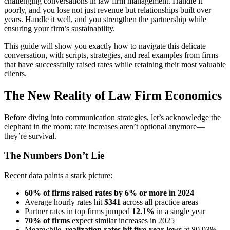
challenging conversations in law firm management. Handle it
poorly, and you lose not just revenue but relationships built over
years. Handle it well, and you strengthen the partnership while
ensuring your firm’s sustainability.
This guide will show you exactly how to navigate this delicate
conversation, with scripts, strategies, and real examples from firms
that have successfully raised rates while retaining their most valuable
clients.
The New Reality of Law Firm Economics
Before diving into communication strategies, let’s acknowledge the
elephant in the room: rate increases aren’t optional anymore—
they’re survival.
The Numbers Don’t Lie
Recent data paints a stark picture:
60% of firms raised rates by 6% or more in 2024
Average hourly rates hit
$341
across all practice areas
Partner rates in top firms jumped
12.1%
in a single year
70% of firms
expect similar increases in 2025
Meanwhile,
realization rates hit five-year lows
at 80.93%