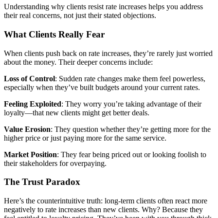
Understanding why clients resist rate increases helps you address
their real concerns, not just their stated objections.
What Clients Really Fear
When clients push back on rate increases, they’re rarely just worried
about the money. Their deeper concerns include:
Loss of Control
: Sudden rate changes make them feel powerless,
especially when they’ve built budgets around your current rates.
Feeling Exploited
: They worry you’re taking advantage of their
loyalty—that new clients might get better deals.
Value Erosion
: They question whether they’re getting more for the
higher price or just paying more for the same service.
Market Position
: They fear being priced out or looking foolish to
their stakeholders for overpaying.
The Trust Paradox
Here’s the counterintuitive truth: long-term clients often react more
negatively to rate increases than new clients. Why? Because they