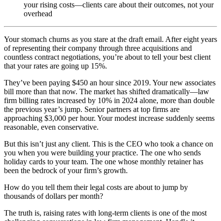
your rising costs—clients care about their outcomes, not your
overhead
Your stomach churns as you stare at the draft email. After eight years
of representing their company through three acquisitions and
countless contract negotiations, you’re about to tell your best client
that your rates are going up 15%.
They’ve been paying $450 an hour since 2019. Your new associates
bill more than that now. The market has shifted dramatically—law
firm billing rates increased by 10% in 2024 alone, more than double
the previous year’s jump. Senior partners at top firms are
approaching $3,000 per hour. Your modest increase suddenly seems
reasonable, even conservative.
But this isn’t just any client. This is the CEO who took a chance on
you when you were building your practice. The one who sends
holiday cards to your team. The one whose monthly retainer has
been the bedrock of your firm’s growth.
How do you tell them their legal costs are about to jump by
thousands of dollars per month?
The truth is, raising rates with long-term clients is one of the most