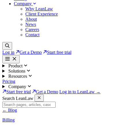
Company
Why LeanLaw
Client Experience
About
News
Careers
Contact
Log in
Get a Demo
Start free trial
Product
Solutions
Resources
Pricing
Company
Start free trial
Get a Demo
Log in to LeanLaw →
Search LeanLaw
←
Blog
Billing