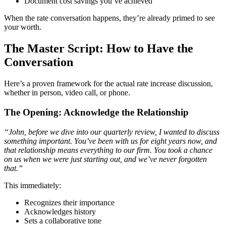
Document cost savings you’ve achieved
When the rate conversation happens, they’re already primed to see
your worth.
The Master Script: How to Have the
Conversation
Here’s a proven framework for the actual rate increase discussion,
whether in person, video call, or phone.
The Opening: Acknowledge the Relationship
“John, before we dive into our quarterly review, I wanted to discuss
something important. You’ve been with us for eight years now, and
that relationship means everything to our firm. You took a chance
on us when we were just starting out, and we’ve never forgotten
that.”
This immediately:
Recognizes their importance
Acknowledges history
Sets a collaborative tone