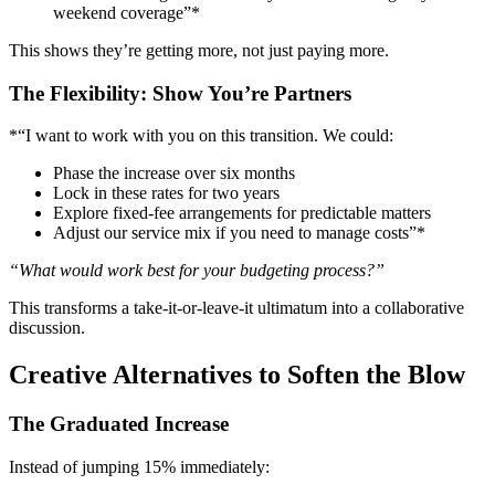
weekend coverage”*
This shows they’re getting more, not just paying more.
The Flexibility: Show You’re Partners
*“I want to work with you on this transition. We could:
Phase the increase over six months
Lock in these rates for two years
Explore fixed-fee arrangements for predictable matters
Adjust our service mix if you need to manage costs”*
“What would work best for your budgeting process?”
This transforms a take-it-or-leave-it ultimatum into a collaborative
discussion.
Creative Alternatives to Soften the Blow
The Graduated Increase
Instead of jumping 15% immediately: