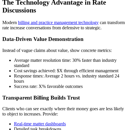
The Technology Advantage in Rate
Discussions
Modern
billing and practice management technology
can transform
rate increase conversations from defensive to strategic.
Data-Driven Value Demonstration
Instead of vague claims about value, show concrete metrics:
Average matter resolution time: 30% faster than industry
standard
Cost savings achieved: $X through efficient management
Response times: Average 2 hours vs. industry standard 24
hours
Success rate: X% favorable outcomes
Transparent Billing Builds Trust
Clients who can see exactly where their money goes are less likely
to object to increases. Provide:
Real-time matter dashboards
Detailed task breakdowns