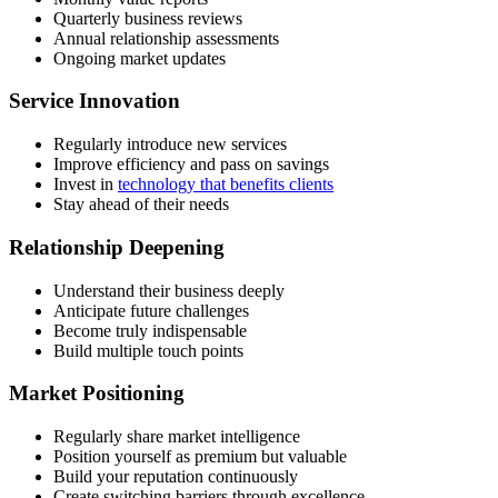
Quarterly business reviews
Annual relationship assessments
Ongoing market updates
Service Innovation
Regularly introduce new services
Improve efficiency and pass on savings
Invest in
technology that benefits clients
Stay ahead of their needs
Relationship Deepening
Understand their business deeply
Anticipate future challenges
Become truly indispensable
Build multiple touch points
Market Positioning
Regularly share market intelligence
Position yourself as premium but valuable
Build your reputation continuously
Create switching barriers through excellence