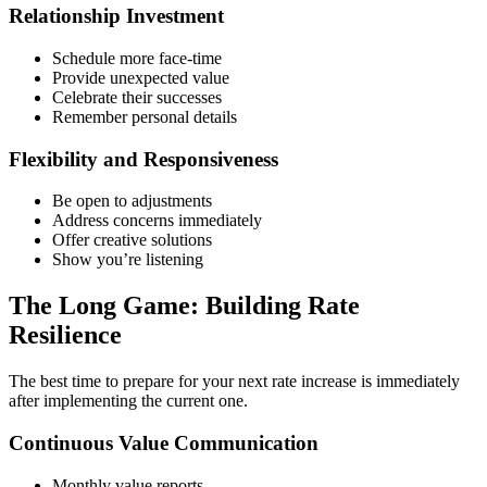
Relationship Investment
Schedule more face-time
Provide unexpected value
Celebrate their successes
Remember personal details
Flexibility and Responsiveness
Be open to adjustments
Address concerns immediately
Offer creative solutions
Show you’re listening
The Long Game: Building Rate
Resilience
The best time to prepare for your next rate increase is immediately
after implementing the current one.
Continuous Value Communication
Monthly value reports