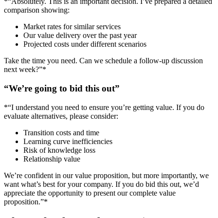
*“Absolutely. This is an important decision. I’ve prepared a detailed
comparison showing:
Market rates for similar services
Our value delivery over the past year
Projected costs under different scenarios
Take the time you need. Can we schedule a follow-up discussion
next week?”*
“We’re going to bid this out”
*“I understand you need to ensure you’re getting value. If you do
evaluate alternatives, please consider:
Transition costs and time
Learning curve inefficiencies
Risk of knowledge loss
Relationship value
We’re confident in our value proposition, but more importantly, we
want what’s best for your company. If you do bid this out, we’d
appreciate the opportunity to present our complete value
proposition.”*