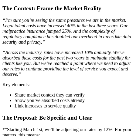
The Context: Frame the Market Reality
“I’m sure you’re seeing the same pressures we are in the market.
Legal talent costs have increased 40% in the last three years. Our
malpractice insurance jumped 25%. And the complexity of
regulatory compliance has doubled our overhead in areas like data
security and privacy.”
“Across the industry, rates have increased 10% annually. We’ve
absorbed these costs for the past two years to maintain stability for
clients like you. But we’ve reached a point where we need to adjust
our rates to continue providing the level of service you expect and
deserve.”
Key elements:
Share market context they can verify
Show you’ve absorbed costs already
Link increases to service quality
The Proposal: Be Specific and Clear
*“Starting March 1st, we’ll be adjusting our rates by 12%. For your
matters, this means: