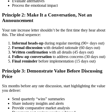
Evaluate alternatives
Process the emotional impact
Principle 2: Make It a Conversation, Not an
Announcement
Your rate increase letter shouldn’t be the first time they hear about
this. The ideal sequence:
Informal heads-up
during regular meeting (90+ days out)
Formal discussion
with detailed rationale (60 days out)
Written confirmation
with all details (45 days out)
Follow-up conversation
to address concerns (30 days out)
Final reminder
before implementation (15 days out)
Principle 3: Demonstrate Value Before Discussing
Price
Six months before any rate discussion, start highlighting the value
you deliver:
Send quarterly “wins” summaries
Share industry insights and alerts
Provide comparative market analysis