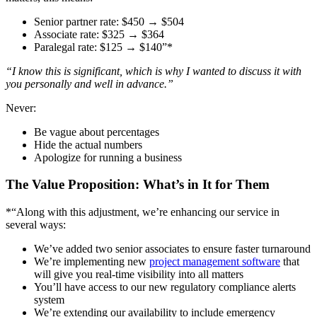
Senior partner rate: $450 → $504
Associate rate: $325 → $364
Paralegal rate: $125 → $140”*
“I know this is significant, which is why I wanted to discuss it with
you personally and well in advance.”
Never:
Be vague about percentages
Hide the actual numbers
Apologize for running a business
The Value Proposition: What’s in It for Them
*“Along with this adjustment, we’re enhancing our service in
several ways:
We’ve added two senior associates to ensure faster turnaround
We’re implementing new
project management software
that
will give you real-time visibility into all matters
You’ll have access to our new regulatory compliance alerts
system
We’re extending our availability to include emergency