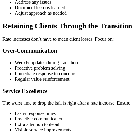
Address any issues
Document lessons learned
Adjust approach as needed
Retaining Clients Through the Transition
Rate increases don’t have to mean client losses. Focus on:
Over-Communication
Weekly updates during transition
Proactive problem solving
Immediate response to concerns
Regular value reinforcement
Service Excellence
The worst time to drop the ball is right after a rate increase. Ensure:
Faster response times
Proactive communication
Extra attention to detail
Visible service improvements