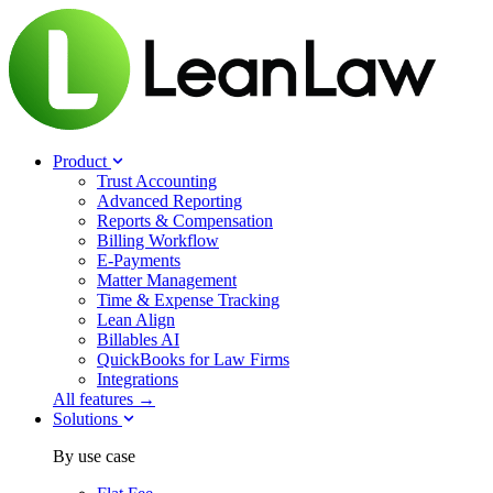
Product
Trust Accounting
Advanced Reporting
Reports & Compensation
Billing Workflow
E-Payments
Matter Management
Time & Expense Tracking
Lean Align
Billables
AI
QuickBooks for Law Firms
Integrations
All features →
Solutions
By use case