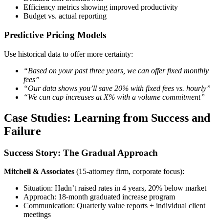
Efficiency metrics showing improved productivity
Budget vs. actual reporting
Predictive Pricing Models
Use historical data to offer more certainty:
“Based on your past three years, we can offer fixed monthly
fees”
“Our data shows you’ll save 20% with fixed fees vs. hourly”
“We can cap increases at X% with a volume commitment”
Case Studies: Learning from Success and
Failure
Success Story: The Gradual Approach
Mitchell & Associates
(15-attorney firm, corporate focus):
Situation: Hadn’t raised rates in 4 years, 20% below market
Approach: 18-month graduated increase program
Communication: Quarterly value reports + individual client
meetings