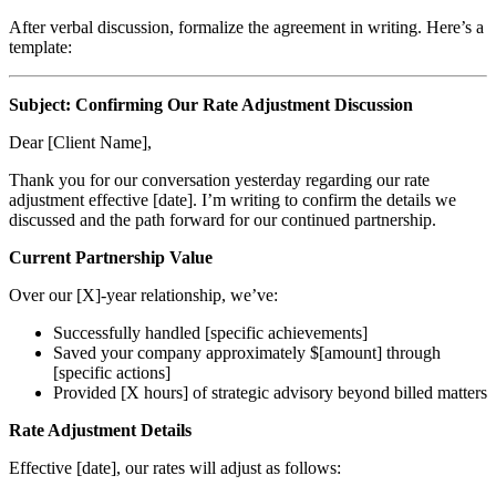
After verbal discussion, formalize the agreement in writing. Here’s a
template:
Subject: Confirming Our Rate Adjustment Discussion
Dear [Client Name],
Thank you for our conversation yesterday regarding our rate
adjustment effective [date]. I’m writing to confirm the details we
discussed and the path forward for our continued partnership.
Current Partnership Value
Over our [X]-year relationship, we’ve:
Successfully handled [specific achievements]
Saved your company approximately $[amount] through
[specific actions]
Provided [X hours] of strategic advisory beyond billed matters
Rate Adjustment Details
Effective [date], our rates will adjust as follows: