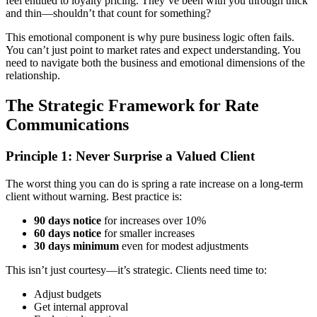
feel entitled to loyalty pricing. They’ve been with you through thick
and thin—shouldn’t that count for something?
This emotional component is why pure business logic often fails.
You can’t just point to market rates and expect understanding. You
need to navigate both the business and emotional dimensions of the
relationship.
The Strategic Framework for Rate
Communications
Principle 1: Never Surprise a Valued Client
The worst thing you can do is spring a rate increase on a long-term
client without warning. Best practice is:
90 days notice
for increases over 10%
60 days notice
for smaller increases
30 days minimum
even for modest adjustments
This isn’t just courtesy—it’s strategic. Clients need time to:
Adjust budgets
Get internal approval