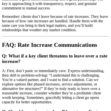
key is approaching it with transparency, respect, and genuine
commitment to mutual success.
Remember: clients don’t leave because of rate increases. They leave
because of how rate increases are handled. Handle them with the
same care you bring to their legal matters, and you’ll build
relationships that weather any market condition.
FAQ: Rate Increase Communications
Q: What if a key client threatens to leave over a rate
increase?
A: First, don’t panic or immediately cave. Express understanding,
then shift to problem-solving: “I understand this is challenging.
You’re a valued partner, and I want to find a solution. Can we
explore options like phased increases, service adjustments, or
alternative fee structures?” If they’re truly ready to leave over a
reasonable increase, consider whether they’re a profitable client
worth keeping. Sometimes, gracefully letting a client go opens
capacity for better opportunities.