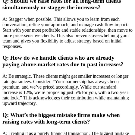
Q: Should we raise rates for all long-term clients
simultaneously or stagger the increases?
A: Stagger when possible. This allows you to learn from each
conversation, refine your approach, and manage cash flow impact.
Start with your most profitable and stable relationships, then move to
more price-sensitive clients. This also prevents overwhelming your
team and gives you flexibility to adjust strategy based on initial
responses.
Q: How do we handle clients who are already
paying above-market rates due to past increases?
A: Be strategic. These clients might get smaller increases or longer
rate guarantees. Consider: “Your partnership has always been
premium, and we’ve priced accordingly. While our standard
increase is 12%, we’re proposing just 5% for you, with a two-year
rate lock.” This acknowledges their contribution while maintaining
upward trajectory.
Q: What’s the biggest mistake firms make when
raising rates with long-term clients?
A: Treating it as a purely financial transaction. The biggest mistake