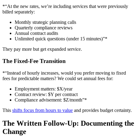
*“At the new rates, we’re including services that were previously
billed separately:
Monthly strategic planning calls
Quarterly compliance reviews
Annual contract audits
Unlimited quick questions (under 15 minutes)”*
They pay more but get expanded service.
The Fixed-Fee Transition
*“Instead of hourly increases, would you prefer moving to fixed
fees for predictable matters? We could set annual fees for:
Employment matters: $X/year
Contract review: $Y per contract
Compliance advisement: $Z/month”*
This
shifts focus from hours to value
and provides budget certainty.
The Written Follow-Up: Documenting the
Change