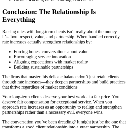
Conclusion: The Relationship Is
Everything
Raising rates with long-term clients isn’t really about the money—
it’s about respect, value, and partnership. When handled correctly,
rate increases actually strengthen relationships by:
Forcing honest conversations about value
Encouraging service innovation
Aligning expectations with market reality
Building sustainable partnerships
The firms that master this delicate balance don’t just retain clients
through rate increases—they deepen partnerships and build practices
that thrive regardless of market conditions.
Your long-term clients deserve your best work at a fair price. You
deserve fair compensation for exceptional service. When you
approach rate increases as an opportunity to realign and strengthen
partnerships rather than a necessary evil, everyone wins.
The conversation you’ve been dreading? It might just be the one that
transforms a good client relationship into a great partnership. The