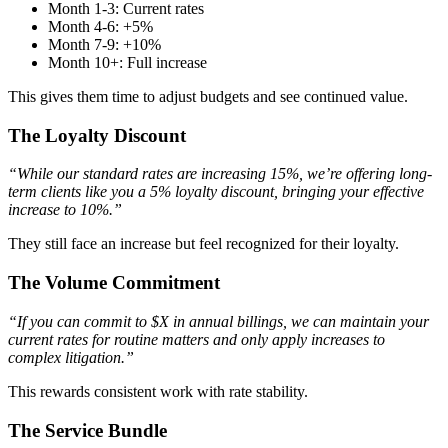
Month 1-3: Current rates
Month 4-6: +5%
Month 7-9: +10%
Month 10+: Full increase
This gives them time to adjust budgets and see continued value.
The Loyalty Discount
“While our standard rates are increasing 15%, we’re offering long-
term clients like you a 5% loyalty discount, bringing your effective
increase to 10%.”
They still face an increase but feel recognized for their loyalty.
The Volume Commitment
“If you can commit to $X in annual billings, we can maintain your
current rates for routine matters and only apply increases to
complex litigation.”
This rewards consistent work with rate stability.
The Service Bundle