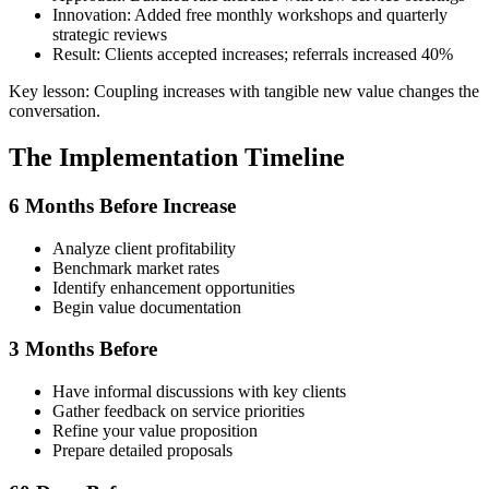
Innovation: Added free monthly workshops and quarterly
strategic reviews
Result: Clients accepted increases; referrals increased 40%
Key lesson: Coupling increases with tangible new value changes the
conversation.
The Implementation Timeline
6 Months Before Increase
Analyze client profitability
Benchmark market rates
Identify enhancement opportunities
Begin value documentation
3 Months Before
Have informal discussions with key clients
Gather feedback on service priorities
Refine your value proposition
Prepare detailed proposals