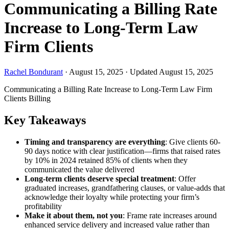
Communicating a Billing Rate
Increase to Long-Term Law
Firm Clients
Rachel Bondurant
·
August 15, 2025
·
Updated August 15, 2025
Communicating a Billing Rate Increase to Long-Term Law Firm
Clients
Billing
Key Takeaways
Timing and transparency are everything
: Give clients 60-
90 days notice with clear justification—firms that raised rates
by 10% in 2024 retained 85% of clients when they
communicated the value delivered
Long-term clients deserve special treatment
: Offer
graduated increases, grandfathering clauses, or value-adds that
acknowledge their loyalty while protecting your firm’s
profitability
Make it about them, not you
: Frame rate increases around
enhanced service delivery and increased value rather than