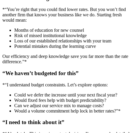
*“You’re right that you could find lower rates. But you won’t find
another firm that knows your business like we do. Starting fresh
would mean:
Months of education for new counsel
Risk of missed institutional knowledge
Loss of our established relationships with your team
Potential mistakes during the learning curve
Our efficiency and deep knowledge save you far more than the rate
difference.”*
“We haven’t budgeted for this”
*“I understand budget constraints. Let’s explore options:
Could we defer the increase until your next fiscal year?
Would fixed fees help with budget predictability?
Can we adjust our service mix to manage costs?
Would a volume commitment help lock in better rates?”*
“I need to think about it”