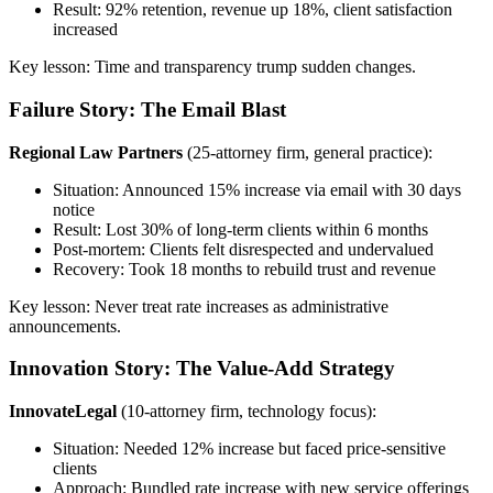
Result: 92% retention, revenue up 18%, client satisfaction
increased
Key lesson: Time and transparency trump sudden changes.
Failure Story: The Email Blast
Regional Law Partners
(25-attorney firm, general practice):
Situation: Announced 15% increase via email with 30 days
notice
Result: Lost 30% of long-term clients within 6 months
Post-mortem: Clients felt disrespected and undervalued
Recovery: Took 18 months to rebuild trust and revenue
Key lesson: Never treat rate increases as administrative
announcements.
Innovation Story: The Value-Add Strategy
InnovateLegal
(10-attorney firm, technology focus):
Situation: Needed 12% increase but faced price-sensitive
clients
Approach: Bundled rate increase with new service offerings