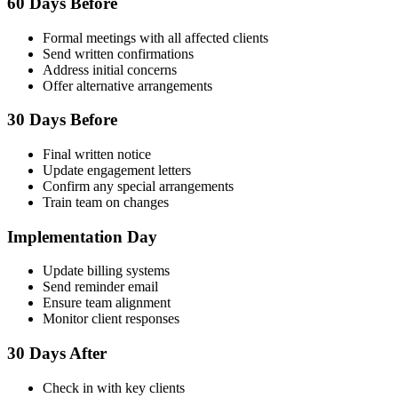
60 Days Before
Formal meetings with all affected clients
Send written confirmations
Address initial concerns
Offer alternative arrangements
30 Days Before
Final written notice
Update engagement letters
Confirm any special arrangements
Train team on changes
Implementation Day
Update billing systems
Send reminder email
Ensure team alignment
Monitor client responses
30 Days After
Check in with key clients