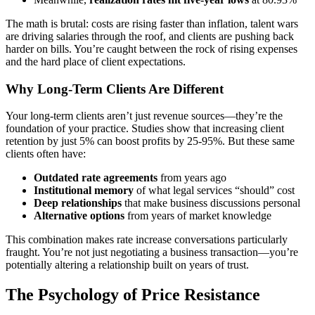
The math is brutal: costs are rising faster than inflation, talent wars
are driving salaries through the roof, and clients are pushing back
harder on bills. You’re caught between the rock of rising expenses
and the hard place of client expectations.
Why Long-Term Clients Are Different
Your long-term clients aren’t just revenue sources—they’re the
foundation of your practice. Studies show that increasing client
retention by just 5% can boost profits by 25-95%. But these same
clients often have:
Outdated rate agreements
from years ago
Institutional memory
of what legal services “should” cost
Deep relationships
that make business discussions personal
Alternative options
from years of market knowledge
This combination makes rate increase conversations particularly
fraught. You’re not just negotiating a business transaction—you’re
potentially altering a relationship built on years of trust.
The Psychology of Price Resistance