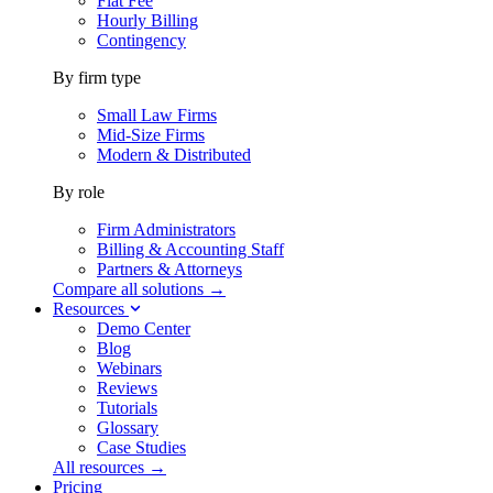
Flat Fee
Hourly Billing
Contingency
By firm type
Small Law Firms
Mid-Size Firms
Modern & Distributed
By role
Firm Administrators
Billing & Accounting Staff
Partners & Attorneys
Compare all solutions →
Resources
Demo Center
Blog
Webinars
Reviews
Tutorials
Glossary
Case Studies
All resources →
Pricing