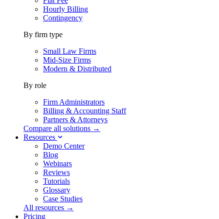
Flat Fee
Hourly Billing
Contingency
By firm type
Small Law Firms
Mid-Size Firms
Modern & Distributed
By role
Firm Administrators
Billing & Accounting Staff
Partners & Attorneys
Compare all solutions →
Resources
Demo Center
Blog
Webinars
Reviews
Tutorials
Glossary
Case Studies
All resources →
Pricing