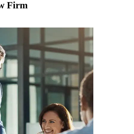
aw Firm