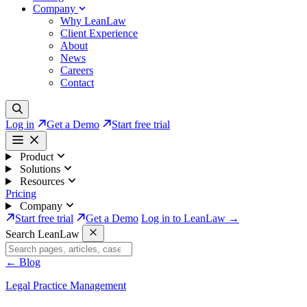
Company
Why LeanLaw
Client Experience
About
News
Careers
Contact
Log in
Get a Demo
Start free trial
Product
Solutions
Resources
Pricing
Company
Start free trial
Get a Demo
Log in to LeanLaw →
Search LeanLaw
←
Blog
Legal Practice Management