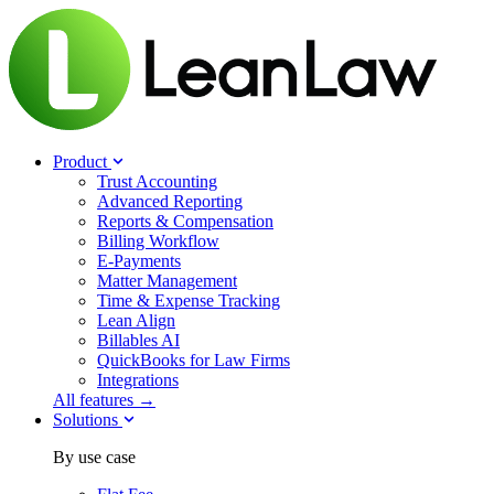
Product
Trust Accounting
Advanced Reporting
Reports & Compensation
Billing Workflow
E-Payments
Matter Management
Time & Expense Tracking
Lean Align
Billables
AI
QuickBooks for Law Firms
Integrations
All features →
Solutions
By use case