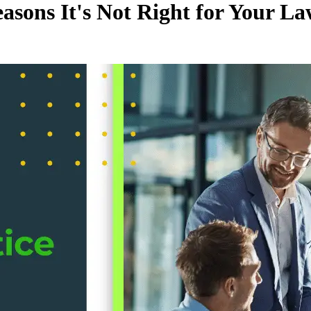
asons It's Not Right for Your L