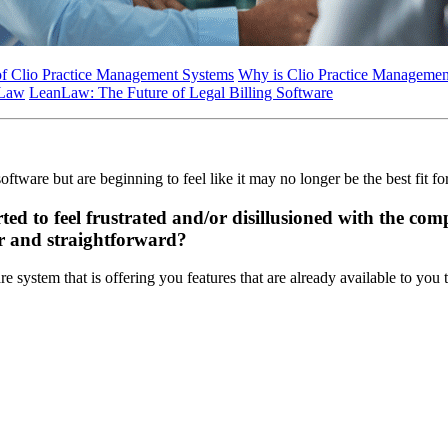
of Clio Practice Management Systems
Why is Clio Practice Management
nLaw
LeanLaw: The Future of Legal Billing Software
ftware but are beginning to feel like it may no longer be the best fit fo
ted to feel frustrated and/or disillusioned with the co
ar and straightforward?
e system that is offering you features that are already available to you