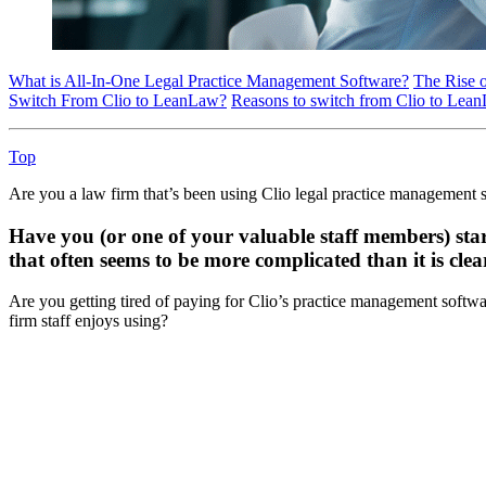
What is All-In-One Legal Practice Management Software?
The Rise 
Switch From Clio to LeanLaw?
Reasons to switch from Clio to Lea
Top
Are you a law firm that’s been using Clio legal practice management so
Have you (or one of your valuable staff members) star
that often seems to be more complicated than it is cle
Are you getting tired of paying for Clio’s practice management softwar
firm staff enjoys using?