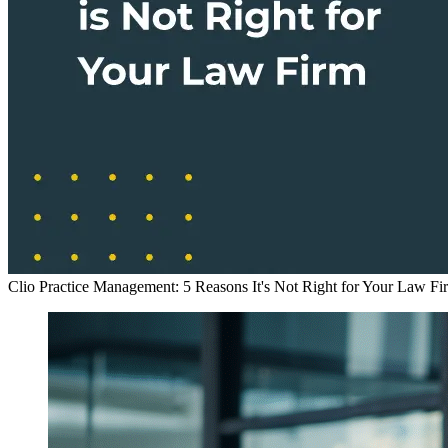
Clio Practice Management: 5 Reasons It's Not Right for Your Law Fi