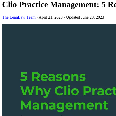
Clio Practice Management: 5 Re
The LeanLaw Team
·
April 21, 2023
·
Updated June 23, 2023