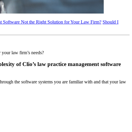
 Software Not the Right Solution for Your Law Firm?
Should I
r your law firm’s needs?
mplexity of Clio’s law practice management software
 through the software systems you are familiar with and that your law