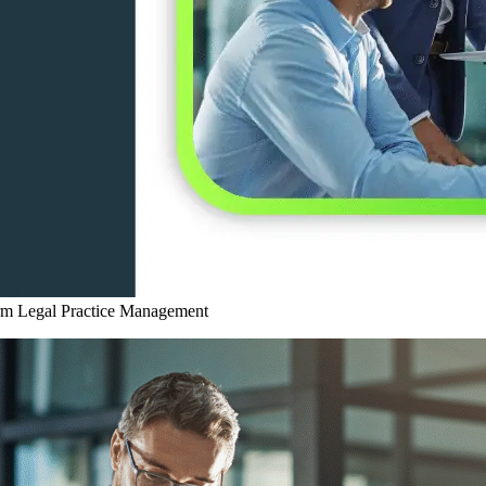
rm
Legal Practice Management