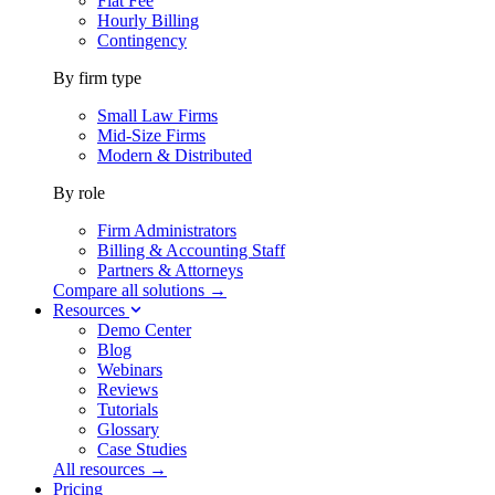
Flat Fee
Hourly Billing
Contingency
By firm type
Small Law Firms
Mid-Size Firms
Modern & Distributed
By role
Firm Administrators
Billing & Accounting Staff
Partners & Attorneys
Compare all solutions →
Resources
Demo Center
Blog
Webinars
Reviews
Tutorials
Glossary
Case Studies
All resources →
Pricing