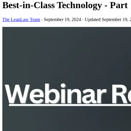
Best-in-Class Technology - Par
The LeanLaw Team
·
September 19, 2024
·
Updated September 19, 