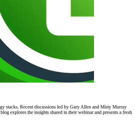
logy stacks. Recent discussions led by Gary Allen and Misty Murray
 blog explores the insights shared in their webinar and presents a fresh