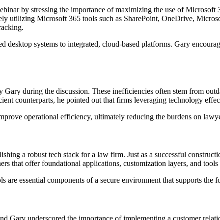
ebinar by stressing the importance of maximizing the use of Microsoft 36
ely utilizing Microsoft 365 tools such as SharePoint, OneDrive, Microso
acking.
ed desktop systems to integrated, cloud-based platforms. Gary encourage
 by Gary during the discussion. These inefficiencies often stem from outd
ient counterparts, he pointed out that firms leveraging technology effect
improve operational efficiency, ultimately reducing the burdens on lawyer
g a robust tech stack for a law firm. Just as a successful construction 
rs that offer foundational applications, customization layers, and tools
s are essential components of a secure environment that supports the fo
ng, and Gary underscored the importance of implementing a customer r