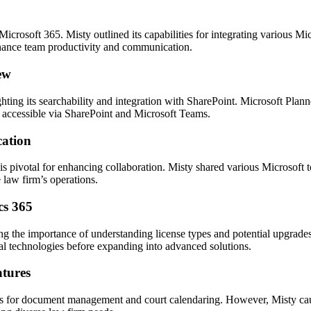
rosoft 365. Misty outlined its capabilities for integrating various Micr
ance team productivity and communication.
ew
ing its searchability and integration with SharePoint. Microsoft Plan
ts accessible via SharePoint and Microsoft Teams.
cation
 pivotal for enhancing collaboration. Misty shared various Microsoft to
law firm’s operations.
cs 365
ng the importance of understanding license types and potential upgrade
al technologies before expanding into advanced solutions.
atures
ions for document management and court calendaring. However, Misty cau