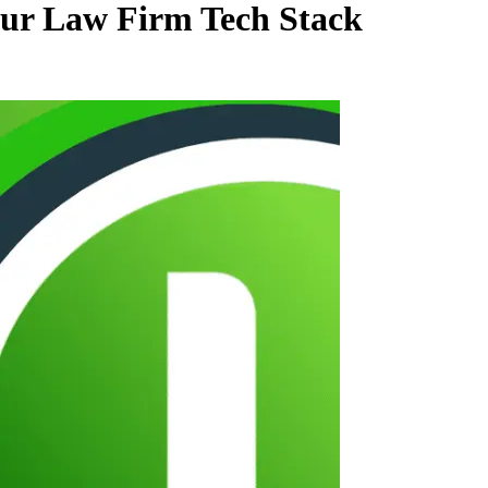
our Law Firm Tech Stack