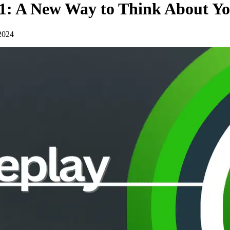
t 1: A New Way to Think About Y
2024