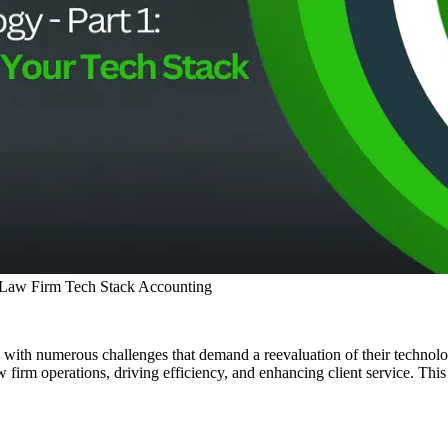
 Law Firm Tech Stack
Accounting
ed with numerous challenges that demand a reevaluation of their techno
w firm operations, driving efficiency, and enhancing client service. This