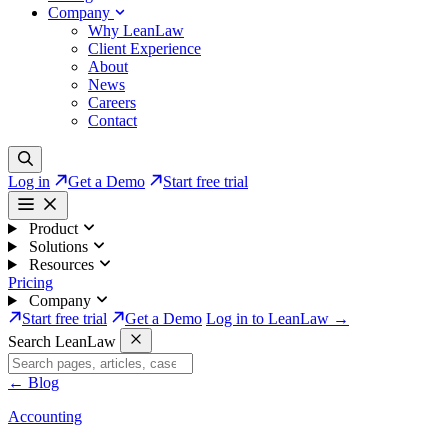
Company
Why LeanLaw
Client Experience
About
News
Careers
Contact
Log in
Get a Demo
Start free trial
Product
Solutions
Resources
Pricing
Company
Start free trial
Get a Demo
Log in to LeanLaw →
Search LeanLaw
←
Blog
Accounting