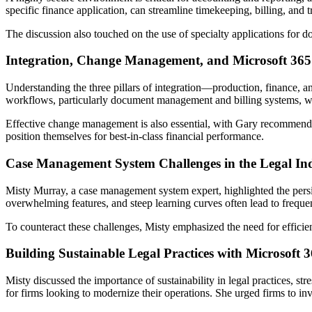
specific finance application, can streamline timekeeping, billing, and
The discussion also touched on the use of specialty applications for 
Integration, Change Management, and Microsoft 365
Understanding the three pillars of integration—production, finance, a
workflows, particularly document management and billing systems, whil
Effective change management is also essential, with Gary recommendin
position themselves for best-in-class financial performance.
Case Management System Challenges in the Legal In
Misty Murray, a case management system expert, highlighted the persis
overwhelming features, and steep learning curves often lead to frequen
To counteract these challenges, Misty emphasized the need for efficient
Building Sustainable Legal Practices with Microsoft 
Misty discussed the importance of sustainability in legal practices, st
for firms looking to modernize their operations. She urged firms to inv