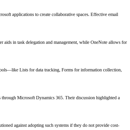
osoft applications to create collaborative spaces. Effective email
ner aids in task delegation and management, while OneNote allows for
ols—like Lists for data tracking, Forms for information collection,
s through Microsoft Dynamics 365. Their discussion highlighted a
tioned against adopting such systems if they do not provide cost-