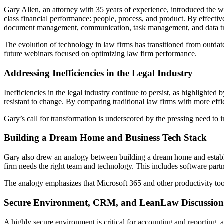
Gary Allen, an attorney with 35 years of experience, introduced the w
class financial performance: people, process, and product. By effectiv
document management, communication, task management, and data tr
The evolution of technology in law firms has transitioned from outdat
future webinars focused on optimizing law firm performance.
Addressing Inefficiencies in the Legal Industry
Inefficiencies in the legal industry continue to persist, as highlighted
resistant to change. By comparing traditional law firms with more effic
Gary’s call for transformation is underscored by the pressing need to 
Building a Dream Home and Business Tech Stack
Gary also drew an analogy between building a dream home and establishin
firm needs the right team and technology. This includes software partne
The analogy emphasizes that Microsoft 365 and other productivity tool
Secure Environment, CRM, and LeanLaw Discussion
A highly secure environment is critical for accounting and reporti