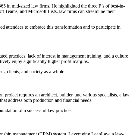
5 in mid-sized law firms. He highlighted the three P’s of best-in-
ft Teams, and Microsoft Lists, law firms can streamline their
d attendees to embrace this transformation and to participate in
ated practices, lack of interest in management training, and a culture
ively enjoy significantly higher profit margins.
s, clients, and society as a whole.
project requires an architect, builder, and various specialists, a law
 that address both production and financial needs.
undation of a successful law practice.
elationship management (CRM) system. Leveraging LeanLaw, a law-