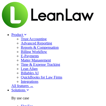
Product
Trust Accounting
Advanced Reporting
Reports & Compensation
Billing Workflow
E-Payments
Matter Management
Time & Expense Tracking
Lean Align
Billables
AI
QuickBooks for Law Firms
Integrations
All features →
Solutions
By use case