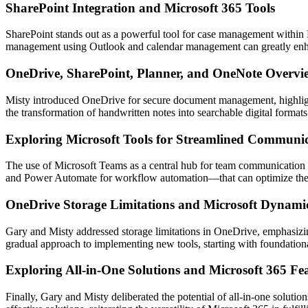
SharePoint Integration and Microsoft 365 Tools
SharePoint stands out as a powerful tool for case management within Mic
management using Outlook and calendar management can greatly enh
OneDrive, SharePoint, Planner, and OneNote Overvi
Misty introduced OneDrive for secure document management, highlight
the transformation of handwritten notes into searchable digital forma
Exploring Microsoft Tools for Streamlined Communi
The use of Microsoft Teams as a central hub for team communication is
and Power Automate for workflow automation—that can optimize the 
OneDrive Storage Limitations and Microsoft Dynami
Gary and Misty addressed storage limitations in OneDrive, emphasizi
gradual approach to implementing new tools, starting with foundation
Exploring All-in-One Solutions and Microsoft 365 Fe
Finally, Gary and Misty deliberated the potential of all-in-one solut