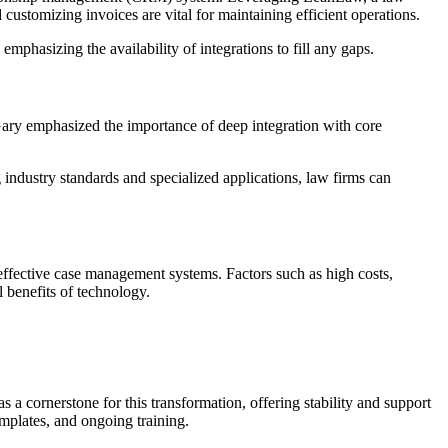
customizing invoices are vital for maintaining efficient operations.
phasizing the availability of integrations to fill any gaps.
 Gary emphasized the importance of deep integration with core
ndustry standards and specialized applications, law firms can
effective case management systems. Factors such as high costs,
l benefits of technology.
 a cornerstone for this transformation, offering stability and support
emplates, and ongoing training.