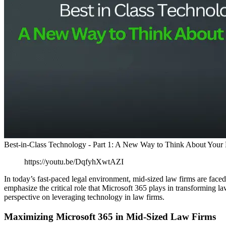
Best-in-Class Technology - Part 1: A New Way to Think About Your
https://youtu.be/DqfyhXwtAZI
In today’s fast-paced legal environment, mid-sized law firms are fac
emphasize the critical role that Microsoft 365 plays in transforming la
perspective on leveraging technology in law firms.
Maximizing Microsoft 365 in Mid-Sized Law Firms