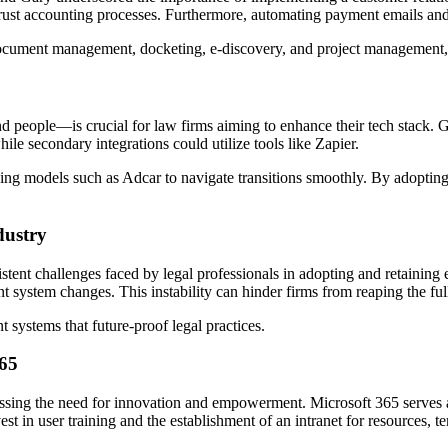
 trust accounting processes. Furthermore, automating payment emails and 
document management, docketing, e-discovery, and project management, em
nd people—is crucial for law firms aiming to enhance their tech stack.
e secondary integrations could utilize tools like Zapier.
g models such as Adcar to navigate transitions smoothly. By adopting i
dustry
tent challenges faced by legal professionals in adopting and retaining 
t system changes. This instability can hinder firms from reaping the ful
 systems that future-proof legal practices.
365
ressing the need for innovation and empowerment. Microsoft 365 serves as
est in user training and the establishment of an intranet for resources, t