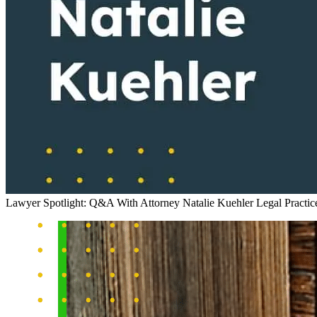
Lawyer Spotlight: Q&A With Attorney Natalie Kuehler
Legal Practi