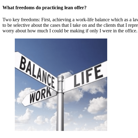
What freedoms do practicing lean offer?
Two key freedoms: First, achieving a work-life balance which as a law
to be selective about the cases that I take on and the clients that I 
worry about how much I could be making if only I were in the office.