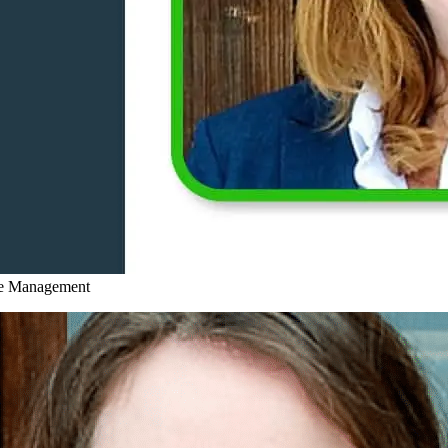
ce Management