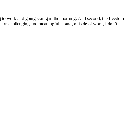
ing to work and going skiing in the morning. And second, the freedom
that are challenging and meaningful— and, outside of work, I don’t