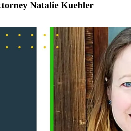
torney Natalie Kuehler