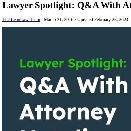
Lawyer Spotlight: Q&A With At
The LeanLaw Team
·
March 31, 2016
·
Updated February 28, 2024