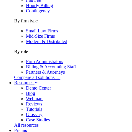
Flat Fee
Hourly Billing
Contingency
By firm type
Small Law Firms
Mid-Size Firms
Modern & Distributed
By role
Firm Administrators
Billing & Accounting Staff
Partners & Attorneys
Compare all solutions →
Resources
Demo Center
Blog
Webinars
Reviews
Tutorials
Glossary
Case Studies
All resources →
Pricing