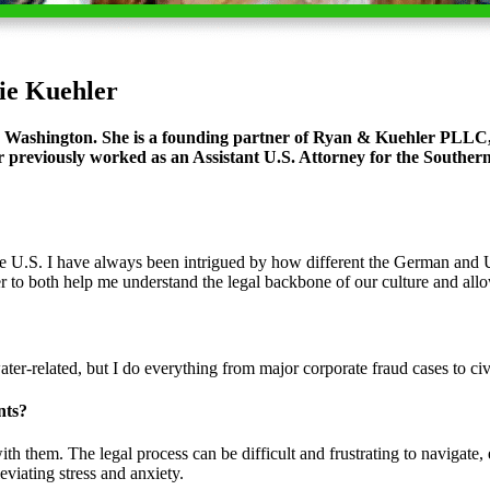
ie Kuehler
 Washington. She is a founding partner of
Ryan & Kuehler PLLC
 previously worked as an Assistant U.S. Attorney for the Southern 
U.S. I have always been intrigued by how different the German and U.S.
er to both help me understand the legal backbone of our culture and al
ter-related, but I do everything from major corporate fraud cases to civi
nts?
ith them. The legal process can be difficult and frustrating to navigate,
viating stress and anxiety.