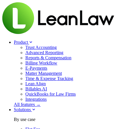
Product
Trust Accounting
Advanced Reporting
Reports & Compensation
Billing Workflow
E-Payments
Matter Management
Time & Expense Tracking
Lean Align
Billables
AI
QuickBooks for Law Firms
Integrations
All features →
Solutions
By use case