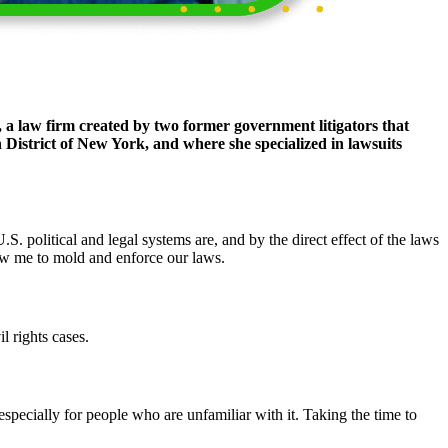
,
a law firm created by two former government litigators that
District of New York, and where she specialized in lawsuits
 political and legal systems are, and by the direct effect of the laws
low me to mold and enforce our laws.
l rights cases.
 especially for people who are unfamiliar with it. Taking the time to