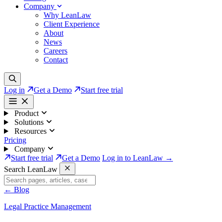
Company
Why LeanLaw
Client Experience
About
News
Careers
Contact
Log in
Get a Demo
Start free trial
Product
Solutions
Resources
Pricing
Company
Start free trial
Get a Demo
Log in to LeanLaw →
Search LeanLaw
←
Blog
Legal Practice Management