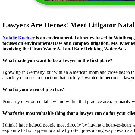
Lawyers Are Heroes! Meet Litigator Natal
Natalie Kuehler
is an environmental attorney based in Winthrop,
focuses on environmental law and complex litigation. Ms. Kuehler
involving the Clean Water Act and Safe Drinking Water Act.
What made you want to be a lawyer in the first place?
I grew up in Germany, but with an American mom and close ties to the 
a society chooses to enact on that society. I wanted to become a lawy
What is your area of practice?
Primarily environmental law and within that practice area, primarily wa
What’s the most valuable thing that a lawyer can do for your clie
I think I have helped people most directly by having a heart-to-heart w
explain what is happening and why often goes a long way towards alle