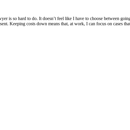
yer is so hard to do. It doesn’t feel like I have to choose between go
represent. Keeping costs down means that, at work, I can focus on cases 