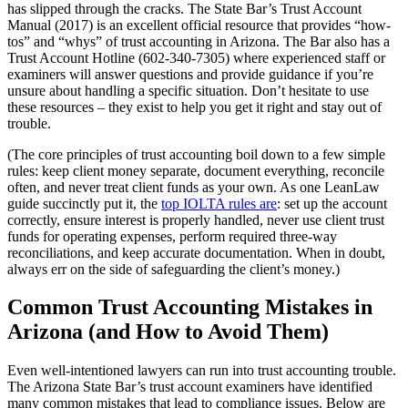
has slipped through the cracks. The State Bar’s Trust Account
Manual (2017) is an excellent official resource that provides “how-
tos” and “whys” of trust accounting in Arizona. The Bar also has a
Trust Account Hotline (602-340-7305) where experienced staff or
examiners will answer questions and provide guidance if you’re
unsure about handling a specific situation. Don’t hesitate to use
these resources – they exist to help you get it right and stay out of
trouble.
(The core principles of trust accounting boil down to a few simple
rules: keep client money separate, document everything, reconcile
often, and never treat client funds as your own. As one LeanLaw
guide succinctly put it, the
top IOLTA rules are
: set up the account
correctly, ensure interest is properly handled, never use client trust
funds for operating expenses, perform required three-way
reconciliations, and keep accurate documentation. When in doubt,
always err on the side of safeguarding the client’s money.)
Common Trust Accounting Mistakes in
Arizona (and How to Avoid Them)
Even well-intentioned lawyers can run into trust accounting trouble.
The Arizona State Bar’s trust account examiners have identified
many common mistakes that lead to compliance issues. Below are