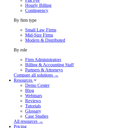
Flat Fee
Hourly Billing
Contingency
By firm type
Small Law Firms
Mid-Size Firms
Modern & Distributed
By role
Firm Administrators
Billing & Accounting Staff
Partners & Attorneys
Compare all solutions →
Resources
Demo Center
Blog
Webinars
Reviews
Tutorials
Glossary
Case Studies
All resources →
Pricing