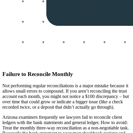
Failure to Reconcile Monthly
Not performing regular reconciliations is a major mistake because it
allows small errors to compound. If you aren’t reconciling the trust
account each month, you might not notice a $100 discrepancy – but
over time that could grow or indicate a bigger issue (like a check
recorded twice, or a deposit that didn’t actually go through).
Arizona examiners frequently see lawyers fail to reconcile client
ledgers with the bank statements and general ledger. How to avoid:
Treat the monthly three-way reconciliation as a non-negotiable task.