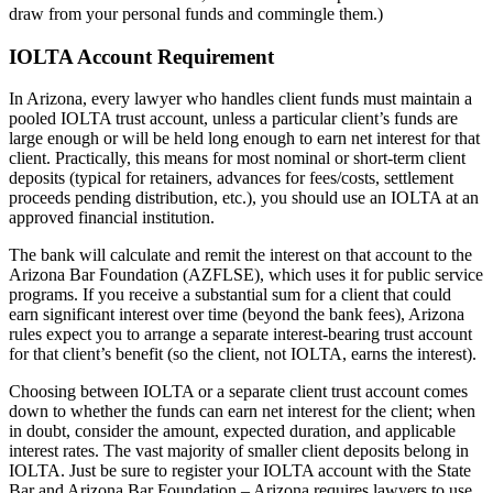
draw from your personal funds and commingle them.)
IOLTA Account Requirement
In Arizona, every lawyer who handles client funds must maintain a
pooled IOLTA trust account, unless a particular client’s funds are
large enough or will be held long enough to earn net interest for that
client. Practically, this means for most nominal or short-term client
deposits (typical for retainers, advances for fees/costs, settlement
proceeds pending distribution, etc.), you should use an IOLTA at an
approved financial institution.
The bank will calculate and remit the interest on that account to the
Arizona Bar Foundation (AZFLSE), which uses it for public service
programs. If you receive a substantial sum for a client that could
earn significant interest over time (beyond the bank fees), Arizona
rules expect you to arrange a separate interest-bearing trust account
for that client’s benefit (so the client, not IOLTA, earns the interest).
Choosing between IOLTA or a separate client trust account comes
down to whether the funds can earn net interest for the client; when
in doubt, consider the amount, expected duration, and applicable
interest rates. The vast majority of smaller client deposits belong in
IOLTA. Just be sure to register your IOLTA account with the State
Bar and Arizona Bar Foundation – Arizona requires lawyers to use