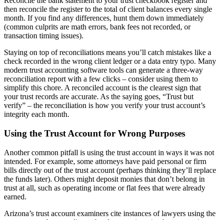
Reconcile the bank statement to your trust checkbook register and
then reconcile the register to the total of client balances every single
month. If you find any differences, hunt them down immediately
(common culprits are math errors, bank fees not recorded, or
transaction timing issues).
Staying on top of reconciliations means you’ll catch mistakes like a
check recorded in the wrong client ledger or a data entry typo. Many
modern trust accounting software tools can generate a three-way
reconciliation report with a few clicks – consider using them to
simplify this chore. A reconciled account is the clearest sign that
your trust records are accurate. As the saying goes, “Trust but
verify” – the reconciliation is how you verify your trust account’s
integrity each month.
Using the Trust Account for Wrong Purposes
Another common pitfall is using the trust account in ways it was not
intended. For example, some attorneys have paid personal or firm
bills directly out of the trust account (perhaps thinking they’ll replace
the funds later). Others might deposit monies that don’t belong in
trust at all, such as operating income or flat fees that were already
earned.
Arizona’s trust account examiners cite instances of lawyers using the