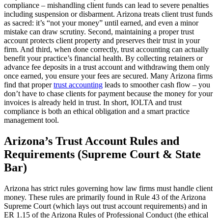
compliance – mishandling client funds can lead to severe penalties
including suspension or disbarment. Arizona treats client trust funds
as sacred: it’s “not your money” until earned, and even a minor
mistake can draw scrutiny. Second, maintaining a proper trust
account protects client property and preserves their trust in your
firm. And third, when done correctly, trust accounting can actually
benefit your practice’s financial health. By collecting retainers or
advance fee deposits in a trust account and withdrawing them only
once earned, you ensure your fees are secured. Many Arizona firms
find that proper
trust accounting
leads to smoother cash flow – you
don’t have to chase clients for payment because the money for your
invoices is already held in trust. In short, IOLTA and trust
compliance is both an ethical obligation and a smart practice
management tool.
Arizona’s Trust Account Rules and
Requirements (Supreme Court & State
Bar)
Arizona has strict rules governing how law firms must handle client
money. These rules are primarily found in Rule 43 of the Arizona
Supreme Court (which lays out trust account requirements) and in
ER 1.15 of the Arizona Rules of Professional Conduct (the ethical