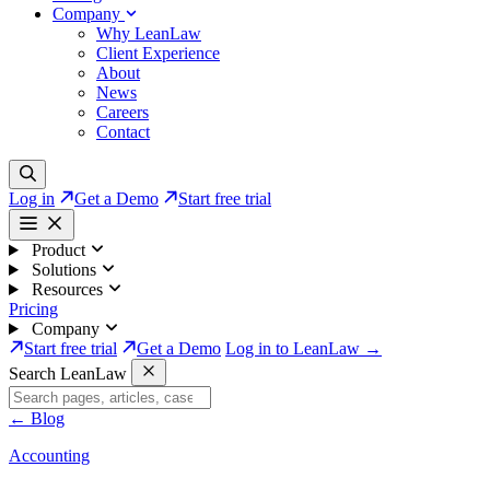
Company
Why LeanLaw
Client Experience
About
News
Careers
Contact
Log in
Get a Demo
Start free trial
Product
Solutions
Resources
Pricing
Company
Start free trial
Get a Demo
Log in to LeanLaw →
Search LeanLaw
←
Blog
Accounting