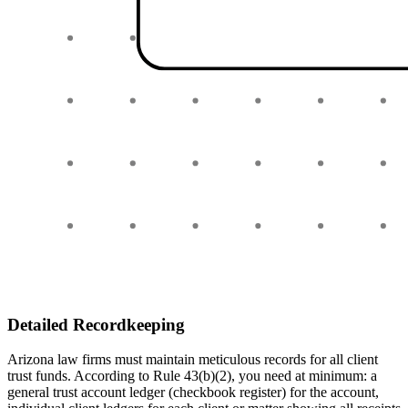
Detailed Recordkeeping
Arizona law firms must maintain meticulous records for all client
trust funds. According to Rule 43(b)(2), you need at minimum: a
general trust account ledger (checkbook register) for the account,