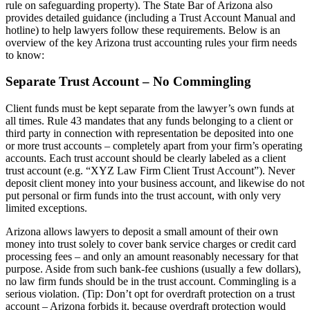
rule on safeguarding property). The State Bar of Arizona also
provides detailed guidance (including a Trust Account Manual and
hotline) to help lawyers follow these requirements. Below is an
overview of the key Arizona trust accounting rules your firm needs
to know:
Separate Trust Account – No Commingling
Client funds must be kept separate from the lawyer’s own funds at
all times. Rule 43 mandates that any funds belonging to a client or
third party in connection with representation be deposited into one
or more trust accounts – completely apart from your firm’s operating
accounts. Each trust account should be clearly labeled as a client
trust account (e.g. “XYZ Law Firm Client Trust Account”). Never
deposit client money into your business account, and likewise do not
put personal or firm funds into the trust account, with only very
limited exceptions.
Arizona allows lawyers to deposit a small amount of their own
money into trust solely to cover bank service charges or credit card
processing fees – and only an amount reasonably necessary for that
purpose. Aside from such bank-fee cushions (usually a few dollars),
no law firm funds should be in the trust account. Commingling is a
serious violation. (Tip: Don’t opt for overdraft protection on a trust
account – Arizona forbids it, because overdraft protection would