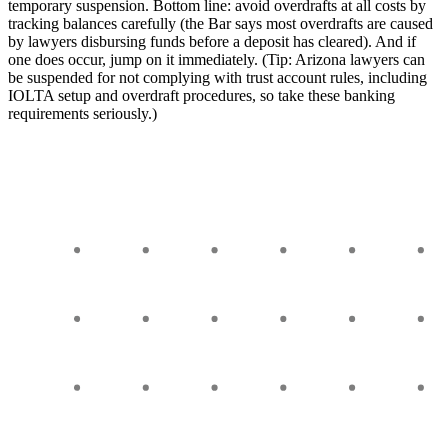
temporary suspension. Bottom line: avoid overdrafts at all costs by
tracking balances carefully (the Bar says most overdrafts are caused
by lawyers disbursing funds before a deposit has cleared). And if
one does occur, jump on it immediately. (Tip: Arizona lawyers can
be suspended for not complying with trust account rules, including
IOLTA setup and overdraft procedures, so take these banking
requirements seriously.)