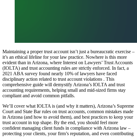
Maintaining a proper trust account isn’t just a bureaucratic exercise –
it’s an ethical lifeline for your law practice. Nowhere is this more
evident than in Arizona, where Interest on Lawyers’ Trust Accounts
(IOLTA) and trust accounting rules are strictly enforced. In fact, a
2021 ABA survey found nearly 10% of lawyers have faced
disciplinary action related to trust account violations . This
comprehensive guide will demystify Arizona’s IOLTA and trust
accounting requirements, helping small and mid-sized firms stay
compliant and avoid common pitfalls.
We’ll cover what IOLTA is (and why it matters), Arizona’s Supreme
Court and State Bar rules on trust accounts, common mistakes made
in Arizona (and how to avoid them), and best practices to keep your
trust account in top shape. By the end, you should feel more
confident managing client funds in compliance with Arizona law –
protecting your clients, your firm’s reputation, and even contributing