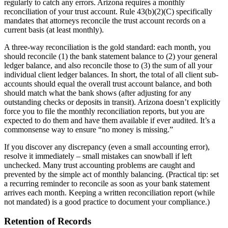
regularly to catch any errors. Arizona requires a monthly
reconciliation of your trust account. Rule 43(b)(2)(C) specifically
mandates that attorneys reconcile the trust account records on a
current basis (at least monthly).
A three-way reconciliation is the gold standard: each month, you
should reconcile (1) the bank statement balance to (2) your general
ledger balance, and also reconcile those to (3) the sum of all your
individual client ledger balances. In short, the total of all client sub-
accounts should equal the overall trust account balance, and both
should match what the bank shows (after adjusting for any
outstanding checks or deposits in transit). Arizona doesn’t explicitly
force you to file the monthly reconciliation reports, but you are
expected to do them and have them available if ever audited. It’s a
commonsense way to ensure “no money is missing.”
If you discover any discrepancy (even a small accounting error),
resolve it immediately – small mistakes can snowball if left
unchecked. Many trust accounting problems are caught and
prevented by the simple act of monthly balancing. (Practical tip: set
a recurring reminder to reconcile as soon as your bank statement
arrives each month. Keeping a written reconciliation report (while
not mandated) is a good practice to document your compliance.)
Retention of Records