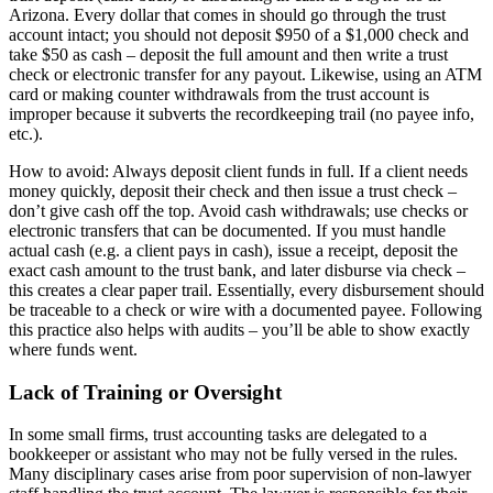
Arizona. Every dollar that comes in should go through the trust
account intact; you should not deposit $950 of a $1,000 check and
take $50 as cash – deposit the full amount and then write a trust
check or electronic transfer for any payout. Likewise, using an ATM
card or making counter withdrawals from the trust account is
improper because it subverts the recordkeeping trail (no payee info,
etc.).
How to avoid: Always deposit client funds in full. If a client needs
money quickly, deposit their check and then issue a trust check –
don’t give cash off the top. Avoid cash withdrawals; use checks or
electronic transfers that can be documented. If you must handle
actual cash (e.g. a client pays in cash), issue a receipt, deposit the
exact cash amount to the trust bank, and later disburse via check –
this creates a clear paper trail. Essentially, every disbursement should
be traceable to a check or wire with a documented payee. Following
this practice also helps with audits – you’ll be able to show exactly
where funds went.
Lack of Training or Oversight
In some small firms, trust accounting tasks are delegated to a
bookkeeper or assistant who may not be fully versed in the rules.
Many disciplinary cases arise from poor supervision of non-lawyer