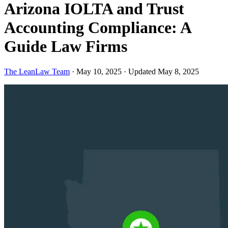
Arizona IOLTA and Trust
Accounting Compliance: A
Guide Law Firms
The LeanLaw Team
·
May 10, 2025
·
Updated May 8, 2025