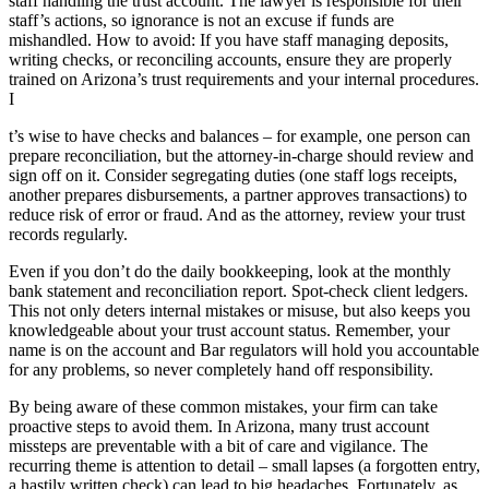
staff handling the trust account. The lawyer is responsible for their
staff’s actions, so ignorance is not an excuse if funds are
mishandled. How to avoid: If you have staff managing deposits,
writing checks, or reconciling accounts, ensure they are properly
trained on Arizona’s trust requirements and your internal procedures.
I
t’s wise to have checks and balances – for example, one person can
prepare reconciliation, but the attorney-in-charge should review and
sign off on it. Consider segregating duties (one staff logs receipts,
another prepares disbursements, a partner approves transactions) to
reduce risk of error or fraud. And as the attorney, review your trust
records regularly.
Even if you don’t do the daily bookkeeping, look at the monthly
bank statement and reconciliation report. Spot-check client ledgers.
This not only deters internal mistakes or misuse, but also keeps you
knowledgeable about your trust account status. Remember, your
name is on the account and Bar regulators will hold you accountable
for any problems, so never completely hand off responsibility.
By being aware of these common mistakes, your firm can take
proactive steps to avoid them. In Arizona, many trust account
missteps are preventable with a bit of care and vigilance. The
recurring theme is attention to detail – small lapses (a forgotten entry,
a hastily written check) can lead to big headaches. Fortunately, as