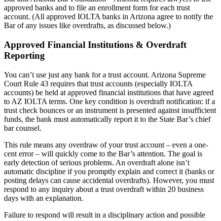
approved banks and to file an enrollment form for each trust
account. (All approved IOLTA banks in Arizona agree to notify the
Bar of any issues like overdrafts, as discussed below.)
Approved Financial Institutions & Overdraft
Reporting
You can’t use just any bank for a trust account. Arizona Supreme
Court Rule 43 requires that trust accounts (especially IOLTA
accounts) be held at approved financial institutions that have agreed
to AZ IOLTA terms. One key condition is overdraft notification: if a
trust check bounces or an instrument is presented against insufficient
funds, the bank must automatically report it to the State Bar’s chief
bar counsel.
This rule means any overdraw of your trust account – even a one-
cent error – will quickly come to the Bar’s attention. The goal is
early detection of serious problems. An overdraft alone isn’t
automatic discipline if you promptly explain and correct it (banks or
posting delays can cause accidental overdrafts). However, you must
respond to any inquiry about a trust overdraft within 20 business
days with an explanation.
Failure to respond will result in a disciplinary action and possible