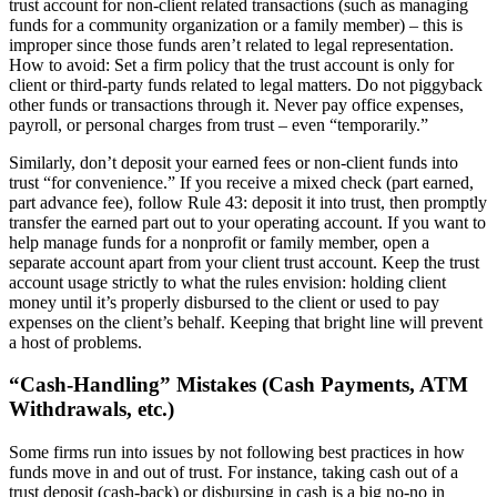
trust account for non-client related transactions (such as managing
funds for a community organization or a family member) – this is
improper since those funds aren’t related to legal representation.
How to avoid: Set a firm policy that the trust account is only for
client or third-party funds related to legal matters. Do not piggyback
other funds or transactions through it. Never pay office expenses,
payroll, or personal charges from trust – even “temporarily.”
Similarly, don’t deposit your earned fees or non-client funds into
trust “for convenience.” If you receive a mixed check (part earned,
part advance fee), follow Rule 43: deposit it into trust, then promptly
transfer the earned part out to your operating account. If you want to
help manage funds for a nonprofit or family member, open a
separate account apart from your client trust account. Keep the trust
account usage strictly to what the rules envision: holding client
money until it’s properly disbursed to the client or used to pay
expenses on the client’s behalf. Keeping that bright line will prevent
a host of problems.
“Cash-Handling” Mistakes (Cash Payments, ATM
Withdrawals, etc.)
Some firms run into issues by not following best practices in how
funds move in and out of trust. For instance, taking cash out of a
trust deposit (cash-back) or disbursing in cash is a big no-no in