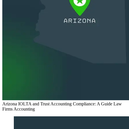
Arizona IOLTA and Trust Accounting Compliance: A Guide Law
Firms
Accounting