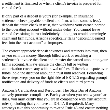
a settlement is finalized or when a client’s invoice is prepared for
earned fees).
If only part of a deposit is yours (for example, an insurance
settlement check payable to client and firm, where some is fees),
deposit the entire check in trust, then withdraw your earned portion
to the operating account without undue delay. You cannot leave
earned fees sitting in trust indefinitely – doing so would commingle
client and firm funds. Arizona specifically flags “depositing earned
fees into the trust account” as improper.
The correct approach: deposit advances and retainers into trust, then
as you earn the money (through billed work or reaching a
settlement), invoice the client and transfer the earned amount to your
firm’s account. Always ensure the client’s bill or written
authorization covers any withdrawal of fees. If there’s a dispute over
funds, hold the disputed amount in trust until resolved. Following
these steps keeps you on the right side of ER 1.15 regarding prompt
notification and delivery of funds to clients and third parties.
Arizona’s Certification and Resources: The State Bar of Arizona
actively promotes compliance. Each year when you renew your bar
dues, you must certify that you are in compliance with trust account
rules (including that you have an IOLTA if required). Many
attorneys take this opportunity to re-read Rule 43 and ensure nothing