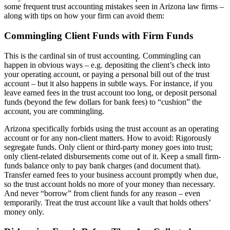
some frequent trust accounting mistakes seen in Arizona law firms –
along with tips on how your firm can avoid them:
Commingling Client Funds with Firm Funds
This is the cardinal sin of trust accounting. Commingling can
happen in obvious ways – e.g. depositing the client’s check into
your operating account, or paying a personal bill out of the trust
account – but it also happens in subtle ways. For instance, if you
leave earned fees in the trust account too long, or deposit personal
funds (beyond the few dollars for bank fees) to “cushion” the
account, you are commingling.
Arizona specifically forbids using the trust account as an operating
account or for any non-client matters. How to avoid: Rigorously
segregate funds. Only client or third-party money goes into trust;
only client-related disbursements come out of it. Keep a small firm-
funds balance only to pay bank charges (and document that).
Transfer earned fees to your business account promptly when due,
so the trust account holds no more of your money than necessary.
And never “borrow” from client funds for any reason – even
temporarily. Treat the trust account like a vault that holds others’
money only.