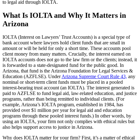
to legal aid through IOLTA.
What Is IOLTA and Why It Matters in
Arizona
IOLTA (Interest on Lawyers’ Trust Accounts) is a special type of
bank account where lawyers hold client funds that are small in
amount or will be held for only a short time. These accounts pool
client money from many matters. Crucially, the interest earned on
IOLTA accounts does not go to the law firm or the clients; instead, it
is forwarded to a state-designated fund for the public good. In
Arizona, that fund is the Arizona Foundation for Legal Services &
Education (AZFLSE). Under
Arizona Supreme Court Rule 43,
any
nominal or short-term client funds must be placed in a pooled
interest-bearing trust account (an IOLTA). The interest generated is
paid to AZFLSE to fund legal aid, law-related education, and justice
programs, rather than being remitted to individual clients. (For
example, Arizona’s IOLTA program, established in 1984, has
provided over $1 million per year for legal aid and education
programs through these pooled interest funds.) In other words, by
using an IOLTA, your firm not only complies with ethical rules but
also helps support access to justice in Arizona.
Why does IOLTA matter for your firm? First, it’s a matter of ethical