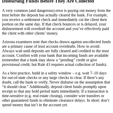
Disbursing Funds Before They Are Collected
A very common (and dangerous) error is paying out money from the
trust before the deposit has actually cleared the bank. For example,
you receive a settlement check and immediately cut the client their
portion on the same day. If that check bounces or is delayed, your
disbursement will overdraft the account and you’ve effectively paid
the client with other clients’ money.
Arizona examiners note that checks drawn against uncollected funds
are a primary cause of trust account overdrafts. How to avoid:
Always wait until deposits are fully cleared and credited to the trust
account. Confirm with your bank that incoming funds are available
(remember that a bank may show a “pending” credit or give
provisional credit, but Rule 43 requires actual collection of funds).
As a best practice, build in a safety window – e.g. wait 7–10 days
for out-of-state checks or any large checks to clear. If there’s any
doubt, call the bank to verify. Never disburse on the assumption that
“it should clear.” Additionally, deposit client funds promptly upon
receipt so that any hold period starts immediately. If a transaction is
time-sensitive (e.g. real estate closing), consider wire transfers or
other guaranteed funds to eliminate clearance delays. In short: don’t
spend money that isn’t in the account yet.