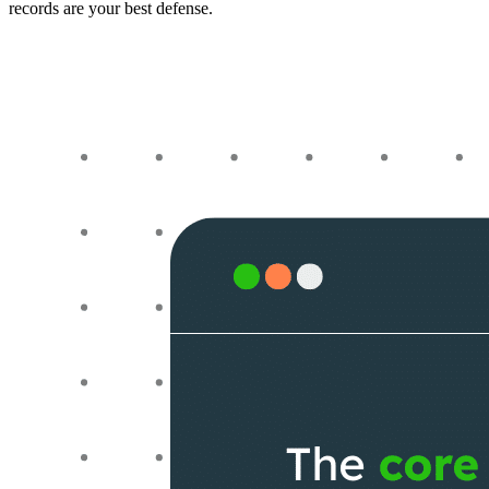
records are your best defense.