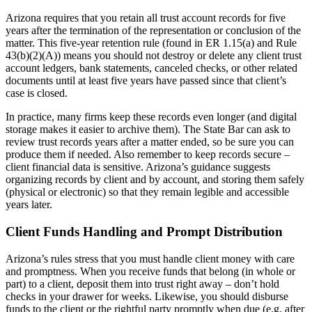
Arizona requires that you retain all trust account records for five
years after the termination of the representation or conclusion of the
matter. This five-year retention rule (found in ER 1.15(a) and Rule
43(b)(2)(A)) means you should not destroy or delete any client trust
account ledgers, bank statements, canceled checks, or other related
documents until at least five years have passed since that client’s
case is closed.
In practice, many firms keep these records even longer (and digital
storage makes it easier to archive them). The State Bar can ask to
review trust records years after a matter ended, so be sure you can
produce them if needed. Also remember to keep records secure –
client financial data is sensitive. Arizona’s guidance suggests
organizing records by client and by account, and storing them safely
(physical or electronic) so that they remain legible and accessible
years later.
Client Funds Handling and Prompt Distribution
Arizona’s rules stress that you must handle client money with care
and promptness. When you receive funds that belong (in whole or
part) to a client, deposit them into trust right away – don’t hold
checks in your drawer for weeks. Likewise, you should disburse
funds to the client or the rightful party promptly when due (e.g. after