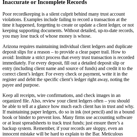
Inaccurate or Incomplete Records
Poor recordkeeping is a silent culprit behind many trust account
violations. Examples include failing to record a transaction at the
time it happened, forgetting to create or update a client ledger, or not
keeping supporting documents. Without detailed, up-to-date records,
you may lose track of whose money is whose.
Arizona requires maintaining individual client ledgers and duplicate
deposit slips for a reason – to provide a clear paper trail. How to
avoid: Institute a strict process that every trust transaction is recorded
immediately. For every deposit, fill out a detailed deposit slip or
entry (including client name and source of funds) and credit it to the
correct client’s ledger. For every check or payment, write it in the
register and debit the specific client’s ledger right away, noting the
payee and purpose.
Keep all receipts, wire confirmations, and check images in an
organized file. Also, review your client ledgers often – you should
be able to tell at a glance how much each client has in trust and why.
If maintaining paper ledgers, do so in ink (not pencil) and in a bound
book or binder to prevent loss. Many firms use accounting software
or at least spreadsheets to track trust funds; just ensure there’s a
backup system. Remember, if your records are sloppy, even an
innocent mistake will be hard to explain to the Bar. Meticulous