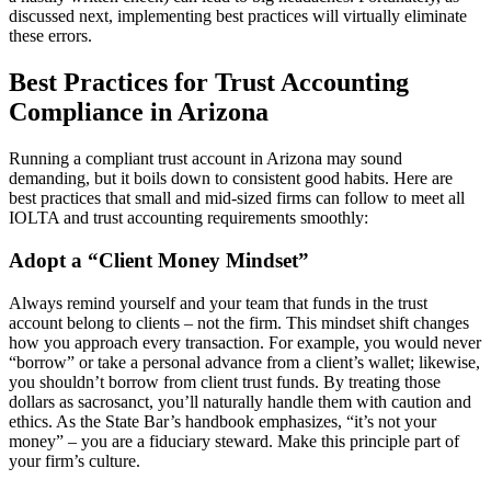
discussed next, implementing best practices will virtually eliminate
these errors.
Best Practices for Trust Accounting
Compliance in Arizona
Running a compliant trust account in Arizona may sound
demanding, but it boils down to consistent good habits. Here are
best practices that small and mid-sized firms can follow to meet all
IOLTA and trust accounting requirements smoothly:
Adopt a “Client Money Mindset”
Always remind yourself and your team that funds in the trust
account belong to clients – not the firm. This mindset shift changes
how you approach every transaction. For example, you would never
“borrow” or take a personal advance from a client’s wallet; likewise,
you shouldn’t borrow from client trust funds. By treating those
dollars as sacrosanct, you’ll naturally handle them with caution and
ethics. As the State Bar’s handbook emphasizes, “it’s not your
money” – you are a fiduciary steward. Make this principle part of
your firm’s culture.