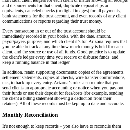
individual client ledgers for each client or matter showing all receipts
and disbursements for that client, duplicate deposit slips or
equivalents, canceled checks (or digital images) for all payments,
bank statements for the trust account, and even records of any client
communications or reports regarding their trust money.
Every transaction in or out of the trust account should be
immediately recorded in your books, with the date, amount,
payor/payee, purpose, and which client it’s for. Arizona requires that
you be able to track at any time how much money is held for each
client, and the source or use of all funds. Good practice is to update
the client’s ledger every time you receive or disburse funds, and
keep a running balance in that ledger.
In addition, retain supporting documents: copies of fee agreements,
settlement statements, copies of checks, wire transfer confirmations,
etc., to back up every entry. Arizona’s rules also require that you
send clients an appropriate accounting or notice when you pay out
their funds or use their deposit for fees/costs (for example, sending
the client a billing statement showing a deduction from their
retainer). All of these records must be kept up to date and accurate.
Monthly Reconciliation
It’s not enough to keep records – you also have to reconcile them