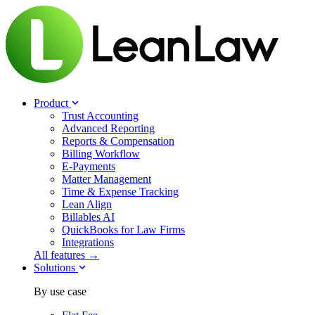
Product
Trust Accounting
Advanced Reporting
Reports & Compensation
Billing Workflow
E-Payments
Matter Management
Time & Expense Tracking
Lean Align
Billables
AI
QuickBooks for Law Firms
Integrations
All features →
Solutions
By use case