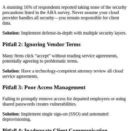
A stunning 16% of respondents reported taking none of the security
precautions listed in the ABA survey. Never assume your cloud
provider handles all security—you remain responsible for client
data.
Solution
: Implement defense-in-depth with multiple security layers.
Pitfall 2: Ignoring Vendor Terms
Many firms click “accept” without reading service agreements,
potentially agreeing to problematic terms.
Solution
: Have a technology-competent attorney review all cloud
service agreements.
Pitfall 3: Poor Access Management
Failing to promptly remove access for departed employees or using
shared passwords creates vulnerabilities.
Solution
: Implement single sign-on (SSO) and automated
deprovisioning.
Pitfall 4: Inadequate Client Communication