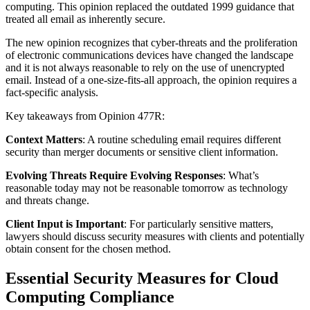
computing. This opinion replaced the outdated 1999 guidance that
treated all email as inherently secure.
The new opinion recognizes that cyber-threats and the proliferation
of electronic communications devices have changed the landscape
and it is not always reasonable to rely on the use of unencrypted
email. Instead of a one-size-fits-all approach, the opinion requires a
fact-specific analysis.
Key takeaways from Opinion 477R:
Context Matters
: A routine scheduling email requires different
security than merger documents or sensitive client information.
Evolving Threats Require Evolving Responses
: What’s
reasonable today may not be reasonable tomorrow as technology
and threats change.
Client Input is Important
: For particularly sensitive matters,
lawyers should discuss security measures with clients and potentially
obtain consent for the chosen method.
Essential Security Measures for Cloud
Computing Compliance