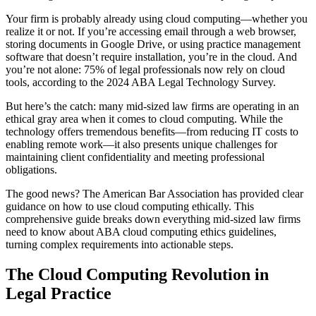
Your firm is probably already using cloud computing—whether you
realize it or not. If you’re accessing email through a web browser,
storing documents in Google Drive, or using practice management
software that doesn’t require installation, you’re in the cloud. And
you’re not alone: 75% of legal professionals now rely on cloud
tools, according to the 2024 ABA Legal Technology Survey.
But here’s the catch: many mid-sized law firms are operating in an
ethical gray area when it comes to cloud computing. While the
technology offers tremendous benefits—from reducing IT costs to
enabling remote work—it also presents unique challenges for
maintaining client confidentiality and meeting professional
obligations.
The good news? The American Bar Association has provided clear
guidance on how to use cloud computing ethically. This
comprehensive guide breaks down everything mid-sized law firms
need to know about ABA cloud computing ethics guidelines,
turning complex requirements into actionable steps.
The Cloud Computing Revolution in
Legal Practice