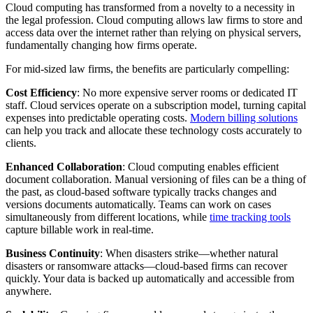
Cloud computing has transformed from a novelty to a necessity in
the legal profession. Cloud computing allows law firms to store and
access data over the internet rather than relying on physical servers,
fundamentally changing how firms operate.
For mid-sized law firms, the benefits are particularly compelling:
Cost Efficiency
: No more expensive server rooms or dedicated IT
staff. Cloud services operate on a subscription model, turning capital
expenses into predictable operating costs.
Modern billing solutions
can help you track and allocate these technology costs accurately to
clients.
Enhanced Collaboration
: Cloud computing enables efficient
document collaboration. Manual versioning of files can be a thing of
the past, as cloud-based software typically tracks changes and
versions documents automatically. Teams can work on cases
simultaneously from different locations, while
time tracking tools
capture billable work in real-time.
Business Continuity
: When disasters strike—whether natural
disasters or ransomware attacks—cloud-based firms can recover
quickly. Your data is backed up automatically and accessible from
anywhere.