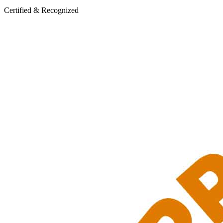
Certified & Recognized