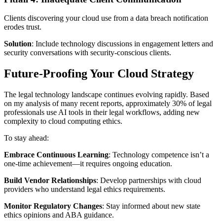
Clients discovering your cloud use from a data breach notification
erodes trust.
Solution
: Include technology discussions in engagement letters and
security conversations with security-conscious clients.
Future-Proofing Your Cloud Strategy
The legal technology landscape continues evolving rapidly. Based
on my analysis of many recent reports, approximately 30% of legal
professionals use AI tools in their legal workflows, adding new
complexity to cloud computing ethics.
To stay ahead:
Embrace Continuous Learning
: Technology competence isn’t a
one-time achievement—it requires ongoing education.
Build Vendor Relationships
: Develop partnerships with cloud
providers who understand legal ethics requirements.
Monitor Regulatory Changes
: Stay informed about new state
ethics opinions and ABA guidance.