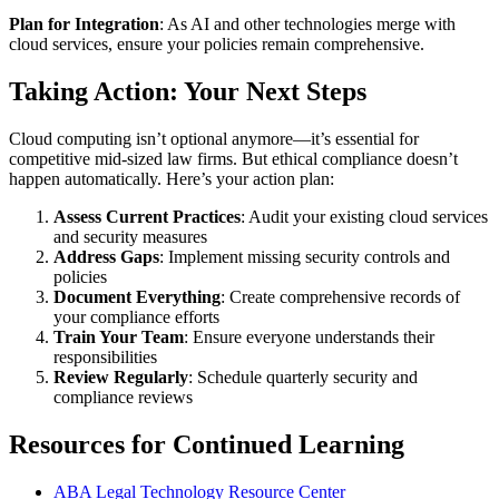
Plan for Integration
: As AI and other technologies merge with
cloud services, ensure your policies remain comprehensive.
Taking Action: Your Next Steps
Cloud computing isn’t optional anymore—it’s essential for
competitive mid-sized law firms. But ethical compliance doesn’t
happen automatically. Here’s your action plan:
Assess Current Practices
: Audit your existing cloud services
and security measures
Address Gaps
: Implement missing security controls and
policies
Document Everything
: Create comprehensive records of
your compliance efforts
Train Your Team
: Ensure everyone understands their
responsibilities
Review Regularly
: Schedule quarterly security and
compliance reviews
Resources for Continued Learning
ABA Legal Technology Resource Center