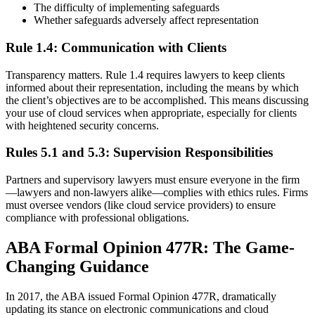
The difficulty of implementing safeguards
Whether safeguards adversely affect representation
Rule 1.4: Communication with Clients
Transparency matters. Rule 1.4 requires lawyers to keep clients
informed about their representation, including the means by which
the client’s objectives are to be accomplished. This means discussing
your use of cloud services when appropriate, especially for clients
with heightened security concerns.
Rules 5.1 and 5.3: Supervision Responsibilities
Partners and supervisory lawyers must ensure everyone in the firm
—lawyers and non-lawyers alike—complies with ethics rules. Firms
must oversee vendors (like cloud service providers) to ensure
compliance with professional obligations.
ABA Formal Opinion 477R: The Game-
Changing Guidance
In 2017, the ABA issued Formal Opinion 477R, dramatically
updating its stance on electronic communications and cloud