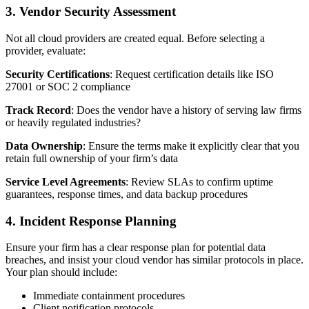
3. Vendor Security Assessment
Not all cloud providers are created equal. Before selecting a
provider, evaluate:
Security Certifications
: Request certification details like ISO
27001 or SOC 2 compliance
Track Record
: Does the vendor have a history of serving law firms
or heavily regulated industries?
Data Ownership
: Ensure the terms make it explicitly clear that you
retain full ownership of your firm’s data
Service Level Agreements
: Review SLAs to confirm uptime
guarantees, response times, and data backup procedures
4. Incident Response Planning
Ensure your firm has a clear response plan for potential data
breaches, and insist your cloud vendor has similar protocols in place.
Your plan should include:
Immediate containment procedures
Client notification protocols