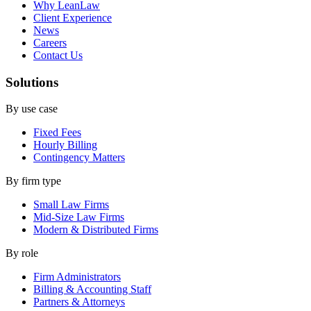
Why LeanLaw
Client Experience
News
Careers
Contact Us
Solutions
By use case
Fixed Fees
Hourly Billing
Contingency Matters
By firm type
Small Law Firms
Mid-Size Law Firms
Modern & Distributed Firms
By role
Firm Administrators
Billing & Accounting Staff
Partners & Attorneys