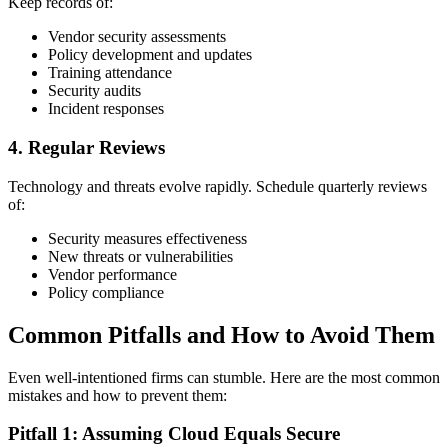
Keep records of:
Vendor security assessments
Policy development and updates
Training attendance
Security audits
Incident responses
4. Regular Reviews
Technology and threats evolve rapidly. Schedule quarterly reviews
of:
Security measures effectiveness
New threats or vulnerabilities
Vendor performance
Policy compliance
Common Pitfalls and How to Avoid Them
Even well-intentioned firms can stumble. Here are the most common
mistakes and how to prevent them:
Pitfall 1: Assuming Cloud Equals Secure