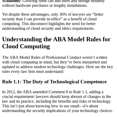
Scalability
: Growing firms can add users and storage instantly
without hardware purchases or lengthy installations.
Yet despite these advantages, only 36% of lawyers see “better
security than I can provide in-office” as a benefit of cloud
computing. This disconnect highlights the need for better
understanding of cloud security and ethics requirements.
Understanding the ABA Model Rules for
Cloud Computing
The ABA Model Rules of Professional Conduct weren’t written
with cloud computing in mind, but they’ve been interpreted and
updated to address modern technology challenges. Here are the key
rules every law firm must understand:
Rule 1.1: The Duty of Technological Competence
In 2012, the ABA amended Comment 8 to Rule 1.1, adding a
crucial requirement: lawyers should keep abreast of changes in the
law and its practice, including the benefits and risks of technology.
This isn’t just about knowing how to use email—it’s about
understanding the security implications of your technology choices.