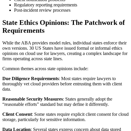
Regulatory reporting requirements
Post-incident review processes
State Ethics Opinions: The Patchwork of
Requirements
While the ABA provides model rules, individual states enforce their
own versions. 30 US States have issued formal or informal ethics
opinions on cloud use for lawyers, creating a complex landscape for
firms operating across state lines.
Common themes across state opinions include:
Due Diligence Requirements
: Most states require lawyers to
thoroughly vet cloud providers before entrusting them with client
data.
Reasonable Security Measures
: States generally adopt the
“reasonable efforts” standard but may define it differently.
Client Consent
: Some states require explicit client consent for cloud
storage, particularly for sensitive information.
Data Location
: Several states express concern about data stored