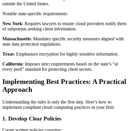
outside the United States.
Notable state-specific requirements:
New York
: Requires lawyers to ensure cloud providers notify them
of subpoenas seeking client information.
Massachusetts
: Mandates specific security measures aligned with
state data protection regulations.
Texas
: Emphasizes encryption for highly sensitive information.
California
: Imposes strict requirements based on the state’s “at
every peril” standard for protecting client secrets.
Implementing Best Practices: A Practical
Approach
Understanding the rules is only the first step. Here’s how to
implement compliant cloud computing practices in your firm:
1. Develop Clear Policies
Create written policies covering: