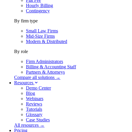
Flat Fee
Hourly Billing
Contingency
By firm type
Small Law Firms
Mid-Size Firms
Modern & Distributed
By role
Firm Administrators
Billing & Accounting Staff
Partners & Attorneys
Compare all solutions →
Resources
Demo Center
Blog
Webinars
Reviews
Tutorials
Glossary
Case Studies
All resources →
Pricing