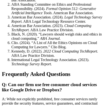
Bar Association.
ABA Standing Committee on Ethics and Professional
Responsibility. (2024).
Formal Opinion 512: Generative
Artificial Intelligence Tools
. American Bar Association.
American Bar Association. (2024).
Legal Technology Survey
Report
. ABA Legal Technology Resource Center.
American Bar Association. (2023).
Cloud Computing
TechReport
. ABA Law Practice Division.
Black, N. (2020). “Lawyers should weigh risks and ethics in
cloud computing.”
ABA Journal
.
Clio. (2024). “A List of All the Ethics Opinions on Cloud
Computing for Lawyers.” Clio Blog.
Kennedy, D. (2022).
2022 Cloud Computing TechReport
.
ABA Law Practice Division.
International Legal Technology Association. (2023).
Technology Survey Report
.
Frequently Asked Questions
Q: Can our firm use free consumer cloud services
like Google Drive or Dropbox?
A: While not explicitly prohibited, free consumer services rarely
provide the security features, service guarantees, and contractual