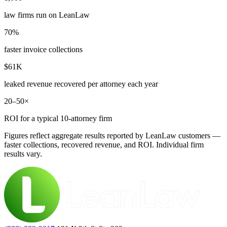
law firms run on LeanLaw
70%
faster invoice collections
$61K
leaked revenue recovered per attorney each year
20–50×
ROI for a typical 10-attorney firm
Figures reflect aggregate results reported by LeanLaw customers —
faster collections, recovered revenue, and ROI. Individual firm
results vary.