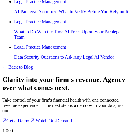
Legal Practice Management
AI Paralegal Accuracy: What to Verify Before You Rely on It
Legal Practice Management
What to Do With the Time AI Frees Up on Your Paralegal
Team
Legal Practice Management
Data Security Questions to Ask Any Legal AI Vendor
←
Back to Blog
Clarity into your firm's revenue.
Agency
over what comes next.
Take control of your firm's financial health with one connected
revenue experience — the next step is a demo with your data, not
ours.
Get a Demo
Watch On-Demand
1,000+