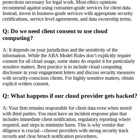
protections necessary for legal work. Most ethics opinions
recommend against using consumer-grade services for client data.
Instead, invest in business-grade services with appropriate security
certifications, service level agreements, and data ownership terms.
Q: Do we need client consent to use cloud
computing?
A: It depends on your jurisdiction and the sensitivity of the
information. While the ABA Model Rules don’t explicitly require
consent for all cloud usage, some states do require it for particularly
sensitive matters. Best practice is to include cloud computing
disclosure in your engagement letters and discuss security measures
with security-conscious clients. For highly sensitive matters, obtain
explicit written consent.
Q: What happens if our cloud provider gets hacked?
A: Your firm remains responsible for client data even when stored
with third parties. You must have an incident response plan that
includes immediate client notification, regulatory reporting where
required, and steps to minimize harm. This is why vendor due
diligence is crucial—choose providers with strong security track
records and clear breach notification procedures.