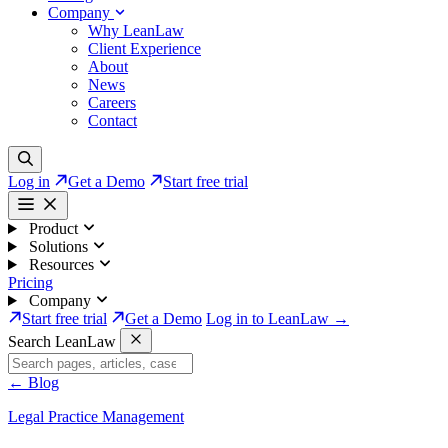
Company
Why LeanLaw
Client Experience
About
News
Careers
Contact
Log in
Get a Demo
Start free trial
Product
Solutions
Resources
Pricing
Company
Start free trial
Get a Demo
Log in to LeanLaw →
Search LeanLaw
←
Blog
Legal Practice Management