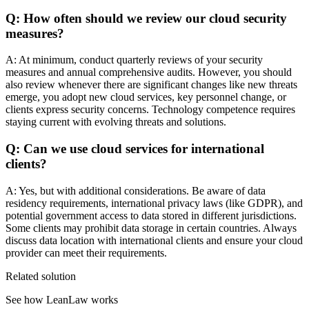
Q: How often should we review our cloud security
measures?
A: At minimum, conduct quarterly reviews of your security
measures and annual comprehensive audits. However, you should
also review whenever there are significant changes like new threats
emerge, you adopt new cloud services, key personnel change, or
clients express security concerns. Technology competence requires
staying current with evolving threats and solutions.
Q: Can we use cloud services for international
clients?
A: Yes, but with additional considerations. Be aware of data
residency requirements, international privacy laws (like GDPR), and
potential government access to data stored in different jurisdictions.
Some clients may prohibit data storage in certain countries. Always
discuss data location with international clients and ensure your cloud
provider can meet their requirements.
Related solution
See how LeanLaw works