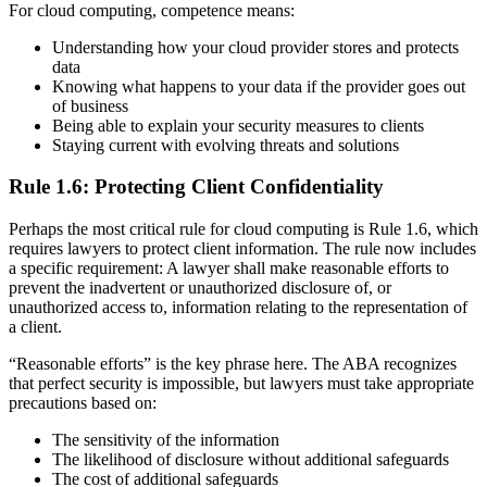
For cloud computing, competence means:
Understanding how your cloud provider stores and protects
data
Knowing what happens to your data if the provider goes out
of business
Being able to explain your security measures to clients
Staying current with evolving threats and solutions
Rule 1.6: Protecting Client Confidentiality
Perhaps the most critical rule for cloud computing is Rule 1.6, which
requires lawyers to protect client information. The rule now includes
a specific requirement: A lawyer shall make reasonable efforts to
prevent the inadvertent or unauthorized disclosure of, or
unauthorized access to, information relating to the representation of
a client.
“Reasonable efforts” is the key phrase here. The ABA recognizes
that perfect security is impossible, but lawyers must take appropriate
precautions based on:
The sensitivity of the information
The likelihood of disclosure without additional safeguards
The cost of additional safeguards