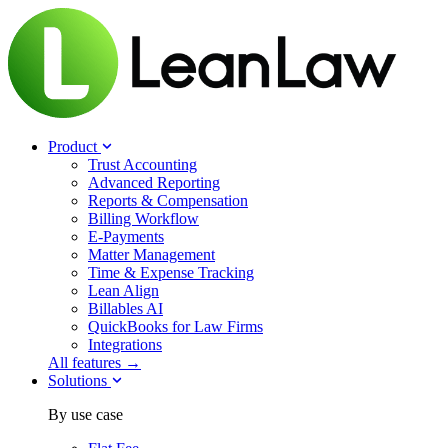
Product
Trust Accounting
Advanced Reporting
Reports & Compensation
Billing Workflow
E-Payments
Matter Management
Time & Expense Tracking
Lean Align
Billables
AI
QuickBooks for Law Firms
Integrations
All features →
Solutions
By use case