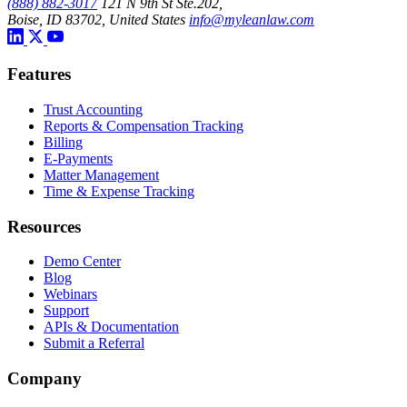
(888) 882-3017
121 N 9th St Ste.202,
Boise, ID 83702, United States
info@myleanlaw.com
Features
Trust Accounting
Reports & Compensation Tracking
Billing
E-Payments
Matter Management
Time & Expense Tracking
Resources
Demo Center
Blog
Webinars
Support
APIs & Documentation
Submit a Referral
Company