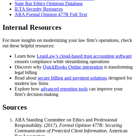
State Bar Ethics Opinions Database
ILTA Security Resources
ABA Formal Opinion 477R Full Text
Internal Resources
For more insights on modernizing your law firm’s operations, check
out these helpful resources:
Learn how
LeanLaw’s cloud-based trust accounting software
ensures compliance while streamlining operations
Discover why
QuickBooks Online integration
is transforming
legal billing
Read about
secure billing and payment solutions
designed for
modern law firms
Explore how
advanced reporting tools
can improve your
firm’s decision-making
Sources
ABA Standing Committee on Ethics and Professional
Responsibility. (2017).
Formal Opinion 477R: Securing
Communication of Protected Client Information
. American