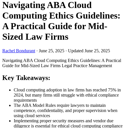
Navigating ABA Cloud
Computing Ethics Guidelines:
A Practical Guide for Mid-
Sized Law Firms
Rachel Bondurant
·
June 25, 2025
·
Updated June 25, 2025
Navigating ABA Cloud Computing Ethics Guidelines: A Practical
Guide for Mid-Sized Law Firms
Legal Practice Management
Key Takeaways:
Cloud computing adoption in law firms has reached 75% in
2024, but many firms still struggle with ethical compliance
requirements
The ABA Model Rules require lawyers to maintain
competence, confidentiality, and proper supervision when
using cloud services
Implementing proper security measures and vendor due
diligence is essential for ethical cloud computing compliance