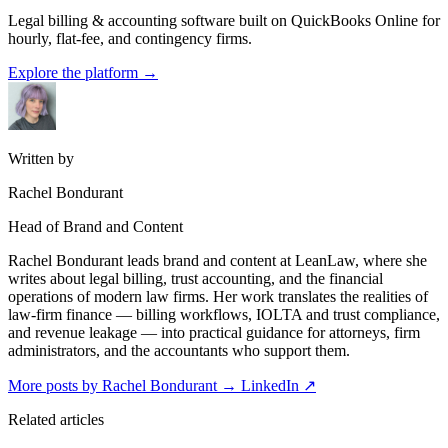
Legal billing & accounting software built on QuickBooks Online for
hourly, flat-fee, and contingency firms.
Explore the platform
→
Written by
Rachel Bondurant
Head of Brand and Content
Rachel Bondurant leads brand and content at LeanLaw, where she
writes about legal billing, trust accounting, and the financial
operations of modern law firms. Her work translates the realities of
law-firm finance — billing workflows, IOLTA and trust compliance,
and revenue leakage — into practical guidance for attorneys, firm
administrators, and the accountants who support them.
More posts by Rachel Bondurant
→
LinkedIn ↗
Related articles