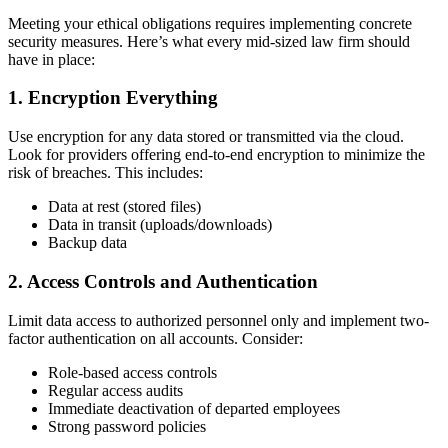
Meeting your ethical obligations requires implementing concrete
security measures. Here’s what every mid-sized law firm should
have in place:
1. Encryption Everything
Use encryption for any data stored or transmitted via the cloud.
Look for providers offering end-to-end encryption to minimize the
risk of breaches. This includes:
Data at rest (stored files)
Data in transit (uploads/downloads)
Backup data
2. Access Controls and Authentication
Limit data access to authorized personnel only and implement two-
factor authentication on all accounts. Consider:
Role-based access controls
Regular access audits
Immediate deactivation of departed employees
Strong password policies