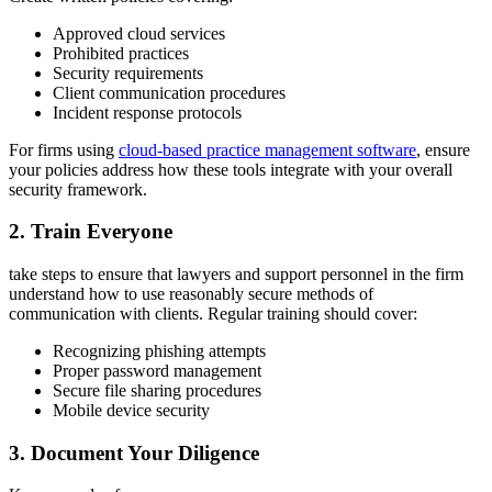
Approved cloud services
Prohibited practices
Security requirements
Client communication procedures
Incident response protocols
For firms using
cloud-based practice management software
, ensure
your policies address how these tools integrate with your overall
security framework.
2. Train Everyone
take steps to ensure that lawyers and support personnel in the firm
understand how to use reasonably secure methods of
communication with clients. Regular training should cover:
Recognizing phishing attempts
Proper password management
Secure file sharing procedures
Mobile device security
3. Document Your Diligence