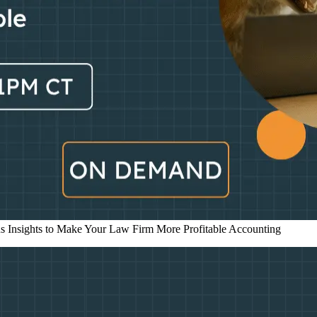
s Insights to Make Your Law Firm More Profitable
Accounting