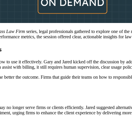
lass Law Firm
series, legal professionals gathered to explore one of the
 performance metrics, the session offered clear, actionable insights for la
s
w to use it effectively. Gary and Jared kicked off the discussion by add
ist with billing, it still requires human supervision, clear usage polici
the better the outcome. Firms that guide their teams on how to responsib
y no longer serve firms or clients efficiently. Jared suggested alternati
timent, urging firms to enhance the client experience by delivering mo