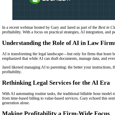
In a recent webinar hosted by Gary and Jared as part of the
Best in C
profitability. With a focus on practical strategies, AI integration, and
Understanding the Role of AI in Law Firm
AI is transforming the legal landscape—but only for firms that learn ho
emphasized that while AI can draft documents, manage data, and even ass
Jared likened managing AI to parenting: the better your instructions, 
profitability.
Rethinking Legal Services for the AI Era
With AI automating routine tasks, the traditional billable hour model ma
from time-based billing to value-based services. Gary echoed this sen
generation alone.
Making Profitability a Firm-Wide Focus