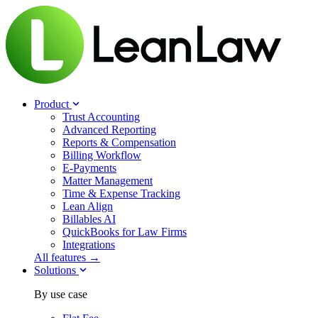
Product
Trust Accounting
Advanced Reporting
Reports & Compensation
Billing Workflow
E-Payments
Matter Management
Time & Expense Tracking
Lean Align
Billables
AI
QuickBooks for Law Firms
Integrations
All features →
Solutions
By use case