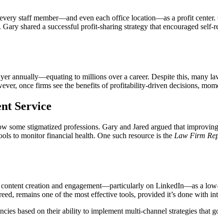
 every staff member—and even each office location—as a profit center. 
. Gary shared a successful profit-sharing strategy that encouraged sel
er annually—equating to millions over a career. Despite this, many lawye
wever, once firms see the benefits of profitability-driven decisions, 
nt Service
ow some stigmatized professions. Gary and Jared argued that improving c
ols to monitor financial health. One such resource is the
Law Firm Rep
t content creation and engagement—particularly on LinkedIn—as a low-c
eed, remains one of the most effective tools, provided it’s done with in
agencies based on their ability to implement multi-channel strategies t