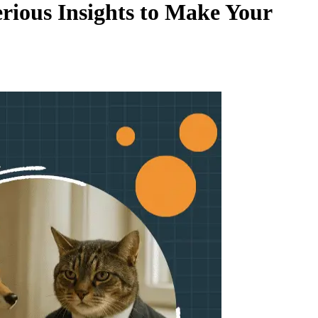
rious Insights to Make Your