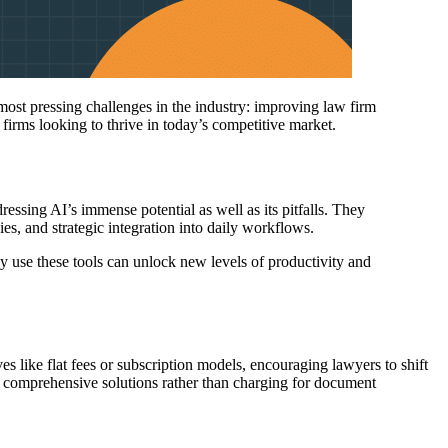
 most pressing challenges in the industry: improving law firm
w firms looking to thrive in today’s competitive market.
ressing AI’s immense potential as well as its pitfalls. They
es, and strategic integration into daily workflows.
ly use these tools can unlock new levels of productivity and
ves like flat fees or subscription models, encouraging lawyers to shift
re comprehensive solutions rather than charging for document