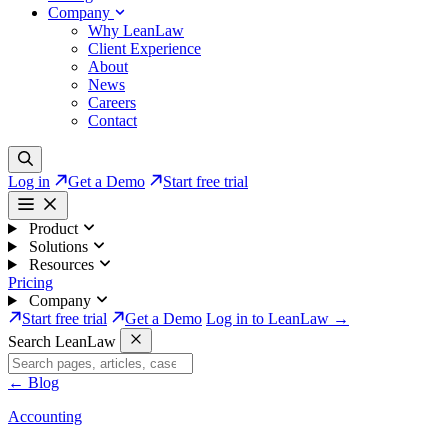
Company
Why LeanLaw
Client Experience
About
News
Careers
Contact
Log in
Get a Demo
Start free trial
Product
Solutions
Resources
Pricing
Company
Start free trial
Get a Demo
Log in to LeanLaw →
Search LeanLaw
←
Blog
Accounting