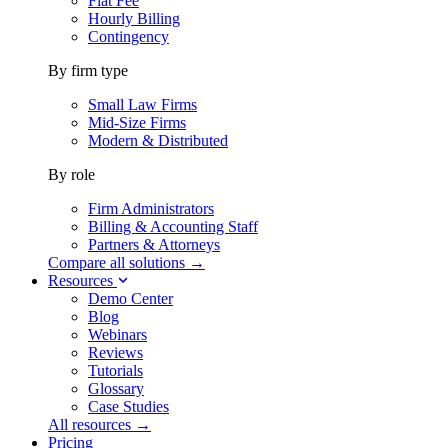
Flat Fee
Hourly Billing
Contingency
By firm type
Small Law Firms
Mid-Size Firms
Modern & Distributed
By role
Firm Administrators
Billing & Accounting Staff
Partners & Attorneys
Compare all solutions →
Resources
Demo Center
Blog
Webinars
Reviews
Tutorials
Glossary
Case Studies
All resources →
Pricing