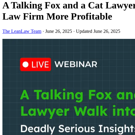
A Talking Fox and a Cat Lawyer
Law Firm More Profitable
The LeanLaw Team
·
June 26, 2025
·
Updated June 26, 2025