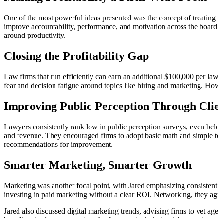
One of the most powerful ideas presented was the concept of treating
improve accountability, performance, and motivation across the board
around productivity.
Closing the Profitability Gap
Law firms that run efficiently can earn an additional $100,000 per lawy
fear and decision fatigue around topics like hiring and marketing. Ho
Improving Public Perception Through Clie
Lawyers consistently rank low in public perception surveys, even bel
and revenue. They encouraged firms to adopt basic math and simple to
recommendations for improvement.
Smarter Marketing, Smarter Growth
Marketing was another focal point, with Jared emphasizing consisten
investing in paid marketing without a clear ROI. Networking, they agr
Jared also discussed digital marketing trends, advising firms to vet 