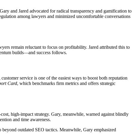
Gary and Jared advocated for radical transparency and gamification to
f-regulation among lawyers and minimized uncomfortable conversations
rs remain reluctant to focus on profitability. Jared attributed this to
momentum builds—and success follows.
ustomer service is one of the easiest ways to boost both reputation
ort Card
, which benchmarks firm metrics and offers strategic
ost, high-impact strategy. Gary, meanwhile, warned against blindly
tention and time awareness.
hat go beyond outdated SEO tactics. Meanwhile, Gary emphasized