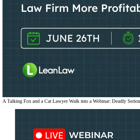
A Talking Fox and a Cat Lawyer Walk into a Webinar: Deadly Seriou