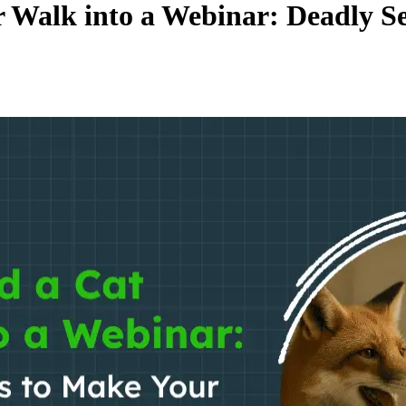
 Walk into a Webinar: Deadly Se