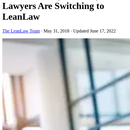
Lawyers Are Switching to
LeanLaw
The LeanLaw Team
·
May 31, 2018
·
Updated June 17, 2022