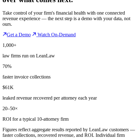
Take control of your firm's financial health with one connected
revenue experience — the next step is a demo with your data, not
ours.
Get a Demo
Watch On-Demand
1,000+
law firms run on LeanLaw
70%
faster invoice collections
$61K
leaked revenue recovered per attorney each year
20–50×
ROI for a typical 10-attorney firm
Figures reflect aggregate results reported by LeanLaw customers —
faster collections, recovered revenue, and ROI. Individual firm