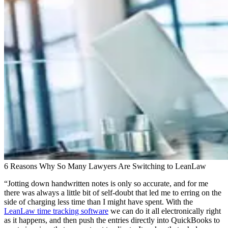
6 Reasons Why So Many Lawyers Are Switching to LeanLaw
“Jotting down handwritten notes is only so accurate, and for me
there was always a little bit of self-doubt that led me to erring on the
side of charging less time than I might have spent. With the
LeanLaw time tracking software
we can do it all electronically right
as it happens, and then push the entries directly into QuickBooks to