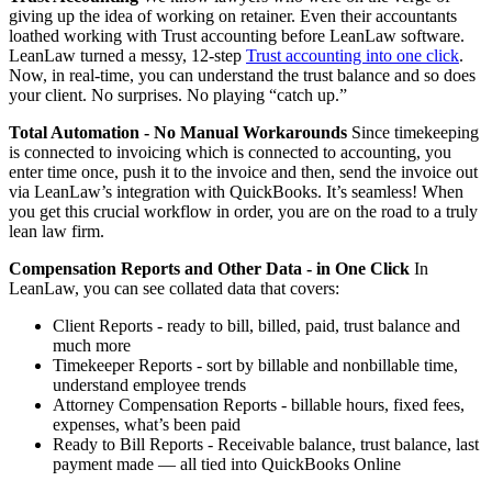
giving up the idea of working on retainer. Even their accountants
loathed working with Trust accounting before LeanLaw software.
LeanLaw turned a messy, 12-step
Trust accounting into one click
.
Now, in real-time, you can understand the trust balance and so does
your client. No surprises. No playing “catch up.”
Total Automation - No Manual Workarounds
Since timekeeping
is connected to invoicing which is connected to accounting, you
enter time once, push it to the invoice and then, send the invoice out
via LeanLaw’s integration with QuickBooks. It’s seamless! When
you get this crucial workflow in order, you are on the road to a truly
lean law firm.
Compensation Reports and Other Data - in One Click
In
LeanLaw, you can see collated data that covers:
Client Reports - ready to bill, billed, paid, trust balance and
much more
Timekeeper Reports - sort by billable and nonbillable time,
understand employee trends
Attorney Compensation Reports - billable hours, fixed fees,
expenses, what’s been paid
Ready to Bill Reports - Receivable balance, trust balance, last
payment made — all tied into QuickBooks Online