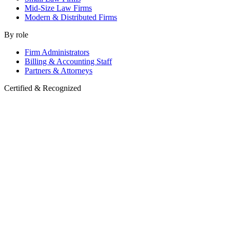
Mid-Size Law Firms
Modern & Distributed Firms
By role
Firm Administrators
Billing & Accounting Staff
Partners & Attorneys
Certified & Recognized