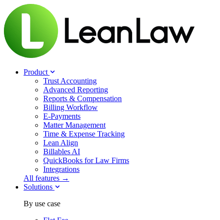
Product
Trust Accounting
Advanced Reporting
Reports & Compensation
Billing Workflow
E-Payments
Matter Management
Time & Expense Tracking
Lean Align
Billables
AI
QuickBooks for Law Firms
Integrations
All features →
Solutions
By use case