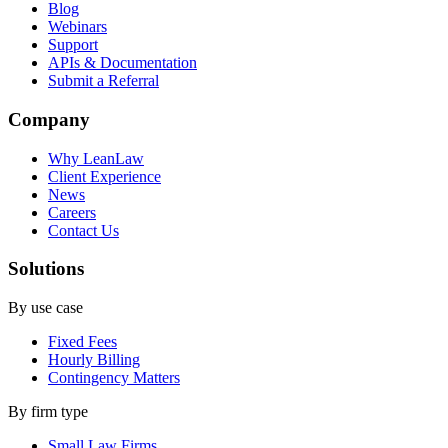
Blog
Webinars
Support
APIs & Documentation
Submit a Referral
Company
Why LeanLaw
Client Experience
News
Careers
Contact Us
Solutions
By use case
Fixed Fees
Hourly Billing
Contingency Matters
By firm type
Small Law Firms