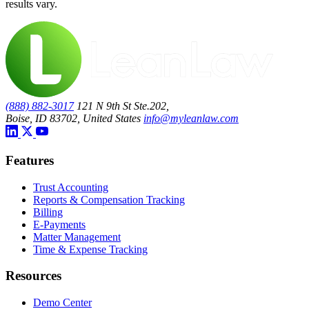
results vary.
(888) 882-3017
121 N 9th St Ste.202,
Boise, ID 83702, United States
info@myleanlaw.com
Features
Trust Accounting
Reports & Compensation Tracking
Billing
E-Payments
Matter Management
Time & Expense Tracking
Resources
Demo Center