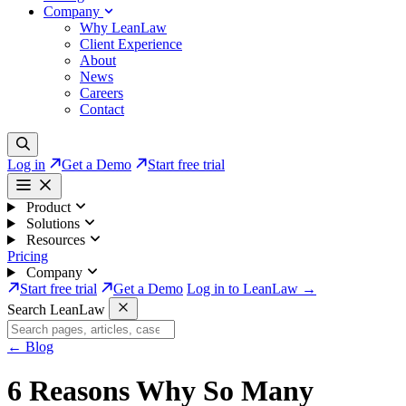
Company
Why LeanLaw
Client Experience
About
News
Careers
Contact
Log in
Get a Demo
Start free trial
Product
Solutions
Resources
Pricing
Company
Start free trial
Get a Demo
Log in to LeanLaw →
Search LeanLaw
←
Blog
6 Reasons Why So Many