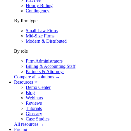
Flat Fee
Hourly Billing
Contingency
By firm type
Small Law Firms
Mid-Size Firms
Modern & Distributed
By role
Firm Administrators
Billing & Accounting Staff
Partners & Attorneys
Compare all solutions →
Resources
Demo Center
Blog
Webinars
Reviews
Tutorials
Glossary
Case Studies
All resources →
Pricing