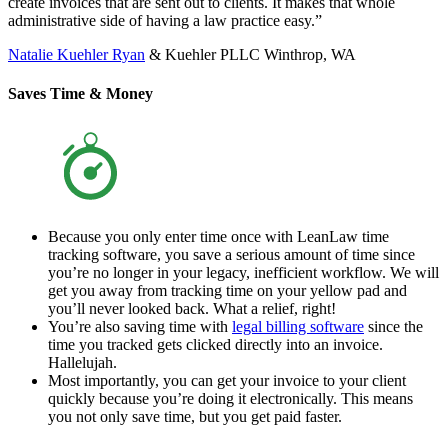
create invoices that are sent out to clients. It makes that whole
administrative side of having a law practice easy.”
Natalie Kuehler Ryan
& Kuehler PLLC Winthrop, WA
Saves Time & Money
Because you only enter time once with LeanLaw time
tracking software, you save a serious amount of time since
you’re no longer in your legacy, inefficient workflow. We will
get you away from tracking time on your yellow pad and
you’ll never looked back. What a relief, right!
You’re also saving time with
legal billing software
since the
time you tracked gets clicked directly into an invoice.
Hallelujah.
Most importantly, you can get your invoice to your client
quickly because you’re doing it electronically. This means
you not only save time, but you get paid faster.