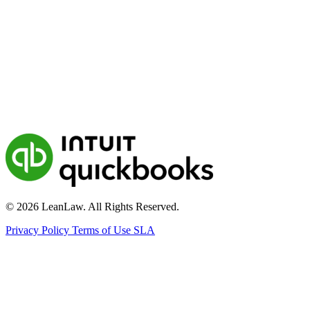
© 2026 LeanLaw. All Rights Reserved.
Privacy Policy
Terms of Use
SLA