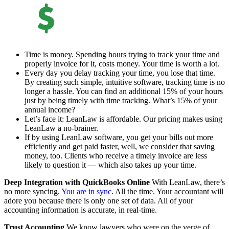
Time is money. Spending hours trying to track your time and
properly invoice for it, costs money. Your time is worth a lot.
Every day you delay tracking your time, you lose that time.
By creating such simple, intuitive software, tracking time is no
longer a hassle. You can find an additional 15% of your hours
just by being timely with time tracking. What’s 15% of your
annual income?
Let’s face it: LeanLaw is affordable. Our pricing makes using
LeanLaw a no-brainer.
If by using LeanLaw software, you get your bills out more
efficiently and get paid faster, well, we consider that saving
money, too. Clients who receive a timely invoice are less
likely to question it — which also takes up your time.
Deep Integration with QuickBooks Online
With LeanLaw, there’s
no more syncing.
You are in sync
. All the time. Your accountant will
adore you because there is only one set of data. All of your
accounting information is accurate, in real-time.
Trust Accounting
We know lawyers who were on the verge of