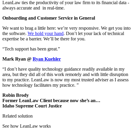
LeanLaw ties the productivity of your law firm to its financial data -
always accurate and in real-time.
Onboarding and Customer Service in General
We want to brag a little here: we’re very responsive. We get you into
the software.
We hold your hand
. Don’t let your lack of technical
expertise be a barrier. We’ll be there for you.
“Tech support has been great.”
Mark Ryan @
Ryan Kuehler
“I don’t have quality technology guidance readily available in my
area, but they did all of this work remotely and with little disruption
to my practice. LeanLaw is now my most trusted adviser as I assess
how technology facilitates my practice. ”
Robin Brody
Former LeanLaw Client because now she’s an…
Idaho Supreme Court Justice
Related solution
See how LeanLaw works