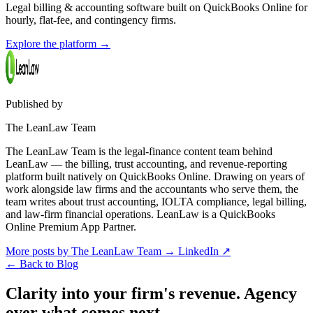
Legal billing & accounting software built on QuickBooks Online for
hourly, flat-fee, and contingency firms.
Explore the platform
→
Published by
The LeanLaw Team
The LeanLaw Team is the legal-finance content team behind
LeanLaw — the billing, trust accounting, and revenue-reporting
platform built natively on QuickBooks Online. Drawing on years of
work alongside law firms and the accountants who serve them, the
team writes about trust accounting, IOLTA compliance, legal billing,
and law-firm financial operations. LeanLaw is a QuickBooks
Online Premium App Partner.
More posts by The LeanLaw Team
→
LinkedIn ↗
←
Back to Blog
Clarity into your firm's revenue.
Agency
over what comes next.