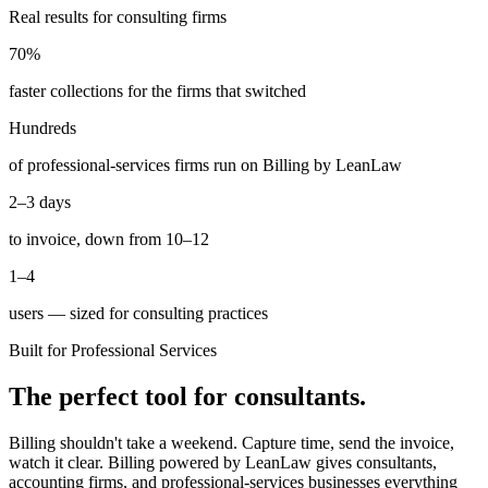
Real results for consulting firms
70%
faster collections for the firms that switched
Hundreds
of professional-services firms run on Billing by LeanLaw
2–3 days
to invoice, down from 10–12
1–4
users — sized for consulting practices
Built for Professional Services
The perfect tool for consultants.
Billing shouldn't take a weekend. Capture time, send the invoice,
watch it clear. Billing powered by LeanLaw gives consultants,
accounting firms, and professional-services businesses everything