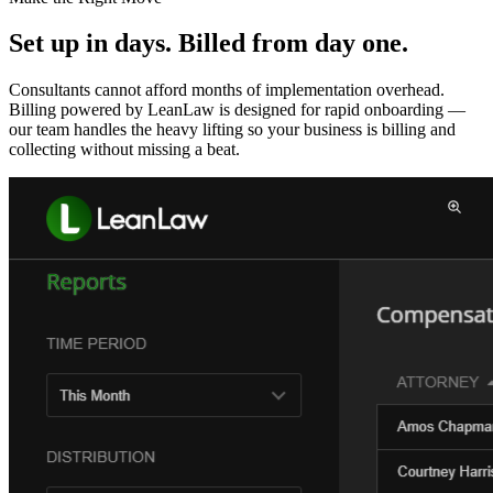
Set up in days. Billed from day one.
Consultants cannot afford months of implementation overhead.
Billing powered by LeanLaw is designed for rapid onboarding —
our team handles the heavy lifting so your business is billing and
collecting without missing a beat.