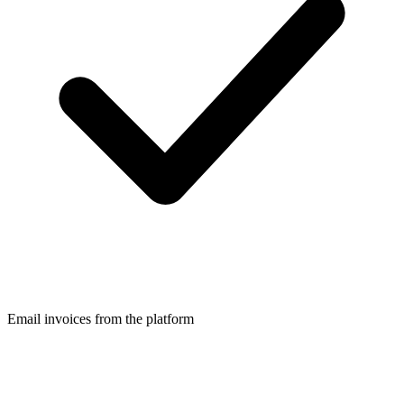
Email invoices from the platform