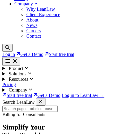
Company
Why LeanLaw
Client Experience
About
News
Careers
Contact
Log in
Get a Demo
Start free trial
Product
Solutions
Resources
Pricing
Company
Start free trial
Get a Demo
Log in to LeanLaw →
Search LeanLaw
Billing for Consultants
Simplify Your