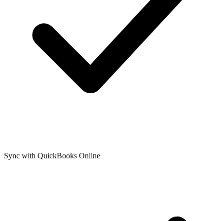
Sync with QuickBooks Online