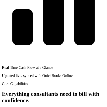
Real-Time Cash Flow at a Glance
Updated live, synced with QuickBooks Online
Core Capabilities
Everything consultants need to bill with
confidence.