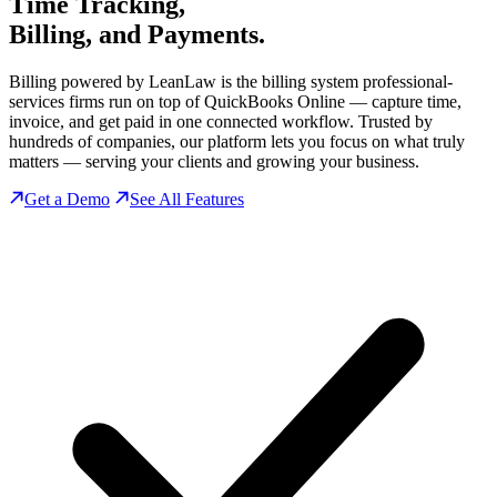
Time Tracking,
Billing, and Payments.
Billing powered by LeanLaw is the billing system professional-
services firms run on top of QuickBooks Online — capture time,
invoice, and get paid in one connected workflow. Trusted by
hundreds of companies, our platform lets you focus on what truly
matters — serving your clients and growing your business.
Get a Demo
See All Features