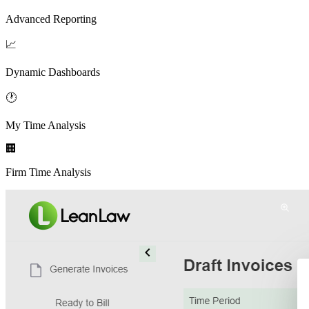
Advanced Reporting
📈
Dynamic Dashboards
🕐
My Time Analysis
🏢
Firm Time Analysis