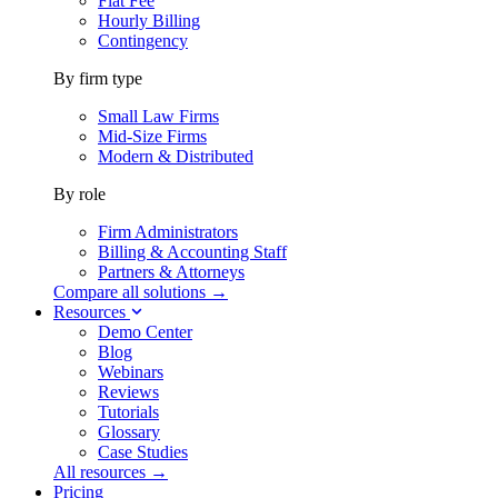
Flat Fee
Hourly Billing
Contingency
By firm type
Small Law Firms
Mid-Size Firms
Modern & Distributed
By role
Firm Administrators
Billing & Accounting Staff
Partners & Attorneys
Compare all solutions →
Resources
Demo Center
Blog
Webinars
Reviews
Tutorials
Glossary
Case Studies
All resources →
Pricing