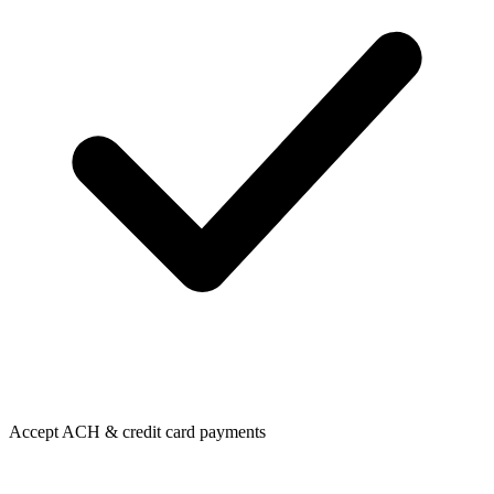
Accept ACH & credit card payments