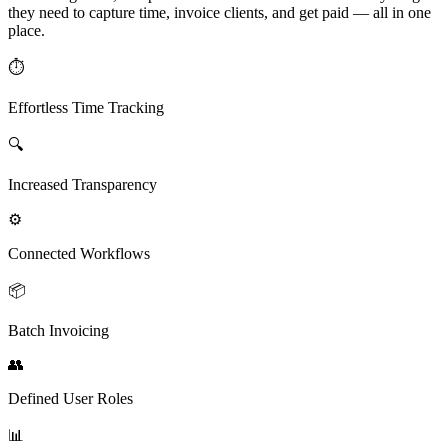
they need to capture time, invoice clients, and get paid — all in one
place.
⏱
Effortless Time Tracking
🔍
Increased Transparency
⚙️
Connected Workflows
📦
Batch Invoicing
👥
Defined User Roles
📊