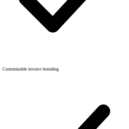
Customizable invoice branding