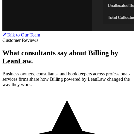
Talk to Our Team
Customer Reviews
What consultants say about Billing by
LeanLaw.
Business owners, consultants, and bookkeepers across professional-
services firms share how Billing powered by LeanLaw changed the
way they work.