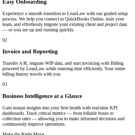
Easy Onboarding
Experience a smooth transition to LeanLaw with our guided setup
process. We help you connect to QuickBooks Online, train your
team, and effortlessly migrate your existing client and project data
— so you are up and running quickly.
02
Invoice and Reporting
Transfer A/R, migrate WIP data, and start invoicing with Billing
powered by LeanLaw while entering time efficiently. Your entire
billing history travels with you.
03
Business Intelligence at a Glance
Gain instant insights into your firm health with real-time KPI
dashboards. Track critical metrics — from billable hours to
collection rates — allowing you to make informed decisions and
continuously improve operations.
Make the Right Move