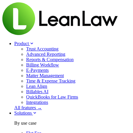
Product
Trust Accounting
Advanced Reporting
Reports & Compensation
Billing Workflow
E-Payments
Matter Management
Time & Expense Tracking
Lean Align
Billables
AI
QuickBooks for Law Firms
Integrations
All features →
Solutions
By use case