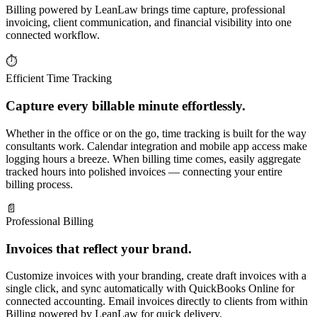
Billing powered by LeanLaw brings time capture, professional
invoicing, client communication, and financial visibility into one
connected workflow.
⏱
Efficient Time Tracking
Capture every billable minute effortlessly.
Whether in the office or on the go, time tracking is built for the way
consultants work. Calendar integration and mobile app access make
logging hours a breeze. When billing time comes, easily aggregate
tracked hours into polished invoices — connecting your entire
billing process.
📄
Professional Billing
Invoices that reflect your brand.
Customize invoices with your branding, create draft invoices with a
single click, and sync automatically with QuickBooks Online for
connected accounting. Email invoices directly to clients from within
Billing powered by LeanLaw for quick delivery.