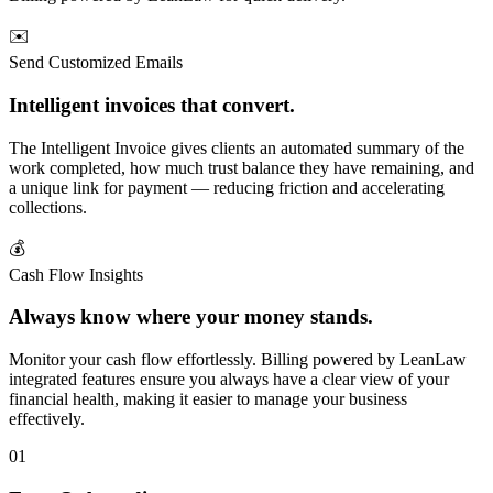
✉️
Send Customized Emails
Intelligent invoices that convert.
The Intelligent Invoice gives clients an automated summary of the
work completed, how much trust balance they have remaining, and
a unique link for payment — reducing friction and accelerating
collections.
💰
Cash Flow Insights
Always know where your money stands.
Monitor your cash flow effortlessly. Billing powered by LeanLaw
integrated features ensure you always have a clear view of your
financial health, making it easier to manage your business
effectively.
01