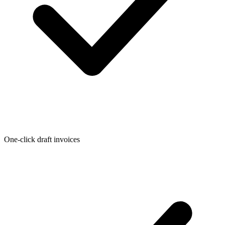
One-click draft invoices