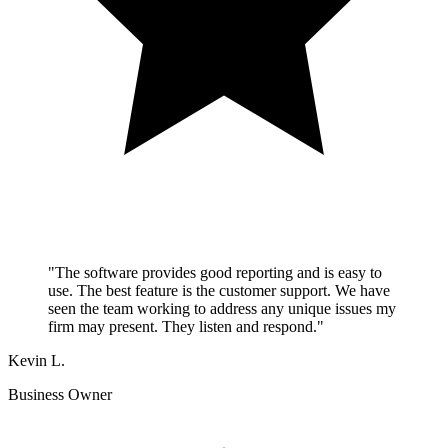
"The software provides good reporting and is easy to
use. The best feature is the customer support. We have
seen the team working to address any unique issues my
firm may present. They listen and respond."
Kevin L.
Business Owner