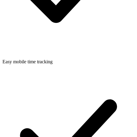
Easy mobile time tracking