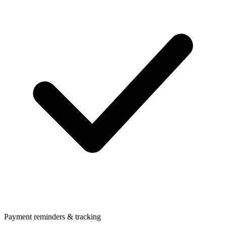
Payment reminders & tracking