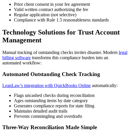
Prior client consent in your fee agreement
Valid written contract authorizing the fee
Regular application (not selective)
Compliance with Rule 1.5 reasonableness standards
Technology Solutions for Trust Account
Management
Manual tracking of outstanding checks invites disaster. Modern
legal
billing software
transforms this compliance burden into an
automated workflow:
Automated Outstanding Check Tracking
LeanLaw’s integration with QuickBooks Online
automatically:
Flags uncashed checks during reconciliation
Ages outstanding items by date category
Generates compliance reports for state filing
Maintains detailed audit trails
Prevents commingling and overdrafts
Three-Way Reconciliation Made Simple