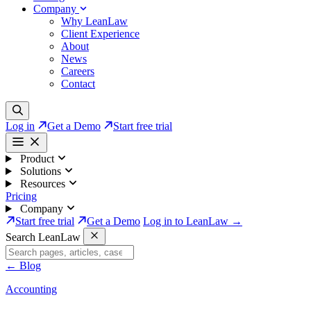
Company
Why LeanLaw
Client Experience
About
News
Careers
Contact
Log in
Get a Demo
Start free trial
Product
Solutions
Resources
Pricing
Company
Start free trial
Get a Demo
Log in to LeanLaw →
Search LeanLaw
←
Blog
Accounting