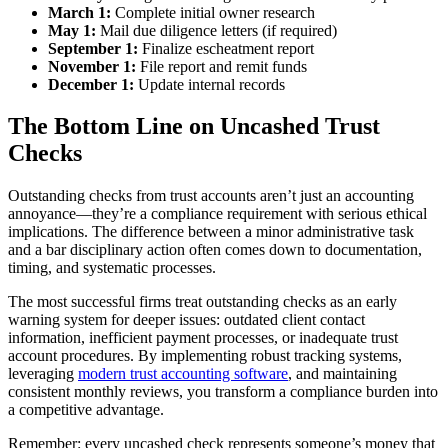
March 1:
Complete initial owner research
May 1:
Mail due diligence letters (if required)
September 1:
Finalize escheatment report
November 1:
File report and remit funds
December 1:
Update internal records
The Bottom Line on Uncashed Trust
Checks
Outstanding checks from trust accounts aren’t just an accounting
annoyance—they’re a compliance requirement with serious ethical
implications. The difference between a minor administrative task
and a bar disciplinary action often comes down to documentation,
timing, and systematic processes.
The most successful firms treat outstanding checks as an early
warning system for deeper issues: outdated client contact
information, inefficient payment processes, or inadequate trust
account procedures. By implementing robust tracking systems,
leveraging
modern trust accounting software
, and maintaining
consistent monthly reviews, you transform a compliance burden into
a competitive advantage.
Remember: every uncashed check represents someone’s money that