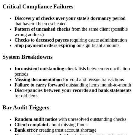
Critical Compliance Failures
Discovery of checks over your state’s dormancy period
that haven’t been escheated
Pattern of uncashed checks
from the same client (possible
wrong address)
Checks to deceased payees
requiring estate administration
Stop payment orders expiring
on significant amounts
System Breakdowns
Inconsistent outstanding check lists
between reconciliation
periods
Missing documentation
for void and reissue transactions
Failure to carry forward
outstanding items month-to-month
Discrepancies between your records and bank statements
for old items
Bar Audit Triggers
Random audit notice
with unresolved outstanding checks
Client complaint
about missing funds
Bank error
creating trust account shortage