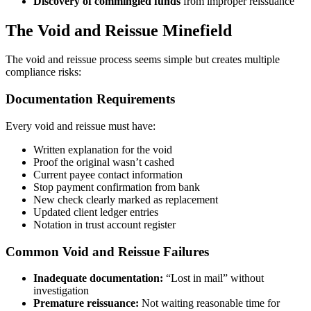
Discovery of commingled funds
from improper reissuance
The Void and Reissue Minefield
The void and reissue process seems simple but creates multiple
compliance risks:
Documentation Requirements
Every void and reissue must have:
Written explanation for the void
Proof the original wasn’t cashed
Current payee contact information
Stop payment confirmation from bank
New check clearly marked as replacement
Updated client ledger entries
Notation in trust account register
Common Void and Reissue Failures
Inadequate documentation:
“Lost in mail” without
investigation
Premature reissuance:
Not waiting reasonable time for