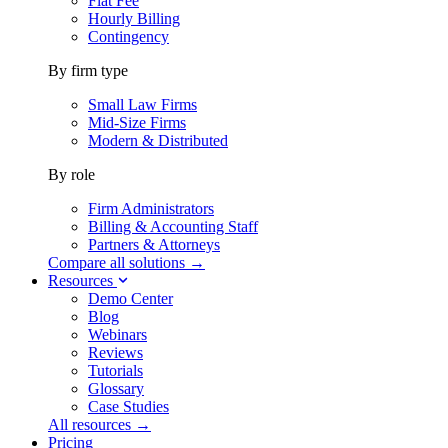
Flat Fee
Hourly Billing
Contingency
By firm type
Small Law Firms
Mid-Size Firms
Modern & Distributed
By role
Firm Administrators
Billing & Accounting Staff
Partners & Attorneys
Compare all solutions →
Resources
Demo Center
Blog
Webinars
Reviews
Tutorials
Glossary
Case Studies
All resources →
Pricing