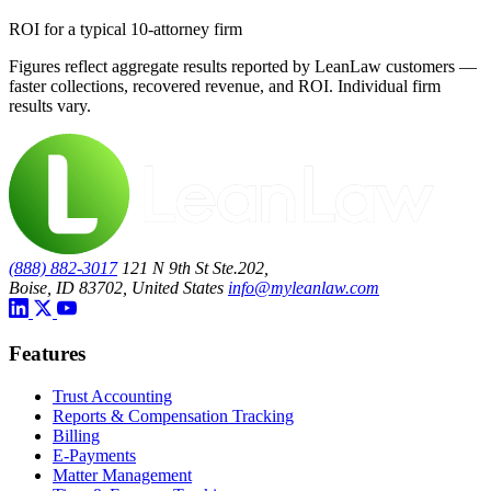
ROI for a typical 10-attorney firm
Figures reflect aggregate results reported by LeanLaw customers —
faster collections, recovered revenue, and ROI. Individual firm
results vary.
(888) 882-3017
121 N 9th St Ste.202,
Boise, ID 83702, United States
info@myleanlaw.com
Features
Trust Accounting
Reports & Compensation Tracking
Billing
E-Payments
Matter Management