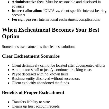
Administrative fees:
Must be reasonable and disclosed in
advance
Interest allocation:
IOLTA vs. client-specific interest-bearing
accounts
Foreign payees:
International escheatment complications
When Escheatment Becomes Your Best
Option
Sometimes escheatment is the cleanest solution:
Clear Escheatment Scenarios
Client definitively cannot be located after documented efforts
Amount too small to justify continued tracking costs
Payee deceased with no known heirs
Business entity dissolved without successors
Client explicitly abandoned the funds
Benefits of Proper Escheatment
Transfers liability to state
Cleans up trust account records