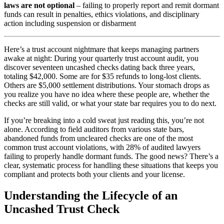
laws are not optional
– failing to properly report and remit dormant
funds can result in penalties, ethics violations, and disciplinary
action including suspension or disbarment
Here’s a trust account nightmare that keeps managing partners
awake at night: During your quarterly trust account audit, you
discover seventeen uncashed checks dating back three years,
totaling $42,000. Some are for $35 refunds to long-lost clients.
Others are $5,000 settlement distributions. Your stomach drops as
you realize you have no idea where these people are, whether the
checks are still valid, or what your state bar requires you to do next.
If you’re breaking into a cold sweat just reading this, you’re not
alone. According to field auditors from various state bars,
abandoned funds from uncleared checks are one of the most
common trust account violations, with 28% of audited lawyers
failing to properly handle dormant funds. The good news? There’s a
clear, systematic process for handling these situations that keeps you
compliant and protects both your clients and your license.
Understanding the Lifecycle of an
Uncashed Trust Check