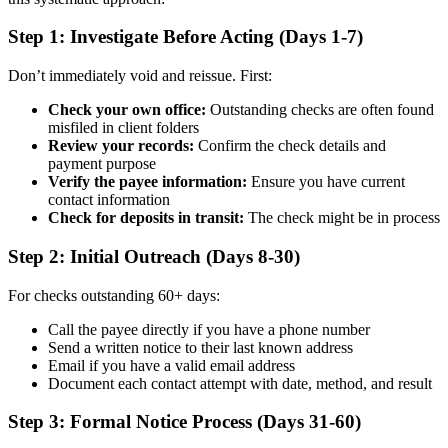
Step 1: Investigate Before Acting (Days 1-7)
Don’t immediately void and reissue. First:
Check your own office:
Outstanding checks are often found
misfiled in client folders
Review your records:
Confirm the check details and
payment purpose
Verify the payee information:
Ensure you have current
contact information
Check for deposits in transit:
The check might be in process
Step 2: Initial Outreach (Days 8-30)
For checks outstanding 60+ days:
Call the payee directly if you have a phone number
Send a written notice to their last known address
Email if you have a valid email address
Document each contact attempt with date, method, and result
Step 3: Formal Notice Process (Days 31-60)