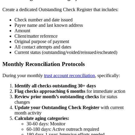
Create a dedicated Outstanding Check Register that includes:
Check number and date issued
Payee name and last known address
Amount
Client/matter reference
Original purpose of payment
All contact attempts and dates
Current status (outstanding/voided/reissued/escheated)
Monthly Reconciliation Protocols
During your monthly
trust account reconciliation
, specifically:
Identify all checks outstanding 30+ days
Flag checks approaching 6 months
for immediate action
Review prior month’s outstanding checks
for status
changes
Update your Outstanding Check Register
with current
month activity
Calculate aging categories:
30-60 days: Monitor
60-180 days: Active outreach required
180 days-1 year: Intensive efforts needed