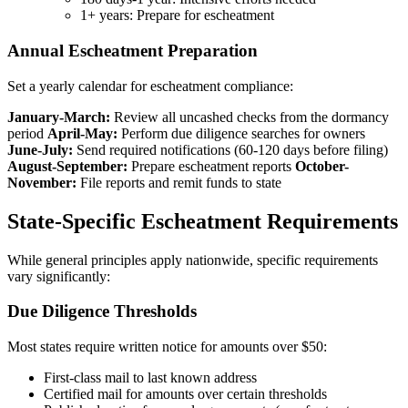
1+ years: Prepare for escheatment
Annual Escheatment Preparation
Set a yearly calendar for escheatment compliance:
January-March:
Review all uncashed checks from the dormancy
period
April-May:
Perform due diligence searches for owners
June-July:
Send required notifications (60-120 days before filing)
August-September:
Prepare escheatment reports
October-
November:
File reports and remit funds to state
State-Specific Escheatment Requirements
While general principles apply nationwide, specific requirements
vary significantly:
Due Diligence Thresholds
Most states require written notice for amounts over $50:
First-class mail to last known address
Certified mail for amounts over certain thresholds