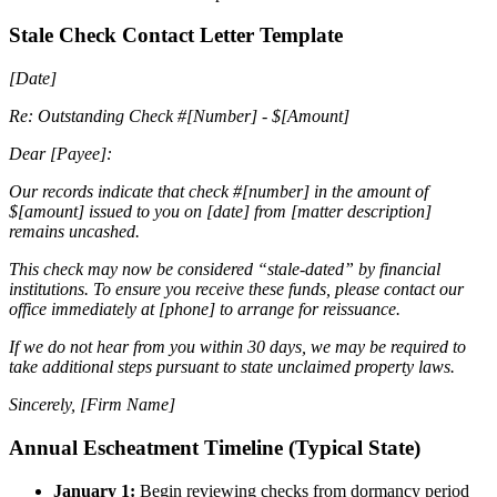
Stale Check Contact Letter Template
[Date]
Re: Outstanding Check #[Number] - $[Amount]
Dear [Payee]:
Our records indicate that check #[number] in the amount of
$[amount] issued to you on [date] from [matter description]
remains uncashed.
This check may now be considered “stale-dated” by financial
institutions. To ensure you receive these funds, please contact our
office immediately at [phone] to arrange for reissuance.
If we do not hear from you within 30 days, we may be required to
take additional steps pursuant to state unclaimed property laws.
Sincerely,
[Firm Name]
Annual Escheatment Timeline (Typical State)
January 1:
Begin reviewing checks from dormancy period