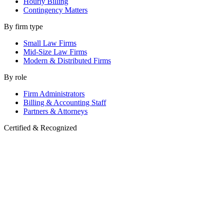
Hourly Billing
Contingency Matters
By firm type
Small Law Firms
Mid-Size Law Firms
Modern & Distributed Firms
By role
Firm Administrators
Billing & Accounting Staff
Partners & Attorneys
Certified & Recognized