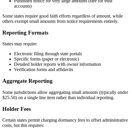
Published notice for very large amounts (rare for trust
accounts)
Some states require good faith efforts regardless of amount, while
others exempt small amounts from notice requirements entirely.
Reporting Formats
States may require:
Electronic filing through state portals
Specific forms (paper or electronic)
Detailed holder reports with owner information
Verification forms and affidavits
Aggregate Reporting
Some jurisdictions allow aggregating small amounts (typically under
$25-50) on a single line item rather than individual reporting.
Holder Fees
Certain states permit charging dormancy fees to offset administrative
costs, but this requires: