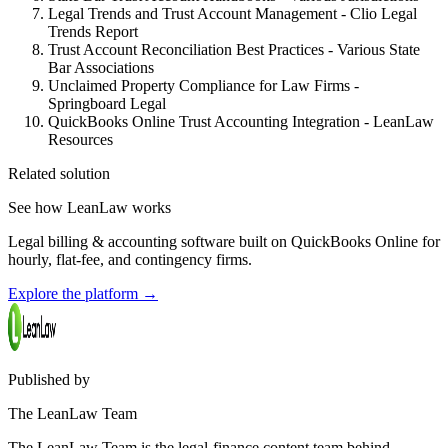
Legal Trends and Trust Account Management - Clio Legal
Trends Report
Trust Account Reconciliation Best Practices - Various State
Bar Associations
Unclaimed Property Compliance for Law Firms -
Springboard Legal
QuickBooks Online Trust Accounting Integration - LeanLaw
Resources
Related solution
See how LeanLaw works
Legal billing & accounting software built on QuickBooks Online for
hourly, flat-fee, and contingency firms.
Explore the platform
→
Published by
The LeanLaw Team
The LeanLaw Team is the legal-finance content team behind