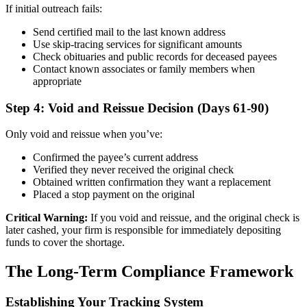
If initial outreach fails:
Send certified mail to the last known address
Use skip-tracing services for significant amounts
Check obituaries and public records for deceased payees
Contact known associates or family members when
appropriate
Step 4: Void and Reissue Decision (Days 61-90)
Only void and reissue when you’ve:
Confirmed the payee’s current address
Verified they never received the original check
Obtained written confirmation they want a replacement
Placed a stop payment on the original
Critical Warning:
If you void and reissue, and the original check is
later cashed, your firm is responsible for immediately depositing
funds to cover the shortage.
The Long-Term Compliance Framework
Establishing Your Tracking System