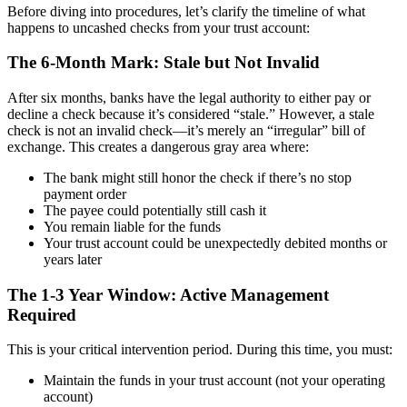
Before diving into procedures, let’s clarify the timeline of what
happens to uncashed checks from your trust account:
The 6-Month Mark: Stale but Not Invalid
After six months, banks have the legal authority to either pay or
decline a check because it’s considered “stale.” However, a stale
check is not an invalid check—it’s merely an “irregular” bill of
exchange. This creates a dangerous gray area where:
The bank might still honor the check if there’s no stop
payment order
The payee could potentially still cash it
You remain liable for the funds
Your trust account could be unexpectedly debited months or
years later
The 1-3 Year Window: Active Management
Required
This is your critical intervention period. During this time, you must:
Maintain the funds in your trust account (not your operating
account)