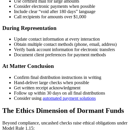
Use certified mail for large amounts
Consider electronic payments when possible
Include clear “void after 180 days” language
Call recipients for amounts over $1,000
During Representation
Update contact information at every interaction
Obtain multiple contact methods (phone, email, address)
Verify bank account information for electronic transfers
Document client preferences for payment methods
At Matter Conclusion
Confirm final distribution instructions in writing
Hand-deliver large checks when possible
Get written receipt acknowledgment
Follow up within 30 days on all final distributions
Consider using
automated payment solutions
The Ethics Dimension of Dormant Funds
Beyond compliance, uncashed checks raise ethical obligations under
Model Rule 1.15: