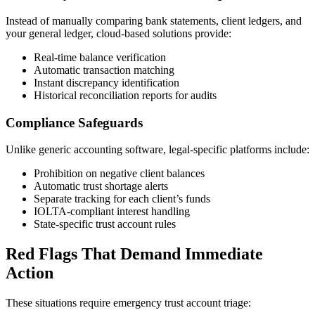
Instead of manually comparing bank statements, client ledgers, and
your general ledger, cloud-based solutions provide:
Real-time balance verification
Automatic transaction matching
Instant discrepancy identification
Historical reconciliation reports for audits
Compliance Safeguards
Unlike generic accounting software, legal-specific platforms include:
Prohibition on negative client balances
Automatic trust shortage alerts
Separate tracking for each client’s funds
IOLTA-compliant interest handling
State-specific trust account rules
Red Flags That Demand Immediate
Action
These situations require emergency trust account triage: