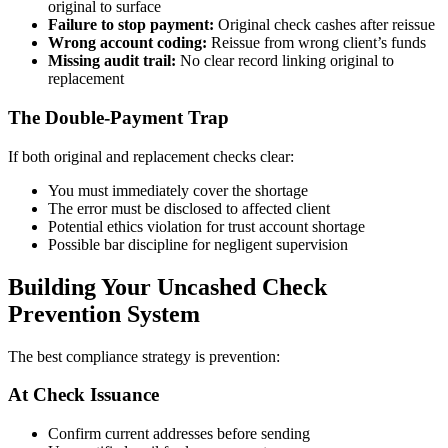
original to surface
Failure to stop payment:
Original check cashes after reissue
Wrong account coding:
Reissue from wrong client’s funds
Missing audit trail:
No clear record linking original to
replacement
The Double-Payment Trap
If both original and replacement checks clear:
You must immediately cover the shortage
The error must be disclosed to affected client
Potential ethics violation for trust account shortage
Possible bar discipline for negligent supervision
Building Your Uncashed Check
Prevention System
The best compliance strategy is prevention:
At Check Issuance
Confirm current addresses before sending