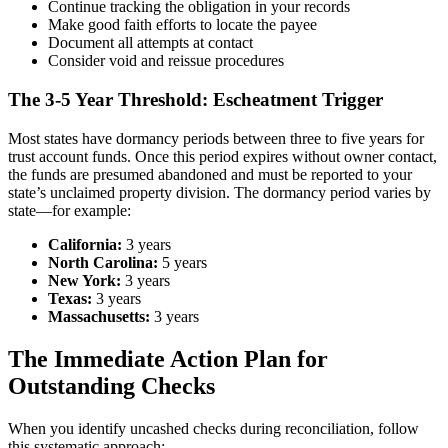
Continue tracking the obligation in your records
Make good faith efforts to locate the payee
Document all attempts at contact
Consider void and reissue procedures
The 3-5 Year Threshold: Escheatment Trigger
Most states have dormancy periods between three to five years for
trust account funds. Once this period expires without owner contact,
the funds are presumed abandoned and must be reported to your
state’s unclaimed property division. The dormancy period varies by
state—for example:
California:
3 years
North Carolina:
5 years
New York:
3 years
Texas:
3 years
Massachusetts:
3 years
The Immediate Action Plan for
Outstanding Checks
When you identify uncashed checks during reconciliation, follow
this systematic approach: