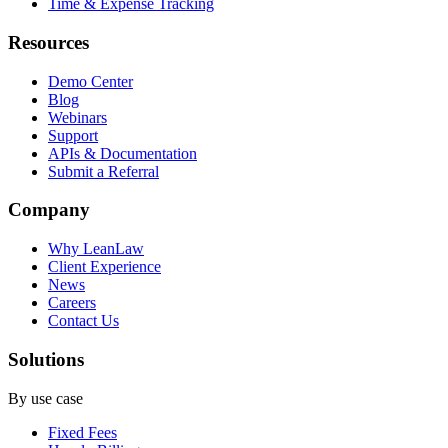
Time & Expense Tracking
Resources
Demo Center
Blog
Webinars
Support
APIs & Documentation
Submit a Referral
Company
Why LeanLaw
Client Experience
News
Careers
Contact Us
Solutions
By use case
Fixed Fees