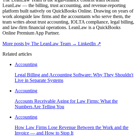
LeanLaw — the billing, trust accounting, and revenue-reporting
platform built natively on QuickBooks Online. Drawing on years of
work alongside law firms and the accountants who serve them, the
team writes about trust accounting, IOLTA compliance, legal billing,
and law-firm financial operations. LeanLaw is a QuickBooks
Online Premium App Partner.
More posts by The LeanLaw Team
→
LinkedIn ↗
Related articles
Accounting
Legal Billing and Accounting Software: Why They Shouldn't
Live in Separate Systems
Accounting
Accounts Receivable Aging for Law Firms: What the
Numbers Are Telling You
Accounting
How Law Firms Lose Revenue Between the Work and the
Invoice — and How to Stop It