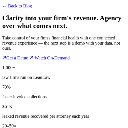
←
Back to Blog
Clarity into your firm's revenue.
Agency
over what comes next.
Take control of your firm's financial health with one connected
revenue experience — the next step is a demo with your data, not
ours.
Get a Demo
Watch On-Demand
1,000+
law firms run on LeanLaw
70%
faster invoice collections
$61K
leaked revenue recovered per attorney each year
20–50×