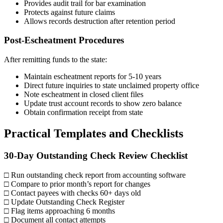
Provides audit trail for bar examination
Protects against future claims
Allows records destruction after retention period
Post-Escheatment Procedures
After remitting funds to the state:
Maintain escheatment reports for 5-10 years
Direct future inquiries to state unclaimed property office
Note escheatment in closed client files
Update trust account records to show zero balance
Obtain confirmation receipt from state
Practical Templates and Checklists
30-Day Outstanding Check Review Checklist
□ Run outstanding check report from accounting software
□ Compare to prior month’s report for changes
□ Contact payees with checks 60+ days old
□ Update Outstanding Check Register
□ Flag items approaching 6 months
□ Document all contact attempts