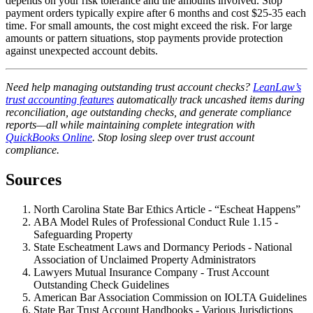
depends on your risk tolerance and the amounts involved. Stop
payment orders typically expire after 6 months and cost $25-35 each
time. For small amounts, the cost might exceed the risk. For large
amounts or pattern situations, stop payments provide protection
against unexpected account debits.
Need help managing outstanding trust account checks?
LeanLaw’s
trust accounting features
automatically track uncashed items during
reconciliation, age outstanding checks, and generate compliance
reports—all while maintaining complete integration with
QuickBooks Online
. Stop losing sleep over trust account
compliance.
Sources
North Carolina State Bar Ethics Article - “Escheat Happens”
ABA Model Rules of Professional Conduct Rule 1.15 -
Safeguarding Property
State Escheatment Laws and Dormancy Periods - National
Association of Unclaimed Property Administrators
Lawyers Mutual Insurance Company - Trust Account
Outstanding Check Guidelines
American Bar Association Commission on IOLTA Guidelines
State Bar Trust Account Handbooks - Various Jurisdictions