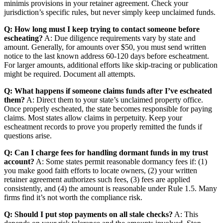
minimis provisions in your retainer agreement. Check your
jurisdiction’s specific rules, but never simply keep unclaimed funds.
Q: How long must I keep trying to contact someone before
escheating?
A: Due diligence requirements vary by state and
amount. Generally, for amounts over $50, you must send written
notice to the last known address 60-120 days before escheatment.
For larger amounts, additional efforts like skip-tracing or publication
might be required. Document all attempts.
Q: What happens if someone claims funds after I’ve escheated
them?
A: Direct them to your state’s unclaimed property office.
Once properly escheated, the state becomes responsible for paying
claims. Most states allow claims in perpetuity. Keep your
escheatment records to prove you properly remitted the funds if
questions arise.
Q: Can I charge fees for handling dormant funds in my trust
account?
A: Some states permit reasonable dormancy fees if: (1)
you make good faith efforts to locate owners, (2) your written
retainer agreement authorizes such fees, (3) fees are applied
consistently, and (4) the amount is reasonable under Rule 1.5. Many
firms find it’s not worth the compliance risk.
Q: Should I put stop payments on all stale checks?
A: This