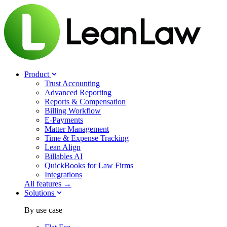
Product
Trust Accounting
Advanced Reporting
Reports & Compensation
Billing Workflow
E-Payments
Matter Management
Time & Expense Tracking
Lean Align
Billables
AI
QuickBooks for Law Firms
Integrations
All features →
Solutions
By use case