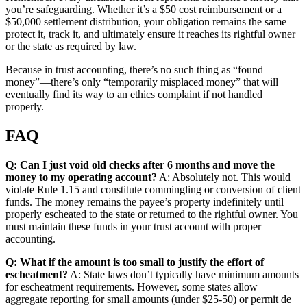
you’re safeguarding. Whether it’s a $50 cost reimbursement or a
$50,000 settlement distribution, your obligation remains the same—
protect it, track it, and ultimately ensure it reaches its rightful owner
or the state as required by law.
Because in trust accounting, there’s no such thing as “found
money”—there’s only “temporarily misplaced money” that will
eventually find its way to an ethics complaint if not handled
properly.
FAQ
Q: Can I just void old checks after 6 months and move the
money to my operating account?
A: Absolutely not. This would
violate Rule 1.15 and constitute commingling or conversion of client
funds. The money remains the payee’s property indefinitely until
properly escheated to the state or returned to the rightful owner. You
must maintain these funds in your trust account with proper
accounting.
Q: What if the amount is too small to justify the effort of
escheatment?
A: State laws don’t typically have minimum amounts
for escheatment requirements. However, some states allow
aggregate reporting for small amounts (under $25-50) or permit de