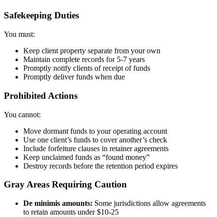
Safekeeping Duties
You must:
Keep client property separate from your own
Maintain complete records for 5-7 years
Promptly notify clients of receipt of funds
Promptly deliver funds when due
Prohibited Actions
You cannot:
Move dormant funds to your operating account
Use one client’s funds to cover another’s check
Include forfeiture clauses in retainer agreements
Keep unclaimed funds as “found money”
Destroy records before the retention period expires
Gray Areas Requiring Caution
De minimis amounts:
Some jurisdictions allow agreements
to retain amounts under $10-25