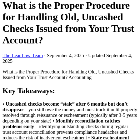
What is the Proper Procedure
for Handling Old, Uncashed
Checks Issued from Your Trust
Account?
The LeanLaw Team
·
September 4, 2025
·
Updated September 4,
2025
What is the Proper Procedure for Handling Old, Uncashed Checks
Issued from Your Trust Account?
Accounting
Key Takeaways:
•
Uncashed checks become “stale” after 6 months but don’t
disappear
– you still owe the money and must track it until properly
resolved through reissuance or escheatment (typically after 3-5 years
depending on your state) •
Monthly reconciliation catches
problems early
– identifying outstanding checks during regular
trust account reconciliation prevents compliance headaches and
reduces the risk of inadvertent escheatment •
State escheatment