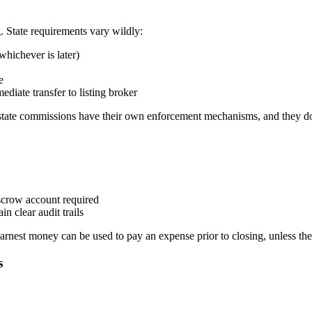
. State requirements vary wildly:
whichever is later)
e
ediate transfer to listing broker
 estate commissions have their own enforcement mechanisms, and they don
escrow account required
n clear audit trails
arnest money can be used to pay an expense prior to closing, unless the
s