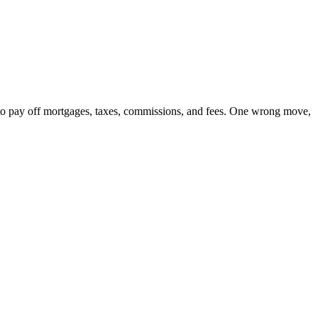
t to pay off mortgages, taxes, commissions, and fees. One wrong move,