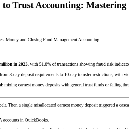
 to Trust Accounting: Mastering
rnest Money and Closing Fund Management
Accounting
million in 2023
, with 51.8% of transactions showing fraud risk indicat
 from 3-day deposit requirements to 10-day transfer restrictions, with vi
al
: mixing earnest money deposits with general trust funds or failing thre
belt. Then a single misallocated earnest money deposit triggered a cascad
TA accounts in QuickBooks.