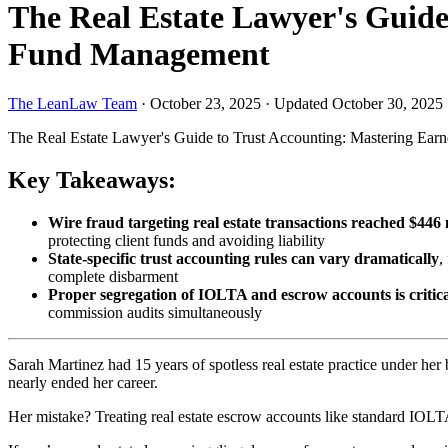
The Real Estate Lawyer's Guide
Fund Management
The LeanLaw Team
·
October 23, 2025
·
Updated October 30, 2025
The Real Estate Lawyer's Guide to Trust Accounting: Mastering Ea
Key Takeaways:
Wire fraud targeting real estate transactions reached $446 
protecting client funds and avoiding liability
State-specific trust accounting rules can vary dramatically
,
complete disbarment
Proper segregation of IOLTA and escrow accounts is critic
commission audits simultaneously
Sarah Martinez had 15 years of spotless real estate practice under her 
nearly ended her career.
Her mistake? Treating real estate escrow accounts like standard IOL