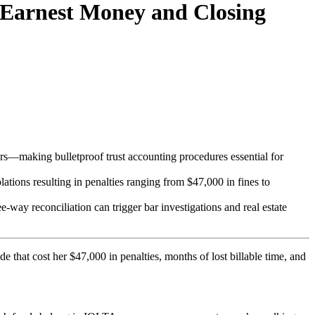
 Earnest Money and Closing
ors—making bulletproof trust accounting procedures essential for
olations resulting in penalties ranging from $47,000 in fines to
e-way reconciliation can trigger bar investigations and real estate
e that cost her $47,000 in penalties, months of lost billable time, and