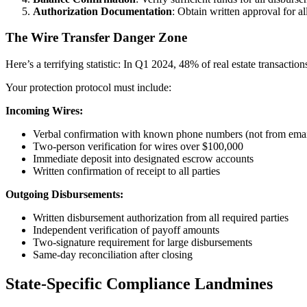
Authorization Documentation
: Obtain written approval for a
The Wire Transfer Danger Zone
Here’s a terrifying statistic: In Q1 2024, 48% of real estate transacti
Your protection protocol must include:
Incoming Wires:
Verbal confirmation with known phone numbers (not from emai
Two-person verification for wires over $100,000
Immediate deposit into designated escrow accounts
Written confirmation of receipt to all parties
Outgoing Disbursements:
Written disbursement authorization from all required parties
Independent verification of payoff amounts
Two-signature requirement for large disbursements
Same-day reconciliation after closing
State-Specific Compliance Landmines