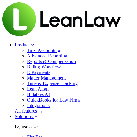
Product
Trust Accounting
Advanced Reporting
Reports & Compensation
Billing Workflow
E-Payments
Matter Management
Time & Expense Tracking
Lean Align
Billables
AI
QuickBooks for Law Firms
Integrations
All features →
Solutions
By use case