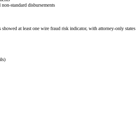
ll non-standard disbursements
ons showed at least one wire fraud risk indicator, with attorney-only sta
ls)