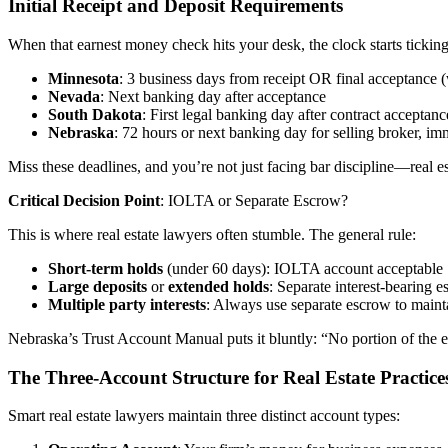
Initial Receipt and Deposit Requirements
When that earnest money check hits your desk, the clock starts ticking
Minnesota
: 3 business days from receipt OR final acceptance (
Nevada
: Next banking day after acceptance
South Dakota
: First legal banking day after contract acceptanc
Nebraska
: 72 hours or next banking day for selling broker, imm
Miss these deadlines, and you’re not just facing bar discipline—real
Critical Decision Point
: IOLTA or Separate Escrow?
This is where real estate lawyers often stumble. The general rule:
Short-term holds
(under 60 days): IOLTA account acceptable
Large deposits
or
extended holds
: Separate interest-bearing 
Multiple party interests
: Always use separate escrow to maintai
Nebraska’s Trust Account Manual puts it bluntly: “No portion of the e
The Three-Account Structure for Real Estate Practice
Smart real estate lawyers maintain three distinct account types: