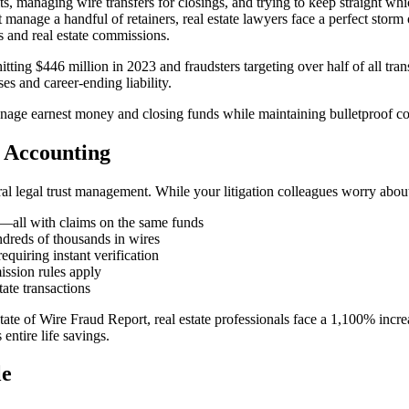
its, managing wire transfers for closings, and trying to keep straight
manage a handful of retainers, real estate lawyers face a perfect storm 
ns and real estate commissions.
itting $446 million in 2023 and fraudsters targeting over half of all tran
es and career-ending liability.
age earnest money and closing funds while maintaining bulletproof comp
t Accounting
ral legal trust management. While your litigation colleagues worry about
ts—all with claims on the same funds
ndreds of thousands in wires
equiring instant verification
mission rules apply
state transactions
State of Wire Fraud Report, real estate professionals face a 1,100% i
ntire life savings.
le