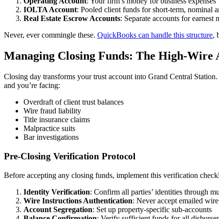
Operating Account
: Your firm’s money for business expenses
IOLTA Account
: Pooled client funds for short-term, nominal 
Real Estate Escrow Accounts
: Separate accounts for earnest
Never, ever commingle these.
QuickBooks can handle this structure
, 
Managing Closing Funds: The High-Wire 
Closing day transforms your trust account into Grand Central Station
and you’re facing:
Overdraft of client trust balances
Wire fraud liability
Title insurance claims
Malpractice suits
Bar investigations
Pre-Closing Verification Protocol
Before accepting any closing funds, implement this verification checkl
Identity Verification
: Confirm all parties’ identities through m
Wire Instructions Authentication
: Never accept emailed wire 
Account Segregation
: Set up property-specific sub-accounts
Balance Confirmation
: Verify sufficient funds for all disburs