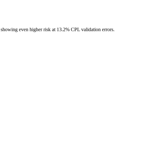
tes showing even higher risk at 13.2% CPL validation errors.