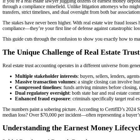
If you’re a real estate lawyer juggling dozens of earnest money depos
through a compliance minefield. Unlike litigation attorneys who might 
transfers, strict timelines, and dual oversight from both bar associatio
The stakes have never been higher. With real estate wire fraud losses h
compliance—they’re your first line of defense against catastrophic loss
This guide cuts through the confusion to show you exactly how to man
The Unique Challenge of Real Estate Trus
Real estate trust accounting operates in a different universe from gene
Multiple stakeholder interests
: buyers, sellers, lenders, agen
Massive transaction volumes
: a single closing can involve hu
Compressed timelines
: funds arriving minutes before closing, r
Dual regulatory oversight
: both state bar and real estate com
Enhanced fraud exposure
: criminals specifically target real e
The numbers paint a sobering picture. According to CertifID’s 2024 
median loss? Over $70,000 per incident—often representing a buyer’s e
Understanding the Earnest Money Lifecyc