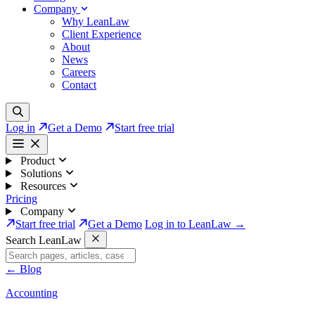
Company
Why LeanLaw
Client Experience
About
News
Careers
Contact
Log in
Get a Demo
Start free trial
Product
Solutions
Resources
Pricing
Company
Start free trial
Get a Demo
Log in to LeanLaw →
Search LeanLaw
←
Blog
Accounting