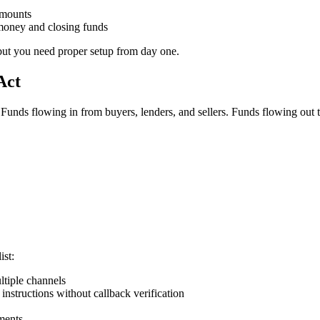
amounts
 money and closing funds
but you need proper setup from day one.
Act
. Funds flowing in from buyers, lenders, and sellers. Funds flowing ou
ist:
ultiple channels
instructions without callback verification
ements