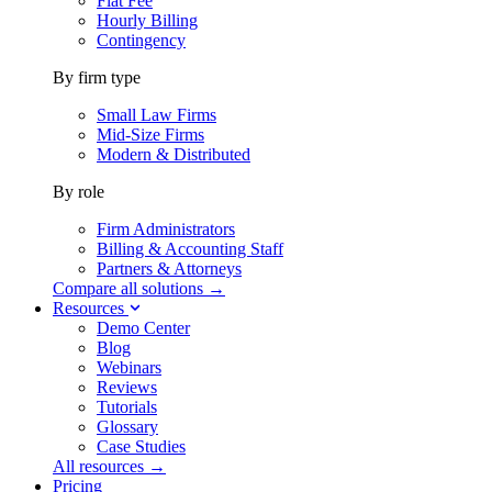
Flat Fee
Hourly Billing
Contingency
By firm type
Small Law Firms
Mid-Size Firms
Modern & Distributed
By role
Firm Administrators
Billing & Accounting Staff
Partners & Attorneys
Compare all solutions →
Resources
Demo Center
Blog
Webinars
Reviews
Tutorials
Glossary
Case Studies
All resources →
Pricing