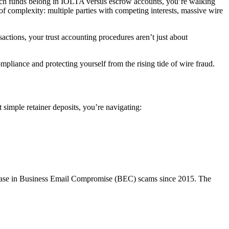
 which funds belong in IOLTA versus escrow accounts, you’re walking
of complexity: multiple parties with competing interests, massive wire
sactions, your trust accounting procedures aren’t just about
liance and protecting yourself from the rising tide of wire fraud.
 simple retainer deposits, you’re navigating:
ncrease in Business Email Compromise (BEC) scams since 2015. The