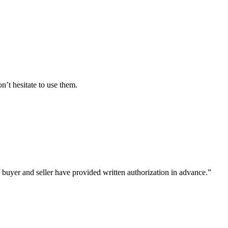
’t hesitate to use them.
 buyer and seller have provided written authorization in advance.”