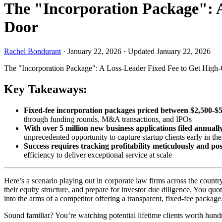
The "Incorporation Package": A
Door
Rachel Bondurant
·
January 22, 2026
·
Updated January 22, 2026
The "Incorporation Package": A Loss-Leader Fixed Fee to Get High-
Key Takeaways:
Fixed-fee incorporation packages priced between $2,500-$5,0
through funding rounds, M&A transactions, and IPOs
With over 5 million new business applications filed annually
unprecedented opportunity to capture startup clients early in thei
Success requires tracking profitability meticulously and posi
efficiency to deliver exceptional service at scale
Here’s a scenario playing out in corporate law firms across the count
their equity structure, and prepare for investor due diligence. You 
into the arms of a competitor offering a transparent, fixed-fee package
Sound familiar? You’re watching potential lifetime clients worth hundr