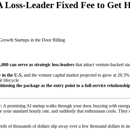
 Loss-Leader Fixed Fee to Get H
Growth Startups in the Door
Billing
00 can serve as strategic loss-leaders
that attract venture-backed st
 in the U.S.
and the venture capital market projected to grow at 20.
r lifecycle
tioning the package as the entry point to a full-service relationshi
ry: A promising AI startup walks through your door, buzzing with energ
quote your standard hourly rate, and suddenly that enthusiasm cools. 
.
eds of thousands of dollars slip away over a few thousand dollars in in