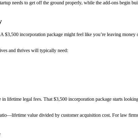
rtup needs to get off the ground properly, while the add-ons begin buil
y
. A $3,500 incorporation package might feel like you’re leaving money 
ives and thrives will typically need:
in lifetime legal fees. That $3,500 incorporation package starts looking
o—lifetime value divided by customer acquisition cost. For law firms a
e