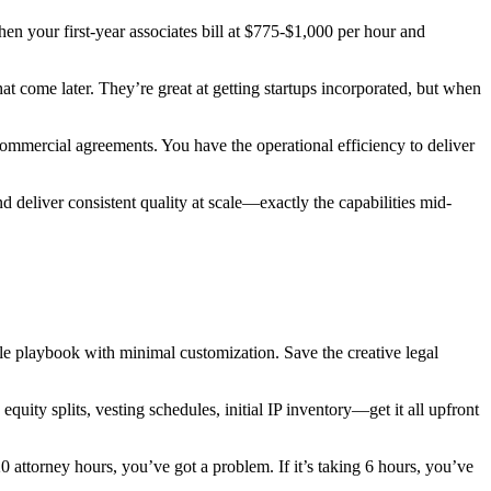
en your first-year associates bill at $775-$1,000 per hour and
at come later. They’re great at getting startups incorporated, but when
ommercial agreements. You have the operational efficiency to deliver
d deliver consistent quality at scale—exactly the capabilities mid-
ble playbook with minimal customization. Save the creative legal
quity splits, vesting schedules, initial IP inventory—get it all upfront
 attorney hours, you’ve got a problem. If it’s taking 6 hours, you’ve