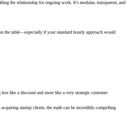
ding the relationship for ongoing work. It’s modular, transparent, and
on the table—especially if your standard hourly approach would
 less like a discount and more like a very strategic customer
cquiring startup clients, the math can be incredibly compelling