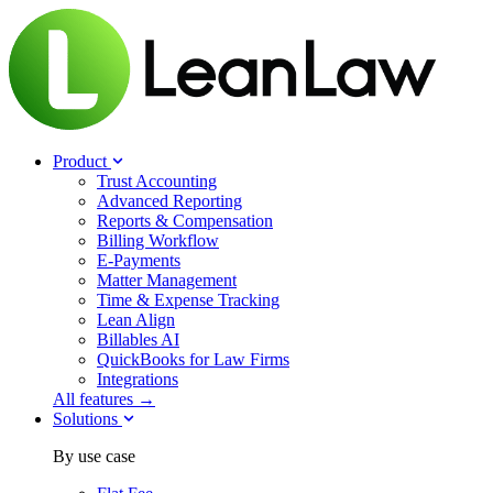
Product
Trust Accounting
Advanced Reporting
Reports & Compensation
Billing Workflow
E-Payments
Matter Management
Time & Expense Tracking
Lean Align
Billables
AI
QuickBooks for Law Firms
Integrations
All features →
Solutions
By use case