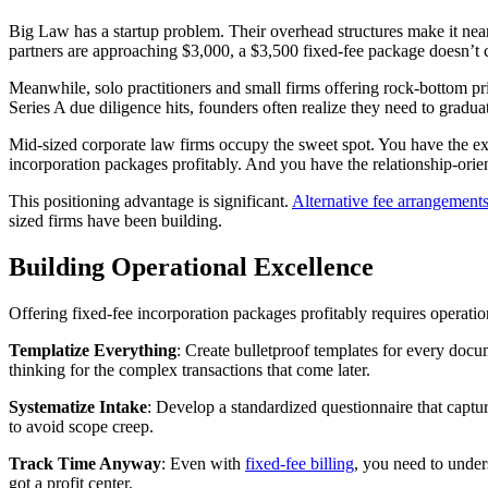
Big Law has a startup problem. Their overhead structures make it near
partners are approaching $3,000, a $3,500 fixed-fee package doesn’t
Meanwhile, solo practitioners and small firms offering rock-bottom pri
Series A due diligence hits, founders often realize they need to gradua
Mid-sized corporate law firms occupy the sweet spot. You have the ex
incorporation packages profitably. And you have the relationship-orien
This positioning advantage is significant.
Alternative fee arrangement
sized firms have been building.
Building Operational Excellence
Offering fixed-fee incorporation packages profitably requires operation
Templatize Everything
: Create bulletproof templates for every docu
thinking for the complex transactions that come later.
Systematize Intake
: Develop a standardized questionnaire that captur
to avoid scope creep.
Track Time Anyway
: Even with
fixed-fee billing
, you need to under
got a profit center.