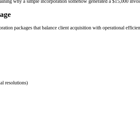
explaining why a simple incorporation somehow generated a $15,000 invoi
kage
tion packages that balance client acquisition with operational efficien
l resolutions)