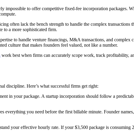
ly impossible to offer competitive fixed-fee incorporation packages. Wh
 compute.
cing often lack the bench strength to handle the complex transactions th
te to a more sophisticated firm.
pertise to handle venture financings, M&A transactions, and complex c
ted culture that makes founders feel valued, not like a number.
s
work best when firms can accurately scope work, track profitability, an
al discipline. Here’s what successful firms get right:
ment in your package. A startup incorporation should follow a predicta
es everything you need before the first billable minute. Founder names, e
stand your effective hourly rate. If your $3,500 package is consuming 20