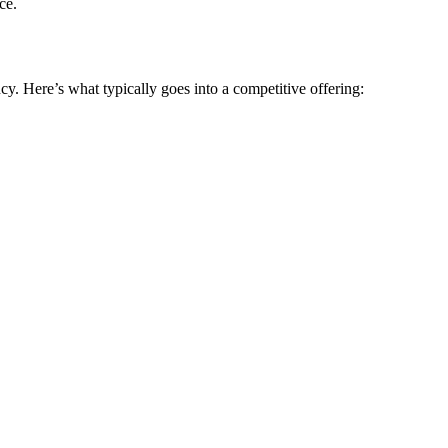
ce.
cy. Here’s what typically goes into a competitive offering: