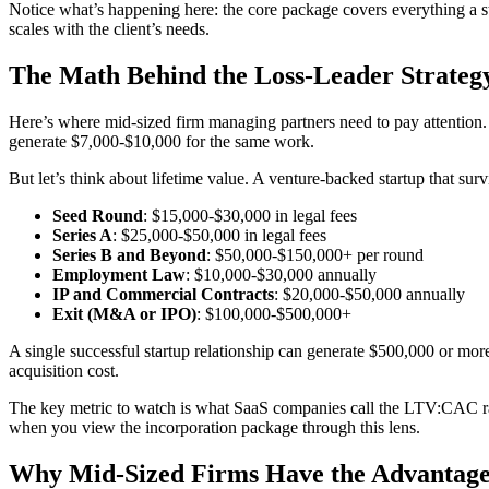
Notice what’s happening here: the core package covers everything a sta
scales with the client’s needs.
The Math Behind the Loss-Leader Strateg
Here’s where mid-sized firm managing partners need to pay attention
generate $7,000-$10,000 for the same work.
But let’s think about lifetime value. A venture-backed startup that surv
Seed Round
: $15,000-$30,000 in legal fees
Series A
: $25,000-$50,000 in legal fees
Series B and Beyond
: $50,000-$150,000+ per round
Employment Law
: $10,000-$30,000 annually
IP and Commercial Contracts
: $20,000-$50,000 annually
Exit (M&A or IPO)
: $100,000-$500,000+
A single successful startup relationship can generate $500,000 or more 
acquisition cost.
The key metric to watch is what SaaS companies call the LTV:CAC rati
when you view the incorporation package through this lens.
Why Mid-Sized Firms Have the Advantag