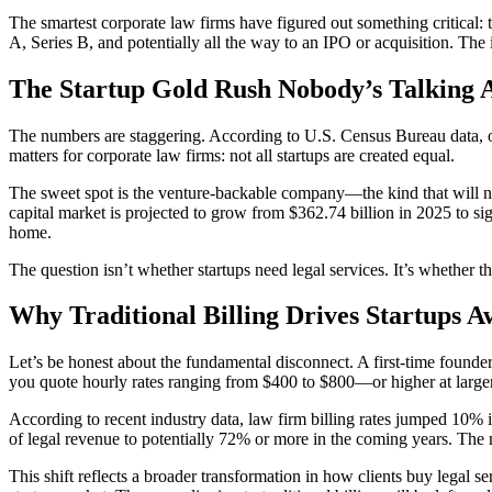
The smartest corporate law firms have figured out something critical:
A, Series B, and potentially all the way to an IPO or acquisition. The
The Startup Gold Rush Nobody’s Talking 
The numbers are staggering. According to U.S. Census Bureau data, ov
matters for corporate law firms: not all startups are created equal.
The sweet spot is the venture-backable company—the kind that will ne
capital market is projected to grow from $362.74 billion in 2025 to s
home.
The question isn’t whether startups need legal services. It’s whether 
Why Traditional Billing Drives Startups 
Let’s be honest about the fundamental disconnect. A first-time founder
you quote hourly rates ranging from $400 to $800—or higher at larger
According to recent industry data, law firm billing rates jumped 10%
of legal revenue to potentially 72% or more in the coming years. The ma
This shift reflects a broader transformation in how clients buy legal s