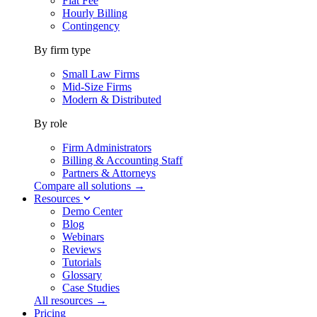
Flat Fee
Hourly Billing
Contingency
By firm type
Small Law Firms
Mid-Size Firms
Modern & Distributed
By role
Firm Administrators
Billing & Accounting Staff
Partners & Attorneys
Compare all solutions →
Resources
Demo Center
Blog
Webinars
Reviews
Tutorials
Glossary
Case Studies
All resources →
Pricing