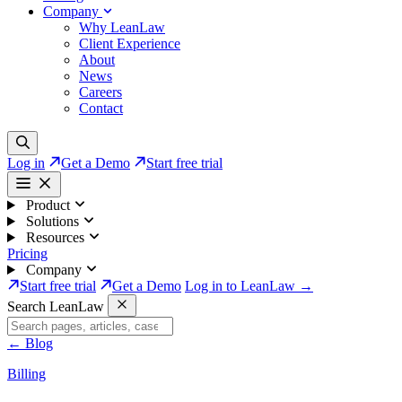
Company
Why LeanLaw
Client Experience
About
News
Careers
Contact
Log in
Get a Demo
Start free trial
Product
Solutions
Resources
Pricing
Company
Start free trial
Get a Demo
Log in to LeanLaw →
Search LeanLaw
←
Blog
Billing