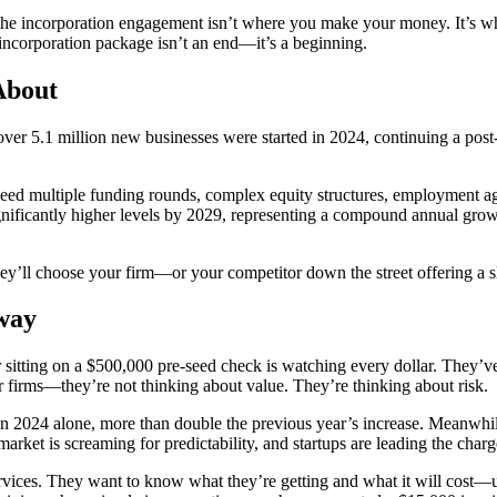
 the incorporation engagement isn’t where you make your money. It’s whe
 incorporation package isn’t an end—it’s a beginning.
About
er 5.1 million new businesses were started in 2024, continuing a post
ed multiple funding rounds, complex equity structures, employment agre
ignificantly higher levels by 2029, representing a compound annual gro
they’ll choose your firm—or your competitor down the street offering a s
Away
 sitting on a $500,000 pre-seed check is watching every dollar. They’ve 
 firms—they’re not thinking about value. They’re thinking about risk.
 in 2024 alone, more than double the previous year’s increase. Meanwhi
rket is screaming for predictability, and startups are leading the charg
ervices. They want to know what they’re getting and what it will cost—upfr