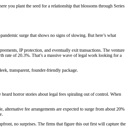
re you plant the seed for a relationship that blossoms through Series
-pandemic surge that shows no signs of slowing. But here’s what
ements, IP protection, and eventually exit transactions. The venture
wth rate of 20.3%. That’s a massive wave of legal work looking for a
leek, transparent, founder-friendly package.
heard horror stories about legal fees spiraling out of control. When
le, alternative fee arrangements are expected to surge from about 20%
e.
ont, no surprises. The firms that figure this out first will capture the