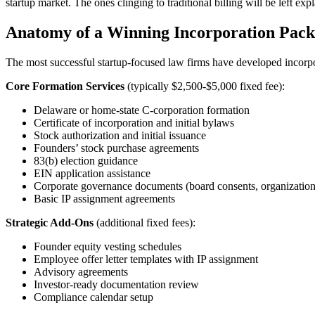
startup market. The ones clinging to traditional billing will be left 
Anatomy of a Winning Incorporation Pac
The most successful startup-focused law firms have developed incorpora
Core Formation Services
(typically $2,500-$5,000 fixed fee):
Delaware or home-state C-corporation formation
Certificate of incorporation and initial bylaws
Stock authorization and initial issuance
Founders’ stock purchase agreements
83(b) election guidance
EIN application assistance
Corporate governance documents (board consents, organizationa
Basic IP assignment agreements
Strategic Add-Ons
(additional fixed fees):
Founder equity vesting schedules
Employee offer letter templates with IP assignment
Advisory agreements
Investor-ready documentation review
Compliance calendar setup