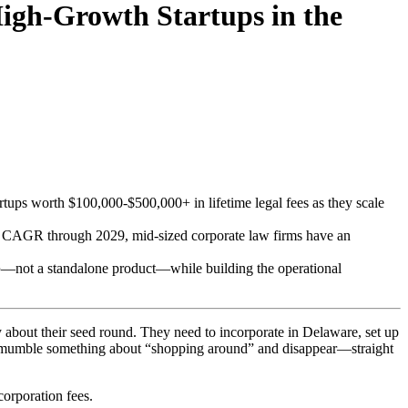
igh-Growth Startups in the
artups worth $100,000-$500,000+ in lifetime legal fees as they scale
3% CAGR through 2029, mid-sized corporate law firms have an
p
—not a standalone product—while building the operational
y about their seed round. They need to incorporate in Delaware, set up
They mumble something about “shopping around” and disappear—straight
corporation fees.