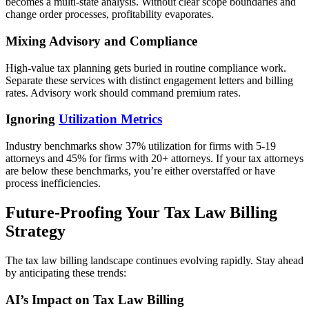
becomes a multi-state analysis. Without clear scope boundaries and
change order processes, profitability evaporates.
Mixing Advisory and Compliance
High-value tax planning gets buried in routine compliance work.
Separate these services with distinct engagement letters and billing
rates. Advisory work should command premium rates.
Ignoring
Utilization Metrics
Industry benchmarks show 37% utilization for firms with 5-19
attorneys and 45% for firms with 20+ attorneys. If your tax attorneys
are below these benchmarks, you’re either overstaffed or have
process inefficiencies.
Future-Proofing Your Tax Law Billing
Strategy
The tax law billing landscape continues evolving rapidly. Stay ahead
by anticipating these trends:
AI’s Impact on Tax Law Billing