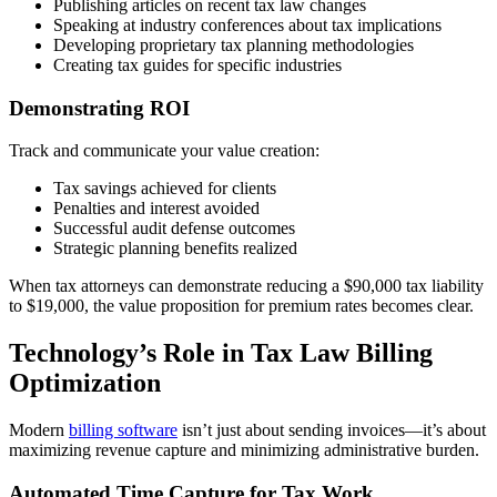
Publishing articles on recent tax law changes
Speaking at industry conferences about tax implications
Developing proprietary tax planning methodologies
Creating tax guides for specific industries
Demonstrating ROI
Track and communicate your value creation:
Tax savings achieved for clients
Penalties and interest avoided
Successful audit defense outcomes
Strategic planning benefits realized
When tax attorneys can demonstrate reducing a $90,000 tax liability
to $19,000, the value proposition for premium rates becomes clear.
Technology’s Role in Tax Law Billing
Optimization
Modern
billing software
isn’t just about sending invoices—it’s about
maximizing revenue capture and minimizing administrative burden.
Automated Time Capture for Tax Work