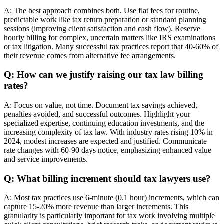
A: The best approach combines both. Use flat fees for routine,
predictable work like tax return preparation or standard planning
sessions (improving client satisfaction and cash flow). Reserve
hourly billing for complex, uncertain matters like IRS examinations
or tax litigation. Many successful tax practices report that 40-60% of
their revenue comes from alternative fee arrangements.
Q: How can we justify raising our tax law billing
rates?
A: Focus on value, not time. Document tax savings achieved,
penalties avoided, and successful outcomes. Highlight your
specialized expertise, continuing education investments, and the
increasing complexity of tax law. With industry rates rising 10% in
2024, modest increases are expected and justified. Communicate
rate changes with 60-90 days notice, emphasizing enhanced value
and service improvements.
Q: What billing increment should tax lawyers use?
A: Most tax practices use 6-minute (0.1 hour) increments, which can
capture 15-20% more revenue than larger increments. This
granularity is particularly important for tax work involving multiple