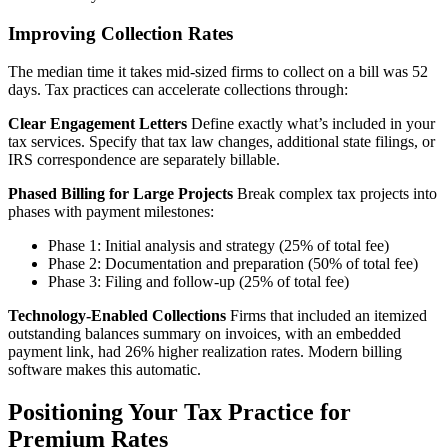
Improving Collection Rates
The median time it takes mid-sized firms to collect on a bill was 52
days. Tax practices can accelerate collections through:
Clear Engagement Letters
Define exactly what’s included in your
tax services. Specify that tax law changes, additional state filings, or
IRS correspondence are separately billable.
Phased Billing for Large Projects
Break complex tax projects into
phases with payment milestones:
Phase 1: Initial analysis and strategy (25% of total fee)
Phase 2: Documentation and preparation (50% of total fee)
Phase 3: Filing and follow-up (25% of total fee)
Technology-Enabled Collections
Firms that included an itemized
outstanding balances summary on invoices, with an embedded
payment link, had 26% higher realization rates. Modern billing
software makes this automatic.
Positioning Your Tax Practice for
Premium Rates