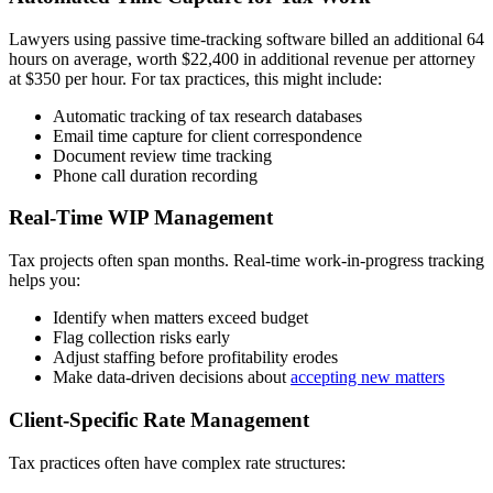
Lawyers using passive time-tracking software billed an additional 64
hours on average, worth $22,400 in additional revenue per attorney
at $350 per hour. For tax practices, this might include:
Automatic tracking of tax research databases
Email time capture for client correspondence
Document review time tracking
Phone call duration recording
Real-Time WIP Management
Tax projects often span months. Real-time work-in-progress tracking
helps you:
Identify when matters exceed budget
Flag collection risks early
Adjust staffing before profitability erodes
Make data-driven decisions about
accepting new matters
Client-Specific Rate Management
Tax practices often have complex rate structures: