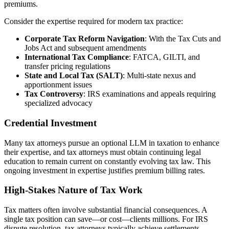
premiums.
Consider the expertise required for modern tax practice:
Corporate Tax Reform Navigation
: With the Tax Cuts and
Jobs Act and subsequent amendments
International Tax Compliance
: FATCA, GILTI, and
transfer pricing regulations
State and Local Tax (SALT)
: Multi-state nexus and
apportionment issues
Tax Controversy
: IRS examinations and appeals requiring
specialized advocacy
Credential Investment
Many tax attorneys pursue an optional LLM in taxation to enhance
their expertise, and tax attorneys must obtain continuing legal
education to remain current on constantly evolving tax law. This
ongoing investment in expertise justifies premium billing rates.
High-Stakes Nature of Tax Work
Tax matters often involve substantial financial consequences. A
single tax position can save—or cost—clients millions. For IRS
dispute resolution, tax attorneys typically achieve settlements