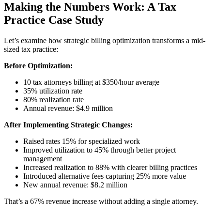
Making the Numbers Work: A Tax
Practice Case Study
Let’s examine how strategic billing optimization transforms a mid-
sized tax practice:
Before Optimization:
10 tax attorneys billing at $350/hour average
35% utilization rate
80% realization rate
Annual revenue: $4.9 million
After Implementing Strategic Changes:
Raised rates 15% for specialized work
Improved utilization to 45% through better project
management
Increased realization to 88% with clearer billing practices
Introduced alternative fees capturing 25% more value
New annual revenue: $8.2 million
That’s a 67% revenue increase without adding a single attorney.