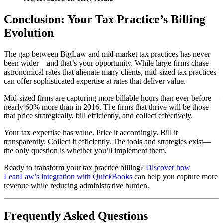
Conclusion: Your Tax Practice’s Billing
Evolution
The gap between BigLaw and mid-market tax practices has never
been wider—and that’s your opportunity. While large firms chase
astronomical rates that alienate many clients, mid-sized tax practices
can offer sophisticated expertise at rates that deliver value.
Mid-sized firms are capturing more billable hours than ever before—
nearly 60% more than in 2016. The firms that thrive will be those
that price strategically, bill efficiently, and collect effectively.
Your tax expertise has value. Price it accordingly. Bill it
transparently. Collect it efficiently. The tools and strategies exist—
the only question is whether you’ll implement them.
Ready to transform your tax practice billing?
Discover how
LeanLaw’s integration with QuickBooks
can help you capture more
revenue while reducing administrative burden.
Frequently Asked Questions