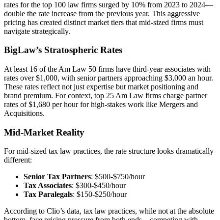
rates for the top 100 law firms surged by 10% from 2023 to 2024—
double the rate increase from the previous year. This aggressive
pricing has created distinct market tiers that mid-sized firms must
navigate strategically.
BigLaw’s Stratospheric Rates
At least 16 of the Am Law 50 firms have third-year associates with
rates over $1,000, with senior partners approaching $3,000 an hour.
These rates reflect not just expertise but market positioning and
brand premium. For context, top 25 Am Law firms charge partner
rates of $1,680 per hour for high-stakes work like Mergers and
Acquisitions.
Mid-Market Reality
For mid-sized tax law practices, the rate structure looks dramatically
different:
Senior Tax Partners
: $500-$750/hour
Tax Associates
: $300-$450/hour
Tax Paralegals
: $150-$250/hour
According to Clio’s data, tax law practices, while not at the absolute
bottom, face pricing pressure from both ends—competing with