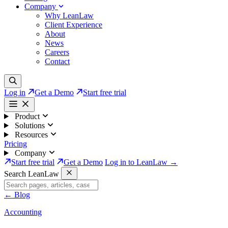
Company
Why LeanLaw
Client Experience
About
News
Careers
Contact
Log in
Get a Demo
Start free trial
Product
Solutions
Resources
Pricing
Company
Start free trial
Get a Demo
Log in to LeanLaw →
Search LeanLaw
←
Blog
Accounting