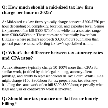
Q: How much should a mid-sized tax law firm
charge per hour in 2025?
A: Mid-sized tax law firms typically charge between $300-$750 per
hour depending on complexity, location, and expertise level. Senior
tax partners often bill $500-$750/hour, while tax associates range
from $300-$450/hour. These rates are substantially lower than
BigLaw (where partners approach $3,000/hour) but higher than
general practice rates, reflecting tax law’s specialized nature.
Q: What’s the difference between tax attorney rates
and CPA rates?
A: Tax attorneys typically charge 50-100% more than CPAs for
similar work, justified by their legal training, attorney-client
privilege, and ability to represent clients in Tax Court. While CPAs
might charge $150-$300/hour for tax preparation, tax attorneys
handling the same work often bill $300-$500/hour, especially when
legal analysis or controversy work is involved.
Q: Should our tax practice use flat fees or hourly
billing?