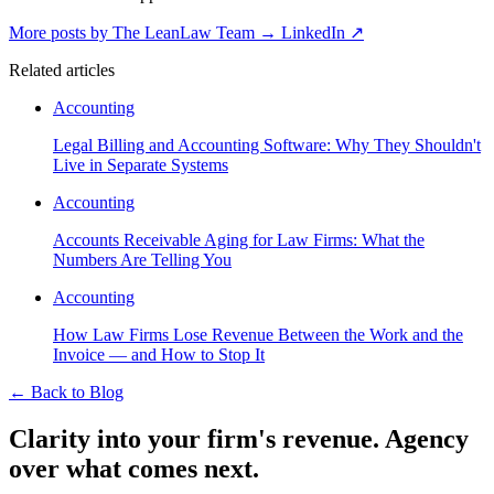
More posts by The LeanLaw Team
→
LinkedIn ↗
Related articles
Accounting
Legal Billing and Accounting Software: Why They Shouldn't
Live in Separate Systems
Accounting
Accounts Receivable Aging for Law Firms: What the
Numbers Are Telling You
Accounting
How Law Firms Lose Revenue Between the Work and the
Invoice — and How to Stop It
←
Back to Blog
Clarity into your firm's revenue.
Agency
over what comes next.