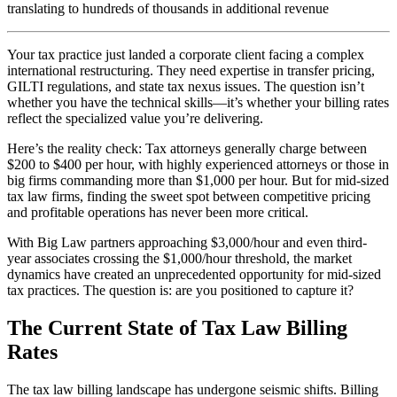
translating to hundreds of thousands in additional revenue
Your tax practice just landed a corporate client facing a complex
international restructuring. They need expertise in transfer pricing,
GILTI regulations, and state tax nexus issues. The question isn’t
whether you have the technical skills—it’s whether your billing rates
reflect the specialized value you’re delivering.
Here’s the reality check: Tax attorneys generally charge between
$200 to $400 per hour, with highly experienced attorneys or those in
big firms commanding more than $1,000 per hour. But for mid-sized
tax law firms, finding the sweet spot between competitive pricing
and profitable operations has never been more critical.
With Big Law partners approaching $3,000/hour and even third-
year associates crossing the $1,000/hour threshold, the market
dynamics have created an unprecedented opportunity for mid-sized
tax practices. The question is: are you positioned to capture it?
The Current State of Tax Law Billing
Rates
The tax law billing landscape has undergone seismic shifts. Billing