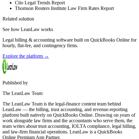
Clio Legal Trends Report
Thomson Reuters Institute Law Firm Rates Report
Related solution
See how LeanLaw works
Legal billing & accounting software built on QuickBooks Online for
hourly, flat-fee, and contingency firms.
Explore the platform
→
Published by
The LeanLaw Team
The LeanLaw Team is the legal-finance content team behind
LeanLaw — the billing, trust accounting, and revenue-reporting
platform built natively on QuickBooks Online. Drawing on years of
work alongside law firms and the accountants who serve them, the
team writes about trust accounting, IOLTA compliance, legal billing,
and law-firm financial operations. LeanLaw is a QuickBooks
Online Premium App Partner.