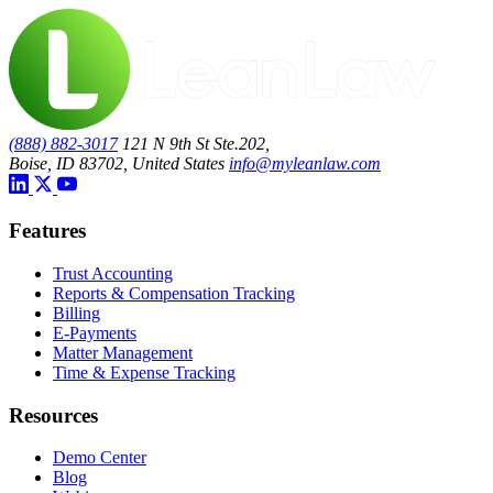
(888) 882-3017
121 N 9th St Ste.202,
Boise, ID 83702, United States
info@myleanlaw.com
Features
Trust Accounting
Reports & Compensation Tracking
Billing
E-Payments
Matter Management
Time & Expense Tracking
Resources
Demo Center
Blog