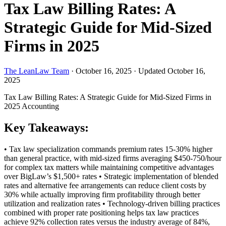
Tax Law Billing Rates: A
Strategic Guide for Mid-Sized
Firms in 2025
The LeanLaw Team
·
October 16, 2025
·
Updated October 16,
2025
Tax Law Billing Rates: A Strategic Guide for Mid-Sized Firms in
2025
Accounting
Key Takeaways:
• Tax law specialization commands premium rates 15-30% higher
than general practice, with mid-sized firms averaging $450-750/hour
for complex tax matters while maintaining competitive advantages
over BigLaw’s $1,500+ rates • Strategic implementation of blended
rates and alternative fee arrangements can reduce client costs by
30% while actually improving firm profitability through better
utilization and realization rates • Technology-driven billing practices
combined with proper rate positioning helps tax law practices
achieve 92% collection rates versus the industry average of 84%,