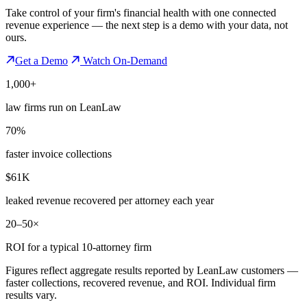
Take control of your firm's financial health with one connected
revenue experience — the next step is a demo with your data, not
ours.
Get a Demo
Watch On-Demand
1,000+
law firms run on LeanLaw
70%
faster invoice collections
$61K
leaked revenue recovered per attorney each year
20–50×
ROI for a typical 10-attorney firm
Figures reflect aggregate results reported by LeanLaw customers —
faster collections, recovered revenue, and ROI. Individual firm
results vary.