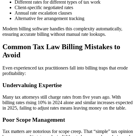
Different rates for different types of tax work
Client-specific negotiated rates
Annual rate escalation clauses
Alternative fee arrangement tracking
Modern billing software handles this complexity automatically,
ensuring accurate billing without manual rate lookups.
Common Tax Law Billing Mistakes to
Avoid
Even experienced tax practitioners fall into billing traps that erode
profitability:
Undervaluing Expertise
Many tax attorneys still charge rates from five years ago. With
billing rates rising 10% in 2024 alone and similar increases expected
in 2025, failing to adjust rates means leaving money on the table.
Poor Scope Management
Tax matters are notorious for scope creep. That “simple” tax opinion