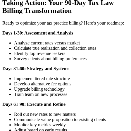
Taking Action: Your 90-Day Tax Law
Billing Transformation
Ready to optimize your tax practice billing? Here’s your roadmap:
Days 1-30: Assessment and Analysis
Analyze current rates versus market
Calculate true realization and collection rates
Identify top revenue leakers
Survey clients about billing preferences
Days 31-60: Strategy and Systems
Implement tiered rate structure
Develop alternative fee options
Upgrade billing technology
Train team on new processes
Days 61-90: Execute and Refine
Roll out new rates to new matters
Communicate value proposition to existing clients
Monitor key metrics weekly
Adjust based on early results