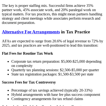
The key is proper staffing mix. Successful firms achieve 35%
partner work, 45% associate work, and 20% paralegal work on
typical matters. For tax practices, this might mean partners handling
strategy and client meetings while associates perform research and
document preparation.
Alternative Fee Arrangements
in Tax Practice
AFAs are expected to surge from 20.6% of legal revenue to 72% by
2025, and tax practices are well-positioned to lead this transition:
Flat Fees for Routine Tax Work
Corporate tax return preparation: $5,000-$25,000 depending
on complexity
Quarterly tax planning sessions: $2,500-$5,000 per quarter
State tax registration packages: $1,500-$3,500 per state
Success Fees for Tax Controversy
Percentage of tax savings achieved (typically 20-33%)
Hybrid arrangements with base fee plus success component
Contingency arrangements for tax refund claims