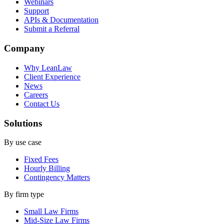
Webinars
Support
APIs & Documentation
Submit a Referral
Company
Why LeanLaw
Client Experience
News
Careers
Contact Us
Solutions
By use case
Fixed Fees
Hourly Billing
Contingency Matters
By firm type
Small Law Firms
Mid-Size Law Firms