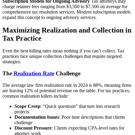
Subscription Models for Ongoing Advisory
Tax attorneys may
charge retainer fees ranging from $3,500 to $7,500 on average for
comprehensive tax resolution services. Modern subscription models
expand this concept to ongoing advisory services.
Maximizing Realization and Collection in
Tax Practice
Even the best billing rates mean nothing if you can’t collect. Tax
practices face unique collection challenges that require targeted
strategies.
The
Realization Rate
Challenge
The average law firm realization rate in 2024 is 88%, meaning firms
are leaving 12% of potential revenue on the table. For tax practices,
common realization killers include:
Scope Creep
: “Quick questions” that turn into research
projects
Documentation Issues
: Poor time descriptions that clients
challenge
Discount Pressure
: Clients expecting CPA-level rates for
attorney work