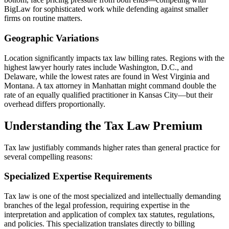
BigLaw for sophisticated work while defending against smaller
firms on routine matters.
Geographic Variations
Location significantly impacts tax law billing rates. Regions with the
highest lawyer hourly rates include Washington, D.C., and
Delaware, while the lowest rates are found in West Virginia and
Montana. A tax attorney in Manhattan might command double the
rate of an equally qualified practitioner in Kansas City—but their
overhead differs proportionally.
Understanding the Tax Law Premium
Tax law justifiably commands higher rates than general practice for
several compelling reasons:
Specialized Expertise Requirements
Tax law is one of the most specialized and intellectually demanding
branches of the legal profession, requiring expertise in the
interpretation and application of complex tax statutes, regulations,
and policies. This specialization translates directly to billing