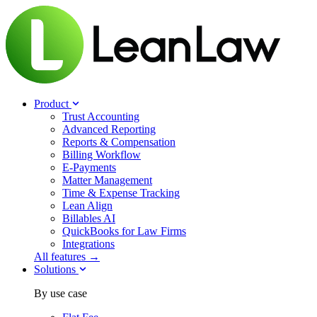
Product
Trust Accounting
Advanced Reporting
Reports & Compensation
Billing Workflow
E-Payments
Matter Management
Time & Expense Tracking
Lean Align
Billables
AI
QuickBooks for Law Firms
Integrations
All features →
Solutions
By use case