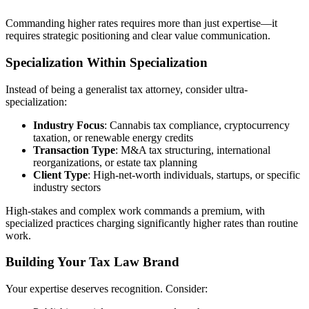
Commanding higher rates requires more than just expertise—it
requires strategic positioning and clear value communication.
Specialization Within Specialization
Instead of being a generalist tax attorney, consider ultra-
specialization:
Industry Focus
: Cannabis tax compliance, cryptocurrency
taxation, or renewable energy credits
Transaction Type
: M&A tax structuring, international
reorganizations, or estate tax planning
Client Type
: High-net-worth individuals, startups, or specific
industry sectors
High-stakes and complex work commands a premium, with
specialized practices charging significantly higher rates than routine
work.
Building Your Tax Law Brand
Your expertise deserves recognition. Consider: