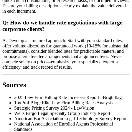
quick client consultations, brief research tasks, or document reviews.
Ensure your billing descriptions clearly explain the value delivered
in each increment.
Q: How do we handle rate negotiations with large
corporate clients?
A: Develop a structured approach: Start with your standard rates,
offer volume discounts for guaranteed work (10-15% for substantial
commitments), consider blended rates for predictable matters, and
propose alternative fee arrangements that align incentives. Never
compete solely on price—emphasize your specialized expertise,
efficiency, and track record of results.
Sources
2025 Law Firm Billing Rate Increases Report - Brightflag
TaxProf Blog: Elite Law Firm Billing Rates Analysis
Strategic Pricing Survey 2024 - LawVision
Wells Fargo Legal Specialty Group Industry Report
American Bar Association Legal Technology Survey Report
National Association of Enrolled Agents Professional
Standards