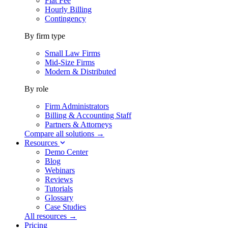
Flat Fee
Hourly Billing
Contingency
By firm type
Small Law Firms
Mid-Size Firms
Modern & Distributed
By role
Firm Administrators
Billing & Accounting Staff
Partners & Attorneys
Compare all solutions →
Resources
Demo Center
Blog
Webinars
Reviews
Tutorials
Glossary
Case Studies
All resources →
Pricing