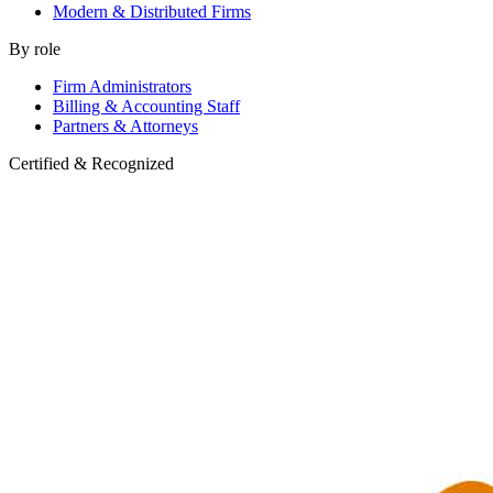
Modern & Distributed Firms
By role
Firm Administrators
Billing & Accounting Staff
Partners & Attorneys
Certified & Recognized