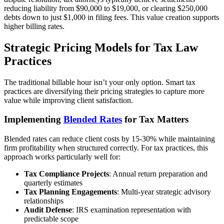
reducing liability from $90,000 to $19,000, or clearing $250,000
debts down to just $1,000 in filing fees. This value creation supports
higher billing rates.
Strategic Pricing Models for Tax Law
Practices
The traditional billable hour isn’t your only option. Smart tax
practices are diversifying their pricing strategies to capture more
value while improving client satisfaction.
Implementing
Blended Rates
for Tax Matters
Blended rates can reduce client costs by 15-30% while maintaining
firm profitability when structured correctly. For tax practices, this
approach works particularly well for:
Tax Compliance Projects
: Annual return preparation and
quarterly estimates
Tax Planning Engagements
: Multi-year strategic advisory
relationships
Audit Defense
: IRS examination representation with
predictable scope