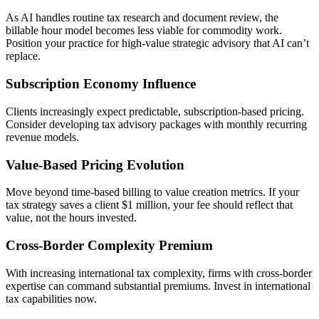
As AI handles routine tax research and document review, the
billable hour model becomes less viable for commodity work.
Position your practice for high-value strategic advisory that AI can’t
replace.
Subscription Economy Influence
Clients increasingly expect predictable, subscription-based pricing.
Consider developing tax advisory packages with monthly recurring
revenue models.
Value-Based Pricing Evolution
Move beyond time-based billing to value creation metrics. If your
tax strategy saves a client $1 million, your fee should reflect that
value, not the hours invested.
Cross-Border Complexity Premium
With increasing international tax complexity, firms with cross-border
expertise can command substantial premiums. Invest in international
tax capabilities now.