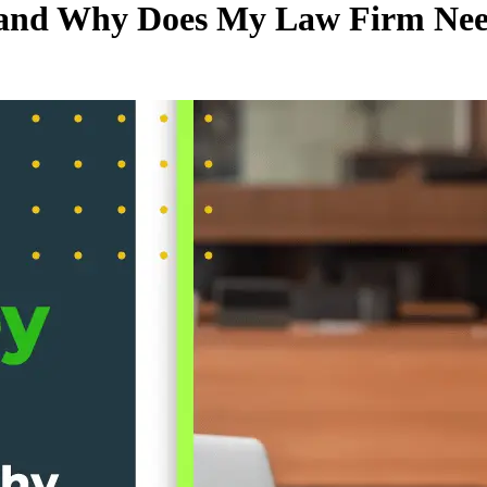
, and Why Does My Law Firm Ne