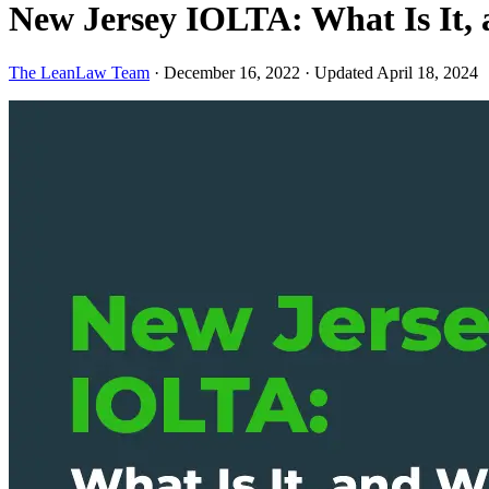
New Jersey IOLTA: What Is It
The LeanLaw Team
·
December 16, 2022
·
Updated April 18, 2024