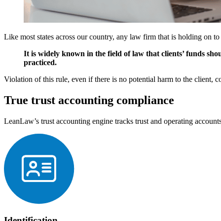
Like most states across our country, any law firm that is holding on to
It is widely known in the field of law that clients’ funds sh
practiced.
Violation of this rule, even if there is no potential harm to the client, 
True trust accounting compliance
LeanLaw’s trust accounting engine tracks trust and operating accounts
Identification