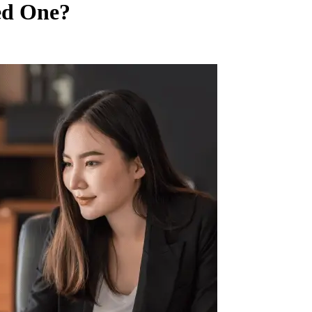
ed One?