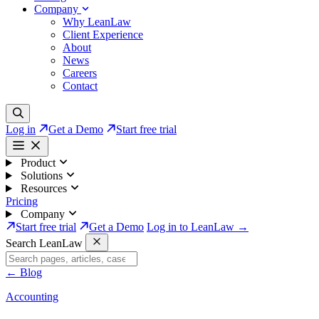
Company
Why LeanLaw
Client Experience
About
News
Careers
Contact
Log in
Get a Demo
Start free trial
Product
Solutions
Resources
Pricing
Company
Start free trial
Get a Demo
Log in to LeanLaw →
Search LeanLaw
←
Blog
Accounting