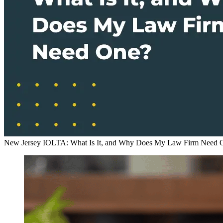
New Jersey IOLTA: What Is It, and Why Does My Law Firm Need 