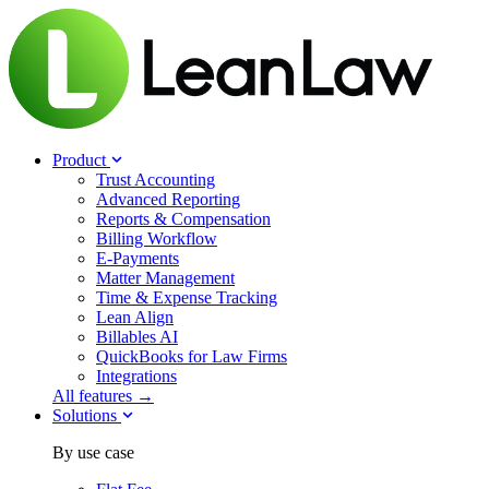
Product
Trust Accounting
Advanced Reporting
Reports & Compensation
Billing Workflow
E-Payments
Matter Management
Time & Expense Tracking
Lean Align
Billables
AI
QuickBooks for Law Firms
Integrations
All features →
Solutions
By use case