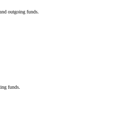
 and outgoing funds.
ing funds.