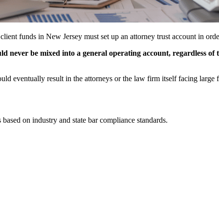
 client funds in New Jersey must set up an attorney trust account in orde
ould never be mixed into a general operating account, regardless of t
could eventually result in the attorneys or the law firm itself facing larg
 based on industry and state bar compliance standards.