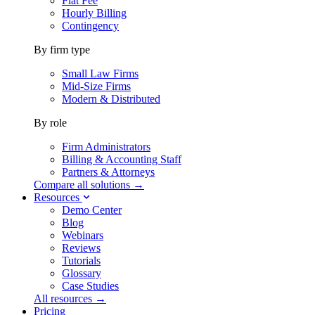
Flat Fee
Hourly Billing
Contingency
By firm type
Small Law Firms
Mid-Size Firms
Modern & Distributed
By role
Firm Administrators
Billing & Accounting Staff
Partners & Attorneys
Compare all solutions →
Resources
Demo Center
Blog
Webinars
Reviews
Tutorials
Glossary
Case Studies
All resources →
Pricing