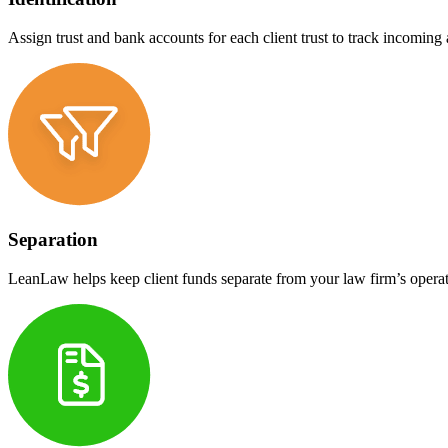
Assign trust and bank accounts for each client trust to track incoming
Separation
LeanLaw helps keep client funds separate from your law firm’s operat