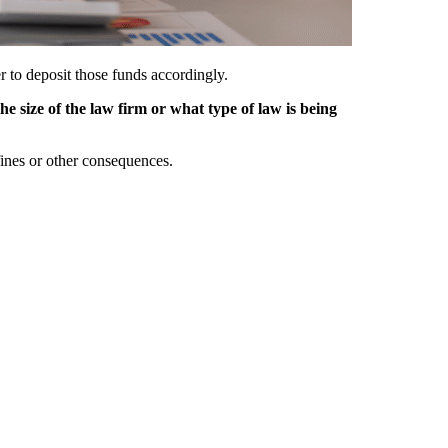
r to deposit those funds accordingly.
he size of the law firm or what type of law is being
e fines or other consequences.