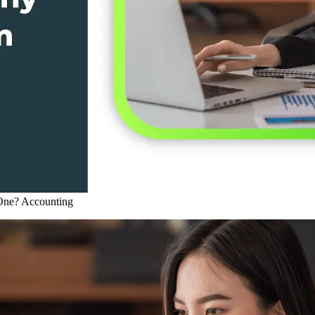
One?
Accounting