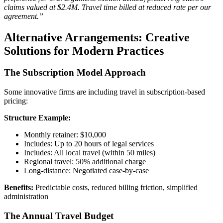
claims valued at $2.4M. Travel time billed at reduced rate per our
agreement.”
Alternative Arrangements: Creative
Solutions for Modern Practices
The Subscription Model Approach
Some innovative firms are including travel in subscription-based
pricing:
Structure Example:
Monthly retainer: $10,000
Includes: Up to 20 hours of legal services
Includes: All local travel (within 50 miles)
Regional travel: 50% additional charge
Long-distance: Negotiated case-by-case
Benefits:
Predictable costs, reduced billing friction, simplified
administration
The Annual Travel Budget