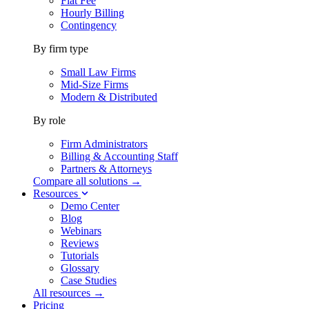
Flat Fee
Hourly Billing
Contingency
By firm type
Small Law Firms
Mid-Size Firms
Modern & Distributed
By role
Firm Administrators
Billing & Accounting Staff
Partners & Attorneys
Compare all solutions →
Resources
Demo Center
Blog
Webinars
Reviews
Tutorials
Glossary
Case Studies
All resources →
Pricing