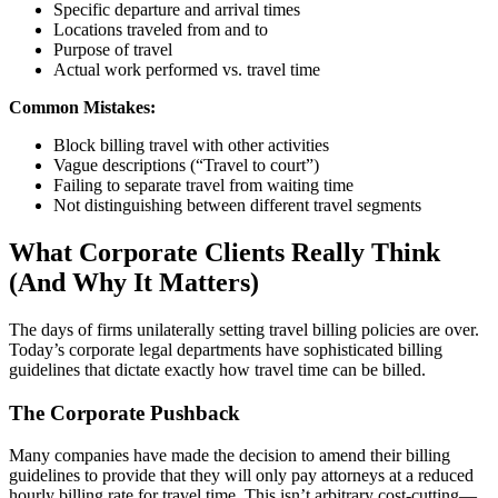
Specific departure and arrival times
Locations traveled from and to
Purpose of travel
Actual work performed vs. travel time
Common Mistakes:
Block billing travel with other activities
Vague descriptions (“Travel to court”)
Failing to separate travel from waiting time
Not distinguishing between different travel segments
What Corporate Clients Really Think
(And Why It Matters)
The days of firms unilaterally setting travel billing policies are over.
Today’s corporate legal departments have sophisticated billing
guidelines that dictate exactly how travel time can be billed.
The Corporate Pushback
Many companies have made the decision to amend their billing
guidelines to provide that they will only pay attorneys at a reduced
hourly billing rate for travel time. This isn’t arbitrary cost-cutting—