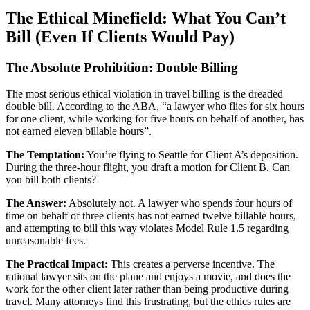
The Ethical Minefield: What You Can’t
Bill (Even If Clients Would Pay)
The Absolute Prohibition: Double Billing
The most serious ethical violation in travel billing is the dreaded
double bill. According to the ABA, “a lawyer who flies for six hours
for one client, while working for five hours on behalf of another, has
not earned eleven billable hours”.
The Temptation:
You’re flying to Seattle for Client A’s deposition.
During the three-hour flight, you draft a motion for Client B. Can
you bill both clients?
The Answer:
Absolutely not. A lawyer who spends four hours of
time on behalf of three clients has not earned twelve billable hours,
and attempting to bill this way violates Model Rule 1.5 regarding
unreasonable fees.
The Practical Impact:
This creates a perverse incentive. The
rational lawyer sits on the plane and enjoys a movie, and does the
work for the other client later rather than being productive during
travel. Many attorneys find this frustrating, but the ethics rules are