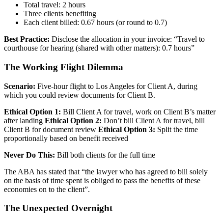
Total travel: 2 hours
Three clients benefiting
Each client billed: 0.67 hours (or round to 0.7)
Best Practice:
Disclose the allocation in your invoice: “Travel to
courthouse for hearing (shared with other matters): 0.7 hours”
The Working Flight Dilemma
Scenario:
Five-hour flight to Los Angeles for Client A, during
which you could review documents for Client B.
Ethical Option 1:
Bill Client A for travel, work on Client B’s matter
after landing
Ethical Option 2:
Don’t bill Client A for travel, bill
Client B for document review
Ethical Option 3:
Split the time
proportionally based on benefit received
Never Do This:
Bill both clients for the full time
The ABA has stated that “the lawyer who has agreed to bill solely
on the basis of time spent is obliged to pass the benefits of these
economies on to the client”.
The Unexpected Overnight