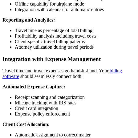
Offline capability for airplane mode
Integration with calendar for automatic entries
Reporting and Analytics:
Travel time as percentage of total billing
Profitability analysis including travel costs
Client-specific travel billing patterns
Attorney utilization during travel periods
Integration with Expense Management
Travel time and travel expenses go hand-in-hand. Your
billing
software
should seamlessly connect both:
Automated Expense Capture:
Receipt scanning and categorization
Mileage tracking with IRS rates
Credit card integration
Expense policy enforcement
Client Cost Allocation:
Automatic assignment to correct matter