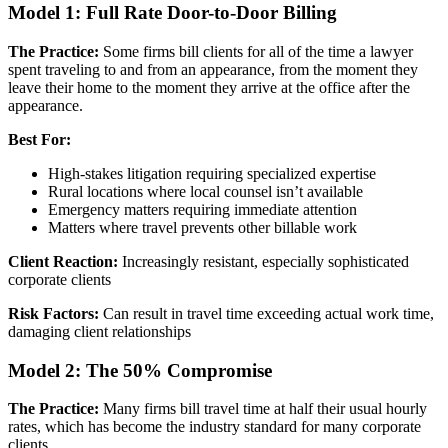
Model 1: Full Rate Door-to-Door Billing
The Practice:
Some firms bill clients for all of the time a lawyer
spent traveling to and from an appearance, from the moment they
leave their home to the moment they arrive at the office after the
appearance.
Best For:
High-stakes litigation requiring specialized expertise
Rural locations where local counsel isn’t available
Emergency matters requiring immediate attention
Matters where travel prevents other billable work
Client Reaction:
Increasingly resistant, especially sophisticated
corporate clients
Risk Factors:
Can result in travel time exceeding actual work time,
damaging client relationships
Model 2: The 50% Compromise
The Practice:
Many firms bill travel time at half their usual hourly
rates, which has become the industry standard for many corporate
clients.