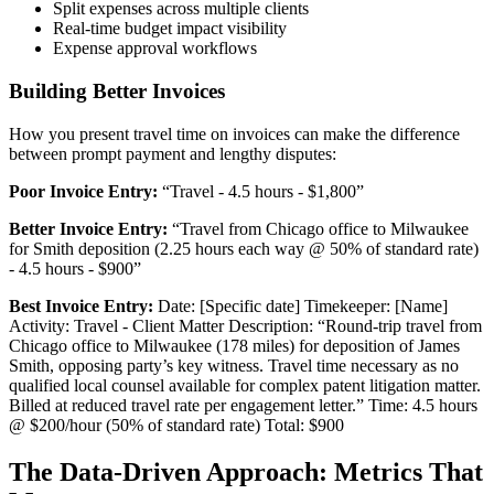
Split expenses across multiple clients
Real-time budget impact visibility
Expense approval workflows
Building Better Invoices
How you present travel time on invoices can make the difference
between prompt payment and lengthy disputes:
Poor Invoice Entry:
“Travel - 4.5 hours - $1,800”
Better Invoice Entry:
“Travel from Chicago office to Milwaukee
for Smith deposition (2.25 hours each way @ 50% of standard rate)
- 4.5 hours - $900”
Best Invoice Entry:
Date: [Specific date] Timekeeper: [Name]
Activity: Travel - Client Matter Description: “Round-trip travel from
Chicago office to Milwaukee (178 miles) for deposition of James
Smith, opposing party’s key witness. Travel time necessary as no
qualified local counsel available for complex patent litigation matter.
Billed at reduced travel rate per engagement letter.” Time: 4.5 hours
@ $200/hour (50% of standard rate) Total: $900
The Data-Driven Approach: Metrics That