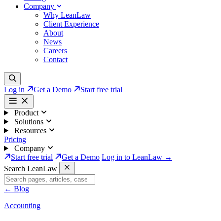
Company
Why LeanLaw
Client Experience
About
News
Careers
Contact
Log in
Get a Demo
Start free trial
Product
Solutions
Resources
Pricing
Company
Start free trial
Get a Demo
Log in to LeanLaw →
Search LeanLaw
←
Blog
Accounting