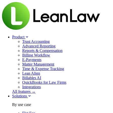
Product
Trust Accounting
Advanced Reporting
Reports & Compensation
Billing Workflow
E-Payments
Matter Management
Time & Expense Tracking
Lean Align
Billables
AI
QuickBooks for Law Firms
Integrations
All features →
Solutions
By use case