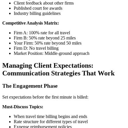
Client feedback about other firms
Published court fee awards
Industry billing guidelines
Competitive Analysis Matrix:
Firm A: 100% rate for all travel
Firm B: 50% rate beyond 25 miles
Your Firm: 50% rate beyond 50 miles
Firm D: No travel billing
Market Position: Middle-ground approach
Managing Client Expectations:
Communication Strategies That Work
The Engagement Phase
Set expectations before the first minute is billed:
Must-Discuss Topics:
When travel time billing begins and ends
Rate structure for different types of travel
Expense reimbursement policies