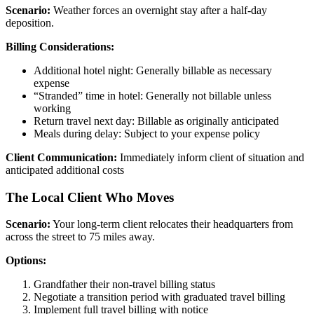
Scenario:
Weather forces an overnight stay after a half-day
deposition.
Billing Considerations:
Additional hotel night: Generally billable as necessary
expense
“Stranded” time in hotel: Generally not billable unless
working
Return travel next day: Billable as originally anticipated
Meals during delay: Subject to your expense policy
Client Communication:
Immediately inform client of situation and
anticipated additional costs
The Local Client Who Moves
Scenario:
Your long-term client relocates their headquarters from
across the street to 75 miles away.
Options:
Grandfather their non-travel billing status
Negotiate a transition period with graduated travel billing
Implement full travel billing with notice