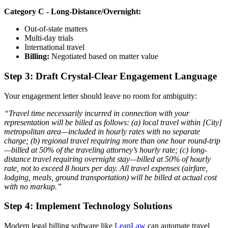
Category C - Long-Distance/Overnight:
Out-of-state matters
Multi-day trials
International travel
Billing:
Negotiated based on matter value
Step 3: Draft Crystal-Clear Engagement Language
Your engagement letter should leave no room for ambiguity:
“Travel time necessarily incurred in connection with your
representation will be billed as follows: (a) local travel within [City]
metropolitan area—included in hourly rates with no separate
charge; (b) regional travel requiring more than one hour round-trip
—billed at 50% of the traveling attorney’s hourly rate; (c) long-
distance travel requiring overnight stay—billed at 50% of hourly
rate, not to exceed 8 hours per day. All travel expenses (airfare,
lodging, meals, ground transportation) will be billed at actual cost
with no markup.”
Step 4: Implement Technology Solutions
Modern legal billing software like
LeanLaw
can automate travel