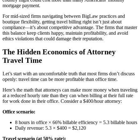
mortgage payment.
For mid-sized firms navigating between BigLaw practices and
boutique flexibility, getting travel billing right isn’t just about
compliance—it’s about competitive advantage. The firms that master
this balance keep clients happy, maintain profitability, and avoid
ethics violations that could damage their reputation.
The Hidden Economics of Attorney
Travel Time
Let’s start with an uncomfortable truth that most firms don’t discuss
openly: travel time can be more profitable than office time.
Here’s the math that attorneys can make more money when traveling
at a reduced hourly rate than they can when billing at their full rate
for work done in their office. Consider a $400/hour attorney:
Office scenario:
8 hours in office × 66% billable efficiency = 5.3 billable hours
Daily revenue: 5.3 × $400 = $2,120
Travel scenario (at 50% rate):