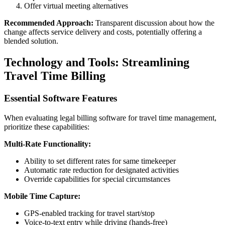
Offer virtual meeting alternatives
Recommended Approach:
Transparent discussion about how the
change affects service delivery and costs, potentially offering a
blended solution.
Technology and Tools: Streamlining
Travel Time Billing
Essential Software Features
When evaluating legal billing software for travel time management,
prioritize these capabilities:
Multi-Rate Functionality:
Ability to set different rates for same timekeeper
Automatic rate reduction for designated activities
Override capabilities for special circumstances
Mobile Time Capture:
GPS-enabled tracking for travel start/stop
Voice-to-text entry while driving (hands-free)