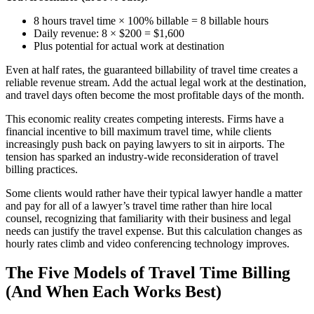
8 hours travel time × 100% billable = 8 billable hours
Daily revenue: 8 × $200 = $1,600
Plus potential for actual work at destination
Even at half rates, the guaranteed billability of travel time creates a
reliable revenue stream. Add the actual legal work at the destination,
and travel days often become the most profitable days of the month.
This economic reality creates competing interests. Firms have a
financial incentive to bill maximum travel time, while clients
increasingly push back on paying lawyers to sit in airports. The
tension has sparked an industry-wide reconsideration of travel
billing practices.
Some clients would rather have their typical lawyer handle a matter
and pay for all of a lawyer’s travel time rather than hire local
counsel, recognizing that familiarity with their business and legal
needs can justify the travel expense. But this calculation changes as
hourly rates climb and video conferencing technology improves.
The Five Models of Travel Time Billing
(And When Each Works Best)