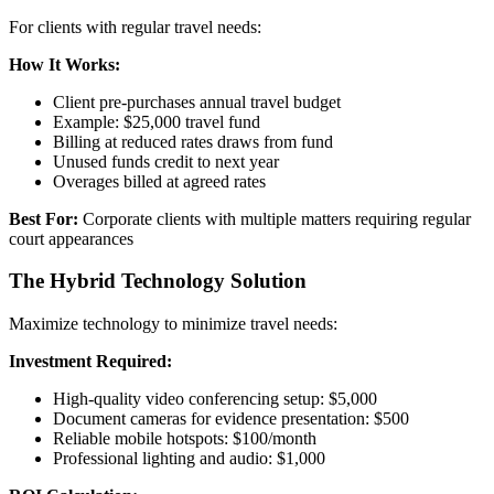
For clients with regular travel needs:
How It Works:
Client pre-purchases annual travel budget
Example: $25,000 travel fund
Billing at reduced rates draws from fund
Unused funds credit to next year
Overages billed at agreed rates
Best For:
Corporate clients with multiple matters requiring regular
court appearances
The Hybrid Technology Solution
Maximize technology to minimize travel needs:
Investment Required:
High-quality video conferencing setup: $5,000
Document cameras for evidence presentation: $500
Reliable mobile hotspots: $100/month
Professional lighting and audio: $1,000