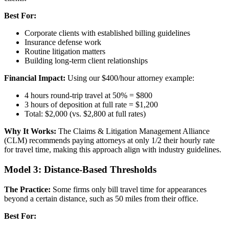
Best For:
Corporate clients with established billing guidelines
Insurance defense work
Routine litigation matters
Building long-term client relationships
Financial Impact:
Using our $400/hour attorney example:
4 hours round-trip travel at 50% = $800
3 hours of deposition at full rate = $1,200
Total: $2,000 (vs. $2,800 at full rates)
Why It Works:
The Claims & Litigation Management Alliance
(CLM) recommends paying attorneys at only 1/2 their hourly rate
for travel time, making this approach align with industry guidelines.
Model 3: Distance-Based Thresholds
The Practice:
Some firms only bill travel time for appearances
beyond a certain distance, such as 50 miles from their office.
Best For: