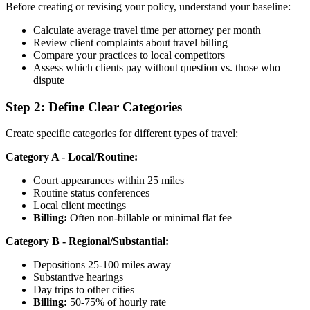
Before creating or revising your policy, understand your baseline:
Calculate average travel time per attorney per month
Review client complaints about travel billing
Compare your practices to local competitors
Assess which clients pay without question vs. those who
dispute
Step 2: Define Clear Categories
Create specific categories for different types of travel:
Category A - Local/Routine:
Court appearances within 25 miles
Routine status conferences
Local client meetings
Billing:
Often non-billable or minimal flat fee
Category B - Regional/Substantial:
Depositions 25-100 miles away
Substantive hearings
Day trips to other cities
Billing:
50-75% of hourly rate