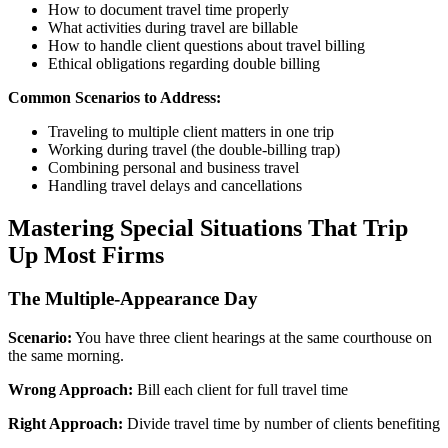
How to document travel time properly
What activities during travel are billable
How to handle client questions about travel billing
Ethical obligations regarding double billing
Common Scenarios to Address:
Traveling to multiple client matters in one trip
Working during travel (the double-billing trap)
Combining personal and business travel
Handling travel delays and cancellations
Mastering Special Situations That Trip
Up Most Firms
The Multiple-Appearance Day
Scenario:
You have three client hearings at the same courthouse on
the same morning.
Wrong Approach:
Bill each client for full travel time
Right Approach:
Divide travel time by number of clients benefiting