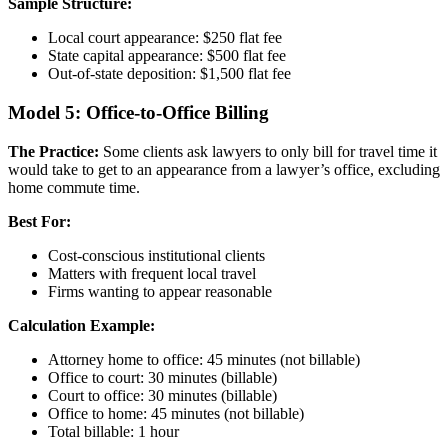
Sample Structure:
Local court appearance: $250 flat fee
State capital appearance: $500 flat fee
Out-of-state deposition: $1,500 flat fee
Model 5: Office-to-Office Billing
The Practice:
Some clients ask lawyers to only bill for travel time it
would take to get to an appearance from a lawyer’s office, excluding
home commute time.
Best For:
Cost-conscious institutional clients
Matters with frequent local travel
Firms wanting to appear reasonable
Calculation Example:
Attorney home to office: 45 minutes (not billable)
Office to court: 30 minutes (billable)
Court to office: 30 minutes (billable)
Office to home: 45 minutes (not billable)
Total billable: 1 hour