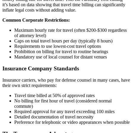
it’s based on data showing that travel time billing can significantly
inflate legal costs without adding value.
Common Corporate Restrictions:
Maximum hourly rate for travel (often $200-$300 regardless
of attorney level)
Caps on total travel hours per day (typically 8 hours)
Requirements to use lowest-cost travel options
Prohibition on billing for travel to routine hearings
Mandatory use of local counsel for distant venues
Insurance Company Standards
Insurance carriers, who pay for defense counsel in many cases, have
their own strict requirements:
Travel time billed at 50% of approved rates
No billing for first hour of travel (considered normal
commute)
Required approval for any travel exceeding 100 miles
Detailed documentation of travel necessity
Preference for telephonic or video appearances when possible