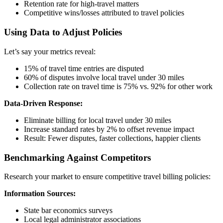
Retention rate for high-travel matters
Competitive wins/losses attributed to travel policies
Using Data to Adjust Policies
Let’s say your metrics reveal:
15% of travel time entries are disputed
60% of disputes involve local travel under 30 miles
Collection rate on travel time is 75% vs. 92% for other work
Data-Driven Response:
Eliminate billing for local travel under 30 miles
Increase standard rates by 2% to offset revenue impact
Result: Fewer disputes, faster collections, happier clients
Benchmarking Against Competitors
Research your market to ensure competitive travel billing policies:
Information Sources:
State bar economics surveys
Local legal administrator associations