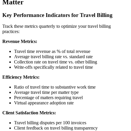
Matter
Key Performance Indicators for Travel Billing
Track these metrics quarterly to optimize your travel billing
practices:
Revenue Metrics:
Travel time revenue as % of total revenue
Average travel billing rate vs. standard rate
Collection rate on travel time vs. other billing
Write-offs specifically related to travel time
Efficiency Metrics:
Ratio of travel time to substantive work time
Average travel time per matter type
Percentage of matters requiring travel
Virtual appearance adoption rate
Client Satisfaction Metrics:
Travel billing disputes per 100 invoices
Client feedback on travel billing transparency