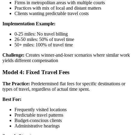
Firms in metropolitan areas with multiple courts
Practices with mix of local and distant matters
Clients wanting predictable travel costs
Implementation Example:
0-25 miles: No travel billing
26-50 miles: 50% of travel time
50+ miles: 100% of travel time
Challenge:
Creates winner-and-loser scenarios where similar work
yields different compensation
Model 4: Fixed Travel Fees
The Practice:
Predetermined flat fees for specific destinations or
types of travel, regardless of actual time spent.
Best For:
Frequently visited locations
Predictable travel patterns
Budget-conscious clients
Administrative hearings