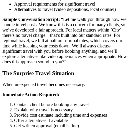
Approval requirements for significant travel
Alternatives to travel (video depositions, local counsel)
Sample Conversation Script:
“Let me walk you through how we
handle travel costs. We know this is a concern for many clients, so
we’ve developed a fair approach. For local matters within [City],
there’s no travel charge—that’s built into our standard rates. For
regional travel, we bill at half our normal rates, which covers our
time while keeping your costs down. We’ll always discuss
significant travel with you before booking anything, and we’ll
explore alternatives like video appearances when appropriate. How
does this approach sound to you?”
The Surprise Travel Situation
When unexpected travel becomes necessary:
Immediate Action Required:
Contact client before booking any travel
Explain why travel is necessary
Provide cost estimate including time and expenses
Offer alternatives if available
Get written approval (email is fine)