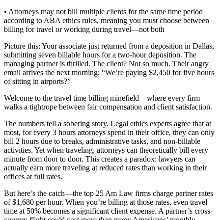
• Attorneys may not bill multiple clients for the same time period
according to ABA ethics rules, meaning you must choose between
billing for travel or working during travel—not both
Picture this: Your associate just returned from a deposition in Dallas,
submitting seven billable hours for a two-hour deposition. The
managing partner is thrilled. The client? Not so much. Their angry
email arrives the next morning: “We’re paying $2,450 for five hours
of sitting in airports?”
Welcome to the travel time billing minefield—where every firm
walks a tightrope between fair compensation and client satisfaction.
The numbers tell a sobering story. Legal ethics experts agree that at
most, for every 3 hours attorneys spend in their office, they can only
bill 2 hours due to breaks, administrative tasks, and non-billable
activities. Yet when traveling, attorneys can theoretically bill every
minute from door to door. This creates a paradox: lawyers can
actually earn more traveling at reduced rates than working in their
offices at full rates.
But here’s the catch—the top 25 Am Law firms charge partner rates
of $1,680 per hour. When you’re billing at those rates, even travel
time at 50% becomes a significant client expense. A partner’s cross-
country flight could cost more than many Americans’ monthly