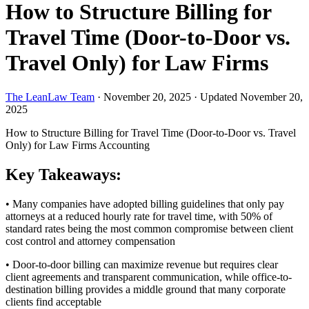
How to Structure Billing for
Travel Time (Door-to-Door vs.
Travel Only) for Law Firms
The LeanLaw Team
·
November 20, 2025
·
Updated November 20,
2025
How to Structure Billing for Travel Time (Door-to-Door vs. Travel
Only) for Law Firms
Accounting
Key Takeaways:
• Many companies have adopted billing guidelines that only pay
attorneys at a reduced hourly rate for travel time, with 50% of
standard rates being the most common compromise between client
cost control and attorney compensation
• Door-to-door billing can maximize revenue but requires clear
client agreements and transparent communication, while office-to-
destination billing provides a middle ground that many corporate
clients find acceptable