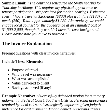
Sample Email:
“The court has scheduled the Smith hearing for
Thursday in Albany. This requires my physical appearance as
remote participation isn’t permitted for motion hearings. Estimated
costs: 4 hours travel at $200/hour ($800) plus train fare ($180) and
meals ($50). Total: approximately $1,030. Alternatively, we could
engage local counsel for the appearance at an estimated cost of
$1,500-2,000, though they wouldn’t have the case background.
Please advise how you’d like to proceed.”
The Invoice Explanation
Preempt questions with clear invoice narratives:
Include These Elements:
Purpose of travel
Why travel was necessary
What was accomplished
Value delivered to client
Savings achieved (if any)
Example Narrative:
“Successfully defended motion for summary
judgment in Federal Court, Southern District. Personal appearance
required by local rules and strategically important given judge’s
preference for oral argument. Motion denied, preserving client’s