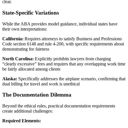
clear.
State-Specific Variations
While the ABA provides model guidance, individual states have
their own interpretations:
California:
Requires attorneys to satisfy Business and Professions
Code section 6148 and rule 4-200, with specific requirements about
demonstrating fee fairness
North Carolina:
Explicitly prohibits lawyers from charging
“clearly excessive” fees and requires that any overlapping work time
be fairly allocated among clients
Alaska:
Specifically addresses the airplane scenario, confirming that
dual billing for travel and work is unethical
The Documentation Dilemma
Beyond the ethical rules, practical documentation requirements
create additional challenges:
Required Elements: