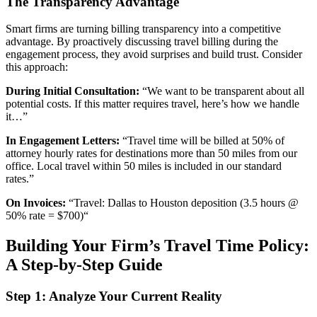
The Transparency Advantage
Smart firms are turning billing transparency into a competitive
advantage. By proactively discussing travel billing during the
engagement process, they avoid surprises and build trust. Consider
this approach:
During Initial Consultation:
“We want to be transparent about all
potential costs. If this matter requires travel, here’s how we handle
it…”
In Engagement Letters:
“Travel time will be billed at 50% of
attorney hourly rates for destinations more than 50 miles from our
office. Local travel within 50 miles is included in our standard
rates.”
On Invoices:
“Travel: Dallas to Houston deposition (3.5 hours @
50% rate = $700)“
Building Your Firm’s Travel Time Policy:
A Step-by-Step Guide
Step 1: Analyze Your Current Reality