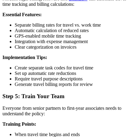
time tracking and billing calculations:
Essential Features:
Separate billing rates for travel vs. work time
Automatic calculation of reduced rates
GPS-enabled mobile time tracking
Integration with expense management
Clear categorization on invoices
Implementation Tips:
Create separate task codes for travel time
Set up automatic rate reductions
Require travel purpose descriptions
Generate travel billing reports for review
Step 5: Train Your Team
Everyone from senior partners to first-year associates needs to
understand the policy:
Training Points:
When travel time begins and ends