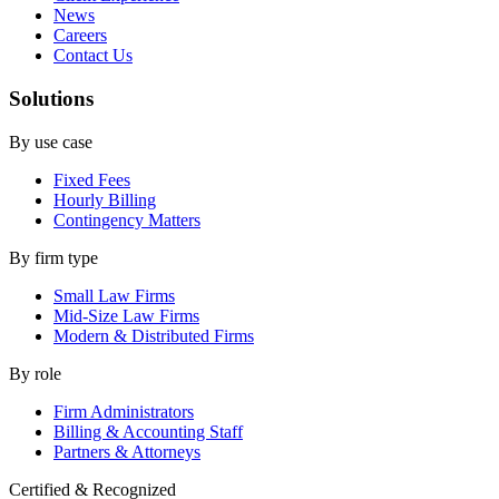
News
Careers
Contact Us
Solutions
By use case
Fixed Fees
Hourly Billing
Contingency Matters
By firm type
Small Law Firms
Mid-Size Law Firms
Modern & Distributed Firms
By role
Firm Administrators
Billing & Accounting Staff
Partners & Attorneys
Certified & Recognized