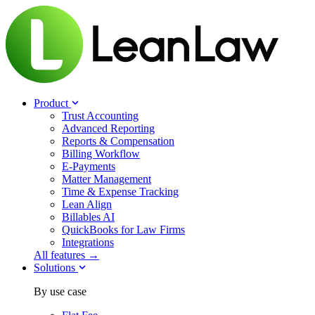
Product
Trust Accounting
Advanced Reporting
Reports & Compensation
Billing Workflow
E-Payments
Matter Management
Time & Expense Tracking
Lean Align
Billables
AI
QuickBooks for Law Firms
Integrations
All features →
Solutions
By use case