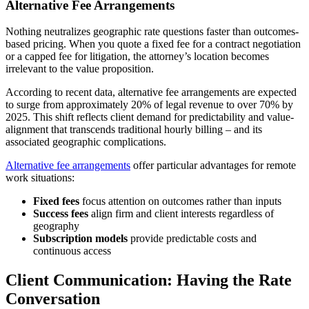
Alternative Fee Arrangements
Nothing neutralizes geographic rate questions faster than outcomes-
based pricing. When you quote a fixed fee for a contract negotiation
or a capped fee for litigation, the attorney’s location becomes
irrelevant to the value proposition.
According to recent data, alternative fee arrangements are expected
to surge from approximately 20% of legal revenue to over 70% by
2025. This shift reflects client demand for predictability and value-
alignment that transcends traditional hourly billing – and its
associated geographic complications.
Alternative fee arrangements
offer particular advantages for remote
work situations:
Fixed fees
focus attention on outcomes rather than inputs
Success fees
align firm and client interests regardless of
geography
Subscription models
provide predictable costs and
continuous access
Client Communication: Having the Rate
Conversation