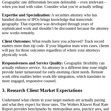
Geographic rate differentials become defensible – even irrelevant –
when you lead with value. Consider what you’re actually selling:
Expertise and Specialization:
A securities attorney who has
handled dozens of IPOs brings knowledge that transcends
geography. That expertise was developed through years of
sophisticated work and shouldn’t be discounted because the attorney
now works remotely.
Client Outcomes:
What results have you achieved? Track record
matters more than zip code. If your litigation team wins cases, clients
will pay for those outcomes regardless of where your attorneys
physically work.
Responsiveness and Service Quality:
Geographic flexibility can
actually enhance service. An attorney in a different time zone might
provide faster turnaround for early-morning client needs. Remote
work often enables better work-life integration, which translates to
more engaged, responsive counsel.
3. Research Client Market Expectations
Understand what clients in your target markets are actually paying
and what they expect for those rates. The Wolters Kluwer Real Rate
Report provides benchmarks by metropolitan area, practice area, and