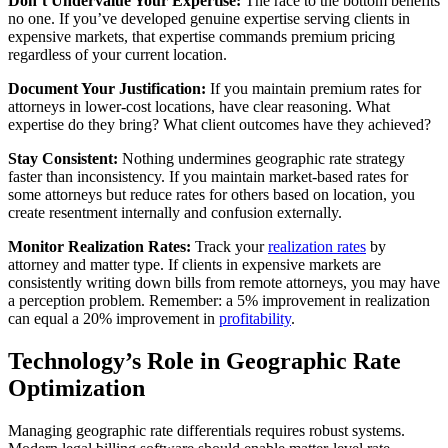
Don’t Undervalue Your Expertise:
The race to the bottom benefits
no one. If you’ve developed genuine expertise serving clients in
expensive markets, that expertise commands premium pricing
regardless of your current location.
Document Your Justification:
If you maintain premium rates for
attorneys in lower-cost locations, have clear reasoning. What
expertise do they bring? What client outcomes have they achieved?
Stay Consistent:
Nothing undermines geographic rate strategy
faster than inconsistency. If you maintain market-based rates for
some attorneys but reduce rates for others based on location, you
create resentment internally and confusion externally.
Monitor Realization Rates:
Track your
realization rates
by
attorney and matter type. If clients in expensive markets are
consistently writing down bills from remote attorneys, you may have
a perception problem. Remember: a 5% improvement in realization
can equal a 20% improvement in
profitability
.
Technology’s Role in Geographic Rate
Optimization
Managing geographic rate differentials requires robust systems.