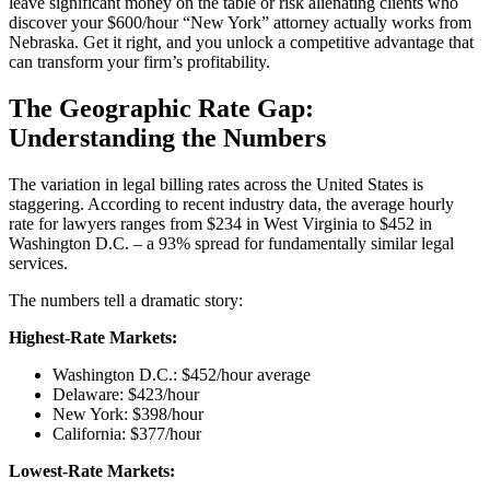
leave significant money on the table or risk alienating clients who
discover your $600/hour “New York” attorney actually works from
Nebraska. Get it right, and you unlock a competitive advantage that
can transform your firm’s profitability.
The Geographic Rate Gap:
Understanding the Numbers
The variation in legal billing rates across the United States is
staggering. According to recent industry data, the average hourly
rate for lawyers ranges from $234 in West Virginia to $452 in
Washington D.C. – a 93% spread for fundamentally similar legal
services.
The numbers tell a dramatic story:
Highest-Rate Markets:
Washington D.C.: $452/hour average
Delaware: $423/hour
New York: $398/hour
California: $377/hour
Lowest-Rate Markets: