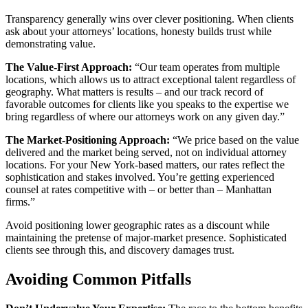
Transparency generally wins over clever positioning. When clients
ask about your attorneys’ locations, honesty builds trust while
demonstrating value.
The Value-First Approach:
“Our team operates from multiple
locations, which allows us to attract exceptional talent regardless of
geography. What matters is results – and our track record of
favorable outcomes for clients like you speaks to the expertise we
bring regardless of where our attorneys work on any given day.”
The Market-Positioning Approach:
“We price based on the value
delivered and the market being served, not on individual attorney
locations. For your New York-based matters, our rates reflect the
sophistication and stakes involved. You’re getting experienced
counsel at rates competitive with – or better than – Manhattan
firms.”
Avoid positioning lower geographic rates as a discount while
maintaining the pretense of major-market presence. Sophisticated
clients see through this, and discovery damages trust.
Avoiding Common Pitfalls