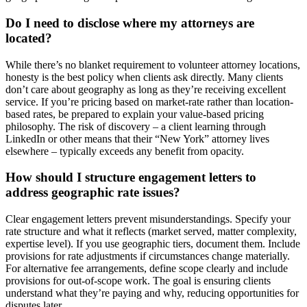
Do I need to disclose where my attorneys are
located?
While there’s no blanket requirement to volunteer attorney locations,
honesty is the best policy when clients ask directly. Many clients
don’t care about geography as long as they’re receiving excellent
service. If you’re pricing based on market-rate rather than location-
based rates, be prepared to explain your value-based pricing
philosophy. The risk of discovery – a client learning through
LinkedIn or other means that their “New York” attorney lives
elsewhere – typically exceeds any benefit from opacity.
How should I structure engagement letters to
address geographic rate issues?
Clear engagement letters prevent misunderstandings. Specify your
rate structure and what it reflects (market served, matter complexity,
expertise level). If you use geographic tiers, document them. Include
provisions for rate adjustments if circumstances change materially.
For alternative fee arrangements, define scope clearly and include
provisions for out-of-scope work. The goal is ensuring clients
understand what they’re paying and why, reducing opportunities for
disputes later.