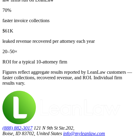
70%
faster invoice collections
$61K
leaked revenue recovered per attorney each year
20–50×
ROI for a typical 10-attorney firm
Figures reflect aggregate results reported by LeanLaw customers —
faster collections, recovered revenue, and ROI. Individual firm
results vary.
(888) 882-3017
121 N 9th St Ste.202,
Boise, ID 83702, United States
info@myleanlaw.com