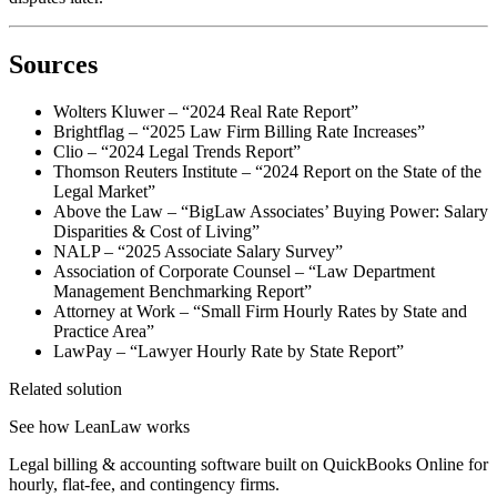
Sources
Wolters Kluwer – “2024 Real Rate Report”
Brightflag – “2025 Law Firm Billing Rate Increases”
Clio – “2024 Legal Trends Report”
Thomson Reuters Institute – “2024 Report on the State of the
Legal Market”
Above the Law – “BigLaw Associates’ Buying Power: Salary
Disparities & Cost of Living”
NALP – “2025 Associate Salary Survey”
Association of Corporate Counsel – “Law Department
Management Benchmarking Report”
Attorney at Work – “Small Firm Hourly Rates by State and
Practice Area”
LawPay – “Lawyer Hourly Rate by State Report”
Related solution
See how LeanLaw works
Legal billing & accounting software built on QuickBooks Online for
hourly, flat-fee, and contingency firms.