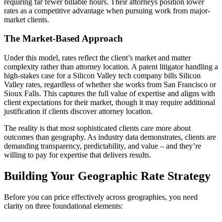
requiring far fewer billable hours. Their attorneys position lower
rates as a competitive advantage when pursuing work from major-
market clients.
The Market-Based Approach
Under this model, rates reflect the client’s market and matter
complexity rather than attorney location. A patent litigator handling a
high-stakes case for a Silicon Valley tech company bills Silicon
Valley rates, regardless of whether she works from San Francisco or
Sioux Falls. This captures the full value of expertise and aligns with
client expectations for their market, though it may require additional
justification if clients discover attorney location.
The reality is that most sophisticated clients care more about
outcomes than geography. As industry data demonstrates, clients are
demanding transparency, predictability, and value – and they’re
willing to pay for expertise that delivers results.
Building Your Geographic Rate Strategy
Before you can price effectively across geographies, you need
clarity on three foundational elements: