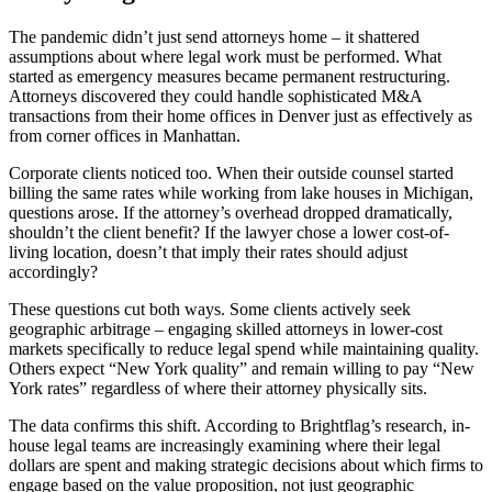
The pandemic didn’t just send attorneys home – it shattered
assumptions about where legal work must be performed. What
started as emergency measures became permanent restructuring.
Attorneys discovered they could handle sophisticated M&A
transactions from their home offices in Denver just as effectively as
from corner offices in Manhattan.
Corporate clients noticed too. When their outside counsel started
billing the same rates while working from lake houses in Michigan,
questions arose. If the attorney’s overhead dropped dramatically,
shouldn’t the client benefit? If the lawyer chose a lower cost-of-
living location, doesn’t that imply their rates should adjust
accordingly?
These questions cut both ways. Some clients actively seek
geographic arbitrage – engaging skilled attorneys in lower-cost
markets specifically to reduce legal spend while maintaining quality.
Others expect “New York quality” and remain willing to pay “New
York rates” regardless of where their attorney physically sits.
The data confirms this shift. According to Brightflag’s research, in-
house legal teams are increasingly examining where their legal
dollars are spent and making strategic decisions about which firms to
engage based on the value proposition, not just geographic