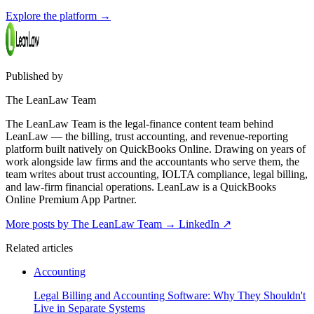
Explore the platform
→
Published by
The LeanLaw Team
The LeanLaw Team is the legal-finance content team behind
LeanLaw — the billing, trust accounting, and revenue-reporting
platform built natively on QuickBooks Online. Drawing on years of
work alongside law firms and the accountants who serve them, the
team writes about trust accounting, IOLTA compliance, legal billing,
and law-firm financial operations. LeanLaw is a QuickBooks
Online Premium App Partner.
More posts by The LeanLaw Team
→
LinkedIn ↗
Related articles
Accounting
Legal Billing and Accounting Software: Why They Shouldn't
Live in Separate Systems