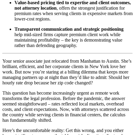
Value-based pricing tied to expertise and client outcomes,
not attorney location
, offers the strongest justification for
premium rates when serving clients in expensive markets from
lower-cost regions.
Transparent communication and strategic positioning
help mid-sized firms capture premium client work while
maintaining profitability – the key is demonstrating value
rather than defending geography.
Your senior associate just relocated from Manhattan to Austin. She’s
brilliant, efficient, and her corporate clients in New York love her
work. But now you’re staring at a billing dilemma that keeps more
managing partners up at night than they’d like to admit: Should her
hourly rate drop because her zip code changed?
This question has become increasingly urgent as remote work
transforms the legal profession. Before the pandemic, the answer
seemed straightforward – rates reflected local markets, overhead
costs, and client expectations. Now, with attorneys scattered across
the country while serving clients in financial centers, the calculus
has fundamentally shifted.
Here’s the uncomfortable reality: Get this wrong, and you either