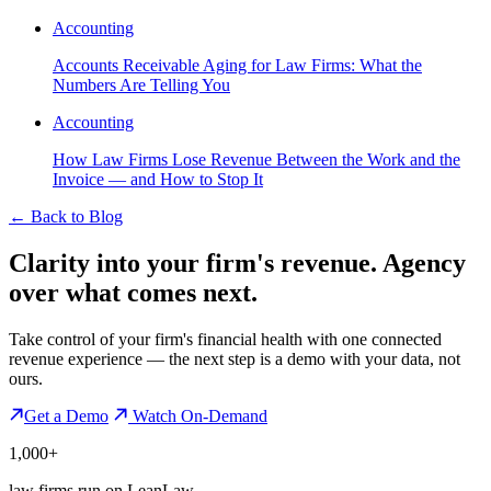
Accounting
Accounts Receivable Aging for Law Firms: What the
Numbers Are Telling You
Accounting
How Law Firms Lose Revenue Between the Work and the
Invoice — and How to Stop It
←
Back to Blog
Clarity into your firm's revenue.
Agency
over what comes next.
Take control of your firm's financial health with one connected
revenue experience — the next step is a demo with your data, not
ours.
Get a Demo
Watch On-Demand
1,000+
law firms run on LeanLaw