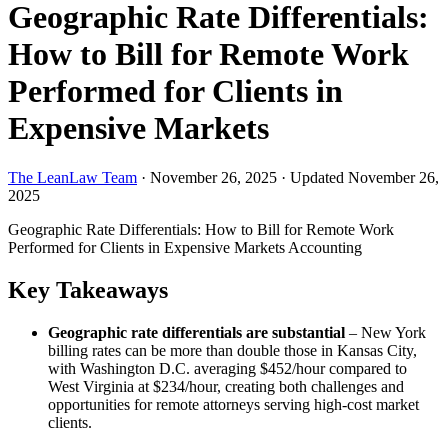
Geographic Rate Differentials:
How to Bill for Remote Work
Performed for Clients in
Expensive Markets
The LeanLaw Team
·
November 26, 2025
·
Updated November 26,
2025
Geographic Rate Differentials: How to Bill for Remote Work
Performed for Clients in Expensive Markets
Accounting
Key Takeaways
Geographic rate differentials are substantial
– New York
billing rates can be more than double those in Kansas City,
with Washington D.C. averaging $452/hour compared to
West Virginia at $234/hour, creating both challenges and
opportunities for remote attorneys serving high-cost market
clients.