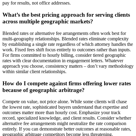
pay for results, not office addresses.
What’s the best pricing approach for serving clients
across multiple geographic markets?
Blended rates or alternative fee arrangements often work best for
multi-geography relationships. Blended rates eliminate complexity
by establishing a single rate regardless of which attorney handles the
work. Fixed fees shift focus entirely to outcomes rather than inputs.
For firms committed to hourly billing, consider tiered geographic
rates with clear documentation in engagement letters. Whatever
approach you choose, consistency matters – don’t vary methodology
within similar client relationships.
How do I compete against firms offering lower rates
because of geographic arbitrage?
Compete on value, not price alone. While some clients will chase
the lowest rate, sophisticated buyers understand that expertise and
outcomes matter more than hourly cost. Emphasize your track
record, specialized knowledge, and client results. Consider whether
alternative fee arrangements might neutralize the rate comparison
entirely. If you can demonstrate better outcomes at reasonable rates,
geographic arbitrage competitors become less threatening.