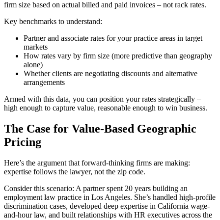
firm size based on actual billed and paid invoices – not rack rates.
Key benchmarks to understand:
Partner and associate rates for your practice areas in target
markets
How rates vary by firm size (more predictive than geography
alone)
Whether clients are negotiating discounts and alternative
arrangements
Armed with this data, you can position your rates strategically –
high enough to capture value, reasonable enough to win business.
The Case for Value-Based Geographic
Pricing
Here’s the argument that forward-thinking firms are making:
expertise follows the lawyer, not the zip code.
Consider this scenario: A partner spent 20 years building an
employment law practice in Los Angeles. She’s handled high-profile
discrimination cases, developed deep expertise in California wage-
and-hour law, and built relationships with HR executives across the