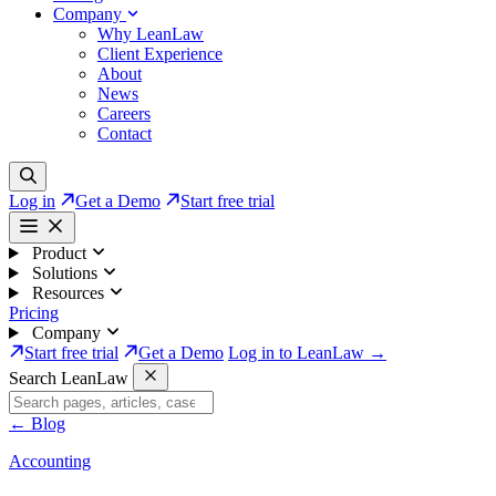
Company
Why LeanLaw
Client Experience
About
News
Careers
Contact
Log in
Get a Demo
Start free trial
Product
Solutions
Resources
Pricing
Company
Start free trial
Get a Demo
Log in to LeanLaw →
Search LeanLaw
←
Blog
Accounting