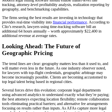
Modern legal billing software should enable matter-level rate
tracking, attorney-level profitability analysis, realization reporting by
geography, and benchmarking capabilities.
The firms seeing the best results are investing in technology that
provides real-time visibility into
financial performance
. According to
Clio’s research, lawyers using time-tracking software bill an
additional 64 hours annually – worth approximately $22,400 in
additional revenue at average rates.
Looking Ahead: The Future of
Geographic Pricing
The trend lines are clear: geography matters less than it used to, and
will matter even less in the future. As one industry observer noted,
for lawyers with top-flight credentials, geographic arbitrage may
become increasingly possible. Clients are becoming accustomed to
top legal talent being based in regional cities.
Several forces drive this evolution: corporate legal departments
using advanced analytics to understand exactly what they’re paying;
the best attorneys expecting location flexibility; remote collaboration
tools eliminating practical barriers; and alternative fee arrangements
focusing on results rather than inputs. As AFAs capture more legal