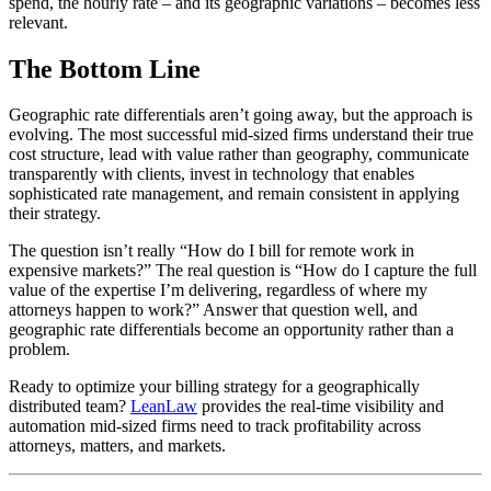
spend, the hourly rate – and its geographic variations – becomes less
relevant.
The Bottom Line
Geographic rate differentials aren’t going away, but the approach is
evolving. The most successful mid-sized firms understand their true
cost structure, lead with value rather than geography, communicate
transparently with clients, invest in technology that enables
sophisticated rate management, and remain consistent in applying
their strategy.
The question isn’t really “How do I bill for remote work in
expensive markets?” The real question is “How do I capture the full
value of the expertise I’m delivering, regardless of where my
attorneys happen to work?” Answer that question well, and
geographic rate differentials become an opportunity rather than a
problem.
Ready to optimize your billing strategy for a geographically
distributed team?
LeanLaw
provides the real-time visibility and
automation mid-sized firms need to track profitability across
attorneys, matters, and markets.