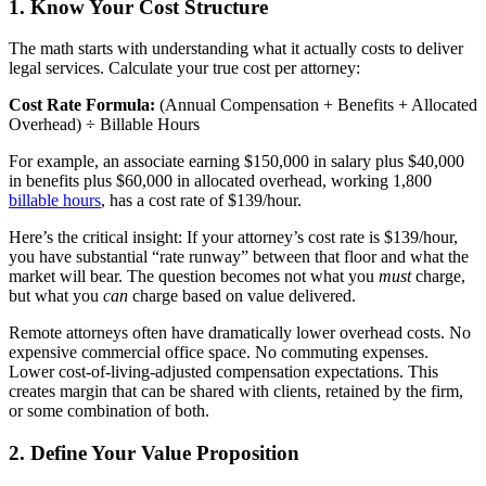
1. Know Your Cost Structure
The math starts with understanding what it actually costs to deliver
legal services. Calculate your true cost per attorney:
Cost Rate Formula:
(Annual Compensation + Benefits + Allocated
Overhead) ÷ Billable Hours
For example, an associate earning $150,000 in salary plus $40,000
in benefits plus $60,000 in allocated overhead, working 1,800
billable hours
, has a cost rate of $139/hour.
Here’s the critical insight: If your attorney’s cost rate is $139/hour,
you have substantial “rate runway” between that floor and what the
market will bear. The question becomes not what you
must
charge,
but what you
can
charge based on value delivered.
Remote attorneys often have dramatically lower overhead costs. No
expensive commercial office space. No commuting expenses.
Lower cost-of-living-adjusted compensation expectations. This
creates margin that can be shared with clients, retained by the firm,
or some combination of both.
2. Define Your Value Proposition