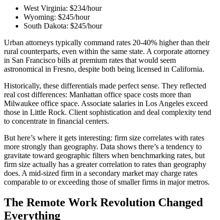
West Virginia: $234/hour
Wyoming: $245/hour
South Dakota: $245/hour
Urban attorneys typically command rates 20-40% higher than their
rural counterparts, even within the same state. A corporate attorney
in San Francisco bills at premium rates that would seem
astronomical in Fresno, despite both being licensed in California.
Historically, these differentials made perfect sense. They reflected
real cost differences: Manhattan office space costs more than
Milwaukee office space. Associate salaries in Los Angeles exceed
those in Little Rock. Client sophistication and deal complexity tend
to concentrate in financial centers.
But here’s where it gets interesting: firm size correlates with rates
more strongly than geography. Data shows there’s a tendency to
gravitate toward geographic filters when benchmarking rates, but
firm size actually has a greater correlation to rates than geography
does. A mid-sized firm in a secondary market may charge rates
comparable to or exceeding those of smaller firms in major metros.
The Remote Work Revolution Changed
Everything