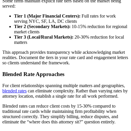
Some firms maintain explicit rate tiers based on the market being
served:
Tier 1 (Major Financial Centers):
Full rates for work
serving NYC, SF, LA, DC clients
Tier 2 (Secondary Markets):
10-15% reduction for regional
market clients
Tier 3 (Local/Rural Markets):
20-30% reduction for local
matters
This approach provides transparency while acknowledging market
realities. Document the tiers in your rate card and engagement letters
so clients understand the framework.
Blended Rate Approaches
For client relationships spanning multiple matters and geographies,
blended rates
can eliminate complexity. Rather than varying rates by
attorney location, establish a single rate for all work performed.
Blended rates can reduce client costs by 15-30% compared to
traditional rate cards while maintaining firm profitability when
structured correctly. They simplify billing, reduce disputes, and
eliminate the “where does this attorney sit?” question entirely.