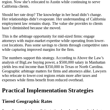
region. Now she’s relocated to Austin while continuing to serve
California clients.
Should her rate drop? The knowledge in her head didn’t change.
Her relationships didn’t evaporate. Her understanding of California
employment law remains sharp. The value she provides to clients
hasn’t diminished because she moved.
This is the arbitrage opportunity for mid-sized firms: engage
attorneys with major-market expertise while operating from lower-
cost locations. Pass some savings to clients through competitive rates
while capturing improved margins for the firm.
The numbers support this strategy. According to Above the Law’s
analysis of BigLaw buying power, a $500,000 salary in Manhattan
yields less real income than $350,000 in Texas or North Carolina.
Geographic arbitrage matters for firms and attorneys alike. Lawyers
who relocate to lower-cost regions retain more after taxes and
expenses while firms benefit from reduced overhead.
Practical Implementation Strategies
Tiered Geographic Rates