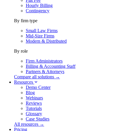
Flat Fee
Hourly Billing
Contingency
By firm type
Small Law Firms
Mid-Size Firms
Modern & Distributed
By role
Firm Administrators
Billing & Accounting Staff
Partners & Attorneys
Compare all solutions →
Resources
Demo Center
Blog
Webinars
Reviews
Tutorials
Glossary
Case Studies
All resources →
Pricing