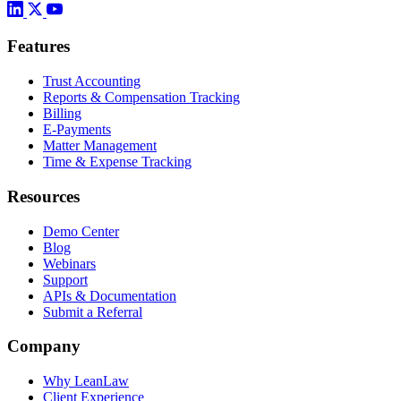
Features
Trust Accounting
Reports & Compensation Tracking
Billing
E-Payments
Matter Management
Time & Expense Tracking
Resources
Demo Center
Blog
Webinars
Support
APIs & Documentation
Submit a Referral
Company
Why LeanLaw
Client Experience