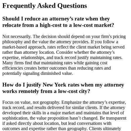
Frequently Asked Questions
Should I reduce an attorney’s rate when they
relocate from a high-cost to a low-cost market?
Not necessarily. The decision should depend on your firm’s pricing
philosophy and the value the attorney provides. If you follow a
market-based approach, rates reflect the client market being served
rather than attorney location. Consider whether the attorney’s
expertise, relationships, and track record justify maintaining rates.
Many firms find that maintaining rates while gaining cost
efficiencies creates better outcomes than reducing rates and
potentially signaling diminished value.
How do I justify New York rates when my attorney
works remotely from a low-cost city?
Focus on value, not geography. Emphasize the attorney’s expertise,
track record, and results delivered for similar clients. If the attorney
developed their skills in a major market and maintains that level of
sophistication, the value proposition hasn’t changed. Be transparent
if asked directly about location, but lead conversations with
outcomes and expertise rather than geography. Clients ultimately