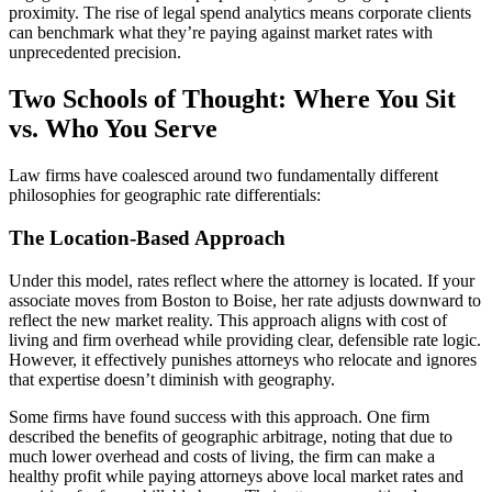
proximity. The rise of legal spend analytics means corporate clients
can benchmark what they’re paying against market rates with
unprecedented precision.
Two Schools of Thought: Where You Sit
vs. Who You Serve
Law firms have coalesced around two fundamentally different
philosophies for geographic rate differentials:
The Location-Based Approach
Under this model, rates reflect where the attorney is located. If your
associate moves from Boston to Boise, her rate adjusts downward to
reflect the new market reality. This approach aligns with cost of
living and firm overhead while providing clear, defensible rate logic.
However, it effectively punishes attorneys who relocate and ignores
that expertise doesn’t diminish with geography.
Some firms have found success with this approach. One firm
described the benefits of geographic arbitrage, noting that due to
much lower overhead and costs of living, the firm can make a
healthy profit while paying attorneys above local market rates and