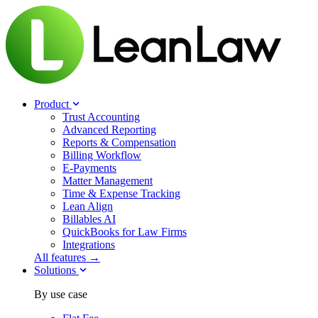
Product
Trust Accounting
Advanced Reporting
Reports & Compensation
Billing Workflow
E-Payments
Matter Management
Time & Expense Tracking
Lean Align
Billables
AI
QuickBooks for Law Firms
Integrations
All features →
Solutions
By use case