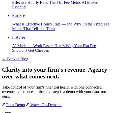
Effective Hourly Rate: The Flat-Fee Metric AI Makes
Essential
Flat Fee
What Is Effective Hourly Rate — and Why It's the Fixed Fee
Metric That Tells the Truth
Flat Fee
AI Made the Work Faster. Here's Why Your Flat Fee
Shouldn't Get Cheaper.
←
Back to Blog
Clarity into your firm's revenue.
Agency
over what comes next.
Take control of your firm's financial health with one connected
revenue experience — the next step is a demo with your data, not
ours.
Get a Demo
Watch On-Demand