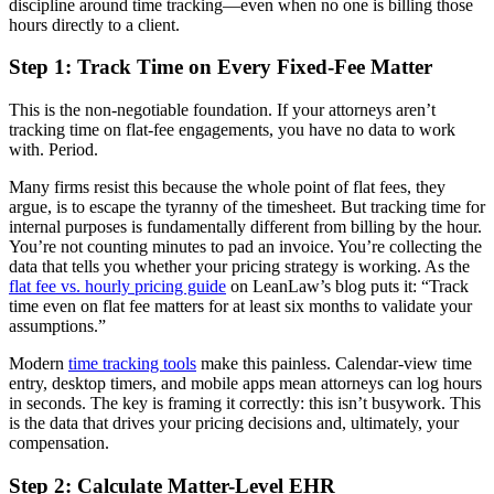
discipline around time tracking—even when no one is billing those
hours directly to a client.
Step 1: Track Time on Every Fixed-Fee Matter
This is the non-negotiable foundation. If your attorneys aren’t
tracking time on flat-fee engagements, you have no data to work
with. Period.
Many firms resist this because the whole point of flat fees, they
argue, is to escape the tyranny of the timesheet. But tracking time for
internal purposes is fundamentally different from billing by the hour.
You’re not counting minutes to pad an invoice. You’re collecting the
data that tells you whether your pricing strategy is working. As the
flat fee vs. hourly pricing guide
on LeanLaw’s blog puts it: “Track
time even on flat fee matters for at least six months to validate your
assumptions.”
Modern
time tracking tools
make this painless. Calendar-view time
entry, desktop timers, and mobile apps mean attorneys can log hours
in seconds. The key is framing it correctly: this isn’t busywork. This
is the data that drives your pricing decisions and, ultimately, your
compensation.
Step 2: Calculate Matter-Level EHR