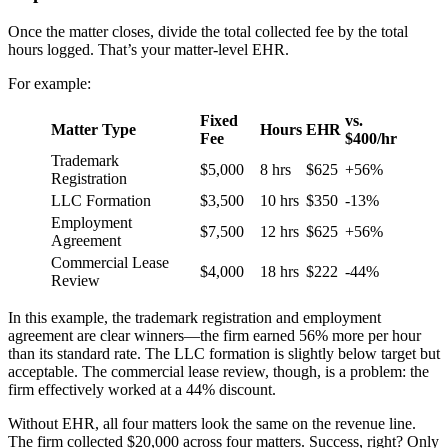
Once the matter closes, divide the total collected fee by the total
hours logged. That’s your matter-level EHR.
For example:
Fixed
vs.
Matter Type
Hours
EHR
Fee
$400/hr
Trademark
$5,000
8 hrs
$625
+56%
Registration
LLC Formation
$3,500
10 hrs
$350
-13%
Employment
$7,500
12 hrs
$625
+56%
Agreement
Commercial Lease
$4,000
18 hrs
$222
-44%
Review
In this example, the trademark registration and employment
agreement are clear winners—the firm earned 56% more per hour
than its standard rate. The LLC formation is slightly below target but
acceptable. The commercial lease review, though, is a problem: the
firm effectively worked at a 44% discount.
Without EHR, all four matters look the same on the revenue line.
The firm collected $20,000 across four matters. Success, right? Only