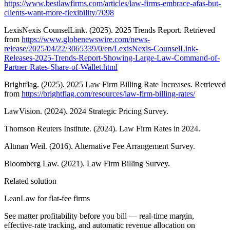
https://www.bestlawfirms.com/articles/law-firms-embrace-afas-but-
clients-want-more-flexibility/7098
LexisNexis CounselLink. (2025). 2025 Trends Report. Retrieved
from
https://www.globenewswire.com/news-
release/2025/04/22/3065339/0/en/LexisNexis-CounselLink-
Releases-2025-Trends-Report-Showing-Large-Law-Command-of-
Partner-Rates-Share-of-Wallet.html
Brightflag. (2025). 2025 Law Firm Billing Rate Increases. Retrieved
from
https://brightflag.com/resources/law-firm-billing-rates/
LawVision. (2024). 2024 Strategic Pricing Survey.
Thomson Reuters Institute. (2024). Law Firm Rates in 2024.
Altman Weil. (2016). Alternative Fee Arrangement Survey.
Bloomberg Law. (2021). Law Firm Billing Survey.
Related solution
LeanLaw for flat-fee firms
See matter profitability before you bill — real-time margin,
effective-rate tracking, and automatic revenue allocation on