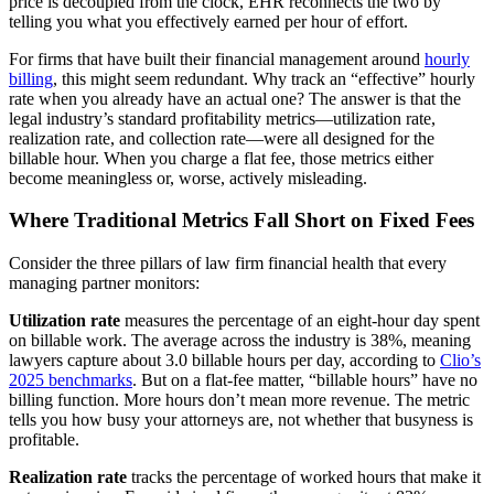
price is decoupled from the clock, EHR reconnects the two by
telling you what you effectively earned per hour of effort.
For firms that have built their financial management around
hourly
billing
, this might seem redundant. Why track an “effective” hourly
rate when you already have an actual one? The answer is that the
legal industry’s standard profitability metrics—utilization rate,
realization rate, and collection rate—were all designed for the
billable hour. When you charge a flat fee, those metrics either
become meaningless or, worse, actively misleading.
Where Traditional Metrics Fall Short on Fixed Fees
Consider the three pillars of law firm financial health that every
managing partner monitors:
Utilization rate
measures the percentage of an eight-hour day spent
on billable work. The average across the industry is 38%, meaning
lawyers capture about 3.0 billable hours per day, according to
Clio’s
2025 benchmarks
. But on a flat-fee matter, “billable hours” have no
billing function. More hours don’t mean more revenue. The metric
tells you how busy your attorneys are, not whether that busyness is
profitable.
Realization rate
tracks the percentage of worked hours that make it