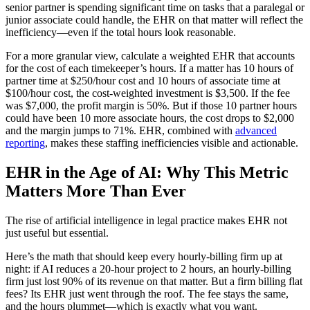
senior partner is spending significant time on tasks that a paralegal or
junior associate could handle, the EHR on that matter will reflect the
inefficiency—even if the total hours look reasonable.
For a more granular view, calculate a weighted EHR that accounts
for the cost of each timekeeper’s hours. If a matter has 10 hours of
partner time at $250/hour cost and 10 hours of associate time at
$100/hour cost, the cost-weighted investment is $3,500. If the fee
was $7,000, the profit margin is 50%. But if those 10 partner hours
could have been 10 more associate hours, the cost drops to $2,000
and the margin jumps to 71%. EHR, combined with
advanced
reporting
, makes these staffing inefficiencies visible and actionable.
EHR in the Age of AI: Why This Metric
Matters More Than Ever
The rise of artificial intelligence in legal practice makes EHR not
just useful but essential.
Here’s the math that should keep every hourly-billing firm up at
night: if AI reduces a 20-hour project to 2 hours, an hourly-billing
firm just lost 90% of its revenue on that matter. But a firm billing flat
fees? Its EHR just went through the roof. The fee stays the same,
and the hours plummet—which is exactly what you want.