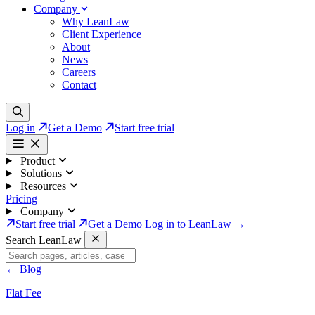
Company
Why LeanLaw
Client Experience
About
News
Careers
Contact
Log in
Get a Demo
Start free trial
Product
Solutions
Resources
Pricing
Company
Start free trial
Get a Demo
Log in to LeanLaw →
Search LeanLaw
←
Blog
Flat Fee