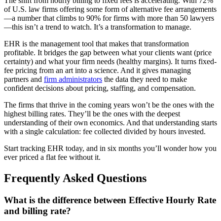
The shift from hourly billing to fixed fees is accelerating. With 72%
of U.S. law firms offering some form of alternative fee arrangements
—a number that climbs to 90% for firms with more than 50 lawyers
—this isn’t a trend to watch. It’s a transformation to manage.
EHR is the management tool that makes that transformation
profitable. It bridges the gap between what your clients want (price
certainty) and what your firm needs (healthy margins). It turns fixed-
fee pricing from an art into a science. And it gives managing
partners and
firm administrators
the data they need to make
confident decisions about pricing, staffing, and compensation.
The firms that thrive in the coming years won’t be the ones with the
highest billing rates. They’ll be the ones with the deepest
understanding of their own economics. And that understanding starts
with a single calculation: fee collected divided by hours invested.
Start tracking EHR today, and in six months you’ll wonder how you
ever priced a flat fee without it.
Frequently Asked Questions
What is the difference between Effective Hourly Rate
and billing rate?