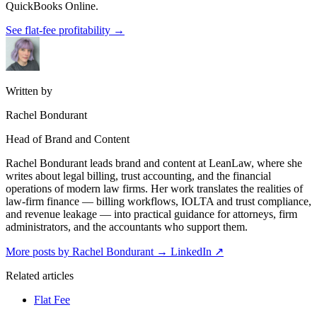
QuickBooks Online.
See flat-fee profitability
→
Written by
Rachel Bondurant
Head of Brand and Content
Rachel Bondurant leads brand and content at LeanLaw, where she
writes about legal billing, trust accounting, and the financial
operations of modern law firms. Her work translates the realities of
law-firm finance — billing workflows, IOLTA and trust compliance,
and revenue leakage — into practical guidance for attorneys, firm
administrators, and the accountants who support them.
More posts by Rachel Bondurant
→
LinkedIn ↗
Related articles
Flat Fee