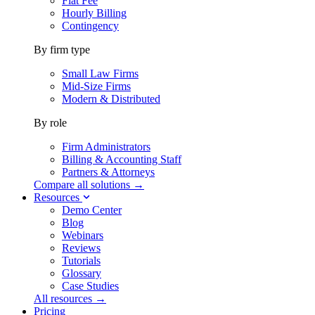
Flat Fee
Hourly Billing
Contingency
By firm type
Small Law Firms
Mid-Size Firms
Modern & Distributed
By role
Firm Administrators
Billing & Accounting Staff
Partners & Attorneys
Compare all solutions →
Resources
Demo Center
Blog
Webinars
Reviews
Tutorials
Glossary
Case Studies
All resources →
Pricing