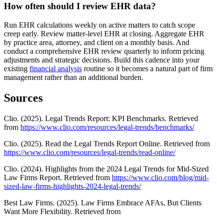
How often should I review EHR data?
Run EHR calculations weekly on active matters to catch scope
creep early. Review matter-level EHR at closing. Aggregate EHR
by practice area, attorney, and client on a monthly basis. And
conduct a comprehensive EHR review quarterly to inform pricing
adjustments and strategic decisions. Build this cadence into your
existing
financial analysis
routine so it becomes a natural part of firm
management rather than an additional burden.
Sources
Clio. (2025). Legal Trends Report: KPI Benchmarks. Retrieved
from
https://www.clio.com/resources/legal-trends/benchmarks/
Clio. (2025). Read the Legal Trends Report Online. Retrieved from
https://www.clio.com/resources/legal-trends/read-online/
Clio. (2024). Highlights from the 2024 Legal Trends for Mid-Sized
Law Firms Report. Retrieved from
https://www.clio.com/blog/mid-
sized-law-firms-highlights-2024-legal-trends/
Best Law Firms. (2025). Law Firms Embrace AFAs, But Clients
Want More Flexibility. Retrieved from