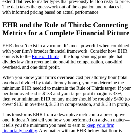
extend flat fees to matter types that previously felt too risky to price.
The data takes the guesswork out of the equation and replaces it
with informed pricing based on actual performance.
EHR and the Rule of Thirds: Connecting
Metrics for a Complete Financial Picture
EHR doesn’t exist in a vacuum. It’s most powerful when combined
with your firm’s broader financial framework. Consider how EHR
connects to the
Rule of Thirds
—the long-standing principle that
divides law firm revenue into one-third compensation, one-third
overhead, and one-third profit.
When you know your firm’s overhead cost per attorney hour (total
overhead divided by total attorney hours), you can determine the
minimum EHR needed to maintain the Rule of Thirds target. If your
per-hour overhead is $133 and your target profit margin is 33%,
then your minimum EHR on any matter should be roughly $400 (to
cover $133 in overhead, $133 in compensation, and $133 in profit).
This transforms EHR from a descriptive metric into a prescriptive
one. It doesn’t just tell you how you performed on a given matter—
it tells you the minimum you need to earn to
keep your firm
financially healthy
. Any matter with an EHR below that floor is