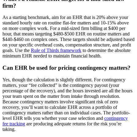
firm?
As a starting benchmark, aim for an EHR that is 20% above your
standard hourly rate on routine flat-fee matters and 10-15% above
on more complex work. For a mid-sized firm billing at $400 per
hour, that means targeting $480-$500 EHR on routine matters and
$440-$460 on complex ones. These targets should be adjusted based
on your specific overhead costs, compensation structure, and profit
goals. Use the
Rule of Thirds framework
to determine the absolute
minimum EHR needed to maintain financial health.
Can EHR be used for pricing contingency matters?
Yes, though the calculation is slightly different. For contingency
matters, your “fee collected” is the contingency payout (your
percentage of the recovery), and the hours invested are all the hours
your team spent on the matter from intake through resolution.
Because contingency matters involve significant risk of zero
recovery, you’ll want to calculate EHR across a portfolio of
contingency matters rather than on individual cases. The portfolio-
level EHR tells you whether your case selection and
contingency
fee tracking
are producing adequate returns for the risk you’re
taking.