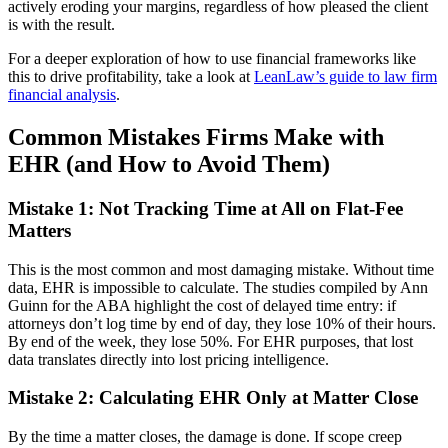
actively eroding your margins, regardless of how pleased the client
is with the result.
For a deeper exploration of how to use financial frameworks like
this to drive profitability, take a look at
LeanLaw’s guide to law firm
financial analysis
.
Common Mistakes Firms Make with
EHR (and How to Avoid Them)
Mistake 1: Not Tracking Time at All on Flat-Fee
Matters
This is the most common and most damaging mistake. Without time
data, EHR is impossible to calculate. The studies compiled by Ann
Guinn for the ABA highlight the cost of delayed time entry: if
attorneys don’t log time by end of day, they lose 10% of their hours.
By end of the week, they lose 50%. For EHR purposes, that lost
data translates directly into lost pricing intelligence.
Mistake 2: Calculating EHR Only at Matter Close
By the time a matter closes, the damage is done. If scope creep