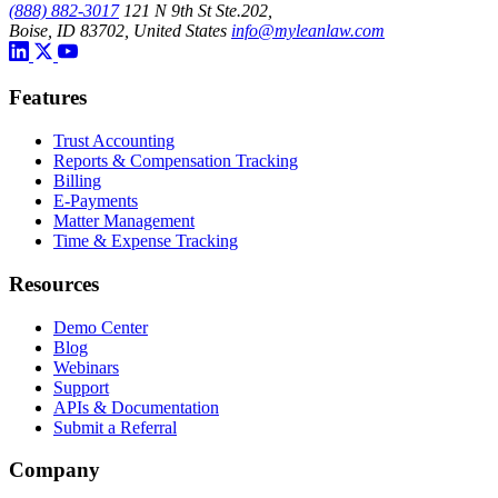
(888) 882-3017
121 N 9th St Ste.202,
Boise, ID 83702, United States
info@myleanlaw.com
Features
Trust Accounting
Reports & Compensation Tracking
Billing
E-Payments
Matter Management
Time & Expense Tracking
Resources
Demo Center
Blog
Webinars
Support
APIs & Documentation
Submit a Referral
Company