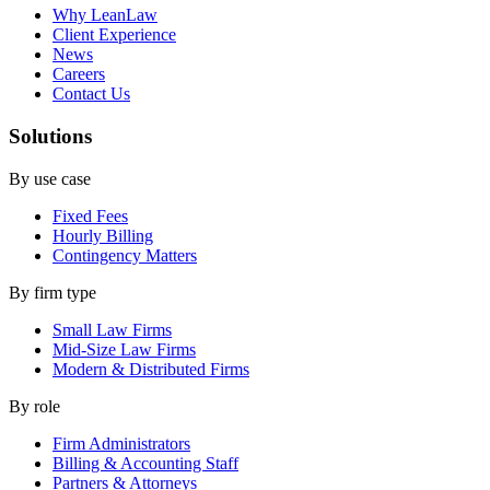
Why LeanLaw
Client Experience
News
Careers
Contact Us
Solutions
By use case
Fixed Fees
Hourly Billing
Contingency Matters
By firm type
Small Law Firms
Mid-Size Law Firms
Modern & Distributed Firms
By role
Firm Administrators
Billing & Accounting Staff
Partners & Attorneys