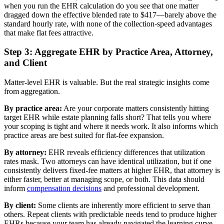
when you run the EHR calculation do you see that one matter
dragged down the effective blended rate to $417—barely above the
standard hourly rate, with none of the collection-speed advantages
that make flat fees attractive.
Step 3: Aggregate EHR by Practice Area, Attorney,
and Client
Matter-level EHR is valuable. But the real strategic insights come
from aggregation.
By practice area:
Are your corporate matters consistently hitting
target EHR while estate planning falls short? That tells you where
your scoping is tight and where it needs work. It also informs which
practice areas are best suited for flat-fee expansion.
By attorney:
EHR reveals efficiency differences that utilization
rates mask. Two attorneys can have identical utilization, but if one
consistently delivers fixed-fee matters at higher EHR, that attorney is
either faster, better at managing scope, or both. This data should
inform
compensation decisions
and professional development.
By client:
Some clients are inherently more efficient to serve than
others. Repeat clients with predictable needs tend to produce higher
EHRs because your team has already navigated the learning curve.