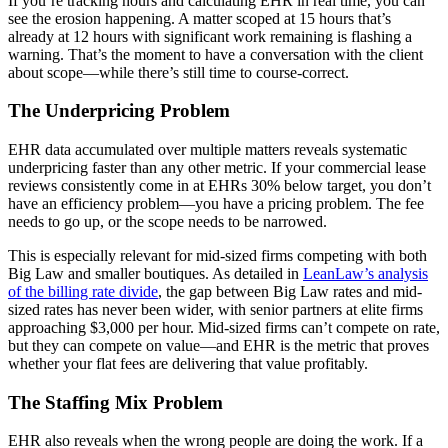
If you’re tracking hours and calculating EHR in real time, you can
see the erosion happening. A matter scoped at 15 hours that’s
already at 12 hours with significant work remaining is flashing a
warning. That’s the moment to have a conversation with the client
about scope—while there’s still time to course-correct.
The Underpricing Problem
EHR data accumulated over multiple matters reveals systematic
underpricing faster than any other metric. If your commercial lease
reviews consistently come in at EHRs 30% below target, you don’t
have an efficiency problem—you have a pricing problem. The fee
needs to go up, or the scope needs to be narrowed.
This is especially relevant for mid-sized firms competing with both
Big Law and smaller boutiques. As detailed in
LeanLaw’s analysis
of the billing rate divide
, the gap between Big Law rates and mid-
sized rates has never been wider, with senior partners at elite firms
approaching $3,000 per hour. Mid-sized firms can’t compete on rate,
but they can compete on value—and EHR is the metric that proves
whether your flat fees are delivering that value profitably.
The Staffing Mix Problem
EHR also reveals when the wrong people are doing the work. If a