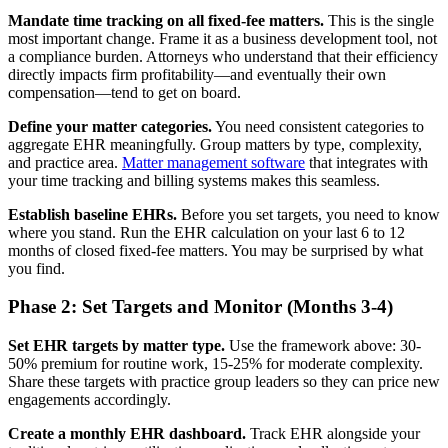
Mandate time tracking on all fixed-fee matters.
This is the single
most important change. Frame it as a business development tool, not
a compliance burden. Attorneys who understand that their efficiency
directly impacts firm profitability—and eventually their own
compensation—tend to get on board.
Define your matter categories.
You need consistent categories to
aggregate EHR meaningfully. Group matters by type, complexity,
and practice area.
Matter management software
that integrates with
your time tracking and billing systems makes this seamless.
Establish baseline EHRs.
Before you set targets, you need to know
where you stand. Run the EHR calculation on your last 6 to 12
months of closed fixed-fee matters. You may be surprised by what
you find.
Phase 2: Set Targets and Monitor (Months 3-4)
Set EHR targets by matter type.
Use the framework above: 30-
50% premium for routine work, 15-25% for moderate complexity.
Share these targets with practice group leaders so they can price new
engagements accordingly.
Create a monthly EHR dashboard.
Track EHR alongside your