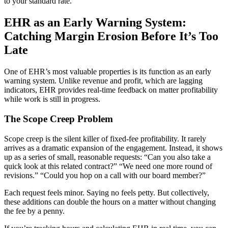
to your standard rate.
EHR as an Early Warning System:
Catching Margin Erosion Before It’s Too
Late
One of EHR’s most valuable properties is its function as an early
warning system. Unlike revenue and profit, which are lagging
indicators, EHR provides real-time feedback on matter profitability
while work is still in progress.
The Scope Creep Problem
Scope creep is the silent killer of fixed-fee profitability. It rarely
arrives as a dramatic expansion of the engagement. Instead, it shows
up as a series of small, reasonable requests: “Can you also take a
quick look at this related contract?” “We need one more round of
revisions.” “Could you hop on a call with our board member?”
Each request feels minor. Saying no feels petty. But collectively,
these additions can double the hours on a matter without changing
the fee by a penny.