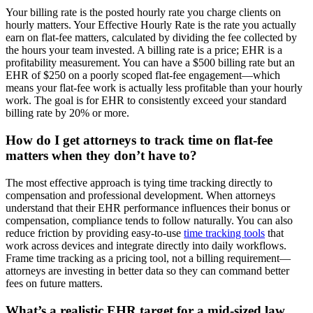
Your billing rate is the posted hourly rate you charge clients on
hourly matters. Your Effective Hourly Rate is the rate you actually
earn on flat-fee matters, calculated by dividing the fee collected by
the hours your team invested. A billing rate is a price; EHR is a
profitability measurement. You can have a $500 billing rate but an
EHR of $250 on a poorly scoped flat-fee engagement—which
means your flat-fee work is actually less profitable than your hourly
work. The goal is for EHR to consistently exceed your standard
billing rate by 20% or more.
How do I get attorneys to track time on flat-fee
matters when they don’t have to?
The most effective approach is tying time tracking directly to
compensation and professional development. When attorneys
understand that their EHR performance influences their bonus or
compensation, compliance tends to follow naturally. You can also
reduce friction by providing easy-to-use
time tracking tools
that
work across devices and integrate directly into daily workflows.
Frame time tracking as a pricing tool, not a billing requirement—
attorneys are investing in better data so they can command better
fees on future matters.
What’s a realistic EHR target for a mid-sized law