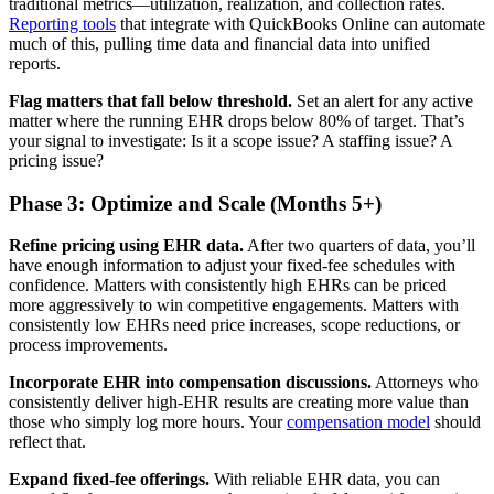
traditional metrics—utilization, realization, and collection rates.
Reporting tools
that integrate with QuickBooks Online can automate
much of this, pulling time data and financial data into unified
reports.
Flag matters that fall below threshold.
Set an alert for any active
matter where the running EHR drops below 80% of target. That’s
your signal to investigate: Is it a scope issue? A staffing issue? A
pricing issue?
Phase 3: Optimize and Scale (Months 5+)
Refine pricing using EHR data.
After two quarters of data, you’ll
have enough information to adjust your fixed-fee schedules with
confidence. Matters with consistently high EHRs can be priced
more aggressively to win competitive engagements. Matters with
consistently low EHRs need price increases, scope reductions, or
process improvements.
Incorporate EHR into compensation discussions.
Attorneys who
consistently deliver high-EHR results are creating more value than
those who simply log more hours. Your
compensation model
should
reflect that.
Expand fixed-fee offerings.
With reliable EHR data, you can