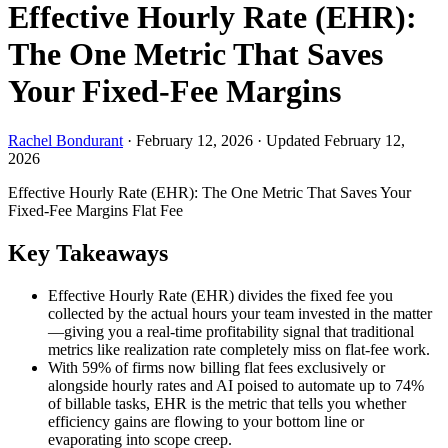
Effective Hourly Rate (EHR):
The One Metric That Saves
Your Fixed-Fee Margins
Rachel Bondurant
·
February 12, 2026
·
Updated February 12,
2026
Effective Hourly Rate (EHR): The One Metric That Saves Your
Fixed-Fee Margins
Flat Fee
Key Takeaways
Effective Hourly Rate (EHR) divides the fixed fee you
collected by the actual hours your team invested in the matter
—giving you a real-time profitability signal that traditional
metrics like realization rate completely miss on flat-fee work.
With 59% of firms now billing flat fees exclusively or
alongside hourly rates and AI poised to automate up to 74%
of billable tasks, EHR is the metric that tells you whether
efficiency gains are flowing to your bottom line or
evaporating into scope creep.