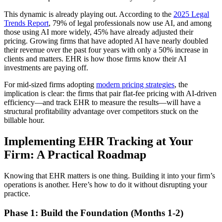
This dynamic is already playing out. According to the
2025 Legal
Trends Report
, 79% of legal professionals now use AI, and among
those using AI more widely, 45% have already adjusted their
pricing. Growing firms that have adopted AI have nearly doubled
their revenue over the past four years with only a 50% increase in
clients and matters. EHR is how those firms know their AI
investments are paying off.
For mid-sized firms adopting
modern pricing strategies
, the
implication is clear: the firms that pair flat-fee pricing with AI-driven
efficiency—and track EHR to measure the results—will have a
structural profitability advantage over competitors stuck on the
billable hour.
Implementing EHR Tracking at Your
Firm: A Practical Roadmap
Knowing that EHR matters is one thing. Building it into your firm’s
operations is another. Here’s how to do it without disrupting your
practice.
Phase 1: Build the Foundation (Months 1-2)