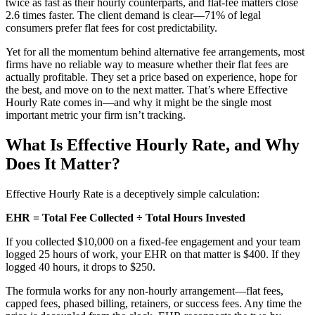
twice as fast as their hourly counterparts, and flat-fee matters close
2.6 times faster. The client demand is clear—71% of legal
consumers prefer flat fees for cost predictability.
Yet for all the momentum behind alternative fee arrangements, most
firms have no reliable way to measure whether their flat fees are
actually profitable. They set a price based on experience, hope for
the best, and move on to the next matter. That’s where Effective
Hourly Rate comes in—and why it might be the single most
important metric your firm isn’t tracking.
What Is Effective Hourly Rate, and Why
Does It Matter?
Effective Hourly Rate is a deceptively simple calculation:
EHR = Total Fee Collected ÷ Total Hours Invested
If you collected $10,000 on a fixed-fee engagement and your team
logged 25 hours of work, your EHR on that matter is $400. If they
logged 40 hours, it drops to $250.
The formula works for any non-hourly arrangement—flat fees,
capped fees, phased billing, retainers, or success fees. Any time the