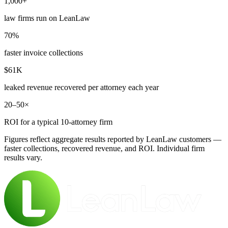
1,000+
law firms run on LeanLaw
70%
faster invoice collections
$61K
leaked revenue recovered per attorney each year
20–50×
ROI for a typical 10-attorney firm
Figures reflect aggregate results reported by LeanLaw customers —
faster collections, recovered revenue, and ROI. Individual firm
results vary.