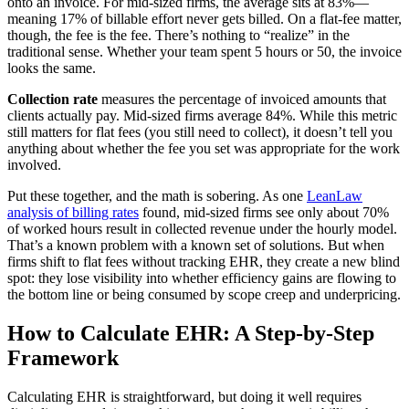
onto an invoice. For mid-sized firms, the average sits at 83%—
meaning 17% of billable effort never gets billed. On a flat-fee matter,
though, the fee is the fee. There’s nothing to “realize” in the
traditional sense. Whether your team spent 5 hours or 50, the invoice
looks the same.
Collection rate
measures the percentage of invoiced amounts that
clients actually pay. Mid-sized firms average 84%. While this metric
still matters for flat fees (you still need to collect), it doesn’t tell you
anything about whether the fee you set was appropriate for the work
involved.
Put these together, and the math is sobering. As one
LeanLaw
analysis of billing rates
found, mid-sized firms see only about 70%
of worked hours result in collected revenue under the hourly model.
That’s a known problem with a known set of solutions. But when
firms shift to flat fees without tracking EHR, they create a new blind
spot: they lose visibility into whether efficiency gains are flowing to
the bottom line or being consumed by scope creep and underpricing.
How to Calculate EHR: A Step-by-Step
Framework
Calculating EHR is straightforward, but doing it well requires