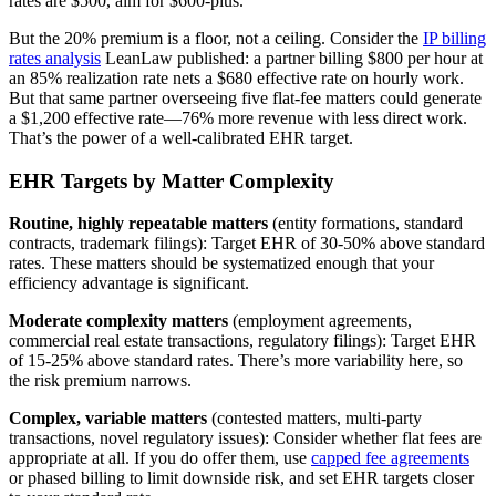
rates are $500, aim for $600-plus.
But the 20% premium is a floor, not a ceiling. Consider the
IP billing
rates analysis
LeanLaw published: a partner billing $800 per hour at
an 85% realization rate nets a $680 effective rate on hourly work.
But that same partner overseeing five flat-fee matters could generate
a $1,200 effective rate—76% more revenue with less direct work.
That’s the power of a well-calibrated EHR target.
EHR Targets by Matter Complexity
Routine, highly repeatable matters
(entity formations, standard
contracts, trademark filings): Target EHR of 30-50% above standard
rates. These matters should be systematized enough that your
efficiency advantage is significant.
Moderate complexity matters
(employment agreements,
commercial real estate transactions, regulatory filings): Target EHR
of 15-25% above standard rates. There’s more variability here, so
the risk premium narrows.
Complex, variable matters
(contested matters, multi-party
transactions, novel regulatory issues): Consider whether flat fees are
appropriate at all. If you do offer them, use
capped fee agreements
or phased billing to limit downside risk, and set EHR targets closer