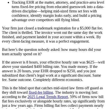
Tracking EHR at the matter, attorney, and practice-area level
turns fixed-fee pricing from educated guesswork into a data-
driven discipline—helping mid-sized firms set fees with
confidence, identify margin leaks early, and build a pricing
advantage over competitors still flying blind.
Your firm just closed a trademark registration for a $5,000 flat fee.
The client is thrilled. The invoice went out the same day the work
finished, and payment landed in your account within a week. By
every client-facing measure, it was a perfect engagement.
But here’s the question nobody asked: how many hours did your
team actually spend on it?
If the answer is 8 hours, your effective hourly rate was $625—well
above your standard $400 billing rate. You made money. If the
answer is 20 hours, your EHR dropped to $250, and you just
subsidized that client’s legal work at a significant discount. Same
fee. Same outcome. Completely different economics.
This is the blind spot that catches mid-sized law firms off guard as
they shift toward
fixed-fee billing
. The industry is moving fast:
according to the
2025 Legal Trends Report
, 59% of firms now bill
flat fees exclusively or alongside hourly rates, up significantly from
just a few years ago. Firms billing flat fees collect payments nearly