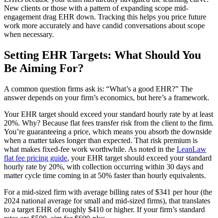
New clients or those with a pattern of expanding scope mid-
engagement drag EHR down. Tracking this helps you price future
work more accurately and have candid conversations about scope
when necessary.
Setting EHR Targets: What Should You
Be Aiming For?
A common question firms ask is: “What’s a good EHR?” The
answer depends on your firm’s economics, but here’s a framework.
Your EHR target should exceed your standard hourly rate by at least
20%. Why? Because flat fees transfer risk from the client to the firm.
You’re guaranteeing a price, which means you absorb the downside
when a matter takes longer than expected. That risk premium is
what makes fixed-fee work worthwhile. As noted in the
LeanLaw
flat fee pricing guide
, your EHR target should exceed your standard
hourly rate by 20%, with collection occurring within 30 days and
matter cycle time coming in at 50% faster than hourly equivalents.
For a mid-sized firm with average billing rates of $341 per hour (the
2024 national average for small and mid-sized firms), that translates
to a target EHR of roughly $410 or higher. If your firm’s standard