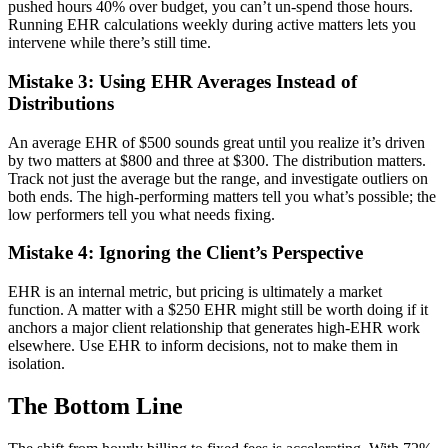
pushed hours 40% over budget, you can’t un-spend those hours.
Running EHR calculations weekly during active matters lets you
intervene while there’s still time.
Mistake 3: Using EHR Averages Instead of
Distributions
An average EHR of $500 sounds great until you realize it’s driven
by two matters at $800 and three at $300. The distribution matters.
Track not just the average but the range, and investigate outliers on
both ends. The high-performing matters tell you what’s possible; the
low performers tell you what needs fixing.
Mistake 4: Ignoring the Client’s Perspective
EHR is an internal metric, but pricing is ultimately a market
function. A matter with a $250 EHR might still be worth doing if it
anchors a major client relationship that generates high-EHR work
elsewhere. Use EHR to inform decisions, not to make them in
isolation.
The Bottom Line