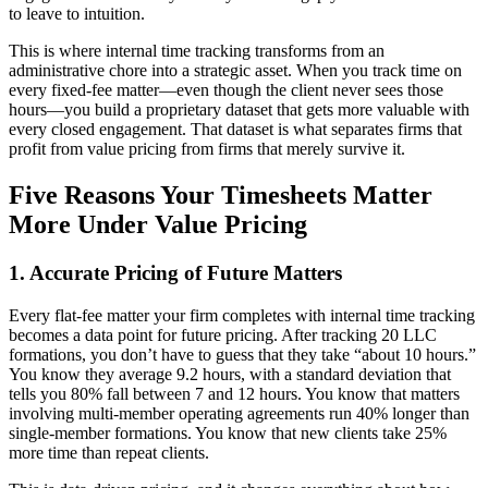
to leave to intuition.
This is where internal time tracking transforms from an
administrative chore into a strategic asset. When you track time on
every fixed-fee matter—even though the client never sees those
hours—you build a proprietary dataset that gets more valuable with
every closed engagement. That dataset is what separates firms that
profit from value pricing from firms that merely survive it.
Five Reasons Your Timesheets Matter
More Under Value Pricing
1. Accurate Pricing of Future Matters
Every flat-fee matter your firm completes with internal time tracking
becomes a data point for future pricing. After tracking 20 LLC
formations, you don’t have to guess that they take “about 10 hours.”
You know they average 9.2 hours, with a standard deviation that
tells you 80% fall between 7 and 12 hours. You know that matters
involving multi-member operating agreements run 40% longer than
single-member formations. You know that new clients take 25%
more time than repeat clients.