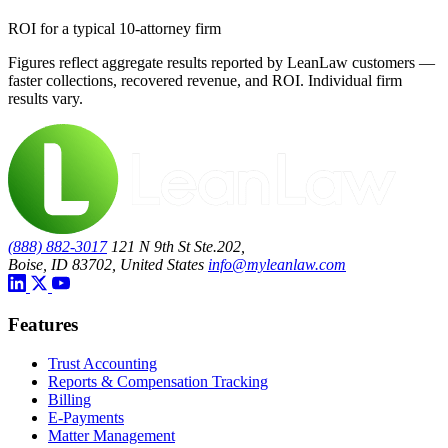
ROI for a typical 10-attorney firm
Figures reflect aggregate results reported by LeanLaw customers —
faster collections, recovered revenue, and ROI. Individual firm
results vary.
(888) 882-3017
121 N 9th St Ste.202,
Boise, ID 83702, United States
info@myleanlaw.com
Features
Trust Accounting
Reports & Compensation Tracking
Billing
E-Payments
Matter Management