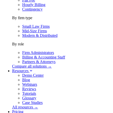
Flat Fee
Hourly Billing
Contingency
By firm type
Small Law Firms
Mid-Size Firms
Modern & Distributed
By role
Firm Administrators
Billing & Accounting Staff
Partners & Attorneys
Compare all solutions →
Resources
Demo Center
Blog
Webinars
Reviews
Tutorials
Glossary
Case Studies
All resources →
Pricing