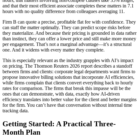
hours, that matters involving non-compete clauses take 35% longer,
and that their most efficient associate completes these matters in 7.1
hours with no quality difference from colleagues averaging 11.
Firm B can quote a precise, profitable flat fee with confidence. They
can staff the matter optimally. They can predict scope risks before
they materialize. And because their pricing is grounded in data rather
than instinct, they can offer a lower price and still make more money
per engagement. That’s not a marginal advantage—it’s a structural
one. And it widens with every matter they complete.
This is especially relevant as the industry grapples with AI’s impact
on pricing. The Thomson Reuters 2026 report describes a standoff
between firms and clients: corporate legal departments want firms to
propose innovative billing solutions that incorporate AI efficiencies,
while firms complain that clients convert everything back to hourly
rates for comparison. The firms that break this impasse will be the
ones that can demonstrate, with data, exactly how AI-driven
efficiency translates into better value for the client and better margins
for the firm. You can’t have that conversation without internal time
tracking data.
Getting Started: A Practical Three-
Month Plan