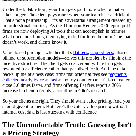
Under the billable hour, your firm gets paid more when a matter
takes longer. The client pays more when your team is less efficient.
That’s not a partnership—it’s an adversarial arrangement dressed up
in professional courtesy. As the Thomson Reuters 2026 report put it,
firms are now deploying AI tools that can accomplish in minutes
what once took hours, then trying to bill for it by the hour. The math
doesn’t work, and clients know it.
Value-based pricing—whether that’s
flat fees
,
capped fees
, phased
billing, or subscription models—solves this problem by flipping the
incentive structure. The client gets cost certainty. The firm gets
rewarded for efficiency rather than penalized for it. And the data
backs up the business case: firms that offer flat fees see
payments
collected nearly twice as fast
as hourly counterparts, flat-fee matters
close 2.6 times faster, and firms offering flat fees report a 20%
increase in client referrals, according to Clio’s research.
So your clients are right. They should want value pricing. And you
should give it to them. But here’s the catch: value pricing without
internal cost data is just guessing with confidence.
The Uncomfortable Truth: Guessing Isn’t
a Pricing Strategy