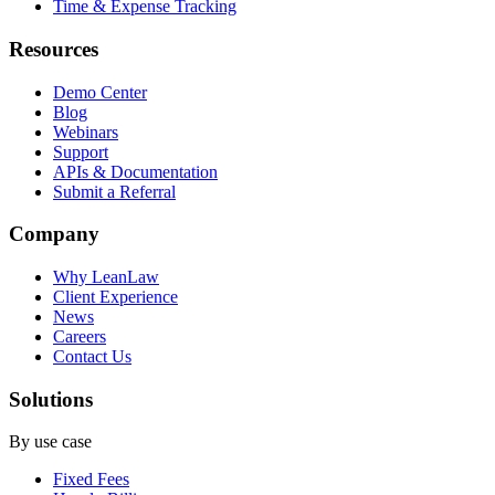
Time & Expense Tracking
Resources
Demo Center
Blog
Webinars
Support
APIs & Documentation
Submit a Referral
Company
Why LeanLaw
Client Experience
News
Careers
Contact Us
Solutions
By use case
Fixed Fees