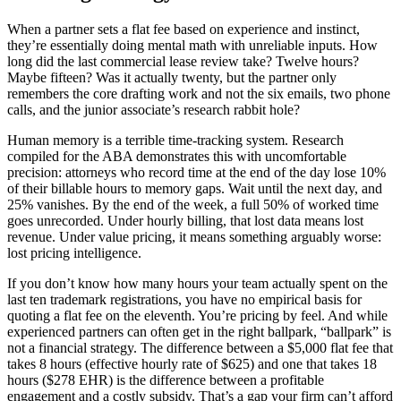
When a partner sets a flat fee based on experience and instinct,
they’re essentially doing mental math with unreliable inputs. How
long did the last commercial lease review take? Twelve hours?
Maybe fifteen? Was it actually twenty, but the partner only
remembers the core drafting work and not the six emails, two phone
calls, and the junior associate’s research rabbit hole?
Human memory is a terrible time-tracking system. Research
compiled for the ABA demonstrates this with uncomfortable
precision: attorneys who record time at the end of the day lose 10%
of their billable hours to memory gaps. Wait until the next day, and
25% vanishes. By the end of the week, a full 50% of worked time
goes unrecorded. Under hourly billing, that lost data means lost
revenue. Under value pricing, it means something arguably worse:
lost pricing intelligence.
If you don’t know how many hours your team actually spent on the
last ten trademark registrations, you have no empirical basis for
quoting a flat fee on the eleventh. You’re pricing by feel. And while
experienced partners can often get in the right ballpark, “ballpark” is
not a financial strategy. The difference between a $5,000 flat fee that
takes 8 hours (effective hourly rate of $625) and one that takes 18
hours ($278 EHR) is the difference between a profitable
engagement and a costly subsidy. That’s a gap your firm can’t afford