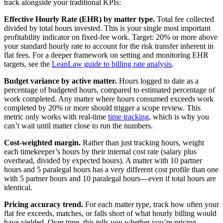
track alongside your traditional KPIs:
Effective Hourly Rate (EHR) by matter type.
Total fee collected
divided by total hours invested. This is your single most important
profitability indicator on fixed-fee work. Target: 20% or more above
your standard hourly rate to account for the risk transfer inherent in
flat fees. For a deeper framework on setting and monitoring EHR
targets, see the
LeanLaw guide to billing rate analysis
.
Budget variance by active matter.
Hours logged to date as a
percentage of budgeted hours, compared to estimated percentage of
work completed. Any matter where hours consumed exceeds work
completed by 20% or more should trigger a scope review. This
metric only works with real-time
time tracking
, which is why you
can’t wait until matter close to run the numbers.
Cost-weighted margin.
Rather than just tracking hours, weight
each timekeeper’s hours by their internal cost rate (salary plus
overhead, divided by expected hours). A matter with 10 partner
hours and 5 paralegal hours has a very different cost profile than one
with 5 partner hours and 10 paralegal hours—even if total hours are
identical.
Pricing accuracy trend.
For each matter type, track how often your
flat fee exceeds, matches, or falls short of what hourly billing would
have yielded. Over time, this tells you whether you’re pricing