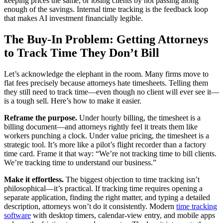
keeping prices the same, or losing clients by not passing along
enough of the savings. Internal time tracking is the feedback loop
that makes AI investment financially legible.
The Buy-In Problem: Getting Attorneys
to Track Time They Don’t Bill
Let’s acknowledge the elephant in the room. Many firms move to
flat fees precisely because attorneys hate timesheets. Telling them
they still need to track time—even though no client will ever see it—
is a tough sell. Here’s how to make it easier.
Reframe the purpose.
Under hourly billing, the timesheet is a
billing document—and attorneys rightly feel it treats them like
workers punching a clock. Under value pricing, the timesheet is a
strategic tool. It’s more like a pilot’s flight recorder than a factory
time card. Frame it that way: “We’re not tracking time to bill clients.
We’re tracking time to understand our business.”
Make it effortless.
The biggest objection to time tracking isn’t
philosophical—it’s practical. If tracking time requires opening a
separate application, finding the right matter, and typing a detailed
description, attorneys won’t do it consistently. Modern
time tracking
software
with desktop timers, calendar-view entry, and mobile apps