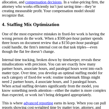
allocation, and
compensation decisions
. In a value-pricing firm, the
attorney who works efficiently isn’t just saving time—they’re
creating measurable profit. Your compensation model should
recognize that.
4. Staffing Mix Optimization
One of the most expensive mistakes in fixed-fee work is having the
wrong person do the work. When a $500-per-hour partner spends
three hours on document review that a $150-per-hour paralegal
could handle, the firm’s internal cost on that task triples—even
though the flat fee doesn’t change.
Internal time tracking, broken down by timekeeper, reveals these
misallocations with precision. You can see exactly how many
partner hours, associate hours, and paralegal hours went into each
matter type. Over time, you develop an optimal staffing model for
each category of fixed-fee work: routine trademark filings might
need 2 partner hours, 4 associate hours, and 3 paralegal hours.
When actual staffing deviates significantly from the model, you
know something needs attention—either the matter is more complex
than expected, or work isn’t being delegated appropriately.
This is where
advanced reporting
earns its keep. When you can pull
reports showing cost-weighted time by matter type, attorney, and