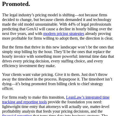
Promoted.
The legal industry’s pricing model is shifting—not because firms
decided to change, but because clients demanded it and technology
made the old model unsustainable. With 44% of legal professionals
predicting that GenAI will cause a decline in hourly billing over the
next five years, and with
modern pricing strategies
already proving
more profitable for firms willing to adopt them, the direction is clear.
But the firms that thrive in this new landscape won’t be the ones that
simply stop billing by the hour. They’ll be the ones that replace the
hourly invoice with something more powerful: internal time data that
drives every pricing decision, every staffing choice, and every
efficiency investment they make.
Your clients want value pricing. Give it to them. Just don’t throw
away the timesheet in the process. Repurpose it. The timesheet isn’t
dying—it’s being promoted from billing clerk to chief strategy
officer.
For firms ready to make this transition,
LeanLaw’s integrated time
tracking and reporting tools
provide the foundation you need:
lightweight time entry that attorneys will actually use, matter-level
profitability analysis that feeds your pricing decisions, and the
financial reporting
that turns time data into business strategy. The