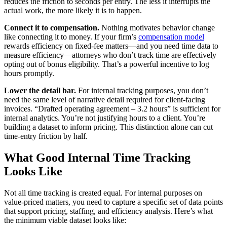
reduces the friction to seconds per entry. The less it interrupts the
actual work, the more likely it is to happen.
Connect it to compensation.
Nothing motivates behavior change
like connecting it to money. If your firm’s
compensation model
rewards efficiency on fixed-fee matters—and you need time data to
measure efficiency—attorneys who don’t track time are effectively
opting out of bonus eligibility. That’s a powerful incentive to log
hours promptly.
Lower the detail bar.
For internal tracking purposes, you don’t
need the same level of narrative detail required for client-facing
invoices. “Drafted operating agreement – 3.2 hours” is sufficient for
internal analytics. You’re not justifying hours to a client. You’re
building a dataset to inform pricing. This distinction alone can cut
time-entry friction by half.
What Good Internal Time Tracking
Looks Like
Not all time tracking is created equal. For internal purposes on
value-priced matters, you need to capture a specific set of data points
that support pricing, staffing, and efficiency analysis. Here’s what
the minimum viable dataset looks like: