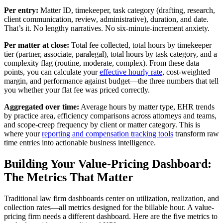
Per entry:
Matter ID, timekeeper, task category (drafting, research,
client communication, review, administrative), duration, and date.
That’s it. No lengthy narratives. No six-minute-increment anxiety.
Per matter at close:
Total fee collected, total hours by timekeeper
tier (partner, associate, paralegal), total hours by task category, and a
complexity flag (routine, moderate, complex). From these data
points, you can calculate your
effective hourly rate
, cost-weighted
margin, and performance against budget—the three numbers that tell
you whether your flat fee was priced correctly.
Aggregated over time:
Average hours by matter type, EHR trends
by practice area, efficiency comparisons across attorneys and teams,
and scope-creep frequency by client or matter category. This is
where your
reporting and compensation tracking tools
transform raw
time entries into actionable business intelligence.
Building Your Value-Pricing Dashboard:
The Metrics That Matter
Traditional law firm dashboards center on utilization, realization, and
collection rates—all metrics designed for the billable hour. A value-
pricing firm needs a different dashboard. Here are the five metrics to