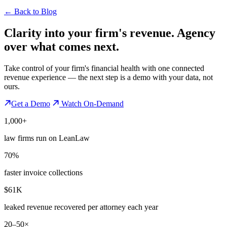
←
Back to Blog
Clarity into your firm's revenue.
Agency
over what comes next.
Take control of your firm's financial health with one connected
revenue experience — the next step is a demo with your data, not
ours.
Get a Demo
Watch On-Demand
1,000+
law firms run on LeanLaw
70%
faster invoice collections
$61K
leaked revenue recovered per attorney each year
20–50×