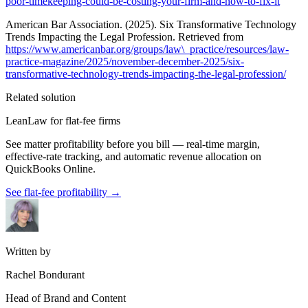
poor-timekeeping-could-be-costing-your-firm-and-how-to-fix-it
American Bar Association. (2025). Six Transformative Technology
Trends Impacting the Legal Profession. Retrieved from
https://www.americanbar.org/groups/law\_practice/resources/law-
practice-magazine/2025/november-december-2025/six-
transformative-technology-trends-impacting-the-legal-profession/
Related solution
LeanLaw for flat-fee firms
See matter profitability before you bill — real-time margin,
effective-rate tracking, and automatic revenue allocation on
QuickBooks Online.
See flat-fee profitability
→
Written by
Rachel Bondurant
Head of Brand and Content