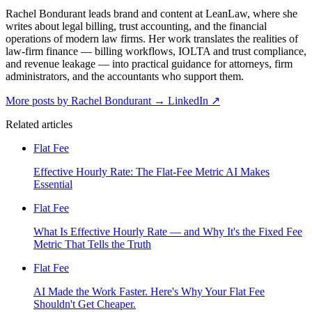
Rachel Bondurant leads brand and content at LeanLaw, where she
writes about legal billing, trust accounting, and the financial
operations of modern law firms. Her work translates the realities of
law-firm finance — billing workflows, IOLTA and trust compliance,
and revenue leakage — into practical guidance for attorneys, firm
administrators, and the accountants who support them.
More posts by Rachel Bondurant
→
LinkedIn ↗
Related articles
Flat Fee
Effective Hourly Rate: The Flat-Fee Metric AI Makes
Essential
Flat Fee
What Is Effective Hourly Rate — and Why It's the Fixed Fee
Metric That Tells the Truth
Flat Fee
AI Made the Work Faster. Here's Why Your Flat Fee
Shouldn't Get Cheaper.