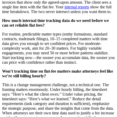
invoices that show only the agreed-upon amount. The client sees a
single line item with the flat fee. Your
internal reports
show the full
time breakdown. The two never intersect unless you want them to.
How much internal time tracking data do we need before we
can set reliable flat fees?
For routine, predictable matter types (entity formations, standard
contracts, trademark filings), 10–15 completed matters with time
data gives you enough to set confident prices. For moderate-
complexity work, aim for 20–30 matters. For highly variable
engagements, you may need 50 or more before patterns stabilize.
Start tracking now—the sooner you accumulate data, the sooner you
can price with confidence rather than instinct.
Won’t tracking time on flat-fee matters make attorneys feel like
we’re still billing hourly?
This is a change management challenge, not a technical one. The
framing matters enormously. Under hourly billing, the timesheet
says: “Here’s what the client owes.” Under value pricing, the
timesheet says: “Here’s what we learned.” Reduce the detail
requirements (task category and duration is sufficient), emphasize
the strategic purpose, and share the insights that come from the data.
When attorneys see their own time data used to justify a fee increase