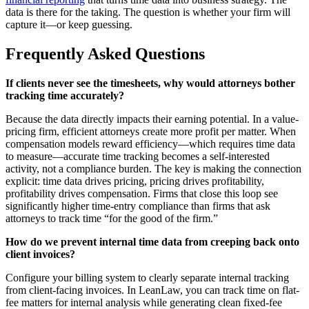
data is there for the taking. The question is whether your firm will
capture it—or keep guessing.
Frequently Asked Questions
If clients never see the timesheets, why would attorneys bother
tracking time accurately?
Because the data directly impacts their earning potential. In a value-
pricing firm, efficient attorneys create more profit per matter. When
compensation models reward efficiency—which requires time data
to measure—accurate time tracking becomes a self-interested
activity, not a compliance burden. The key is making the connection
explicit: time data drives pricing, pricing drives profitability,
profitability drives compensation. Firms that close this loop see
significantly higher time-entry compliance than firms that ask
attorneys to track time “for the good of the firm.”
How do we prevent internal time data from creeping back onto
client invoices?
Configure your billing system to clearly separate internal tracking
from client-facing invoices. In LeanLaw, you can track time on flat-
fee matters for internal analysis while generating clean fixed-fee