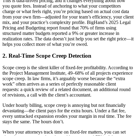
This is data-driven pricing, and it changes everything about how
you quote fees. Instead of anchoring to what your competitors
charge or what feels right, you’re pricing based on actual cost data
from your own firm—adjusted for your team’s efficiency, your client
mix, and your practice’s complexity profile. BigHand’s 2025 Legal
Pricing and Budgeting report found that 70% of firms using
structured matter budgets reported a 9% or greater increase in
realization rates. The data doesn’t just help you set the right price—it
helps you collect more of what you’re owed.
2. Real-Time Scope Creep Detection
Scope creep is the silent killer of fixed-fee profitability. According to
the Project Management Institute, 49–68% of all projects experience
scope creep. In law firms, it’s arguably worse because the “extra
work” often arrives as a series of perfectly reasonable client
requests: a quick review of a related document, an additional round
of revisions, a call with the client’s accountant.
Under hourly billing, scope creep is annoying but not financially
devastating—the client pays for the extra hours. Under a flat fee,
every untracked expansion erodes your margin in real time. The fee
stays the same. The hours don’t.
When your attorneys track time on fixed-fee matters, you can set