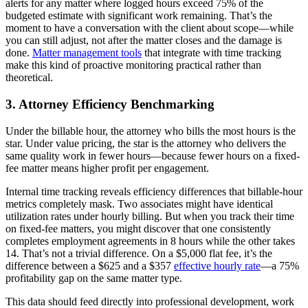
alerts for any matter where logged hours exceed 75% of the
budgeted estimate with significant work remaining. That’s the
moment to have a conversation with the client about scope—while
you can still adjust, not after the matter closes and the damage is
done.
Matter management tools
that integrate with time tracking
make this kind of proactive monitoring practical rather than
theoretical.
3. Attorney Efficiency Benchmarking
Under the billable hour, the attorney who bills the most hours is the
star. Under value pricing, the star is the attorney who delivers the
same quality work in fewer hours—because fewer hours on a fixed-
fee matter means higher profit per engagement.
Internal time tracking reveals efficiency differences that billable-hour
metrics completely mask. Two associates might have identical
utilization rates under hourly billing. But when you track their time
on fixed-fee matters, you might discover that one consistently
completes employment agreements in 8 hours while the other takes
14. That’s not a trivial difference. On a $5,000 flat fee, it’s the
difference between a $625 and a $357
effective hourly rate
—a 75%
profitability gap on the same matter type.
This data should feed directly into professional development, work