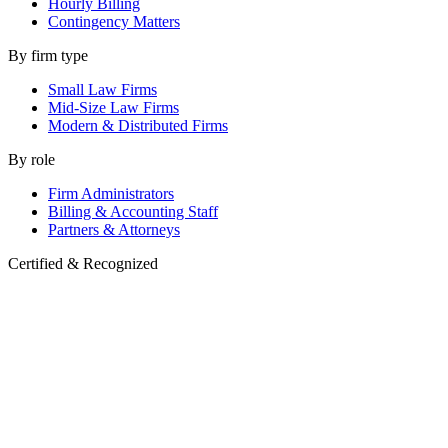
Hourly Billing
Contingency Matters
By firm type
Small Law Firms
Mid-Size Law Firms
Modern & Distributed Firms
By role
Firm Administrators
Billing & Accounting Staff
Partners & Attorneys
Certified & Recognized