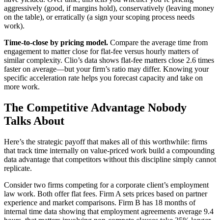
aggressively (good, if margins hold), conservatively (leaving money
on the table), or erratically (a sign your scoping process needs
work).
Time-to-close by pricing model.
Compare the average time from
engagement to matter close for flat-fee versus hourly matters of
similar complexity. Clio’s data shows flat-fee matters close 2.6 times
faster on average—but your firm’s ratio may differ. Knowing your
specific acceleration rate helps you forecast capacity and take on
more work.
The Competitive Advantage Nobody
Talks About
Here’s the strategic payoff that makes all of this worthwhile: firms
that track time internally on value-priced work build a compounding
data advantage that competitors without this discipline simply cannot
replicate.
Consider two firms competing for a corporate client’s employment
law work. Both offer flat fees. Firm A sets prices based on partner
experience and market comparisons. Firm B has 18 months of
internal time data showing that employment agreements average 9.4