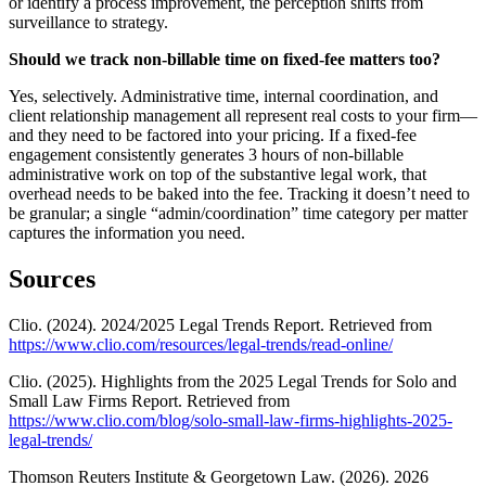
or identify a process improvement, the perception shifts from
surveillance to strategy.
Should we track non-billable time on fixed-fee matters too?
Yes, selectively. Administrative time, internal coordination, and
client relationship management all represent real costs to your firm—
and they need to be factored into your pricing. If a fixed-fee
engagement consistently generates 3 hours of non-billable
administrative work on top of the substantive legal work, that
overhead needs to be baked into the fee. Tracking it doesn’t need to
be granular; a single “admin/coordination” time category per matter
captures the information you need.
Sources
Clio. (2024). 2024/2025 Legal Trends Report. Retrieved from
https://www.clio.com/resources/legal-trends/read-online/
Clio. (2025). Highlights from the 2025 Legal Trends for Solo and
Small Law Firms Report. Retrieved from
https://www.clio.com/blog/solo-small-law-firms-highlights-2025-
legal-trends/
Thomson Reuters Institute & Georgetown Law. (2026). 2026