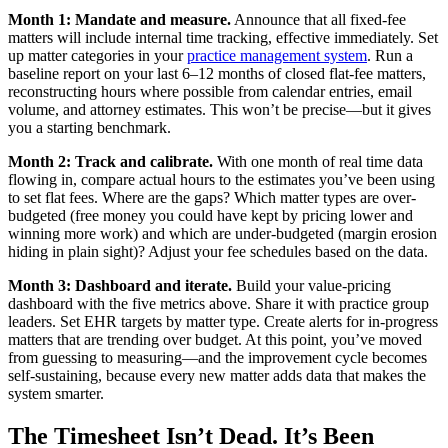
Month 1: Mandate and measure.
Announce that all fixed-fee
matters will include internal time tracking, effective immediately. Set
up matter categories in your
practice management system
. Run a
baseline report on your last 6–12 months of closed flat-fee matters,
reconstructing hours where possible from calendar entries, email
volume, and attorney estimates. This won’t be precise—but it gives
you a starting benchmark.
Month 2: Track and calibrate.
With one month of real time data
flowing in, compare actual hours to the estimates you’ve been using
to set flat fees. Where are the gaps? Which matter types are over-
budgeted (free money you could have kept by pricing lower and
winning more work) and which are under-budgeted (margin erosion
hiding in plain sight)? Adjust your fee schedules based on the data.
Month 3: Dashboard and iterate.
Build your value-pricing
dashboard with the five metrics above. Share it with practice group
leaders. Set EHR targets by matter type. Create alerts for in-progress
matters that are trending over budget. At this point, you’ve moved
from guessing to measuring—and the improvement cycle becomes
self-sustaining, because every new matter adds data that makes the
system smarter.
The Timesheet Isn’t Dead. It’s Been