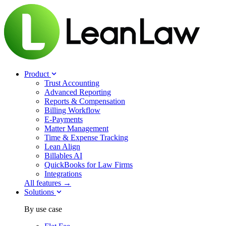
Product
Trust Accounting
Advanced Reporting
Reports & Compensation
Billing Workflow
E-Payments
Matter Management
Time & Expense Tracking
Lean Align
Billables
AI
QuickBooks for Law Firms
Integrations
All features →
Solutions
By use case