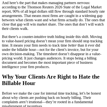
And here’s the part that makes managing partners nervous:
according to the Thomson Reuters 2026 State of the Legal Market
report, 90% of all legal dollars still flow through standard hourly rate
arrangements. That means most firms are caught in a widening gap
between what clients want and what firms actually do. The ones that
close that gap will win market share. The ones that don’t will watch
their clients walk.
But there’s a counter-intuitive truth hiding inside this shift. Moving
to value-based pricing doesn’t mean your firm should stop tracking
time. It means your firm needs to track time
better
than it ever did
under the billable hour—not for the client’s invoice, but for your
own decision-making. The timesheet doesn’t disappear in a value-
pricing world. It just changes audiences. It stops being a billing
document and becomes the most important piece of business
intelligence your firm produces.
Why Your Clients Are Right to Hate the
Billable Hour
Before we make the case for internal time tracking, let’s be honest
about why clients are pushing back on hourly billing. Their
complaints aren’t irrational—they’re rooted in a fundamental
misalignment of incentives.