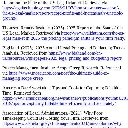
Report on the State of the US Legal Market. Retrieved via
https://legaltechnology.com/2026/01/07/thomson-reuters-state-of-
the-us-legal-market-report-record-profits-and-increasingly-unstable-
ground/
Thomson Reuters Institute. (2025). 2025 Report on the State of the
US Legal Market. Retrieved via
https://www.validatum.com/the-us-
legal-market-in-2025-the-pricing-paradigm-shifts-is-your-firm-ready/
BigHand. (2025). 2025 Annual Legal Pricing and Budgeting Trends
Analysis. Retrieved from
https://www.bighand.com/en-
us/resources/whitepapers/2025-legal-pricing-and-budgeting-report/
Project Management Institute. Scope Creep Research. Referenced
via
https://www.mosaicapp.com/post/the-ultimate-guide-to-
managing-scope-creep
American Bar Association. Tips and Tools for Capturing Billable
Time. Retrieved from
https://www.americanbar.org/news/abanews/publications/youraba/2019
2019/tips-for-capturing-billable-time-efficiently-and-accurately/
Association of Legal Administrators. (2021). Why Poor
Timekeeping Could Be Costing Your Firm. Retrieved from
https://www.alanet.org/legal-management/2021/june/columns/why-