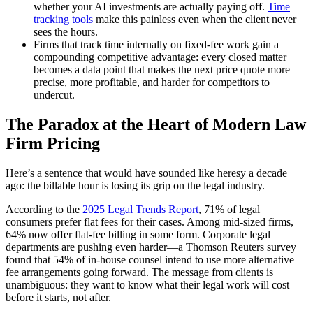
whether your AI investments are actually paying off.
Time
tracking tools
make this painless even when the client never
sees the hours.
Firms that track time internally on fixed-fee work gain a
compounding competitive advantage: every closed matter
becomes a data point that makes the next price quote more
precise, more profitable, and harder for competitors to
undercut.
The Paradox at the Heart of Modern Law
Firm Pricing
Here’s a sentence that would have sounded like heresy a decade
ago: the billable hour is losing its grip on the legal industry.
According to the
2025 Legal Trends Report
, 71% of legal
consumers prefer flat fees for their cases. Among mid-sized firms,
64% now offer flat-fee billing in some form. Corporate legal
departments are pushing even harder—a Thomson Reuters survey
found that 54% of in-house counsel intend to use more alternative
fee arrangements going forward. The message from clients is
unambiguous: they want to know what their legal work will cost
before it starts, not after.