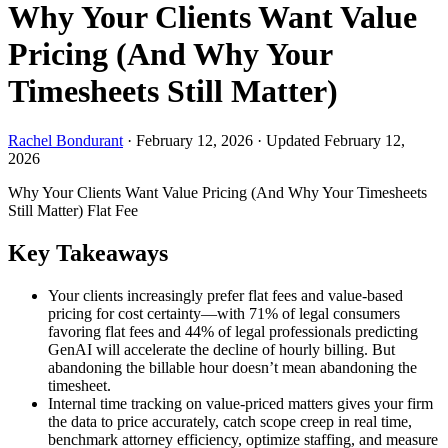
Why Your Clients Want Value
Pricing (And Why Your
Timesheets Still Matter)
Rachel Bondurant
·
February 12, 2026
·
Updated February 12,
2026
Why Your Clients Want Value Pricing (And Why Your Timesheets
Still Matter)
Flat Fee
Key Takeaways
Your clients increasingly prefer flat fees and value-based
pricing for cost certainty—with 71% of legal consumers
favoring flat fees and 44% of legal professionals predicting
GenAI will accelerate the decline of hourly billing. But
abandoning the billable hour doesn’t mean abandoning the
timesheet.
Internal time tracking on value-priced matters gives your firm
the data to price accurately, catch scope creep in real time,
benchmark attorney efficiency, optimize staffing, and measure