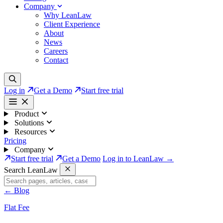
Company
Why LeanLaw
Client Experience
About
News
Careers
Contact
Log in
Get a Demo
Start free trial
Product
Solutions
Resources
Pricing
Company
Start free trial
Get a Demo
Log in to LeanLaw →
Search LeanLaw
←
Blog
Flat Fee