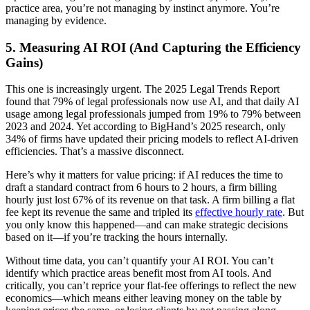
practice area, you’re not managing by instinct anymore. You’re
managing by evidence.
5. Measuring AI ROI (And Capturing the Efficiency
Gains)
This one is increasingly urgent. The 2025 Legal Trends Report
found that 79% of legal professionals now use AI, and that daily AI
usage among legal professionals jumped from 19% to 79% between
2023 and 2024. Yet according to BigHand’s 2025 research, only
34% of firms have updated their pricing models to reflect AI-driven
efficiencies. That’s a massive disconnect.
Here’s why it matters for value pricing: if AI reduces the time to
draft a standard contract from 6 hours to 2 hours, a firm billing
hourly just lost 67% of its revenue on that task. A firm billing a flat
fee kept its revenue the same and tripled its
effective hourly rate
. But
you only know this happened—and can make strategic decisions
based on it—if you’re tracking the hours internally.
Without time data, you can’t quantify your AI ROI. You can’t
identify which practice areas benefit most from AI tools. And
critically, you can’t reprice your flat-fee offerings to reflect the new
economics—which means either leaving money on the table by