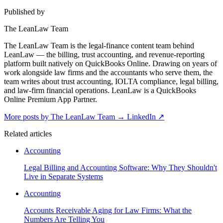
Published by
The LeanLaw Team
The LeanLaw Team is the legal-finance content team behind
LeanLaw — the billing, trust accounting, and revenue-reporting
platform built natively on QuickBooks Online. Drawing on years of
work alongside law firms and the accountants who serve them, the
team writes about trust accounting, IOLTA compliance, legal billing,
and law-firm financial operations. LeanLaw is a QuickBooks
Online Premium App Partner.
More posts by The LeanLaw Team
→
LinkedIn ↗
Related articles
Accounting
Legal Billing and Accounting Software: Why They Shouldn't
Live in Separate Systems
Accounting
Accounts Receivable Aging for Law Firms: What the
Numbers Are Telling You