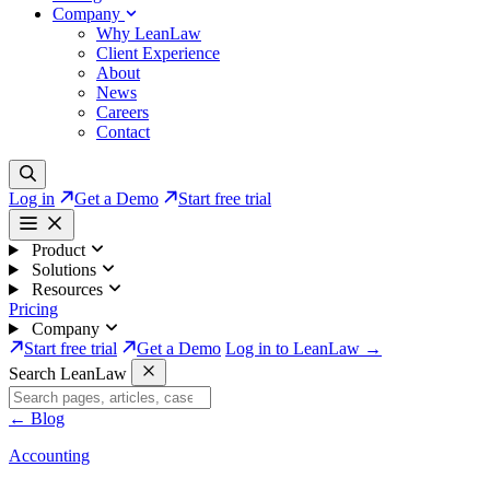
Company
Why LeanLaw
Client Experience
About
News
Careers
Contact
Log in
Get a Demo
Start free trial
Product
Solutions
Resources
Pricing
Company
Start free trial
Get a Demo
Log in to LeanLaw →
Search LeanLaw
←
Blog
Accounting