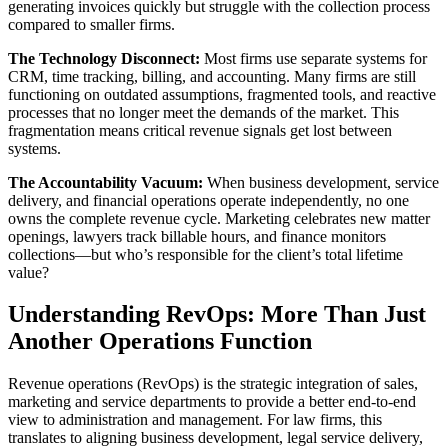
generating invoices quickly but struggle with the collection process
compared to smaller firms.
The Technology Disconnect:
Most firms use separate systems for
CRM, time tracking, billing, and accounting. Many firms are still
functioning on outdated assumptions, fragmented tools, and reactive
processes that no longer meet the demands of the market. This
fragmentation means critical revenue signals get lost between
systems.
The Accountability Vacuum:
When business development, service
delivery, and financial operations operate independently, no one
owns the complete revenue cycle. Marketing celebrates new matter
openings, lawyers track billable hours, and finance monitors
collections—but who’s responsible for the client’s total lifetime
value?
Understanding RevOps: More Than Just
Another Operations Function
Revenue operations (RevOps) is the strategic integration of sales,
marketing and service departments to provide a better end-to-end
view to administration and management. For law firms, this
translates to aligning business development, legal service delivery,