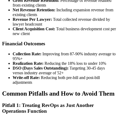
Gross Revenue Retention:
Percentage of revenue retained
from existing clients
Net Revenue Retention:
Including expansion revenue from
existing clients
Revenue Per Lawyer:
Total collected revenue divided by
lawyer headcount
Client Acquisition Cost:
Total business development cost per
new client
Financial Outcomes
Collection Rate:
Improving from 87-90% industry average to
95%+
Realization Rate:
Reducing the 18% loss to under 10%
DSO (Days Sales Outstanding):
Targeting 30-45 days
versus industry average of 52+
Write-off Rate:
Reducing both pre-bill and post-bill
adjustments
Common Pitfalls and How to Avoid Them
Pitfall 1: Treating RevOps as Just Another
Operations Function