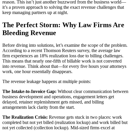
reason. This isn’t just another buzzword from the business world—
it’s a proven approach to solving the exact revenue challenges that
keep managing partners up at night.
The Perfect Storm: Why Law Firms Are
Bleeding Revenue
Before diving into solutions, let’s examine the scope of the problem.
According to a recent Thomson Reuters survey, the average law
firm experiences an 18% realization loss due to billing challenges.
This means that nearly one-fifth of billable work is not converted
into revenue. Think about that—for every five hours your attorneys
work, one hour essentially disappears.
The revenue leakage happens at multiple points:
The Intake-to-Invoice Gap:
Without clear communication between
business development and operations, engagement letters get
delayed, retainer replenishment gets missed, and billing
arrangements lack clarity from the start.
The Realization Crisis:
Revenue gets stuck in two places: work
completed but not yet billed (realization lockup) and work billed but
not yet collected (collection lockup). Mid-sized firms excel at