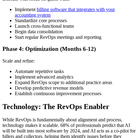
Implement
billing software that integrates with your
accounting system
Standardize core processes
Launch cross-functional teams
Begin data consolidation
Start regular RevOps meetings and reporting
Phase 4: Optimization (Months 6-12)
Scale and refine:
Automate repetitive tasks
Implement advanced analytics
Expand RevOps scope to additional practice areas
Develop predictive revenue models
Establish continuous improvement processes
Technology: The RevOps Enabler
While RevOps is fundamentally about alignment and process,
technology makes it scalable. 68% of professionals predict that AI
will be built into most software by 2024, and AI acts as a co-pilot for
billers and collectors, helping them identify issues before they