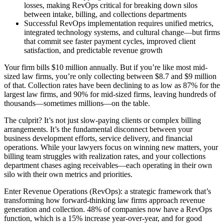
losses, making RevOps critical for breaking down silos
between intake, billing, and collections departments
Successful RevOps implementation requires unified metrics,
integrated technology systems, and cultural change—but firms
that commit see faster payment cycles, improved client
satisfaction, and predictable revenue growth
Your firm bills $10 million annually. But if you’re like most mid-
sized law firms, you’re only collecting between $8.7 and $9 million
of that. Collection rates have been declining to as low as 87% for the
largest law firms, and 90% for mid-sized firms, leaving hundreds of
thousands—sometimes millions—on the table.
The culprit? It’s not just slow-paying clients or complex billing
arrangements. It’s the fundamental disconnect between your
business development efforts, service delivery, and financial
operations. While your lawyers focus on winning new matters, your
billing team struggles with realization rates, and your collections
department chases aging receivables—each operating in their own
silo with their own metrics and priorities.
Enter Revenue Operations (RevOps): a strategic framework that’s
transforming how forward-thinking law firms approach revenue
generation and collection. 48% of companies now have a RevOps
function, which is a 15% increase year-over-year, and for good