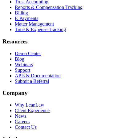
Trust Accounting
Reports & Compensation Tracking
Billing
E-Payments
Matter Management
Time & Expense Tracking
Resources
Demo Center
Blog
Webinars
Support
APIs & Documentation
Submit a Referral
Company
Why LeanLaw
Client Experience
News
Careers
Contact Us