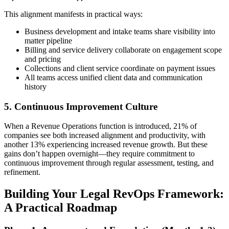
This alignment manifests in practical ways:
Business development and intake teams share visibility into
matter pipeline
Billing and service delivery collaborate on engagement scope
and pricing
Collections and client service coordinate on payment issues
All teams access unified client data and communication
history
5. Continuous Improvement Culture
When a Revenue Operations function is introduced, 21% of
companies see both increased alignment and productivity, with
another 13% experiencing increased revenue growth. But these
gains don’t happen overnight—they require commitment to
continuous improvement through regular assessment, testing, and
refinement.
Building Your Legal RevOps Framework:
A Practical Roadmap