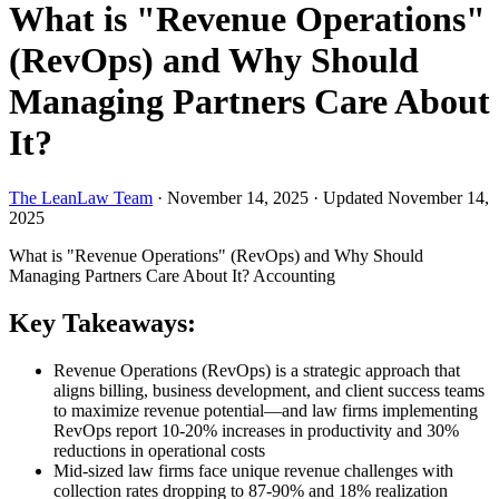
What is "Revenue Operations"
(RevOps) and Why Should
Managing Partners Care About
It?
The LeanLaw Team
·
November 14, 2025
·
Updated November 14,
2025
What is "Revenue Operations" (RevOps) and Why Should
Managing Partners Care About It?
Accounting
Key Takeaways:
Revenue Operations (RevOps) is a strategic approach that
aligns billing, business development, and client success teams
to maximize revenue potential—and law firms implementing
RevOps report 10-20% increases in productivity and 30%
reductions in operational costs
Mid-sized law firms face unique revenue challenges with
collection rates dropping to 87-90% and 18% realization