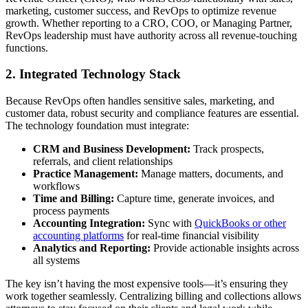
marketing, customer success, and RevOps to optimize revenue
growth. Whether reporting to a CRO, COO, or Managing Partner,
RevOps leadership must have authority across all revenue-touching
functions.
2. Integrated Technology Stack
Because RevOps often handles sensitive sales, marketing, and
customer data, robust security and compliance features are essential.
The technology foundation must integrate:
CRM and Business Development:
Track prospects,
referrals, and client relationships
Practice Management:
Manage matters, documents, and
workflows
Time and Billing:
Capture time, generate invoices, and
process payments
Accounting Integration:
Sync with
QuickBooks or other
accounting platforms
for real-time financial visibility
Analytics and Reporting:
Provide actionable insights across
all systems
The key isn’t having the most expensive tools—it’s ensuring they
work together seamlessly. Centralizing billing and collections allows