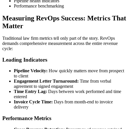
Pipeline health indicators
Performance benchmarking
Measuring RevOps Success: Metrics That
Matter
Traditional law firm metrics tell only part of the story. RevOps
demands comprehensive measurement across the entire revenue
cycle:
Leading Indicators
Pipeline Velocity:
How quickly matters move from prospect
to client
Engagement Letter Turnaround:
Time from verbal
agreement to signed engagement
Time Entry Lag:
Days between work performed and time
entered
Invoice Cycle Time:
Days from month-end to invoice
delivery
Performance Metrics