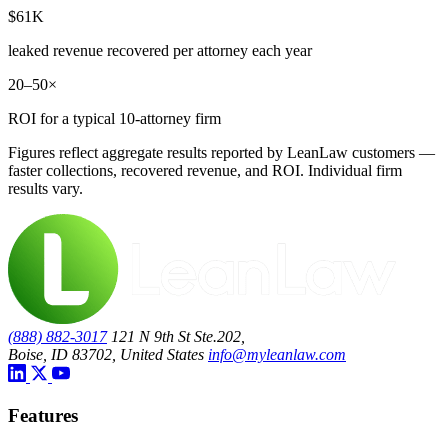
$61K
leaked revenue recovered per attorney each year
20–50×
ROI for a typical 10-attorney firm
Figures reflect aggregate results reported by LeanLaw customers —
faster collections, recovered revenue, and ROI. Individual firm
results vary.
(888) 882-3017
121 N 9th St Ste.202,
Boise, ID 83702, United States
info@myleanlaw.com
Features