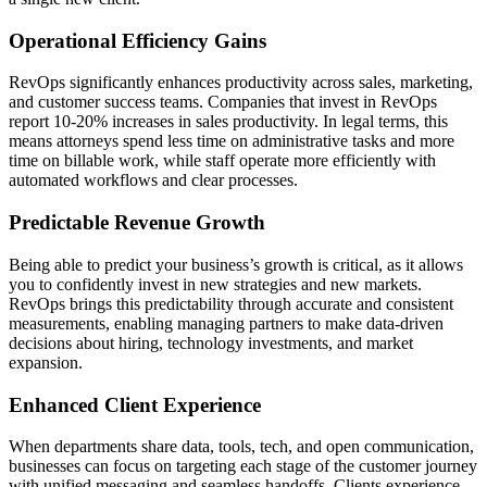
Operational Efficiency Gains
RevOps significantly enhances productivity across sales, marketing,
and customer success teams. Companies that invest in RevOps
report 10-20% increases in sales productivity. In legal terms, this
means attorneys spend less time on administrative tasks and more
time on billable work, while staff operate more efficiently with
automated workflows and clear processes.
Predictable Revenue Growth
Being able to predict your business’s growth is critical, as it allows
you to confidently invest in new strategies and new markets.
RevOps brings this predictability through accurate and consistent
measurements, enabling managing partners to make data-driven
decisions about hiring, technology investments, and market
expansion.
Enhanced Client Experience
When departments share data, tools, tech, and open communication,
businesses can focus on targeting each stage of the customer journey
with unified messaging and seamless handoffs. Clients experience