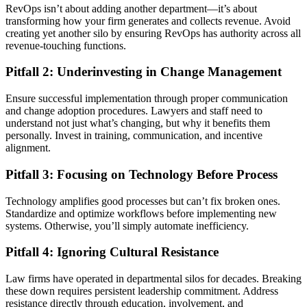
RevOps isn’t about adding another department—it’s about
transforming how your firm generates and collects revenue. Avoid
creating yet another silo by ensuring RevOps has authority across all
revenue-touching functions.
Pitfall 2: Underinvesting in Change Management
Ensure successful implementation through proper communication
and change adoption procedures. Lawyers and staff need to
understand not just what’s changing, but why it benefits them
personally. Invest in training, communication, and incentive
alignment.
Pitfall 3: Focusing on Technology Before Process
Technology amplifies good processes but can’t fix broken ones.
Standardize and optimize workflows before implementing new
systems. Otherwise, you’ll simply automate inefficiency.
Pitfall 4: Ignoring Cultural Resistance
Law firms have operated in departmental silos for decades. Breaking
these down requires persistent leadership commitment. Address
resistance directly through education, involvement, and