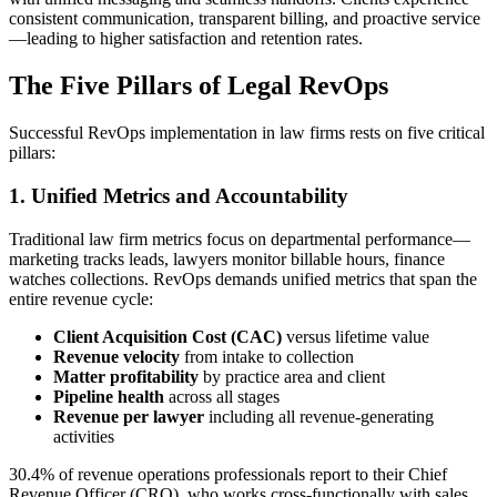
consistent communication, transparent billing, and proactive service
—leading to higher satisfaction and retention rates.
The Five Pillars of Legal RevOps
Successful RevOps implementation in law firms rests on five critical
pillars:
1. Unified Metrics and Accountability
Traditional law firm metrics focus on departmental performance—
marketing tracks leads, lawyers monitor billable hours, finance
watches collections. RevOps demands unified metrics that span the
entire revenue cycle:
Client Acquisition Cost (CAC)
versus lifetime value
Revenue velocity
from intake to collection
Matter profitability
by practice area and client
Pipeline health
across all stages
Revenue per lawyer
including all revenue-generating
activities
30.4% of revenue operations professionals report to their Chief
Revenue Officer (CRO), who works cross-functionally with sales,