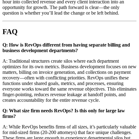
hour into collected revenue and every client interaction into an
opportunity for growth. The path forward is clear—the only
question is whether you’ll lead the change or be left behind.
FAQ
Q: How is RevOps different from having separate billing and
business development departments?
A: Traditional structures create silos where each department
optimizes for its own metrics. Business development focuses on new
matters, billing on invoice generation, and collections on payment
recovery—often with conflicting priorities. RevOps unifies these
functions under shared goals, metrics, and processes, ensuring
everyone works toward the same revenue objectives. This eliminates
finger-pointing, reduces revenue leakage at handoff points, and
creates accountability for the entire revenue cycle.
Q: What size firm needs RevOps? Is this only for large law
firms?
A: While RevOps benefits firms of all sizes, it’s particularly valuable
for mid-sized firms (20-200 attorneys) that face unique challenges.
These firms are large enough to experience departmental silos but