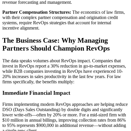
revenue forecasting and management.
Partner Compensation Structures:
The economics of law firms,
with their complex partner compensation and origination credit
systems, require RevOps strategies that account for internal
incentive alignment.
The Business Case: Why Managing
Partners Should Champion RevOps
The data speaks volumes about RevOps impact. Companies that
invest in RevOps report a 30% reduction in go-to-market expenses,
while B2B companies investing in RevOps have experienced 10-
20% increases in sales productivity in the last few years. For law
firms specifically, the benefits multiply:
Immediate Financial Impact
Firms implementing modern RevOps approaches are helping reduce
DSO (Days Sales Outstanding) by double digits and significantly
lower write-offs—often by 20% or more. For a mid-sized firm with
$10 million in annual billings, improving collection rates from 86%
to 95% represents $900,000 in additional revenue—without adding
a single new client.