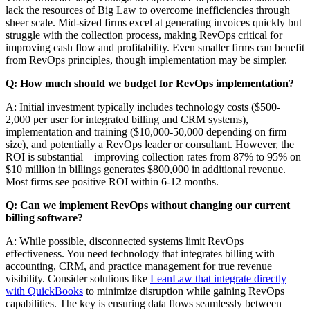
lack the resources of Big Law to overcome inefficiencies through
sheer scale. Mid-sized firms excel at generating invoices quickly but
struggle with the collection process, making RevOps critical for
improving cash flow and profitability. Even smaller firms can benefit
from RevOps principles, though implementation may be simpler.
Q: How much should we budget for RevOps implementation?
A: Initial investment typically includes technology costs ($500-
2,000 per user for integrated billing and CRM systems),
implementation and training ($10,000-50,000 depending on firm
size), and potentially a RevOps leader or consultant. However, the
ROI is substantial—improving collection rates from 87% to 95% on
$10 million in billings generates $800,000 in additional revenue.
Most firms see positive ROI within 6-12 months.
Q: Can we implement RevOps without changing our current
billing software?
A: While possible, disconnected systems limit RevOps
effectiveness. You need technology that integrates billing with
accounting, CRM, and practice management for true revenue
visibility. Consider solutions like
LeanLaw that integrate directly
with QuickBooks
to minimize disruption while gaining RevOps
capabilities. The key is ensuring data flows seamlessly between