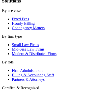
Solutions
By use case
Fixed Fees
Hourly Billing
Contingency Matters
By firm type
Small Law Firms
Mid-Size Law Firms
Modern & Distributed Firms
By role
Firm Administrators
Billing & Accounting Staff
Partners & Attorneys
Certified & Recognized