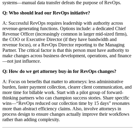
systems—manual data transfer defeats the purpose of RevOps.
Q: Who should lead our RevOps initiative?
A: Successful RevOps requires leadership with authority across
revenue-generating functions. Options include: a dedicated Chief
Revenue Officer (increasingly common in larger mid-sized firms),
the COO or Executive Director (if they have bandwidth and
revenue focus), or a RevOps Director reporting to the Managing
Partner. The critical factor is that this person must have authority to
make changes across business development, operations, and finance
—not just influence.
Q: How do we get attorney buy-in for RevOps changes?
A: Focus on benefits that matter to attorneys: less administrative
burden, faster payment collection, clearer client communication, and
more time for billable work. Start with a pilot group of forward-
thinking partners who can champion success stories. Share specific
wins—“RevOps reduced our collection time by 15 days” resonates
more than abstract efficiency claims. Also, involve attorneys in
process design to ensure changes actually improve their workflows
rather than adding complexity.