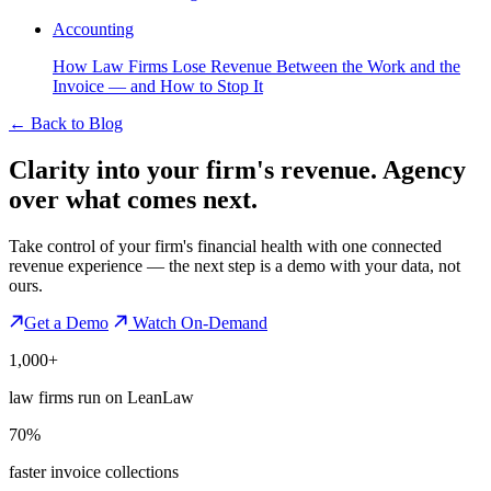
Accounting
How Law Firms Lose Revenue Between the Work and the
Invoice — and How to Stop It
←
Back to Blog
Clarity into your firm's revenue.
Agency
over what comes next.
Take control of your firm's financial health with one connected
revenue experience — the next step is a demo with your data, not
ours.
Get a Demo
Watch On-Demand
1,000+
law firms run on LeanLaw
70%
faster invoice collections