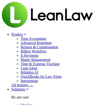
Product
Trust Accounting
Advanced Reporting
Reports & Compensation
Billing Workflow
E-Payments
Matter Management
Time & Expense Tracking
Lean Align
Billables
AI
QuickBooks for Law Firms
Integrations
All features →
Solutions
By use case