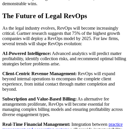
demonstrable wins.
The Future of Legal RevOps
As the legal industry evolves, RevOps will become increasingly
critical. Gartner research suggests that 75% of the highest growth
companies will deploy a RevOps model by 2025. For law firms,
several trends will shape RevOps evolution:
AI-Powered Intelligence:
Advanced analytics will predict matter
profitability, identify collection risks, and recommend optimal billing
strategies before problems arise.
Client-Centric Revenue Management:
RevOps will expand
beyond internal operations to encompass the complete client
experience, from initial contact through matter completion and
beyond.
Subscription and Value-Based Billing:
As alternative fee
arrangements proliferate, RevOps will become essential for
managing complex billing models and ensuring profitability across
diverse engagement types.
Real-Time Financial Management:
Integration between
practice