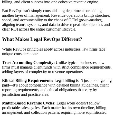
billing, and client success into one cohesive revenue engine.
But RevOps isn’t simply consolidating departments or adding
another layer of management. Revenue operations brings structure,
speed, and accountability to the chaos of GTM (go-to-market),
aligning teams, systems, and data to drive repeatable outcomes and
clear ROI across the entire customer lifecycle.
What Makes Legal RevOps Different?
While RevOps principles apply across industries, law firms face
unique considerations:
Trust Accounting Complexity:
Unlike typical businesses, law
firms must manage client funds with strict compliance requirements,
adding layers of complexity to revenue operations.
Ethical Billing Requirements:
Legal billing isn’t just about getting
paid—it’s about compliance with detailed billing guidelines, client
reporting requirements, and ethical obligations that vary by
jurisdiction and practice area.
Matter-Based Revenue Cycles:
Legal work doesn’t follow
predictable sales cycles. Each matter has its own timeline, billing
arrangement, and collection pattern, requiring more sophisticated