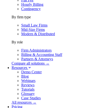
Flat Fee
Hourly Billing
Contingency
By firm type
Small Law Firms
Mid-Size Firms
Modern & Distributed
By role
Firm Administrators
Billing & Accounting Staff
Partners & Attorneys
Compare all solutions →
Resources
Demo Center
Blog
Webinars
Reviews
Tutorials
Glossary
Case Studies
All resources →
Pricing