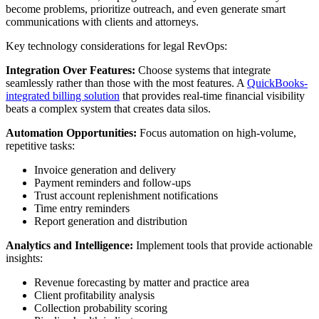
become problems, prioritize outreach, and even generate smart
communications with clients and attorneys.
Key technology considerations for legal RevOps:
Integration Over Features:
Choose systems that integrate
seamlessly rather than those with the most features. A
QuickBooks-
integrated billing solution
that provides real-time financial visibility
beats a complex system that creates data silos.
Automation Opportunities:
Focus automation on high-volume,
repetitive tasks:
Invoice generation and delivery
Payment reminders and follow-ups
Trust account replenishment notifications
Time entry reminders
Report generation and distribution
Analytics and Intelligence:
Implement tools that provide actionable
insights:
Revenue forecasting by matter and practice area
Client profitability analysis
Collection probability scoring