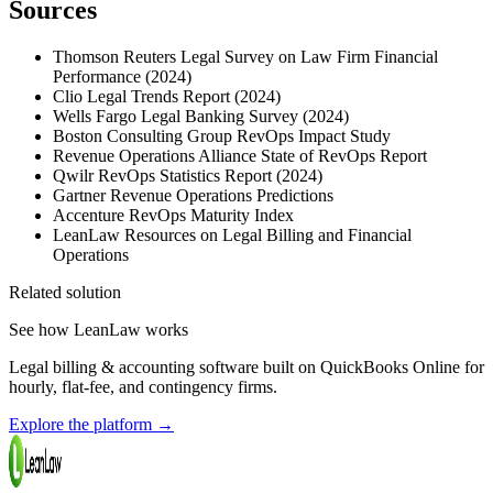
Sources
Thomson Reuters Legal Survey on Law Firm Financial
Performance (2024)
Clio Legal Trends Report (2024)
Wells Fargo Legal Banking Survey (2024)
Boston Consulting Group RevOps Impact Study
Revenue Operations Alliance State of RevOps Report
Qwilr RevOps Statistics Report (2024)
Gartner Revenue Operations Predictions
Accenture RevOps Maturity Index
LeanLaw Resources on Legal Billing and Financial
Operations
Related solution
See how LeanLaw works
Legal billing & accounting software built on QuickBooks Online for
hourly, flat-fee, and contingency firms.
Explore the platform
→