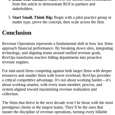
from this article to demonstrate ROI to partners and
stakeholders.
Start Small, Think Big:
Begin with a pilot practice group or
matter type, prove the concept, then scale across the firm.
Conclusion
Revenue Operations represents a fundamental shift in how law firms
approach financial performance. By breaking down silos, integrating
technology, and aligning teams around unified revenue goals,
RevOps transforms reactive billing departments into proactive
revenue engines.
For mid-sized firms competing against both larger firms with deeper
resources and smaller firms with lower overhead, RevOps provides
a critical competitive advantage. It’s not about working harder—it’s
about working smarter, with every team member, process, and
system aligned toward maximizing revenue realization and
collection.
The firms that thrive in the next decade won’t be those with the most
prestigious clients or the largest teams. They’ll be the ones that
master the discipline of revenue operations, turning every billable