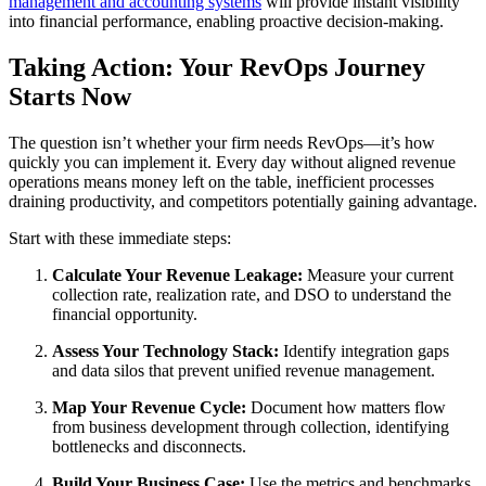
management and accounting systems
will provide instant visibility
into financial performance, enabling proactive decision-making.
Taking Action: Your RevOps Journey
Starts Now
The question isn’t whether your firm needs RevOps—it’s how
quickly you can implement it. Every day without aligned revenue
operations means money left on the table, inefficient processes
draining productivity, and competitors potentially gaining advantage.
Start with these immediate steps:
Calculate Your Revenue Leakage:
Measure your current
collection rate, realization rate, and DSO to understand the
financial opportunity.
Assess Your Technology Stack:
Identify integration gaps
and data silos that prevent unified revenue management.
Map Your Revenue Cycle:
Document how matters flow
from business development through collection, identifying
bottlenecks and disconnects.
Build Your Business Case:
Use the metrics and benchmarks