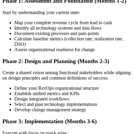
Phase 1: Assessment and Foundation (Months 1-2)
Start by understanding your current state:
Map your complete revenue cycle from lead to cash
Identify all technology systems and data flows
Document existing processes and pain points
Calculate baseline metrics (collection rate, realization rate,
DSO)
Assess organizational readiness for change
Phase 2: Design and Planning (Months 2-3)
Create a shared vision among functional stakeholders while aligning
on design principles and common definitions of success:
Define your RevOps organizational structure
Establish unified metrics and KPIs
Design integrated workflows
Select and plan technology implementations
Develop change management strategy
Phase 3: Implementation (Months 3-6)
Execute with focus on quick wins: