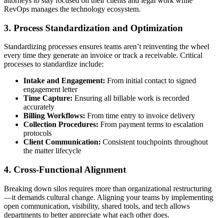
attorneys to stay focused on their clients and legal work while
RevOps manages the technology ecosystem.
3. Process Standardization and Optimization
Standardizing processes ensures teams aren’t reinventing the wheel
every time they generate an invoice or track a receivable. Critical
processes to standardize include:
Intake and Engagement:
From initial contact to signed
engagement letter
Time Capture:
Ensuring all billable work is recorded
accurately
Billing Workflows:
From time entry to invoice delivery
Collection Procedures:
From payment terms to escalation
protocols
Client Communication:
Consistent touchpoints throughout
the matter lifecycle
4. Cross-Functional Alignment
Breaking down silos requires more than organizational restructuring
—it demands cultural change. Aligning your teams by implementing
open communication, visibility, shared tools, and tech allows
departments to better appreciate what each other does.