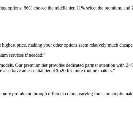
ng options, 66% choose the middle tier, 11% select the premium, and 2
 highest price, making your other options seem relatively much cheaper.
ium services if needed.”
models. Our premium tier provides dedicated partner attention with 24/7 
e also have an essential tier at $520 for more routine matters.”
more prominent through different colors, varying fonts, or simply maki