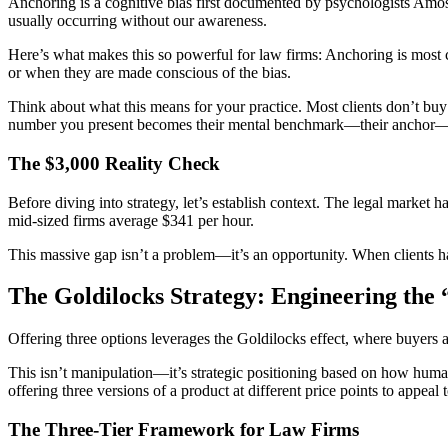
Anchoring is a cognitive bias first documented by psychologists Amo
usually occurring without our awareness.
Here’s what makes this so powerful for law firms: Anchoring is most
or when they are made conscious of the bias.
Think about what this means for your practice. Most clients don’t buy l
number you present becomes their mental benchmark—their anchor—fo
The $3,000 Reality Check
Before diving into strategy, let’s establish context. The legal market
mid-sized firms average $341 per hour.
This massive gap isn’t a problem—it’s an opportunity. When clients ha
The Goldilocks Strategy: Engineering the 
Offering three options leverages the Goldilocks effect, where buyers
This isn’t manipulation—it’s strategic positioning based on how huma
offering three versions of a product at different price points to appeal
The Three-Tier Framework for Law Firms