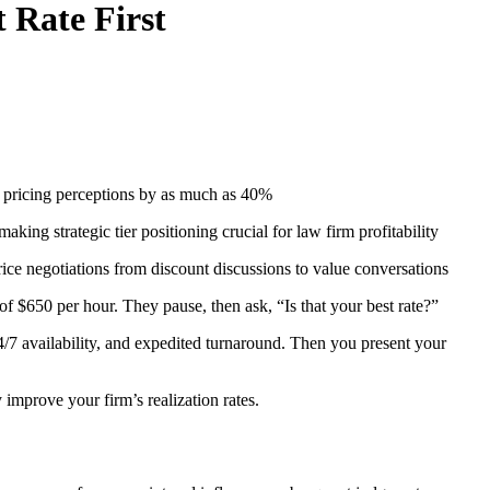
 Rate First
ng pricing perceptions by as much as 40%
ing strategic tier positioning crucial for law firm profitability
price negotiations from discount discussions to value conversations
of $650 per hour. They pause, then ask, “Is that your best rate?”
4/7 availability, and expedited turnaround. Then you present your
mprove your firm’s realization rates.