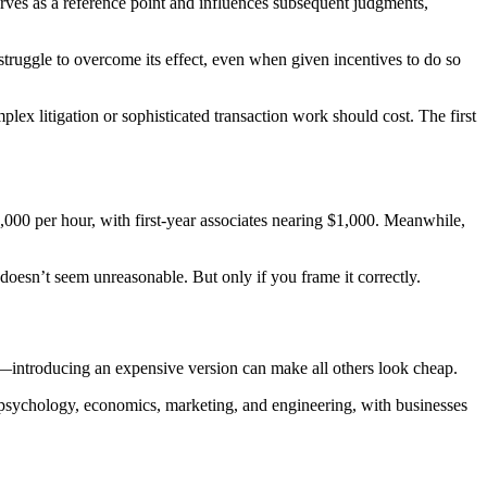
ves as a reference point and influences subsequent judgments,
ruggle to overcome its effect, even when given incentives to do so
lex litigation or sophisticated transaction work should cost. The first
3,000 per hour, with first-year associates nearing $1,000. Meanwhile,
oesn’t seem unreasonable. But only if you frame it correctly.
s—introducing an expensive version can make all others look cheap.
 psychology, economics, marketing, and engineering, with businesses