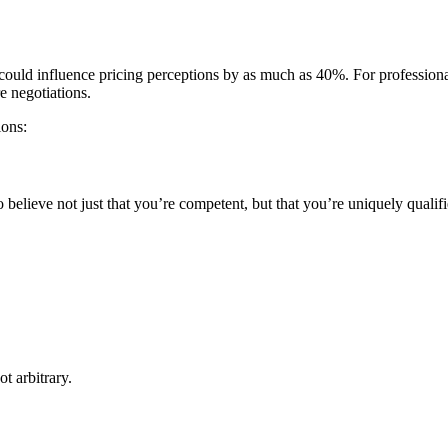
ld influence pricing perceptions by as much as 40%. For professional ser
e negotiations.
ions:
o believe not just that you’re competent, but that you’re uniquely qualif
t arbitrary.