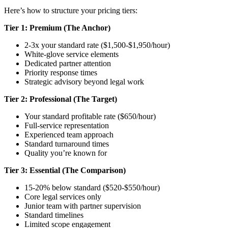
Here’s how to structure your pricing tiers:
Tier 1: Premium (The Anchor)
2-3x your standard rate ($1,500-$1,950/hour)
White-glove service elements
Dedicated partner attention
Priority response times
Strategic advisory beyond legal work
Tier 2: Professional (The Target)
Your standard profitable rate ($650/hour)
Full-service representation
Experienced team approach
Standard turnaround times
Quality you’re known for
Tier 3: Essential (The Comparison)
15-20% below standard ($520-$550/hour)
Core legal services only
Junior team with partner supervision
Standard timelines
Limited scope engagement