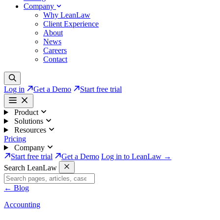
Company
Why LeanLaw
Client Experience
About
News
Careers
Contact
Log in
Get a Demo
Start free trial
Product
Solutions
Resources
Pricing
Company
Start free trial
Get a Demo
Log in to LeanLaw →
Search LeanLaw
←
Blog
Accounting