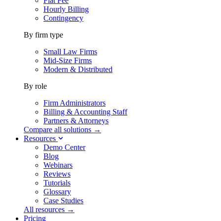
Flat Fee
Hourly Billing
Contingency
By firm type
Small Law Firms
Mid-Size Firms
Modern & Distributed
By role
Firm Administrators
Billing & Accounting Staff
Partners & Attorneys
Compare all solutions →
Resources
Demo Center
Blog
Webinars
Reviews
Tutorials
Glossary
Case Studies
All resources →
Pricing