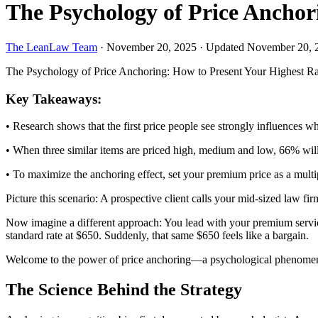
The Psychology of Price Anchor
The LeanLaw Team
·
November 20, 2025
·
Updated November 20, 
The Psychology of Price Anchoring: How to Present Your Highest Rat
Key Takeaways:
• Research shows that the first price people see strongly influences 
• When three similar items are priced high, medium and low, 66% will p
• To maximize the anchoring effect, set your premium price as a multipl
Picture this scenario: A prospective client calls your mid-sized law fi
Now imagine a different approach: You lead with your premium service 
standard rate at $650. Suddenly, that same $650 feels like a bargain.
Welcome to the power of price anchoring—a psychological phenomenon 
The Science Behind the Strategy