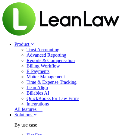
Product
Trust Accounting
Advanced Reporting
Reports & Compensation
Billing Workflow
E-Payments
Matter Management
Time & Expense Tracking
Lean Align
Billables
AI
QuickBooks for Law Firms
Integrations
All features →
Solutions
By use case