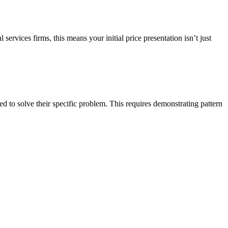
vices firms, this means your initial price presentation isn’t just
ied to solve their specific problem. This requires demonstrating pattern