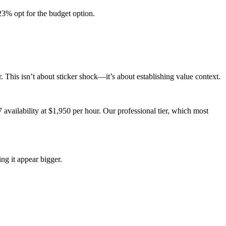
3% opt for the budget option.
 This isn’t about sticker shock—it’s about establishing value context.
availability at $1,950 per hour. Our professional tier, which most
ng it appear bigger.