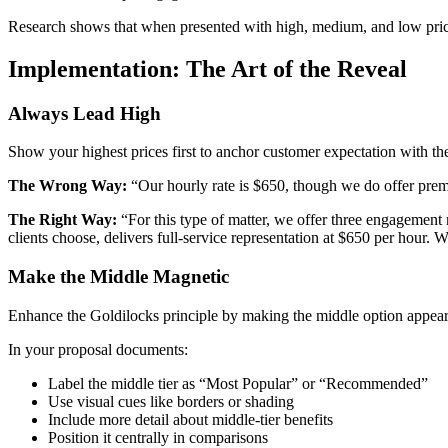
Research shows that when presented with high, medium, and low prici
Implementation: The Art of the Reveal
Always Lead High
Show your highest prices first to anchor customer expectation with the
The Wrong Way:
“Our hourly rate is $650, though we do offer prem
The Right Way:
“For this type of matter, we offer three engagement 
clients choose, delivers full-service representation at $650 per hour. W
Make the Middle Magnetic
Enhance the Goldilocks principle by making the middle option appear 
In your proposal documents:
Label the middle tier as “Most Popular” or “Recommended”
Use visual cues like borders or shading
Include more detail about middle-tier benefits
Position it centrally in comparisons