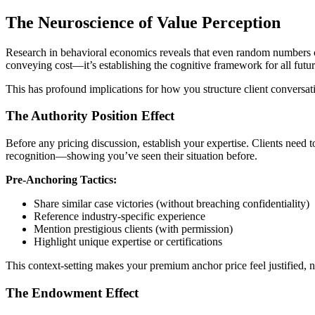
The Neuroscience of Value Perception
Research in behavioral economics reveals that even random numbers cou
conveying cost—it’s establishing the cognitive framework for all futur
This has profound implications for how you structure client conversat
The Authority Position Effect
Before any pricing discussion, establish your expertise. Clients need t
recognition—showing you’ve seen their situation before.
Pre-Anchoring Tactics:
Share similar case victories (without breaching confidentiality)
Reference industry-specific experience
Mention prestigious clients (with permission)
Highlight unique expertise or certifications
This context-setting makes your premium anchor price feel justified, no
The Endowment Effect