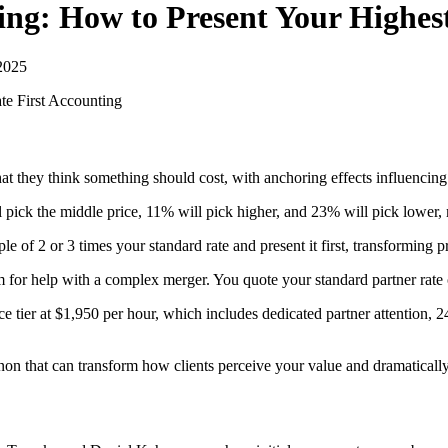
ing: How to Present Your Highest
2025
e First
Accounting
what they think something should cost, with anchoring effects influenci
ick the middle price, 11% will pick higher, and 23% will pick lower, mak
e of 2 or 3 times your standard rate and present it first, transforming 
rm for help with a complex merger. You quote your standard partner rate 
tier at $1,950 per hour, which includes dedicated partner attention, 2
that can transform how clients perceive your value and dramatically i