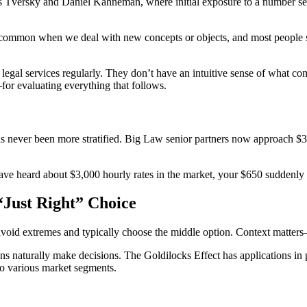
s Tversky and Daniel Kahneman, where initial exposure to a number ser
 common when we deal with new concepts or objects, and most people st
egal services regularly. They don’t have an intuitive sense of what comp
r evaluating everything that follows.
 has never been more stratified. Big Law senior partners now approach $
ve heard about $3,000 hourly rates in the market, your $650 suddenly d
“Just Right” Choice
 avoid extremes and typically choose the middle option. Context matter
ns naturally make decisions. The Goldilocks Effect has applications in
 to various market segments.