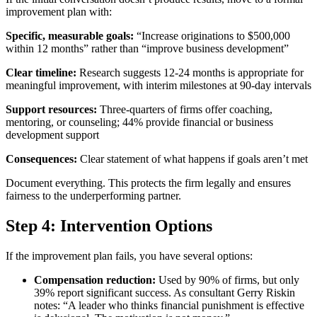
improvement plan with:
Specific, measurable goals:
“Increase originations to $500,000
within 12 months” rather than “improve business development”
Clear timeline:
Research suggests 12-24 months is appropriate for
meaningful improvement, with interim milestones at 90-day intervals
Support resources:
Three-quarters of firms offer coaching,
mentoring, or counseling; 44% provide financial or business
development support
Consequences:
Clear statement of what happens if goals aren’t met
Document everything. This protects the firm legally and ensures
fairness to the underperforming partner.
Step 4: Intervention Options
If the improvement plan fails, you have several options:
Compensation reduction:
Used by 90% of firms, but only
39% report significant success. As consultant Gerry Riskin
notes: “A leader who thinks financial punishment is effective