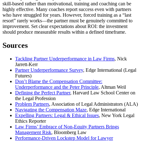
skill-based rather than motivational, training and coaching can be
highly effective. Many coaches report success even with partners
who have struggled for years. However, forced training as a “last
resort” rarely works—the partner must be genuinely committed to
improvement. Set clear expectations about ROI: the investment
should produce measurable results within a defined timeframe.
Sources
Tackling Partner Underperformance in Law Firms
, Nick
Jarrett-Kerr
Partner Underperformance Survey
, Edge International (Legal
Futures)
Don’t Blame the Compensation Committee:
Underperformance and the Peter Principle
, Altman Weil
Defining the Perfect Partner
, Harvard Law School Center on
the Legal Profession
Problem Partners
, Association of Legal Administrators (ALA)
Navigating the Compensation Maze
, Edge International
Expelling Partners: Legal & Ethical Issues
, New York Legal
Ethics Reporter
Law Firms’ Embrace of Non-Equity Partners Brings
Management Risk
, Bloomberg Law
Performance-Driven Lockstep Model for Lawyer