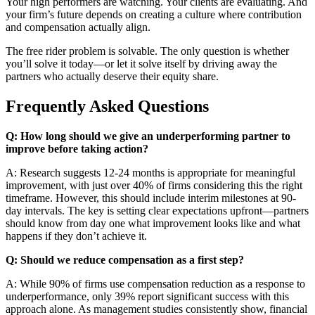
Your high performers are watching. Your clients are evaluating. And
your firm’s future depends on creating a culture where contribution
and compensation actually align.
The free rider problem is solvable. The only question is whether
you’ll solve it today—or let it solve itself by driving away the
partners who actually deserve their equity share.
Frequently Asked Questions
Q: How long should we give an underperforming partner to
improve before taking action?
A: Research suggests 12-24 months is appropriate for meaningful
improvement, with just over 40% of firms considering this the right
timeframe. However, this should include interim milestones at 90-
day intervals. The key is setting clear expectations upfront—partners
should know from day one what improvement looks like and what
happens if they don’t achieve it.
Q: Should we reduce compensation as a first step?
A: While 90% of firms use compensation reduction as a response to
underperformance, only 39% report significant success with this
approach alone. As management studies consistently show, financial