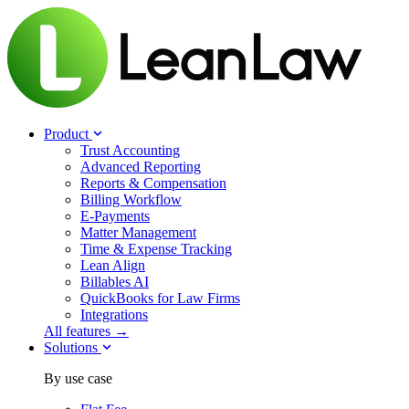
Product
Trust Accounting
Advanced Reporting
Reports & Compensation
Billing Workflow
E-Payments
Matter Management
Time & Expense Tracking
Lean Align
Billables
AI
QuickBooks for Law Firms
Integrations
All features →
Solutions
By use case