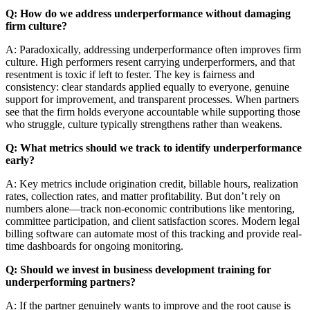
Q: How do we address underperformance without damaging
firm culture?
A: Paradoxically, addressing underperformance often improves firm
culture. High performers resent carrying underperformers, and that
resentment is toxic if left to fester. The key is fairness and
consistency: clear standards applied equally to everyone, genuine
support for improvement, and transparent processes. When partners
see that the firm holds everyone accountable while supporting those
who struggle, culture typically strengthens rather than weakens.
Q: What metrics should we track to identify underperformance
early?
A: Key metrics include origination credit, billable hours, realization
rates, collection rates, and matter profitability. But don’t rely on
numbers alone—track non-economic contributions like mentoring,
committee participation, and client satisfaction scores. Modern legal
billing software can automate most of this tracking and provide real-
time dashboards for ongoing monitoring.
Q: Should we invest in business development training for
underperforming partners?
A: If the partner genuinely wants to improve and the root cause is