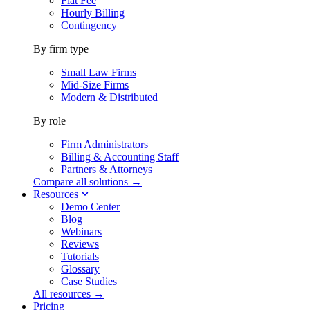
Flat Fee
Hourly Billing
Contingency
By firm type
Small Law Firms
Mid-Size Firms
Modern & Distributed
By role
Firm Administrators
Billing & Accounting Staff
Partners & Attorneys
Compare all solutions →
Resources
Demo Center
Blog
Webinars
Reviews
Tutorials
Glossary
Case Studies
All resources →
Pricing