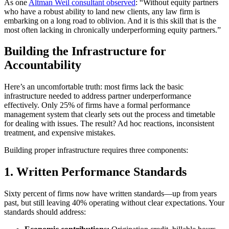
As one
Altman Weil consultant observed
: “Without equity partners
who have a robust ability to land new clients, any law firm is
embarking on a long road to oblivion. And it is this skill that is the
most often lacking in chronically underperforming equity partners.”
Building the Infrastructure for
Accountability
Here’s an uncomfortable truth: most firms lack the basic
infrastructure needed to address partner underperformance
effectively. Only 25% of firms have a formal performance
management system that clearly sets out the process and timetable
for dealing with issues. The result? Ad hoc reactions, inconsistent
treatment, and expensive mistakes.
Building proper infrastructure requires three components:
1. Written Performance Standards
Sixty percent of firms now have written standards—up from years
past, but still leaving 40% operating without clear expectations. Your
standards should address: