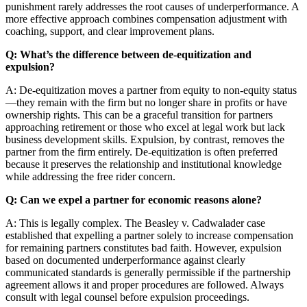
punishment rarely addresses the root causes of underperformance. A
more effective approach combines compensation adjustment with
coaching, support, and clear improvement plans.
Q: What’s the difference between de-equitization and
expulsion?
A: De-equitization moves a partner from equity to non-equity status
—they remain with the firm but no longer share in profits or have
ownership rights. This can be a graceful transition for partners
approaching retirement or those who excel at legal work but lack
business development skills. Expulsion, by contrast, removes the
partner from the firm entirely. De-equitization is often preferred
because it preserves the relationship and institutional knowledge
while addressing the free rider concern.
Q: Can we expel a partner for economic reasons alone?
A: This is legally complex. The Beasley v. Cadwalader case
established that expelling a partner solely to increase compensation
for remaining partners constitutes bad faith. However, expulsion
based on documented underperformance against clearly
communicated standards is generally permissible if the partnership
agreement allows it and proper procedures are followed. Always
consult with legal counsel before expulsion proceedings.