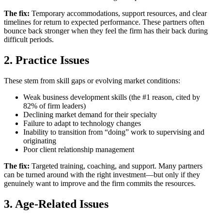
The fix:
Temporary accommodations, support resources, and clear
timelines for return to expected performance. These partners often
bounce back stronger when they feel the firm has their back during
difficult periods.
2. Practice Issues
These stem from skill gaps or evolving market conditions:
Weak business development skills (the #1 reason, cited by
82% of firm leaders)
Declining market demand for their specialty
Failure to adapt to technology changes
Inability to transition from “doing” work to supervising and
originating
Poor client relationship management
The fix:
Targeted training, coaching, and support. Many partners
can be turned around with the right investment—but only if they
genuinely want to improve and the firm commits the resources.
3. Age-Related Issues