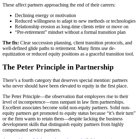
These affect partners approaching the end of their careers:
Declining energy or motivation
Reduced willingness to adapt to new methods or technologies
Relationship erosion as long-time clients retire or move on
“Pre-retirement” mindset without a formal transition plan
The fix:
Clear succession planning, client transition protocols, and
well-defined glide paths to retirement. Many firms use de-
equitization or reduced equity positions as a graceful transition tool.
The Peter Principle in Partnership
There’s a fourth category that deserves special mention: partners
who never should have been elevated to equity in the first place.
The Peter Principle—the observation that employees rise to their
level of incompetence—runs rampant in law firm partnerships.
Excellent associates become solid non-equity partners. Solid non-
equity partners get promoted to equity status because “it’s their turn”
or the firm wants to retain them—despite lacking the business
development skills that distinguish equity partners from highly
compensated service partners.