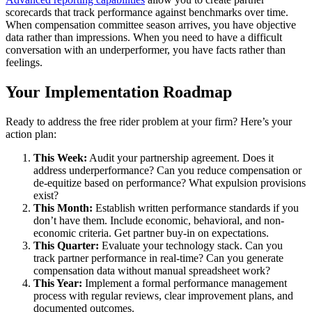
scorecards that track performance against benchmarks over time.
When compensation committee season arrives, you have objective
data rather than impressions. When you need to have a difficult
conversation with an underperformer, you have facts rather than
feelings.
Your Implementation Roadmap
Ready to address the free rider problem at your firm? Here’s your
action plan:
This Week:
Audit your partnership agreement. Does it
address underperformance? Can you reduce compensation or
de-equitize based on performance? What expulsion provisions
exist?
This Month:
Establish written performance standards if you
don’t have them. Include economic, behavioral, and non-
economic criteria. Get partner buy-in on expectations.
This Quarter:
Evaluate your technology stack. Can you
track partner performance in real-time? Can you generate
compensation data without manual spreadsheet work?
This Year:
Implement a formal performance management
process with regular reviews, clear improvement plans, and
documented outcomes.