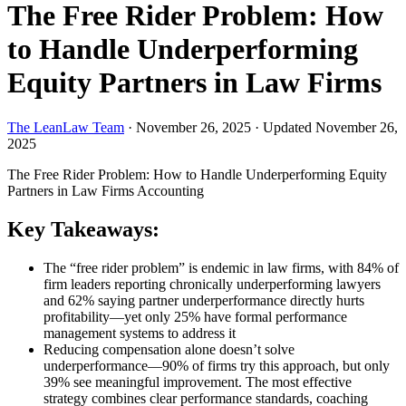
The Free Rider Problem: How
to Handle Underperforming
Equity Partners in Law Firms
The LeanLaw Team
·
November 26, 2025
·
Updated November 26,
2025
The Free Rider Problem: How to Handle Underperforming Equity
Partners in Law Firms
Accounting
Key Takeaways:
The “free rider problem” is endemic in law firms, with 84% of
firm leaders reporting chronically underperforming lawyers
and 62% saying partner underperformance directly hurts
profitability—yet only 25% have formal performance
management systems to address it
Reducing compensation alone doesn’t solve
underperformance—90% of firms try this approach, but only
39% see meaningful improvement. The most effective
strategy combines clear performance standards, coaching