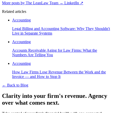
More posts by The LeanLaw Team
→
LinkedIn ↗
Related articles
Accounting
Legal Billing and Accounting Software: Why They Shouldn't
Live in Separate Systems
Accounting
Accounts Receivable Aging for Law Firms: What the
Numbers Are Telling You
Accounting
How Law Firms Lose Revenue Between the Work and the
Invoice — and How to Stop It
←
Back to Blog
Clarity into your firm's revenue.
Agency
over what comes next.