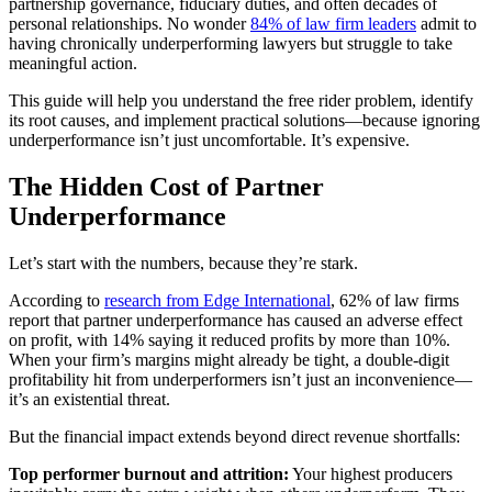
partnership governance, fiduciary duties, and often decades of
personal relationships. No wonder
84% of law firm leaders
admit to
having chronically underperforming lawyers but struggle to take
meaningful action.
This guide will help you understand the free rider problem, identify
its root causes, and implement practical solutions—because ignoring
underperformance isn’t just uncomfortable. It’s expensive.
The Hidden Cost of Partner
Underperformance
Let’s start with the numbers, because they’re stark.
According to
research from Edge International
, 62% of law firms
report that partner underperformance has caused an adverse effect
on profit, with 14% saying it reduced profits by more than 10%.
When your firm’s margins might already be tight, a double-digit
profitability hit from underperformers isn’t just an inconvenience—
it’s an existential threat.
But the financial impact extends beyond direct revenue shortfalls:
Top performer burnout and attrition:
Your highest producers