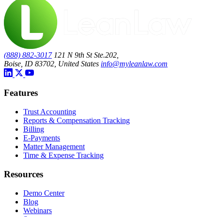
(888) 882-3017
121 N 9th St Ste.202,
Boise, ID 83702, United States
info@myleanlaw.com
Features
Trust Accounting
Reports & Compensation Tracking
Billing
E-Payments
Matter Management
Time & Expense Tracking
Resources
Demo Center
Blog
Webinars