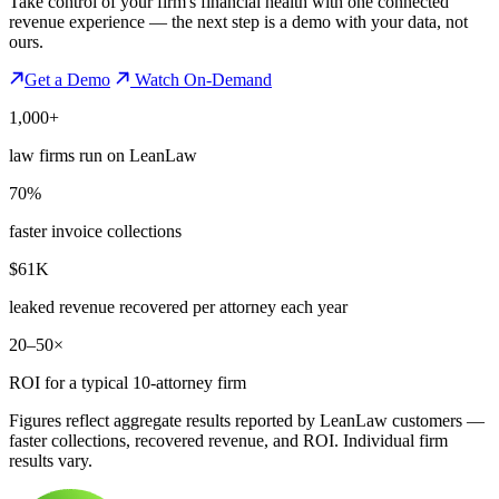
Take control of your firm's financial health with one connected
revenue experience — the next step is a demo with your data, not
ours.
Get a Demo
Watch On-Demand
1,000+
law firms run on LeanLaw
70%
faster invoice collections
$61K
leaked revenue recovered per attorney each year
20–50×
ROI for a typical 10-attorney firm
Figures reflect aggregate results reported by LeanLaw customers —
faster collections, recovered revenue, and ROI. Individual firm
results vary.