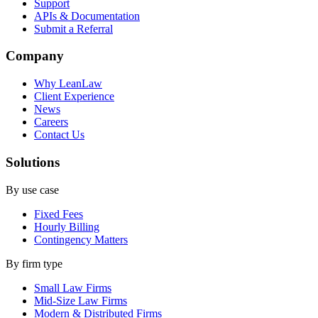
Support
APIs & Documentation
Submit a Referral
Company
Why LeanLaw
Client Experience
News
Careers
Contact Us
Solutions
By use case
Fixed Fees
Hourly Billing
Contingency Matters
By firm type
Small Law Firms
Mid-Size Law Firms
Modern & Distributed Firms