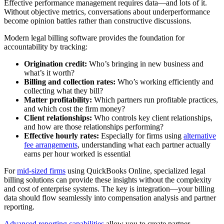
Effective performance management requires data—and lots of it.
Without objective metrics, conversations about underperformance
become opinion battles rather than constructive discussions.
Modern legal billing software provides the foundation for
accountability by tracking:
Origination credit:
Who’s bringing in new business and
what’s it worth?
Billing and collection rates:
Who’s working efficiently and
collecting what they bill?
Matter profitability:
Which partners run profitable practices,
and which cost the firm money?
Client relationships:
Who controls key client relationships,
and how are those relationships performing?
Effective hourly rates:
Especially for firms using
alternative
fee arrangements
, understanding what each partner actually
earns per hour worked is essential
For
mid-sized firms
using QuickBooks Online, specialized legal
billing solutions can provide these insights without the complexity
and cost of enterprise systems. The key is integration—your billing
data should flow seamlessly into compensation analysis and partner
reporting.
Advanced reporting capabilities
allow you to create partner