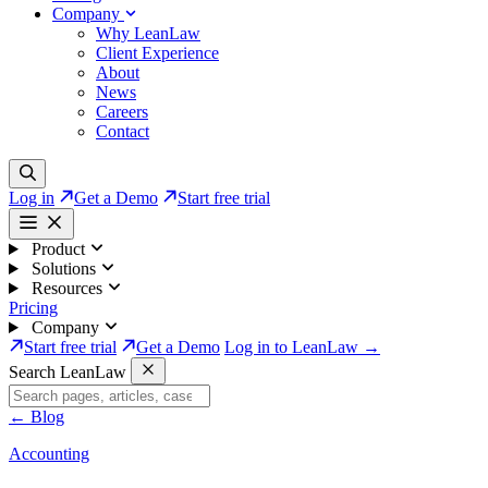
Company
Why LeanLaw
Client Experience
About
News
Careers
Contact
Log in
Get a Demo
Start free trial
Product
Solutions
Resources
Pricing
Company
Start free trial
Get a Demo
Log in to LeanLaw →
Search LeanLaw
←
Blog
Accounting