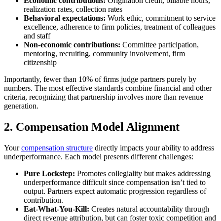
Economic contributions:
Origination credit, billable hours,
realization rates, collection rates
Behavioral expectations:
Work ethic, commitment to service
excellence, adherence to firm policies, treatment of colleagues
and staff
Non-economic contributions:
Committee participation,
mentoring, recruiting, community involvement, firm
citizenship
Importantly, fewer than 10% of firms judge partners purely by
numbers. The most effective standards combine financial and other
criteria, recognizing that partnership involves more than revenue
generation.
2. Compensation Model Alignment
Your
compensation structure
directly impacts your ability to address
underperformance. Each model presents different challenges:
Pure Lockstep:
Promotes collegiality but makes addressing
underperformance difficult since compensation isn’t tied to
output. Partners expect automatic progression regardless of
contribution.
Eat-What-You-Kill:
Creates natural accountability through
direct revenue attribution, but can foster toxic competition and