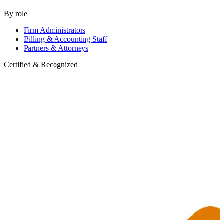
By role
Firm Administrators
Billing & Accounting Staff
Partners & Attorneys
Certified & Recognized