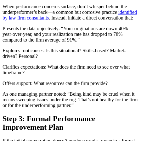
When performance concerns surface, don’t whisper behind the
underperformer’s back—a common but corrosive practice
identified
by law firm consultants
. Instead, initiate a direct conversation that:
Presents the data objectively: “Your originations are down 40%
year-over-year, and your realization rate has dropped to 78%
compared to the firm average of 91%.”
Explores root causes: Is this situational? Skills-based? Market-
driven? Personal?
Clarifies expectations: What does the firm need to see over what
timeframe?
Offers support: What resources can the firm provide?
As one managing partner noted: “Being kind may be cruel when it
means sweeping issues under the rug. That’s not healthy for the firm
or for the underperforming partner.”
Step 3: Formal Performance
Improvement Plan
If the initial conversation doesn’t produce results, move to a formal