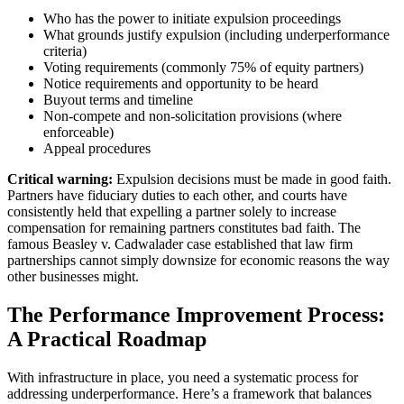
Who has the power to initiate expulsion proceedings
What grounds justify expulsion (including underperformance
criteria)
Voting requirements (commonly 75% of equity partners)
Notice requirements and opportunity to be heard
Buyout terms and timeline
Non-compete and non-solicitation provisions (where
enforceable)
Appeal procedures
Critical warning:
Expulsion decisions must be made in good faith.
Partners have fiduciary duties to each other, and courts have
consistently held that expelling a partner solely to increase
compensation for remaining partners constitutes bad faith. The
famous Beasley v. Cadwalader case established that law firm
partnerships cannot simply downsize for economic reasons the way
other businesses might.
The Performance Improvement Process:
A Practical Roadmap
With infrastructure in place, you need a systematic process for
addressing underperformance. Here’s a framework that balances