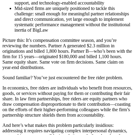
support, and technology-enabled accountability
Mid-sized firms are uniquely positioned to tackle this
challenge: small enough for meaningful partner relationships
and direct communication, yet large enough to implement
systematic performance management without the institutional
inertia of BigLaw
Picture this: It’s compensation committee season, and you’re
reviewing the numbers. Partner A generated $2.3 million in
originations and billed 1,800 hours. Partner B—who’s been with the
firm for 15 years—originated $180,000 and billed 1,100 hours.
Same equity share. Same vote on firm decisions. Same claim on
year-end distributions.
Sound familiar? You’ve just encountered the free rider problem.
In economics, free riders are individuals who benefit from resources,
goods, or services without paying for them or contributing their fair
share. In law firm partnerships, free riders are equity partners who
draw compensation disproportionate to their contribution—coasting
on the efforts of their higher-performing colleagues while the firm’s
partnership structure shields them from accountability.
And here’s what makes this problem particularly insidious:
addressing it requires navigating complex interpersonal dynamics,