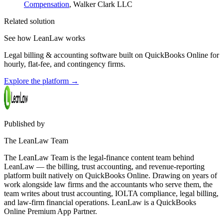
Compensation
, Walker Clark LLC
Related solution
See how LeanLaw works
Legal billing & accounting software built on QuickBooks Online for
hourly, flat-fee, and contingency firms.
Explore the platform
→
Published by
The LeanLaw Team
The LeanLaw Team is the legal-finance content team behind
LeanLaw — the billing, trust accounting, and revenue-reporting
platform built natively on QuickBooks Online. Drawing on years of
work alongside law firms and the accountants who serve them, the
team writes about trust accounting, IOLTA compliance, legal billing,
and law-firm financial operations. LeanLaw is a QuickBooks
Online Premium App Partner.