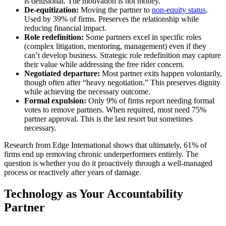
is delusional. The motivation is not money.”
De-equitization:
Moving the partner to
non-equity status
.
Used by 39% of firms. Preserves the relationship while
reducing financial impact.
Role redefinition:
Some partners excel in specific roles
(complex litigation, mentoring, management) even if they
can’t develop business. Strategic role redefinition may capture
their value while addressing the free rider concern.
Negotiated departure:
Most partner exits happen voluntarily,
though often after “heavy negotiation.” This preserves dignity
while achieving the necessary outcome.
Formal expulsion:
Only 9% of firms report needing formal
votes to remove partners. When required, most need 75%
partner approval. This is the last resort but sometimes
necessary.
Research from Edge International shows that ultimately, 61% of
firms end up removing chronic underperformers entirely. The
question is whether you do it proactively through a well-managed
process or reactively after years of damage.
Technology as Your Accountability
Partner