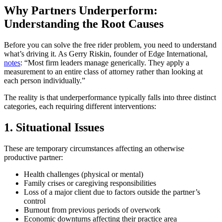
Why Partners Underperform:
Understanding the Root Causes
Before you can solve the free rider problem, you need to understand
what’s driving it. As Gerry Riskin, founder of Edge International,
notes
: “Most firm leaders manage generically. They apply a
measurement to an entire class of attorney rather than looking at
each person individually.”
The reality is that underperformance typically falls into three distinct
categories, each requiring different interventions:
1. Situational Issues
These are temporary circumstances affecting an otherwise
productive partner:
Health challenges (physical or mental)
Family crises or caregiving responsibilities
Loss of a major client due to factors outside the partner’s
control
Burnout from previous periods of overwork
Economic downturns affecting their practice area