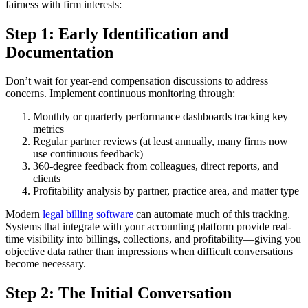
fairness with firm interests:
Step 1: Early Identification and
Documentation
Don’t wait for year-end compensation discussions to address
concerns. Implement continuous monitoring through:
Monthly or quarterly performance dashboards tracking key
metrics
Regular partner reviews (at least annually, many firms now
use continuous feedback)
360-degree feedback from colleagues, direct reports, and
clients
Profitability analysis by partner, practice area, and matter type
Modern
legal billing software
can automate much of this tracking.
Systems that integrate with your accounting platform provide real-
time visibility into billings, collections, and profitability—giving you
objective data rather than impressions when difficult conversations
become necessary.
Step 2: The Initial Conversation