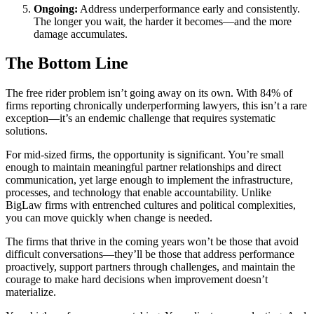
Ongoing:
Address underperformance early and consistently.
The longer you wait, the harder it becomes—and the more
damage accumulates.
The Bottom Line
The free rider problem isn’t going away on its own. With 84% of
firms reporting chronically underperforming lawyers, this isn’t a rare
exception—it’s an endemic challenge that requires systematic
solutions.
For mid-sized firms, the opportunity is significant. You’re small
enough to maintain meaningful partner relationships and direct
communication, yet large enough to implement the infrastructure,
processes, and technology that enable accountability. Unlike
BigLaw firms with entrenched cultures and political complexities,
you can move quickly when change is needed.
The firms that thrive in the coming years won’t be those that avoid
difficult conversations—they’ll be those that address performance
proactively, support partners through challenges, and maintain the
courage to make hard decisions when improvement doesn’t
materialize.