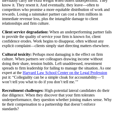
inevitably carry the extra weight when others underperform. They
know it. They resent it. And eventually, they leave—often to
competitors who promise a more equitable distribution of work and
rewards. Losing a rainmaker partner can cost a firm millions in
immediate revenue loss, plus the intangible damage to client
relationships and firm culture.
Client service degradation:
When an underperforming partner fails
to provide the quality of service your firm is known for, client
confidence erodes. Work begins to disappear, often without any
explicit complaint—clients simply start directing matters elsewhere.
Cultural toxicity:
Perhaps most damaging is the effect on firm
culture. When partners see colleagues drawing income without
doing their share, tension builds. Left unaddressed, resentment
spreads to firm leadership for failing to manage the situation. As one
expert at the
Harvard Law School Center on the Legal Profession
put it: “Collegiality can be a simple cloak for accountability—‘I
won’t tell you what to do if you don’t tell me.’”
Recruitment challenges:
High-potential lateral candidates do their
due diligence. When they discover that your firm tolerates
underperformance, they question whether joining makes sense. Why
tie their compensation to a partnership that doesn’t enforce
standards?