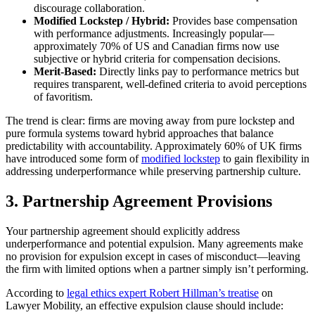
discourage collaboration.
Modified Lockstep / Hybrid:
Provides base compensation
with performance adjustments. Increasingly popular—
approximately 70% of US and Canadian firms now use
subjective or hybrid criteria for compensation decisions.
Merit-Based:
Directly links pay to performance metrics but
requires transparent, well-defined criteria to avoid perceptions
of favoritism.
The trend is clear: firms are moving away from pure lockstep and
pure formula systems toward hybrid approaches that balance
predictability with accountability. Approximately 60% of UK firms
have introduced some form of
modified lockstep
to gain flexibility in
addressing underperformance while preserving partnership culture.
3. Partnership Agreement Provisions
Your partnership agreement should explicitly address
underperformance and potential expulsion. Many agreements make
no provision for expulsion except in cases of misconduct—leaving
the firm with limited options when a partner simply isn’t performing.
According to
legal ethics expert Robert Hillman’s treatise
on
Lawyer Mobility, an effective expulsion clause should include: