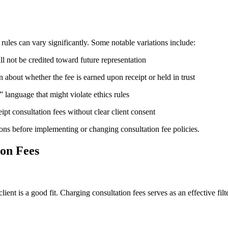
ules can vary significantly. Some notable variations include:
ill not be credited toward future representation
 about whether the fee is earned upon receipt or held in trust
 language that might violate ethics rules
pt consultation fees without clear client consent
ions before implementing or changing consultation fee policies.
ion Fees
ient is a good fit. Charging consultation fees serves as an effective fi