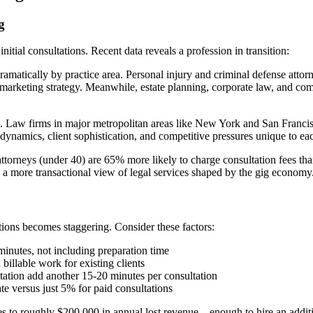
g
itial consultations. Recent data reveals a profession in transition:
amatically by practice area. Personal injury and criminal defense attorn
r marketing strategy. Meanwhile, estate planning, corporate law, and com
 Law firms in major metropolitan areas like New York and San Francisco 
t dynamics, client sophistication, and competitive pressures unique to ea
ttorneys (under 40) are 65% more likely to charge consultation fees than
d a more transactional view of legal services shaped by the gig economy
tions becomes staggering. Consider these factors:
minutes, not including preparation time
billable work for existing clients
ation add another 15-20 minutes per consultation
e versus just 5% for paid consultations
tes to roughly $200,000 in annual lost revenue—enough to hire an additio