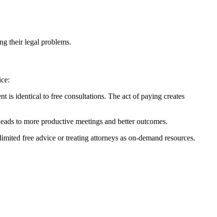
ing their legal problems.
ice:
 is identical to free consultations. The act of paying creates
leads to more productive meetings and better outcomes.
limited free advice or treating attorneys as on-demand resources.