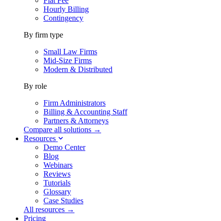
Flat Fee
Hourly Billing
Contingency
By firm type
Small Law Firms
Mid-Size Firms
Modern & Distributed
By role
Firm Administrators
Billing & Accounting Staff
Partners & Attorneys
Compare all solutions →
Resources
Demo Center
Blog
Webinars
Reviews
Tutorials
Glossary
Case Studies
All resources →
Pricing