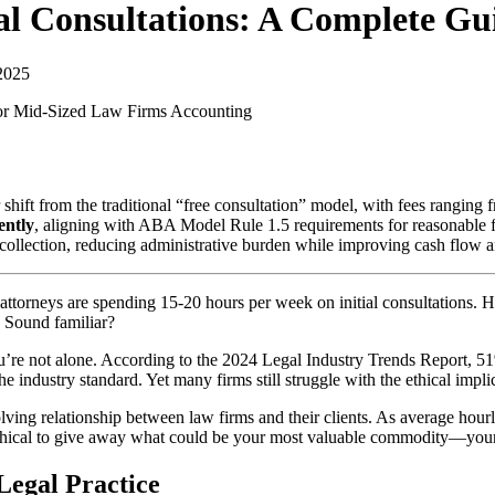
tial Consultations: A Complete G
2025
for Mid-Sized Law Firms
Accounting
r shift from the traditional “free consultation” model, with fees rangin
ently
, aligning with ABA Model Rule 1.5 requirements for reasonable fe
collection, reducing administrative burden while improving cash flow an
ttorneys are spending 15-20 hours per week on initial consultations. Hal
 Sound familiar?
 you’re not alone. According to the 2024 Legal Industry Trends Report, 5
 industry standard. Yet many firms still struggle with the ethical implic
olving relationship between law firms and their clients. As average hourl
 ethical to give away what could be your most valuable commodity—you
Legal Practice