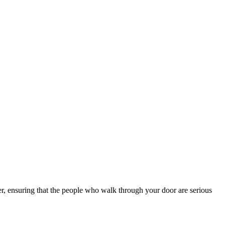
lter, ensuring that the people who walk through your door are serious