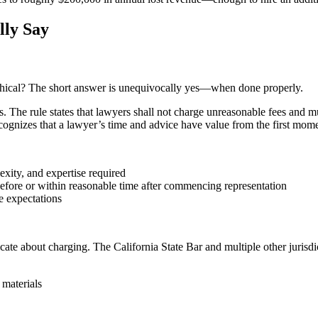
lly Say
 ethical? The short answer is unequivocally yes—when done properly.
cs. The rule states that lawyers shall not charge unreasonable fees and 
 recognizes that a lawyer’s time and advice have value from the first mome
xity, and expertise required
efore or within reasonable time after commencing representation
e expectations
e about charging. The California State Bar and multiple other jurisdic
 materials