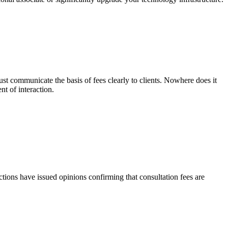
must communicate the basis of fees clearly to clients. Nowhere does it
nt of interaction.
tions have issued opinions confirming that consultation fees are