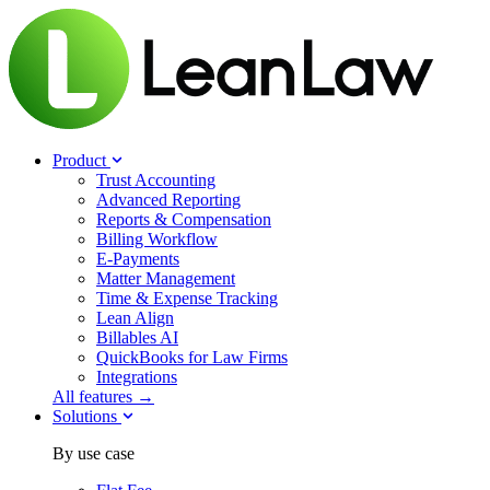
Product
Trust Accounting
Advanced Reporting
Reports & Compensation
Billing Workflow
E-Payments
Matter Management
Time & Expense Tracking
Lean Align
Billables
AI
QuickBooks for Law Firms
Integrations
All features →
Solutions
By use case