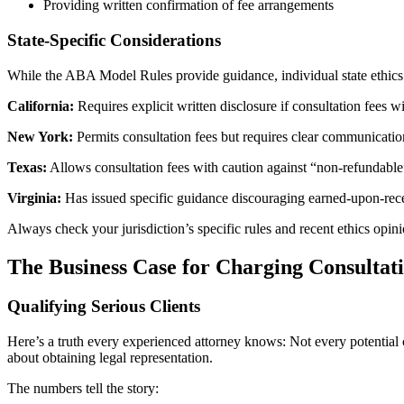
Providing written confirmation of fee arrangements
State-Specific Considerations
While the ABA Model Rules provide guidance, individual state ethics r
California:
Requires explicit written disclosure if consultation fees w
New York:
Permits consultation fees but requires clear communication
Texas:
Allows consultation fees with caution against “non-refundable”
Virginia:
Has issued specific guidance discouraging earned-upon-recei
Always check your jurisdiction’s specific rules and recent ethics opin
The Business Case for Charging Consultat
Qualifying Serious Clients
Here’s a truth every experienced attorney knows: Not every potential cl
about obtaining legal representation.
The numbers tell the story: