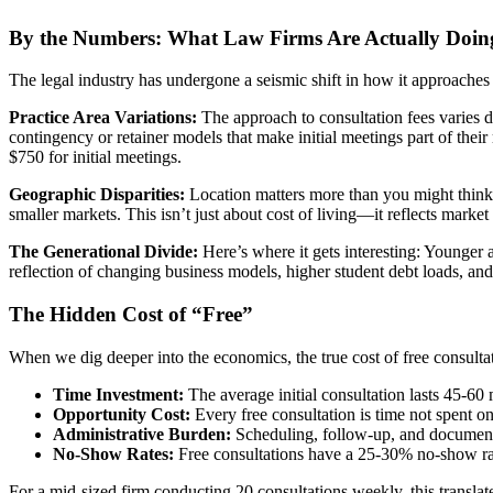
By the Numbers: What Law Firms Are Actually Doin
The legal industry has undergone a seismic shift in how it approaches in
Practice Area Variations:
The approach to consultation fees varies dr
contingency or retainer models that make initial meetings part of thei
$750 for initial meetings.
Geographic Disparities:
Location matters more than you might think.
smaller markets. This isn’t just about cost of living—it reflects marke
The Generational Divide:
Here’s where it gets interesting: Younger a
reflection of changing business models, higher student debt loads, an
The Hidden Cost of “Free”
When we dig deeper into the economics, the true cost of free consulta
Time Investment:
The average initial consultation lasts 45-60 
Opportunity Cost:
Every free consultation is time not spent on 
Administrative Burden:
Scheduling, follow-up, and document
No-Show Rates:
Free consultations have a 25-30% no-show rat
For a mid-sized firm conducting 20 consultations weekly, this transla