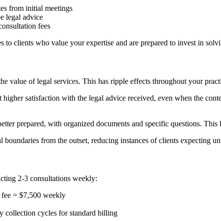
es from initial meetings
ee legal advice
onsultation fees
es to clients who value your expertise and are prepared to invest in solv
 value of legal services. This has ripple effects throughout your pract
higher satisfaction with the legal advice received, even when the content
etter prepared, with organized documents and specific questions. This 
l boundaries from the outset, reducing instances of clients expecting un
cting 2-3 consultations weekly:
 fee = $7,500 weekly
ollection cycles for standard billing