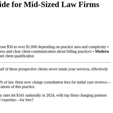
uide for Mid-Sized Law Firms
g from $50 to over $1,000 depending on practice area and complexity •
es and clear client communication about billing practices •
Modern
d client qualification
f of these prospective clients never retain your services, effectively
1% of law firms now charge consultation fees for initial case reviews—
ations of this practice.
y rates hit $341 nationally in 2024, with top firms charging partners
r expertise—for free?