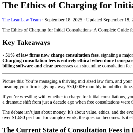
The Ethics of Charging for Ini
The LeanLaw Team
·
September 18, 2025
·
Updated September 18, 
The Ethics of Charging for Initial Consultations: A Complete Guide 
Key Takeaways
•
51% of law firms now charge consultation fees
, signaling a majo
Charging consultation fees is entirely ethical when done transpar
billing software and clear processes
can streamline consultation fee 
Picture this: You’re managing a thriving mid-sized law firm, and your a
meaning your firm is giving away $30,000+ monthly in unbilled time.
If you’re wrestling with whether to charge for initial consultations,
a dramatic shift from just a decade ago when free consultations were the
The debate isn’t just about money. It’s about value, ethics, and the ev
over $1,680 per hour for complex work, the question becomes: Is it
The Current State of Consultation Fees in 