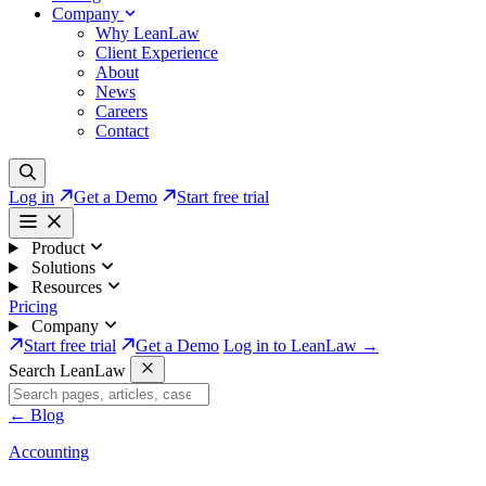
Company
Why LeanLaw
Client Experience
About
News
Careers
Contact
Log in
Get a Demo
Start free trial
Product
Solutions
Resources
Pricing
Company
Start free trial
Get a Demo
Log in to LeanLaw →
Search LeanLaw
←
Blog
Accounting