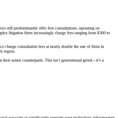
eys still predominantly offer free consultations, operating on
plex litigation firms increasingly charge fees ranging from $300 to
charge consultation fees at nearly double the rate of firms in
ch region.
 their senior counterparts. This isn’t generational greed—it’s a
.
nal associate or significantly upgrade your technology infrastructure.