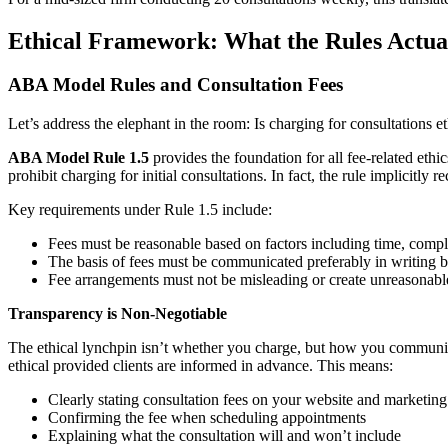
Ethical Framework: What the Rules Actua
ABA Model Rules and Consultation Fees
Let’s address the elephant in the room: Is charging for consultations
ABA Model Rule 1.5
provides the foundation for all fee-related ethi
prohibit charging for initial consultations. In fact, the rule implicitly
Key requirements under Rule 1.5 include:
Fees must be reasonable based on factors including time, comple
The basis of fees must be communicated preferably in writing b
Fee arrangements must not be misleading or create unreasonabl
Transparency is Non-Negotiable
The ethical lynchpin isn’t whether you charge, but how you communicat
ethical provided clients are informed in advance. This means:
Clearly stating consultation fees on your website and marketing
Confirming the fee when scheduling appointments
Explaining what the consultation will and won’t include