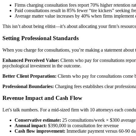
Firms charging consultation fees report 70% higher retention rat
Paid consultations result in 85% fewer “tire kickers” seeking fr
Average matter value increases by 40% when firms implement c
This isn’t about being elitist—it’s about allocating your firm’s resourc
Setting Professional Standards
When you charge for consultations, you’re making a statement about the
Enhanced Perceived Value:
Clients who pay for consultations report 
psychological investment in the outcome.
Better Client Preparation:
Clients who pay for consultations come b
Professional Boundaries:
Charging fees establishes clear professiona
Revenue Impact and Cash Flow
Let’s talk numbers. For a mid-sized firm with 10 attorneys each condu
Conservative estimate:
25 consultations/week × $300 average
Annual impact:
$390,000 in consultation fee revenue
Cash flow improvement:
Immediate payment versus 60-90 day c