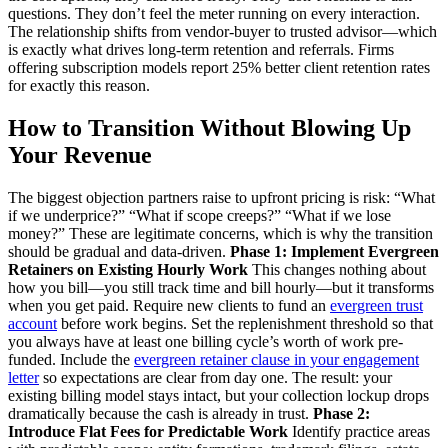
questions. They don’t feel the meter running on every interaction.
The relationship shifts from vendor-buyer to trusted advisor—which
is exactly what drives long-term retention and referrals. Firms
offering subscription models report 25% better client retention rates
for exactly this reason.
How to Transition Without Blowing Up
Your Revenue
The biggest objection partners raise to upfront pricing is risk: “What
if we underprice?” “What if scope creeps?” “What if we lose
money?” These are legitimate concerns, which is why the transition
should be gradual and data-driven.
Phase 1: Implement Evergreen
Retainers on Existing Hourly Work
This changes nothing about
how you bill—you still track time and bill hourly—but it transforms
when you get paid. Require new clients to fund an
evergreen trust
account
before work begins. Set the replenishment threshold so that
you always have at least one billing cycle’s worth of work pre-
funded. Include the
evergreen retainer clause in your engagement
letter
so expectations are clear from day one. The result: your
existing billing model stays intact, but your collection lockup drops
dramatically because the cash is already in trust.
Phase 2:
Introduce Flat Fees for Predictable Work
Identify practice areas