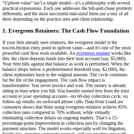
“Upfront value” isn’t a single model—it’s a philosophy with several
practical expressions. Each one addresses the bill-and-chase problem
differently, and the most successful mid-sized firms use a mix of all
three depending on the practice area and client relationship.
1. Evergreen Retainers: The Cash Flow Foundation
If your firm already uses retainers, the evergreen model is the
lowest-friction entry point to upfront value—and it’s one of the most
powerful cash flow tools available. An
evergreen retainer
works like
this: the client deposits funds into their trust account (say, $5,000).
Your firm bills against that balance as work is performed. When the
balance drops below a predetermined threshold (say, $2,000), the
client replenishes back to the original amount. The cycle continues
for the life of the engagement. The cash flow impact is
transformative. You never invoice and wait. The money is already
sitting in trust when you bill. You transfer earned fees from the trust
account to your operating account—no 60-day collection cycle, no
follow-up emails, no awkward phone calls. Data from LeanLaw
customers shows that firms using evergreen retainers achieve 85%
collection rates compared to 70% without, while virtually
eliminating collection delays on ongoing matters. That’s a 15-
percentage-point improvement in collection just by changing the
payment structure. The model works especially well for litigation,
family law, ongoing corporate counsel, and any practice area with