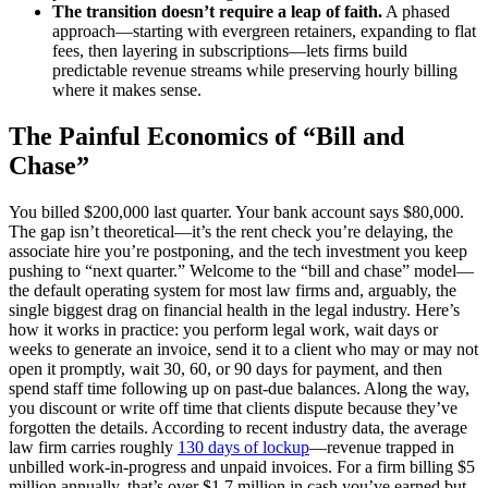
The transition doesn’t require a leap of faith.
A phased
approach—starting with evergreen retainers, expanding to flat
fees, then layering in subscriptions—lets firms build
predictable revenue streams while preserving hourly billing
where it makes sense.
The Painful Economics of “Bill and
Chase”
You billed $200,000 last quarter. Your bank account says $80,000.
The gap isn’t theoretical—it’s the rent check you’re delaying, the
associate hire you’re postponing, and the tech investment you keep
pushing to “next quarter.” Welcome to the “bill and chase” model—
the default operating system for most law firms and, arguably, the
single biggest drag on financial health in the legal industry. Here’s
how it works in practice: you perform legal work, wait days or
weeks to generate an invoice, send it to a client who may or may not
open it promptly, wait 30, 60, or 90 days for payment, and then
spend staff time following up on past-due balances. Along the way,
you discount or write off time that clients dispute because they’ve
forgotten the details. According to recent industry data, the average
law firm carries roughly
130 days of lockup
—revenue trapped in
unbilled work-in-progress and unpaid invoices. For a firm billing $5
million annually, that’s over $1.7 million in cash you’ve earned but