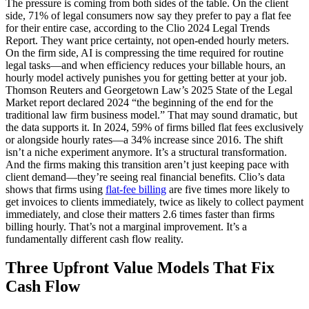
The pressure is coming from both sides of the table. On the client
side, 71% of legal consumers now say they prefer to pay a flat fee
for their entire case, according to the Clio 2024 Legal Trends
Report. They want price certainty, not open-ended hourly meters.
On the firm side, AI is compressing the time required for routine
legal tasks—and when efficiency reduces your billable hours, an
hourly model actively punishes you for getting better at your job.
Thomson Reuters and Georgetown Law’s 2025 State of the Legal
Market report declared 2024 “the beginning of the end for the
traditional law firm business model.” That may sound dramatic, but
the data supports it. In 2024, 59% of firms billed flat fees exclusively
or alongside hourly rates—a 34% increase since 2016. The shift
isn’t a niche experiment anymore. It’s a structural transformation.
And the firms making this transition aren’t just keeping pace with
client demand—they’re seeing real financial benefits. Clio’s data
shows that firms using
flat-fee billing
are five times more likely to
get invoices to clients immediately, twice as likely to collect payment
immediately, and close their matters 2.6 times faster than firms
billing hourly. That’s not a marginal improvement. It’s a
fundamentally different cash flow reality.
Three Upfront Value Models That Fix
Cash Flow