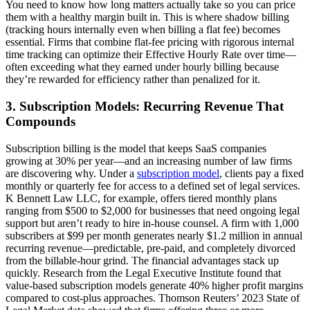
You need to know how long matters actually take so you can price
them with a healthy margin built in. This is where shadow billing
(tracking hours internally even when billing a flat fee) becomes
essential. Firms that combine flat-fee pricing with rigorous internal
time tracking can optimize their Effective Hourly Rate over time—
often exceeding what they earned under hourly billing because
they’re rewarded for efficiency rather than penalized for it.
3. Subscription Models: Recurring Revenue That
Compounds
Subscription billing is the model that keeps SaaS companies
growing at 30% per year—and an increasing number of law firms
are discovering why. Under a
subscription model
, clients pay a fixed
monthly or quarterly fee for access to a defined set of legal services.
K Bennett Law LLC, for example, offers tiered monthly plans
ranging from $500 to $2,000 for businesses that need ongoing legal
support but aren’t ready to hire in-house counsel. A firm with 1,000
subscribers at $99 per month generates nearly $1.2 million in annual
recurring revenue—predictable, pre-paid, and completely divorced
from the billable-hour grind. The financial advantages stack up
quickly. Research from the Legal Executive Institute found that
value-based subscription models generate 40% higher profit margins
compared to cost-plus approaches. Thomson Reuters’ 2023 State of