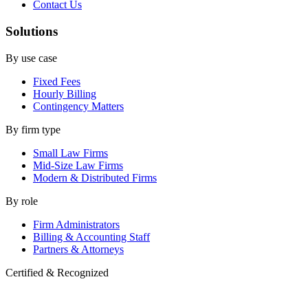
Contact Us
Solutions
By use case
Fixed Fees
Hourly Billing
Contingency Matters
By firm type
Small Law Firms
Mid-Size Law Firms
Modern & Distributed Firms
By role
Firm Administrators
Billing & Accounting Staff
Partners & Attorneys
Certified & Recognized