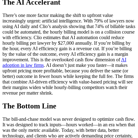
The AI Accelerant
There’s one more factor making the shift to upfront value
increasingly urgent: artificial intelligence. With 79% of lawyers now
using AI daily and Clio’s analysis showing that 74% of billable tasks
could be automated, the hourly billing model is on a collision course
with efficiency. Clio estimates that AI automation could reduce
hourly billing per lawyer by $27,000 annually. If you’re billing by
the hour, every AI efficiency gain is a revenue cut. If you’re billing
by the value of the outcome, every AI efficiency gain is a margin
improvement. This is the overlooked cash flow dimension of
AI
adoption in law firms
. AI doesn’t just make you faster—it makes
upfront pricing more profitable, because you deliver the same (or
better) outcome in fewer hours while keeping the full fee. The firms
that combine AI-driven efficiency with value-based pricing will see
their margins widen while hourly-billing competitors watch their
revenue per matter shrink.
The Bottom Line
The bill-and-chase model was never designed to optimize cash flow.
It was designed to track inputs—hours worked—in an era when that
was the only metric available. Today, with better data, better
technology, and clients who are actively demanding price certainty,