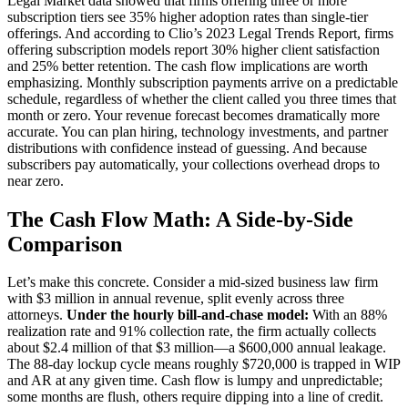
Legal Market data showed that firms offering three or more
subscription tiers see 35% higher adoption rates than single-tier
offerings. And according to Clio’s 2023 Legal Trends Report, firms
offering subscription models report 30% higher client satisfaction
and 25% better retention. The cash flow implications are worth
emphasizing. Monthly subscription payments arrive on a predictable
schedule, regardless of whether the client called you three times that
month or zero. Your revenue forecast becomes dramatically more
accurate. You can plan hiring, technology investments, and partner
distributions with confidence instead of guessing. And because
subscribers pay automatically, your collections overhead drops to
near zero.
The Cash Flow Math: A Side-by-Side
Comparison
Let’s make this concrete. Consider a mid-sized business law firm
with $3 million in annual revenue, split evenly across three
attorneys.
Under the hourly bill-and-chase model:
With an 88%
realization rate and 91% collection rate, the firm actually collects
about $2.4 million of that $3 million—a $600,000 annual leakage.
The 88-day lockup cycle means roughly $720,000 is trapped in WIP
and AR at any given time. Cash flow is lumpy and unpredictable;
some months are flush, others require dipping into a line of credit.