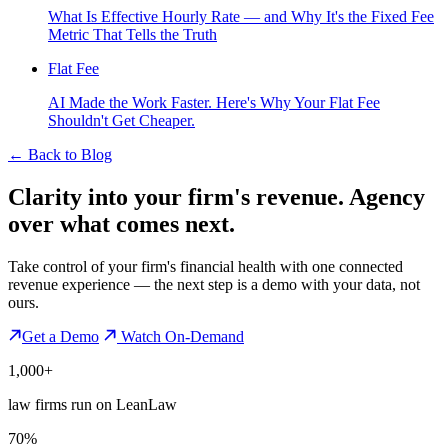
What Is Effective Hourly Rate — and Why It's the Fixed Fee
Metric That Tells the Truth
Flat Fee
AI Made the Work Faster. Here's Why Your Flat Fee
Shouldn't Get Cheaper.
←
Back to Blog
Clarity into your firm's revenue.
Agency
over what comes next.
Take control of your firm's financial health with one connected
revenue experience — the next step is a demo with your data, not
ours.
Get a Demo
Watch On-Demand
1,000+
law firms run on LeanLaw
70%