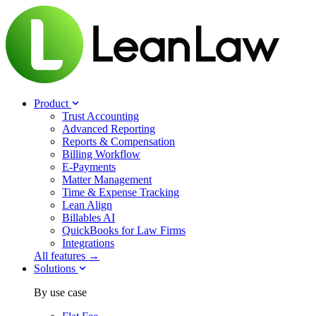
Product
Trust Accounting
Advanced Reporting
Reports & Compensation
Billing Workflow
E-Payments
Matter Management
Time & Expense Tracking
Lean Align
Billables
AI
QuickBooks for Law Firms
Integrations
All features →
Solutions
By use case