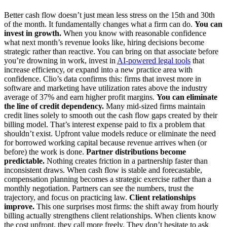
Better cash flow doesn’t just mean less stress on the 15th and 30th
of the month. It fundamentally changes what a firm can do.
You can
invest in growth.
When you know with reasonable confidence
what next month’s revenue looks like, hiring decisions become
strategic rather than reactive. You can bring on that associate before
you’re drowning in work, invest in
AI-powered legal tools
that
increase efficiency, or expand into a new practice area with
confidence. Clio’s data confirms this: firms that invest more in
software and marketing have utilization rates above the industry
average of 37% and earn higher profit margins.
You can eliminate
the line of credit dependency.
Many mid-sized firms maintain
credit lines solely to smooth out the cash flow gaps created by their
billing model. That’s interest expense paid to fix a problem that
shouldn’t exist. Upfront value models reduce or eliminate the need
for borrowed working capital because revenue arrives when (or
before) the work is done.
Partner distributions become
predictable.
Nothing creates friction in a partnership faster than
inconsistent draws. When cash flow is stable and forecastable,
compensation planning becomes a strategic exercise rather than a
monthly negotiation. Partners can see the numbers, trust the
trajectory, and focus on practicing law.
Client relationships
improve.
This one surprises most firms: the shift away from hourly
billing actually strengthens client relationships. When clients know
the cost upfront, they call more freely. They don’t hesitate to ask