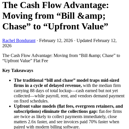
The Cash Flow Advantage:
Moving from “Bill &amp;
Chase” to “Upfront Value”
Rachel Bondurant
·
February 12, 2026
·
Updated February 12,
2026
The Cash Flow Advantage: Moving from “Bill &amp; Chase” to
“Upfront Value”
Flat Fee
Key Takeaways
The traditional “bill and chase” model traps mid-sized
firms in a cycle of delayed revenue,
with the median firm
carrying 88 days of total lockup—cash earned but not yet
collected—while payroll, rent, and vendors demand payment
on fixed schedules.
Upfront value models (flat fees, evergreen retainers, and
subscriptions) eliminate the collections gap:
flat-fee firms
are twice as likely to collect payments immediately, close
matters 2.6x faster, and see invoices paid 70% faster when
paired with modern billing software.