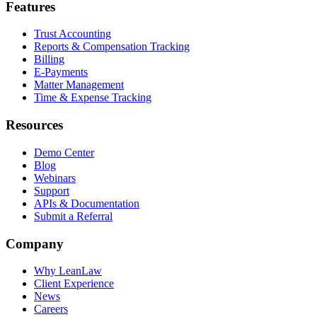
Features
Trust Accounting
Reports & Compensation Tracking
Billing
E-Payments
Matter Management
Time & Expense Tracking
Resources
Demo Center
Blog
Webinars
Support
APIs & Documentation
Submit a Referral
Company
Why LeanLaw
Client Experience
News
Careers