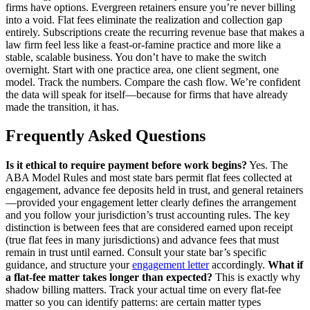
firms have options. Evergreen retainers ensure you’re never billing
into a void. Flat fees eliminate the realization and collection gap
entirely. Subscriptions create the recurring revenue base that makes a
law firm feel less like a feast-or-famine practice and more like a
stable, scalable business. You don’t have to make the switch
overnight. Start with one practice area, one client segment, one
model. Track the numbers. Compare the cash flow. We’re confident
the data will speak for itself—because for firms that have already
made the transition, it has.
Frequently Asked Questions
Is it ethical to require payment before work begins?
Yes. The
ABA Model Rules and most state bars permit flat fees collected at
engagement, advance fee deposits held in trust, and general retainers
—provided your engagement letter clearly defines the arrangement
and you follow your jurisdiction’s trust accounting rules. The key
distinction is between fees that are considered earned upon receipt
(true flat fees in many jurisdictions) and advance fees that must
remain in trust until earned. Consult your state bar’s specific
guidance, and structure your
engagement letter
accordingly.
What if
a flat-fee matter takes longer than expected?
This is exactly why
shadow billing matters. Track your actual time on every flat-fee
matter so you can identify patterns: are certain matter types