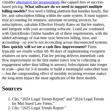
consider
alternative fee arrangements
like capped fees or success-
based pricing.
What software do we need to support multiple
billing models?
You need a billing platform that handles hourly, flat-
fee, and subscription billing within the same system. It must support
trust accounting for retainers, automate recurring invoices for
subscriptions, calculate Effective Hourly Rates on flat-fee matters,
and integrate with your accounting software. LeanLaw combined
with QuickBooks Online handles all of these requirements, with the
added advantage of real-time sync between billing, trust, and
accounting—so you’re not reconciling across disconnected systems.
How quickly will we see a cash flow improvement?
Firms
typically see results within 60–90 days of implementing evergreen
retainers on new matters. Flat-fee pricing delivers immediate cash
flow improvement on the first matter (since you’re collecting at
engagement rather than billing in arrears). Subscriptions take longer
to scale—plan for 3–6 months to build a meaningful subscriber base
—but the compounding effect of monthly recurring revenue makes
the long-term impact the most significant of the three models.
Sources
Clio, “2024 Legal Trends Report” and “2024 Legal Trends
for Mid-Sized Law Firms.”
Clio, “2025 Legal Trends Report.”