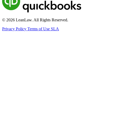
© 2026 LeanLaw. All Rights Reserved.
Privacy Policy
Terms of Use
SLA