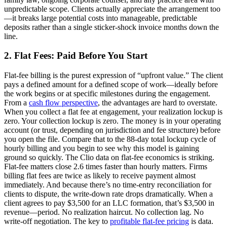
unpredictable scope. Clients actually appreciate the arrangement too
—it breaks large potential costs into manageable, predictable
deposits rather than a single sticker-shock invoice months down the
line.
2. Flat Fees: Paid Before You Start
Flat-fee billing is the purest expression of “upfront value.” The client
pays a defined amount for a defined scope of work—ideally before
the work begins or at specific milestones during the engagement.
From a
cash flow perspective
, the advantages are hard to overstate.
When you collect a flat fee at engagement, your realization lockup is
zero. Your collection lockup is zero. The money is in your operating
account (or trust, depending on jurisdiction and fee structure) before
you open the file. Compare that to the 88-day total lockup cycle of
hourly billing and you begin to see why this model is gaining
ground so quickly. The Clio data on flat-fee economics is striking.
Flat-fee matters close 2.6 times faster than hourly matters. Firms
billing flat fees are twice as likely to receive payment almost
immediately. And because there’s no time-entry reconciliation for
clients to dispute, the write-down rate drops dramatically. When a
client agrees to pay $3,500 for an LLC formation, that’s $3,500 in
revenue—period. No realization haircut. No collection lag. No
write-off negotiation. The key to
profitable flat-fee pricing
is data.