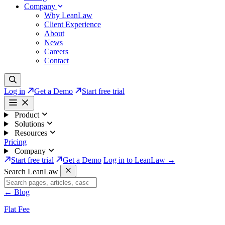
Company
Why LeanLaw
Client Experience
About
News
Careers
Contact
Log in
Get a Demo
Start free trial
Product
Solutions
Resources
Pricing
Company
Start free trial
Get a Demo
Log in to LeanLaw →
Search LeanLaw
←
Blog
Flat Fee