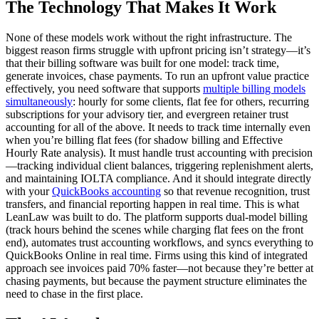
The Technology That Makes It Work
None of these models work without the right infrastructure. The
biggest reason firms struggle with upfront pricing isn’t strategy—it’s
that their billing software was built for one model: track time,
generate invoices, chase payments. To run an upfront value practice
effectively, you need software that supports
multiple billing models
simultaneously
: hourly for some clients, flat fee for others, recurring
subscriptions for your advisory tier, and evergreen retainer trust
accounting for all of the above. It needs to track time internally even
when you’re billing flat fees (for shadow billing and Effective
Hourly Rate analysis). It must handle trust accounting with precision
—tracking individual client balances, triggering replenishment alerts,
and maintaining IOLTA compliance. And it should integrate directly
with your
QuickBooks accounting
so that revenue recognition, trust
transfers, and financial reporting happen in real time. This is what
LeanLaw was built to do. The platform supports dual-model billing
(track hours behind the scenes while charging flat fees on the front
end), automates trust accounting workflows, and syncs everything to
QuickBooks Online in real time. Firms using this kind of integrated
approach see invoices paid 70% faster—not because they’re better at
chasing payments, but because the payment structure eliminates the
need to chase in the first place.