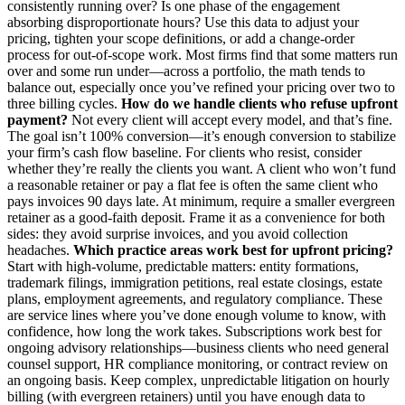
consistently running over? Is one phase of the engagement
absorbing disproportionate hours? Use this data to adjust your
pricing, tighten your scope definitions, or add a change-order
process for out-of-scope work. Most firms find that some matters run
over and some run under—across a portfolio, the math tends to
balance out, especially once you’ve refined your pricing over two to
three billing cycles.
How do we handle clients who refuse upfront
payment?
Not every client will accept every model, and that’s fine.
The goal isn’t 100% conversion—it’s enough conversion to stabilize
your firm’s cash flow baseline. For clients who resist, consider
whether they’re really the clients you want. A client who won’t fund
a reasonable retainer or pay a flat fee is often the same client who
pays invoices 90 days late. At minimum, require a smaller evergreen
retainer as a good-faith deposit. Frame it as a convenience for both
sides: they avoid surprise invoices, and you avoid collection
headaches.
Which practice areas work best for upfront pricing?
Start with high-volume, predictable matters: entity formations,
trademark filings, immigration petitions, real estate closings, estate
plans, employment agreements, and regulatory compliance. These
are service lines where you’ve done enough volume to know, with
confidence, how long the work takes. Subscriptions work best for
ongoing advisory relationships—business clients who need general
counsel support, HR compliance monitoring, or contract review on
an ongoing basis. Keep complex, unpredictable litigation on hourly
billing (with evergreen retainers) until you have enough data to