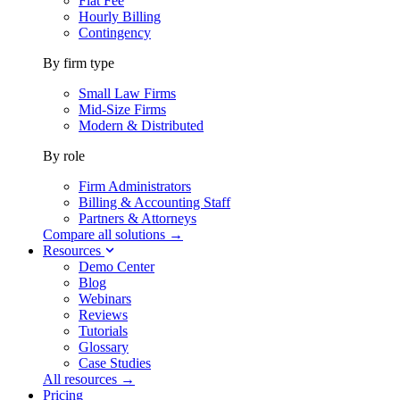
Flat Fee
Hourly Billing
Contingency
By firm type
Small Law Firms
Mid-Size Firms
Modern & Distributed
By role
Firm Administrators
Billing & Accounting Staff
Partners & Attorneys
Compare all solutions →
Resources
Demo Center
Blog
Webinars
Reviews
Tutorials
Glossary
Case Studies
All resources →
Pricing