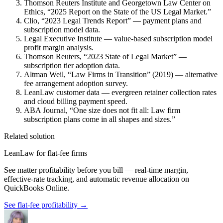
Thomson Reuters Institute and Georgetown Law Center on
Ethics, “2025 Report on the State of the US Legal Market.”
Clio, “2023 Legal Trends Report” — payment plans and
subscription model data.
Legal Executive Institute — value-based subscription model
profit margin analysis.
Thomson Reuters, “2023 State of Legal Market” —
subscription tier adoption data.
Altman Weil, “Law Firms in Transition” (2019) — alternative
fee arrangement adoption survey.
LeanLaw customer data — evergreen retainer collection rates
and cloud billing payment speed.
ABA Journal, “One size does not fit all: Law firm
subscription plans come in all shapes and sizes.”
Related solution
LeanLaw for flat-fee firms
See matter profitability before you bill — real-time margin,
effective-rate tracking, and automatic revenue allocation on
QuickBooks Online.
See flat-fee profitability
→