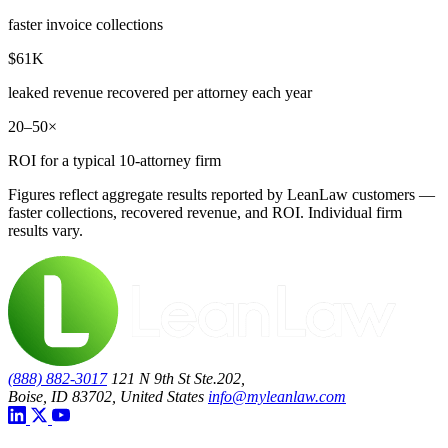
faster invoice collections
$61K
leaked revenue recovered per attorney each year
20–50×
ROI for a typical 10-attorney firm
Figures reflect aggregate results reported by LeanLaw customers —
faster collections, recovered revenue, and ROI. Individual firm
results vary.
(888) 882-3017
121 N 9th St Ste.202,
Boise, ID 83702, United States
info@myleanlaw.com