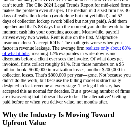
can’t touch. The Clio 2024 Legal Trends Report for mid-sized firms
makes the problem even sharper. The median mid-sized firm has 36
days of realization lockup (work done but not yet billed) and 52
days of collection lockup (work billed but not yet paid). Add them
together and that’s 88 days from the moment you do the work to the
moment cash hits your operating account. Meanwhile, payroll
arrives every two weeks. Rent is due on the first. Malpractice
insurance doesn’t accept IOUs. The math gets worse when you
factor in revenue leakage. The average firm
realizes only about 88%
of what it bills
, meaning 12% evaporates in write-downs and
discounts before a client ever sees the invoice. Of what does get
invoiced, firms collect roughly 91%. Run those numbers on a $5
million book: $600,000 in realization losses, another $200,000 in
collection losses. That’s $800,000 per year—gone. Not because you
didn’t do the work, but because the billing model is structurally
designed to leak revenue at every stage. The legal industry has
accepted this as normal for decades. But a growing number of firms
are discovering that it doesn’t have to be. The alternative? Getting
paid before or when you deliver value, not months after.
Why the Industry Is Moving Toward
Upfront Value