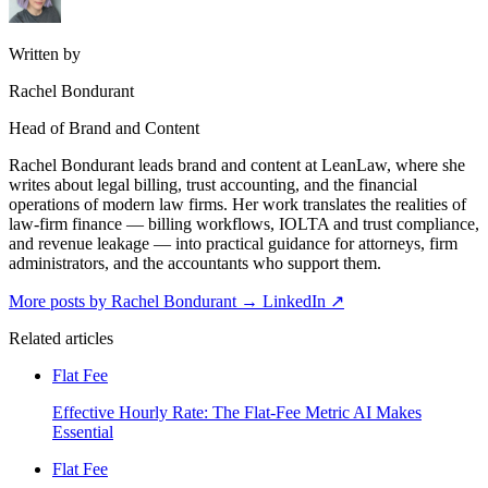
Written by
Rachel Bondurant
Head of Brand and Content
Rachel Bondurant leads brand and content at LeanLaw, where she
writes about legal billing, trust accounting, and the financial
operations of modern law firms. Her work translates the realities of
law-firm finance — billing workflows, IOLTA and trust compliance,
and revenue leakage — into practical guidance for attorneys, firm
administrators, and the accountants who support them.
More posts by Rachel Bondurant
→
LinkedIn ↗
Related articles
Flat Fee
Effective Hourly Rate: The Flat-Fee Metric AI Makes
Essential
Flat Fee