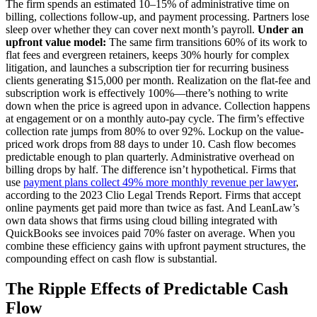
The firm spends an estimated 10–15% of administrative time on
billing, collections follow-up, and payment processing. Partners lose
sleep over whether they can cover next month’s payroll.
Under an
upfront value model:
The same firm transitions 60% of its work to
flat fees and evergreen retainers, keeps 30% hourly for complex
litigation, and launches a subscription tier for recurring business
clients generating $15,000 per month. Realization on the flat-fee and
subscription work is effectively 100%—there’s nothing to write
down when the price is agreed upon in advance. Collection happens
at engagement or on a monthly auto-pay cycle. The firm’s effective
collection rate jumps from 80% to over 92%. Lockup on the value-
priced work drops from 88 days to under 10. Cash flow becomes
predictable enough to plan quarterly. Administrative overhead on
billing drops by half. The difference isn’t hypothetical. Firms that
use
payment plans collect 49% more monthly revenue per lawyer
,
according to the 2023 Clio Legal Trends Report. Firms that accept
online payments get paid more than twice as fast. And LeanLaw’s
own data shows that firms using cloud billing integrated with
QuickBooks see invoices paid 70% faster on average. When you
combine these efficiency gains with upfront payment structures, the
compounding effect on cash flow is substantial.
The Ripple Effects of Predictable Cash
Flow