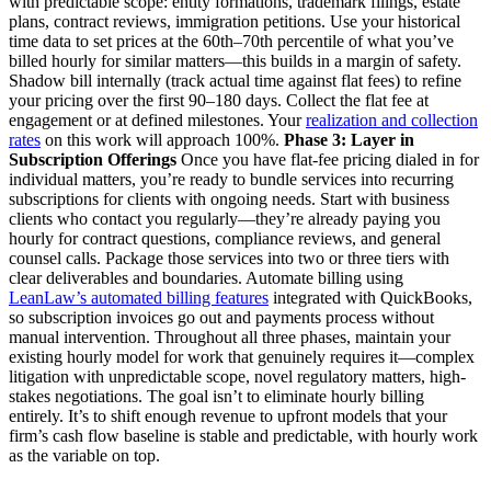
with predictable scope: entity formations, trademark filings, estate
plans, contract reviews, immigration petitions. Use your historical
time data to set prices at the 60th–70th percentile of what you’ve
billed hourly for similar matters—this builds in a margin of safety.
Shadow bill internally (track actual time against flat fees) to refine
your pricing over the first 90–180 days. Collect the flat fee at
engagement or at defined milestones. Your
realization and collection
rates
on this work will approach 100%.
Phase 3: Layer in
Subscription Offerings
Once you have flat-fee pricing dialed in for
individual matters, you’re ready to bundle services into recurring
subscriptions for clients with ongoing needs. Start with business
clients who contact you regularly—they’re already paying you
hourly for contract questions, compliance reviews, and general
counsel calls. Package those services into two or three tiers with
clear deliverables and boundaries. Automate billing using
LeanLaw’s automated billing features
integrated with QuickBooks,
so subscription invoices go out and payments process without
manual intervention. Throughout all three phases, maintain your
existing hourly model for work that genuinely requires it—complex
litigation with unpredictable scope, novel regulatory matters, high-
stakes negotiations. The goal isn’t to eliminate hourly billing
entirely. It’s to shift enough revenue to upfront models that your
firm’s cash flow baseline is stable and predictable, with hourly work
as the variable on top.