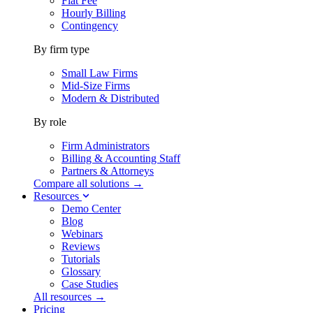
Flat Fee
Hourly Billing
Contingency
By firm type
Small Law Firms
Mid-Size Firms
Modern & Distributed
By role
Firm Administrators
Billing & Accounting Staff
Partners & Attorneys
Compare all solutions →
Resources
Demo Center
Blog
Webinars
Reviews
Tutorials
Glossary
Case Studies
All resources →
Pricing