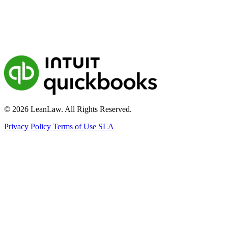
© 2026 LeanLaw. All Rights Reserved.
Privacy Policy
Terms of Use
SLA