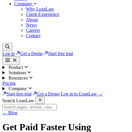
Company
Why LeanLaw
Client Experience
About
News
Careers
Contact
Log in
Get a Demo
Start free trial
Product
Solutions
Resources
Pricing
Company
Start free trial
Get a Demo
Log in to LeanLaw →
Search LeanLaw
←
Blog
Get Paid Faster Using