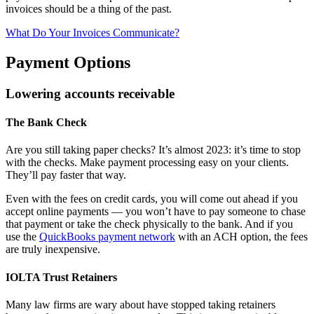
invoices should be a thing of the past.
What Do Your Invoices Communicate?
Payment Options
Lowering accounts receivable
The Bank Check
Are you still taking paper checks? It’s almost 2023: it’s time to stop
with the checks. Make payment processing easy on your clients.
They’ll pay faster that way.
Even with the fees on credit cards, you will come out ahead if you
accept online payments — you won’t have to pay someone to chase
that payment or take the check physically to the bank. And if you
use the
QuickBooks payment network
with an ACH option, the fees
are truly inexpensive.
IOLTA Trust Retainers
Many law firms are wary about have stopped taking retainers