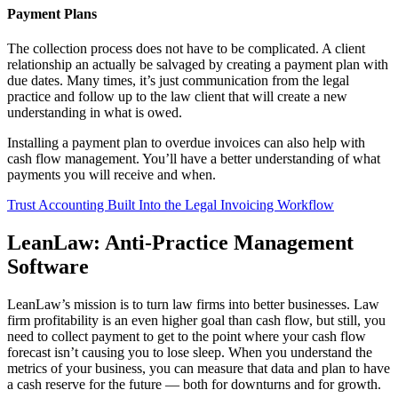
Payment Plans
The collection process does not have to be complicated. A client
relationship an actually be salvaged by creating a payment plan with
due dates. Many times, it’s just communication from the legal
practice and follow up to the law client that will create a new
understanding in what is owed.
Installing a payment plan to overdue invoices can also help with
cash flow management. You’ll have a better understanding of what
payments you will receive and when.
Trust Accounting Built Into the Legal Invoicing Workflow
LeanLaw: Anti-Practice Management
Software
LeanLaw’s mission is to turn law firms into better businesses. Law
firm profitability is an even higher goal than cash flow, but still, you
need to collect payment to get to the point where your cash flow
forecast isn’t causing you to lose sleep. When you understand the
metrics of your business, you can measure that data and plan to have
a cash reserve for the future — both for downturns and for growth.