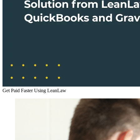
Get Paid Faster Using LeanLaw