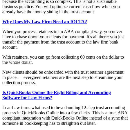
because the accounting is so complex. This is not a sustainable
business practice. You will optimize current cash flow when you
already have the money sitting in the trust account.
Why Does My Law Firm Need an IOLTA?
When you process retainers in an ABA compliant way, you never
have to chase down your clients for payment. It’s all there: you just
transfer the payment from the trust account to the law firm bank
account.
With retainers, you can go from collecting 60 cents on the dollar to
the whole dollar.
New clients should be onboarded with the trust retainer agreement
in place — evergreen retainers are the next step to streamline your
collection process.
Is QuickBooks Online the Right Billing and Accounting
Software for Law Firms?
LeanLaw turns what used to be a daunting 12-step trust accounting
process in QuickBooks Online into a few clicks. This is a true, ABA
compliant integration with QuickBooks Online instead of a sync that
someone in bookkeeping has to straighten out later.