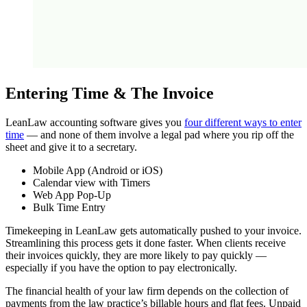
Entering Time & The Invoice
LeanLaw accounting software gives you
four different ways to enter
time
— and none of them involve a legal pad where you rip off the
sheet and give it to a secretary.
Mobile App (Android or iOS)
Calendar view with Timers
Web App Pop-Up
Bulk Time Entry
Timekeeping in LeanLaw gets automatically pushed to your invoice.
Streamlining this process gets it done faster. When clients receive
their invoices quickly, they are more likely to pay quickly —
especially if you have the option to pay electronically.
The financial health of your law firm depends on the collection of
payments from the law practice’s billable hours and flat fees. Unpaid