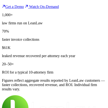
Get a Demo
Watch On-Demand
1,000+
law firms run on LeanLaw
70%
faster invoice collections
$61K
leaked revenue recovered per attorney each year
20–50×
ROI for a typical 10-attorney firm
Figures reflect aggregate results reported by LeanLaw customers —
faster collections, recovered revenue, and ROI. Individual firm
results vary.