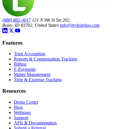
(888) 882-3017
121 N 9th St Ste.202,
Boise, ID 83702, United States
info@myleanlaw.com
Features
Trust Accounting
Reports & Compensation Tracking
Billing
E-Payments
Matter Management
Time & Expense Tracking
Resources
Demo Center
Blog
Webinars
Support
APIs & Documentation
Submit a Referral