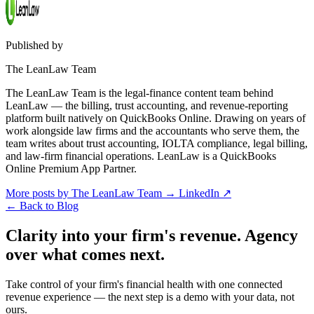
Published by
The LeanLaw Team
The LeanLaw Team is the legal-finance content team behind
LeanLaw — the billing, trust accounting, and revenue-reporting
platform built natively on QuickBooks Online. Drawing on years of
work alongside law firms and the accountants who serve them, the
team writes about trust accounting, IOLTA compliance, legal billing,
and law-firm financial operations. LeanLaw is a QuickBooks
Online Premium App Partner.
More posts by The LeanLaw Team
→
LinkedIn ↗
←
Back to Blog
Clarity into your firm's revenue.
Agency
over what comes next.
Take control of your firm's financial health with one connected
revenue experience — the next step is a demo with your data, not
ours.