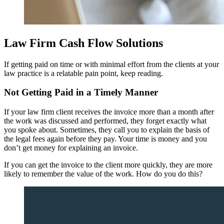
Law Firm Cash Flow Solutions
If getting paid on time or with minimal effort from the clients at your
law practice is a relatable pain point, keep reading.
Not Getting Paid in a Timely Manner
If your law firm client receives the invoice more than a month after
the work was discussed and performed, they forget exactly what
you spoke about. Sometimes, they call you to explain the basis of
the legal fees again before they pay. Your time is money and you
don’t get money for explaining an invoice.
If you can get the invoice to the client more quickly, they are more
likely to remember the value of the work. How do you do this?