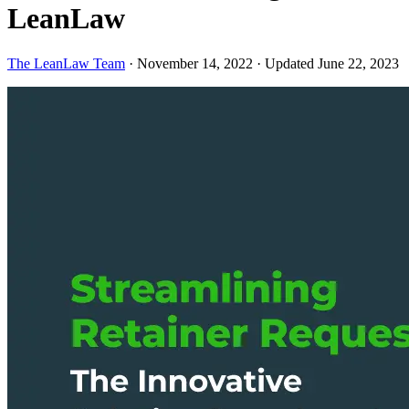
LeanLaw
The LeanLaw Team
·
November 14, 2022
·
Updated June 22, 2023