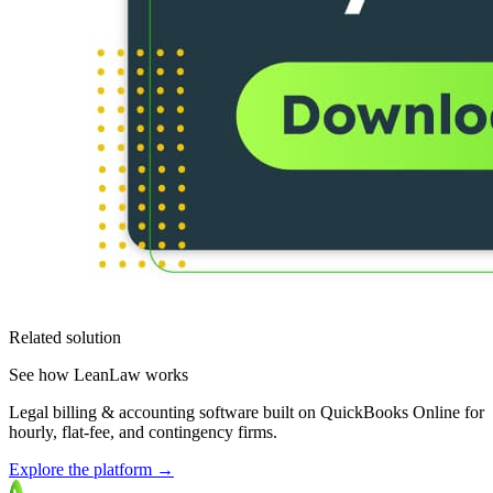
Related solution
See how LeanLaw works
Legal billing & accounting software built on QuickBooks Online for
hourly, flat-fee, and contingency firms.
Explore the platform
→