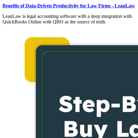
Benefits of Data-Driven Productivity for Law Firms - LeanLaw
LeanLaw is legal accounting software with a deep integration with
QuickBooks Online with QBO as the source of truth.