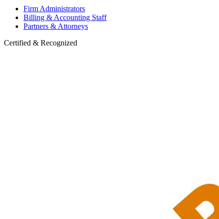
Firm Administrators
Billing & Accounting Staff
Partners & Attorneys
Certified & Recognized