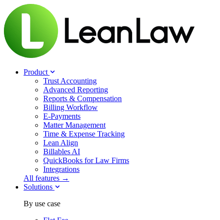
Product
Trust Accounting
Advanced Reporting
Reports & Compensation
Billing Workflow
E-Payments
Matter Management
Time & Expense Tracking
Lean Align
Billables
AI
QuickBooks for Law Firms
Integrations
All features →
Solutions
By use case