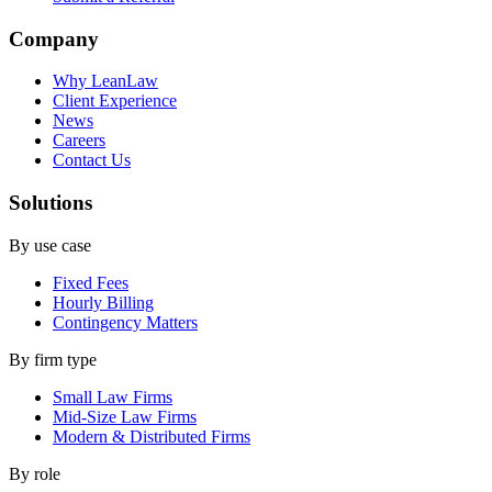
Company
Why LeanLaw
Client Experience
News
Careers
Contact Us
Solutions
By use case
Fixed Fees
Hourly Billing
Contingency Matters
By firm type
Small Law Firms
Mid-Size Law Firms
Modern & Distributed Firms
By role