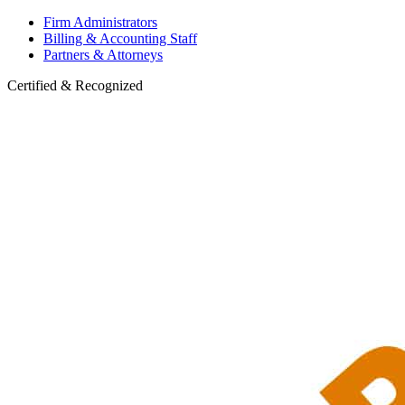
Firm Administrators
Billing & Accounting Staff
Partners & Attorneys
Certified & Recognized