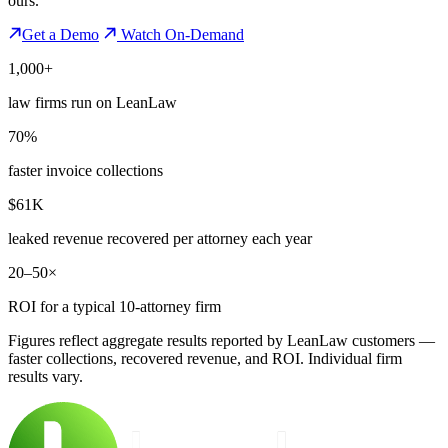
ours.
Get a Demo
Watch On-Demand
1,000+
law firms run on LeanLaw
70%
faster invoice collections
$61K
leaked revenue recovered per attorney each year
20–50×
ROI for a typical 10-attorney firm
Figures reflect aggregate results reported by LeanLaw customers —
faster collections, recovered revenue, and ROI. Individual firm
results vary.