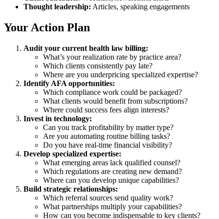
Thought leadership:
Articles, speaking engagements
Your Action Plan
Audit your current health law billing:
What’s your realization rate by practice area?
Which clients consistently pay late?
Where are you underpricing specialized expertise?
Identify AFA opportunities:
Which compliance work could be packaged?
What clients would benefit from subscriptions?
Where could success fees align interests?
Invest in technology:
Can you track profitability by matter type?
Are you automating routine billing tasks?
Do you have real-time financial visibility?
Develop specialized expertise:
What emerging areas lack qualified counsel?
Which regulations are creating new demand?
Where can you develop unique capabilities?
Build strategic relationships:
Which referral sources send quality work?
What partnerships multiply your capabilities?
How can you become indispensable to key clients?