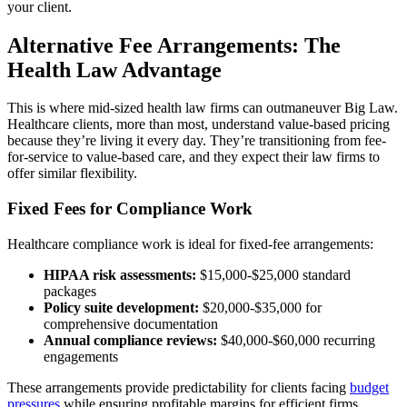
your client.
Alternative Fee Arrangements: The
Health Law Advantage
This is where mid-sized health law firms can outmaneuver Big Law.
Healthcare clients, more than most, understand value-based pricing
because they’re living it every day. They’re transitioning from fee-
for-service to value-based care, and they expect their law firms to
offer similar flexibility.
Fixed Fees for Compliance Work
Healthcare compliance work is ideal for fixed-fee arrangements:
HIPAA risk assessments:
$15,000-$25,000 standard
packages
Policy suite development:
$20,000-$35,000 for
comprehensive documentation
Annual compliance reviews:
$40,000-$60,000 recurring
engagements
These arrangements provide predictability for clients facing
budget
pressures
while ensuring profitable margins for efficient firms.