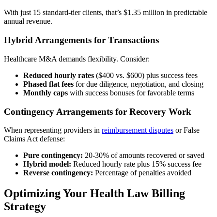
With just 15 standard-tier clients, that’s $1.35 million in predictable
annual revenue.
Hybrid Arrangements for Transactions
Healthcare M&A demands flexibility. Consider:
Reduced hourly rates
($400 vs. $600) plus success fees
Phased flat fees
for due diligence, negotiation, and closing
Monthly caps
with success bonuses for favorable terms
Contingency Arrangements for Recovery Work
When representing providers in
reimbursement disputes
or False
Claims Act defense:
Pure contingency:
20-30% of amounts recovered or saved
Hybrid model:
Reduced hourly rate plus 15% success fee
Reverse contingency:
Percentage of penalties avoided
Optimizing Your Health Law Billing
Strategy