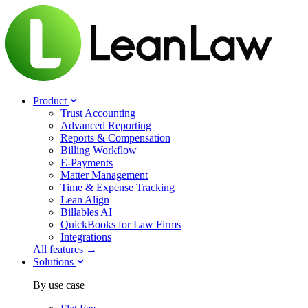
Product
Trust Accounting
Advanced Reporting
Reports & Compensation
Billing Workflow
E-Payments
Matter Management
Time & Expense Tracking
Lean Align
Billables
AI
QuickBooks for Law Firms
Integrations
All features →
Solutions
By use case