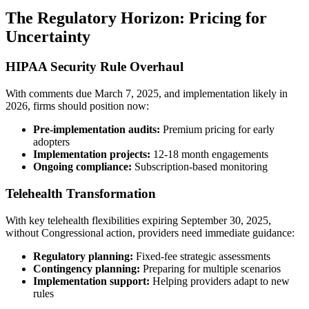
The Regulatory Horizon: Pricing for
Uncertainty
HIPAA Security Rule Overhaul
With comments due March 7, 2025, and implementation likely in
2026, firms should position now:
Pre-implementation audits:
Premium pricing for early
adopters
Implementation projects:
12-18 month engagements
Ongoing compliance:
Subscription-based monitoring
Telehealth Transformation
With key telehealth flexibilities expiring September 30, 2025,
without Congressional action, providers need immediate guidance:
Regulatory planning:
Fixed-fee strategic assessments
Contingency planning:
Preparing for multiple scenarios
Implementation support:
Helping providers adapt to new
rules