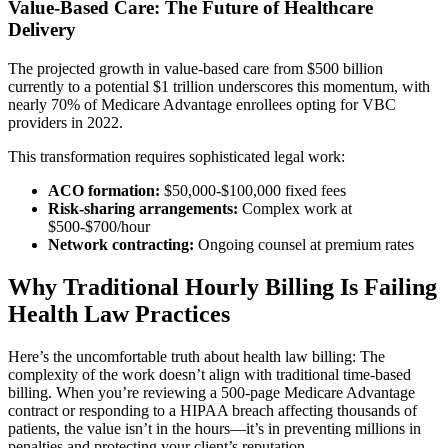
Value-Based Care: The Future of Healthcare
Delivery
The projected growth in value-based care from $500 billion
currently to a potential $1 trillion underscores this momentum, with
nearly 70% of Medicare Advantage enrollees opting for VBC
providers in 2022.
This transformation requires sophisticated legal work:
ACO formation:
$50,000-$100,000 fixed fees
Risk-sharing arrangements:
Complex work at
$500-$700/hour
Network contracting:
Ongoing counsel at premium rates
Why Traditional Hourly Billing Is Failing
Health Law Practices
Here’s the uncomfortable truth about health law billing: The
complexity of the work doesn’t align with traditional time-based
billing. When you’re reviewing a 500-page Medicare Advantage
contract or responding to a HIPAA breach affecting thousands of
patients, the value isn’t in the hours—it’s in preventing millions in
penalties and protecting your client’s reputation.