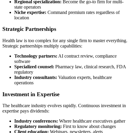
Regional specialization:
Become the go-to firm for multi-
state operators
Niche expertise:
Command premium rates regardless of
location
Strategic Partnerships
Health law is too complex for any single firm to master everything.
Strategic partnerships multiply capabilities:
Technology partners:
AI contract review, compliance
software
Specialized counsel:
Pharmacy law, clinical research, FDA
regulatory
Industry consultants:
Valuation experts, healthcare
operations
Investment in Expertise
The healthcare industry evolves rapidly. Continuous investment in
expertise pays dividends:
Industry conferences:
Where healthcare executives gather
Regulatory monitoring:
First to know about changes
Client education:
Webinars, newsletters, alerts