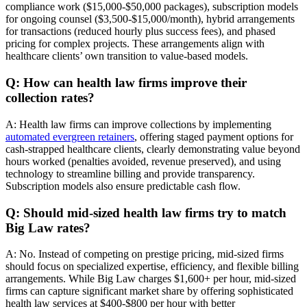
compliance work ($15,000-$50,000 packages), subscription models
for ongoing counsel ($3,500-$15,000/month), hybrid arrangements
for transactions (reduced hourly plus success fees), and phased
pricing for complex projects. These arrangements align with
healthcare clients’ own transition to value-based models.
Q: How can health law firms improve their
collection rates?
A: Health law firms can improve collections by implementing
automated evergreen retainers
, offering staged payment options for
cash-strapped healthcare clients, clearly demonstrating value beyond
hours worked (penalties avoided, revenue preserved), and using
technology to streamline billing and provide transparency.
Subscription models also ensure predictable cash flow.
Q: Should mid-sized health law firms try to match
Big Law rates?
A: No. Instead of competing on prestige pricing, mid-sized firms
should focus on specialized expertise, efficiency, and flexible billing
arrangements. While Big Law charges $1,600+ per hour, mid-sized
firms can capture significant market share by offering sophisticated
health law services at $400-$800 per hour with better