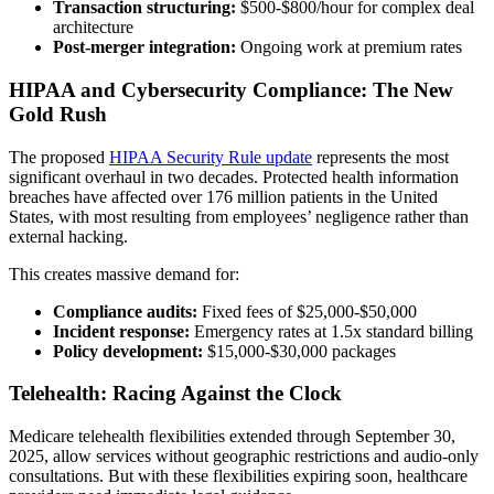
Transaction structuring:
$500-$800/hour for complex deal
architecture
Post-merger integration:
Ongoing work at premium rates
HIPAA and Cybersecurity Compliance: The New
Gold Rush
The proposed
HIPAA Security Rule update
represents the most
significant overhaul in two decades. Protected health information
breaches have affected over 176 million patients in the United
States, with most resulting from employees’ negligence rather than
external hacking.
This creates massive demand for:
Compliance audits:
Fixed fees of $25,000-$50,000
Incident response:
Emergency rates at 1.5x standard billing
Policy development:
$15,000-$30,000 packages
Telehealth: Racing Against the Clock
Medicare telehealth flexibilities extended through September 30,
2025, allow services without geographic restrictions and audio-only
consultations. But with these flexibilities expiring soon, healthcare