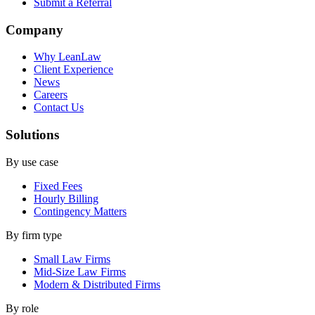
Submit a Referral
Company
Why LeanLaw
Client Experience
News
Careers
Contact Us
Solutions
By use case
Fixed Fees
Hourly Billing
Contingency Matters
By firm type
Small Law Firms
Mid-Size Law Firms
Modern & Distributed Firms
By role