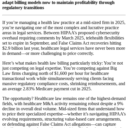
adapt billing models now to maintain profitability through
regulatory transitions
If you’re managing a health law practice at a mid-sized firm in 2025,
you’re navigating one of the most complex and lucrative practice
areas in legal services. Between HIPAA’s proposed cybersecurity
overhaul requiring comments by March 2025, telehealth flexibilities
set to expire in September, and False Claims Act recoveries hitting
$2.9 billion last year, healthcare legal services have never been more
in demand—or more challenging to price correctly.
Here’s what makes health law billing particularly tricky: You’re not
just competing on legal expertise. You’re competing against Big
Law firms charging north of $1,600 per hour for healthcare
transactional work while simultaneously serving clients facing
massive regulatory compliance costs, shrinking reimbursements, and
an average 2.83% Medicare payment cut in 2025.
The opportunity? Healthcare law remains one of the highest-demand
fields, with healthcare M&A activity remaining robust despite a 9%
decline in overall deal volume. Mid-sized firms that understand how
to price their specialized expertise—whether it’s navigating HIPAA’s
evolving requirements, structuring value-based care arrangements,
or defending against False Claims Act allegations—can capture