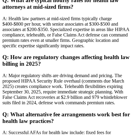
Q: What are typical hourly rates for health law
attorneys at mid-sized firms?
A: Health law partners at mid-sized firms typically charge
$400-$800 per hour, with senior associates at $300-$500 and
associates at $200-$350. Specialized expertise in areas like HIPAA
compliance, telehealth, or False Claims Act defense can command
premium rates even at smaller firms. Geographic location and
specific expertise significantly impact rates.
Q: How are regulatory changes affecting health law
billing in 2025?
A: Major regulatory shifts are driving demand and pricing. The
proposed HIPAA Security Rule overhaul (comments due March
2025) creates compliance work. Telehealth flexibilities expiring
September 30, 2025, require immediate strategic planning. With
False Claims Act recoveries at $2.9 billion and 979 whistleblower
suits filed in 2024, defense work commands premium rates.
Q: What alternative fee arrangements work best for
health law practices?
A: Successful AFAs for health law include: fixed fees for