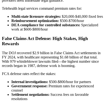
providers need immediate legal guidance.
Telehealth legal services command premium rates for:
Multi-state licensure strategies:
$20,000-$40,000 fixed fees
Reimbursement optimization:
$500-$700/hour
DEA compliance for controlled substances:
Specialized
work at $600-$800/hour
False Claims Act Defense: High Stakes, High
Rewards
The DOJ recovered $2.9 billion in False Claims Act settlements in
FY 2024, with healthcare representing $1.68 billion of that total.
With 979 whistleblower lawsuits filed—the highest number since
records began in 1987, defense work is booming.
FCA defense rates reflect the stakes:
Internal investigations:
$500-$800/hour for partners
Government response:
Premium rates for experienced
counsel
Settlement negotiations:
Success fees on favorable
resolutions