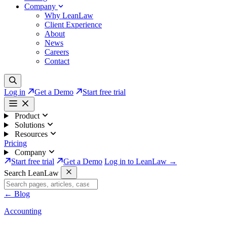
Company
Why LeanLaw
Client Experience
About
News
Careers
Contact
Log in
Get a Demo
Start free trial
Product
Solutions
Resources
Pricing
Company
Start free trial
Get a Demo
Log in to LeanLaw →
Search LeanLaw
←
Blog
Accounting