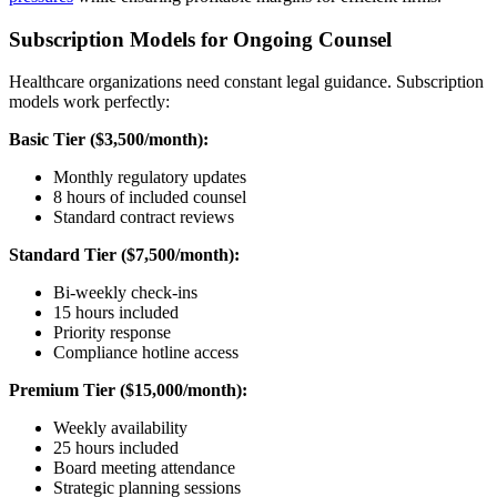
Subscription Models for Ongoing Counsel
Healthcare organizations need constant legal guidance. Subscription
models work perfectly:
Basic Tier ($3,500/month):
Monthly regulatory updates
8 hours of included counsel
Standard contract reviews
Standard Tier ($7,500/month):
Bi-weekly check-ins
15 hours included
Priority response
Compliance hotline access
Premium Tier ($15,000/month):
Weekly availability
25 hours included
Board meeting attendance
Strategic planning sessions