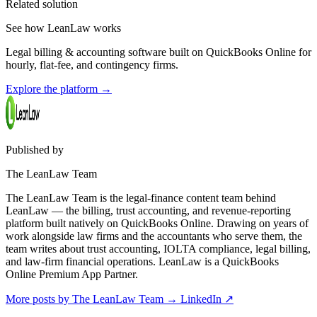
Related solution
See how LeanLaw works
Legal billing & accounting software built on QuickBooks Online for
hourly, flat-fee, and contingency firms.
Explore the platform
→
Published by
The LeanLaw Team
The LeanLaw Team is the legal-finance content team behind
LeanLaw — the billing, trust accounting, and revenue-reporting
platform built natively on QuickBooks Online. Drawing on years of
work alongside law firms and the accountants who serve them, the
team writes about trust accounting, IOLTA compliance, legal billing,
and law-firm financial operations. LeanLaw is a QuickBooks
Online Premium App Partner.
More posts by The LeanLaw Team
→
LinkedIn ↗