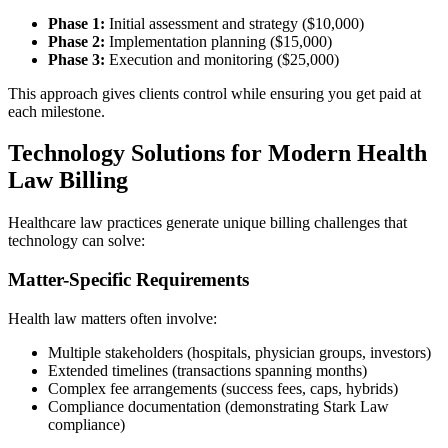
Phase 1:
Initial assessment and strategy ($10,000)
Phase 2:
Implementation planning ($15,000)
Phase 3:
Execution and monitoring ($25,000)
This approach gives clients control while ensuring you get paid at
each milestone.
Technology Solutions for Modern Health
Law Billing
Healthcare law practices generate unique billing challenges that
technology can solve:
Matter-Specific Requirements
Health law matters often involve:
Multiple stakeholders (hospitals, physician groups, investors)
Extended timelines (transactions spanning months)
Complex fee arrangements (success fees, caps, hybrids)
Compliance documentation (demonstrating Stark Law
compliance)