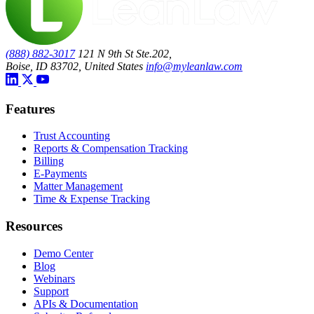
(888) 882-3017
121 N 9th St Ste.202,
Boise, ID 83702, United States
info@myleanlaw.com
Features
Trust Accounting
Reports & Compensation Tracking
Billing
E-Payments
Matter Management
Time & Expense Tracking
Resources
Demo Center
Blog
Webinars
Support
APIs & Documentation