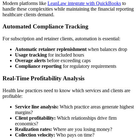
Modern platforms like
LeanLaw integrate with QuickBooks
to
handle these complexities while maintaining the financial reporting
healthcare clients demand.
Automated Compliance Tracking
For subscription and retainer clients, automation is essential:
Automatic retainer replenishment
when balances drop
Usage tracking
for included hours
Overage alerts
before exceeding caps
Compliance reporting
for regulatory requirements
Real-Time Profitability Analysis
Health law practices need to know which services and clients are
profitable:
Service line analysis:
Which practice areas generate highest
margins?
Client profitability:
Which relationships drive firm
economics?
Realization rates:
Where are you losing money?
Collection velocity:
Who pays on time?