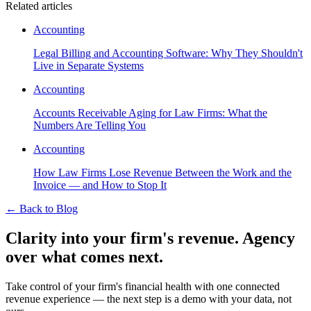
Related articles
Accounting
Legal Billing and Accounting Software: Why They Shouldn't
Live in Separate Systems
Accounting
Accounts Receivable Aging for Law Firms: What the
Numbers Are Telling You
Accounting
How Law Firms Lose Revenue Between the Work and the
Invoice — and How to Stop It
←
Back to Blog
Clarity into your firm's revenue.
Agency
over what comes next.
Take control of your firm's financial health with one connected
revenue experience — the next step is a demo with your data, not