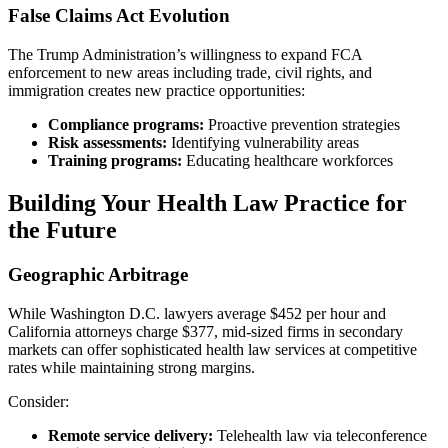
False Claims Act Evolution
The Trump Administration’s willingness to expand FCA
enforcement to new areas including trade, civil rights, and
immigration creates new practice opportunities:
Compliance programs:
Proactive prevention strategies
Risk assessments:
Identifying vulnerability areas
Training programs:
Educating healthcare workforces
Building Your Health Law Practice for
the Future
Geographic Arbitrage
While Washington D.C. lawyers average $452 per hour and
California attorneys charge $377, mid-sized firms in secondary
markets can offer sophisticated health law services at competitive
rates while maintaining strong margins.
Consider:
Remote service delivery:
Telehealth law via teleconference