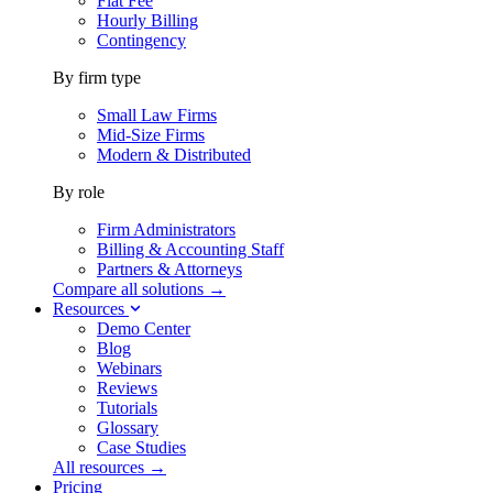
Flat Fee
Hourly Billing
Contingency
By firm type
Small Law Firms
Mid-Size Firms
Modern & Distributed
By role
Firm Administrators
Billing & Accounting Staff
Partners & Attorneys
Compare all solutions →
Resources
Demo Center
Blog
Webinars
Reviews
Tutorials
Glossary
Case Studies
All resources →
Pricing