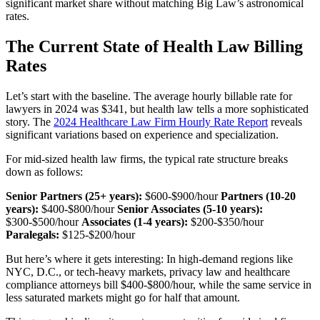
significant market share without matching Big Law’s astronomical
rates.
The Current State of Health Law Billing
Rates
Let’s start with the baseline. The average hourly billable rate for
lawyers in 2024 was $341, but health law tells a more sophisticated
story. The
2024 Healthcare Law Firm Hourly Rate Report
reveals
significant variations based on experience and specialization.
For mid-sized health law firms, the typical rate structure breaks
down as follows:
Senior Partners (25+ years):
$600-$900/hour
Partners (10-20
years):
$400-$800/hour
Senior Associates (5-10 years):
$300-$500/hour
Associates (1-4 years):
$200-$350/hour
Paralegals:
$125-$200/hour
But here’s where it gets interesting: In high-demand regions like
NYC, D.C., or tech-heavy markets, privacy law and healthcare
compliance attorneys bill $400-$800/hour, while the same service in
less saturated markets might go for half that amount.