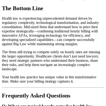
The Bottom Line
Health law is experiencing unprecedented demand driven by
regulatory complexity, technological transformation, and industry
consolidation. Mid-sized firms that understand how to price their
expertise strategically—combining traditional hourly billing with
innovative AFAs, leveraging technology for efficiency, and
developing specialized capabilities—can compete successfully
against Big Law while maintaining strong margins.
The firms still trying to compete solely on hourly rates are missing
the larger opportunity. Healthcare clients don’t just need lawyers;
they need strategic partners who understand their business, share
their risks, and help them navigate an increasingly complex
landscape.
Your health law practice has unique value in this transformative
time. Make sure your billing strategy captures it.
Frequently Asked Questions