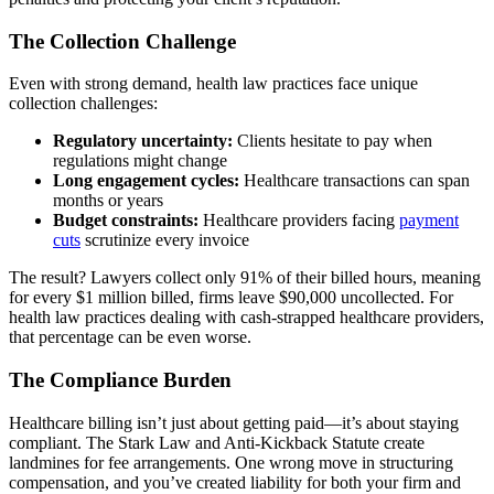
The Collection Challenge
Even with strong demand, health law practices face unique
collection challenges:
Regulatory uncertainty:
Clients hesitate to pay when
regulations might change
Long engagement cycles:
Healthcare transactions can span
months or years
Budget constraints:
Healthcare providers facing
payment
cuts
scrutinize every invoice
The result? Lawyers collect only 91% of their billed hours, meaning
for every $1 million billed, firms leave $90,000 uncollected. For
health law practices dealing with cash-strapped healthcare providers,
that percentage can be even worse.
The Compliance Burden
Healthcare billing isn’t just about getting paid—it’s about staying
compliant. The Stark Law and Anti-Kickback Statute create
landmines for fee arrangements. One wrong move in structuring
compensation, and you’ve created liability for both your firm and