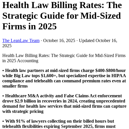
Health Law Billing Rates: The
Strategic Guide for Mid-Sized
Firms in 2025
The LeanLaw Team
·
October 16, 2025
·
Updated October 16,
2025
Health Law Billing Rates: The Strategic Guide for Mid-Sized Firms
in 2025
Accounting
• Health law partners at mid-sized firms charge $400-$800/hour
while Big Law tops $1,600+, but specialized expertise in HIPAA
compliance and telehealth can command premium rates even at
smaller firms
• Healthcare M&A activity and False Claims Act enforcement
drove $2.9 billion in recoveries in 2024, creating unprecedented
demand for health law services that mid-sized firms can capture
with strategic pricing
• With 91% of lawyers collecting on their billed hours but
telehealth flexibilities expiring September 2025, firms must