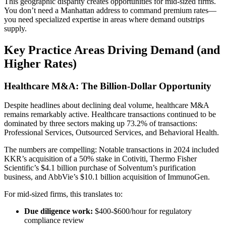
This geographic disparity creates opportunities for mid-sized firms.
You don’t need a Manhattan address to command premium rates—
you need specialized expertise in areas where demand outstrips
supply.
Key Practice Areas Driving Demand (and
Higher Rates)
Healthcare M&A: The Billion-Dollar Opportunity
Despite headlines about declining deal volume, healthcare M&A
remains remarkably active. Healthcare transactions continued to be
dominated by three sectors making up 73.2% of transactions:
Professional Services, Outsourced Services, and Behavioral Health.
The numbers are compelling: Notable transactions in 2024 included
KKR’s acquisition of a 50% stake in Cotiviti, Thermo Fisher
Scientific’s $4.1 billion purchase of Solventum’s purification
business, and AbbVie’s $10.1 billion acquisition of ImmunoGen.
For mid-sized firms, this translates to:
Due diligence work:
$400-$600/hour for regulatory
compliance review