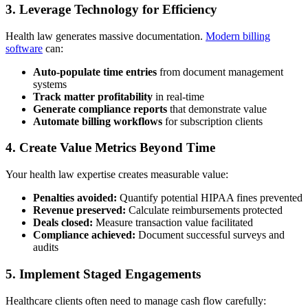
3. Leverage Technology for Efficiency
Health law generates massive documentation.
Modern billing
software
can:
Auto-populate time entries
from document management
systems
Track matter profitability
in real-time
Generate compliance reports
that demonstrate value
Automate billing workflows
for subscription clients
4. Create Value Metrics Beyond Time
Your health law expertise creates measurable value:
Penalties avoided:
Quantify potential HIPAA fines prevented
Revenue preserved:
Calculate reimbursements protected
Deals closed:
Measure transaction value facilitated
Compliance achieved:
Document successful surveys and
audits
5. Implement Staged Engagements
Healthcare clients often need to manage cash flow carefully: