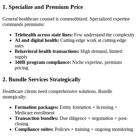
1. Specialize and Premium Price
General healthcare counsel is commoditized. Specialized expertise
commands premiums:
Telehealth across state lines:
Few understand the complexity
AI and digital health:
Cutting-edge work at cutting-edge
rates
Behavioral health transactions:
High demand, limited
supply
340B program compliance:
Niche expertise, premium
pricing
2. Bundle Services Strategically
Healthcare clients need comprehensive solutions. Bundle
strategically:
Formation packages:
Entity formation + licensing +
Medicare enrollment
Transaction bundles:
Due diligence + negotiation + post-
closing
Compliance suites:
Policies + training + ongoing monitoring