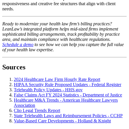
responsiveness and creative fee structures that align with client
needs.
Ready to modernize your health law firm’s billing practices?
LeanLaw’s integrated platform helps mid-sized firms implement
sophisticated billing arrangements, track profitability by practice
area, and maintain compliance with healthcare regulations.
Schedule a demo
to see how we can help you capture the full value
of your health law expertise.
Sources
2024 Healthcare Law Firm Hourly Rate Report
HIPAA Security Rule Proposed Updates - Federal Register
Telehealth Policy Updates - HHS.gov
False Claims Act FY 2024 Statistics - Department of Justice
Healthcare M&A Trends - American Healthcare Lawyers
Association
Clio Legal Trends Report
State Telehealth Laws and Reimbursement Policies - CCHP
Value-Based Care Developments - Holland & Knight