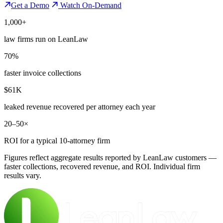
Get a Demo
Watch On-Demand
1,000+
law firms run on LeanLaw
70%
faster invoice collections
$61K
leaked revenue recovered per attorney each year
20–50×
ROI for a typical 10-attorney firm
Figures reflect aggregate results reported by LeanLaw customers —
faster collections, recovered revenue, and ROI. Individual firm
results vary.