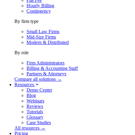
Flat Fee
Hourly Billing
Contingency
By firm type
Small Law Firms
Mid-Size Firms
Modern & Distributed
By role
Firm Administrators
Billing & Accounting Staff
Partners & Attorneys
Compare all solutions →
Resources
Demo Center
Blog
Webinars
Reviews
Tutorials
Glossary
Case Studies
All resources →
Pricing