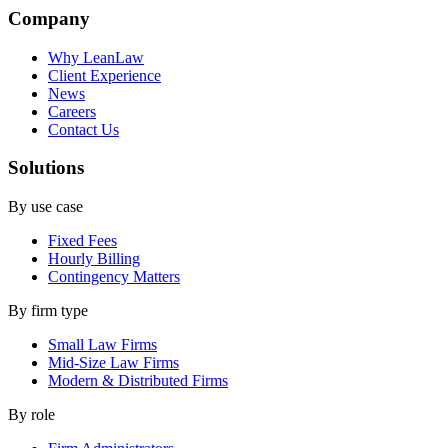
Company
Why LeanLaw
Client Experience
News
Careers
Contact Us
Solutions
By use case
Fixed Fees
Hourly Billing
Contingency Matters
By firm type
Small Law Firms
Mid-Size Law Firms
Modern & Distributed Firms
By role