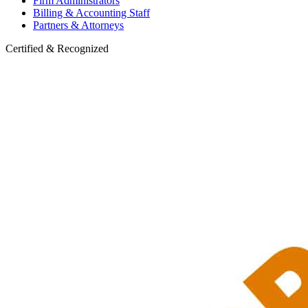
Firm Administrators
Billing & Accounting Staff
Partners & Attorneys
Certified & Recognized