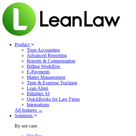
Product
Trust Accounting
Advanced Reporting
Reports & Compensation
Billing Workflow
E-Payments
Matter Management
Time & Expense Tracking
Lean Align
Billables
AI
QuickBooks for Law Firms
Integrations
All features →
Solutions
By use case