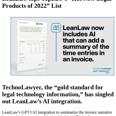
Products of 2022” List
TechnoLawyer, the “gold standard for
legal technology information,” has singled
out LeanLaw’s AI integration.
LeanLaw’s GPT3 AI integration to summarize the invoice narrative