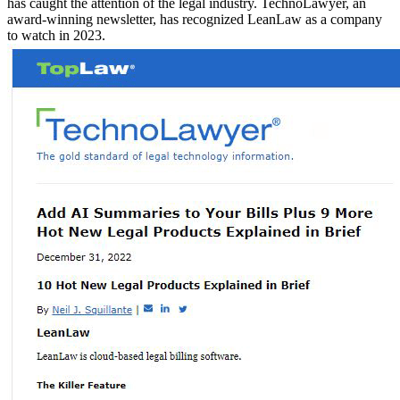
has caught the attention of the legal industry. TechnoLawyer, an
award-winning newsletter, has recognized LeanLaw as a company
to watch in 2023.