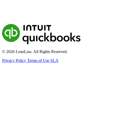
© 2026 LeanLaw. All Rights Reserved.
Privacy Policy
Terms of Use
SLA