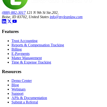
(888) 882-3017
121 N 9th St Ste.202,
Boise, ID 83702, United States
info@myleanlaw.com
Features
Trust Accounting
Reports & Compensation Tracking
Billing
E-Payments
Matter Management
Time & Expense Tracking
Resources
Demo Center
Blog
Webinars
Support
APIs & Documentation
Submit a Referral