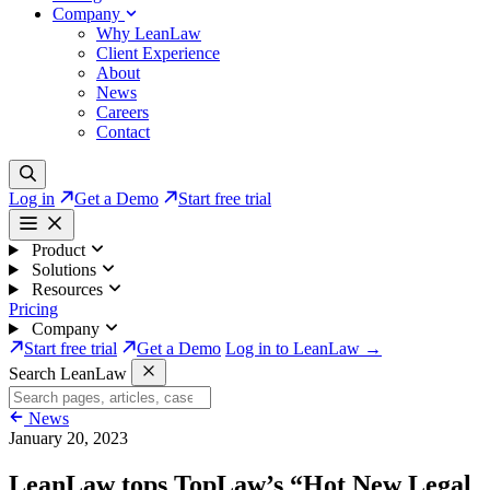
Company
Why LeanLaw
Client Experience
About
News
Careers
Contact
Log in
Get a Demo
Start free trial
Product
Solutions
Resources
Pricing
Company
Start free trial
Get a Demo
Log in to LeanLaw →
Search LeanLaw
News
January 20, 2023
LeanLaw tops TopLaw’s “Hot New Legal