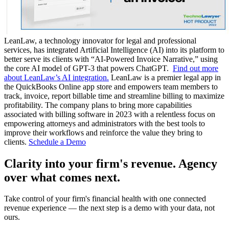
LeanLaw, a technology innovator for legal and professional
services, has integrated Artificial Intelligence (AI) into its platform to
better serve its clients with “AI-Powered Invoice Narrative,” using
the core AI model of GPT-3 that powers ChatGPT.
Find out more
about LeanLaw’s AI integration.
LeanLaw is a premier legal app in
the QuickBooks Online app store and empowers team members to
track, invoice, report billable time and streamline billing to maximize
profitability. The company plans to bring more capabilities
associated with billing software in 2023 with a relentless focus on
empowering attorneys and administrators with the best tools to
improve their workflows and reinforce the value they bring to
clients.
Schedule a Demo
Clarity into your firm's revenue.
Agency
over what comes next.
Take control of your firm's financial health with one connected
revenue experience — the next step is a demo with your data, not
ours.