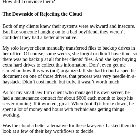
How did I convince them?
The Downside of Rejecting the Cloud
Both of my clients knew their systems were awkward and insecure.
But like someone hanging on to a bad boyfriend, they weren’t
confident they had a better alternative.
My solo lawyer client manually transferred files to backup drives in
her office. Of course, some weeks, she forgot or didn’t have time, so
there was no backup at all for her clients’ files. And she kept buying
extra hard drives to collect this information. Don’t even get me
started on how this was (not) organized. If she had to find a specific
document on one of those drives, that process was very needle-in-a-
haystack. Didn’t cost much, but truly, it wasn’t worth much.
As for my small law firm client who managed his own server, he
had a maintenance contract for about $600 each month to keep his
server running. If it worked, great. When (not if) it broke down, he
spent a lot of money and hours with technicians getting things
working.
Was the cloud a better alternative for these lawyers? I asked them to
look at a few of their key workflows to decide.