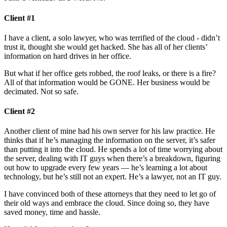
Client #1
I have a client, a solo lawyer, who was terrified of the cloud - didn’t
trust it, thought she would get hacked. She has all of her clients’
information on hard drives in her office.
But what if her office gets robbed, the roof leaks, or there is a fire?
All of that information would be GONE. Her business would be
decimated. Not so safe.
Client #2
Another client of mine had his own server for his law practice. He
thinks that if he’s managing the information on the server, it’s safer
than putting it into the cloud. He spends a lot of time worrying about
the server, dealing with IT guys when there’s a breakdown, figuring
out how to upgrade every few years — he’s learning a lot about
technology, but he’s still not an expert. He’s a lawyer, not an IT guy.
I have convinced both of these attorneys that they need to let go of
their old ways and embrace the cloud. Since doing so, they have
saved money, time and hassle.