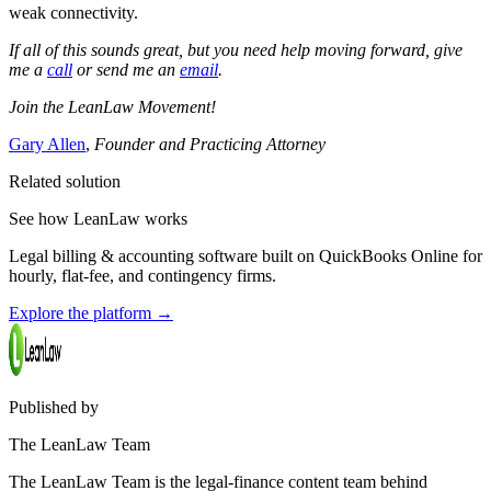
weak connectivity.
If all of this sounds great, but you need help moving forward, give
me a
call
or send me an
email
.
Join the LeanLaw Movement!
Gary Allen
,
Founder and Practicing Attorney
Related solution
See how LeanLaw works
Legal billing & accounting software built on QuickBooks Online for
hourly, flat-fee, and contingency firms.
Explore the platform
→
Published by
The LeanLaw Team
The LeanLaw Team is the legal-finance content team behind