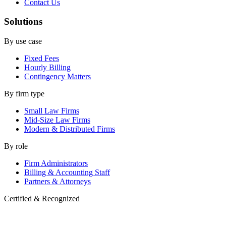
Contact Us
Solutions
By use case
Fixed Fees
Hourly Billing
Contingency Matters
By firm type
Small Law Firms
Mid-Size Law Firms
Modern & Distributed Firms
By role
Firm Administrators
Billing & Accounting Staff
Partners & Attorneys
Certified & Recognized