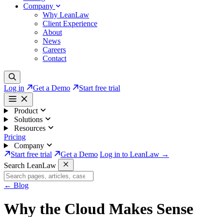
Company
Why LeanLaw
Client Experience
About
News
Careers
Contact
Log in
Get a Demo
Start free trial
Product
Solutions
Resources
Pricing
Company
Start free trial
Get a Demo
Log in to LeanLaw →
Search LeanLaw
←
Blog
Why the Cloud Makes Sense