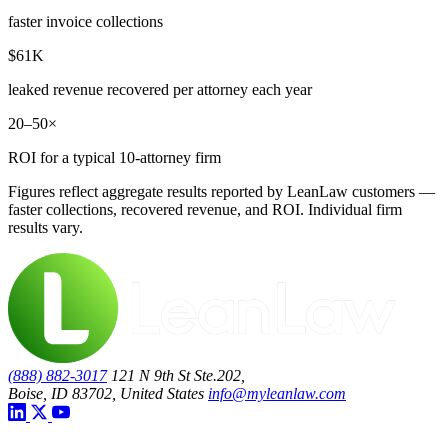
faster invoice collections
$61K
leaked revenue recovered per attorney each year
20–50×
ROI for a typical 10-attorney firm
Figures reflect aggregate results reported by LeanLaw customers —
faster collections, recovered revenue, and ROI. Individual firm
results vary.
(888) 882-3017
121 N 9th St Ste.202,
Boise, ID 83702, United States
info@myleanlaw.com