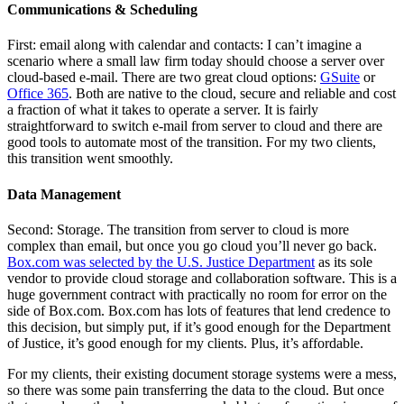
Communications & Scheduling
First: email along with calendar and contacts: I can’t imagine a
scenario where a small law firm today should choose a server over
cloud-based e-mail. There are two great cloud options:
GSuite
or
Office 365
. Both are native to the cloud, secure and reliable and cost
a fraction of what it takes to operate a server. It is fairly
straightforward to switch e-mail from server to cloud and there are
good tools to automate most of the transition. For my two clients,
this transition went smoothly.
Data Management
Second: Storage. The transition from server to cloud is more
complex than email, but once you go cloud you’ll never go back.
Box.com was selected by the U.S. Justice Department
as its sole
vendor to provide cloud storage and collaboration software. This is a
huge government contract with practically no room for error on the
side of Box.com. Box.com has lots of features that lend credence to
this decision, but simply put, if it’s good enough for the Department
of Justice, it’s good enough for my clients. Plus, it’s affordable.
For my clients, their existing document storage systems were a mess,
so there was some pain transferring the data to the cloud. But once