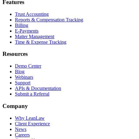
Features
Trust Accounting
Reports & Compensation Tracking
Billing
E-Payments
Matter Management
Time & Expense Tracking
Resources
Demo Center
Blog
Webinars
Support
APIs & Documentation
Submit a Referral
Company
Why LeanLaw
Client Experience
News
Careers