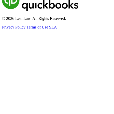
© 2026 LeanLaw. All Rights Reserved.
Privacy Policy
Terms of Use
SLA