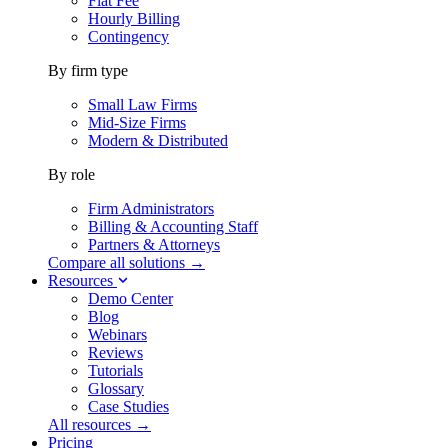
Flat Fee
Hourly Billing
Contingency
By firm type
Small Law Firms
Mid-Size Firms
Modern & Distributed
By role
Firm Administrators
Billing & Accounting Staff
Partners & Attorneys
Compare all solutions →
Resources
Demo Center
Blog
Webinars
Reviews
Tutorials
Glossary
Case Studies
All resources →
Pricing