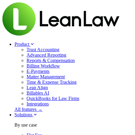
Product
Trust Accounting
Advanced Reporting
Reports & Compensation
Billing Workflow
E-Payments
Matter Management
Time & Expense Tracking
Lean Align
Billables
AI
QuickBooks for Law Firms
Integrations
All features →
Solutions
By use case