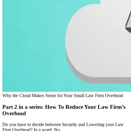
Why the Cloud Makes Sense for Your Small Law Firm Overhead
Part 2 in a series: How To Reduce Your Law Firm’s
Overhead
Do you have to decide between Security and Lowering your Law
Firm Overhead? In a word: No.