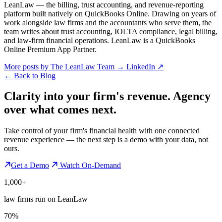
LeanLaw — the billing, trust accounting, and revenue-reporting
platform built natively on QuickBooks Online. Drawing on years of
work alongside law firms and the accountants who serve them, the
team writes about trust accounting, IOLTA compliance, legal billing,
and law-firm financial operations. LeanLaw is a QuickBooks
Online Premium App Partner.
More posts by The LeanLaw Team
→
LinkedIn ↗
←
Back to Blog
Clarity into your firm's revenue.
Agency
over what comes next.
Take control of your firm's financial health with one connected
revenue experience — the next step is a demo with your data, not
ours.
Get a Demo
Watch On-Demand
1,000+
law firms run on LeanLaw
70%