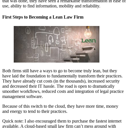
that was done, they have seen a remarkable transformation in ease of
use, ability to find information, mobility and reliability.
First Steps to Becoming a Lean Law Firm
Both firms still have a ways to go to become truly lean, but they
have laid the foundation to fundamentally transform their practices.
They have already cut costs (in the thousands), increased security
and decreased their IT hassle. The road is open to dramatically
smoother workflows, reduced costs and integration of legal practice
management software.
Because of this switch to the cloud, they have more time, money
and energy to tend to their practices.
Quick note: I also encouraged them to purchase the fastest internet
available. A cloud-based small law firm can’t mess around with