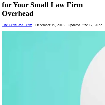
for Your Small Law Firm
Overhead
The LeanLaw Team
·
December 15, 2016
·
Updated June 17, 2022