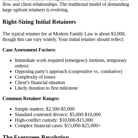
flow and client relationships. The traditional model of demanding
large upfront retainers is evolving.
Right-Sizing Initial Retainers
The typical retainer fee at Modern Family Law is about $3,000,
though this can vary widely. Your initial retainer should reflect:
Case Assessment Factors:
Immediate work required (emergency motions, temporary
orders)
Opposing party’s approach (cooperative vs. combative)
Complexity of issues
Client’s financial situation
Likely duration to first milestone
Common Retainer Ranges:
Simple matters: $2,500-$5,000
Standard contested divorce: $5,000-$10,000
High-conflict custody: $10,000-$15,000
Complex financial cases: $15,000-$25,000+
The Evergreen Revolution