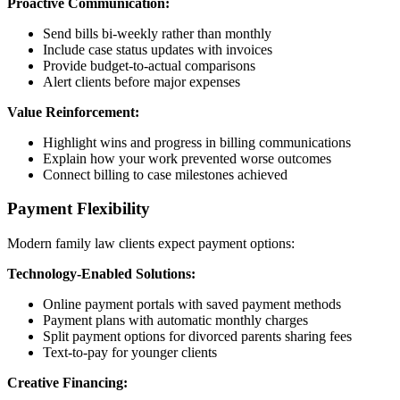
Proactive Communication:
Send bills bi-weekly rather than monthly
Include case status updates with invoices
Provide budget-to-actual comparisons
Alert clients before major expenses
Value Reinforcement:
Highlight wins and progress in billing communications
Explain how your work prevented worse outcomes
Connect billing to case milestones achieved
Payment Flexibility
Modern family law clients expect payment options:
Technology-Enabled Solutions:
Online payment portals with saved payment methods
Payment plans with automatic monthly charges
Split payment options for divorced parents sharing fees
Text-to-pay for younger clients
Creative Financing: