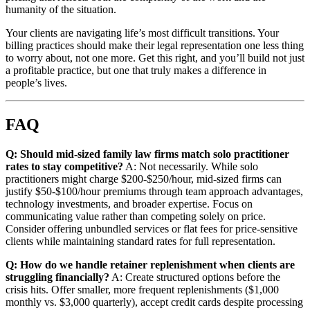
humanity of the situation.
Your clients are navigating life’s most difficult transitions. Your
billing practices should make their legal representation one less thing
to worry about, not one more. Get this right, and you’ll build not just
a profitable practice, but one that truly makes a difference in
people’s lives.
FAQ
Q: Should mid-sized family law firms match solo practitioner
rates to stay competitive?
A: Not necessarily. While solo
practitioners might charge $200-$250/hour, mid-sized firms can
justify $50-$100/hour premiums through team approach advantages,
technology investments, and broader expertise. Focus on
communicating value rather than competing solely on price.
Consider offering unbundled services or flat fees for price-sensitive
clients while maintaining standard rates for full representation.
Q: How do we handle retainer replenishment when clients are
struggling financially?
A: Create structured options before the
crisis hits. Offer smaller, more frequent replenishments ($1,000
monthly vs. $3,000 quarterly), accept credit cards despite processing