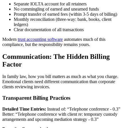
Separate IOLTA account for all retainers
No commingling of earned and unearned funds
Prompt transfer of earned fees (within 3-5 days of billing)
Monthly reconciliation (three-way: bank, books, client
ledgers)
Clear documentation of all transactions
Modern
trust accounting software
automates much of this
compliance, but the responsibility remains yours.
Communication: The Hidden Billing
Factor
In family law, how you bill matters as much as what you charge.
Emotional clients need different communication than corporate
clients reviewing invoices.
Transparent Billing Practices
Detailed Time Entries:
Instead of: “Telephone conference - 0.3”
Better: “Telephone conference with client re: temporary custody
arrangements and upcoming mediation strategy - 0.3”