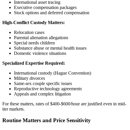
International asset tracing
Executive compensation packages
Stock options and deferred compensation
High-Conflict Custody Matters:
Relocation cases
Parental alienation allegations
Special needs children
Substance abuse or mental health issues
Domestic violence situations
Specialized Expertise Required:
International custody (Hague Convention)
Military divorces
Same-sex couple specific issues
Reproductive technology agreements
Appeals and complex litigation
For these matters, rates of $400-$600/hour are justified even in mid-
tier markets.
Routine Matters and Price Sensitivity