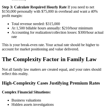
Step 3: Calculate Required Hourly Rate
If you need to net
$150,000 personally with $75,000 in overhead and want a 40%
profit margin:
Total revenue needed: $315,000
At 1,500 billable hours annually: $210/hour minimum
Accounting for realization/collection losses: $300/hour actual
rate
This is your break-even rate. Your actual rate should be higher to
account for market positioning and value delivered.
The Complexity Factor in Family Law
Not all family law matters are created equal, and your rates should
reflect this reality.
High-Complexity Cases Justifying Premium Rates
Complex Financial Situations:
Business valuations
Hidden assets investigations