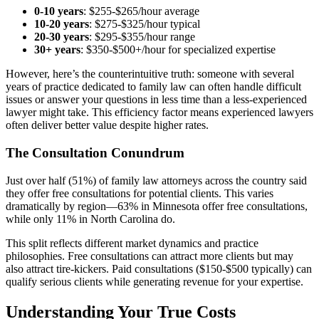
0-10 years
: $255-$265/hour average
10-20 years
: $275-$325/hour typical
20-30 years
: $295-$355/hour range
30+ years
: $350-$500+/hour for specialized expertise
However, here’s the counterintuitive truth: someone with several
years of practice dedicated to family law can often handle difficult
issues or answer your questions in less time than a less-experienced
lawyer might take. This efficiency factor means experienced lawyers
often deliver better value despite higher rates.
The Consultation Conundrum
Just over half (51%) of family law attorneys across the country said
they offer free consultations for potential clients. This varies
dramatically by region—63% in Minnesota offer free consultations,
while only 11% in North Carolina do.
This split reflects different market dynamics and practice
philosophies. Free consultations can attract more clients but may
also attract tire-kickers. Paid consultations ($150-$500 typically) can
qualify serious clients while generating revenue for your expertise.
Understanding Your True Costs