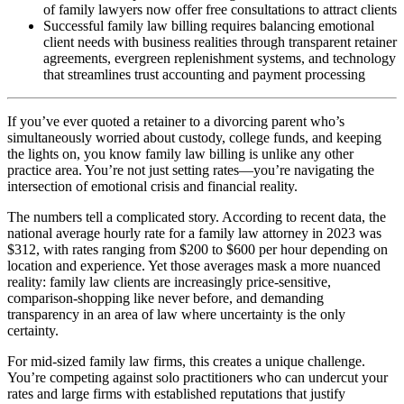
of family lawyers now offer free consultations to attract clients
Successful family law billing requires balancing emotional
client needs with business realities through transparent retainer
agreements, evergreen replenishment systems, and technology
that streamlines trust accounting and payment processing
If you’ve ever quoted a retainer to a divorcing parent who’s
simultaneously worried about custody, college funds, and keeping
the lights on, you know family law billing is unlike any other
practice area. You’re not just setting rates—you’re navigating the
intersection of emotional crisis and financial reality.
The numbers tell a complicated story. According to recent data, the
national average hourly rate for a family law attorney in 2023 was
$312, with rates ranging from $200 to $600 per hour depending on
location and experience. Yet those averages mask a more nuanced
reality: family law clients are increasingly price-sensitive,
comparison-shopping like never before, and demanding
transparency in an area of law where uncertainty is the only
certainty.
For mid-sized family law firms, this creates a unique challenge.
You’re competing against solo practitioners who can undercut your
rates and large firms with established reputations that justify