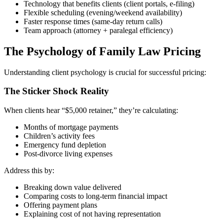
Technology that benefits clients (client portals, e-filing)
Flexible scheduling (evening/weekend availability)
Faster response times (same-day return calls)
Team approach (attorney + paralegal efficiency)
The Psychology of Family Law Pricing
Understanding client psychology is crucial for successful pricing:
The Sticker Shock Reality
When clients hear “$5,000 retainer,” they’re calculating:
Months of mortgage payments
Children’s activity fees
Emergency fund depletion
Post-divorce living expenses
Address this by:
Breaking down value delivered
Comparing costs to long-term financial impact
Offering payment plans
Explaining cost of not having representation