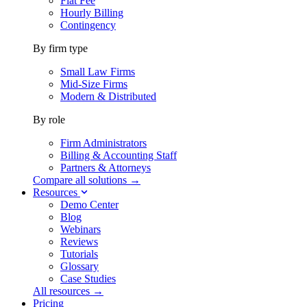
Flat Fee
Hourly Billing
Contingency
By firm type
Small Law Firms
Mid-Size Firms
Modern & Distributed
By role
Firm Administrators
Billing & Accounting Staff
Partners & Attorneys
Compare all solutions →
Resources
Demo Center
Blog
Webinars
Reviews
Tutorials
Glossary
Case Studies
All resources →
Pricing