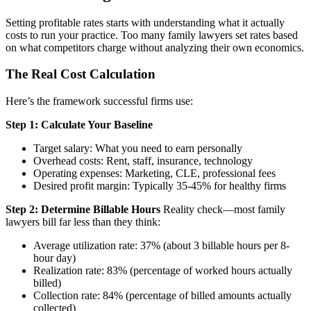
Setting profitable rates starts with understanding what it actually
costs to run your practice. Too many family lawyers set rates based
on what competitors charge without analyzing their own economics.
The Real Cost Calculation
Here’s the framework successful firms use:
Step 1: Calculate Your Baseline
Target salary: What you need to earn personally
Overhead costs: Rent, staff, insurance, technology
Operating expenses: Marketing, CLE, professional fees
Desired profit margin: Typically 35-45% for healthy firms
Step 2: Determine Billable Hours
Reality check—most family
lawyers bill far less than they think:
Average utilization rate: 37% (about 3 billable hours per 8-
hour day)
Realization rate: 83% (percentage of worked hours actually
billed)
Collection rate: 84% (percentage of billed amounts actually
collected)