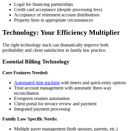
Legal fee financing partnerships
Credit card acceptance (despite processing fees)
Acceptance of retirement account distributions
Property liens in appropriate circumstances
Technology: Your Efficiency Multiplier
The right technology stack can dramatically improve both
profitability and client satisfaction in family law practice.
Essential Billing Technology
Core Features Needed:
Automated time tracking
with timers and quick-entry options
Trust account management with automatic three-way
reconciliation
Evergreen retainer automation
Client portal for invoice review and payment
Integrated payment processing
Family Law Specific Needs:
Multiple payer management (both spouses, parents, etc.)