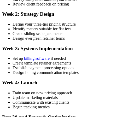
Review client feedback on pricing
Week 2: Strategy Design
Define your three-tier pricing structure
Identify matters suitable for flat fees
Create sliding scale parameters
Design evergreen retainer terms
Week 3: Systems Implementation
Set up
billing software
if needed
Create template retainer agreements
Establish payment processing options
Design billing communication templates
Week 4: Launch
Train team on new pricing approach
Update marketing materials
Communicate with existing clients
Begin tracking metrics