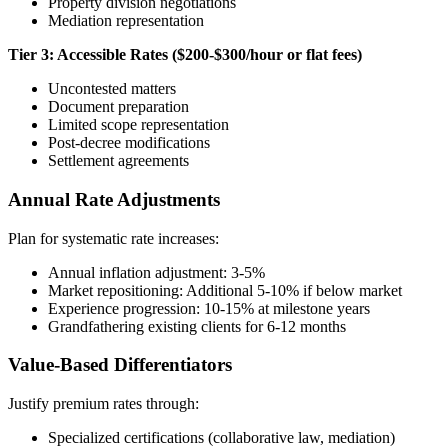
Property division negotiations
Mediation representation
Tier 3: Accessible Rates ($200-$300/hour or flat fees)
Uncontested matters
Document preparation
Limited scope representation
Post-decree modifications
Settlement agreements
Annual Rate Adjustments
Plan for systematic rate increases:
Annual inflation adjustment: 3-5%
Market repositioning: Additional 5-10% if below market
Experience progression: 10-15% at milestone years
Grandfathering existing clients for 6-12 months
Value-Based Differentiators
Justify premium rates through:
Specialized certifications (collaborative law, mediation)