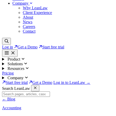
Company
Why LeanLaw
Client Experience
About
News
Careers
Contact
Log in
Get a Demo
Start free trial
Product
Solutions
Resources
Pricing
Company
Start free trial
Get a Demo
Log in to LeanLaw →
Search LeanLaw
←
Blog
Accounting