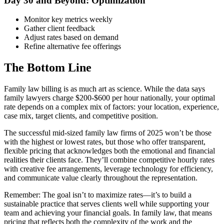
Day 30 and Beyond: Optimization
Monitor key metrics weekly
Gather client feedback
Adjust rates based on demand
Refine alternative fee offerings
The Bottom Line
Family law billing is as much art as science. While the data says
family lawyers charge $200-$600 per hour nationally, your optimal
rate depends on a complex mix of factors: your location, experience,
case mix, target clients, and competitive position.
The successful mid-sized family law firms of 2025 won’t be those
with the highest or lowest rates, but those who offer transparent,
flexible pricing that acknowledges both the emotional and financial
realities their clients face. They’ll combine competitive hourly rates
with creative fee arrangements, leverage technology for efficiency,
and communicate value clearly throughout the representation.
Remember: The goal isn’t to maximize rates—it’s to build a
sustainable practice that serves clients well while supporting your
team and achieving your financial goals. In family law, that means
pricing that reflects both the complexity of the work and the