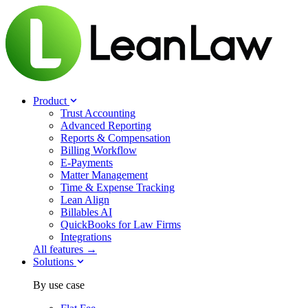
Product
Trust Accounting
Advanced Reporting
Reports & Compensation
Billing Workflow
E-Payments
Matter Management
Time & Expense Tracking
Lean Align
Billables
AI
QuickBooks for Law Firms
Integrations
All features →
Solutions
By use case