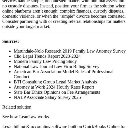
services handle simple, uncontested matters with minimal assets and
no custody disputes. Instead, position your firm as the solution when
online platforms aren’t enough: complex finances, custody disputes,
domestic violence, or when the “simple” divorce becomes contested.
Consider partnering with or creating referral relationships for matters
outside your target market.
Sources:
Martindale-Nolo Research 2019 Family Law Attorney Survey
Clio Legal Trends Report 2023-2024
Modern Family Law Pricing Study
National Law Journal Law Firm Billing Survey
American Bar Association Model Rules of Professional
Conduct
BTI Consulting Group Legal Market Analysis
Attorney at Work 2024 Hourly Rates Report
State Bar Ethics Opinions on Fee Arrangements
NALP Associate Salary Survey 2025
Related solution
See how LeanLaw works
Legal billing & accounting software built on QuickBooks Online for