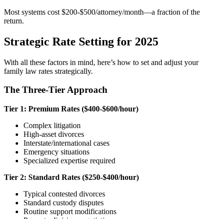
Most systems cost $200-$500/attorney/month—a fraction of the
return.
Strategic Rate Setting for 2025
With all these factors in mind, here’s how to set and adjust your
family law rates strategically.
The Three-Tier Approach
Tier 1: Premium Rates ($400-$600/hour)
Complex litigation
High-asset divorces
Interstate/international cases
Emergency situations
Specialized expertise required
Tier 2: Standard Rates ($250-$400/hour)
Typical contested divorces
Standard custody disputes
Routine support modifications