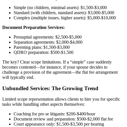
Simple (no children, minimal assets): $1,500-$3,000
Standard (with children, standard assets): $3,000-$5,000
Complex (multiple issues, higher assets): $5,000-$10,000
Document Preparation Services:
Prenuptial agreements: $2,500-$5,000
Separation agreements: $2,000-$4,000
Parenting plans: $1,500-$3,000
QDRO preparation: $500-$1,500
The key? Clear scope limitations. If a “simple” case suddenly
becomes contested—for instance, if your spouse decides to
challenge a provision of the agreement—the flat fee arrangement
will typically end.
Unbundled Services: The Growing Trend
Limited scope representation allows clients to hire you for specific
tasks while handling other aspects themselves:
Coaching for pro se litigants: $200-$400/hour
Document review and preparation: $500-$2,000 flat fee
Court appearance only: $1,500-$3,500 per hearing