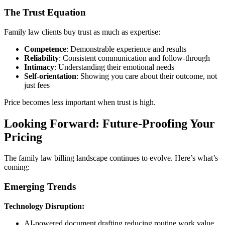
The Trust Equation
Family law clients buy trust as much as expertise:
Competence
: Demonstrable experience and results
Reliability
: Consistent communication and follow-through
Intimacy
: Understanding their emotional needs
Self-orientation
: Showing you care about their outcome, not
just fees
Price becomes less important when trust is high.
Looking Forward: Future-Proofing Your
Pricing
The family law billing landscape continues to evolve. Here’s what’s
coming:
Emerging Trends
Technology Disruption:
AI-powered document drafting reducing routine work value