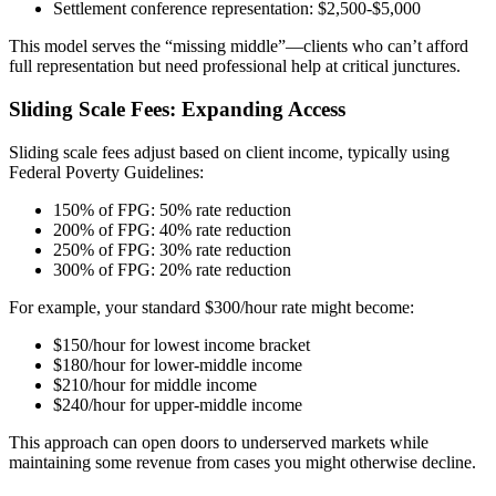
Settlement conference representation: $2,500-$5,000
This model serves the “missing middle”—clients who can’t afford
full representation but need professional help at critical junctures.
Sliding Scale Fees: Expanding Access
Sliding scale fees adjust based on client income, typically using
Federal Poverty Guidelines:
150% of FPG: 50% rate reduction
200% of FPG: 40% rate reduction
250% of FPG: 30% rate reduction
300% of FPG: 20% rate reduction
For example, your standard $300/hour rate might become:
$150/hour for lowest income bracket
$180/hour for lower-middle income
$210/hour for middle income
$240/hour for upper-middle income
This approach can open doors to underserved markets while
maintaining some revenue from cases you might otherwise decline.