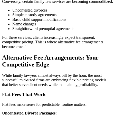
Conversely, certain family law services are becoming commoditized:
Uncontested divorces
Simple custody agreements
Basic child support modifications
Name changes
Straightforward prenuptial agreements
For these services, clients increasingly expect transparent,
competitive pricing. This is where alternative fee arrangements
become crucial.
Alternative Fee Arrangements: Your
Competitive Edge
While family lawyers almost always bill by the hour, the most
successful mid-sized firms are embracing flexible pricing models
that better serve client needs while maintaining profitability.
Flat Fees That Work
Flat fees make sense for predictable, routine matters:
Uncontested Divorce Packages: