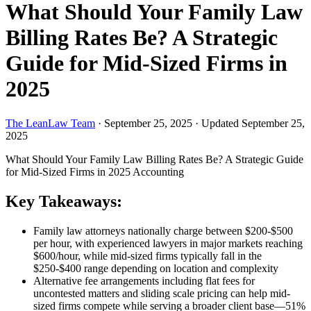
What Should Your Family Law
Billing Rates Be? A Strategic
Guide for Mid-Sized Firms in
2025
The LeanLaw Team
·
September 25, 2025
·
Updated September 25,
2025
What Should Your Family Law Billing Rates Be? A Strategic Guide
for Mid-Sized Firms in 2025
Accounting
Key Takeaways:
Family law attorneys nationally charge between $200-$500
per hour, with experienced lawyers in major markets reaching
$600/hour, while mid-sized firms typically fall in the
$250-$400 range depending on location and complexity
Alternative fee arrangements including flat fees for
uncontested matters and sliding scale pricing can help mid-
sized firms compete while serving a broader client base—51%