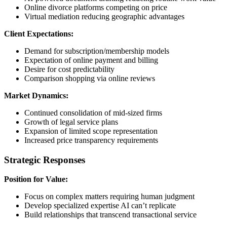
Online divorce platforms competing on price
Virtual mediation reducing geographic advantages
Client Expectations:
Demand for subscription/membership models
Expectation of online payment and billing
Desire for cost predictability
Comparison shopping via online reviews
Market Dynamics:
Continued consolidation of mid-sized firms
Growth of legal service plans
Expansion of limited scope representation
Increased price transparency requirements
Strategic Responses
Position for Value:
Focus on complex matters requiring human judgment
Develop specialized expertise AI can’t replicate
Build relationships that transcend transactional service