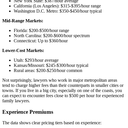
New York State: $387/hour average
California (Los Angeles): $315-$395/hour range
Washington D.C. Metro: $350-$450/hour typical
Mid-Range Markets:
Florida: $200-$500/hour range
North Carolina: $200-$600/hour spectrum
Connecticut: Up to $360/hour
Lower-Cost Markets:
Utah: $293/hour average
Kansas/Missouri: $245-$300/hour typical
Rural areas: $200-$250/hour common
Not surprisingly, lawyers who work in major metropolitan areas
tend to charge higher fees than their counterparts in smaller cities or
towns. If you live in a big city, especially on one of the coasts, you
can expect to encounter fees close to $500 per hour for experienced
family lawyers.
Experience Premiums
The data shows clear pricing tiers based on experience: