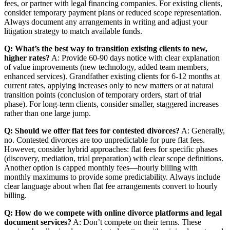
fees, or partner with legal financing companies. For existing clients,
consider temporary payment plans or reduced scope representation.
Always document any arrangements in writing and adjust your
litigation strategy to match available funds.
Q: What’s the best way to transition existing clients to new,
higher rates?
A: Provide 60-90 days notice with clear explanation
of value improvements (new technology, added team members,
enhanced services). Grandfather existing clients for 6-12 months at
current rates, applying increases only to new matters or at natural
transition points (conclusion of temporary orders, start of trial
phase). For long-term clients, consider smaller, staggered increases
rather than one large jump.
Q: Should we offer flat fees for contested divorces?
A: Generally,
no. Contested divorces are too unpredictable for pure flat fees.
However, consider hybrid approaches: flat fees for specific phases
(discovery, mediation, trial preparation) with clear scope definitions.
Another option is capped monthly fees—hourly billing with
monthly maximums to provide some predictability. Always include
clear language about when flat fee arrangements convert to hourly
billing.
Q: How do we compete with online divorce platforms and legal
document services?
A: Don’t compete on their terms. These