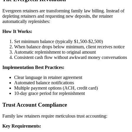
Evergreen retainers are transforming family law billing. Instead of
depleting retainers and requesting new deposits, the retainer
automatically replenishes:
How It Works:
Set minimum balance (typically $1,500-$2,500)
When balance drops below minimum, client receives notice
Automatic replenishment to original amount
Consistent cash flow without awkward money conversations
Implementation Best Practices:
Clear language in retainer agreement
Automated balance notifications
Multiple payment options (ACH, credit card)
10-day grace period for replenishment
Trust Account Compliance
Family law retainers require meticulous trust accounting:
Key Requirements: