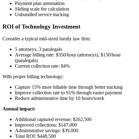
Payment plan automation
Sliding scale fee calculation
Unbundled service tracking
ROI of Technology Investment
Consider a typical mid-sized family law firm:
5 attorneys, 3 paralegals
Average billing rate: $350/hour (attorneys), $150/hour
(paralegals)
Current collection rate: 84%
With proper billing technology:
Capture 15% more billable time through better tracking
Improve collection rate to 91% through easier payment
Reduce administrative time by 10 hours/week
Annual impact:
Additional captured revenue: $262,500
Improved collections: $147,000
Administrative savings: $39,000
Total ROI: $448,500