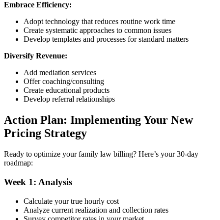
Embrace Efficiency:
Adopt technology that reduces routine work time
Create systematic approaches to common issues
Develop templates and processes for standard matters
Diversify Revenue:
Add mediation services
Offer coaching/consulting
Create educational products
Develop referral relationships
Action Plan: Implementing Your New
Pricing Strategy
Ready to optimize your family law billing? Here’s your 30-day
roadmap:
Week 1: Analysis
Calculate your true hourly cost
Analyze current realization and collection rates
Survey competitor rates in your market