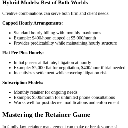
Hybrid Models: Best of Both Worlds
Creative combinations can serve both firm and client needs:
Capped Hourly Arrangements:
Standard hourly billing with monthly maximums
Example: $400/hour, capped at $5,000/month
Provides predictability while maintaining hourly structure
Flat Fee Plus Hourly:
Initial phases at flat rate, litigation at hourly
Example: $5,000 flat for negotiation, $400/hour if trial needed
Incentivizes settlement while covering litigation risk
Subscription Models:
Monthly retainer for ongoing needs
Example: $500/month for unlimited phone consultations
Works well for post-decree modifications and enforcement
Mastering the Retainer Game
In family law, retainer management can make or break your cash