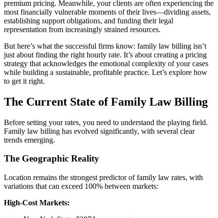
premium pricing. Meanwhile, your clients are often experiencing the
most financially vulnerable moments of their lives—dividing assets,
establishing support obligations, and funding their legal
representation from increasingly strained resources.
But here’s what the successful firms know: family law billing isn’t
just about finding the right hourly rate. It’s about creating a pricing
strategy that acknowledges the emotional complexity of your cases
while building a sustainable, profitable practice. Let’s explore how
to get it right.
The Current State of Family Law Billing
Before setting your rates, you need to understand the playing field.
Family law billing has evolved significantly, with several clear
trends emerging.
The Geographic Reality
Location remains the strongest predictor of family law rates, with
variations that can exceed 100% between markets:
High-Cost Markets: