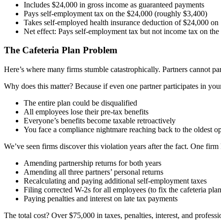
Includes $24,000 in gross income as guaranteed payments
Pays self-employment tax on the $24,000 (roughly $3,400)
Takes self-employed health insurance deduction of $24,000 on
Net effect: Pays self-employment tax but not income tax on th
The Cafeteria Plan Problem
Here’s where many firms stumble catastrophically. Partners cannot part
Why does this matter? Because if even one partner participates in your
The entire plan could be disqualified
All employees lose their pre-tax benefits
Everyone’s benefits become taxable retroactively
You face a compliance nightmare reaching back to the oldest o
We’ve seen firms discover this violation years after the fact. One firm 
Amending partnership returns for both years
Amending all three partners’ personal returns
Recalculating and paying additional self-employment taxes
Filing corrected W-2s for all employees (to fix the cafeteria plan
Paying penalties and interest on late tax payments
The total cost? Over $75,000 in taxes, penalties, interest, and professi