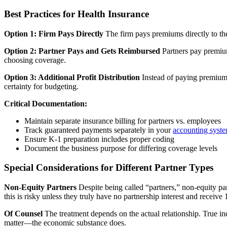
Best Practices for Health Insurance
Option 1: Firm Pays Directly
The firm pays premiums directly to th
Option 2: Partner Pays and Gets Reimbursed
Partners pay premium
choosing coverage.
Option 3: Additional Profit Distribution
Instead of paying premiums 
certainty for budgeting.
Critical Documentation:
Maintain separate insurance billing for partners vs. employees
Track guaranteed payments separately in your
accounting syst
Ensure K-1 preparation includes proper coding
Document the business purpose for differing coverage levels
Special Considerations for Different Partner Types
Non-Equity Partners
Despite being called “partners,” non-equity par
this is risky unless they truly have no partnership interest and receiv
Of Counsel
The treatment depends on the actual relationship. True in
matter—the economic substance does.