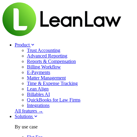
Product
Trust Accounting
Advanced Reporting
Reports & Compensation
Billing Workflow
E-Payments
Matter Management
Time & Expense Tracking
Lean Align
Billables
AI
QuickBooks for Law Firms
Integrations
All features →
Solutions
By use case