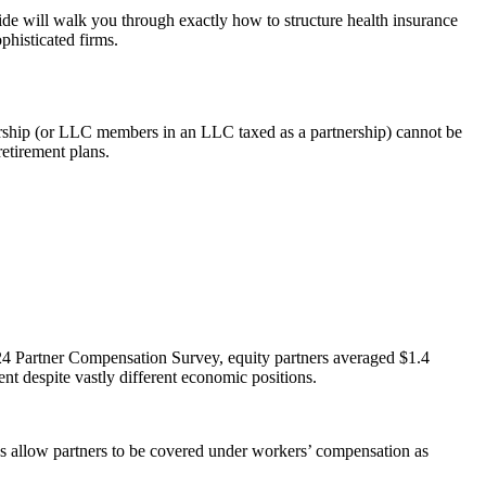
ide will walk you through exactly how to structure health insurance
phisticated firms.
tnership (or LLC members in an LLC taxed as a partnership) cannot be
retirement plans.
24 Partner Compensation Survey, equity partners averaged $1.4
nt despite vastly different economic positions.
ates allow partners to be covered under workers’ compensation as