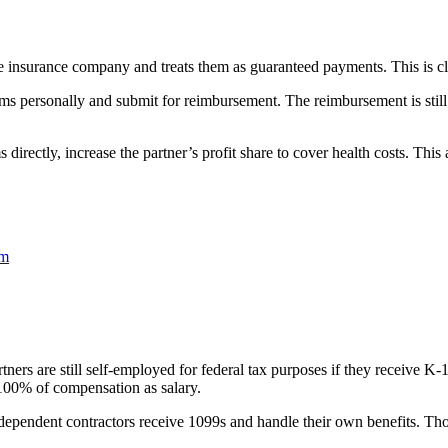
e insurance company and treats them as guaranteed payments. This is cl
s personally and submit for reimbursement. The reimbursement is still a
directly, increase the partner’s profit share to cover health costs. Thi
em
tners are still self-employed for federal tax purposes if they receive K-
e 100% of compensation as salary.
dependent contractors receive 1099s and handle their own benefits. Those