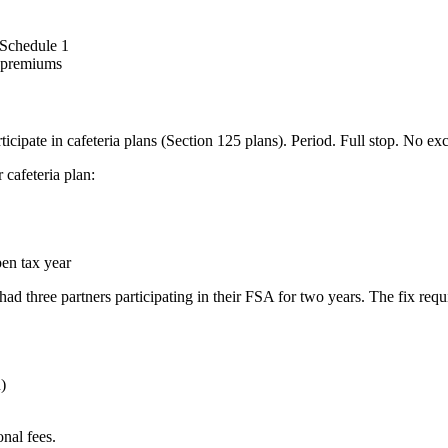
 Schedule 1
e premiums
icipate in cafeteria plans (Section 125 plans). Period. Full stop. No ex
 cafeteria plan:
pen tax year
had three partners participating in their FSA for two years. The fix requ
)
onal fees.