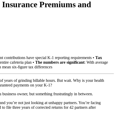
th Insurance Premiums and
nt contributions have special K-1 reporting requirements •
Tax
entire cafeteria plan •
The numbers are significant
: With average
n mean six-figure tax differences
 years of grinding billable hours. But wait. Why is your health
uaranteed payments on your K-1?
a business owner, but something frustratingly in between.
 and you’re not just looking at unhappy partners. You’re facing
o file three years of corrected returns for 42 partners after