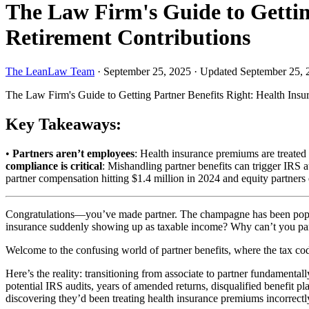
The Law Firm's Guide to Gettin
Retirement Contributions
The LeanLaw Team
·
September 25, 2025
·
Updated September 25, 
The Law Firm's Guide to Getting Partner Benefits Right: Health Ins
Key Takeaways:
•
Partners aren’t employees
: Health insurance premiums are treated
compliance is critical
: Mishandling partner benefits can trigger IRS a
partner compensation hitting $1.4 million in 2024 and equity partners 
Congratulations—you’ve made partner. The champagne has been popped,
insurance suddenly showing up as taxable income? Why can’t you part
Welcome to the confusing world of partner benefits, where the tax cod
Here’s the reality: transitioning from associate to partner fundamenta
potential IRS audits, years of amended returns, disqualified benefit pla
discovering they’d been treating health insurance premiums incorrectl