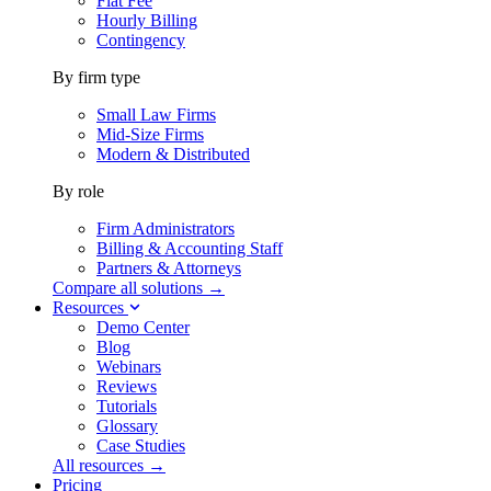
Flat Fee
Hourly Billing
Contingency
By firm type
Small Law Firms
Mid-Size Firms
Modern & Distributed
By role
Firm Administrators
Billing & Accounting Staff
Partners & Attorneys
Compare all solutions →
Resources
Demo Center
Blog
Webinars
Reviews
Tutorials
Glossary
Case Studies
All resources →
Pricing