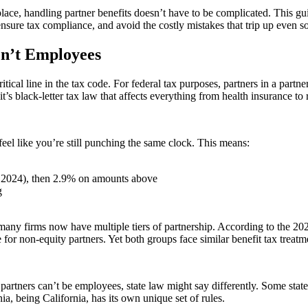
ace, handling partner benefits doesn’t have to be complicated. This gu
nsure tax compliance, and avoid the costly mistakes that trip up even so
en’t Employees
tical line in the tax code. For federal tax purposes, partners in a par
’s black-letter tax law that affects everything from health insurance to 
eel like you’re still punching the same clock. This means:
r 2024), then 2.9% on amounts above
g
ny firms now have multiple tiers of partnership. According to the 20
r non-equity partners. Yet both groups face similar benefit tax treatme
s partners can’t be employees, state law might say differently. Some st
, being California, has its own unique set of rules.