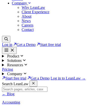
Company
Why LeanLaw
Client Experience
About
News
Careers
Contact
Log in
Get a Demo
Start free trial
Product
Solutions
Resources
Pricing
Company
Start free trial
Get a Demo
Log in to LeanLaw →
Search LeanLaw
←
Blog
Accounting