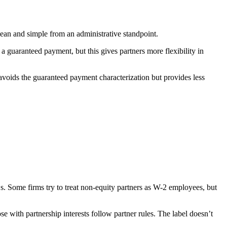
ean and simple from an administrative standpoint.
 guaranteed payment, but this gives partners more flexibility in
s avoids the guaranteed payment characterization but provides less
1s. Some firms try to treat non-equity partners as W-2 employees, but
 with partnership interests follow partner rules. The label doesn’t