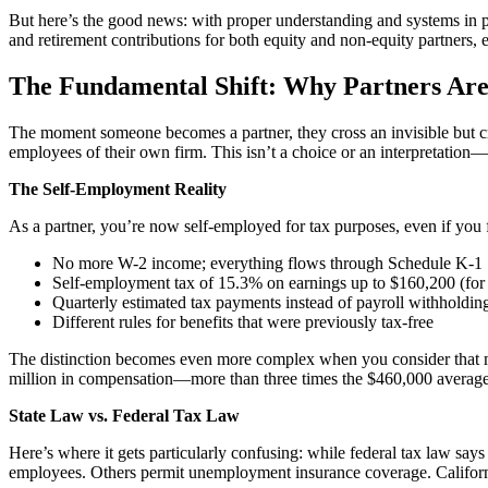
But here’s the good news: with proper understanding and systems in pl
and retirement contributions for both equity and non-equity partners, e
The Fundamental Shift: Why Partners Ar
The moment someone becomes a partner, they cross an invisible but cri
employees of their own firm. This isn’t a choice or an interpretation—it
The Self-Employment Reality
As a partner, you’re now self-employed for tax purposes, even if you f
No more W-2 income; everything flows through Schedule K-1
Self-employment tax of 15.3% on earnings up to $160,200 (fo
Quarterly estimated tax payments instead of payroll withholdin
Different rules for benefits that were previously tax-free
The distinction becomes even more complex when you consider that ma
million in compensation—more than three times the $460,000 average fo
State Law vs. Federal Tax Law
Here’s where it gets particularly confusing: while federal tax law say
employees. Others permit unemployment insurance coverage. California