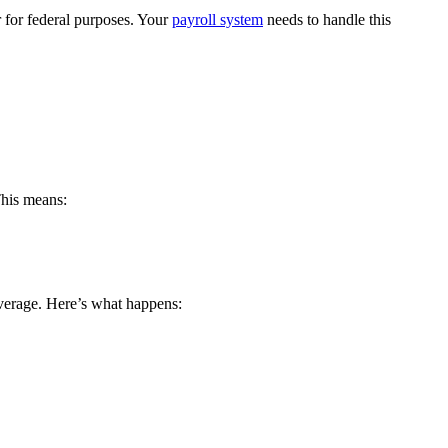
r for federal purposes. Your
payroll system
needs to handle this
This means:
coverage. Here’s what happens: