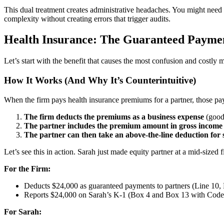
This dual treatment creates administrative headaches. You might need 
complexity without creating errors that trigger audits.
Health Insurance: The Guaranteed Payme
Let’s start with the benefit that causes the most confusion and costly m
How It Works (And Why It’s Counterintuitive)
When the firm pays health insurance premiums for a partner, those p
The firm deducts the premiums as a business expense
(good 
The partner includes the premium amount in gross income
The partner can then take an above-the-line deduction for 
Let’s see this in action. Sarah just made equity partner at a mid-size
For the Firm:
Deducts $24,000 as guaranteed payments to partners (Line 10,
Reports $24,000 on Sarah’s K-1 (Box 4 and Box 13 with Code
For Sarah: