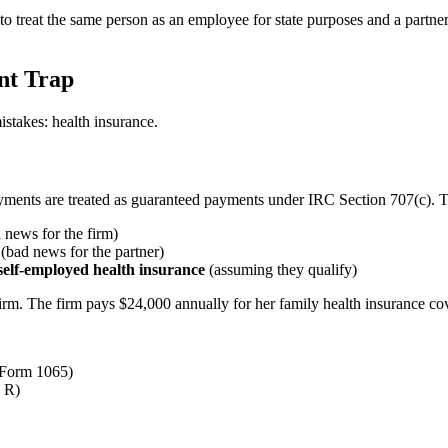
to treat the same person as an employee for state purposes and a partne
nt Trap
istakes: health insurance.
ayments are treated as guaranteed payments under IRC Section 707(c). 
news for the firm)
(bad news for the partner)
self-employed health insurance
(assuming they qualify)
d firm. The firm pays $24,000 annually for her family health insurance 
 Form 1065)
 R)