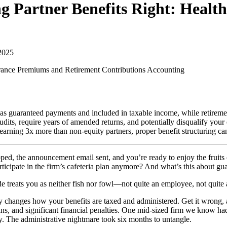
g Partner Benefits Right: Heal
2025
urance Premiums and Retirement Contributions
Accounting
 as guaranteed payments and included in taxable income, while retireme
udits, require years of amended returns, and potentially disqualify your 
earning 3x more than non-equity partners, proper benefit structuring ca
 the announcement email sent, and you’re ready to enjoy the fruits of
icipate in the firm’s cafeteria plan anymore? And what’s this about g
e treats you as neither fish nor fowl—not quite an employee, not quite 
lly changes how your benefits are taxed and administered. Get it wrong,
ns, and significant financial penalties. One mid-sized firm we know had t
y. The administrative nightmare took six months to untangle.